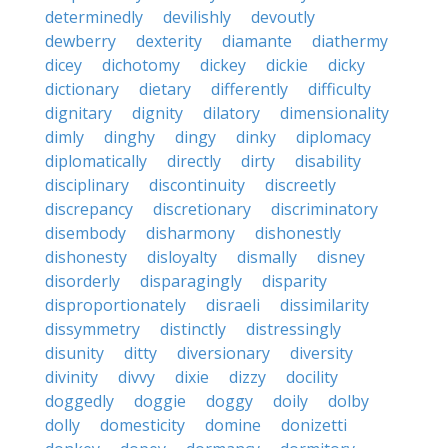
determinedly
devilishly
devoutly
dewberry
dexterity
diamante
diathermy
dicey
dichotomy
dickey
dickie
dicky
dictionary
dietary
differently
difficulty
dignitary
dignity
dilatory
dimensionality
dimly
dinghy
dingy
dinky
diplomacy
diplomatically
directly
dirty
disability
disciplinary
discontinuity
discreetly
discrepancy
discretionary
discriminatory
disembody
disharmony
dishonestly
dishonesty
disloyalty
dismally
disney
disorderly
disparagingly
disparity
disproportionately
disraeli
dissimilarity
dissymmetry
distinctly
distressingly
disunity
ditty
diversionary
diversity
divinity
divvy
dixie
dizzy
docility
doggedly
doggie
doggy
doily
dolby
dolly
domesticity
domine
donizetti