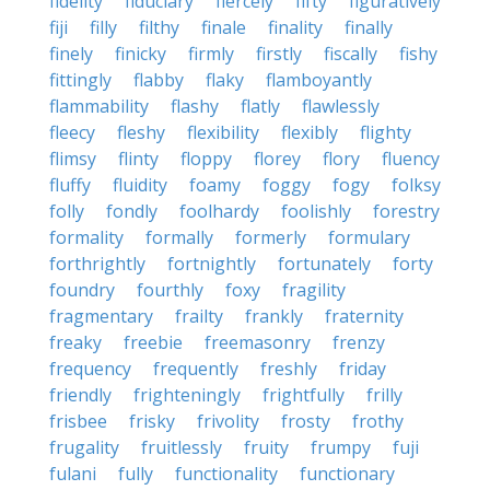
fidelity
fiduciary
fiercely
fifty
figuratively
fiji
filly
filthy
finale
finality
finally
finely
finicky
firmly
firstly
fiscally
fishy
fittingly
flabby
flaky
flamboyantly
flammability
flashy
flatly
flawlessly
fleecy
fleshy
flexibility
flexibly
flighty
flimsy
flinty
floppy
florey
flory
fluency
fluffy
fluidity
foamy
foggy
fogy
folksy
folly
fondly
foolhardy
foolishly
forestry
formality
formally
formerly
formulary
forthrightly
fortnightly
fortunately
forty
foundry
fourthly
foxy
fragility
fragmentary
frailty
frankly
fraternity
freaky
freebie
freemasonry
frenzy
frequency
frequently
freshly
friday
friendly
frighteningly
frightfully
frilly
frisbee
frisky
frivolity
frosty
frothy
frugality
fruitlessly
fruity
frumpy
fuji
fulani
fully
functionality
functionary