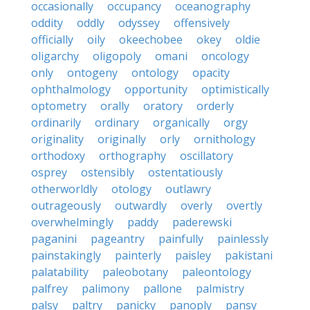
occasionally
occupancy
oceanography
oddity
oddly
odyssey
offensively
officially
oily
okeechobee
okey
oldie
oligarchy
oligopoly
omani
oncology
only
ontogeny
ontology
opacity
ophthalmology
opportunity
optimistically
optometry
orally
oratory
orderly
ordinarily
ordinary
organically
orgy
originality
originally
orly
ornithology
orthodoxy
orthography
oscillatory
osprey
ostensibly
ostentatiously
otherworldly
otology
outlawry
outrageously
outwardly
overly
overtly
overwhelmingly
paddy
paderewski
paganini
pageantry
painfully
painlessly
painstakingly
painterly
paisley
pakistani
palatability
paleobotany
paleontology
palfrey
palimony
pallone
palmistry
palsy
paltry
panicky
panoply
pansy