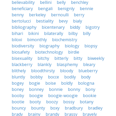
believability
bellini
belly
benchley
beneficiary
bengali
benignly
bennie
benny
berkeley
bernoulli
berry
bertolucci
bestiality
bevy
bialy
bibliography
bicentenary
biddy
bigotry
bihari
bikini
bilaterally
bilby
billy
biloxi
bimonthly
biochemistry
biodiversity
biography
biology
biopsy
biosafety
biotechnology
birdie
bisexuality
bitchy
bitterly
bitty
biweekly
blackberry
blankly
blasphemy
bleary
blithely
bloodthirsty
bloody
blueberry
bluntly
bobby
bocce
bodily
body
bogey
bogie
boise
boldly
bologna
boney
bonney
bonnie
bonny
bony
booby
boogie
boogie-woogie
bookie
bootie
booty
boozy
bossy
botany
bouncy
bounty
boxy
bradbury
bradley
brady
brainy
brandy
brassy
bravely