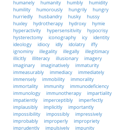
humanely
humanity
humbly
humidity
humility
humorously
hungrily
hungry
hurriedly
husbandry
husky
hussy
huxley
hydrotherapy
hydroxy
hymie
hyperactivity
hypersensitivity
hypocrisy
hysterectomy
iconography
icy
identity
ideology
idiocy
idly
idolatry
iffy
ignominy
illegality
illegally
illegitimacy
illicitly
illiteracy
illusionary
imagery
imaginary
imaginatively
immaturity
immeasurably
immediacy
immediately
immensely
immobility
immorality
immortality
immunity
immunodeficiency
immunology
immunotherapy
impartiality
impatiently
imperceptibly
imperfectly
implausibly
implicitly
importantly
impossibility
impossibly
impressively
improbably
improperly
impropriety
imprudently
impulsively
impunity