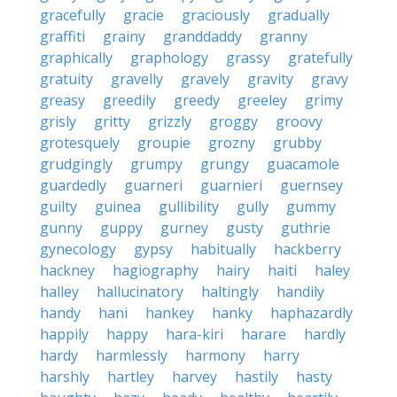
gracefully
gracie
graciously
gradually
graffiti
grainy
granddaddy
granny
graphically
graphology
grassy
gratefully
gratuity
gravelly
gravely
gravity
gravy
greasy
greedily
greedy
greeley
grimy
grisly
gritty
grizzly
groggy
groovy
grotesquely
groupie
grozny
grubby
grudgingly
grumpy
grungy
guacamole
guardedly
guarneri
guarnieri
guernsey
guilty
guinea
gullibility
gully
gummy
gunny
guppy
gurney
gusty
guthrie
gynecology
gypsy
habitually
hackberry
hackney
hagiography
hairy
haiti
haley
halley
hallucinatory
haltingly
handily
handy
hani
hankey
hanky
haphazardly
happily
happy
hara-kiri
harare
hardly
hardy
harmlessly
harmony
harry
harshly
hartley
harvey
hastily
hasty