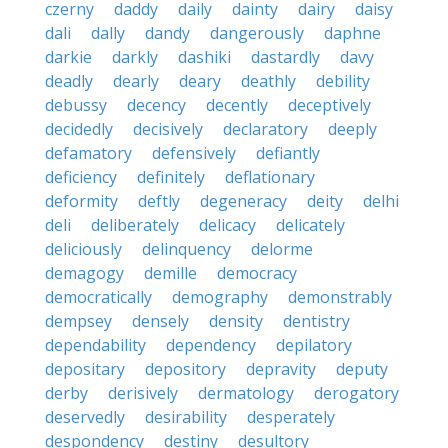
czerny
daddy
daily
dainty
dairy
daisy
dali
dally
dandy
dangerously
daphne
darkie
darkly
dashiki
dastardly
davy
deadly
dearly
deary
deathly
debility
debussy
decency
decently
deceptively
decidedly
decisively
declaratory
deeply
defamatory
defensively
defiantly
deficiency
definitely
deflationary
deformity
deftly
degeneracy
deity
delhi
deli
deliberately
delicacy
delicately
deliciously
delinquency
delorme
demagogy
demille
democracy
democratically
demography
demonstrably
dempsey
densely
density
dentistry
dependability
dependency
depilatory
depositary
depository
depravity
deputy
derby
derisively
dermatology
derogatory
deservedly
desirability
desperately
despondency
destiny
desultory