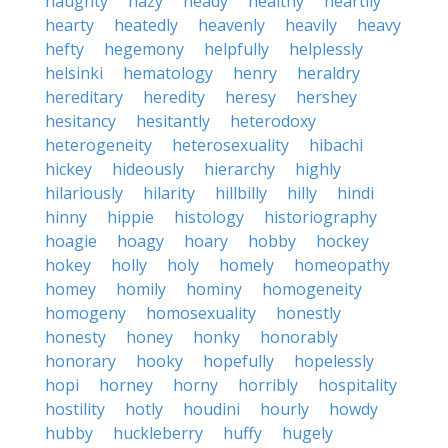
haughty
hazy
heady
healthy
heartily
hearty
heatedly
heavenly
heavily
heavy
hefty
hegemony
helpfully
helplessly
helsinki
hematology
henry
heraldry
hereditary
heredity
heresy
hershey
hesitancy
hesitantly
heterodoxy
heterogeneity
heterosexuality
hibachi
hickey
hideously
hierarchy
highly
hilariously
hilarity
hillbilly
hilly
hindi
hinny
hippie
histology
historiography
hoagie
hoagy
hoary
hobby
hockey
hokey
holly
holy
homely
homeopathy
homey
homily
hominy
homogeneity
homogeny
homosexuality
honestly
honesty
honey
honky
honorably
honorary
hooky
hopefully
hopelessly
hopi
horney
horny
horribly
hospitality
hostility
hotly
houdini
hourly
howdy
hubby
huckleberry
huffy
hugely