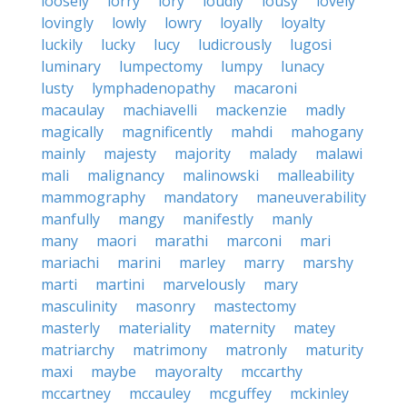
loosely
lorry
lory
loudly
lousy
lovely
lovingly
lowly
lowry
loyally
loyalty
luckily
lucky
lucy
ludicrously
lugosi
luminary
lumpectomy
lumpy
lunacy
lusty
lymphadenopathy
macaroni
macaulay
machiavelli
mackenzie
madly
magically
magnificently
mahdi
mahogany
mainly
majesty
majority
malady
malawi
mali
malignancy
malinowski
malleability
mammography
mandatory
maneuverability
manfully
mangy
manifestly
manly
many
maori
marathi
marconi
mari
mariachi
marini
marley
marry
marshy
marti
martini
marvelously
mary
masculinity
masonry
mastectomy
masterly
materiality
maternity
matey
matriarchy
matrimony
matronly
maturity
maxi
maybe
mayoralty
mccarthy
mccartney
mccauley
mcguffey
mckinley