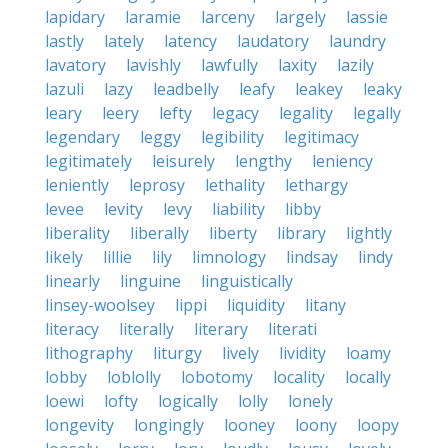
lapidary
laramie
larceny
largely
lassie
lastly
lately
latency
laudatory
laundry
lavatory
lavishly
lawfully
laxity
lazily
lazuli
lazy
leadbelly
leafy
leakey
leaky
leary
leery
lefty
legacy
legality
legally
legendary
leggy
legibility
legitimacy
legitimately
leisurely
lengthy
leniency
leniently
leprosy
lethality
lethargy
levee
levity
levy
liability
libby
liberality
liberally
liberty
library
lightly
likely
lillie
lily
limnology
lindsay
lindy
linearly
linguine
linguistically
linsey-woolsey
lippi
liquidity
litany
literacy
literally
literary
literati
lithography
liturgy
lively
lividity
loamy
lobby
loblolly
lobotomy
locality
locally
loewi
lofty
logically
lolly
lonely
longevity
longingly
looney
loony
loopy