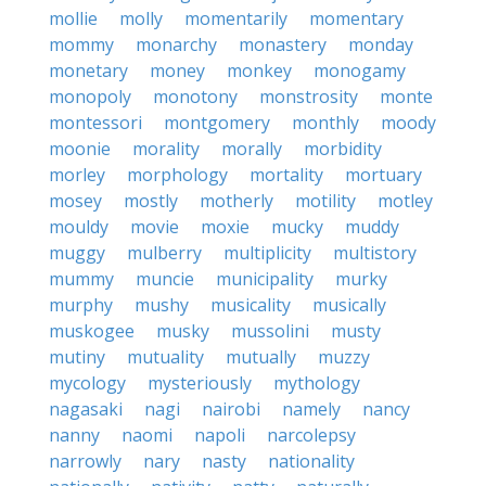
mollie
molly
momentarily
momentary
mommy
monarchy
monastery
monday
monetary
money
monkey
monogamy
monopoly
monotony
monstrosity
monte
montessori
montgomery
monthly
moody
moonie
morality
morally
morbidity
morley
morphology
mortality
mortuary
mosey
mostly
motherly
motility
motley
mouldy
movie
moxie
mucky
muddy
muggy
mulberry
multiplicity
multistory
mummy
muncie
municipality
murky
murphy
mushy
musicality
musically
muskogee
musky
mussolini
musty
mutiny
mutuality
mutually
muzzy
mycology
mysteriously
mythology
nagasaki
nagi
nairobi
namely
nancy
nanny
naomi
napoli
narcolepsy
narrowly
nary
nasty
nationality