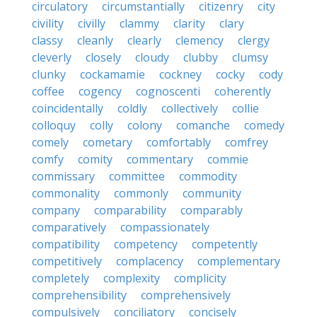
circulatory
circumstantially
citizenry
city
civility
civilly
clammy
clarity
clary
classy
cleanly
clearly
clemency
clergy
cleverly
closely
cloudy
clubby
clumsy
clunky
cockamamie
cockney
cocky
cody
coffee
cogency
cognoscenti
coherently
coincidentally
coldly
collectively
collie
colloquy
colly
colony
comanche
comedy
comely
cometary
comfortably
comfrey
comfy
comity
commentary
commie
commissary
committee
commodity
commonality
commonly
community
company
comparability
comparably
comparatively
compassionately
compatibility
competency
competently
competitively
complacency
complementary
completely
complexity
complicity
comprehensibility
comprehensively
compulsively
conciliatory
concisely