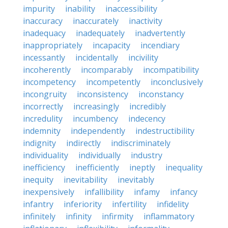
impurity
inability
inaccessibility
inaccuracy
inaccurately
inactivity
inadequacy
inadequately
inadvertently
inappropriately
incapacity
incendiary
incessantly
incidentally
incivility
incoherently
incomparably
incompatibility
incompetency
incompetently
inconclusively
incongruity
inconsistency
inconstancy
incorrectly
increasingly
incredibly
incredulity
incumbency
indecency
indemnity
independently
indestructibility
indignity
indirectly
indiscriminately
individuality
individually
industry
inefficiency
inefficiently
ineptly
inequality
inequity
inevitability
inevitably
inexpensively
infallibility
infamy
infancy
infantry
inferiority
infertility
infidelity
infinitely
infinity
infirmity
inflammatory