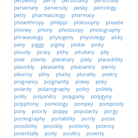
perplexity
perry
personality
personally
perversely
perversity
pesky
petrology
petty
pharmacology
pharmacy
philanthropy
philippi
philosophy
phoebe
phoney
phony
photocopy
photography
phraseology
phylogeny
physiology
picky
piety
piggy
pigmy
pinkie
pinky
piously
piracy
pithy
pituitary
pity
pixie
plainly
planetary
platy
plausibility
plausibly
pleasantly
pleasantry
plenty
pleurisy
pliny
plucky
plurality
poetry
poignancy
poignantly
pokey
poky
polarity
polarography
policy
politely
polity
polyandry
polygamy
polygyny
polyphony
pomology
pompey
pomposity
pony
poorly
poppy
popularity
porgy
pornography
portability
portly
posse
possibility
possibly
posterity
potency
potentially
potty
poultry
poverty