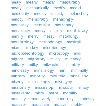
mealy
meany
measly
measurably
meaty
mechanically
medfly
medici
mediocrity
medley
meekly
melancholy
melody
memorably
menacingly
mendacity
mentality
mercenary
mercilessly
mercy
merely
meritocracy
merrily
merry
messy
metallurgy
meteorology
methodology
mexicali
miami
mickey
microbiology
micropaleontology
microscopy
midi
mighty
migratory
mildly
militancy
military
milky
milwaukee
mimicry
mindlessly
mineralogy
mini
minimally
ministry
minority
minutely
miscellany
miserly
misleadingly
misogyny
missionary
mississippi
missouri
missy
mistakenly
misty
mitre
mobility
modality
moderately
modernity
modestly
modesty
modigliani
mojave
moldy