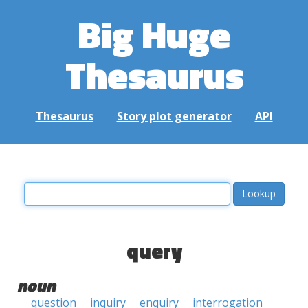
Big Huge
Thesaurus
Thesaurus
Story plot generator
API
query
noun
question
inquiry
enquiry
interrogation