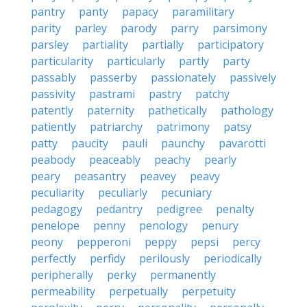
pantry
panty
papacy
paramilitary
parity
parley
parody
parry
parsimony
parsley
partiality
partially
participatory
particularity
particularly
partly
party
passably
passerby
passionately
passively
passivity
pastrami
pastry
patchy
patently
paternity
pathetically
pathology
patiently
patriarchy
patrimony
patsy
patty
paucity
pauli
paunchy
pavarotti
peabody
peaceably
peachy
pearly
peary
peasantry
peavey
peavy
peculiarity
peculiarly
pecuniary
pedagogy
pedantry
pedigree
penalty
penelope
penny
penology
penury
peony
pepperoni
peppy
pepsi
percy
perfectly
perfidy
perilously
periodically
peripherally
perky
permanently
permeability
perpetually
perpetuity