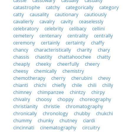
cassie
cassowary
casually
casualty
catastrophe
catchy
categorically
category
catty
causality
cautionary
cautiously
cavalierly
cavalry
cavity
ceaselessly
celebratory
celebrity
celibacy
cellini
cemetery
centenary
centrality
centrally
ceremony
certainly
certainty
chaffy
chancy
characteristically
charity
chary
chassis
chastity
chattahoochee
chatty
cheaply
cheeky
cheerfully
cheery
cheesy
chemically
chemistry
chemotherapy
cherry
cherubini
chevy
chianti
chichi
chiefly
chile
chili
chilly
chimney
chimpanzee
chintzy
chirpy
chivalry
choosy
choppy
choreography
christianity
christie
chromatography
chronically
chronology
chubby
chukchi
chummy
chunky
chutney
ciardi
cincinnati
cinematography
circuitry