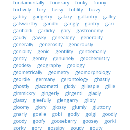
fundamentally
funerary
funky
funny
furtively
fury
fussy
futility
fuzzy
gabby
gadgetry
galaxy
gallantry
galley
galsworthy
gandhi
gangly
gantry
gari
garibaldi
garlicky
gary
gastronomy
gaudy
gawky
genealogy
generality
generally
generosity
generously
geniality
genie
gentility
gentlemanly
gently
gentry
genuinely
geochemistry
geodesy
geography
geology
geometrically
geometry
geomorphology
geordie
germany
gerontology
ghastly
ghostly
giacometti
giddy
gillespie
gillie
gimmickry
gingerly
girgenti
gladly
glassy
gleefully
glengarry
glibly
gloomy
glory
glossy
glumly
gluttony
gnarly
goalie
gobi
godly
golgi
goodly
goody
goofy
gooseberry
goosey
gorki
gorky
gory
gossipy
goudy
gouty