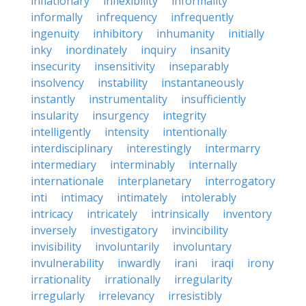
inflationary
inflexibility
informality
informally
infrequency
infrequently
ingenuity
inhibitory
inhumanity
initially
inky
inordinately
inquiry
insanity
insecurity
insensitivity
inseparably
insolvency
instability
instantaneously
instantly
instrumentality
insufficiently
insularity
insurgency
integrity
intelligently
intensity
intentionally
interdisciplinary
interestingly
intermarry
intermediary
interminably
internally
internationale
interplanetary
interrogatory
inti
intimacy
intimately
intolerably
intricacy
intricately
intrinsically
inventory
inversely
investigatory
invincibility
invisibility
involuntarily
involuntary
invulnerability
inwardly
irani
iraqi
irony
irrationality
irrationally
irregularity
irregularly
irrelevancy
irresistibly