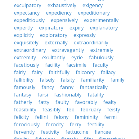
exculpatory
exhaustively
exigency
expectancy
expediency
expeditionary
expeditiously
expensively
experimentally
expertly
expiratory
expiry
explanatory
explicitly
exploratory
expressly
exquisitely
externally
extraordinarily
extraordinary
extravagantly
extremely
extremity
exultantly
eyrie
fabulously
facetiously
facility
facsimile
faculty
fairly
fairy
faithfully
falconry
fallacy
fallibility
falsely
falsity
familiarity
family
famously
fancy
fanny
fantastically
fantasy
farsi
fashionably
fatality
fatherly
fatty
faulty
favorably
fealty
feasibility
feasibly
feb
february
feisty
felicity
fellini
felony
femininity
fermi
ferociously
ferocity
ferry
fertility
fervently
festivity
fettuccine
fiancee