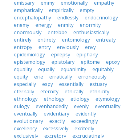
emissary
emmy
emotionally
empathy
emphatically
empirically
empty
encephalopathy
endlessly
endocrinology
enemy
energy
enmity
enormity
enormously
entebbe
enthusiastically
entirely
entirety
entomology
entreaty
entropy
entry
enviously
envy
epidemiology
epilepsy
epiphany
epistemology
epistolary
epitome
epoxy
equality
equally
equanimity
equitably
equity
erie
erratically
erroneously
especially
espy
essentially
estuary
eternally
eternity
ethically
ethnicity
ethnology
ethology
etiology
etymology
eulogy
evenhandedly
evenly
eventuality
eventually
evidentiary
evidently
evolutionary
exactly
exceedingly
excellency
excessively
excitedly
exclusively
excretory
excruciatingly