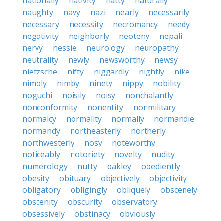
nationally
nativity
natty
naturally
naughty
navy
nazi
nearly
necessarily
necessary
necessity
necromancy
needy
negativity
neighborly
neoteny
nepali
nervy
nessie
neurology
neuropathy
neutrality
newly
newsworthy
newsy
nietzsche
nifty
niggardly
nightly
nike
nimbly
nimby
ninety
nippy
nobility
noguchi
noisily
noisy
nonchalantly
nonconformity
nonentity
nonmilitary
normalcy
normality
normally
normandie
normandy
northeasterly
northerly
northwesterly
nosy
noteworthy
noticeably
notoriety
novelty
nudity
numerology
nutty
oakley
obediently
obesity
obituary
objectively
objectivity
obligatory
obligingly
obliquely
obscenely
obscenity
obscurity
observatory
obsessively
obstinacy
obviously