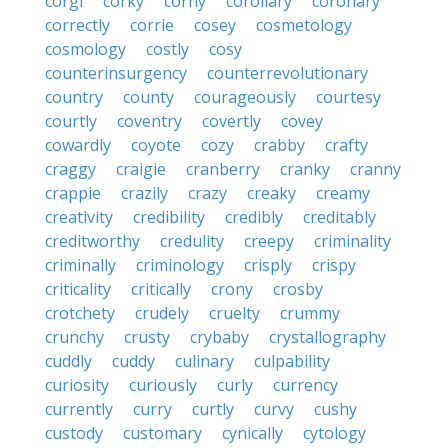
corgi
corky
corny
corollary
coronary
correctly
corrie
cosey
cosmetology
cosmology
costly
cosy
counterinsurgency
counterrevolutionary
country
county
courageously
courtesy
courtly
coventry
covertly
covey
cowardly
coyote
cozy
crabby
crafty
craggy
craigie
cranberry
cranky
cranny
crappie
crazily
crazy
creaky
creamy
creativity
credibility
credibly
creditably
creditworthy
credulity
creepy
criminality
criminally
criminology
crisply
crispy
criticality
critically
crony
crosby
crotchety
crudely
cruelty
crummy
crunchy
crusty
crybaby
crystallography
cuddly
cuddy
culinary
culpability
curiosity
curiously
curly
currency
currently
curry
curtly
curvy
cushy
custody
customary
cynically
cytology