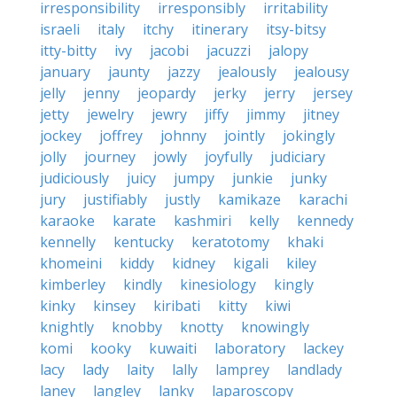
irresponsibility
irresponsibly
irritability
israeli
italy
itchy
itinerary
itsy-bitsy
itty-bitty
ivy
jacobi
jacuzzi
jalopy
january
jaunty
jazzy
jealously
jealousy
jelly
jenny
jeopardy
jerky
jerry
jersey
jetty
jewelry
jewry
jiffy
jimmy
jitney
jockey
joffrey
johnny
jointly
jokingly
jolly
journey
jowly
joyfully
judiciary
judiciously
juicy
jumpy
junkie
junky
jury
justifiably
justly
kamikaze
karachi
karaoke
karate
kashmiri
kelly
kennedy
kennelly
kentucky
keratotomy
khaki
khomeini
kiddy
kidney
kigali
kiley
kimberley
kindly
kinesiology
kingly
kinky
kinsey
kiribati
kitty
kiwi
knightly
knobby
knotty
knowingly
komi
kooky
kuwaiti
laboratory
lackey
lacy
lady
laity
lally
lamprey
landlady
laney
langley
lanky
laparoscopy