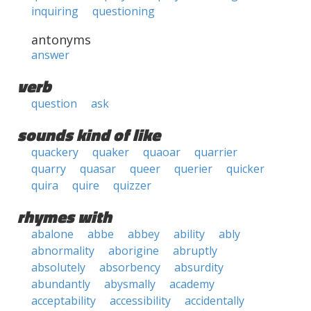
inquiring
questioning
antonyms
answer
verb
question
ask
sounds kind of like
quackery
quaker
quaoar
quarrier
quarry
quasar
queer
querier
quicker
quira
quire
quizzer
rhymes with
abalone
abbe
abbey
ability
ably
abnormality
aborigine
abruptly
absolutely
absorbency
absurdity
abundantly
abysmally
academy
acceptability
accessibility
accidentally