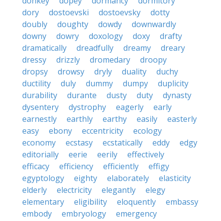
donkey
dopey
dormancy
dormitory
dory
dostoevski
dostoevsky
dotty
doubly
doughty
dowdy
downwardly
downy
dowry
doxology
doxy
drafty
dramatically
dreadfully
dreamy
dreary
dressy
drizzly
dromedary
droopy
dropsy
drowsy
dryly
duality
duchy
ductility
duly
dummy
dumpy
duplicity
durability
durante
dusty
duty
dynasty
dysentery
dystrophy
eagerly
early
earnestly
earthly
earthy
easily
easterly
easy
ebony
eccentricity
ecology
economy
ecstasy
ecstatically
eddy
edgy
editorially
eerie
eerily
effectively
efficacy
efficiency
efficiently
effigy
egyptology
eighty
elaborately
elasticity
elderly
electricity
elegantly
elegy
elementary
eligibility
eloquently
embassy
embody
embryology
emergency