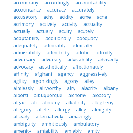
accompany
accordingly
accountability
accountancy
accuracy
accurately
accusatory
achy
acidity
acme
acne
acrimony
actively
activity
actuality
actually
actuary
acuity
acutely
adaptability
additionally
adequacy
adequately
admirably
admiralty
admissibility
admittedly
adobe
adroitly
adversary
adversity
advisability
advisedly
advocacy
aesthetically
affectionately
affinity
afghani
agency
aggressively
agility
agonizingly
agony
ailey
aimlessly
airworthy
airy
alacrity
albany
alberti
albuquerque
alchemy
aleatory
algae
ali
alimony
alkalinity
allegheny
allegory
allele
allergy
alley
almighty
already
alternatively
amazingly
ambiguity
ambitiously
ambulatory
amenity
amiability
amiably
amity