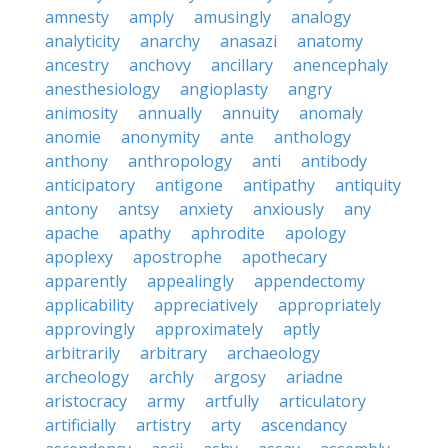
amnesty
amply
amusingly
analogy
analyticity
anarchy
anasazi
anatomy
ancestry
anchovy
ancillary
anencephaly
anesthesiology
angioplasty
angry
animosity
annually
annuity
anomaly
anomie
anonymity
ante
anthology
anthony
anthropology
anti
antibody
anticipatory
antigone
antipathy
antiquity
antony
antsy
anxiety
anxiously
any
apache
apathy
aphrodite
apology
apoplexy
apostrophe
apothecary
apparently
appealingly
appendectomy
applicability
appreciatively
appropriately
approvingly
approximately
aptly
arbitrarily
arbitrary
archaeology
archeology
archly
argosy
ariadne
aristocracy
army
artfully
articulatory
artificially
artistry
arty
ascendancy