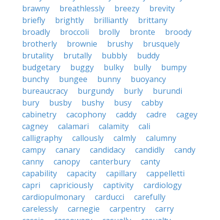
brawny
breathlessly
breezy
brevity
briefly
brightly
brilliantly
brittany
broadly
broccoli
brolly
bronte
broody
brotherly
brownie
brushy
brusquely
brutality
brutally
bubbly
buddy
budgetary
buggy
bulky
bully
bumpy
bunchy
bungee
bunny
buoyancy
bureaucracy
burgundy
burly
burundi
bury
busby
bushy
busy
cabby
cabinetry
cacophony
caddy
cadre
cagey
cagney
calamari
calamity
cali
calligraphy
callously
calmly
calumny
campy
canary
candidacy
candidly
candy
canny
canopy
canterbury
canty
capability
capacity
capillary
cappelletti
capri
capriciously
captivity
cardiology
cardiopulmonary
carducci
carefully
carelessly
carnegie
carpentry
carry