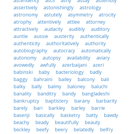
ascendency
ascii
ashy
assay
assembly
assertively
astonishingly
astrology
astronomy
astutely
asymmetry
atrocity
atrophy
attentively
attlee
attorney
attractively
audacity
audibly
auditory
auntie
aussie
austerity
authentically
authenticity
authoritatively
authority
autobiography
autocracy
automatically
autonomy
autopsy
availability
aviary
avowedly
awfully
azerbaijani
azeri
babinski
baby
bacteriology
badly
baggy
bahraini
bailey
balcony
bali
balky
bally
balmy
baloney
baluchi
banality
banditry
bandy
bangladeshi
bankruptcy
baptistery
barany
barbarity
barely
bari
barkley
barley
barrie
basenji
basically
basketry
batty
bawdy
beachy
beady
beautifully
beauty
beckley
beefy
beery
belatedly
belfry