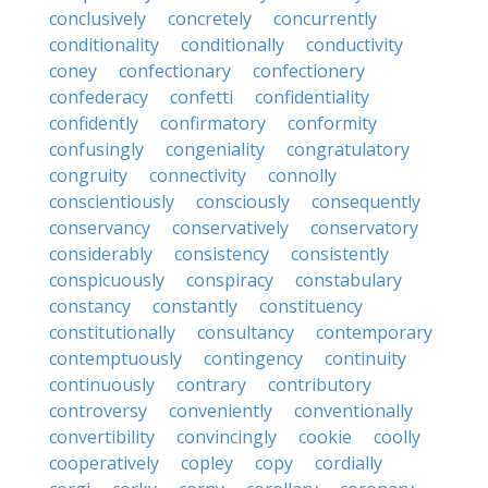
conclusively
concretely
concurrently
conditionality
conditionally
conductivity
coney
confectionary
confectionery
confederacy
confetti
confidentiality
confidently
confirmatory
conformity
confusingly
congeniality
congratulatory
congruity
connectivity
connolly
conscientiously
consciously
consequently
conservancy
conservatively
conservatory
considerably
consistency
consistently
conspicuously
conspiracy
constabulary
constancy
constantly
constituency
constitutionally
consultancy
contemporary
contemptuously
contingency
continuity
continuously
contrary
contributory
controversy
conveniently
conventionally
convertibility
convincingly
cookie
coolly
cooperatively
copley
copy
cordially