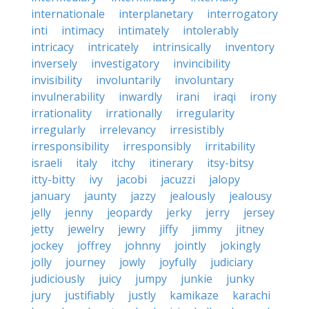
internationale
interplanetary
interrogatory
inti
intimacy
intimately
intolerably
intricacy
intricately
intrinsically
inventory
inversely
investigatory
invincibility
invisibility
involuntarily
involuntary
invulnerability
inwardly
irani
iraqi
irony
irrationality
irrationally
irregularity
irregularly
irrelevancy
irresistibly
irresponsibility
irresponsibly
irritability
israeli
italy
itchy
itinerary
itsy-bitsy
itty-bitty
ivy
jacobi
jacuzzi
jalopy
january
jaunty
jazzy
jealously
jealousy
jelly
jenny
jeopardy
jerky
jerry
jersey
jetty
jewelry
jewry
jiffy
jimmy
jitney
jockey
joffrey
johnny
jointly
jokingly
jolly
journey
jowly
joyfully
judiciary
judiciously
juicy
jumpy
junkie
junky
jury
justifiably
justly
kamikaze
karachi