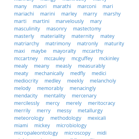
many
maori
marathi
marconi
mari
mariachi
marini
marley
marry
marshy
marti
martini
marvelously
mary
masculinity
masonry
mastectomy
masterly
materiality
maternity
matey
matriarchy
matrimony
matronly
maturity
maxi
maybe
mayoralty
mccarthy
mccartney
mccauley
mcguffey
mckinley
mealy
meany
measly
measurably
meaty
mechanically
medfly
medici
mediocrity
medley
meekly
melancholy
melody
memorably
menacingly
mendacity
mentality
mercenary
mercilessly
mercy
merely
meritocracy
merrily
merry
messy
metallurgy
meteorology
methodology
mexicali
miami
mickey
microbiology
micropaleontology
microscopy
midi