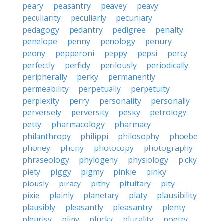
peary
peasantry
peavey
peavy
peculiarity
peculiarly
pecuniary
pedagogy
pedantry
pedigree
penalty
penelope
penny
penology
penury
peony
pepperoni
peppy
pepsi
percy
perfectly
perfidy
perilously
periodically
peripherally
perky
permanently
permeability
perpetually
perpetuity
perplexity
perry
personality
personally
perversely
perversity
pesky
petrology
petty
pharmacology
pharmacy
philanthropy
philippi
philosophy
phoebe
phoney
phony
photocopy
photography
phraseology
phylogeny
physiology
picky
piety
piggy
pigmy
pinkie
pinky
piously
piracy
pithy
pituitary
pity
pixie
plainly
planetary
platy
plausibility
plausibly
pleasantly
pleasantry
plenty
pleurisy
pliny
plucky
plurality
poetry