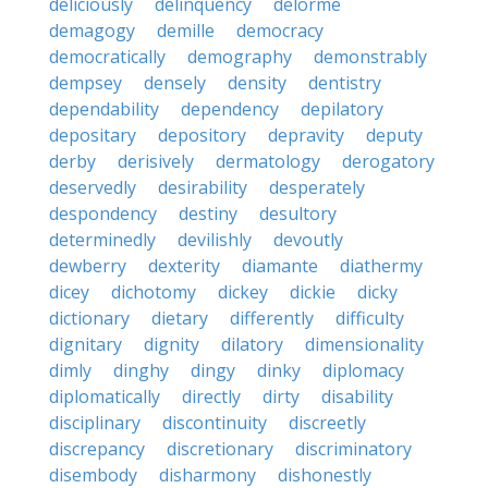
deliciously
delinquency
delorme
demagogy
demille
democracy
democratically
demography
demonstrably
dempsey
densely
density
dentistry
dependability
dependency
depilatory
depositary
depository
depravity
deputy
derby
derisively
dermatology
derogatory
deservedly
desirability
desperately
despondency
destiny
desultory
determinedly
devilishly
devoutly
dewberry
dexterity
diamante
diathermy
dicey
dichotomy
dickey
dickie
dicky
dictionary
dietary
differently
difficulty
dignitary
dignity
dilatory
dimensionality
dimly
dinghy
dingy
dinky
diplomacy
diplomatically
directly
dirty
disability
disciplinary
discontinuity
discreetly
discrepancy
discretionary
discriminatory
disembody
disharmony
dishonestly