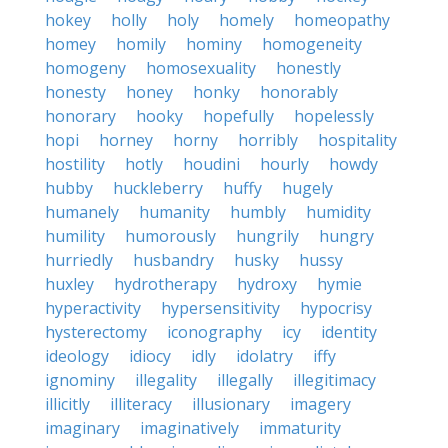
hokey
holly
holy
homely
homeopathy
homey
homily
hominy
homogeneity
homogeny
homosexuality
honestly
honesty
honey
honky
honorably
honorary
hooky
hopefully
hopelessly
hopi
horney
horny
horribly
hospitality
hostility
hotly
houdini
hourly
howdy
hubby
huckleberry
huffy
hugely
humanely
humanity
humbly
humidity
humility
humorously
hungrily
hungry
hurriedly
husbandry
husky
hussy
huxley
hydrotherapy
hydroxy
hymie
hyperactivity
hypersensitivity
hypocrisy
hysterectomy
iconography
icy
identity
ideology
idiocy
idly
idolatry
iffy
ignominy
illegality
illegally
illegitimacy
illicitly
illiteracy
illusionary
imagery
imaginary
imaginatively
immaturity