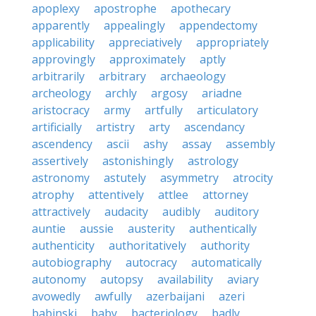
apoplexy
apostrophe
apothecary
apparently
appealingly
appendectomy
applicability
appreciatively
appropriately
approvingly
approximately
aptly
arbitrarily
arbitrary
archaeology
archeology
archly
argosy
ariadne
aristocracy
army
artfully
articulatory
artificially
artistry
arty
ascendancy
ascendency
ascii
ashy
assay
assembly
assertively
astonishingly
astrology
astronomy
astutely
asymmetry
atrocity
atrophy
attentively
attlee
attorney
attractively
audacity
audibly
auditory
auntie
aussie
austerity
authentically
authenticity
authoritatively
authority
autobiography
autocracy
automatically
autonomy
autopsy
availability
aviary
avowedly
awfully
azerbaijani
azeri
babinski
baby
bacteriology
badly