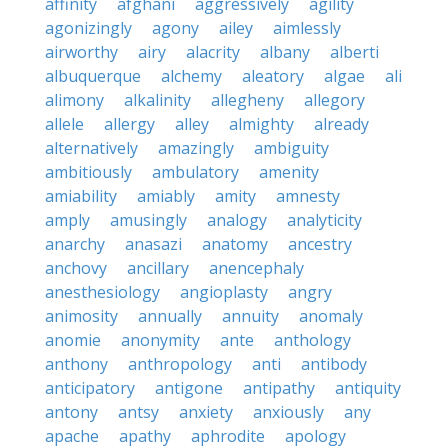
affinity
afghani
aggressively
agility
agonizingly
agony
ailey
aimlessly
airworthy
airy
alacrity
albany
alberti
albuquerque
alchemy
aleatory
algae
ali
alimony
alkalinity
allegheny
allegory
allele
allergy
alley
almighty
already
alternatively
amazingly
ambiguity
ambitiously
ambulatory
amenity
amiability
amiably
amity
amnesty
amply
amusingly
analogy
analyticity
anarchy
anasazi
anatomy
ancestry
anchovy
ancillary
anencephaly
anesthesiology
angioplasty
angry
animosity
annually
annuity
anomaly
anomie
anonymity
ante
anthology
anthony
anthropology
anti
antibody
anticipatory
antigone
antipathy
antiquity
antony
antsy
anxiety
anxiously
any
apache
apathy
aphrodite
apology