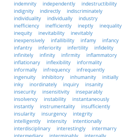
indemnity
independently
indestructibility
indignity
indirectly
indiscriminately
individuality
individually
industry
inefficiency
inefficiently
ineptly
inequality
inequity
inevitability
inevitably
inexpensively
infallibility
infamy
infancy
infantry
inferiority
infertility
infidelity
infinitely
infinity
infirmity
inflammatory
inflationary
inflexibility
informality
informally
infrequency
infrequently
ingenuity
inhibitory
inhumanity
initially
inky
inordinately
inquiry
insanity
insecurity
insensitivity
inseparably
insolvency
instability
instantaneously
instantly
instrumentality
insufficiently
insularity
insurgency
integrity
intelligently
intensity
intentionally
interdisciplinary
interestingly
intermarry
intermediary
interminably
internally