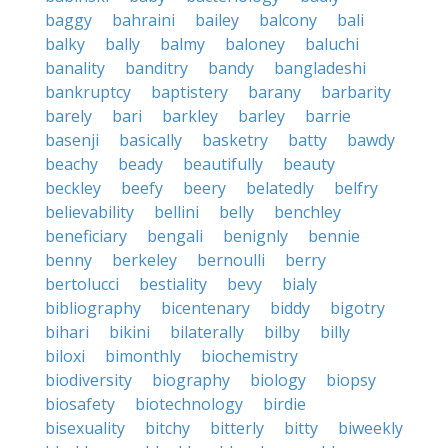
baggy
bahraini
bailey
balcony
bali
balky
bally
balmy
baloney
baluchi
banality
banditry
bandy
bangladeshi
bankruptcy
baptistery
barany
barbarity
barely
bari
barkley
barley
barrie
basenji
basically
basketry
batty
bawdy
beachy
beady
beautifully
beauty
beckley
beefy
beery
belatedly
belfry
believability
bellini
belly
benchley
beneficiary
bengali
benignly
bennie
benny
berkeley
bernoulli
berry
bertolucci
bestiality
bevy
bialy
bibliography
bicentenary
biddy
bigotry
bihari
bikini
bilaterally
bilby
billy
biloxi
bimonthly
biochemistry
biodiversity
biography
biology
biopsy
biosafety
biotechnology
birdie
bisexuality
bitchy
bitterly
bitty
biweekly