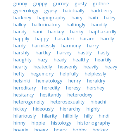
gunny
guppy
gurney
gusty
guthrie
gynecology
gypsy
habitually
hackberry
hackney
hagiography
hairy
haiti
haley
halley
hallucinatory
haltingly
handily
handy
hani
hankey
hanky
haphazardly
happily
happy
hara-kiri
harare
hardly
hardy
harmlessly
harmony
harry
harshly
hartley
harvey
hastily
hasty
haughty
hazy
heady
healthy
heartily
hearty
heatedly
heavenly
heavily
heavy
hefty
hegemony
helpfully
helplessly
helsinki
hematology
henry
heraldry
hereditary
heredity
heresy
hershey
hesitancy
hesitantly
heterodoxy
heterogeneity
heterosexuality
hibachi
hickey
hideously
hierarchy
highly
hilariously
hilarity
hillbilly
hilly
hindi
hinny
hippie
histology
historiography
hoagie
hoagy
hoary
hobby
hockey