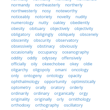
normandy
northeasterly
northerly
northwesterly
nosy
noteworthy
noticeably
notoriety
novelty
nudity
numerology
nutty
oakley
obediently
obesity
obituary
objectively
objectivity
obligatory
obligingly
obliquely
obscenely
obscenity
obscurity
observatory
obsessively
obstinacy
obviously
occasionally
occupancy
oceanography
oddity
oddly
odyssey
offensively
officially
oily
okeechobee
okey
oldie
oligarchy
oligopoly
omani
oncology
only
ontogeny
ontology
opacity
ophthalmology
opportunity
optimistically
optometry
orally
oratory
orderly
ordinarily
ordinary
organically
orgy
originality
originally
orly
ornithology
orthodoxy
orthography
oscillatory