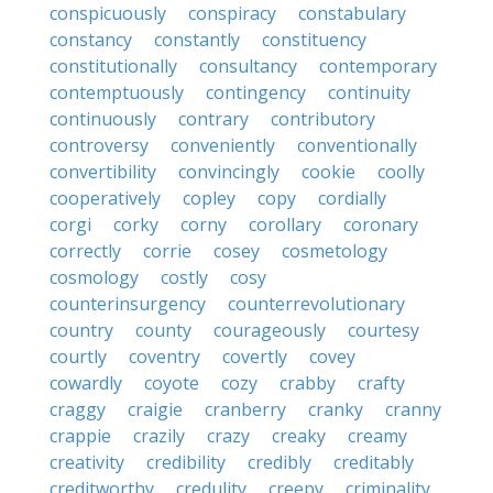
conspicuously
conspiracy
constabulary
constancy
constantly
constituency
constitutionally
consultancy
contemporary
contemptuously
contingency
continuity
continuously
contrary
contributory
controversy
conveniently
conventionally
convertibility
convincingly
cookie
coolly
cooperatively
copley
copy
cordially
corgi
corky
corny
corollary
coronary
correctly
corrie
cosey
cosmetology
cosmology
costly
cosy
counterinsurgency
counterrevolutionary
country
county
courageously
courtesy
courtly
coventry
covertly
covey
cowardly
coyote
cozy
crabby
crafty
craggy
craigie
cranberry
cranky
cranny
crappie
crazily
crazy
creaky
creamy
creativity
credibility
credibly
creditably
creditworthy
credulity
creepy
criminality