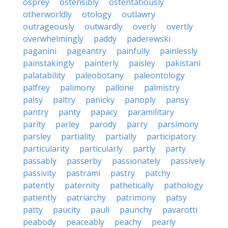
osprey
ostensibly
ostentatiously
otherworldly
otology
outlawry
outrageously
outwardly
overly
overtly
overwhelmingly
paddy
paderewski
paganini
pageantry
painfully
painlessly
painstakingly
painterly
paisley
pakistani
palatability
paleobotany
paleontology
palfrey
palimony
pallone
palmistry
palsy
paltry
panicky
panoply
pansy
pantry
panty
papacy
paramilitary
parity
parley
parody
parry
parsimony
parsley
partiality
partially
participatory
particularity
particularly
partly
party
passably
passerby
passionately
passively
passivity
pastrami
pastry
patchy
patently
paternity
pathetically
pathology
patiently
patriarchy
patrimony
patsy
patty
paucity
pauli
paunchy
pavarotti
peabody
peaceably
peachy
pearly