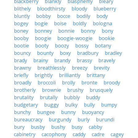
blackberry
blankly
blasphemy
bleary
blithely
bloodthirsty
bloody
blueberry
bluntly
bobby
bocce
bodily
body
bogey
bogie
boise
boldly
bologna
boney
bonney
bonnie
bonny
bony
booby
boogie
boogie-woogie
bookie
bootie
booty
boozy
bossy
botany
bouncy
bounty
boxy
bradbury
bradley
brady
brainy
brandy
brassy
bravely
brawny
breathlessly
breezy
brevity
briefly
brightly
brilliantly
brittany
broadly
broccoli
brolly
bronte
broody
brotherly
brownie
brushy
brusquely
brutality
brutally
bubbly
buddy
budgetary
buggy
bulky
bully
bumpy
bunchy
bungee
bunny
buoyancy
bureaucracy
burgundy
burly
burundi
bury
busby
bushy
busy
cabby
cabinetry
cacophony
caddy
cadre
cagey