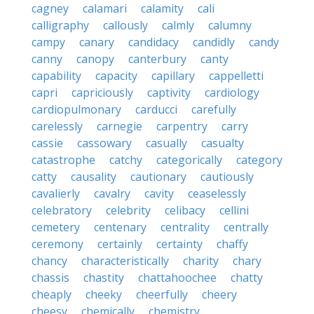
cagney
calamari
calamity
cali
calligraphy
callously
calmly
calumny
campy
canary
candidacy
candidly
candy
canny
canopy
canterbury
canty
capability
capacity
capillary
cappelletti
capri
capriciously
captivity
cardiology
cardiopulmonary
carducci
carefully
carelessly
carnegie
carpentry
carry
cassie
cassowary
casually
casualty
catastrophe
catchy
categorically
category
catty
causality
cautionary
cautiously
cavalierly
cavalry
cavity
ceaselessly
celebratory
celebrity
celibacy
cellini
cemetery
centenary
centrality
centrally
ceremony
certainly
certainty
chaffy
chancy
characteristically
charity
chary
chassis
chastity
chattahoochee
chatty
cheaply
cheeky
cheerfully
cheery
cheesy
chemically
chemistry