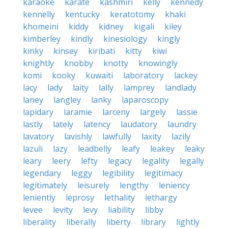
karaoke
karate
kashmiri
kelly
kennedy
kennelly
kentucky
keratotomy
khaki
khomeini
kiddy
kidney
kigali
kiley
kimberley
kindly
kinesiology
kingly
kinky
kinsey
kiribati
kitty
kiwi
knightly
knobby
knotty
knowingly
komi
kooky
kuwaiti
laboratory
lackey
lacy
lady
laity
lally
lamprey
landlady
laney
langley
lanky
laparoscopy
lapidary
laramie
larceny
largely
lassie
lastly
lately
latency
laudatory
laundry
lavatory
lavishly
lawfully
laxity
lazily
lazuli
lazy
leadbelly
leafy
leakey
leaky
leary
leery
lefty
legacy
legality
legally
legendary
leggy
legibility
legitimacy
legitimately
leisurely
lengthy
leniency
leniently
leprosy
lethality
lethargy
levee
levity
levy
liability
libby
liberality
liberally
liberty
library
lightly