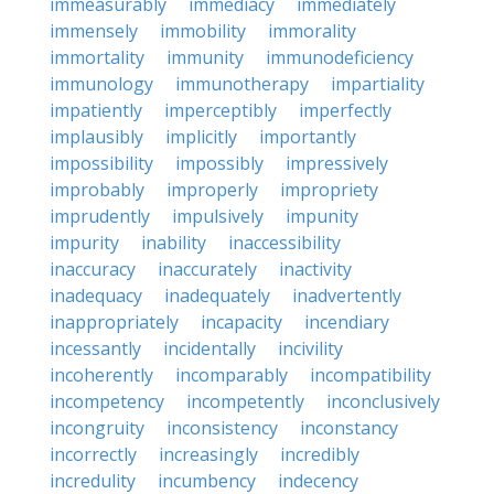
immeasurably
immediacy
immediately
immensely
immobility
immorality
immortality
immunity
immunodeficiency
immunology
immunotherapy
impartiality
impatiently
imperceptibly
imperfectly
implausibly
implicitly
importantly
impossibility
impossibly
impressively
improbably
improperly
impropriety
imprudently
impulsively
impunity
impurity
inability
inaccessibility
inaccuracy
inaccurately
inactivity
inadequacy
inadequately
inadvertently
inappropriately
incapacity
incendiary
incessantly
incidentally
incivility
incoherently
incomparably
incompatibility
incompetency
incompetently
inconclusively
incongruity
inconsistency
inconstancy
incorrectly
increasingly
incredibly
incredulity
incumbency
indecency