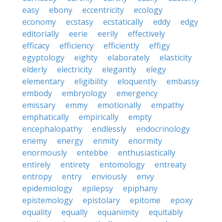
easy
ebony
eccentricity
ecology
economy
ecstasy
ecstatically
eddy
edgy
editorially
eerie
eerily
effectively
efficacy
efficiency
efficiently
effigy
egyptology
eighty
elaborately
elasticity
elderly
electricity
elegantly
elegy
elementary
eligibility
eloquently
embassy
embody
embryology
emergency
emissary
emmy
emotionally
empathy
emphatically
empirically
empty
encephalopathy
endlessly
endocrinology
enemy
energy
enmity
enormity
enormously
entebbe
enthusiastically
entirely
entirety
entomology
entreaty
entropy
entry
enviously
envy
epidemiology
epilepsy
epiphany
epistemology
epistolary
epitome
epoxy
equality
equally
equanimity
equitably