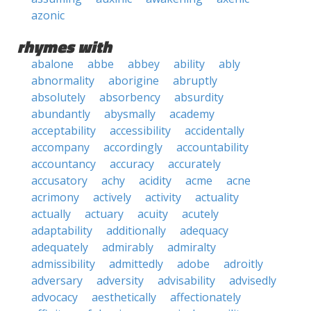
azonic
rhymes with
abalone
abbe
abbey
ability
ably
abnormality
aborigine
abruptly
absolutely
absorbency
absurdity
abundantly
abysmally
academy
acceptability
accessibility
accidentally
accompany
accordingly
accountability
accountancy
accuracy
accurately
accusatory
achy
acidity
acme
acne
acrimony
actively
activity
actuality
actually
actuary
acuity
acutely
adaptability
additionally
adequacy
adequately
admirably
admiralty
admissibility
admittedly
adobe
adroitly
adversary
adversity
advisability
advisedly
advocacy
aesthetically
affectionately