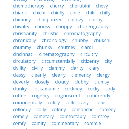
chemotherapy
cherry
cherubini
chevy
chianti
chichi
chiefly
chile
chili
chilly
chimney
chimpanzee
chintzy
chirpy
chivalry
choosy
choppy
choreography
christianity
christie
chromatography
chronically
chronology
chubby
chukchi
chummy
chunky
chutney
ciardi
cincinnati
cinematography
circuitry
circulatory
circumstantially
citizenry
city
civility
civilly
clammy
clarity
clary
classy
cleanly
clearly
clemency
clergy
cleverly
closely
cloudy
clubby
clumsy
clunky
cockamamie
cockney
cocky
cody
coffee
cogency
cognoscenti
coherently
coincidentally
coldly
collectively
collie
colloquy
colly
colony
comanche
comedy
comely
cometary
comfortably
comfrey
comfy
comity
commentary
commie