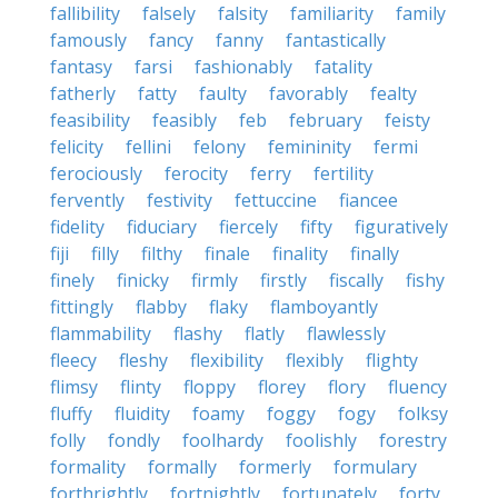
fallibility
falsely
falsity
familiarity
family
famously
fancy
fanny
fantastically
fantasy
farsi
fashionably
fatality
fatherly
fatty
faulty
favorably
fealty
feasibility
feasibly
feb
february
feisty
felicity
fellini
felony
femininity
fermi
ferociously
ferocity
ferry
fertility
fervently
festivity
fettuccine
fiancee
fidelity
fiduciary
fiercely
fifty
figuratively
fiji
filly
filthy
finale
finality
finally
finely
finicky
firmly
firstly
fiscally
fishy
fittingly
flabby
flaky
flamboyantly
flammability
flashy
flatly
flawlessly
fleecy
fleshy
flexibility
flexibly
flighty
flimsy
flinty
floppy
florey
flory
fluency
fluffy
fluidity
foamy
foggy
fogy
folksy
folly
fondly
foolhardy
foolishly
forestry
formality
formally
formerly
formulary
forthrightly
fortnightly
fortunately
forty