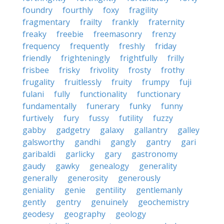
foundry
fourthly
foxy
fragility
fragmentary
frailty
frankly
fraternity
freaky
freebie
freemasonry
frenzy
frequency
frequently
freshly
friday
friendly
frighteningly
frightfully
frilly
frisbee
frisky
frivolity
frosty
frothy
frugality
fruitlessly
fruity
frumpy
fuji
fulani
fully
functionality
functionary
fundamentally
funerary
funky
funny
furtively
fury
fussy
futility
fuzzy
gabby
gadgetry
galaxy
gallantry
galley
galsworthy
gandhi
gangly
gantry
gari
garibaldi
garlicky
gary
gastronomy
gaudy
gawky
genealogy
generality
generally
generosity
generously
geniality
genie
gentility
gentlemanly
gently
gentry
genuinely
geochemistry
geodesy
geography
geology