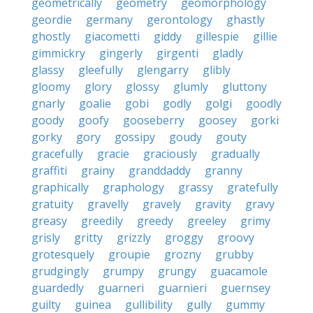
geometrically
geometry
geomorphology
geordie
germany
gerontology
ghastly
ghostly
giacometti
giddy
gillespie
gillie
gimmickry
gingerly
girgenti
gladly
glassy
gleefully
glengarry
glibly
gloomy
glory
glossy
glumly
gluttony
gnarly
goalie
gobi
godly
golgi
goodly
goody
goofy
gooseberry
goosey
gorki
gorky
gory
gossipy
goudy
gouty
gracefully
gracie
graciously
gradually
graffiti
grainy
granddaddy
granny
graphically
graphology
grassy
gratefully
gratuity
gravelly
gravely
gravity
gravy
greasy
greedily
greedy
greeley
grimy
grisly
gritty
grizzly
groggy
groovy
grotesquely
groupie
grozny
grubby
grudgingly
grumpy
grungy
guacamole
guardedly
guarneri
guarnieri
guernsey
guilty
guinea
gullibility
gully
gummy