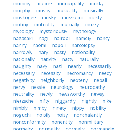
mummy
muncie
municipality
murky
murphy
mushy
musicality
musically
muskogee
musky
mussolini
musty
mutiny
mutuality
mutually
muzzy
mycology
mysteriously
mythology
nagasaki
nagi
nairobi
namely
nancy
nanny
naomi
napoli
narcolepsy
narrowly
nary
nasty
nationality
nationally
nativity
natty
naturally
naughty
navy
nazi
nearly
necessarily
necessary
necessity
necromancy
needy
negativity
neighborly
neoteny
nepali
nervy
nessie
neurology
neuropathy
neutrality
newly
newsworthy
newsy
nietzsche
nifty
niggardly
nightly
nike
nimbly
nimby
ninety
nippy
nobility
noguchi
noisily
noisy
nonchalantly
nonconformity
nonentity
nonmilitary
normalcy
normality
normally
normandie