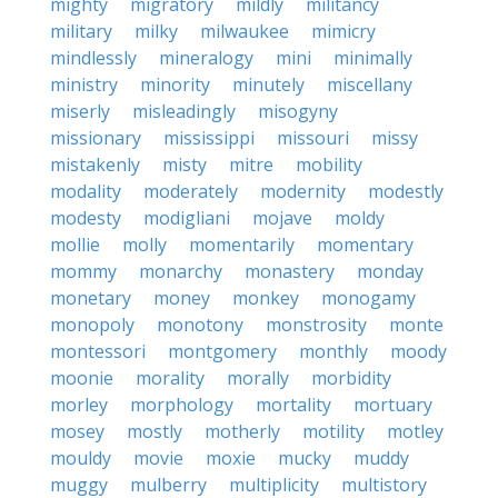
mighty
migratory
mildly
militancy
military
milky
milwaukee
mimicry
mindlessly
mineralogy
mini
minimally
ministry
minority
minutely
miscellany
miserly
misleadingly
misogyny
missionary
mississippi
missouri
missy
mistakenly
misty
mitre
mobility
modality
moderately
modernity
modestly
modesty
modigliani
mojave
moldy
mollie
molly
momentarily
momentary
mommy
monarchy
monastery
monday
monetary
money
monkey
monogamy
monopoly
monotony
monstrosity
monte
montessori
montgomery
monthly
moody
moonie
morality
morally
morbidity
morley
morphology
mortality
mortuary
mosey
mostly
motherly
motility
motley
mouldy
movie
moxie
mucky
muddy
muggy
mulberry
multiplicity
multistory