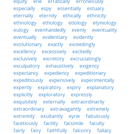
equity
erie
erratically
erroneously
especially
espy
essentially
estuary
eternally
eternity
ethically
ethnicity
ethnology
ethology
etiology
etymology
eulogy
evenhandedly
evenly
eventuality
eventually
evidentiary
evidently
evolutionary
exactly
exceedingly
excellency
excessively
excitedly
exclusively
excretory
excruciatingly
exculpatory
exhaustively
exigency
expectancy
expediency
expeditionary
expeditiously
expensively
experimentally
expertly
expiratory
expiry
explanatory
explicitly
exploratory
expressly
exquisitely
externally
extraordinarily
extraordinary
extravagantly
extremely
extremity
exultantly
eyrie
fabulously
facetiously
facility
facsimile
faculty
fairly
fairy
faithfully
falconry
fallacy