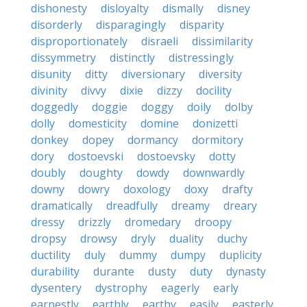
dishonesty
disloyalty
dismally
disney
disorderly
disparagingly
disparity
disproportionately
disraeli
dissimilarity
dissymmetry
distinctly
distressingly
disunity
ditty
diversionary
diversity
divinity
divvy
dixie
dizzy
docility
doggedly
doggie
doggy
doily
dolby
dolly
domesticity
domine
donizetti
donkey
dopey
dormancy
dormitory
dory
dostoevski
dostoevsky
dotty
doubly
doughty
dowdy
downwardly
downy
dowry
doxology
doxy
drafty
dramatically
dreadfully
dreamy
dreary
dressy
drizzly
dromedary
droopy
dropsy
drowsy
dryly
duality
duchy
ductility
duly
dummy
dumpy
duplicity
durability
durante
dusty
duty
dynasty
dysentery
dystrophy
eagerly
early
earnestly
earthly
earthy
easily
easterly