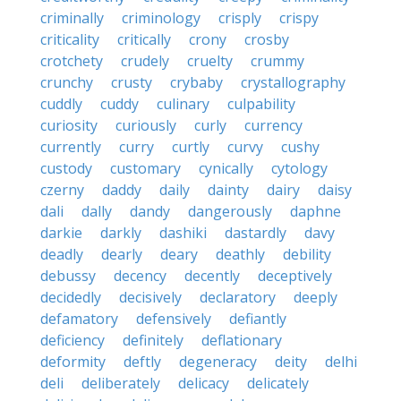
criminally
criminology
crisply
crispy
criticality
critically
crony
crosby
crotchety
crudely
cruelty
crummy
crunchy
crusty
crybaby
crystallography
cuddly
cuddy
culinary
culpability
curiosity
curiously
curly
currency
currently
curry
curtly
curvy
cushy
custody
customary
cynically
cytology
czerny
daddy
daily
dainty
dairy
daisy
dali
dally
dandy
dangerously
daphne
darkie
darkly
dashiki
dastardly
davy
deadly
dearly
deary
deathly
debility
debussy
decency
decently
deceptively
decidedly
decisively
declaratory
deeply
defamatory
defensively
defiantly
deficiency
definitely
deflationary
deformity
deftly
degeneracy
deity
delhi
deli
deliberately
delicacy
delicately