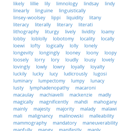
likely
lillie
lily
limnology
lindsay
lindy
linearly
linguine
linguistically
linsey-woolsey
lippi
liquidity
litany
literacy
literally
literary
literati
lithography
liturgy
lively
lividity
loamy
lobby
loblolly
lobotomy
locality
locally
loewi
lofty
logically
lolly
lonely
longevity
longingly
looney
loony
loopy
loosely
lorry
lory
loudly
lousy
lovely
lovingly
lowly
lowry
loyally
loyalty
luckily
lucky
lucy
ludicrously
lugosi
luminary
lumpectomy
lumpy
lunacy
lusty
lymphadenopathy
macaroni
macaulay
machiavelli
mackenzie
madly
magically
magnificently
mahdi
mahogany
mainly
majesty
majority
malady
malawi
mali
malignancy
malinowski
malleability
mammography
mandatory
maneuverability
manfully
mangy
manifestly
manly