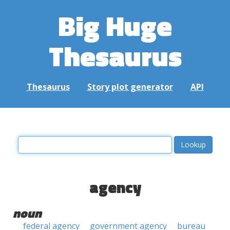
Big Huge
Thesaurus
Thesaurus
Story plot generator
API
agency
noun
federal agency
government agency
bureau