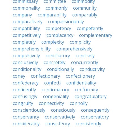
commissary
committee
commodity
commonality
commonly
community
company
comparability
comparably
comparatively
compassionately
compatibility
competency
competently
competitively
complacency
complementary
completely
complexity
complicity
comprehensibility
comprehensively
compulsively
conciliatory
concisely
conclusively
concretely
concurrently
conditionality
conditionally
conductivity
coney
confectionary
confectionery
confederacy
confetti
confidentiality
confidently
confirmatory
conformity
confusingly
congeniality
congratulatory
congruity
connectivity
connolly
conscientiously
consciously
consequently
conservancy
conservatively
conservatory
considerably
consistency
consistently