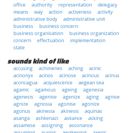
office
authority
representation
delegacy
means
way
action
activeness
activity
administrative body
administrative unit
business
business concern
business organisation
business organization
concern
effectuation
implementation
state
sounds kind of like
accusing
achimenes
aching
acinic
acinonyx
acinos
acinose
acinous
acinus
aconcagua
acquiescence
aegean sea
agamic
agamous
ageing
agenesia
agenesis
agenise
agenize
aging
agnise
agnize
agnosia
agonise
agonize
agonus
akinesia
akinesis
aquinas
asanga
ashkenazi
askance
asking
assamese
assigning
assonance
assuming
auxinic
awakening
axenic