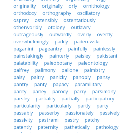
originality
originally
orly
ornithology
orthodoxy
orthography
oscillatory
osprey
ostensibly
ostentatiously
otherworldly
otology
outlawry
outrageously
outwardly
overly
overtly
overwhelmingly
paddy
paderewski
paganini
pageantry
painfully
painlessly
painstakingly
painterly
paisley
pakistani
palatability
paleobotany
paleontology
palfrey
palimony
pallone
palmistry
palsy
paltry
panicky
panoply
pansy
pantry
panty
papacy
paramilitary
parity
parley
parody
parry
parsimony
parsley
partiality
partially
participatory
particularity
particularly
partly
party
passably
passerby
passionately
passively
passivity
pastrami
pastry
patchy
patently
paternity
pathetically
pathology