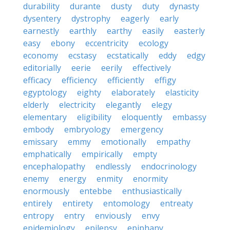
durability
durante
dusty
duty
dynasty
dysentery
dystrophy
eagerly
early
earnestly
earthly
earthy
easily
easterly
easy
ebony
eccentricity
ecology
economy
ecstasy
ecstatically
eddy
edgy
editorially
eerie
eerily
effectively
efficacy
efficiency
efficiently
effigy
egyptology
eighty
elaborately
elasticity
elderly
electricity
elegantly
elegy
elementary
eligibility
eloquently
embassy
embody
embryology
emergency
emissary
emmy
emotionally
empathy
emphatically
empirically
empty
encephalopathy
endlessly
endocrinology
enemy
energy
enmity
enormity
enormously
entebbe
enthusiastically
entirely
entirety
entomology
entreaty
entropy
entry
enviously
envy
epidemiology
epilepsy
epiphany