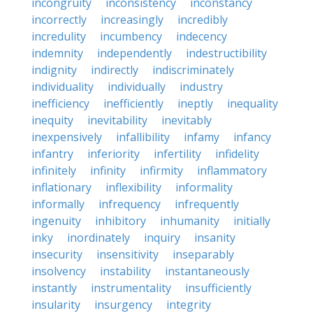
incongruity
inconsistency
inconstancy
incorrectly
increasingly
incredibly
incredulity
incumbency
indecency
indemnity
independently
indestructibility
indignity
indirectly
indiscriminately
individuality
individually
industry
inefficiency
inefficiently
ineptly
inequality
inequity
inevitability
inevitably
inexpensively
infallibility
infamy
infancy
infantry
inferiority
infertility
infidelity
infinitely
infinity
infirmity
inflammatory
inflationary
inflexibility
informality
informally
infrequency
infrequently
ingenuity
inhibitory
inhumanity
initially
inky
inordinately
inquiry
insanity
insecurity
insensitivity
inseparably
insolvency
instability
instantaneously
instantly
instrumentality
insufficiently
insularity
insurgency
integrity