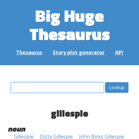
Big Huge
Thesaurus
Thesaurus
Story plot generator
API
gillespie
noun
Gillespie
Dizzy Gillespie
John Birks Gillespie