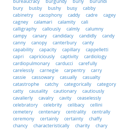
bureaucracy
burgundy
burly
burundi
bury
busby
bushy
busy
cabby
cabinetry
cacophony
caddy
cadre
cagey
cagney
calamari
calamity
cali
calligraphy
callously
calmly
calumny
campy
canary
candidacy
candidly
candy
canny
canopy
canterbury
canty
capability
capacity
capillary
cappelletti
capri
capriciously
captivity
cardiology
cardiopulmonary
carducci
carefully
carelessly
carnegie
carpentry
carry
cassie
cassowary
casually
casualty
catastrophe
catchy
categorically
category
catty
causality
cautionary
cautiously
cavalierly
cavalry
cavity
ceaselessly
celebratory
celebrity
celibacy
cellini
cemetery
centenary
centrality
centrally
ceremony
certainly
certainty
chaffy
chancy
characteristically
charity
chary