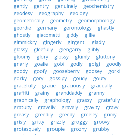
gently
gentry
genuinely
geochemistry
geodesy
geography
geology
geometrically
geometry
geomorphology
geordie
germany
gerontology
ghastly
ghostly
giacometti
giddy
gillie
gimmickry
gingerly
girgenti
gladly
glassy
gleefully
glengarry
glibly
gloomy
glory
glossy
glumly
gluttony
gnarly
goalie
gobi
godly
golgi
goodly
goody
goofy
gooseberry
goosey
gorki
gorky
gory
gossipy
goudy
gouty
gracefully
gracie
graciously
gradually
graffiti
grainy
granddaddy
granny
graphically
graphology
grassy
gratefully
gratuity
gravelly
gravely
gravity
gravy
greasy
greedily
greedy
greeley
grimy
grisly
gritty
grizzly
groggy
groovy
grotesquely
groupie
grozny
grubby