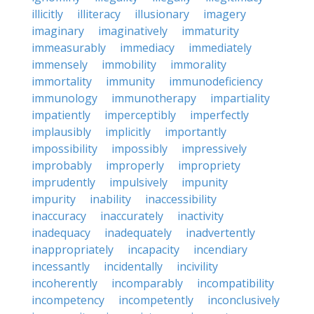
illicitly
illiteracy
illusionary
imagery
imaginary
imaginatively
immaturity
immeasurably
immediacy
immediately
immensely
immobility
immorality
immortality
immunity
immunodeficiency
immunology
immunotherapy
impartiality
impatiently
imperceptibly
imperfectly
implausibly
implicitly
importantly
impossibility
impossibly
impressively
improbably
improperly
impropriety
imprudently
impulsively
impunity
impurity
inability
inaccessibility
inaccuracy
inaccurately
inactivity
inadequacy
inadequately
inadvertently
inappropriately
incapacity
incendiary
incessantly
incidentally
incivility
incoherently
incomparably
incompatibility
incompetency
incompetently
inconclusively