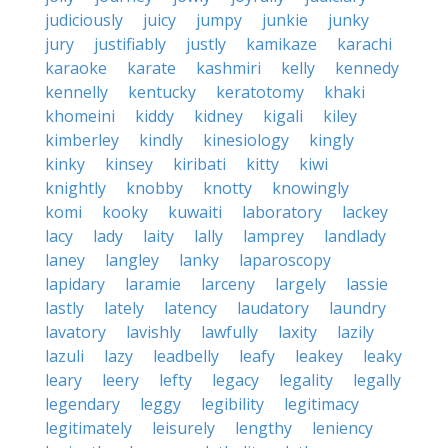
judiciously
juicy
jumpy
junkie
junky
jury
justifiably
justly
kamikaze
karachi
karaoke
karate
kashmiri
kelly
kennedy
kennelly
kentucky
keratotomy
khaki
khomeini
kiddy
kidney
kigali
kiley
kimberley
kindly
kinesiology
kingly
kinky
kinsey
kiribati
kitty
kiwi
knightly
knobby
knotty
knowingly
komi
kooky
kuwaiti
laboratory
lackey
lacy
lady
laity
lally
lamprey
landlady
laney
langley
lanky
laparoscopy
lapidary
laramie
larceny
largely
lassie
lastly
lately
latency
laudatory
laundry
lavatory
lavishly
lawfully
laxity
lazily
lazuli
lazy
leadbelly
leafy
leakey
leaky
leary
leery
lefty
legacy
legality
legally
legendary
leggy
legibility
legitimacy
legitimately
leisurely
lengthy
leniency