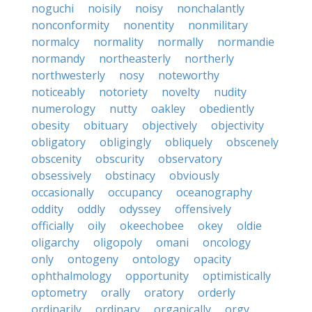
noguchi
noisily
noisy
nonchalantly
nonconformity
nonentity
nonmilitary
normalcy
normality
normally
normandie
normandy
northeasterly
northerly
northwesterly
nosy
noteworthy
noticeably
notoriety
novelty
nudity
numerology
nutty
oakley
obediently
obesity
obituary
objectively
objectivity
obligatory
obligingly
obliquely
obscenely
obscenity
obscurity
observatory
obsessively
obstinacy
obviously
occasionally
occupancy
oceanography
oddity
oddly
odyssey
offensively
officially
oily
okeechobee
okey
oldie
oligarchy
oligopoly
omani
oncology
only
ontogeny
ontology
opacity
ophthalmology
opportunity
optimistically
optometry
orally
oratory
orderly
ordinarily
ordinary
organically
orgy