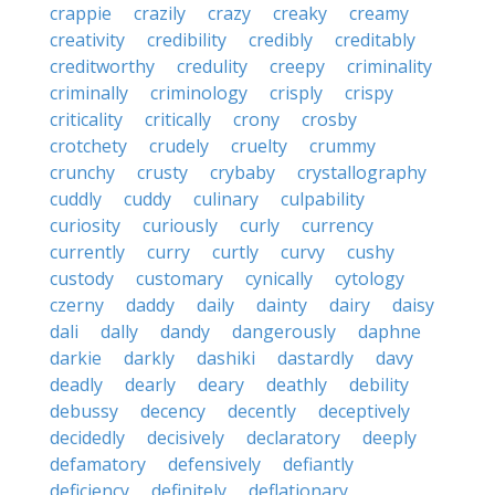
crappie
crazily
crazy
creaky
creamy
creativity
credibility
credibly
creditably
creditworthy
credulity
creepy
criminality
criminally
criminology
crisply
crispy
criticality
critically
crony
crosby
crotchety
crudely
cruelty
crummy
crunchy
crusty
crybaby
crystallography
cuddly
cuddy
culinary
culpability
curiosity
curiously
curly
currency
currently
curry
curtly
curvy
cushy
custody
customary
cynically
cytology
czerny
daddy
daily
dainty
dairy
daisy
dali
dally
dandy
dangerously
daphne
darkie
darkly
dashiki
dastardly
davy
deadly
dearly
deary
deathly
debility
debussy
decency
decently
deceptively
decidedly
decisively
declaratory
deeply
defamatory
defensively
defiantly
deficiency
definitely
deflationary