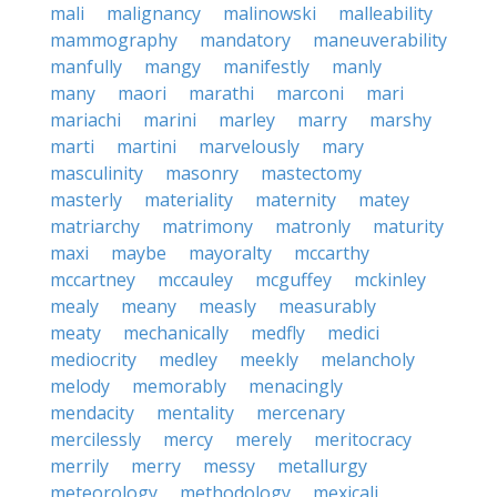
mali
malignancy
malinowski
malleability
mammography
mandatory
maneuverability
manfully
mangy
manifestly
manly
many
maori
marathi
marconi
mari
mariachi
marini
marley
marry
marshy
marti
martini
marvelously
mary
masculinity
masonry
mastectomy
masterly
materiality
maternity
matey
matriarchy
matrimony
matronly
maturity
maxi
maybe
mayoralty
mccarthy
mccartney
mccauley
mcguffey
mckinley
mealy
meany
measly
measurably
meaty
mechanically
medfly
medici
mediocrity
medley
meekly
melancholy
melody
memorably
menacingly
mendacity
mentality
mercenary
mercilessly
mercy
merely
meritocracy
merrily
merry
messy
metallurgy
meteorology
methodology
mexicali