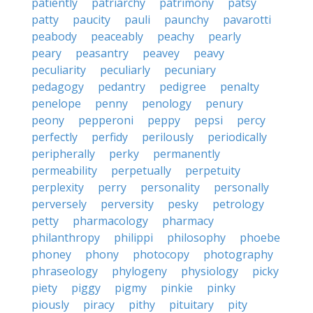
patiently
patriarchy
patrimony
patsy
patty
paucity
pauli
paunchy
pavarotti
peabody
peaceably
peachy
pearly
peary
peasantry
peavey
peavy
peculiarity
peculiarly
pecuniary
pedagogy
pedantry
pedigree
penalty
penelope
penny
penology
penury
peony
pepperoni
peppy
pepsi
percy
perfectly
perfidy
perilously
periodically
peripherally
perky
permanently
permeability
perpetually
perpetuity
perplexity
perry
personality
personally
perversely
perversity
pesky
petrology
petty
pharmacology
pharmacy
philanthropy
philippi
philosophy
phoebe
phoney
phony
photocopy
photography
phraseology
phylogeny
physiology
picky
piety
piggy
pigmy
pinkie
pinky
piously
piracy
pithy
pituitary
pity