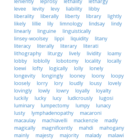
leniently
leprosy
lethality
lethargy
levee
levity
levy
liability
libby
liberality
liberally
liberty
library
lightly
likely
lillie
lily
limnology
lindsay
lindy
linearly
linguine
linguistically
linsey-woolsey
lippi
liquidity
litany
literacy
literally
literary
literati
lithography
liturgy
lively
lividity
loamy
lobby
loblolly
lobotomy
locality
locally
loewi
lofty
logically
lolly
lonely
longevity
longingly
looney
loony
loopy
loosely
lorry
lory
loudly
lousy
lovely
lovingly
lowly
lowry
loyally
loyalty
luckily
lucky
lucy
ludicrously
lugosi
luminary
lumpectomy
lumpy
lunacy
lusty
lymphadenopathy
macaroni
macaulay
machiavelli
mackenzie
madly
magically
magnificently
mahdi
mahogany
mainly
majesty
majority
malady
malawi