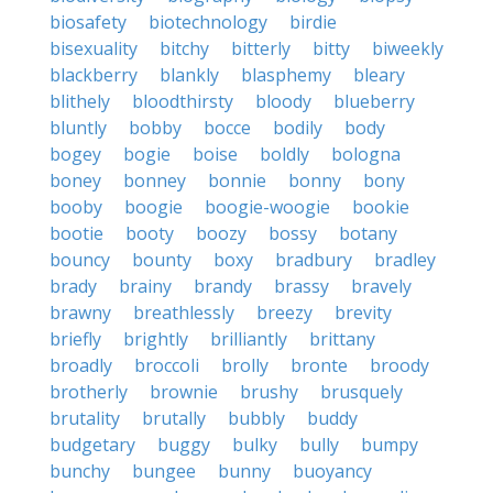
biosafety
biotechnology
birdie
bisexuality
bitchy
bitterly
bitty
biweekly
blackberry
blankly
blasphemy
bleary
blithely
bloodthirsty
bloody
blueberry
bluntly
bobby
bocce
bodily
body
bogey
bogie
boise
boldly
bologna
boney
bonney
bonnie
bonny
bony
booby
boogie
boogie-woogie
bookie
bootie
booty
boozy
bossy
botany
bouncy
bounty
boxy
bradbury
bradley
brady
brainy
brandy
brassy
bravely
brawny
breathlessly
breezy
brevity
briefly
brightly
brilliantly
brittany
broadly
broccoli
brolly
bronte
broody
brotherly
brownie
brushy
brusquely
brutality
brutally
bubbly
buddy
budgetary
buggy
bulky
bully
bumpy
bunchy
bungee
bunny
buoyancy