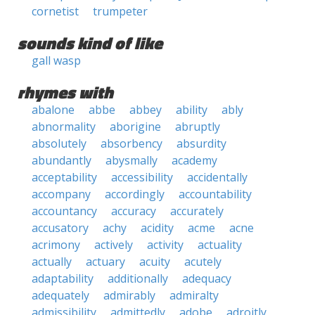
cornetist
trumpeter
sounds kind of like
gall wasp
rhymes with
abalone
abbe
abbey
ability
ably
abnormality
aborigine
abruptly
absolutely
absorbency
absurdity
abundantly
abysmally
academy
acceptability
accessibility
accidentally
accompany
accordingly
accountability
accountancy
accuracy
accurately
accusatory
achy
acidity
acme
acne
acrimony
actively
activity
actuality
actually
actuary
acuity
acutely
adaptability
additionally
adequacy
adequately
admirably
admiralty
admissibility
admittedly
adobe
adroitly