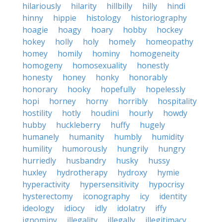
hilariously
hilarity
hillbilly
hilly
hindi
hinny
hippie
histology
historiography
hoagie
hoagy
hoary
hobby
hockey
hokey
holly
holy
homely
homeopathy
homey
homily
hominy
homogeneity
homogeny
homosexuality
honestly
honesty
honey
honky
honorably
honorary
hooky
hopefully
hopelessly
hopi
horney
horny
horribly
hospitality
hostility
hotly
houdini
hourly
howdy
hubby
huckleberry
huffy
hugely
humanely
humanity
humbly
humidity
humility
humorously
hungrily
hungry
hurriedly
husbandry
husky
hussy
huxley
hydrotherapy
hydroxy
hymie
hyperactivity
hypersensitivity
hypocrisy
hysterectomy
iconography
icy
identity
ideology
idiocy
idly
idolatry
iffy
ignominy
illegality
illegally
illegitimacy