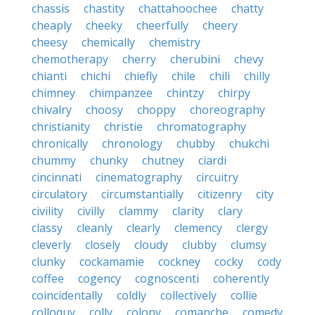
chassis
chastity
chattahoochee
chatty
cheaply
cheeky
cheerfully
cheery
cheesy
chemically
chemistry
chemotherapy
cherry
cherubini
chevy
chianti
chichi
chiefly
chile
chili
chilly
chimney
chimpanzee
chintzy
chirpy
chivalry
choosy
choppy
choreography
christianity
christie
chromatography
chronically
chronology
chubby
chukchi
chummy
chunky
chutney
ciardi
cincinnati
cinematography
circuitry
circulatory
circumstantially
citizenry
city
civility
civilly
clammy
clarity
clary
classy
cleanly
clearly
clemency
clergy
cleverly
closely
cloudy
clubby
clumsy
clunky
cockamamie
cockney
cocky
cody
coffee
cogency
cognoscenti
coherently
coincidentally
coldly
collectively
collie
colloquy
colly
colony
comanche
comedy