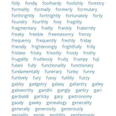
folly
fondly
foolhardy
foolishly
forestry
formality
formally
formerly
formulary
forthrightly
fortnightly
fortunately
forty
foundry
fourthly
foxy
fragility
fragmentary
frailty
frankly
fraternity
freaky
freebie
freemasonry
frenzy
frequency
frequently
freshly
friday
friendly
frighteningly
frightfully
frilly
frisbee
frisky
frivolity
frosty
frothy
frugality
fruitlessly
fruity
frumpy
fuji
fulani
fully
functionality
functionary
fundamentally
funerary
funky
funny
furtively
fury
fussy
futility
fuzzy
gabby
gadgetry
galaxy
gallantry
galley
galsworthy
gandhi
gangly
gantry
gari
garibaldi
garlicky
gary
gastronomy
gaudy
gawky
genealogy
generality
generally
generosity
generously
geniality
genie
gentility
gentlemanly