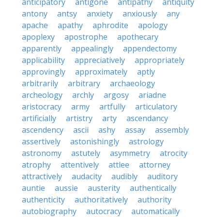
anticipatory
antigone
antipathy
antiquity
antony
antsy
anxiety
anxiously
any
apache
apathy
aphrodite
apology
apoplexy
apostrophe
apothecary
apparently
appealingly
appendectomy
applicability
appreciatively
appropriately
approvingly
approximately
aptly
arbitrarily
arbitrary
archaeology
archeology
archly
argosy
ariadne
aristocracy
army
artfully
articulatory
artificially
artistry
arty
ascendancy
ascendency
ascii
ashy
assay
assembly
assertively
astonishingly
astrology
astronomy
astutely
asymmetry
atrocity
atrophy
attentively
attlee
attorney
attractively
audacity
audibly
auditory
auntie
aussie
austerity
authentically
authenticity
authoritatively
authority
autobiography
autocracy
automatically