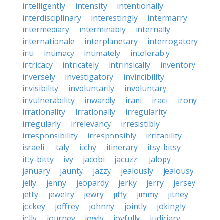
intelligently
intensity
intentionally
interdisciplinary
interestingly
intermarry
intermediary
interminably
internally
internationale
interplanetary
interrogatory
inti
intimacy
intimately
intolerably
intricacy
intricately
intrinsically
inventory
inversely
investigatory
invincibility
invisibility
involuntarily
involuntary
invulnerability
inwardly
irani
iraqi
irony
irrationality
irrationally
irregularity
irregularly
irrelevancy
irresistibly
irresponsibility
irresponsibly
irritability
israeli
italy
itchy
itinerary
itsy-bitsy
itty-bitty
ivy
jacobi
jacuzzi
jalopy
january
jaunty
jazzy
jealously
jealousy
jelly
jenny
jeopardy
jerky
jerry
jersey
jetty
jewelry
jewry
jiffy
jimmy
jitney
jockey
joffrey
johnny
jointly
jokingly
jolly
journey
jowly
joyfully
judiciary