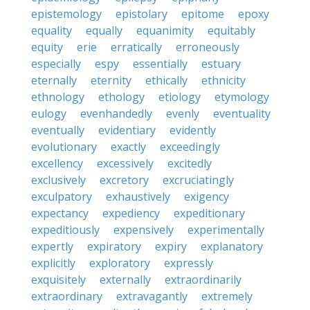
epistemology
epistolary
epitome
epoxy
equality
equally
equanimity
equitably
equity
erie
erratically
erroneously
especially
espy
essentially
estuary
eternally
eternity
ethically
ethnicity
ethnology
ethology
etiology
etymology
eulogy
evenhandedly
evenly
eventuality
eventually
evidentiary
evidently
evolutionary
exactly
exceedingly
excellency
excessively
excitedly
exclusively
excretory
excruciatingly
exculpatory
exhaustively
exigency
expectancy
expediency
expeditionary
expeditiously
expensively
experimentally
expertly
expiratory
expiry
explanatory
explicitly
exploratory
expressly
exquisitely
externally
extraordinarily
extraordinary
extravagantly
extremely