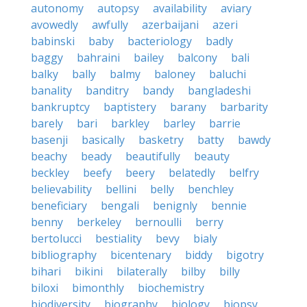
autonomy
autopsy
availability
aviary
avowedly
awfully
azerbaijani
azeri
babinski
baby
bacteriology
badly
baggy
bahraini
bailey
balcony
bali
balky
bally
balmy
baloney
baluchi
banality
banditry
bandy
bangladeshi
bankruptcy
baptistery
barany
barbarity
barely
bari
barkley
barley
barrie
basenji
basically
basketry
batty
bawdy
beachy
beady
beautifully
beauty
beckley
beefy
beery
belatedly
belfry
believability
bellini
belly
benchley
beneficiary
bengali
benignly
bennie
benny
berkeley
bernoulli
berry
bertolucci
bestiality
bevy
bialy
bibliography
bicentenary
biddy
bigotry
bihari
bikini
bilaterally
bilby
billy
biloxi
bimonthly
biochemistry
biodiversity
biography
biology
biopsy