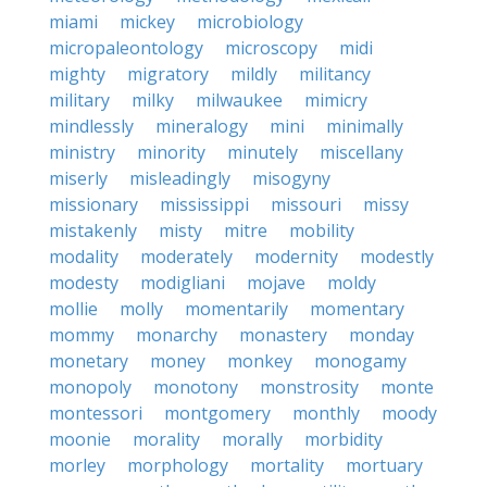
miami
mickey
microbiology
micropaleontology
microscopy
midi
mighty
migratory
mildly
militancy
military
milky
milwaukee
mimicry
mindlessly
mineralogy
mini
minimally
ministry
minority
minutely
miscellany
miserly
misleadingly
misogyny
missionary
mississippi
missouri
missy
mistakenly
misty
mitre
mobility
modality
moderately
modernity
modestly
modesty
modigliani
mojave
moldy
mollie
molly
momentarily
momentary
mommy
monarchy
monastery
monday
monetary
money
monkey
monogamy
monopoly
monotony
monstrosity
monte
montessori
montgomery
monthly
moody
moonie
morality
morally
morbidity
morley
morphology
mortality
mortuary