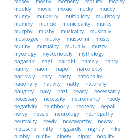
mosey
mostly
motherly
motility
motley
mouldy
movie
moxie
mucky
muddy
muggy
mulberry
multiplicity
multistory
mummy
muncie
municipality
murky
murphy
mushy
musicality
musically
muskogee
musky
mussolini
musty
mutiny
mutuality
mutually
muzzy
mycology
mysteriously
mythology
nagasaki
nagi
nairobi
namely
nancy
nanny
naomi
napoli
narcolepsy
narrowly
nary
nasty
nationality
nationally
nativity
natty
naturally
naughty
navy
nazi
nearly
necessarily
necessary
necessity
necromancy
needy
negativity
neighborly
neoteny
nepali
nervy
nessie
neurology
neuropathy
neutrality
newly
newsworthy
newsy
nietzsche
nifty
niggardly
nightly
nike
nimbly
nimby
ninety
nippy
nobility