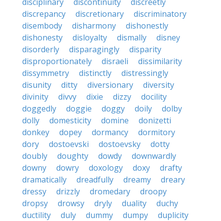
disciplinary
discontinuity
discreetly
discrepancy
discretionary
discriminatory
disembody
disharmony
dishonestly
dishonesty
disloyalty
dismally
disney
disorderly
disparagingly
disparity
disproportionately
disraeli
dissimilarity
dissymmetry
distinctly
distressingly
disunity
ditty
diversionary
diversity
divinity
divvy
dixie
dizzy
docility
doggedly
doggie
doggy
doily
dolby
dolly
domesticity
domine
donizetti
donkey
dopey
dormancy
dormitory
dory
dostoevski
dostoevsky
dotty
doubly
doughty
dowdy
downwardly
downy
dowry
doxology
doxy
drafty
dramatically
dreadfully
dreamy
dreary
dressy
drizzly
dromedary
droopy
dropsy
drowsy
dryly
duality
duchy
ductility
duly
dummy
dumpy
duplicity