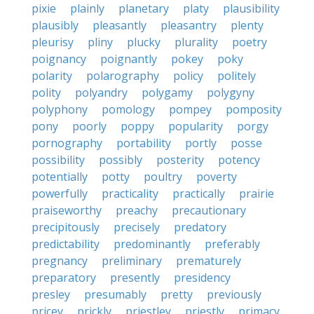
pixie
plainly
planetary
platy
plausibility
plausibly
pleasantly
pleasantry
plenty
pleurisy
pliny
plucky
plurality
poetry
poignancy
poignantly
pokey
poky
polarity
polarography
policy
politely
polity
polyandry
polygamy
polygyny
polyphony
pomology
pompey
pomposity
pony
poorly
poppy
popularity
porgy
pornography
portability
portly
posse
possibility
possibly
posterity
potency
potentially
potty
poultry
poverty
powerfully
practicality
practically
prairie
praiseworthy
preachy
precautionary
precipitously
precisely
predatory
predictability
predominantly
preferably
pregnancy
preliminary
prematurely
preparatory
presently
presidency
presley
presumably
pretty
previously
pricey
prickly
priestley
priestly
primacy