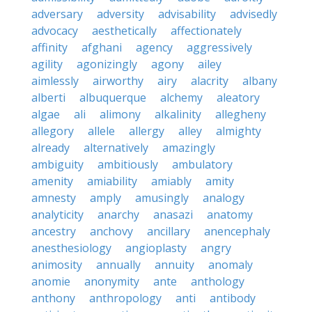
adversary
adversity
advisability
advisedly
advocacy
aesthetically
affectionately
affinity
afghani
agency
aggressively
agility
agonizingly
agony
ailey
aimlessly
airworthy
airy
alacrity
albany
alberti
albuquerque
alchemy
aleatory
algae
ali
alimony
alkalinity
allegheny
allegory
allele
allergy
alley
almighty
already
alternatively
amazingly
ambiguity
ambitiously
ambulatory
amenity
amiability
amiably
amity
amnesty
amply
amusingly
analogy
analyticity
anarchy
anasazi
anatomy
ancestry
anchovy
ancillary
anencephaly
anesthesiology
angioplasty
angry
animosity
annually
annuity
anomaly
anomie
anonymity
ante
anthology
anthony
anthropology
anti
antibody