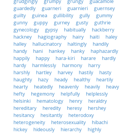
grudgingly
grumpy
grungy
guacamole
guardedly
guarneri
guarnieri
guernsey
guilty
guinea
gullibility
gully
gummy
gunny
guppy
gurney
gusty
guthrie
gynecology
gypsy
habitually
hackberry
hackney
hagiography
hairy
haiti
haley
halley
hallucinatory
haltingly
handily
handy
hani
hankey
hanky
haphazardly
happily
happy
hara-kiri
harare
hardly
hardy
harmlessly
harmony
harry
harshly
hartley
harvey
hastily
hasty
haughty
hazy
heady
healthy
heartily
hearty
heatedly
heavenly
heavily
heavy
hefty
hegemony
helpfully
helplessly
helsinki
hematology
henry
heraldry
hereditary
heredity
heresy
hershey
hesitancy
hesitantly
heterodoxy
heterogeneity
heterosexuality
hibachi
hickey
hideously
hierarchy
highly