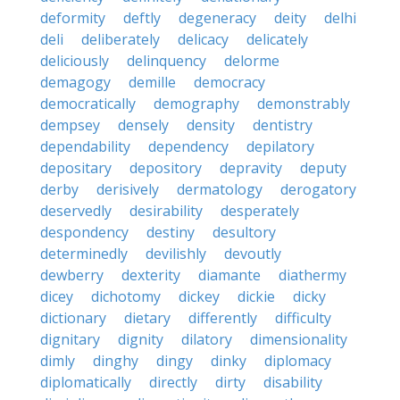
deformity
deftly
degeneracy
deity
delhi
deli
deliberately
delicacy
delicately
deliciously
delinquency
delorme
demagogy
demille
democracy
democratically
demography
demonstrably
dempsey
densely
density
dentistry
dependability
dependency
depilatory
depositary
depository
depravity
deputy
derby
derisively
dermatology
derogatory
deservedly
desirability
desperately
despondency
destiny
desultory
determinedly
devilishly
devoutly
dewberry
dexterity
diamante
diathermy
dicey
dichotomy
dickey
dickie
dicky
dictionary
dietary
differently
difficulty
dignitary
dignity
dilatory
dimensionality
dimly
dinghy
dingy
dinky
diplomacy
diplomatically
directly
dirty
disability