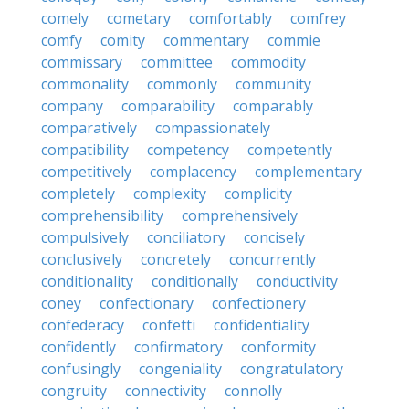
comely
cometary
comfortably
comfrey
comfy
comity
commentary
commie
commissary
committee
commodity
commonality
commonly
community
company
comparability
comparably
comparatively
compassionately
compatibility
competency
competently
competitively
complacency
complementary
completely
complexity
complicity
comprehensibility
comprehensively
compulsively
conciliatory
concisely
conclusively
concretely
concurrently
conditionality
conditionally
conductivity
coney
confectionary
confectionery
confederacy
confetti
confidentiality
confidently
confirmatory
conformity
confusingly
congeniality
congratulatory
congruity
connectivity
connolly