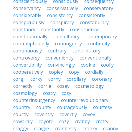
conscientiously
consciously
consequently
conservancy
conservatively
conservatory
considerably
consistency
consistently
conspicuously
conspiracy
constabulary
constancy
constantly
constituency
constitutionally
consultancy
contemporary
contemptuously
contingency
continuity
continuously
contrary
contributory
controversy
conveniently
conventionally
convertibility
convincingly
cookie
coolly
cooperatively
copley
copy
cordially
corgi
corky
corny
corollary
coronary
correctly
corrie
cosey
cosmetology
cosmology
costly
cosy
counterinsurgency
counterrevolutionary
country
county
courageously
courtesy
courtly
coventry
covertly
covey
cowardly
coyote
cozy
crabby
crafty
craggy
craigie
cranberry
cranky
cranny