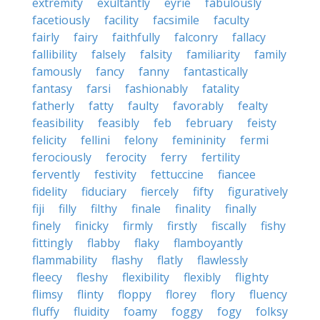
extremity
exultantly
eyrie
fabulously
facetiously
facility
facsimile
faculty
fairly
fairy
faithfully
falconry
fallacy
fallibility
falsely
falsity
familiarity
family
famously
fancy
fanny
fantastically
fantasy
farsi
fashionably
fatality
fatherly
fatty
faulty
favorably
fealty
feasibility
feasibly
feb
february
feisty
felicity
fellini
felony
femininity
fermi
ferociously
ferocity
ferry
fertility
fervently
festivity
fettuccine
fiancee
fidelity
fiduciary
fiercely
fifty
figuratively
fiji
filly
filthy
finale
finality
finally
finely
finicky
firmly
firstly
fiscally
fishy
fittingly
flabby
flaky
flamboyantly
flammability
flashy
flatly
flawlessly
fleecy
fleshy
flexibility
flexibly
flighty
flimsy
flinty
floppy
florey
flory
fluency
fluffy
fluidity
foamy
foggy
fogy
folksy