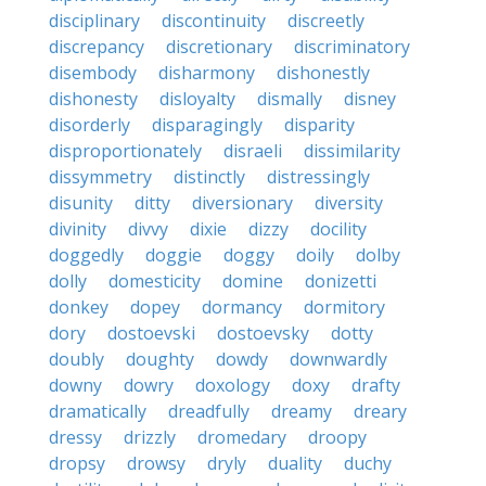
disciplinary
discontinuity
discreetly
discrepancy
discretionary
discriminatory
disembody
disharmony
dishonestly
dishonesty
disloyalty
dismally
disney
disorderly
disparagingly
disparity
disproportionately
disraeli
dissimilarity
dissymmetry
distinctly
distressingly
disunity
ditty
diversionary
diversity
divinity
divvy
dixie
dizzy
docility
doggedly
doggie
doggy
doily
dolby
dolly
domesticity
domine
donizetti
donkey
dopey
dormancy
dormitory
dory
dostoevski
dostoevsky
dotty
doubly
doughty
dowdy
downwardly
downy
dowry
doxology
doxy
drafty
dramatically
dreadfully
dreamy
dreary
dressy
drizzly
dromedary
droopy
dropsy
drowsy
dryly
duality
duchy