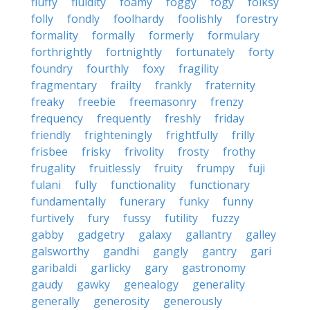
fluffy
fluidity
foamy
foggy
fogy
folksy
folly
fondly
foolhardy
foolishly
forestry
formality
formally
formerly
formulary
forthrightly
fortnightly
fortunately
forty
foundry
fourthly
foxy
fragility
fragmentary
frailty
frankly
fraternity
freaky
freebie
freemasonry
frenzy
frequency
frequently
freshly
friday
friendly
frighteningly
frightfully
frilly
frisbee
frisky
frivolity
frosty
frothy
frugality
fruitlessly
fruity
frumpy
fuji
fulani
fully
functionality
functionary
fundamentally
funerary
funky
funny
furtively
fury
fussy
futility
fuzzy
gabby
gadgetry
galaxy
gallantry
galley
galsworthy
gandhi
gangly
gantry
gari
garibaldi
garlicky
gary
gastronomy
gaudy
gawky
genealogy
generality
generally
generosity
generously