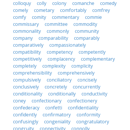
colloquy
colly
colony
comanche
comedy
comely
cometary
comfortably
comfrey
comfy
comity
commentary
commie
commissary
committee
commodity
commonality
commonly
community
company
comparability
comparably
comparatively
compassionately
compatibility
competency
competently
competitively
complacency
complementary
completely
complexity
complicity
comprehensibility
comprehensively
compulsively
conciliatory
concisely
conclusively
concretely
concurrently
conditionality
conditionally
conductivity
coney
confectionary
confectionery
confederacy
confetti
confidentiality
confidently
confirmatory
conformity
confusingly
congeniality
congratulatory
congruity
connectivity
connolly