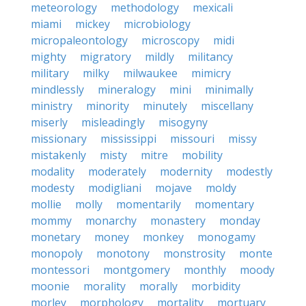
meteorology
methodology
mexicali
miami
mickey
microbiology
micropaleontology
microscopy
midi
mighty
migratory
mildly
militancy
military
milky
milwaukee
mimicry
mindlessly
mineralogy
mini
minimally
ministry
minority
minutely
miscellany
miserly
misleadingly
misogyny
missionary
mississippi
missouri
missy
mistakenly
misty
mitre
mobility
modality
moderately
modernity
modestly
modesty
modigliani
mojave
moldy
mollie
molly
momentarily
momentary
mommy
monarchy
monastery
monday
monetary
money
monkey
monogamy
monopoly
monotony
monstrosity
monte
montessori
montgomery
monthly
moody
moonie
morality
morally
morbidity
morley
morphology
mortality
mortuary