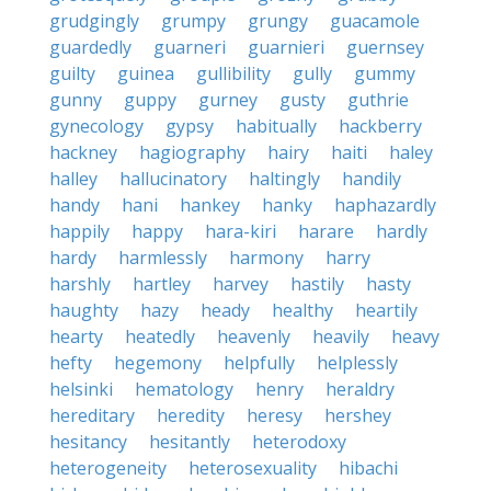
grudgingly
grumpy
grungy
guacamole
guardedly
guarneri
guarnieri
guernsey
guilty
guinea
gullibility
gully
gummy
gunny
guppy
gurney
gusty
guthrie
gynecology
gypsy
habitually
hackberry
hackney
hagiography
hairy
haiti
haley
halley
hallucinatory
haltingly
handily
handy
hani
hankey
hanky
haphazardly
happily
happy
hara-kiri
harare
hardly
hardy
harmlessly
harmony
harry
harshly
hartley
harvey
hastily
hasty
haughty
hazy
heady
healthy
heartily
hearty
heatedly
heavenly
heavily
heavy
hefty
hegemony
helpfully
helplessly
helsinki
hematology
henry
heraldry
hereditary
heredity
heresy
hershey
hesitancy
hesitantly
heterodoxy
heterogeneity
heterosexuality
hibachi