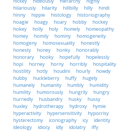
hickey
hideously
hierarchy
highly
hilariously
hilarity
hillbilly
hilly
hindi
hinny
hippie
histology
historiography
hoagie
hoagy
hoary
hobby
hockey
hokey
holly
holy
homely
homeopathy
homey
homily
hominy
homogeneity
homogeny
homosexuality
honestly
honesty
honey
honky
honorably
honorary
hooky
hopefully
hopelessly
hopi
horney
horny
horribly
hospitality
hostility
hotly
houdini
hourly
howdy
hubby
huckleberry
huffy
hugely
humanely
humanity
humbly
humidity
humility
humorously
hungrily
hungry
hurriedly
husbandry
husky
hussy
huxley
hydrotherapy
hydroxy
hymie
hyperactivity
hypersensitivity
hypocrisy
hysterectomy
iconography
icy
identity
ideology
idiocy
idly
idolatry
iffy