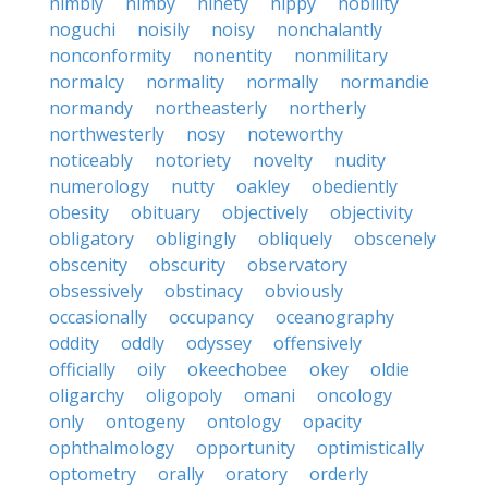
nimbly
nimby
ninety
nippy
nobility
noguchi
noisily
noisy
nonchalantly
nonconformity
nonentity
nonmilitary
normalcy
normality
normally
normandie
normandy
northeasterly
northerly
northwesterly
nosy
noteworthy
noticeably
notoriety
novelty
nudity
numerology
nutty
oakley
obediently
obesity
obituary
objectively
objectivity
obligatory
obligingly
obliquely
obscenely
obscenity
obscurity
observatory
obsessively
obstinacy
obviously
occasionally
occupancy
oceanography
oddity
oddly
odyssey
offensively
officially
oily
okeechobee
okey
oldie
oligarchy
oligopoly
omani
oncology
only
ontogeny
ontology
opacity
ophthalmology
opportunity
optimistically
optometry
orally
oratory
orderly