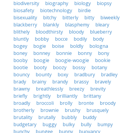
biodiversity
biography
biology
biopsy
biosafety
biotechnology
birdie
bisexuality
bitchy
bitterly
bitty
biweekly
blackberry
blankly
blasphemy
bleary
blithely
bloodthirsty
bloody
blueberry
bluntly
bobby
bocce
bodily
body
bogey
bogie
boise
boldly
bologna
boney
bonney
bonnie
bonny
bony
booby
boogie
boogie-woogie
bookie
bootie
booty
boozy
bossy
botany
bouncy
bounty
boxy
bradbury
bradley
brady
brainy
brandy
brassy
bravely
brawny
breathlessly
breezy
brevity
briefly
brightly
brilliantly
brittany
broadly
broccoli
brolly
bronte
broody
brotherly
brownie
brushy
brusquely
brutality
brutally
bubbly
buddy
budgetary
buggy
bulky
bully
bumpy
bunchy
bungee
bunny
buoyancy