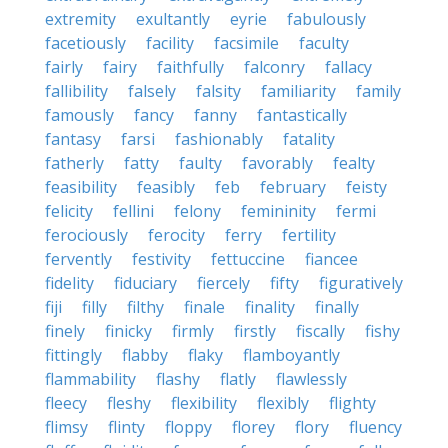
extremity
exultantly
eyrie
fabulously
facetiously
facility
facsimile
faculty
fairly
fairy
faithfully
falconry
fallacy
fallibility
falsely
falsity
familiarity
family
famously
fancy
fanny
fantastically
fantasy
farsi
fashionably
fatality
fatherly
fatty
faulty
favorably
fealty
feasibility
feasibly
feb
february
feisty
felicity
fellini
felony
femininity
fermi
ferociously
ferocity
ferry
fertility
fervently
festivity
fettuccine
fiancee
fidelity
fiduciary
fiercely
fifty
figuratively
fiji
filly
filthy
finale
finality
finally
finely
finicky
firmly
firstly
fiscally
fishy
fittingly
flabby
flaky
flamboyantly
flammability
flashy
flatly
flawlessly
fleecy
fleshy
flexibility
flexibly
flighty
flimsy
flinty
floppy
florey
flory
fluency