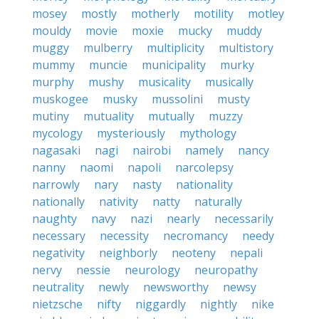
mosey
mostly
motherly
motility
motley
mouldy
movie
moxie
mucky
muddy
muggy
mulberry
multiplicity
multistory
mummy
muncie
municipality
murky
murphy
mushy
musicality
musically
muskogee
musky
mussolini
musty
mutiny
mutuality
mutually
muzzy
mycology
mysteriously
mythology
nagasaki
nagi
nairobi
namely
nancy
nanny
naomi
napoli
narcolepsy
narrowly
nary
nasty
nationality
nationally
nativity
natty
naturally
naughty
navy
nazi
nearly
necessarily
necessary
necessity
necromancy
needy
negativity
neighborly
neoteny
nepali
nervy
nessie
neurology
neuropathy
neutrality
newly
newsworthy
newsy
nietzsche
nifty
niggardly
nightly
nike