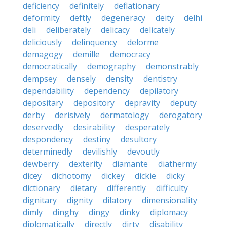
deficiency
definitely
deflationary
deformity
deftly
degeneracy
deity
delhi
deli
deliberately
delicacy
delicately
deliciously
delinquency
delorme
demagogy
demille
democracy
democratically
demography
demonstrably
dempsey
densely
density
dentistry
dependability
dependency
depilatory
depositary
depository
depravity
deputy
derby
derisively
dermatology
derogatory
deservedly
desirability
desperately
despondency
destiny
desultory
determinedly
devilishly
devoutly
dewberry
dexterity
diamante
diathermy
dicey
dichotomy
dickey
dickie
dicky
dictionary
dietary
differently
difficulty
dignitary
dignity
dilatory
dimensionality
dimly
dinghy
dingy
dinky
diplomacy
diplomatically
directly
dirty
disability