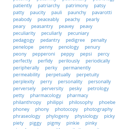
patiently
patriarchy
patrimony
patsy
patty
paucity
pauli
paunchy
pavarotti
peabody
peaceably
peachy
pearly
peary
peasantry
peavey
peavy
peculiarity
peculiarly
pecuniary
pedagogy
pedantry
pedigree
penalty
penelope
penny
penology
penury
peony
pepperoni
peppy
pepsi
percy
perfectly
perfidy
perilously
periodically
peripherally
perky
permanently
permeability
perpetually
perpetuity
perplexity
perry
personality
personally
perversely
perversity
pesky
petrology
petty
pharmacology
pharmacy
philanthropy
philippi
philosophy
phoebe
phoney
phony
photocopy
photography
phraseology
phylogeny
physiology
picky
piety
piggy
pigmy
pinkie
pinky