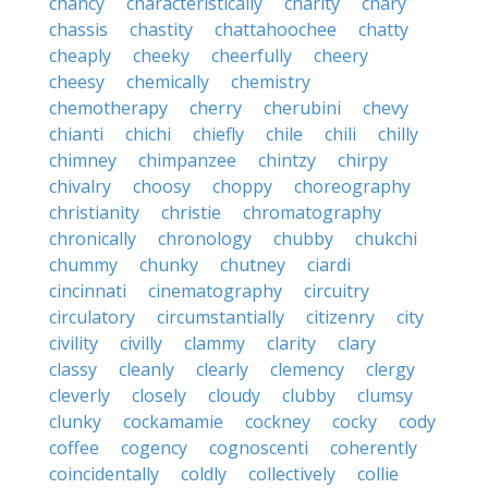
chancy
characteristically
charity
chary
chassis
chastity
chattahoochee
chatty
cheaply
cheeky
cheerfully
cheery
cheesy
chemically
chemistry
chemotherapy
cherry
cherubini
chevy
chianti
chichi
chiefly
chile
chili
chilly
chimney
chimpanzee
chintzy
chirpy
chivalry
choosy
choppy
choreography
christianity
christie
chromatography
chronically
chronology
chubby
chukchi
chummy
chunky
chutney
ciardi
cincinnati
cinematography
circuitry
circulatory
circumstantially
citizenry
city
civility
civilly
clammy
clarity
clary
classy
cleanly
clearly
clemency
clergy
cleverly
closely
cloudy
clubby
clumsy
clunky
cockamamie
cockney
cocky
cody
coffee
cogency
cognoscenti
coherently
coincidentally
coldly
collectively
collie