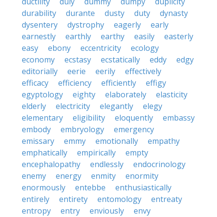
ductility
duly
dummy
dumpy
duplicity
durability
durante
dusty
duty
dynasty
dysentery
dystrophy
eagerly
early
earnestly
earthly
earthy
easily
easterly
easy
ebony
eccentricity
ecology
economy
ecstasy
ecstatically
eddy
edgy
editorially
eerie
eerily
effectively
efficacy
efficiency
efficiently
effigy
egyptology
eighty
elaborately
elasticity
elderly
electricity
elegantly
elegy
elementary
eligibility
eloquently
embassy
embody
embryology
emergency
emissary
emmy
emotionally
empathy
emphatically
empirically
empty
encephalopathy
endlessly
endocrinology
enemy
energy
enmity
enormity
enormously
entebbe
enthusiastically
entirely
entirety
entomology
entreaty
entropy
entry
enviously
envy