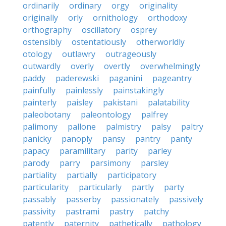
ordinarily
ordinary
orgy
originality
originally
orly
ornithology
orthodoxy
orthography
oscillatory
osprey
ostensibly
ostentatiously
otherworldly
otology
outlawry
outrageously
outwardly
overly
overtly
overwhelmingly
paddy
paderewski
paganini
pageantry
painfully
painlessly
painstakingly
painterly
paisley
pakistani
palatability
paleobotany
paleontology
palfrey
palimony
pallone
palmistry
palsy
paltry
panicky
panoply
pansy
pantry
panty
papacy
paramilitary
parity
parley
parody
parry
parsimony
parsley
partiality
partially
participatory
particularity
particularly
partly
party
passably
passerby
passionately
passively
passivity
pastrami
pastry
patchy
patently
paternity
pathetically
pathology