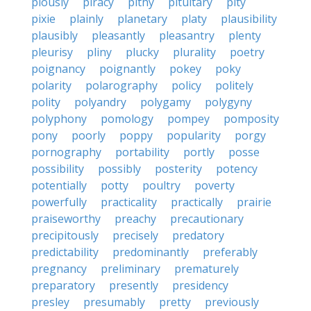
piously
piracy
pithy
pituitary
pity
pixie
plainly
planetary
platy
plausibility
plausibly
pleasantly
pleasantry
plenty
pleurisy
pliny
plucky
plurality
poetry
poignancy
poignantly
pokey
poky
polarity
polarography
policy
politely
polity
polyandry
polygamy
polygyny
polyphony
pomology
pompey
pomposity
pony
poorly
poppy
popularity
porgy
pornography
portability
portly
posse
possibility
possibly
posterity
potency
potentially
potty
poultry
poverty
powerfully
practicality
practically
prairie
praiseworthy
preachy
precautionary
precipitously
precisely
predatory
predictability
predominantly
preferably
pregnancy
preliminary
prematurely
preparatory
presently
presidency
presley
presumably
pretty
previously