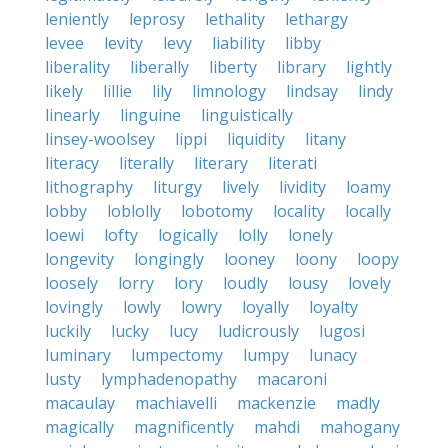
leniently
leprosy
lethality
lethargy
levee
levity
levy
liability
libby
liberality
liberally
liberty
library
lightly
likely
lillie
lily
limnology
lindsay
lindy
linearly
linguine
linguistically
linsey-woolsey
lippi
liquidity
litany
literacy
literally
literary
literati
lithography
liturgy
lively
lividity
loamy
lobby
loblolly
lobotomy
locality
locally
loewi
lofty
logically
lolly
lonely
longevity
longingly
looney
loony
loopy
loosely
lorry
lory
loudly
lousy
lovely
lovingly
lowly
lowry
loyally
loyalty
luckily
lucky
lucy
ludicrously
lugosi
luminary
lumpectomy
lumpy
lunacy
lusty
lymphadenopathy
macaroni
macaulay
machiavelli
mackenzie
madly
magically
magnificently
mahdi
mahogany