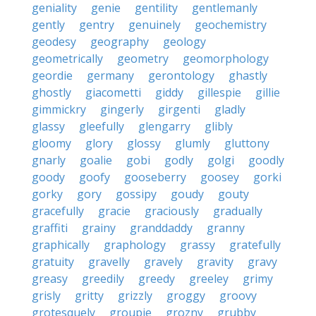
geniality
genie
gentility
gentlemanly
gently
gentry
genuinely
geochemistry
geodesy
geography
geology
geometrically
geometry
geomorphology
geordie
germany
gerontology
ghastly
ghostly
giacometti
giddy
gillespie
gillie
gimmickry
gingerly
girgenti
gladly
glassy
gleefully
glengarry
glibly
gloomy
glory
glossy
glumly
gluttony
gnarly
goalie
gobi
godly
golgi
goodly
goody
goofy
gooseberry
goosey
gorki
gorky
gory
gossipy
goudy
gouty
gracefully
gracie
graciously
gradually
graffiti
grainy
granddaddy
granny
graphically
graphology
grassy
gratefully
gratuity
gravelly
gravely
gravity
gravy
greasy
greedily
greedy
greeley
grimy
grisly
gritty
grizzly
groggy
groovy
grotesquely
groupie
grozny
grubby