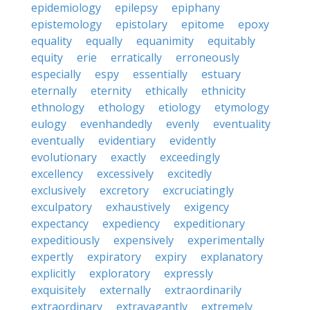
epidemiology
epilepsy
epiphany
epistemology
epistolary
epitome
epoxy
equality
equally
equanimity
equitably
equity
erie
erratically
erroneously
especially
espy
essentially
estuary
eternally
eternity
ethically
ethnicity
ethnology
ethology
etiology
etymology
eulogy
evenhandedly
evenly
eventuality
eventually
evidentiary
evidently
evolutionary
exactly
exceedingly
excellency
excessively
excitedly
exclusively
excretory
excruciatingly
exculpatory
exhaustively
exigency
expectancy
expediency
expeditionary
expeditiously
expensively
experimentally
expertly
expiratory
expiry
explanatory
explicitly
exploratory
expressly
exquisitely
externally
extraordinarily
extraordinary
extravagantly
extremely