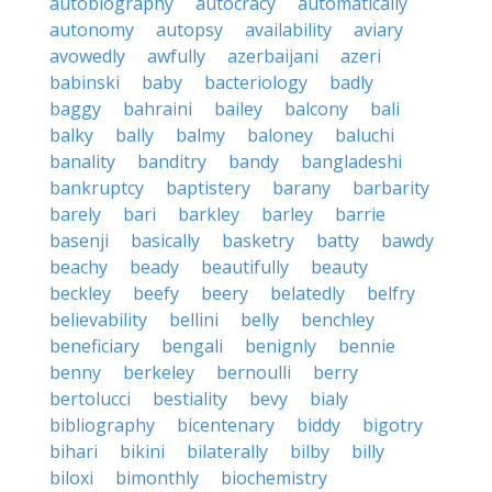
autobiography
autocracy
automatically
autonomy
autopsy
availability
aviary
avowedly
awfully
azerbaijani
azeri
babinski
baby
bacteriology
badly
baggy
bahraini
bailey
balcony
bali
balky
bally
balmy
baloney
baluchi
banality
banditry
bandy
bangladeshi
bankruptcy
baptistery
barany
barbarity
barely
bari
barkley
barley
barrie
basenji
basically
basketry
batty
bawdy
beachy
beady
beautifully
beauty
beckley
beefy
beery
belatedly
belfry
believability
bellini
belly
benchley
beneficiary
bengali
benignly
bennie
benny
berkeley
bernoulli
berry
bertolucci
bestiality
bevy
bialy
bibliography
bicentenary
biddy
bigotry
bihari
bikini
bilaterally
bilby
billy
biloxi
bimonthly
biochemistry