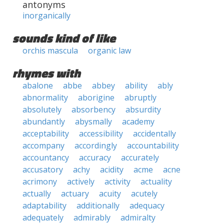
antonyms
inorganically
sounds kind of like
orchis mascula
organic law
rhymes with
abalone
abbe
abbey
ability
ably
abnormality
aborigine
abruptly
absolutely
absorbency
absurdity
abundantly
abysmally
academy
acceptability
accessibility
accidentally
accompany
accordingly
accountability
accountancy
accuracy
accurately
accusatory
achy
acidity
acme
acne
acrimony
actively
activity
actuality
actually
actuary
acuity
acutely
adaptability
additionally
adequacy
adequately
admirably
admiralty