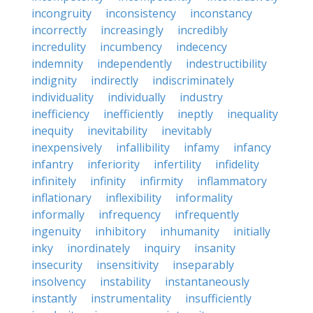
incongruity
inconsistency
inconstancy
incorrectly
increasingly
incredibly
incredulity
incumbency
indecency
indemnity
independently
indestructibility
indignity
indirectly
indiscriminately
individuality
individually
industry
inefficiency
inefficiently
ineptly
inequality
inequity
inevitability
inevitably
inexpensively
infallibility
infamy
infancy
infantry
inferiority
infertility
infidelity
infinitely
infinity
infirmity
inflammatory
inflationary
inflexibility
informality
informally
infrequency
infrequently
ingenuity
inhibitory
inhumanity
initially
inky
inordinately
inquiry
insanity
insecurity
insensitivity
inseparably
insolvency
instability
instantaneously
instantly
instrumentality
insufficiently