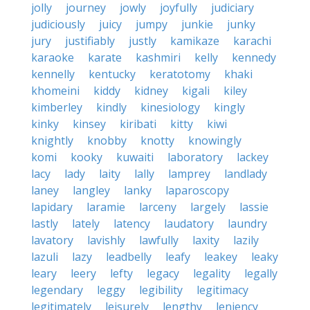
jolly
journey
jowly
joyfully
judiciary
judiciously
juicy
jumpy
junkie
junky
jury
justifiably
justly
kamikaze
karachi
karaoke
karate
kashmiri
kelly
kennedy
kennelly
kentucky
keratotomy
khaki
khomeini
kiddy
kidney
kigali
kiley
kimberley
kindly
kinesiology
kingly
kinky
kinsey
kiribati
kitty
kiwi
knightly
knobby
knotty
knowingly
komi
kooky
kuwaiti
laboratory
lackey
lacy
lady
laity
lally
lamprey
landlady
laney
langley
lanky
laparoscopy
lapidary
laramie
larceny
largely
lassie
lastly
lately
latency
laudatory
laundry
lavatory
lavishly
lawfully
laxity
lazily
lazuli
lazy
leadbelly
leafy
leakey
leaky
leary
leery
lefty
legacy
legality
legally
legendary
leggy
legibility
legitimacy
legitimately
leisurely
lengthy
leniency