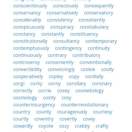
conscientiously
consciously
consequently
conservancy
conservatively
conservatory
considerably
consistency
consistently
conspicuously
conspiracy
constabulary
constancy
constantly
constituency
constitutionally
consultancy
contemporary
contemptuously
contingency
continuity
continuously
contrary
contributory
controversy
conveniently
conventionally
convertibility
convincingly
cookie
coolly
cooperatively
copley
copy
cordially
corgi
corky
corny
corollary
coronary
correctly
corrie
cosey
cosmetology
cosmology
costly
cosy
counterinsurgency
counterrevolutionary
country
county
courageously
courtesy
courtly
coventry
covertly
covey
cowardly
coyote
cozy
crabby
crafty