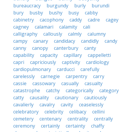
bureaucracy
burgundy
burly
burundi
bury
busby
bushy
busy
cabby
cabinetry
cacophony
caddy
cadre
cagey
cagney
calamari
calamity
cali
calligraphy
callously
calmly
calumny
campy
canary
candidacy
candidly
candy
canny
canopy
canterbury
canty
capability
capacity
capillary
cappelletti
capri
capriciously
captivity
cardiology
cardiopulmonary
carducci
carefully
carelessly
carnegie
carpentry
carry
cassie
cassowary
casually
casualty
catastrophe
catchy
categorically
category
catty
causality
cautionary
cautiously
cavalierly
cavalry
cavity
ceaselessly
celebratory
celebrity
celibacy
cellini
cemetery
centenary
centrality
centrally
ceremony
certainly
certainty
chaffy