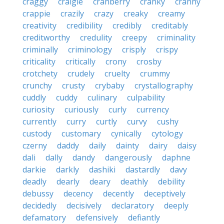
craggy
craigie
cranberry
cranky
cranny
crappie
crazily
crazy
creaky
creamy
creativity
credibility
credibly
creditably
creditworthy
credulity
creepy
criminality
criminally
criminology
crisply
crispy
criticality
critically
crony
crosby
crotchety
crudely
cruelty
crummy
crunchy
crusty
crybaby
crystallography
cuddly
cuddy
culinary
culpability
curiosity
curiously
curly
currency
currently
curry
curtly
curvy
cushy
custody
customary
cynically
cytology
czerny
daddy
daily
dainty
dairy
daisy
dali
dally
dandy
dangerously
daphne
darkie
darkly
dashiki
dastardly
davy
deadly
dearly
deary
deathly
debility
debussy
decency
decently
deceptively
decidedly
decisively
declaratory
deeply
defamatory
defensively
defiantly