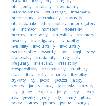
insularity
insurgency
integrity
intelligently
intensity
intentionally
interdisciplinary
interestingly
intermarry
intermediary
interminably
internally
internationale
interplanetary
interrogatory
inti
intimacy
intimately
intolerably
intricacy
intricately
intrinsically
inventory
inversely
investigatory
invincibility
invisibility
involuntarily
involuntary
invulnerability
inwardly
irani
iraqi
irony
irrationality
irrationally
irregularity
irregularly
irrelevancy
irresistibly
irresponsibility
irresponsibly
irritability
israeli
italy
itchy
itinerary
itsy-bitsy
itty-bitty
ivy
jacobi
jacuzzi
jalopy
january
jaunty
jazzy
jealously
jealousy
jelly
jenny
jeopardy
jerky
jerry
jersey
jetty
jewelry
jewry
jiffy
jimmy
jitney
jockey
joffrey
johnny
jointly
jokingly