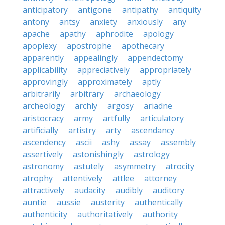
anticipatory
antigone
antipathy
antiquity
antony
antsy
anxiety
anxiously
any
apache
apathy
aphrodite
apology
apoplexy
apostrophe
apothecary
apparently
appealingly
appendectomy
applicability
appreciatively
appropriately
approvingly
approximately
aptly
arbitrarily
arbitrary
archaeology
archeology
archly
argosy
ariadne
aristocracy
army
artfully
articulatory
artificially
artistry
arty
ascendancy
ascendency
ascii
ashy
assay
assembly
assertively
astonishingly
astrology
astronomy
astutely
asymmetry
atrocity
atrophy
attentively
attlee
attorney
attractively
audacity
audibly
auditory
auntie
aussie
austerity
authentically
authenticity
authoritatively
authority