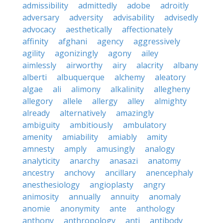
admissibility
admittedly
adobe
adroitly
adversary
adversity
advisability
advisedly
advocacy
aesthetically
affectionately
affinity
afghani
agency
aggressively
agility
agonizingly
agony
ailey
aimlessly
airworthy
airy
alacrity
albany
alberti
albuquerque
alchemy
aleatory
algae
ali
alimony
alkalinity
allegheny
allegory
allele
allergy
alley
almighty
already
alternatively
amazingly
ambiguity
ambitiously
ambulatory
amenity
amiability
amiably
amity
amnesty
amply
amusingly
analogy
analyticity
anarchy
anasazi
anatomy
ancestry
anchovy
ancillary
anencephaly
anesthesiology
angioplasty
angry
animosity
annually
annuity
anomaly
anomie
anonymity
ante
anthology
anthony
anthropology
anti
antibody