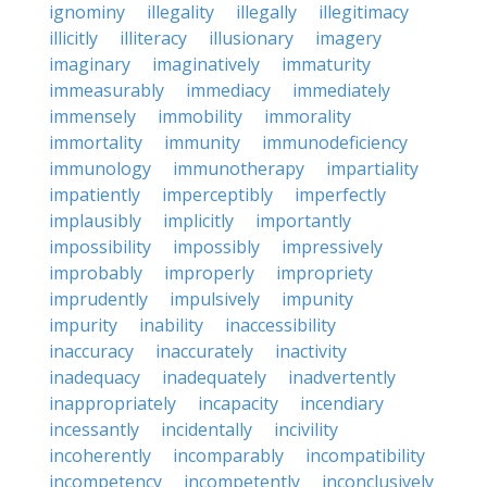
ignominy
illegality
illegally
illegitimacy
illicitly
illiteracy
illusionary
imagery
imaginary
imaginatively
immaturity
immeasurably
immediacy
immediately
immensely
immobility
immorality
immortality
immunity
immunodeficiency
immunology
immunotherapy
impartiality
impatiently
imperceptibly
imperfectly
implausibly
implicitly
importantly
impossibility
impossibly
impressively
improbably
improperly
impropriety
imprudently
impulsively
impunity
impurity
inability
inaccessibility
inaccuracy
inaccurately
inactivity
inadequacy
inadequately
inadvertently
inappropriately
incapacity
incendiary
incessantly
incidentally
incivility
incoherently
incomparably
incompatibility
incompetency
incompetently
inconclusively