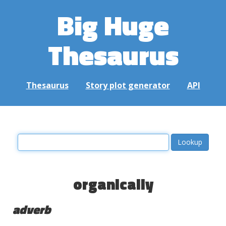
Big Huge
Thesaurus
Thesaurus
Story plot generator
API
organically
adverb