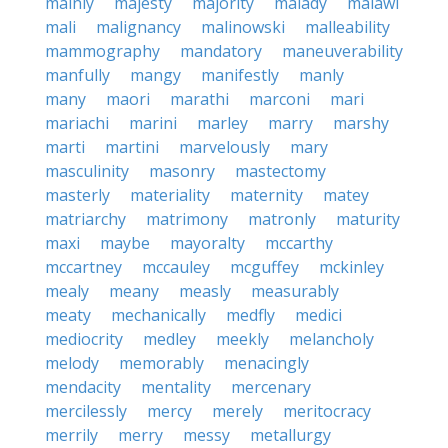
mainly
majesty
majority
malady
malawi
mali
malignancy
malinowski
malleability
mammography
mandatory
maneuverability
manfully
mangy
manifestly
manly
many
maori
marathi
marconi
mari
mariachi
marini
marley
marry
marshy
marti
martini
marvelously
mary
masculinity
masonry
mastectomy
masterly
materiality
maternity
matey
matriarchy
matrimony
matronly
maturity
maxi
maybe
mayoralty
mccarthy
mccartney
mccauley
mcguffey
mckinley
mealy
meany
measly
measurably
meaty
mechanically
medfly
medici
mediocrity
medley
meekly
melancholy
melody
memorably
menacingly
mendacity
mentality
mercenary
mercilessly
mercy
merely
meritocracy
merrily
merry
messy
metallurgy