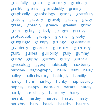
gracefully
gracie
graciously
gradually
graffiti
grainy
granddaddy
granny
graphically
graphology
grassy
gratefully
gratuity
gravelly
gravely
gravity
gravy
greasy
greedily
greedy
greeley
grimy
grisly
gritty
grizzly
groggy
groovy
grotesquely
groupie
grozny
grubby
grudgingly
grumpy
grungy
guacamole
guardedly
guarneri
guarnieri
guernsey
guilty
guinea
gullibility
gully
gummy
gunny
guppy
gurney
gusty
guthrie
gynecology
gypsy
habitually
hackberry
hackney
hagiography
hairy
haiti
haley
halley
hallucinatory
haltingly
handily
handy
hani
hankey
hanky
haphazardly
happily
happy
hara-kiri
harare
hardly
hardy
harmlessly
harmony
harry
harshly
hartley
harvey
hastily
hasty
haughty
hazy
heady
healthy
heartily