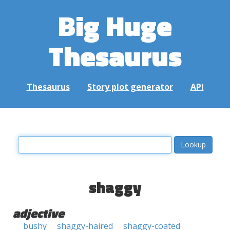
Big Huge
Thesaurus
Thesaurus
Story plot generator
API
shaggy
adjective
bushy
shaggy-haired
shaggy-coated