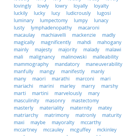
lovingly
lowly
lowry
loyally
loyalty
luckily
lucky
lucy
ludicrously
lugosi
luminary
lumpectomy
lumpy
lunacy
lusty
lymphadenopathy
macaroni
macaulay
machiavelli
mackenzie
madly
magically
magnificently
mahdi
mahogany
mainly
majesty
majority
malady
malawi
mali
malignancy
malinowski
malleability
mammography
mandatory
maneuverability
manfully
mangy
manifestly
manly
many
maori
marathi
marconi
mari
mariachi
marini
marley
marry
marshy
marti
martini
marvelously
mary
masculinity
masonry
mastectomy
masterly
materiality
maternity
matey
matriarchy
matrimony
matronly
maturity
maxi
maybe
mayoralty
mccarthy
mccartney
mccauley
mcguffey
mckinley