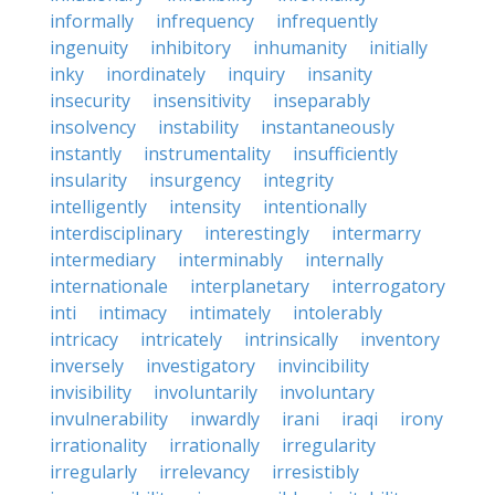
informally
infrequency
infrequently
ingenuity
inhibitory
inhumanity
initially
inky
inordinately
inquiry
insanity
insecurity
insensitivity
inseparably
insolvency
instability
instantaneously
instantly
instrumentality
insufficiently
insularity
insurgency
integrity
intelligently
intensity
intentionally
interdisciplinary
interestingly
intermarry
intermediary
interminably
internally
internationale
interplanetary
interrogatory
inti
intimacy
intimately
intolerably
intricacy
intricately
intrinsically
inventory
inversely
investigatory
invincibility
invisibility
involuntarily
involuntary
invulnerability
inwardly
irani
iraqi
irony
irrationality
irrationally
irregularity
irregularly
irrelevancy
irresistibly