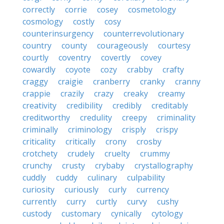
correctly
corrie
cosey
cosmetology
cosmology
costly
cosy
counterinsurgency
counterrevolutionary
country
county
courageously
courtesy
courtly
coventry
covertly
covey
cowardly
coyote
cozy
crabby
crafty
craggy
craigie
cranberry
cranky
cranny
crappie
crazily
crazy
creaky
creamy
creativity
credibility
credibly
creditably
creditworthy
credulity
creepy
criminality
criminally
criminology
crisply
crispy
criticality
critically
crony
crosby
crotchety
crudely
cruelty
crummy
crunchy
crusty
crybaby
crystallography
cuddly
cuddy
culinary
culpability
curiosity
curiously
curly
currency
currently
curry
curtly
curvy
cushy
custody
customary
cynically
cytology