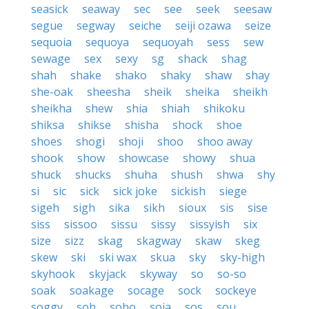
seasick
seaway
sec
see
seek
seesaw
segue
segway
seiche
seiji ozawa
seize
sequoia
sequoya
sequoyah
sess
sew
sewage
sex
sexy
sg
shack
shag
shah
shake
shako
shaky
shaw
shay
she-oak
sheesha
sheik
sheika
sheikh
sheikha
shew
shia
shiah
shikoku
shiksa
shikse
shisha
shock
shoe
shoes
shogi
shoji
shoo
shoo away
shook
show
showcase
showy
shua
shuck
shucks
shuha
shush
shwa
shy
si
sic
sick
sick joke
sickish
siege
sigeh
sigh
sika
sikh
sioux
sis
sise
siss
sissoo
sissu
sissy
sissyish
six
size
sizz
skag
skagway
skaw
skeg
skew
ski
ski wax
skua
sky
sky-high
skyhook
skyjack
skyway
so
so-so
soak
soakage
socage
sock
sockeye
soggy
soh
soho
soja
sos
sou