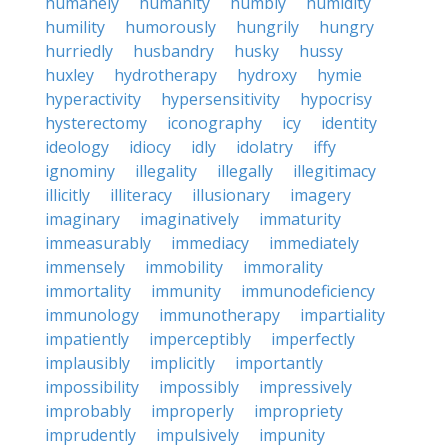
humanely
humanity
humbly
humidity
humility
humorously
hungrily
hungry
hurriedly
husbandry
husky
hussy
huxley
hydrotherapy
hydroxy
hymie
hyperactivity
hypersensitivity
hypocrisy
hysterectomy
iconography
icy
identity
ideology
idiocy
idly
idolatry
iffy
ignominy
illegality
illegally
illegitimacy
illicitly
illiteracy
illusionary
imagery
imaginary
imaginatively
immaturity
immeasurably
immediacy
immediately
immensely
immobility
immorality
immortality
immunity
immunodeficiency
immunology
immunotherapy
impartiality
impatiently
imperceptibly
imperfectly
implausibly
implicitly
importantly
impossibility
impossibly
impressively
improbably
improperly
impropriety
imprudently
impulsively
impunity