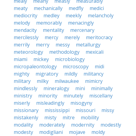
mealy
meany
measly
measurably
meaty
mechanically
medfly
medici
mediocrity
medley
meekly
melancholy
melody
memorably
menacingly
mendacity
mentality
mercenary
mercilessly
mercy
merely
meritocracy
merrily
merry
messy
metallurgy
meteorology
methodology
mexicali
miami
mickey
microbiology
micropaleontology
microscopy
midi
mighty
migratory
mildly
militancy
military
milky
milwaukee
mimicry
mindlessly
mineralogy
mini
minimally
ministry
minority
minutely
miscellany
miserly
misleadingly
misogyny
missionary
mississippi
missouri
missy
mistakenly
misty
mitre
mobility
modality
moderately
modernity
modestly
modesty
modigliani
mojave
moldy