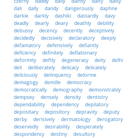
czerny
daddy
daily
dainty
dairy
daisy
dali
dally
dandy
dangerously
daphne
darkie
darkly
dashiki
dastardly
davy
deadly
dearly
deary
deathly
debility
debussy
decency
decently
deceptively
decidedly
decisively
declaratory
deeply
defamatory
defensively
defiantly
deficiency
definitely
deflationary
deformity
deftly
degeneracy
deity
delhi
deli
deliberately
delicacy
delicately
deliciously
delinquency
delorme
demagogy
demille
democracy
democratically
demography
demonstrably
dempsey
densely
density
dentistry
dependability
dependency
depilatory
depositary
depository
depravity
deputy
derby
derisively
dermatology
derogatory
deservedly
desirability
desperately
despondency
destiny
desultory