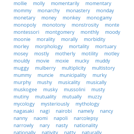
mollie
molly
momentarily
momentary
mommy
monarchy
monastery
monday
monetary
money
monkey
monogamy
monopoly
monotony
monstrosity
monte
montessori
montgomery
monthly
moody
moonie
morality
morally
morbidity
morley
morphology
mortality
mortuary
mosey
mostly
motherly
motility
motley
mouldy
movie
moxie
mucky
muddy
muggy
mulberry
multiplicity
multistory
mummy
muncie
municipality
murky
murphy
mushy
musicality
musically
muskogee
musky
mussolini
musty
mutiny
mutuality
mutually
muzzy
mycology
mysteriously
mythology
nagasaki
nagi
nairobi
namely
nancy
nanny
naomi
napoli
narcolepsy
narrowly
nary
nasty
nationality
nationally
nativity
natty
naturally