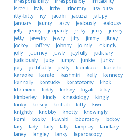
irresponsibility
irresponsibly
irritability
israeli
italy
itchy
itinerary
itsy-bitsy
itty-bitty
ivy
jacobi
jacuzzi
jalopy
january
jaunty
jazzy
jealously
jealousy
jelly
jenny
jeopardy
jerky
jerry
jersey
jetty
jewelry
jewry
jiffy
jimmy
jitney
jockey
joffrey
johnny
jointly
jokingly
jolly
journey
jowly
joyfully
judiciary
judiciously
juicy
jumpy
junkie
junky
jury
justifiably
justly
kamikaze
karachi
karaoke
karate
kashmiri
kelly
kennedy
kennelly
kentucky
keratotomy
khaki
khomeini
kiddy
kidney
kigali
kiley
kimberley
kindly
kinesiology
kingly
kinky
kinsey
kiribati
kitty
kiwi
knightly
knobby
knotty
knowingly
komi
kooky
kuwaiti
laboratory
lackey
lacy
lady
laity
lally
lamprey
landlady
laney
langley
lanky
laparoscopy