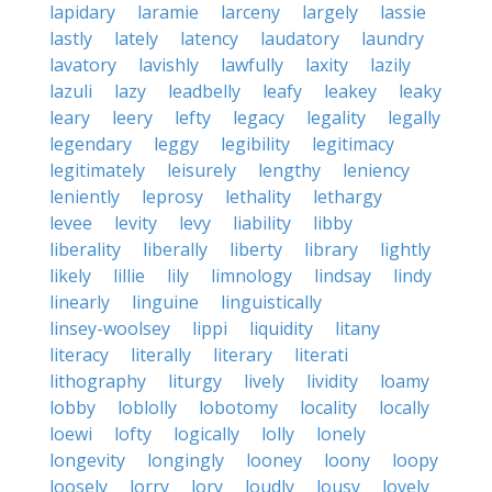
lapidary
laramie
larceny
largely
lassie
lastly
lately
latency
laudatory
laundry
lavatory
lavishly
lawfully
laxity
lazily
lazuli
lazy
leadbelly
leafy
leakey
leaky
leary
leery
lefty
legacy
legality
legally
legendary
leggy
legibility
legitimacy
legitimately
leisurely
lengthy
leniency
leniently
leprosy
lethality
lethargy
levee
levity
levy
liability
libby
liberality
liberally
liberty
library
lightly
likely
lillie
lily
limnology
lindsay
lindy
linearly
linguine
linguistically
linsey-woolsey
lippi
liquidity
litany
literacy
literally
literary
literati
lithography
liturgy
lively
lividity
loamy
lobby
loblolly
lobotomy
locality
locally
loewi
lofty
logically
lolly
lonely
longevity
longingly
looney
loony
loopy
loosely
lorry
lory
loudly
lousy
lovely