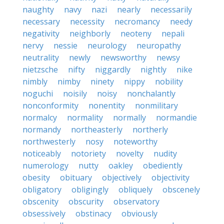
naughty
navy
nazi
nearly
necessarily
necessary
necessity
necromancy
needy
negativity
neighborly
neoteny
nepali
nervy
nessie
neurology
neuropathy
neutrality
newly
newsworthy
newsy
nietzsche
nifty
niggardly
nightly
nike
nimbly
nimby
ninety
nippy
nobility
noguchi
noisily
noisy
nonchalantly
nonconformity
nonentity
nonmilitary
normalcy
normality
normally
normandie
normandy
northeasterly
northerly
northwesterly
nosy
noteworthy
noticeably
notoriety
novelty
nudity
numerology
nutty
oakley
obediently
obesity
obituary
objectively
objectivity
obligatory
obligingly
obliquely
obscenely
obscenity
obscurity
observatory
obsessively
obstinacy
obviously