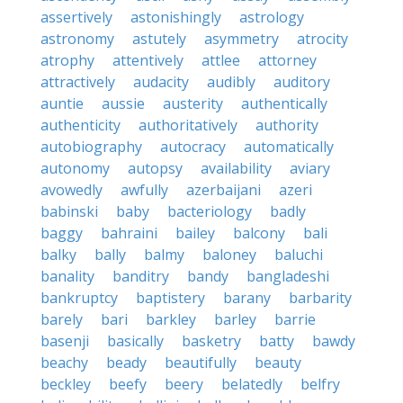
assertively
astonishingly
astrology
astronomy
astutely
asymmetry
atrocity
atrophy
attentively
attlee
attorney
attractively
audacity
audibly
auditory
auntie
aussie
austerity
authentically
authenticity
authoritatively
authority
autobiography
autocracy
automatically
autonomy
autopsy
availability
aviary
avowedly
awfully
azerbaijani
azeri
babinski
baby
bacteriology
badly
baggy
bahraini
bailey
balcony
bali
balky
bally
balmy
baloney
baluchi
banality
banditry
bandy
bangladeshi
bankruptcy
baptistery
barany
barbarity
barely
bari
barkley
barley
barrie
basenji
basically
basketry
batty
bawdy
beachy
beady
beautifully
beauty
beckley
beefy
beery
belatedly
belfry