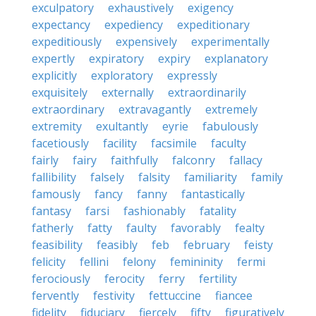
exculpatory
exhaustively
exigency
expectancy
expediency
expeditionary
expeditiously
expensively
experimentally
expertly
expiratory
expiry
explanatory
explicitly
exploratory
expressly
exquisitely
externally
extraordinarily
extraordinary
extravagantly
extremely
extremity
exultantly
eyrie
fabulously
facetiously
facility
facsimile
faculty
fairly
fairy
faithfully
falconry
fallacy
fallibility
falsely
falsity
familiarity
family
famously
fancy
fanny
fantastically
fantasy
farsi
fashionably
fatality
fatherly
fatty
faulty
favorably
fealty
feasibility
feasibly
feb
february
feisty
felicity
fellini
felony
femininity
fermi
ferociously
ferocity
ferry
fertility
fervently
festivity
fettuccine
fiancee
fidelity
fiduciary
fiercely
fifty
figuratively