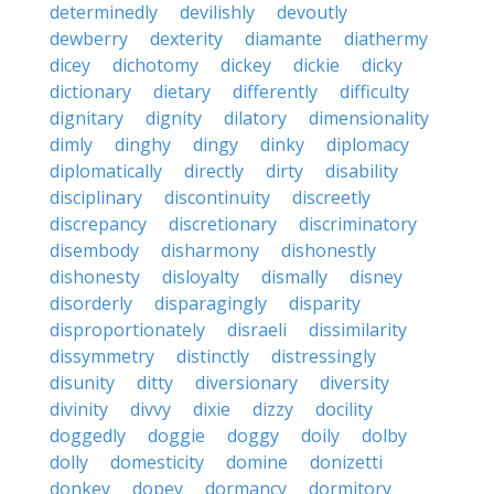
determinedly
devilishly
devoutly
dewberry
dexterity
diamante
diathermy
dicey
dichotomy
dickey
dickie
dicky
dictionary
dietary
differently
difficulty
dignitary
dignity
dilatory
dimensionality
dimly
dinghy
dingy
dinky
diplomacy
diplomatically
directly
dirty
disability
disciplinary
discontinuity
discreetly
discrepancy
discretionary
discriminatory
disembody
disharmony
dishonestly
dishonesty
disloyalty
dismally
disney
disorderly
disparagingly
disparity
disproportionately
disraeli
dissimilarity
dissymmetry
distinctly
distressingly
disunity
ditty
diversionary
diversity
divinity
divvy
dixie
dizzy
docility
doggedly
doggie
doggy
doily
dolby
dolly
domesticity
domine
donizetti
donkey
dopey
dormancy
dormitory