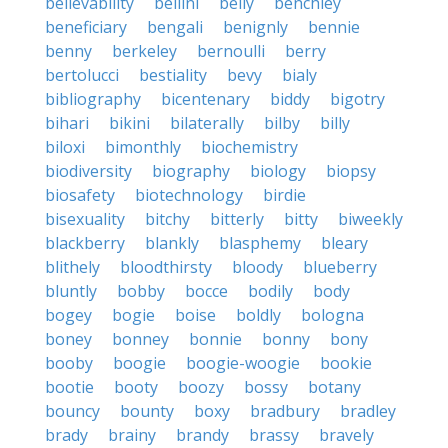
believability
bellini
belly
benchley
beneficiary
bengali
benignly
bennie
benny
berkeley
bernoulli
berry
bertolucci
bestiality
bevy
bialy
bibliography
bicentenary
biddy
bigotry
bihari
bikini
bilaterally
bilby
billy
biloxi
bimonthly
biochemistry
biodiversity
biography
biology
biopsy
biosafety
biotechnology
birdie
bisexuality
bitchy
bitterly
bitty
biweekly
blackberry
blankly
blasphemy
bleary
blithely
bloodthirsty
bloody
blueberry
bluntly
bobby
bocce
bodily
body
bogey
bogie
boise
boldly
bologna
boney
bonney
bonnie
bonny
bony
booby
boogie
boogie-woogie
bookie
bootie
booty
boozy
bossy
botany
bouncy
bounty
boxy
bradbury
bradley
brady
brainy
brandy
brassy
bravely