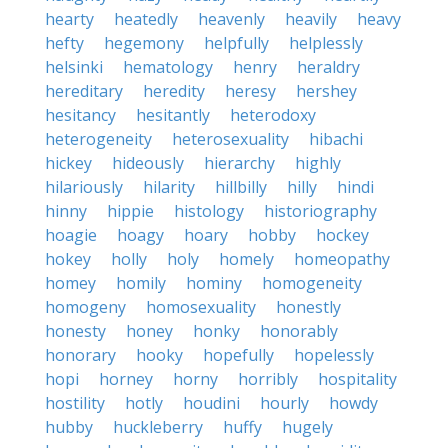
hearty
heatedly
heavenly
heavily
heavy
hefty
hegemony
helpfully
helplessly
helsinki
hematology
henry
heraldry
hereditary
heredity
heresy
hershey
hesitancy
hesitantly
heterodoxy
heterogeneity
heterosexuality
hibachi
hickey
hideously
hierarchy
highly
hilariously
hilarity
hillbilly
hilly
hindi
hinny
hippie
histology
historiography
hoagie
hoagy
hoary
hobby
hockey
hokey
holly
holy
homely
homeopathy
homey
homily
hominy
homogeneity
homogeny
homosexuality
honestly
honesty
honey
honky
honorably
honorary
hooky
hopefully
hopelessly
hopi
horney
horny
horribly
hospitality
hostility
hotly
houdini
hourly
howdy
hubby
huckleberry
huffy
hugely