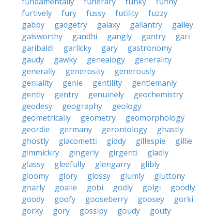
fundamentally
funerary
funky
funny
furtively
fury
fussy
futility
fuzzy
gabby
gadgetry
galaxy
gallantry
galley
galsworthy
gandhi
gangly
gantry
gari
garibaldi
garlicky
gary
gastronomy
gaudy
gawky
genealogy
generality
generally
generosity
generously
geniality
genie
gentility
gentlemanly
gently
gentry
genuinely
geochemistry
geodesy
geography
geology
geometrically
geometry
geomorphology
geordie
germany
gerontology
ghastly
ghostly
giacometti
giddy
gillespie
gillie
gimmickry
gingerly
girgenti
gladly
glassy
gleefully
glengarry
glibly
gloomy
glory
glossy
glumly
gluttony
gnarly
goalie
gobi
godly
golgi
goodly
goody
goofy
gooseberry
goosey
gorki
gorky
gory
gossipy
goudy
gouty