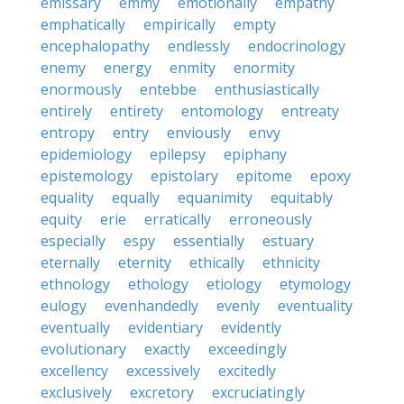
emissary
emmy
emotionally
empathy
emphatically
empirically
empty
encephalopathy
endlessly
endocrinology
enemy
energy
enmity
enormity
enormously
entebbe
enthusiastically
entirely
entirety
entomology
entreaty
entropy
entry
enviously
envy
epidemiology
epilepsy
epiphany
epistemology
epistolary
epitome
epoxy
equality
equally
equanimity
equitably
equity
erie
erratically
erroneously
especially
espy
essentially
estuary
eternally
eternity
ethically
ethnicity
ethnology
ethology
etiology
etymology
eulogy
evenhandedly
evenly
eventuality
eventually
evidentiary
evidently
evolutionary
exactly
exceedingly
excellency
excessively
excitedly
exclusively
excretory
excruciatingly