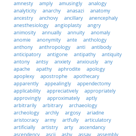
amnesty
amply
amusingly
analogy
analyticity
anarchy
anasazi
anatomy
ancestry
anchovy
ancillary
anencephaly
anesthesiology
angioplasty
angry
animosity
annually
annuity
anomaly
anomie
anonymity
ante
anthology
anthony
anthropology
anti
antibody
anticipatory
antigone
antipathy
antiquity
antony
antsy
anxiety
anxiously
any
apache
apathy
aphrodite
apology
apoplexy
apostrophe
apothecary
apparently
appealingly
appendectomy
applicability
appreciatively
appropriately
approvingly
approximately
aptly
arbitrarily
arbitrary
archaeology
archeology
archly
argosy
ariadne
aristocracy
army
artfully
articulatory
artificially
artistry
arty
ascendancy
ascendency
ascii
ashy
assay
assembly