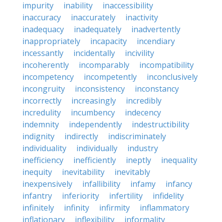
impurity
inability
inaccessibility
inaccuracy
inaccurately
inactivity
inadequacy
inadequately
inadvertently
inappropriately
incapacity
incendiary
incessantly
incidentally
incivility
incoherently
incomparably
incompatibility
incompetency
incompetently
inconclusively
incongruity
inconsistency
inconstancy
incorrectly
increasingly
incredibly
incredulity
incumbency
indecency
indemnity
independently
indestructibility
indignity
indirectly
indiscriminately
individuality
individually
industry
inefficiency
inefficiently
ineptly
inequality
inequity
inevitability
inevitably
inexpensively
infallibility
infamy
infancy
infantry
inferiority
infertility
infidelity
infinitely
infinity
infirmity
inflammatory
inflationary
inflexibility
informality