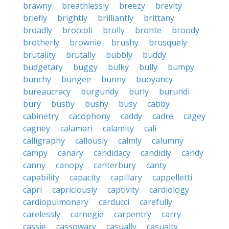
brawny
breathlessly
breezy
brevity
briefly
brightly
brilliantly
brittany
broadly
broccoli
brolly
bronte
broody
brotherly
brownie
brushy
brusquely
brutality
brutally
bubbly
buddy
budgetary
buggy
bulky
bully
bumpy
bunchy
bungee
bunny
buoyancy
bureaucracy
burgundy
burly
burundi
bury
busby
bushy
busy
cabby
cabinetry
cacophony
caddy
cadre
cagey
cagney
calamari
calamity
cali
calligraphy
callously
calmly
calumny
campy
canary
candidacy
candidly
candy
canny
canopy
canterbury
canty
capability
capacity
capillary
cappelletti
capri
capriciously
captivity
cardiology
cardiopulmonary
carducci
carefully
carelessly
carnegie
carpentry
carry
cassie
cassowary
casually
casualty