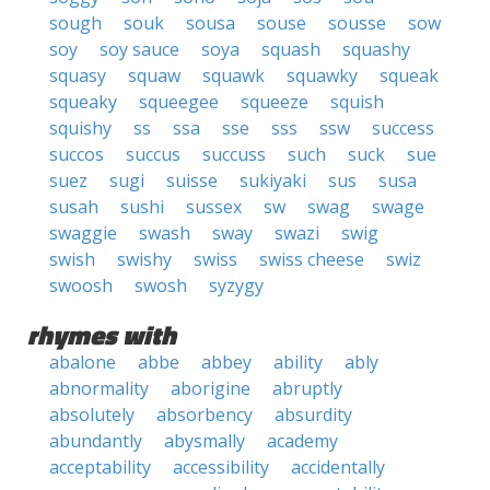
sough
souk
sousa
souse
sousse
sow
soy
soy sauce
soya
squash
squashy
squasy
squaw
squawk
squawky
squeak
squeaky
squeegee
squeeze
squish
squishy
ss
ssa
sse
sss
ssw
success
succos
succus
succuss
such
suck
sue
suez
sugi
suisse
sukiyaki
sus
susa
susah
sushi
sussex
sw
swag
swage
swaggie
swash
sway
swazi
swig
swish
swishy
swiss
swiss cheese
swiz
swoosh
swosh
syzygy
rhymes with
abalone
abbe
abbey
ability
ably
abnormality
aborigine
abruptly
absolutely
absorbency
absurdity
abundantly
abysmally
academy
acceptability
accessibility
accidentally