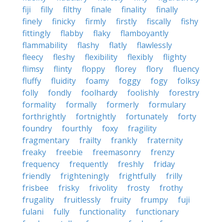
fiji
filly
filthy
finale
finality
finally
finely
finicky
firmly
firstly
fiscally
fishy
fittingly
flabby
flaky
flamboyantly
flammability
flashy
flatly
flawlessly
fleecy
fleshy
flexibility
flexibly
flighty
flimsy
flinty
floppy
florey
flory
fluency
fluffy
fluidity
foamy
foggy
fogy
folksy
folly
fondly
foolhardy
foolishly
forestry
formality
formally
formerly
formulary
forthrightly
fortnightly
fortunately
forty
foundry
fourthly
foxy
fragility
fragmentary
frailty
frankly
fraternity
freaky
freebie
freemasonry
frenzy
frequency
frequently
freshly
friday
friendly
frighteningly
frightfully
frilly
frisbee
frisky
frivolity
frosty
frothy
frugality
fruitlessly
fruity
frumpy
fuji
fulani
fully
functionality
functionary