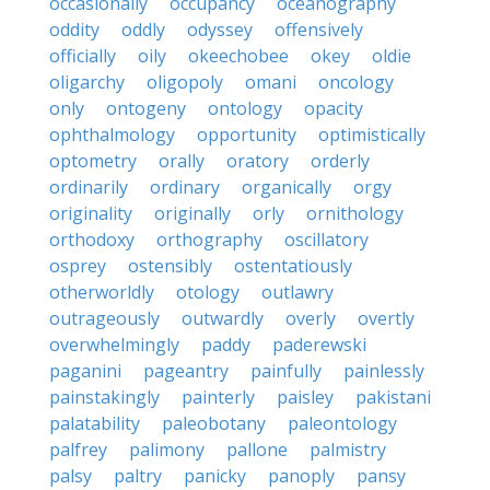
occasionally
occupancy
oceanography
oddity
oddly
odyssey
offensively
officially
oily
okeechobee
okey
oldie
oligarchy
oligopoly
omani
oncology
only
ontogeny
ontology
opacity
ophthalmology
opportunity
optimistically
optometry
orally
oratory
orderly
ordinarily
ordinary
organically
orgy
originality
originally
orly
ornithology
orthodoxy
orthography
oscillatory
osprey
ostensibly
ostentatiously
otherworldly
otology
outlawry
outrageously
outwardly
overly
overtly
overwhelmingly
paddy
paderewski
paganini
pageantry
painfully
painlessly
painstakingly
painterly
paisley
pakistani
palatability
paleobotany
paleontology
palfrey
palimony
pallone
palmistry
palsy
paltry
panicky
panoply
pansy