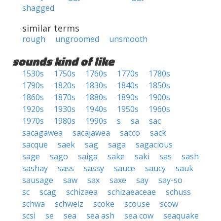
shagged
similar terms
rough
ungroomed
unsmooth
sounds kind of like
1530s
1750s
1760s
1770s
1780s
1790s
1820s
1830s
1840s
1850s
1860s
1870s
1880s
1890s
1900s
1920s
1930s
1940s
1950s
1960s
1970s
1980s
1990s
s
sa
sac
sacagawea
sacajawea
sacco
sack
sacque
saek
sag
saga
sagacious
sage
sago
saiga
sake
saki
sas
sash
sashay
sass
sassy
sauce
saucy
sauk
sausage
saw
sax
saxe
say
say-so
sc
scag
schizaea
schizaeaceae
schuss
schwa
schweiz
scoke
scouse
scow
scsi
se
sea
sea ash
sea cow
seaquake