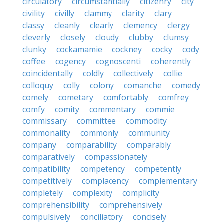
circulatory
circumstantially
citizenry
city
civility
civilly
clammy
clarity
clary
classy
cleanly
clearly
clemency
clergy
cleverly
closely
cloudy
clubby
clumsy
clunky
cockamamie
cockney
cocky
cody
coffee
cogency
cognoscenti
coherently
coincidentally
coldly
collectively
collie
colloquy
colly
colony
comanche
comedy
comely
cometary
comfortably
comfrey
comfy
comity
commentary
commie
commissary
committee
commodity
commonality
commonly
community
company
comparability
comparably
comparatively
compassionately
compatibility
competency
competently
competitively
complacency
complementary
completely
complexity
complicity
comprehensibility
comprehensively
compulsively
conciliatory
concisely