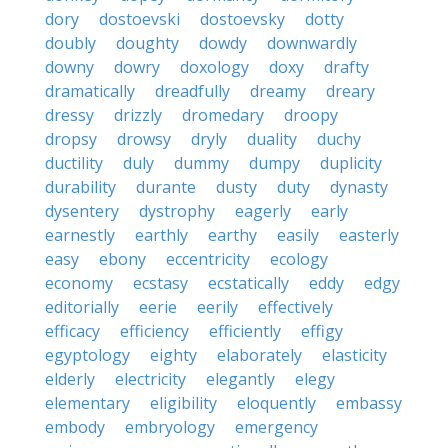
dory
dostoevski
dostoevsky
dotty
doubly
doughty
dowdy
downwardly
downy
dowry
doxology
doxy
drafty
dramatically
dreadfully
dreamy
dreary
dressy
drizzly
dromedary
droopy
dropsy
drowsy
dryly
duality
duchy
ductility
duly
dummy
dumpy
duplicity
durability
durante
dusty
duty
dynasty
dysentery
dystrophy
eagerly
early
earnestly
earthly
earthy
easily
easterly
easy
ebony
eccentricity
ecology
economy
ecstasy
ecstatically
eddy
edgy
editorially
eerie
eerily
effectively
efficacy
efficiency
efficiently
effigy
egyptology
eighty
elaborately
elasticity
elderly
electricity
elegantly
elegy
elementary
eligibility
eloquently
embassy
embody
embryology
emergency