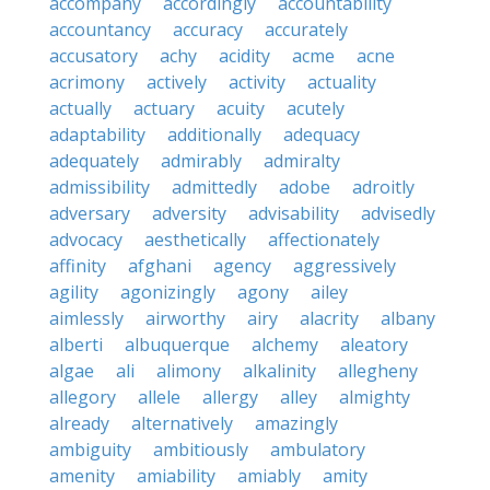
accompany
accordingly
accountability
accountancy
accuracy
accurately
accusatory
achy
acidity
acme
acne
acrimony
actively
activity
actuality
actually
actuary
acuity
acutely
adaptability
additionally
adequacy
adequately
admirably
admiralty
admissibility
admittedly
adobe
adroitly
adversary
adversity
advisability
advisedly
advocacy
aesthetically
affectionately
affinity
afghani
agency
aggressively
agility
agonizingly
agony
ailey
aimlessly
airworthy
airy
alacrity
albany
alberti
albuquerque
alchemy
aleatory
algae
ali
alimony
alkalinity
allegheny
allegory
allele
allergy
alley
almighty
already
alternatively
amazingly
ambiguity
ambitiously
ambulatory
amenity
amiability
amiably
amity