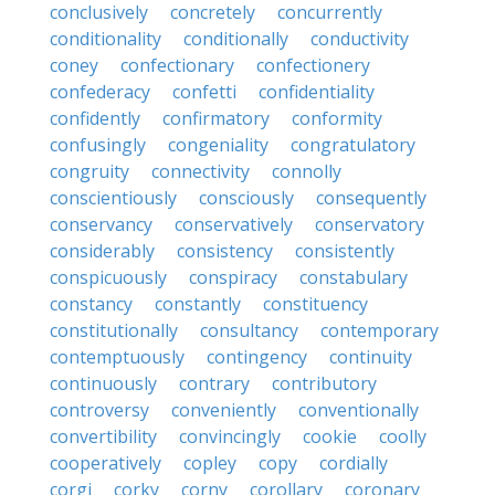
conclusively
concretely
concurrently
conditionality
conditionally
conductivity
coney
confectionary
confectionery
confederacy
confetti
confidentiality
confidently
confirmatory
conformity
confusingly
congeniality
congratulatory
congruity
connectivity
connolly
conscientiously
consciously
consequently
conservancy
conservatively
conservatory
considerably
consistency
consistently
conspicuously
conspiracy
constabulary
constancy
constantly
constituency
constitutionally
consultancy
contemporary
contemptuously
contingency
continuity
continuously
contrary
contributory
controversy
conveniently
conventionally
convertibility
convincingly
cookie
coolly
cooperatively
copley
copy
cordially
corgi
corky
corny
corollary
coronary