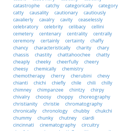
catastrophe
catchy
categorically
category
catty
causality
cautionary
cautiously
cavalierly
cavalry
cavity
ceaselessly
celebratory
celebrity
celibacy
cellini
cemetery
centenary
centrality
centrally
ceremony
certainly
certainty
chaffy
chancy
characteristically
charity
chary
chassis
chastity
chattahoochee
chatty
cheaply
cheeky
cheerfully
cheery
cheesy
chemically
chemistry
chemotherapy
cherry
cherubini
chevy
chianti
chichi
chiefly
chile
chili
chilly
chimney
chimpanzee
chintzy
chirpy
chivalry
choosy
choppy
choreography
christianity
christie
chromatography
chronically
chronology
chubby
chukchi
chummy
chunky
chutney
ciardi
cincinnati
cinematography
circuitry