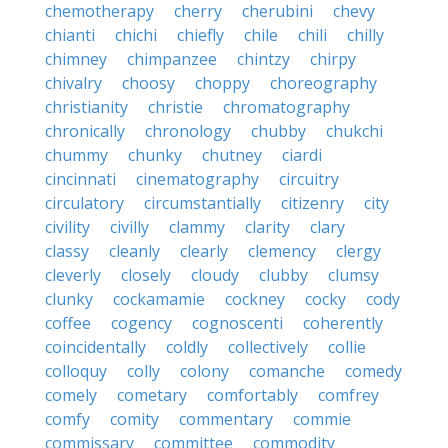
chemotherapy
cherry
cherubini
chevy
chianti
chichi
chiefly
chile
chili
chilly
chimney
chimpanzee
chintzy
chirpy
chivalry
choosy
choppy
choreography
christianity
christie
chromatography
chronically
chronology
chubby
chukchi
chummy
chunky
chutney
ciardi
cincinnati
cinematography
circuitry
circulatory
circumstantially
citizenry
city
civility
civilly
clammy
clarity
clary
classy
cleanly
clearly
clemency
clergy
cleverly
closely
cloudy
clubby
clumsy
clunky
cockamamie
cockney
cocky
cody
coffee
cogency
cognoscenti
coherently
coincidentally
coldly
collectively
collie
colloquy
colly
colony
comanche
comedy
comely
cometary
comfortably
comfrey
comfy
comity
commentary
commie
commissary
committee
commodity