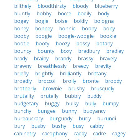
blithely
bloodthirsty
bloody
blueberry
bluntly
bobby
bocce
bodily
body
bogey
bogie
boise
boldly
bologna
boney
bonney
bonnie
bonny
bony
booby
boogie
boogie-woogie
bookie
bootie
booty
boozy
bossy
botany
bouncy
bounty
boxy
bradbury
bradley
brady
brainy
brandy
brassy
bravely
brawny
breathlessly
breezy
brevity
briefly
brightly
brilliantly
brittany
broadly
broccoli
brolly
bronte
broody
brotherly
brownie
brushy
brusquely
brutality
brutally
bubbly
buddy
budgetary
buggy
bulky
bully
bumpy
bunchy
bungee
bunny
buoyancy
bureaucracy
burgundy
burly
burundi
bury
busby
bushy
busy
cabby
cabinetry
cacophony
caddy
cadre
cagey