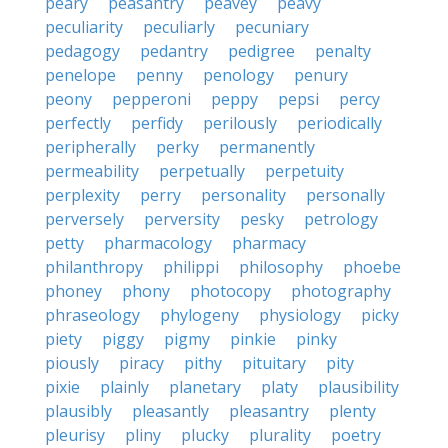
peary
peasantry
peavey
peavy
peculiarity
peculiarly
pecuniary
pedagogy
pedantry
pedigree
penalty
penelope
penny
penology
penury
peony
pepperoni
peppy
pepsi
percy
perfectly
perfidy
perilously
periodically
peripherally
perky
permanently
permeability
perpetually
perpetuity
perplexity
perry
personality
personally
perversely
perversity
pesky
petrology
petty
pharmacology
pharmacy
philanthropy
philippi
philosophy
phoebe
phoney
phony
photocopy
photography
phraseology
phylogeny
physiology
picky
piety
piggy
pigmy
pinkie
pinky
piously
piracy
pithy
pituitary
pity
pixie
plainly
planetary
platy
plausibility
plausibly
pleasantly
pleasantry
plenty
pleurisy
pliny
plucky
plurality
poetry