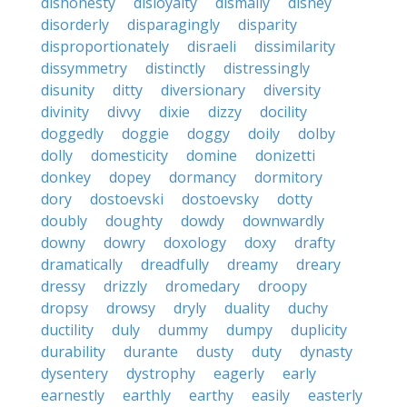
dishonesty
disloyalty
dismally
disney
disorderly
disparagingly
disparity
disproportionately
disraeli
dissimilarity
dissymmetry
distinctly
distressingly
disunity
ditty
diversionary
diversity
divinity
divvy
dixie
dizzy
docility
doggedly
doggie
doggy
doily
dolby
dolly
domesticity
domine
donizetti
donkey
dopey
dormancy
dormitory
dory
dostoevski
dostoevsky
dotty
doubly
doughty
dowdy
downwardly
downy
dowry
doxology
doxy
drafty
dramatically
dreadfully
dreamy
dreary
dressy
drizzly
dromedary
droopy
dropsy
drowsy
dryly
duality
duchy
ductility
duly
dummy
dumpy
duplicity
durability
durante
dusty
duty
dynasty
dysentery
dystrophy
eagerly
early
earnestly
earthly
earthy
easily
easterly