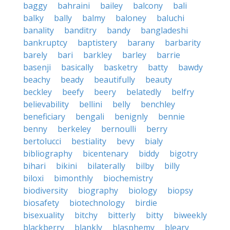
baggy
bahraini
bailey
balcony
bali
balky
bally
balmy
baloney
baluchi
banality
banditry
bandy
bangladeshi
bankruptcy
baptistery
barany
barbarity
barely
bari
barkley
barley
barrie
basenji
basically
basketry
batty
bawdy
beachy
beady
beautifully
beauty
beckley
beefy
beery
belatedly
belfry
believability
bellini
belly
benchley
beneficiary
bengali
benignly
bennie
benny
berkeley
bernoulli
berry
bertolucci
bestiality
bevy
bialy
bibliography
bicentenary
biddy
bigotry
bihari
bikini
bilaterally
bilby
billy
biloxi
bimonthly
biochemistry
biodiversity
biography
biology
biopsy
biosafety
biotechnology
birdie
bisexuality
bitchy
bitterly
bitty
biweekly
blackberry
blankly
blasphemy
bleary