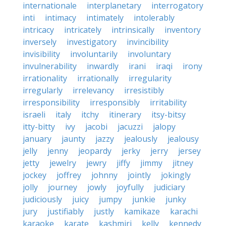
internationale
interplanetary
interrogatory
inti
intimacy
intimately
intolerably
intricacy
intricately
intrinsically
inventory
inversely
investigatory
invincibility
invisibility
involuntarily
involuntary
invulnerability
inwardly
irani
iraqi
irony
irrationality
irrationally
irregularity
irregularly
irrelevancy
irresistibly
irresponsibility
irresponsibly
irritability
israeli
italy
itchy
itinerary
itsy-bitsy
itty-bitty
ivy
jacobi
jacuzzi
jalopy
january
jaunty
jazzy
jealously
jealousy
jelly
jenny
jeopardy
jerky
jerry
jersey
jetty
jewelry
jewry
jiffy
jimmy
jitney
jockey
joffrey
johnny
jointly
jokingly
jolly
journey
jowly
joyfully
judiciary
judiciously
juicy
jumpy
junkie
junky
jury
justifiably
justly
kamikaze
karachi
karaoke
karate
kashmiri
kelly
kennedy