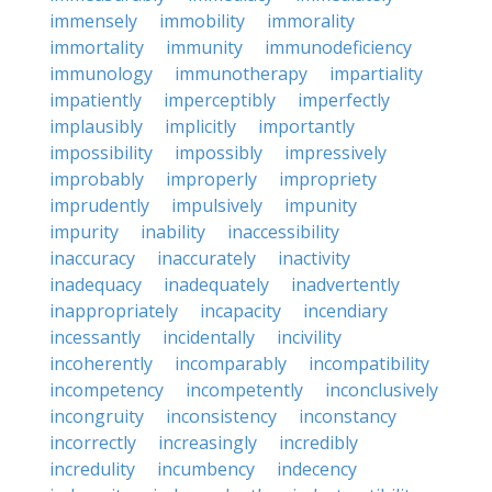
immensely
immobility
immorality
immortality
immunity
immunodeficiency
immunology
immunotherapy
impartiality
impatiently
imperceptibly
imperfectly
implausibly
implicitly
importantly
impossibility
impossibly
impressively
improbably
improperly
impropriety
imprudently
impulsively
impunity
impurity
inability
inaccessibility
inaccuracy
inaccurately
inactivity
inadequacy
inadequately
inadvertently
inappropriately
incapacity
incendiary
incessantly
incidentally
incivility
incoherently
incomparably
incompatibility
incompetency
incompetently
inconclusively
incongruity
inconsistency
inconstancy
incorrectly
increasingly
incredibly
incredulity
incumbency
indecency