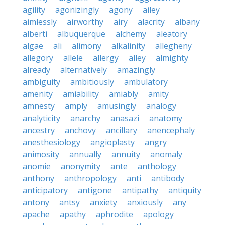
agility
agonizingly
agony
ailey
aimlessly
airworthy
airy
alacrity
albany
alberti
albuquerque
alchemy
aleatory
algae
ali
alimony
alkalinity
allegheny
allegory
allele
allergy
alley
almighty
already
alternatively
amazingly
ambiguity
ambitiously
ambulatory
amenity
amiability
amiably
amity
amnesty
amply
amusingly
analogy
analyticity
anarchy
anasazi
anatomy
ancestry
anchovy
ancillary
anencephaly
anesthesiology
angioplasty
angry
animosity
annually
annuity
anomaly
anomie
anonymity
ante
anthology
anthony
anthropology
anti
antibody
anticipatory
antigone
antipathy
antiquity
antony
antsy
anxiety
anxiously
any
apache
apathy
aphrodite
apology