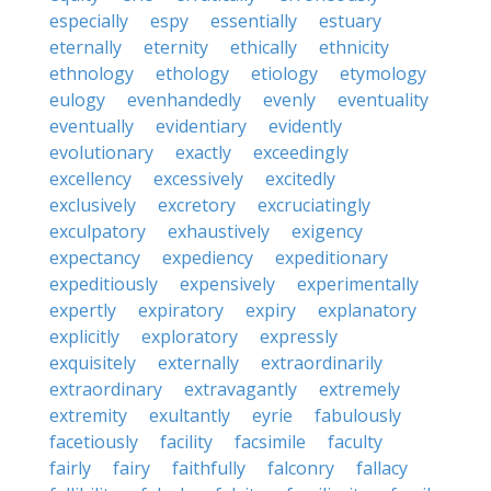
especially
espy
essentially
estuary
eternally
eternity
ethically
ethnicity
ethnology
ethology
etiology
etymology
eulogy
evenhandedly
evenly
eventuality
eventually
evidentiary
evidently
evolutionary
exactly
exceedingly
excellency
excessively
excitedly
exclusively
excretory
excruciatingly
exculpatory
exhaustively
exigency
expectancy
expediency
expeditionary
expeditiously
expensively
experimentally
expertly
expiratory
expiry
explanatory
explicitly
exploratory
expressly
exquisitely
externally
extraordinarily
extraordinary
extravagantly
extremely
extremity
exultantly
eyrie
fabulously
facetiously
facility
facsimile
faculty
fairly
fairy
faithfully
falconry
fallacy