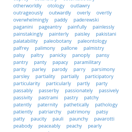
otherworldly
otology
outlawry
outrageously
outwardly
overly
overtly
overwhelmingly
paddy
paderewski
paganini
pageantry
painfully
painlessly
painstakingly
painterly
paisley
pakistani
palatability
paleobotany
paleontology
palfrey
palimony
pallone
palmistry
palsy
paltry
panicky
panoply
pansy
pantry
panty
papacy
paramilitary
parity
parley
parody
parry
parsimony
parsley
partiality
partially
participatory
particularity
particularly
partly
party
passably
passerby
passionately
passively
passivity
pastrami
pastry
patchy
patently
paternity
pathetically
pathology
patiently
patriarchy
patrimony
patsy
patty
paucity
pauli
paunchy
pavarotti
peabody
peaceably
peachy
pearly