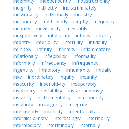
indemnity
independently
indestructibility
indignity
indirectly
indiscriminately
individuality
individually
industry
inefficiency
inefficiently
ineptly
inequality
inequity
inevitability
inevitably
inexpensively
infallibility
infamy
infancy
infantry
inferiority
infertility
infidelity
infinitely
infinity
infirmity
inflammatory
inflationary
inflexibility
informality
informally
infrequency
infrequently
ingenuity
inhibitory
inhumanity
initially
inky
inordinately
inquiry
insanity
insecurity
insensitivity
inseparably
insolvency
instability
instantaneously
instantly
instrumentality
insufficiently
insularity
insurgency
integrity
intelligently
intensity
intentionally
interdisciplinary
interestingly
intermarry
intermediary
interminably
internally