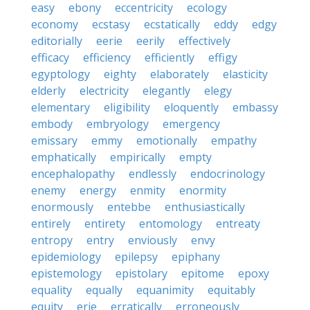
easy
ebony
eccentricity
ecology
economy
ecstasy
ecstatically
eddy
edgy
editorially
eerie
eerily
effectively
efficacy
efficiency
efficiently
effigy
egyptology
eighty
elaborately
elasticity
elderly
electricity
elegantly
elegy
elementary
eligibility
eloquently
embassy
embody
embryology
emergency
emissary
emmy
emotionally
empathy
emphatically
empirically
empty
encephalopathy
endlessly
endocrinology
enemy
energy
enmity
enormity
enormously
entebbe
enthusiastically
entirely
entirety
entomology
entreaty
entropy
entry
enviously
envy
epidemiology
epilepsy
epiphany
epistemology
epistolary
epitome
epoxy
equality
equally
equanimity
equitably
equity
erie
erratically
erroneously