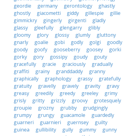
geordie
germany
gerontology
ghastly
ghostly
giacometti
giddy
gillespie
gillie
gimmickry
gingerly
girgenti
gladly
glassy
gleefully
glengarry
glibly
gloomy
glory
glossy
glumly
gluttony
gnarly
goalie
gobi
godly
golgi
goodly
goody
goofy
gooseberry
goosey
gorki
gorky
gory
gossipy
goudy
gouty
gracefully
gracie
graciously
gradually
graffiti
grainy
granddaddy
granny
graphically
graphology
grassy
gratefully
gratuity
gravelly
gravely
gravity
gravy
greasy
greedily
greedy
greeley
grimy
grisly
gritty
grizzly
groovy
grotesquely
groupie
grozny
grubby
grudgingly
grumpy
grungy
guacamole
guardedly
guarneri
guarnieri
guernsey
guilty
guinea
gullibility
gully
gummy
gunny