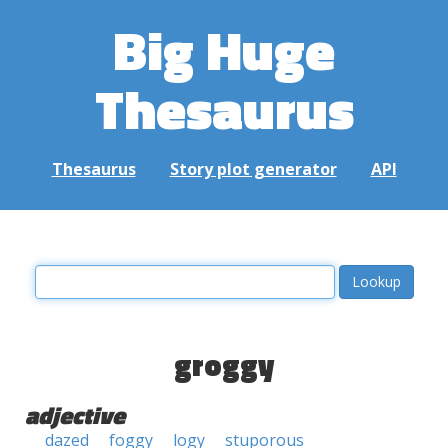
Big Huge
Thesaurus
Thesaurus
Story plot generator
API
groggy
adjective
dazed
foggy
logy
stuporous