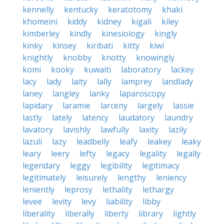
kennelly
kentucky
keratotomy
khaki
khomeini
kiddy
kidney
kigali
kiley
kimberley
kindly
kinesiology
kingly
kinky
kinsey
kiribati
kitty
kiwi
knightly
knobby
knotty
knowingly
komi
kooky
kuwaiti
laboratory
lackey
lacy
lady
laity
lally
lamprey
landlady
laney
langley
lanky
laparoscopy
lapidary
laramie
larceny
largely
lassie
lastly
lately
latency
laudatory
laundry
lavatory
lavishly
lawfully
laxity
lazily
lazuli
lazy
leadbelly
leafy
leakey
leaky
leary
leery
lefty
legacy
legality
legally
legendary
leggy
legibility
legitimacy
legitimately
leisurely
lengthy
leniency
leniently
leprosy
lethality
lethargy
levee
levity
levy
liability
libby
liberality
liberally
liberty
library
lightly