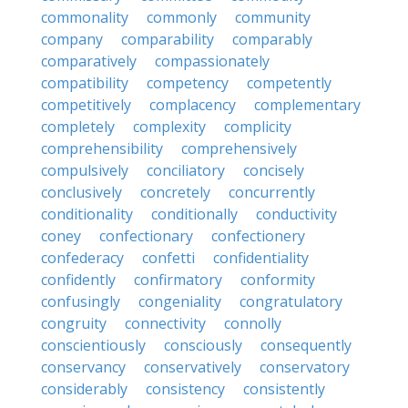
commonality
commonly
community
company
comparability
comparably
comparatively
compassionately
compatibility
competency
competently
competitively
complacency
complementary
completely
complexity
complicity
comprehensibility
comprehensively
compulsively
conciliatory
concisely
conclusively
concretely
concurrently
conditionality
conditionally
conductivity
coney
confectionary
confectionery
confederacy
confetti
confidentiality
confidently
confirmatory
conformity
confusingly
congeniality
congratulatory
congruity
connectivity
connolly
conscientiously
consciously
consequently
conservancy
conservatively
conservatory
considerably
consistency
consistently