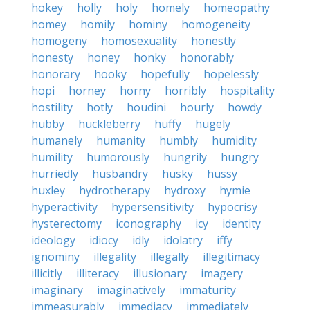
hokey
holly
holy
homely
homeopathy
homey
homily
hominy
homogeneity
homogeny
homosexuality
honestly
honesty
honey
honky
honorably
honorary
hooky
hopefully
hopelessly
hopi
horney
horny
horribly
hospitality
hostility
hotly
houdini
hourly
howdy
hubby
huckleberry
huffy
hugely
humanely
humanity
humbly
humidity
humility
humorously
hungrily
hungry
hurriedly
husbandry
husky
hussy
huxley
hydrotherapy
hydroxy
hymie
hyperactivity
hypersensitivity
hypocrisy
hysterectomy
iconography
icy
identity
ideology
idiocy
idly
idolatry
iffy
ignominy
illegality
illegally
illegitimacy
illicitly
illiteracy
illusionary
imagery
imaginary
imaginatively
immaturity
immeasurably
immediacy
immediately