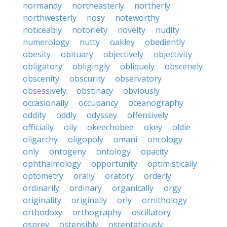
normandy
northeasterly
northerly
northwesterly
nosy
noteworthy
noticeably
notoriety
novelty
nudity
numerology
nutty
oakley
obediently
obesity
obituary
objectively
objectivity
obligatory
obligingly
obliquely
obscenely
obscenity
obscurity
observatory
obsessively
obstinacy
obviously
occasionally
occupancy
oceanography
oddity
oddly
odyssey
offensively
officially
oily
okeechobee
okey
oldie
oligarchy
oligopoly
omani
oncology
only
ontogeny
ontology
opacity
ophthalmology
opportunity
optimistically
optometry
orally
oratory
orderly
ordinarily
ordinary
organically
orgy
originality
originally
orly
ornithology
orthodoxy
orthography
oscillatory
osprey
ostensibly
ostentatiously