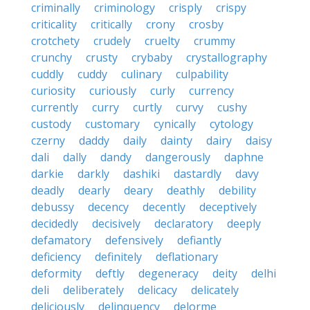
criminally
criminology
crisply
crispy
criticality
critically
crony
crosby
crotchety
crudely
cruelty
crummy
crunchy
crusty
crybaby
crystallography
cuddly
cuddy
culinary
culpability
curiosity
curiously
curly
currency
currently
curry
curtly
curvy
cushy
custody
customary
cynically
cytology
czerny
daddy
daily
dainty
dairy
daisy
dali
dally
dandy
dangerously
daphne
darkie
darkly
dashiki
dastardly
davy
deadly
dearly
deary
deathly
debility
debussy
decency
decently
deceptively
decidedly
decisively
declaratory
deeply
defamatory
defensively
defiantly
deficiency
definitely
deflationary
deformity
deftly
degeneracy
deity
delhi
deli
deliberately
delicacy
delicately
deliciously
delinquency
delorme