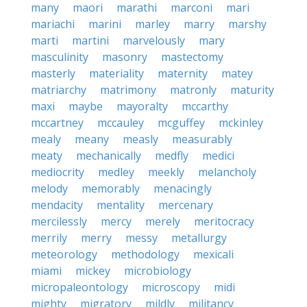
many
maori
marathi
marconi
mari
mariachi
marini
marley
marry
marshy
marti
martini
marvelously
mary
masculinity
masonry
mastectomy
masterly
materiality
maternity
matey
matriarchy
matrimony
matronly
maturity
maxi
maybe
mayoralty
mccarthy
mccartney
mccauley
mcguffey
mckinley
mealy
meany
measly
measurably
meaty
mechanically
medfly
medici
mediocrity
medley
meekly
melancholy
melody
memorably
menacingly
mendacity
mentality
mercenary
mercilessly
mercy
merely
meritocracy
merrily
merry
messy
metallurgy
meteorology
methodology
mexicali
miami
mickey
microbiology
micropaleontology
microscopy
midi
mighty
migratory
mildly
militancy