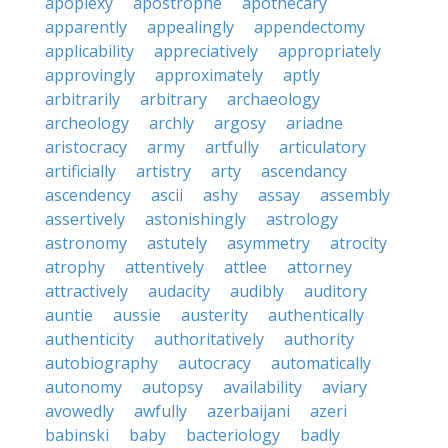
apoplexy
apostrophe
apothecary
apparently
appealingly
appendectomy
applicability
appreciatively
appropriately
approvingly
approximately
aptly
arbitrarily
arbitrary
archaeology
archeology
archly
argosy
ariadne
aristocracy
army
artfully
articulatory
artificially
artistry
arty
ascendancy
ascendency
ascii
ashy
assay
assembly
assertively
astonishingly
astrology
astronomy
astutely
asymmetry
atrocity
atrophy
attentively
attlee
attorney
attractively
audacity
audibly
auditory
auntie
aussie
austerity
authentically
authenticity
authoritatively
authority
autobiography
autocracy
automatically
autonomy
autopsy
availability
aviary
avowedly
awfully
azerbaijani
azeri
babinski
baby
bacteriology
badly