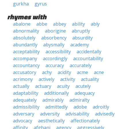
gurkha
gyrus
rhymes with
abalone
abbe
abbey
ability
ably
abnormality
aborigine
abruptly
absolutely
absorbency
absurdity
abundantly
abysmally
academy
acceptability
accessibility
accidentally
accompany
accordingly
accountability
accountancy
accuracy
accurately
accusatory
achy
acidity
acme
acne
acrimony
actively
activity
actuality
actually
actuary
acuity
acutely
adaptability
additionally
adequacy
adequately
admirably
admiralty
admissibility
admittedly
adobe
adroitly
adversary
adversity
advisability
advisedly
advocacy
aesthetically
affectionately
affinity
afghani
agency
aggressively