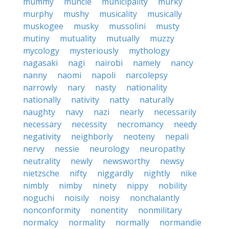
mummy
muncie
municipality
murky
murphy
mushy
musicality
musically
muskogee
musky
mussolini
musty
mutiny
mutuality
mutually
muzzy
mycology
mysteriously
mythology
nagasaki
nagi
nairobi
namely
nancy
nanny
naomi
napoli
narcolepsy
narrowly
nary
nasty
nationality
nationally
nativity
natty
naturally
naughty
navy
nazi
nearly
necessarily
necessary
necessity
necromancy
needy
negativity
neighborly
neoteny
nepali
nervy
nessie
neurology
neuropathy
neutrality
newly
newsworthy
newsy
nietzsche
nifty
niggardly
nightly
nike
nimbly
nimby
ninety
nippy
nobility
noguchi
noisily
noisy
nonchalantly
nonconformity
nonentity
nonmilitary
normalcy
normality
normally
normandie