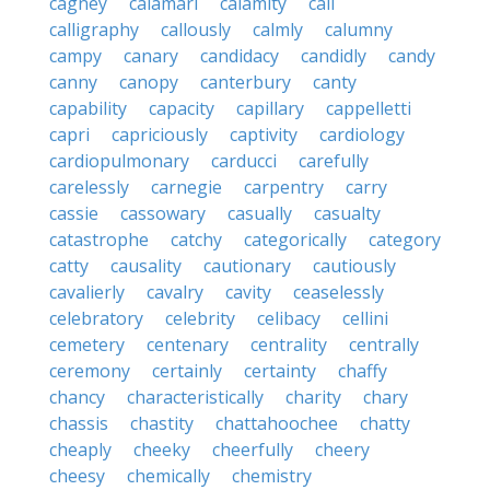
cagney
calamari
calamity
cali
calligraphy
callously
calmly
calumny
campy
canary
candidacy
candidly
candy
canny
canopy
canterbury
canty
capability
capacity
capillary
cappelletti
capri
capriciously
captivity
cardiology
cardiopulmonary
carducci
carefully
carelessly
carnegie
carpentry
carry
cassie
cassowary
casually
casualty
catastrophe
catchy
categorically
category
catty
causality
cautionary
cautiously
cavalierly
cavalry
cavity
ceaselessly
celebratory
celebrity
celibacy
cellini
cemetery
centenary
centrality
centrally
ceremony
certainly
certainty
chaffy
chancy
characteristically
charity
chary
chassis
chastity
chattahoochee
chatty
cheaply
cheeky
cheerfully
cheery
cheesy
chemically
chemistry