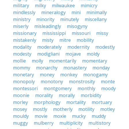
military
milky
milwaukee
mimicry
mindlessly
mineralogy
mini
minimally
ministry
minority
minutely
miscellany
miserly
misleadingly
misogyny
missionary
mississippi
missouri
missy
mistakenly
misty
mitre
mobility
modality
moderately
modernity
modestly
modesty
modigliani
mojave
moldy
mollie
molly
momentarily
momentary
mommy
monarchy
monastery
monday
monetary
money
monkey
monogamy
monopoly
monotony
monstrosity
monte
montessori
montgomery
monthly
moody
moonie
morality
morally
morbidity
morley
morphology
mortality
mortuary
mosey
mostly
motherly
motility
motley
mouldy
movie
moxie
mucky
muddy
muggy
mulberry
multiplicity
multistory