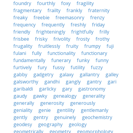
foundry
fourthly
foxy
fragility
fragmentary
frailty
frankly
fraternity
freaky
freebie
freemasonry
frenzy
frequency
frequently
freshly
friday
friendly
frighteningly
frightfully
frilly
frisbee
frisky
frivolity
frosty
frothy
frugality
fruitlessly
fruity
frumpy
fuji
fulani
fully
functionality
functionary
fundamentally
funerary
funky
funny
furtively
fury
fussy
futility
fuzzy
gabby
gadgetry
galaxy
gallantry
galley
galsworthy
gandhi
gangly
gantry
gari
garibaldi
garlicky
gary
gastronomy
gaudy
gawky
genealogy
generality
generally
generosity
generously
geniality
genie
gentility
gentlemanly
gently
gentry
genuinely
geochemistry
geodesy
geography
geology
geometrically
geometry
geomorphology