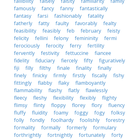
fallibility
falsely
falsity
familiarity
family
famously
fancy
fanny
fantastically
fantasy
farsi
fashionably
fatality
fatherly
fatty
faulty
favorably
fealty
feasibility
feasibly
feb
february
feisty
felicity
fellini
felony
femininity
fermi
ferociously
ferocity
ferry
fertility
fervently
festivity
fettuccine
fiancee
fidelity
fiduciary
fiercely
fifty
figuratively
fiji
filly
filthy
finale
finality
finally
finely
finicky
firmly
firstly
fiscally
fishy
fittingly
flabby
flaky
flamboyantly
flammability
flashy
flatly
flawlessly
fleecy
fleshy
flexibility
flexibly
flighty
flimsy
flinty
floppy
florey
flory
fluency
fluffy
fluidity
foamy
foggy
fogy
folksy
folly
fondly
foolhardy
foolishly
forestry
formality
formally
formerly
formulary
forthrightly
fortnightly
fortunately
forty