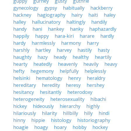
guppy
gurney
gusty
guthrie
gynecology
gypsy
habitually
hackberry
hackney
hagiography
hairy
haiti
haley
halley
hallucinatory
haltingly
handily
handy
hani
hankey
hanky
haphazardly
happily
happy
hara-kiri
harare
hardly
hardy
harmlessly
harmony
harry
harshly
hartley
harvey
hastily
hasty
haughty
hazy
heady
healthy
heartily
hearty
heatedly
heavenly
heavily
heavy
hefty
hegemony
helpfully
helplessly
helsinki
hematology
henry
heraldry
hereditary
heredity
heresy
hershey
hesitancy
hesitantly
heterodoxy
heterogeneity
heterosexuality
hibachi
hickey
hideously
hierarchy
highly
hilariously
hilarity
hillbilly
hilly
hindi
hinny
hippie
histology
historiography
hoagie
hoagy
hoary
hobby
hockey