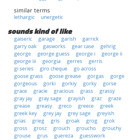
similar terms
lethargic
unergetic
sounds kind of like
gaiseric
garage
garish
garrick
garry oak
gasworks
gear case
gehrig
george
george guess
george i
george ii
george iii
georgia
gerres
gerris
gi series
giro cheque
go across
goose grass
goose grease
gorgas
gorge
gorgeous
gorki
gorkiy
gorky
gorse
grace
gracie
gracious
grass
grassy
gray jay
gray sage
grayish
graz
graze
grease
greasy
greco
greece
greek
greek key
grey jay
grey sage
greyish
grias
grieg
gris
groak
grog
grok
gross
grosz
grouch
groucho
grouchy
grouse
grus
guereza
guesswork