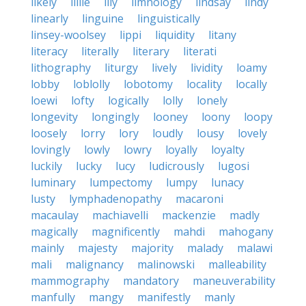
likely
lillie
lily
limnology
lindsay
lindy
linearly
linguine
linguistically
linsey-woolsey
lippi
liquidity
litany
literacy
literally
literary
literati
lithography
liturgy
lively
lividity
loamy
lobby
loblolly
lobotomy
locality
locally
loewi
lofty
logically
lolly
lonely
longevity
longingly
looney
loony
loopy
loosely
lorry
lory
loudly
lousy
lovely
lovingly
lowly
lowry
loyally
loyalty
luckily
lucky
lucy
ludicrously
lugosi
luminary
lumpectomy
lumpy
lunacy
lusty
lymphadenopathy
macaroni
macaulay
machiavelli
mackenzie
madly
magically
magnificently
mahdi
mahogany
mainly
majesty
majority
malady
malawi
mali
malignancy
malinowski
malleability
mammography
mandatory
maneuverability
manfully
mangy
manifestly
manly