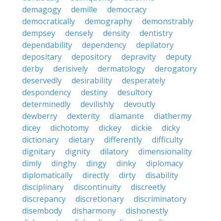
demagogy
demille
democracy
democratically
demography
demonstrably
dempsey
densely
density
dentistry
dependability
dependency
depilatory
depositary
depository
depravity
deputy
derby
derisively
dermatology
derogatory
deservedly
desirability
desperately
despondency
destiny
desultory
determinedly
devilishly
devoutly
dewberry
dexterity
diamante
diathermy
dicey
dichotomy
dickey
dickie
dicky
dictionary
dietary
differently
difficulty
dignitary
dignity
dilatory
dimensionality
dimly
dinghy
dingy
dinky
diplomacy
diplomatically
directly
dirty
disability
disciplinary
discontinuity
discreetly
discrepancy
discretionary
discriminatory
disembody
disharmony
dishonestly