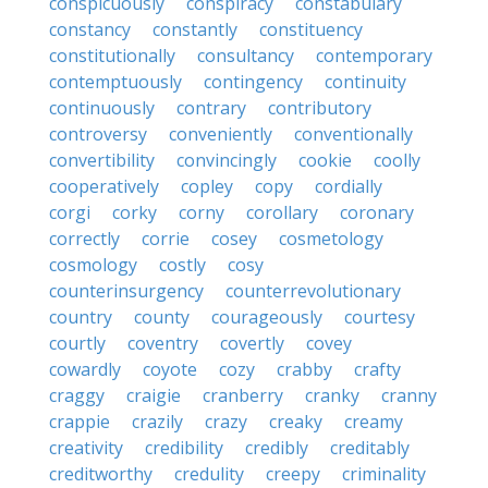
conspicuously
conspiracy
constabulary
constancy
constantly
constituency
constitutionally
consultancy
contemporary
contemptuously
contingency
continuity
continuously
contrary
contributory
controversy
conveniently
conventionally
convertibility
convincingly
cookie
coolly
cooperatively
copley
copy
cordially
corgi
corky
corny
corollary
coronary
correctly
corrie
cosey
cosmetology
cosmology
costly
cosy
counterinsurgency
counterrevolutionary
country
county
courageously
courtesy
courtly
coventry
covertly
covey
cowardly
coyote
cozy
crabby
crafty
craggy
craigie
cranberry
cranky
cranny
crappie
crazily
crazy
creaky
creamy
creativity
credibility
credibly
creditably
creditworthy
credulity
creepy
criminality