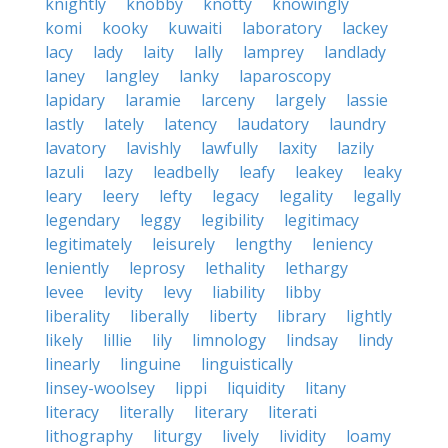
knightly
knobby
knotty
knowingly
komi
kooky
kuwaiti
laboratory
lackey
lacy
lady
laity
lally
lamprey
landlady
laney
langley
lanky
laparoscopy
lapidary
laramie
larceny
largely
lassie
lastly
lately
latency
laudatory
laundry
lavatory
lavishly
lawfully
laxity
lazily
lazuli
lazy
leadbelly
leafy
leakey
leaky
leary
leery
lefty
legacy
legality
legally
legendary
leggy
legibility
legitimacy
legitimately
leisurely
lengthy
leniency
leniently
leprosy
lethality
lethargy
levee
levity
levy
liability
libby
liberality
liberally
liberty
library
lightly
likely
lillie
lily
limnology
lindsay
lindy
linearly
linguine
linguistically
linsey-woolsey
lippi
liquidity
litany
literacy
literally
literary
literati
lithography
liturgy
lively
lividity
loamy