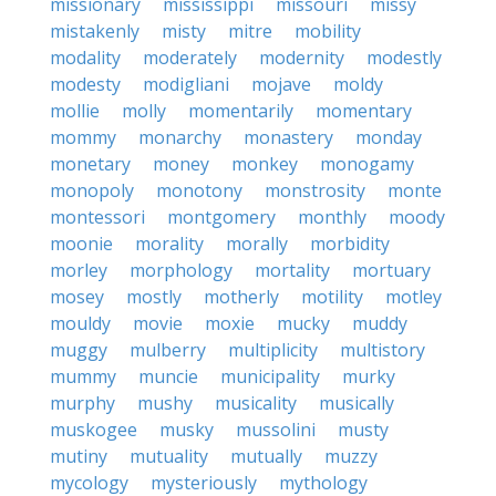
missionary
mississippi
missouri
missy
mistakenly
misty
mitre
mobility
modality
moderately
modernity
modestly
modesty
modigliani
mojave
moldy
mollie
molly
momentarily
momentary
mommy
monarchy
monastery
monday
monetary
money
monkey
monogamy
monopoly
monotony
monstrosity
monte
montessori
montgomery
monthly
moody
moonie
morality
morally
morbidity
morley
morphology
mortality
mortuary
mosey
mostly
motherly
motility
motley
mouldy
movie
moxie
mucky
muddy
muggy
mulberry
multiplicity
multistory
mummy
muncie
municipality
murky
murphy
mushy
musicality
musically
muskogee
musky
mussolini
musty
mutiny
mutuality
mutually
muzzy
mycology
mysteriously
mythology