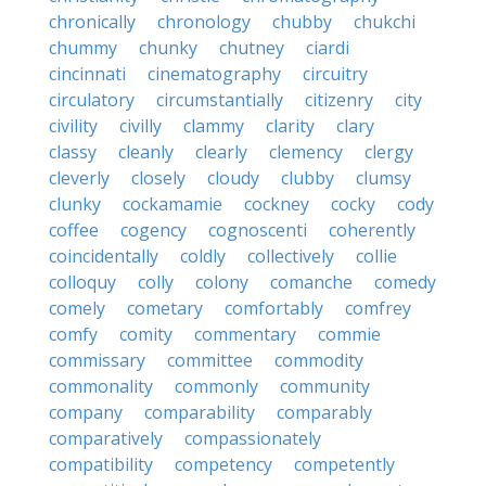
chronically
chronology
chubby
chukchi
chummy
chunky
chutney
ciardi
cincinnati
cinematography
circuitry
circulatory
circumstantially
citizenry
city
civility
civilly
clammy
clarity
clary
classy
cleanly
clearly
clemency
clergy
cleverly
closely
cloudy
clubby
clumsy
clunky
cockamamie
cockney
cocky
cody
coffee
cogency
cognoscenti
coherently
coincidentally
coldly
collectively
collie
colloquy
colly
colony
comanche
comedy
comely
cometary
comfortably
comfrey
comfy
comity
commentary
commie
commissary
committee
commodity
commonality
commonly
community
company
comparability
comparably
comparatively
compassionately
compatibility
competency
competently