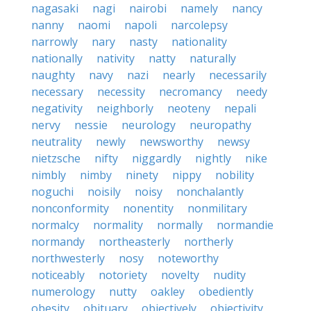
nagasaki
nagi
nairobi
namely
nancy
nanny
naomi
napoli
narcolepsy
narrowly
nary
nasty
nationality
nationally
nativity
natty
naturally
naughty
navy
nazi
nearly
necessarily
necessary
necessity
necromancy
needy
negativity
neighborly
neoteny
nepali
nervy
nessie
neurology
neuropathy
neutrality
newly
newsworthy
newsy
nietzsche
nifty
niggardly
nightly
nike
nimbly
nimby
ninety
nippy
nobility
noguchi
noisily
noisy
nonchalantly
nonconformity
nonentity
nonmilitary
normalcy
normality
normally
normandie
normandy
northeasterly
northerly
northwesterly
nosy
noteworthy
noticeably
notoriety
novelty
nudity
numerology
nutty
oakley
obediently
obesity
obituary
objectively
objectivity