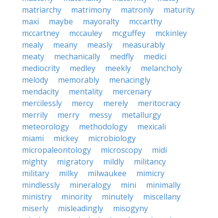
matriarchy
matrimony
matronly
maturity
maxi
maybe
mayoralty
mccarthy
mccartney
mccauley
mcguffey
mckinley
mealy
meany
measly
measurably
meaty
mechanically
medfly
medici
mediocrity
medley
meekly
melancholy
melody
memorably
menacingly
mendacity
mentality
mercenary
mercilessly
mercy
merely
meritocracy
merrily
merry
messy
metallurgy
meteorology
methodology
mexicali
miami
mickey
microbiology
micropaleontology
microscopy
midi
mighty
migratory
mildly
militancy
military
milky
milwaukee
mimicry
mindlessly
mineralogy
mini
minimally
ministry
minority
minutely
miscellany
miserly
misleadingly
misogyny