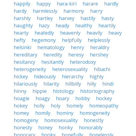
happily
happy
hara-kiri
harare
hardly
hardy
harmlessly
harmony
harry
harshly
hartley
harvey
hastily
hasty
haughty
hazy
heady
healthy
heartily
hearty
heatedly
heavenly
heavily
heavy
hefty
hegemony
helpfully
helplessly
helsinki
hematology
henry
heraldry
hereditary
heredity
heresy
hershey
hesitancy
hesitantly
heterodoxy
heterogeneity
heterosexuality
hibachi
hickey
hideously
hierarchy
highly
hilariously
hilarity
hillbilly
hilly
hindi
hinny
hippie
histology
historiography
hoagie
hoagy
hoary
hobby
hockey
hokey
holly
holy
homely
homeopathy
homey
homily
hominy
homogeneity
homogeny
homosexuality
honestly
honesty
honey
honky
honorably
honorary
hooky
hopefully
hopelessly