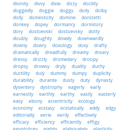
divinity
divvy
dixie
dizzy
docility
doggedly
doggie
doggy
doily
dolby
dolly
domesticity
domine
donizetti
donkey
dopey
dormancy
dormitory
dory
dostoevski
dostoevsky
dotty
doubly
doughty
dowdy
downwardly
downy
dowry
doxology
doxy
drafty
dramatically
dreadfully
dreamy
dreary
dressy
drizzly
dromedary
droopy
dropsy
drowsy
dryly
duality
duchy
ductility
duly
dummy
dumpy
duplicity
durability
durante
dusty
duty
dynasty
dysentery
dystrophy
eagerly
early
earnestly
earthly
earthy
easily
easterly
easy
ebony
eccentricity
ecology
economy
ecstasy
ecstatically
eddy
edgy
editorially
eerie
eerily
effectively
efficacy
efficiency
efficiently
effigy
egyptology
eighty
elaborately
elasticity