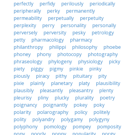
perfectly
perfidy
perilously
periodically
peripherally
perky
permanently
permeability
perpetually
perpetuity
perplexity
perry
personality
personally
perversely
perversity
pesky
petrology
petty
pharmacology
pharmacy
philanthropy
philippi
philosophy
phoebe
phoney
phony
photocopy
photography
phraseology
phylogeny
physiology
picky
piety
piggy
pigmy
pinkie
pinky
piously
piracy
pithy
pituitary
pity
pixie
plainly
planetary
platy
plausibility
plausibly
pleasantly
pleasantry
plenty
pleurisy
pliny
plucky
plurality
poetry
poignancy
poignantly
pokey
poky
polarity
polarography
policy
politely
polity
polyandry
polygamy
polygyny
polyphony
pomology
pompey
pomposity
pony
poorly
poppy
popularity
porgy