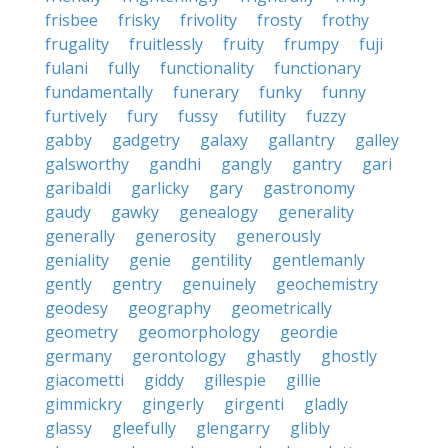
frisbee
frisky
frivolity
frosty
frothy
frugality
fruitlessly
fruity
frumpy
fuji
fulani
fully
functionality
functionary
fundamentally
funerary
funky
funny
furtively
fury
fussy
futility
fuzzy
gabby
gadgetry
galaxy
gallantry
galley
galsworthy
gandhi
gangly
gantry
gari
garibaldi
garlicky
gary
gastronomy
gaudy
gawky
genealogy
generality
generally
generosity
generously
geniality
genie
gentility
gentlemanly
gently
gentry
genuinely
geochemistry
geodesy
geography
geometrically
geometry
geomorphology
geordie
germany
gerontology
ghastly
ghostly
giacometti
giddy
gillespie
gillie
gimmickry
gingerly
girgenti
gladly
glassy
gleefully
glengarry
glibly