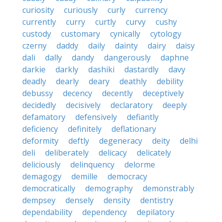
curiosity
curiously
curly
currency
currently
curry
curtly
curvy
cushy
custody
customary
cynically
cytology
czerny
daddy
daily
dainty
dairy
daisy
dali
dally
dandy
dangerously
daphne
darkie
darkly
dashiki
dastardly
davy
deadly
dearly
deary
deathly
debility
debussy
decency
decently
deceptively
decidedly
decisively
declaratory
deeply
defamatory
defensively
defiantly
deficiency
definitely
deflationary
deformity
deftly
degeneracy
deity
delhi
deli
deliberately
delicacy
delicately
deliciously
delinquency
delorme
demagogy
demille
democracy
democratically
demography
demonstrably
dempsey
densely
density
dentistry
dependability
dependency
depilatory