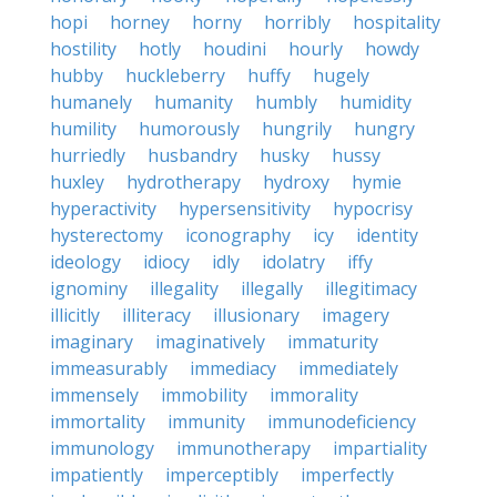
hopi
horney
horny
horribly
hospitality
hostility
hotly
houdini
hourly
howdy
hubby
huckleberry
huffy
hugely
humanely
humanity
humbly
humidity
humility
humorously
hungrily
hungry
hurriedly
husbandry
husky
hussy
huxley
hydrotherapy
hydroxy
hymie
hyperactivity
hypersensitivity
hypocrisy
hysterectomy
iconography
icy
identity
ideology
idiocy
idly
idolatry
iffy
ignominy
illegality
illegally
illegitimacy
illicitly
illiteracy
illusionary
imagery
imaginary
imaginatively
immaturity
immeasurably
immediacy
immediately
immensely
immobility
immorality
immortality
immunity
immunodeficiency
immunology
immunotherapy
impartiality
impatiently
imperceptibly
imperfectly