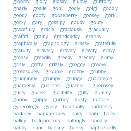
gloomy
glory
glossy
glumly
gluttony
gnarly
goalie
gobi
godly
golgi
goodly
goody
goofy
gooseberry
goosey
gorki
gorky
gory
gossipy
goudy
gouty
gracefully
gracie
graciously
gradually
graffiti
grainy
granddaddy
granny
graphically
graphology
grassy
gratefully
gratuity
gravelly
gravely
gravity
gravy
greasy
greedily
greedy
greeley
grimy
grisly
gritty
grizzly
groggy
groovy
grotesquely
groupie
grozny
grubby
grudgingly
grumpy
grungy
guacamole
guardedly
guarneri
guarnieri
guernsey
guilty
guinea
gullibility
gully
gummy
gunny
guppy
gurney
gusty
guthrie
gynecology
gypsy
habitually
hackberry
hackney
hagiography
hairy
haiti
haley
halley
hallucinatory
haltingly
handily
handy
hani
hankey
hanky
haphazardly