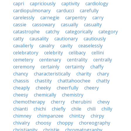
capri
capriciously
captivity
cardiology
cardiopulmonary
carducci
carefully
carelessly
carnegie
carpentry
carry
cassie
cassowary
casually
casualty
catastrophe
catchy
categorically
category
catty
causality
cautionary
cautiously
cavalierly
cavalry
cavity
ceaselessly
celebratory
celebrity
celibacy
cellini
cemetery
centenary
centrality
centrally
ceremony
certainly
certainty
chaffy
chancy
characteristically
charity
chary
chassis
chastity
chattahoochee
chatty
cheaply
cheeky
cheerfully
cheery
cheesy
chemically
chemistry
chemotherapy
cherry
cherubini
chevy
chianti
chichi
chiefly
chile
chili
chilly
chimney
chimpanzee
chintzy
chirpy
chivalry
choosy
choppy
choreography
christianity
christie
chromatography