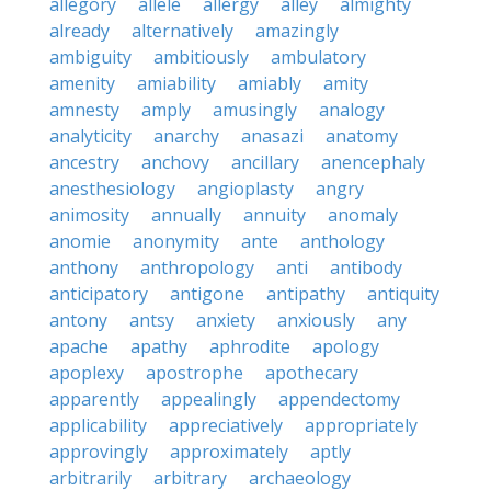
allegory
allele
allergy
alley
almighty
already
alternatively
amazingly
ambiguity
ambitiously
ambulatory
amenity
amiability
amiably
amity
amnesty
amply
amusingly
analogy
analyticity
anarchy
anasazi
anatomy
ancestry
anchovy
ancillary
anencephaly
anesthesiology
angioplasty
angry
animosity
annually
annuity
anomaly
anomie
anonymity
ante
anthology
anthony
anthropology
anti
antibody
anticipatory
antigone
antipathy
antiquity
antony
antsy
anxiety
anxiously
any
apache
apathy
aphrodite
apology
apoplexy
apostrophe
apothecary
apparently
appealingly
appendectomy
applicability
appreciatively
appropriately
approvingly
approximately
aptly
arbitrarily
arbitrary
archaeology