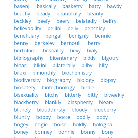
basenji
basically
basketry
batty
bawdy
beachy
beady
beautifully
beauty
beckley
beefy
beery
belatedly
belfry
believability
bellini
belly
benchley
beneficiary
bengali
benignly
bennie
benny
berkeley
bernoulli
berry
bertolucci
bestiality
bevy
bialy
bibliography
bicentenary
biddy
bigotry
bihari
bikini
bilaterally
bilby
billy
biloxi
bimonthly
biochemistry
biodiversity
biography
biology
biopsy
biosafety
biotechnology
birdie
bisexuality
bitchy
bitterly
bitty
biweekly
blackberry
blankly
blasphemy
bleary
blithely
bloodthirsty
bloody
blueberry
bluntly
bobby
bocce
bodily
body
bogey
bogie
boise
boldly
bologna
boney
bonney
bonnie
bonny
bony