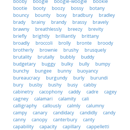
booby
boogie
boogie-woogie
bookie
bootie
booty
boozy
bossy
botany
bouncy
bounty
boxy
bradbury
bradley
brady
brainy
brandy
brassy
bravely
brawny
breathlessly
breezy
brevity
briefly
brightly
brilliantly
brittany
broadly
broccoli
brolly
bronte
broody
brotherly
brownie
brushy
brusquely
brutality
brutally
bubbly
buddy
budgetary
buggy
bulky
bully
bumpy
bunchy
bungee
bunny
buoyancy
bureaucracy
burgundy
burly
burundi
bury
busby
bushy
busy
cabby
cabinetry
cacophony
caddy
cadre
cagey
cagney
calamari
calamity
cali
calligraphy
callously
calmly
calumny
campy
canary
candidacy
candidly
candy
canny
canopy
canterbury
canty
capability
capacity
capillary
cappelletti