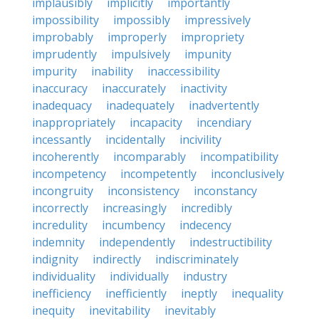
implausibly
implicitly
importantly
impossibility
impossibly
impressively
improbably
improperly
impropriety
imprudently
impulsively
impunity
impurity
inability
inaccessibility
inaccuracy
inaccurately
inactivity
inadequacy
inadequately
inadvertently
inappropriately
incapacity
incendiary
incessantly
incidentally
incivility
incoherently
incomparably
incompatibility
incompetency
incompetently
inconclusively
incongruity
inconsistency
inconstancy
incorrectly
increasingly
incredibly
incredulity
incumbency
indecency
indemnity
independently
indestructibility
indignity
indirectly
indiscriminately
individuality
individually
industry
inefficiency
inefficiently
ineptly
inequality
inequity
inevitability
inevitably