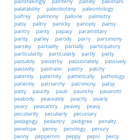
painstakingly
painterly
paisley
pakistani
palatability
paleobotany
paleontology
palfrey
palimony
pallone
palmistry
palsy
paltry
panicky
panoply
pansy
pantry
panty
papacy
paramilitary
parity
parley
parody
parry
parsimony
parsley
partiality
partially
participatory
particularity
particularly
partly
party
passably
passerby
passionately
passively
passivity
pastrami
pastry
patchy
patently
paternity
pathetically
pathology
patiently
patriarchy
patrimony
patsy
patty
paucity
pauli
paunchy
pavarotti
peabody
peaceably
peachy
pearly
peary
peasantry
peavey
peavy
peculiarity
peculiarly
pecuniary
pedagogy
pedantry
pedigree
penalty
penelope
penny
penology
penury
peony
pepperoni
peppy
pepsi
percy