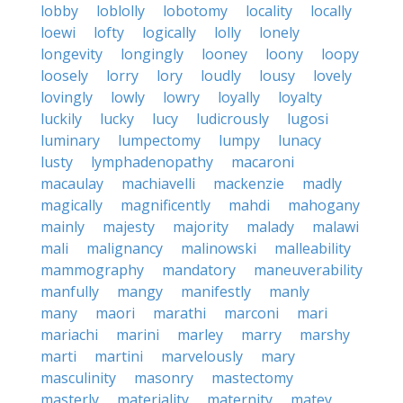
lobby
loblolly
lobotomy
locality
locally
loewi
lofty
logically
lolly
lonely
longevity
longingly
looney
loony
loopy
loosely
lorry
lory
loudly
lousy
lovely
lovingly
lowly
lowry
loyally
loyalty
luckily
lucky
lucy
ludicrously
lugosi
luminary
lumpectomy
lumpy
lunacy
lusty
lymphadenopathy
macaroni
macaulay
machiavelli
mackenzie
madly
magically
magnificently
mahdi
mahogany
mainly
majesty
majority
malady
malawi
mali
malignancy
malinowski
malleability
mammography
mandatory
maneuverability
manfully
mangy
manifestly
manly
many
maori
marathi
marconi
mari
mariachi
marini
marley
marry
marshy
marti
martini
marvelously
mary
masculinity
masonry
mastectomy
masterly
materiality
maternity
matey