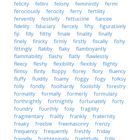
felicity
fellini
felony
femininity
fermi
ferociously
ferocity
ferry
fertility
fervently
festivity
fettuccine
fiancee
fidelity
fiduciary
fiercely
fifty
figuratively
fiji
filly
filthy
finale
finality
finally
finely
finicky
firmly
firstly
fiscally
fishy
fittingly
flabby
flaky
flamboyantly
flammability
flashy
flatly
flawlessly
fleecy
fleshy
flexibility
flexibly
flighty
flimsy
flinty
floppy
florey
flory
fluency
fluffy
fluidity
foamy
foggy
fogy
folksy
folly
fondly
foolhardy
foolishly
forestry
formality
formally
formerly
formulary
forthrightly
fortnightly
fortunately
forty
foundry
fourthly
foxy
fragility
fragmentary
frailty
frankly
fraternity
freaky
freebie
freemasonry
frenzy
frequency
frequently
freshly
friday
friendly
frighteningly
frightfully
frilly