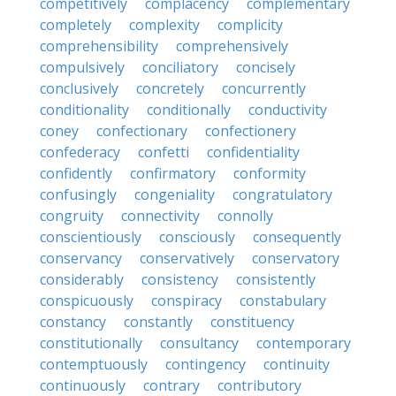
competitively
complacency
complementary
completely
complexity
complicity
comprehensibility
comprehensively
compulsively
conciliatory
concisely
conclusively
concretely
concurrently
conditionality
conditionally
conductivity
coney
confectionary
confectionery
confederacy
confetti
confidentiality
confidently
confirmatory
conformity
confusingly
congeniality
congratulatory
congruity
connectivity
connolly
conscientiously
consciously
consequently
conservancy
conservatively
conservatory
considerably
consistency
consistently
conspicuously
conspiracy
constabulary
constancy
constantly
constituency
constitutionally
consultancy
contemporary
contemptuously
contingency
continuity
continuously
contrary
contributory