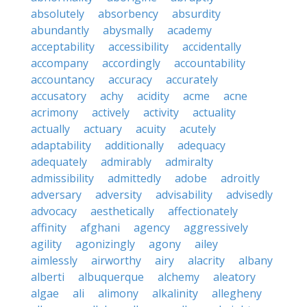
absolutely
absorbency
absurdity
abundantly
abysmally
academy
acceptability
accessibility
accidentally
accompany
accordingly
accountability
accountancy
accuracy
accurately
accusatory
achy
acidity
acme
acne
acrimony
actively
activity
actuality
actually
actuary
acuity
acutely
adaptability
additionally
adequacy
adequately
admirably
admiralty
admissibility
admittedly
adobe
adroitly
adversary
adversity
advisability
advisedly
advocacy
aesthetically
affectionately
affinity
afghani
agency
aggressively
agility
agonizingly
agony
ailey
aimlessly
airworthy
airy
alacrity
albany
alberti
albuquerque
alchemy
aleatory
algae
ali
alimony
alkalinity
allegheny