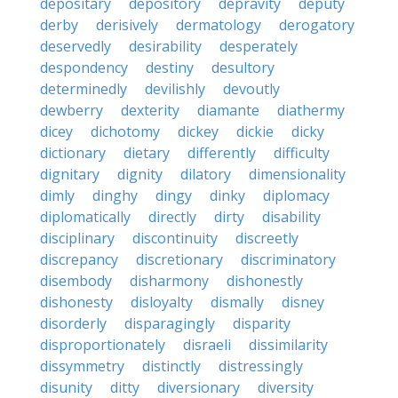
depositary
depository
depravity
deputy
derby
derisively
dermatology
derogatory
deservedly
desirability
desperately
despondency
destiny
desultory
determinedly
devilishly
devoutly
dewberry
dexterity
diamante
diathermy
dicey
dichotomy
dickey
dickie
dicky
dictionary
dietary
differently
difficulty
dignitary
dignity
dilatory
dimensionality
dimly
dinghy
dingy
dinky
diplomacy
diplomatically
directly
dirty
disability
disciplinary
discontinuity
discreetly
discrepancy
discretionary
discriminatory
disembody
disharmony
dishonestly
dishonesty
disloyalty
dismally
disney
disorderly
disparagingly
disparity
disproportionately
disraeli
dissimilarity
dissymmetry
distinctly
distressingly
disunity
ditty
diversionary
diversity