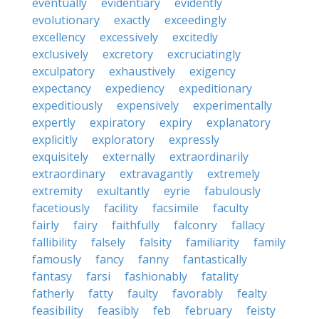
eventually
evidentiary
evidently
evolutionary
exactly
exceedingly
excellency
excessively
excitedly
exclusively
excretory
excruciatingly
exculpatory
exhaustively
exigency
expectancy
expediency
expeditionary
expeditiously
expensively
experimentally
expertly
expiratory
expiry
explanatory
explicitly
exploratory
expressly
exquisitely
externally
extraordinarily
extraordinary
extravagantly
extremely
extremity
exultantly
eyrie
fabulously
facetiously
facility
facsimile
faculty
fairly
fairy
faithfully
falconry
fallacy
fallibility
falsely
falsity
familiarity
family
famously
fancy
fanny
fantastically
fantasy
farsi
fashionably
fatality
fatherly
fatty
faulty
favorably
fealty
feasibility
feasibly
feb
february
feisty