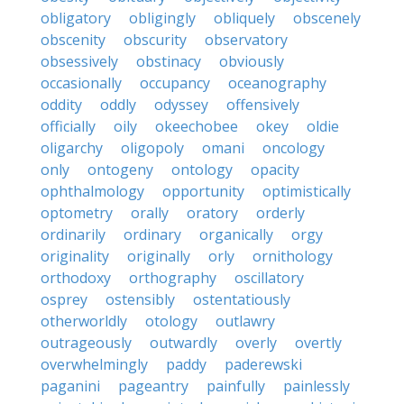
obligatory
obligingly
obliquely
obscenely
obscenity
obscurity
observatory
obsessively
obstinacy
obviously
occasionally
occupancy
oceanography
oddity
oddly
odyssey
offensively
officially
oily
okeechobee
okey
oldie
oligarchy
oligopoly
omani
oncology
only
ontogeny
ontology
opacity
ophthalmology
opportunity
optimistically
optometry
orally
oratory
orderly
ordinarily
ordinary
organically
orgy
originality
originally
orly
ornithology
orthodoxy
orthography
oscillatory
osprey
ostensibly
ostentatiously
otherworldly
otology
outlawry
outrageously
outwardly
overly
overtly
overwhelmingly
paddy
paderewski
paganini
pageantry
painfully
painlessly