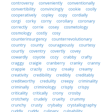
controversy
conveniently
conventionally
convertibility
convincingly
cookie
coolly
cooperatively
copley
copy
cordially
corgi
corky
corny
corollary
coronary
correctly
corrie
cosey
cosmetology
cosmology
costly
cosy
counterinsurgency
counterrevolutionary
country
county
courageously
courtesy
courtly
coventry
covertly
covey
cowardly
coyote
cozy
crabby
crafty
craggy
craigie
cranberry
cranky
cranny
crappie
crazily
crazy
creaky
creamy
creativity
credibility
credibly
creditably
creditworthy
credulity
creepy
criminality
criminally
criminology
crisply
crispy
criticality
critically
crony
crosby
crotchety
crudely
cruelty
crummy
crunchy
crusty
crybaby
crystallography
cuddly
cuddy
culinary
culpability