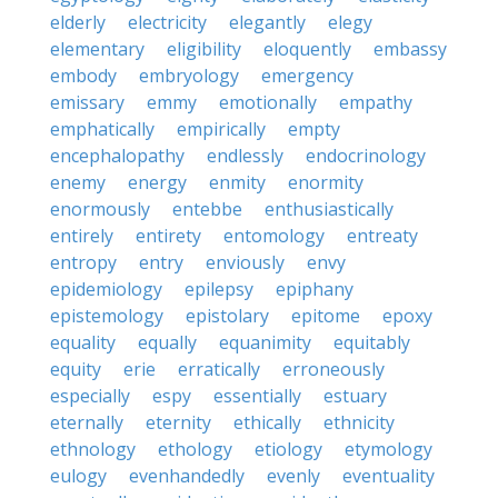
elderly
electricity
elegantly
elegy
elementary
eligibility
eloquently
embassy
embody
embryology
emergency
emissary
emmy
emotionally
empathy
emphatically
empirically
empty
encephalopathy
endlessly
endocrinology
enemy
energy
enmity
enormity
enormously
entebbe
enthusiastically
entirely
entirety
entomology
entreaty
entropy
entry
enviously
envy
epidemiology
epilepsy
epiphany
epistemology
epistolary
epitome
epoxy
equality
equally
equanimity
equitably
equity
erie
erratically
erroneously
especially
espy
essentially
estuary
eternally
eternity
ethically
ethnicity
ethnology
ethology
etiology
etymology
eulogy
evenhandedly
evenly
eventuality