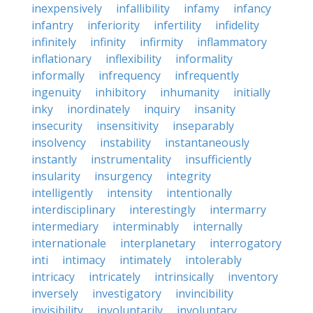
inexpensively
infallibility
infamy
infancy
infantry
inferiority
infertility
infidelity
infinitely
infinity
infirmity
inflammatory
inflationary
inflexibility
informality
informally
infrequency
infrequently
ingenuity
inhibitory
inhumanity
initially
inky
inordinately
inquiry
insanity
insecurity
insensitivity
inseparably
insolvency
instability
instantaneously
instantly
instrumentality
insufficiently
insularity
insurgency
integrity
intelligently
intensity
intentionally
interdisciplinary
interestingly
intermarry
intermediary
interminably
internally
internationale
interplanetary
interrogatory
inti
intimacy
intimately
intolerably
intricacy
intricately
intrinsically
inventory
inversely
investigatory
invincibility
invisibility
involuntarily
involuntary