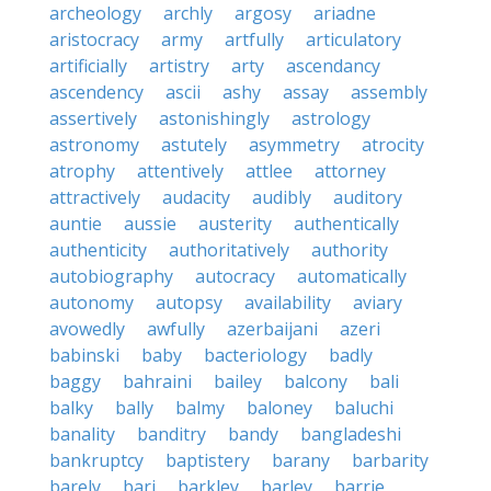
archeology
archly
argosy
ariadne
aristocracy
army
artfully
articulatory
artificially
artistry
arty
ascendancy
ascendency
ascii
ashy
assay
assembly
assertively
astonishingly
astrology
astronomy
astutely
asymmetry
atrocity
atrophy
attentively
attlee
attorney
attractively
audacity
audibly
auditory
auntie
aussie
austerity
authentically
authenticity
authoritatively
authority
autobiography
autocracy
automatically
autonomy
autopsy
availability
aviary
avowedly
awfully
azerbaijani
azeri
babinski
baby
bacteriology
badly
baggy
bahraini
bailey
balcony
bali
balky
bally
balmy
baloney
baluchi
banality
banditry
bandy
bangladeshi
bankruptcy
baptistery
barany
barbarity
barely
bari
barkley
barley
barrie