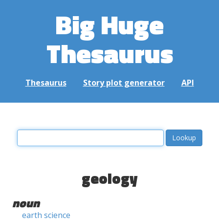
Big Huge
Thesaurus
Thesaurus
Story plot generator
API
geology
noun
earth science