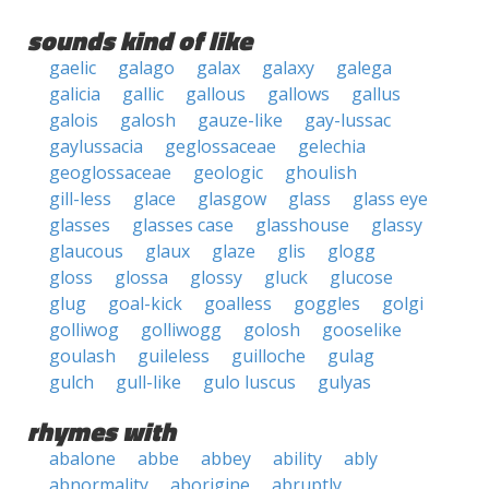
sounds kind of like
gaelic
galago
galax
galaxy
galega
galicia
gallic
gallous
gallows
gallus
galois
galosh
gauze-like
gay-lussac
gaylussacia
geglossaceae
gelechia
geoglossaceae
geologic
ghoulish
gill-less
glace
glasgow
glass
glass eye
glasses
glasses case
glasshouse
glassy
glaucous
glaux
glaze
glis
glogg
gloss
glossa
glossy
gluck
glucose
glug
goal-kick
goalless
goggles
golgi
golliwog
golliwogg
golosh
gooselike
goulash
guileless
guilloche
gulag
gulch
gull-like
gulo luscus
gulyas
rhymes with
abalone
abbe
abbey
ability
ably
abnormality
aborigine
abruptly