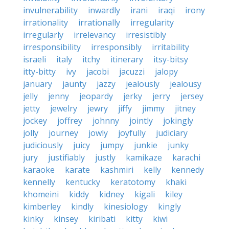
invulnerability
inwardly
irani
iraqi
irony
irrationality
irrationally
irregularity
irregularly
irrelevancy
irresistibly
irresponsibility
irresponsibly
irritability
israeli
italy
itchy
itinerary
itsy-bitsy
itty-bitty
ivy
jacobi
jacuzzi
jalopy
january
jaunty
jazzy
jealously
jealousy
jelly
jenny
jeopardy
jerky
jerry
jersey
jetty
jewelry
jewry
jiffy
jimmy
jitney
jockey
joffrey
johnny
jointly
jokingly
jolly
journey
jowly
joyfully
judiciary
judiciously
juicy
jumpy
junkie
junky
jury
justifiably
justly
kamikaze
karachi
karaoke
karate
kashmiri
kelly
kennedy
kennelly
kentucky
keratotomy
khaki
khomeini
kiddy
kidney
kigali
kiley
kimberley
kindly
kinesiology
kingly
kinky
kinsey
kiribati
kitty
kiwi