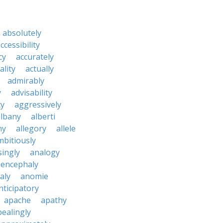
absolutely
ccessibility
cy
accurately
ality
actually
admirably
y
advisability
cy
aggressively
albany
alberti
ny
allegory
allele
mbitiously
ingly
analogy
encephaly
aly
anomie
nticipatory
apache
apathy
ealingly