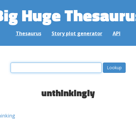
Big Huge Thesauru
Thesaurus
Story plot generator
API
unthinkingly
hinking