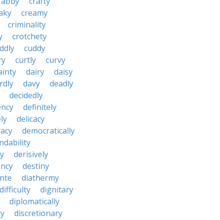
rabby
crafty
aky
creamy
criminality
y
crotchety
ddly
cuddy
ry
curtly
curvy
ainty
dairy
daisy
rdly
davy
deadly
decidedly
ency
definitely
ly
delicacy
acy
democratically
dability
y
derisively
ncy
destiny
nte
diathermy
difficulty
dignitary
diplomatically
cy
discretionary