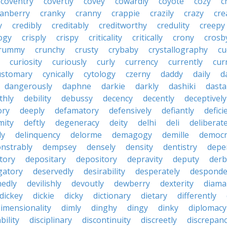
coventry
covertly
covey
cowardly
coyote
cozy
c
ranberry
cranky
cranny
crappie
crazily
crazy
cre
y
credibly
creditably
creditworthy
credulity
creepy
ogy
crisply
crispy
criticality
critically
crony
crosb
rummy
crunchy
crusty
crybaby
crystallography
cu
curiosity
curiously
curly
currency
currently
cur
ustomary
cynically
cytology
czerny
daddy
daily
d
dangerously
daphne
darkie
darkly
dashiki
dasta
thly
debility
debussy
decency
decently
deceptively
ory
deeply
defamatory
defensively
defiantly
defici
mity
deftly
degeneracy
deity
delhi
deli
deliberate
ly
delinquency
delorme
demagogy
demille
democr
nstrably
dempsey
densely
density
dentistry
depen
tory
depositary
depository
depravity
deputy
derb
gatory
deservedly
desirability
desperately
desponde
nedly
devilishly
devoutly
dewberry
dexterity
diama
dickey
dickie
dicky
dictionary
dietary
differently
imensionality
dimly
dinghy
dingy
dinky
diplomacy
bility
disciplinary
discontinuity
discreetly
discrepan