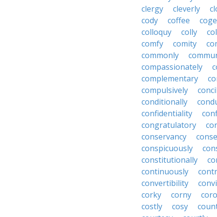
clergy
cleverly
cl
cody
coffee
coge
colloquy
colly
co
comfy
comity
co
commonly
commun
compassionately
c
complementary
co
compulsively
conci
conditionally
condu
confidentiality
conf
congratulatory
co
conservancy
conse
conspicuously
con
constitutionally
co
continuously
cont
convertibility
convi
corky
corny
coro
costly
cosy
coun