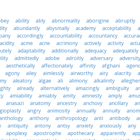
bbey
ability
ably
abnormality
aborigine
abruptly
ity
abundantly
abysmally
academy
acceptability
a
pany
accordingly
accountability
accountancy
accura
acidity
acme
acne
acrimony
actively
activity
actu
utely
adaptability
additionally
adequacy
adequately
lity
admittedly
adobe
adroitly
adversary
adversit
aesthetically
affectionately
affinity
afghani
agen
agony
ailey
aimlessly
airworthy
airy
alacrity
emy
aleatory
algae
ali
alimony
alkalinity
alleghe
ighty
already
alternatively
amazingly
ambiguity
a
ty
amiability
amiably
amity
amnesty
amply
amus
anasazi
anatomy
ancestry
anchovy
ancillary
an
gioplasty
angry
animosity
annually
annuity
anom
anthology
anthony
anthropology
anti
antibody
a
y
antiquity
antony
antsy
anxiety
anxiously
any
apoplexy
apostrophe
apothecary
apparently
app