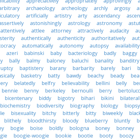
licability
appreciatively
appropriately
approvingly
arbitrary
archaeology
archeology
archly
argosy
a
iculatory
artificially
artistry
arty
ascendancy
ascen
assertively
astonishingly
astrology
astronomy
astu
attentively
attlee
attorney
attractively
audacity
a
sterity
authentically
authenticity
authoritatively
aut
tocracy
automatically
autonomy
autopsy
availability
azeri
babinski
baby
bacteriology
badly
baggy
ky
bally
balmy
baloney
baluchi
banality
banditry
uptcy
baptistery
barany
barbarity
barely
bari
b
sically
basketry
batty
bawdy
beachy
beady
beau
ery
belatedly
belfry
believability
bellini
belly
be
bennie
benny
berkeley
bernoulli
berry
bertolucc
bicentenary
biddy
bigotry
bihari
bikini
bilateral
biochemistry
biodiversity
biography
biology
biopsy
die
bisexuality
bitchy
bitterly
bitty
biweekly
blac
blithely
bloodthirsty
bloody
blueberry
bluntly
b
ey
bogie
boise
boldly
bologna
boney
bonney
gie
boogie-woogie
bookie
bootie
booty
boozy