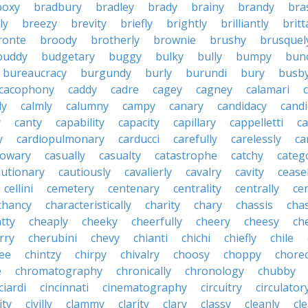
boxy
bradbury
bradley
brady
brainy
brandy
bra
ly
breezy
brevity
briefly
brightly
brilliantly
brit
ronte
broody
brotherly
brownie
brushy
brusquel
buddy
budgetary
buggy
bulky
bully
bumpy
bun
bureaucracy
burgundy
burly
burundi
bury
busb
cacophony
caddy
cadre
cagey
cagney
calamari
ly
calmly
calumny
campy
canary
candidacy
candi
y
canty
capability
capacity
capillary
cappelletti
ca
y
cardiopulmonary
carducci
carefully
carelessly
ca
sowary
casually
casualty
catastrophe
catchy
catego
autionary
cautiously
cavalierly
cavalry
cavity
cease
cellini
cemetery
centenary
centrality
centrally
ce
chancy
characteristically
charity
chary
chassis
chas
tty
cheaply
cheeky
cheerfully
cheery
cheesy
ch
rry
cherubini
chevy
chianti
chichi
chiefly
chile
ee
chintzy
chirpy
chivalry
choosy
choppy
chore
e
chromatography
chronically
chronology
chubby
ciardi
cincinnati
cinematography
circuitry
circulator
lity
civilly
clammy
clarity
clary
classy
cleanly
cle