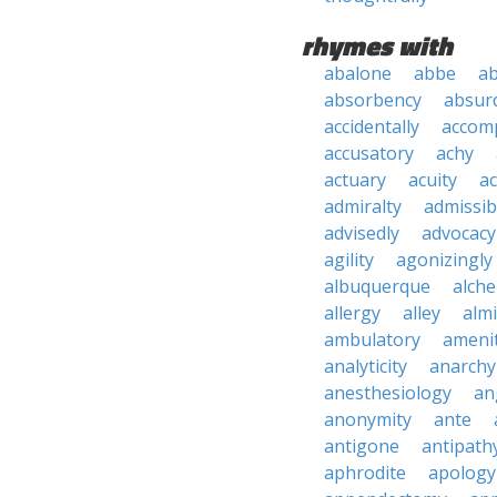
rhymes with
abalone
abbe
a
absorbency
absurd
accidentally
accom
accusatory
achy
actuary
acuity
ac
admiralty
admissibi
advisedly
advocacy
agility
agonizingly
albuquerque
alch
allergy
alley
alm
ambulatory
ameni
analyticity
anarchy
anesthesiology
an
anonymity
ante
antigone
antipath
aphrodite
apology