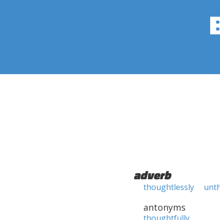
adverb
thoughtlessly
unt
antonyms
thoughtfully