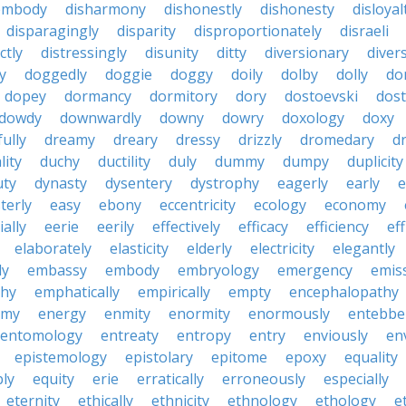
embody
disharmony
dishonestly
dishonesty
disloyal
disparagingly
disparity
disproportionately
disraeli
ctly
distressingly
disunity
ditty
diversionary
divers
ty
doggedly
doggie
doggy
doily
dolby
dolly
do
dopey
dormancy
dormitory
dory
dostoevski
dos
dowdy
downwardly
downy
dowry
doxology
doxy
ully
dreamy
dreary
dressy
drizzly
dromedary
d
lity
duchy
ductility
duly
dummy
dumpy
duplicity
uty
dynasty
dysentery
dystrophy
eagerly
early
e
terly
easy
ebony
eccentricity
ecology
economy
ially
eerie
eerily
effectively
efficacy
efficiency
eff
elaborately
elasticity
elderly
electricity
elegantly
ly
embassy
embody
embryology
emergency
emis
hy
emphatically
empirically
empty
encephalopathy
emy
energy
enmity
enormity
enormously
entebbe
entomology
entreaty
entropy
entry
enviously
en
epistemology
epistolary
epitome
epoxy
equality
bly
equity
erie
erratically
erroneously
especially
eternity
ethically
ethnicity
ethnology
ethology
e