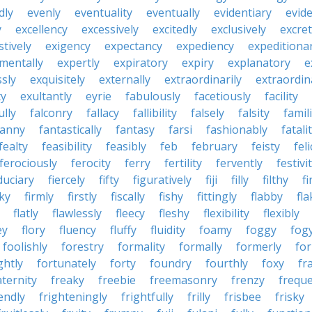
dly
evenly
eventuality
eventually
evidentiary
evide
y
excellency
excessively
excitedly
exclusively
excre
tively
exigency
expectancy
expediency
expeditiona
mentally
expertly
expiratory
expiry
explanatory
e
sly
exquisitely
externally
extraordinarily
extraordin
ty
exultantly
eyrie
fabulously
facetiously
facility
ully
falconry
fallacy
fallibility
falsely
falsity
famili
fanny
fantastically
fantasy
farsi
fashionably
fatali
fealty
feasibility
feasibly
feb
february
feisty
feli
ferociously
ferocity
ferry
fertility
fervently
festivi
duciary
fiercely
fifty
figuratively
fiji
filly
filthy
fi
cky
firmly
firstly
fiscally
fishy
fittingly
flabby
fla
flatly
flawlessly
fleecy
fleshy
flexibility
flexibly
ey
flory
fluency
fluffy
fluidity
foamy
foggy
fog
foolishly
forestry
formality
formally
formerly
fo
ghtly
fortunately
forty
foundry
fourthly
foxy
fra
aternity
freaky
freebie
freemasonry
frenzy
frequ
iendly
frighteningly
frightfully
frilly
frisbee
frisky