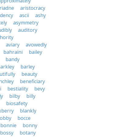
approximately
riadne
aristocracy
dency
ascii
ashy
tely
asymmetry
udibly
auditory
hority
aviary
avowedly
bahraini
bailey
bandy
arkley
barley
tifully
beauty
nchley
beneficiary
i
bestiality
bevy
ly
bilby
billy
biosafety
kberry
blankly
obby
bocce
bonnie
bonny
bossy
botany