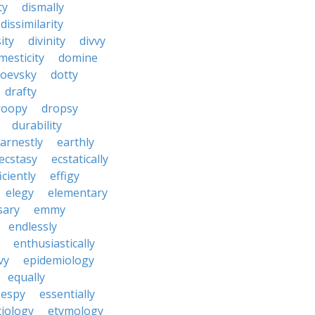
ty
dismally
dissimilarity
ity
divinity
divvy
mesticity
domine
toevsky
dotty
drafty
roopy
dropsy
durability
arnestly
earthly
ecstasy
ecstatically
iciently
effigy
elegy
elementary
sary
emmy
endlessly
enthusiastically
vy
epidemiology
equally
espy
essentially
tiology
etymology