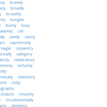
ssy
bravely
tany
broadly
y
brutality
chy
bungee
y
bushy
busy
calamity
cali
dly
candy
canny
pri
capriciously
rnegie
carpentry
rically
category
lessly
celebratory
remony
certainly
tity
emically
chemistry
chili
chilly
ography
chukchi
chummy
y
circumstantially
arly
clemency