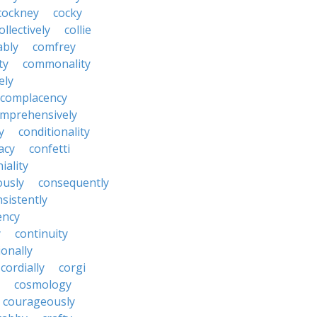
cockney
cocky
ollectively
collie
ably
comfrey
ty
commonality
ely
complacency
mprehensively
y
conditionality
acy
confetti
iality
ously
consequently
sistently
ency
y
continuity
onally
cordially
corgi
cosmology
courageously