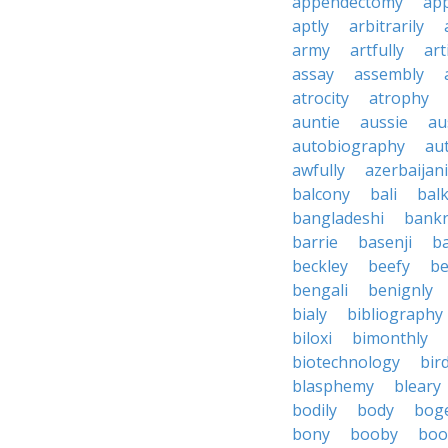
appendectomy
app
aptly
arbitrarily
army
artfully
art
assay
assembly
atrocity
atrophy
auntie
aussie
au
autobiography
au
awfully
azerbaijani
balcony
bali
bal
bangladeshi
bankr
barrie
basenji
ba
beckley
beefy
be
bengali
benignly
bialy
bibliography
biloxi
bimonthly
biotechnology
bir
blasphemy
bleary
bodily
body
bog
bony
booby
boo