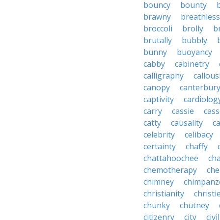
bouncy
bounty
brawny
breathless
broccoli
brolly
b
brutally
bubbly
bunny
buoyancy
cabby
cabinetry
calligraphy
callous
canopy
canterbur
captivity
cardiolog
carry
cassie
cas
catty
causality
c
celebrity
celibacy
certainty
chaffy
chattahoochee
cha
chemotherapy
che
chimney
chimpanz
christianity
christi
chunky
chutney
citizenry
city
civi