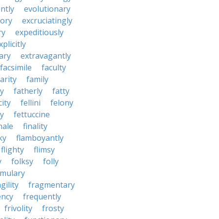
ntly
evolutionary
tory
excruciatingly
ry
expeditiously
xplicitly
ary
extravagantly
facsimile
faculty
arity
family
ty
fatherly
fatty
city
fellini
felony
ty
fettuccine
nale
finality
ky
flamboyantly
flighty
flimsy
y
folksy
folly
rmulary
gility
fragmentary
ency
frequently
frivolity
frosty