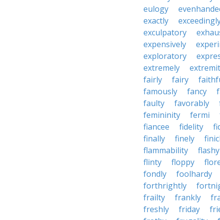
eulogy
evenhande
exactly
exceedingl
exculpatory
exhaus
expensively
experi
exploratory
expres
extremely
extremi
fairly
fairy
faithf
famously
fancy
faulty
favorably
femininity
fermi
fiancee
fidelity
fi
finally
finely
fini
flammability
flashy
flinty
floppy
flor
fondly
foolhardy
forthrightly
fortni
frailty
frankly
fr
freshly
friday
fr