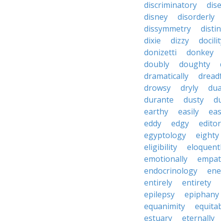
discriminatory
dis
disney
disorderly
dissymmetry
distin
dixie
dizzy
docili
donizetti
donkey
doubly
doughty
dramatically
dreadf
drowsy
dryly
dua
durante
dusty
d
earthy
easily
eas
eddy
edgy
editor
egyptology
eighty
eligibility
eloquent
emotionally
empat
endocrinology
en
entirely
entirety
epilepsy
epiphany
equanimity
equita
estuary
eternally