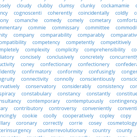
osely
cloudy
clubby
clumsy
clunky
cockamamie
ncy
cognoscenti
coherently
coincidentally
coldly
c
lony
comanche
comedy
comely
cometary
comfort
mmentary
commie
commissary
committee
commodi
ity
company
comparability
comparably
comparativ
ompatibility
competency
competently
competitively
mpletely
complexity
complicity
comprehensibility
co
liatory
concisely
conclusively
concretely
concurrentl
ctivity
coney
confectionary
confectionery
confeder
idently
confirmatory
conformity
confusingly
congen
ngruity
connectivity
connolly
conscientiously
consci
rvatively
conservatory
considerably
consistency
con
spiracy
constabulary
constancy
constantly
constitu
nsultancy
contemporary
contemptuously
contingenc
rary
contributory
controversy
conveniently
conventi
ncingly
cookie
coolly
cooperatively
copley
copy
llary
coronary
correctly
corrie
cosey
cosmetology
terinsurgency
counterrevolutionary
country
county