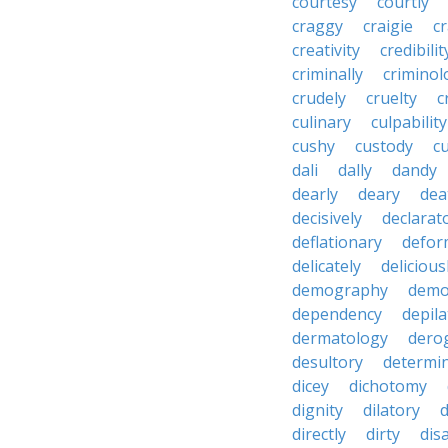
courtesy
courtly
craggy
craigie
c
creativity
credibilit
criminally
criminol
crudely
cruelty
c
culinary
culpability
cushy
custody
c
dali
dally
dandy
dearly
deary
dea
decisively
declarat
deflationary
defor
delicately
delicious
demography
demo
dependency
depila
dermatology
dero
desultory
determi
dicey
dichotomy
dignity
dilatory
d
directly
dirty
disa