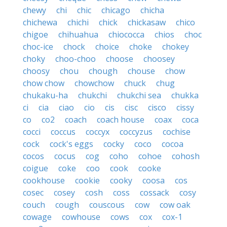
chewy
chi
chic
chicago
chicha
chichewa
chichi
chick
chickasaw
chico
chigoe
chihuahua
chiococca
chios
choc
choc-ice
chock
choice
choke
chokey
choky
choo-choo
choose
choosey
choosy
chou
chough
chouse
chow
chow chow
chowchow
chuck
chug
chukaku-ha
chukchi
chukchi sea
chukka
ci
cia
ciao
cio
cis
cisc
cisco
cissy
co
co2
coach
coach house
coax
coca
cocci
coccus
coccyx
coccyzus
cochise
cock
cock's eggs
cocky
coco
cocoa
cocos
cocus
cog
coho
cohoe
cohosh
coigue
coke
coo
cook
cooke
cookhouse
cookie
cooky
coosa
cos
cosec
cosey
cosh
coss
cossack
cosy
couch
cough
couscous
cow
cow oak
cowage
cowhouse
cows
cox
cox-1