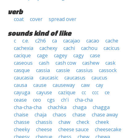
verb
coat
cover
spread over
sounds kind of like
c
c.e.
c2h6
ca
cacajao
cacao
cache
cachexia
cachexy
cachi
cachou
cacicus
cacique
cage
cagey
cagy
case
caseous
cash
cash cow
cashew
cask
casque
cassia
cassie
cassius
cassock
caucasia
caucasic
caucasus
caucus
causa
cause
causeway
caw
cay
cayuga
cayuse
cazique
cc
ccc
ce
cease
ceo
cgs
ch'i
cha-cha
cha-cha-cha
chachka
chaga
chagga
chaise
chaja
chaos
chase
chase away
chasse
chassis
chaw
check
cheek
cheeky
cheese
cheese sauce
cheesecake
cheesy
cheque
chess
chew
chewa