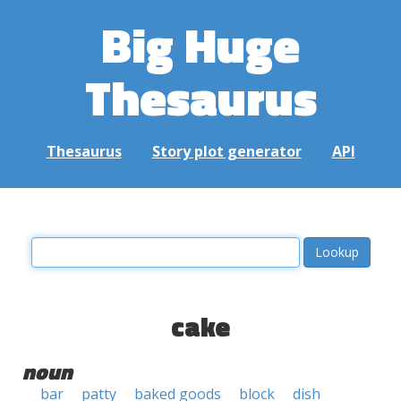
Big Huge
Thesaurus
Thesaurus
Story plot generator
API
cake
noun
bar
patty
baked goods
block
dish