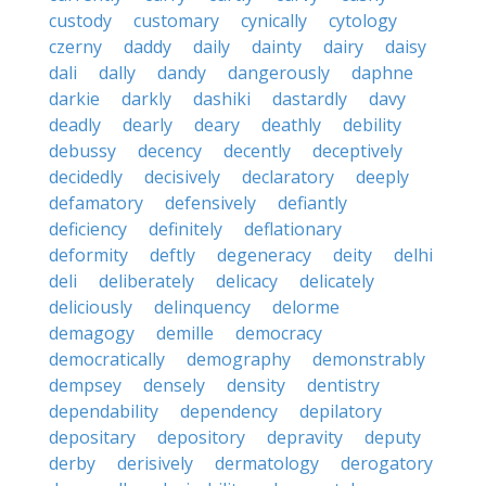
custody
customary
cynically
cytology
czerny
daddy
daily
dainty
dairy
daisy
dali
dally
dandy
dangerously
daphne
darkie
darkly
dashiki
dastardly
davy
deadly
dearly
deary
deathly
debility
debussy
decency
decently
deceptively
decidedly
decisively
declaratory
deeply
defamatory
defensively
defiantly
deficiency
definitely
deflationary
deformity
deftly
degeneracy
deity
delhi
deli
deliberately
delicacy
delicately
deliciously
delinquency
delorme
demagogy
demille
democracy
democratically
demography
demonstrably
dempsey
densely
density
dentistry
dependability
dependency
depilatory
depositary
depository
depravity
deputy
derby
derisively
dermatology
derogatory