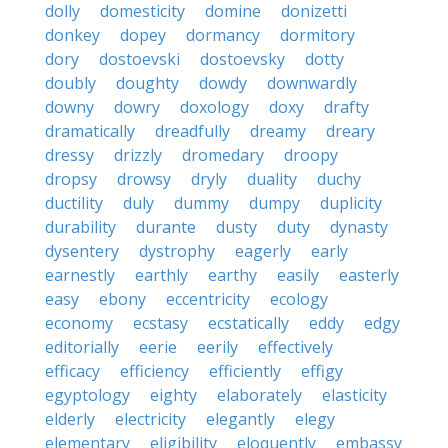
dolly
domesticity
domine
donizetti
donkey
dopey
dormancy
dormitory
dory
dostoevski
dostoevsky
dotty
doubly
doughty
dowdy
downwardly
downy
dowry
doxology
doxy
drafty
dramatically
dreadfully
dreamy
dreary
dressy
drizzly
dromedary
droopy
dropsy
drowsy
dryly
duality
duchy
ductility
duly
dummy
dumpy
duplicity
durability
durante
dusty
duty
dynasty
dysentery
dystrophy
eagerly
early
earnestly
earthly
earthy
easily
easterly
easy
ebony
eccentricity
ecology
economy
ecstasy
ecstatically
eddy
edgy
editorially
eerie
eerily
effectively
efficacy
efficiency
efficiently
effigy
egyptology
eighty
elaborately
elasticity
elderly
electricity
elegantly
elegy
elementary
eligibility
eloquently
embassy