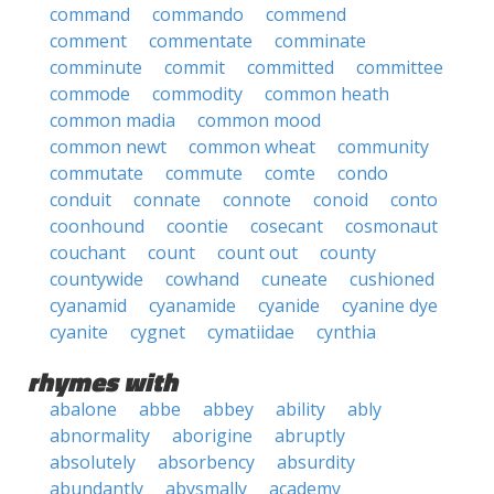
command
commando
commend
comment
commentate
comminate
comminute
commit
committed
committee
commode
commodity
common heath
common madia
common mood
common newt
common wheat
community
commutate
commute
comte
condo
conduit
connate
connote
conoid
conto
coonhound
coontie
cosecant
cosmonaut
couchant
count
count out
county
countywide
cowhand
cuneate
cushioned
cyanamid
cyanamide
cyanide
cyanine dye
cyanite
cygnet
cymatiidae
cynthia
rhymes with
abalone
abbe
abbey
ability
ably
abnormality
aborigine
abruptly
absolutely
absorbency
absurdity
abundantly
abysmally
academy