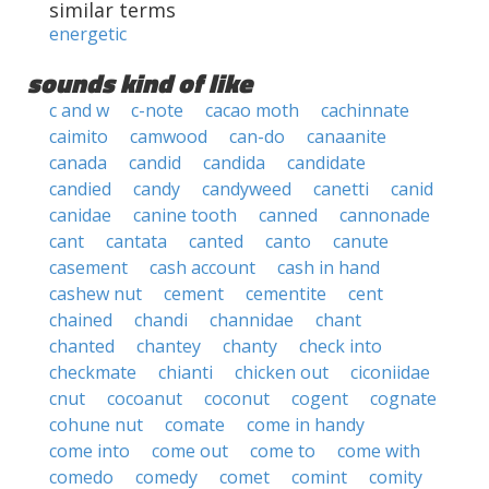
similar terms
energetic
sounds kind of like
c and w
c-note
cacao moth
cachinnate
caimito
camwood
can-do
canaanite
canada
candid
candida
candidate
candied
candy
candyweed
canetti
canid
canidae
canine tooth
canned
cannonade
cant
cantata
canted
canto
canute
casement
cash account
cash in hand
cashew nut
cement
cementite
cent
chained
chandi
channidae
chant
chanted
chantey
chanty
check into
checkmate
chianti
chicken out
ciconiidae
cnut
cocoanut
coconut
cogent
cognate
cohune nut
comate
come in handy
come into
come out
come to
come with
comedo
comedy
comet
comint
comity