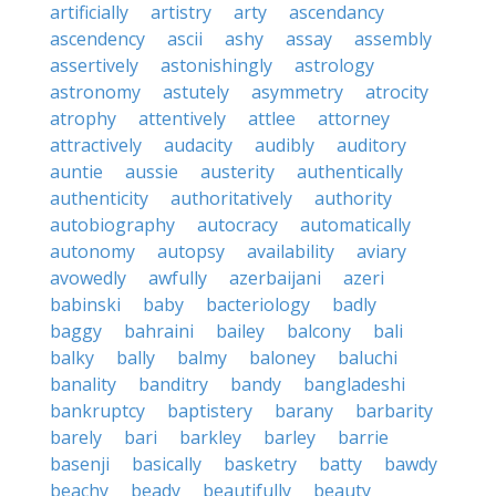
artificially
artistry
arty
ascendancy
ascendency
ascii
ashy
assay
assembly
assertively
astonishingly
astrology
astronomy
astutely
asymmetry
atrocity
atrophy
attentively
attlee
attorney
attractively
audacity
audibly
auditory
auntie
aussie
austerity
authentically
authenticity
authoritatively
authority
autobiography
autocracy
automatically
autonomy
autopsy
availability
aviary
avowedly
awfully
azerbaijani
azeri
babinski
baby
bacteriology
badly
baggy
bahraini
bailey
balcony
bali
balky
bally
balmy
baloney
baluchi
banality
banditry
bandy
bangladeshi
bankruptcy
baptistery
barany
barbarity
barely
bari
barkley
barley
barrie
basenji
basically
basketry
batty
bawdy
beachy
beady
beautifully
beauty