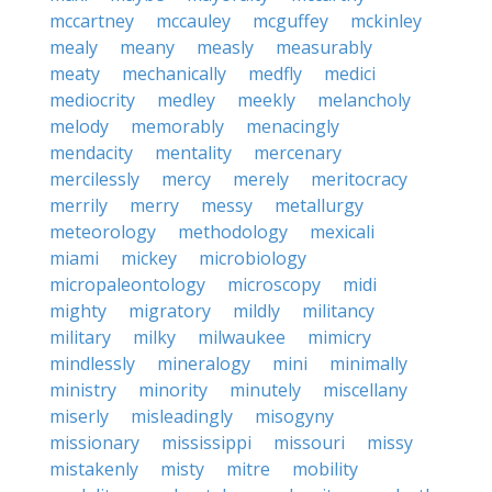
mccartney
mccauley
mcguffey
mckinley
mealy
meany
measly
measurably
meaty
mechanically
medfly
medici
mediocrity
medley
meekly
melancholy
melody
memorably
menacingly
mendacity
mentality
mercenary
mercilessly
mercy
merely
meritocracy
merrily
merry
messy
metallurgy
meteorology
methodology
mexicali
miami
mickey
microbiology
micropaleontology
microscopy
midi
mighty
migratory
mildly
militancy
military
milky
milwaukee
mimicry
mindlessly
mineralogy
mini
minimally
ministry
minority
minutely
miscellany
miserly
misleadingly
misogyny
missionary
mississippi
missouri
missy
mistakenly
misty
mitre
mobility