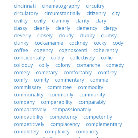
cincinnati
cinematography
circuitry
circulatory
circumstantially
citizenry
city
civility
civilly
clammy
clarity
clary
classy
cleanly
clearly
clemency
clergy
cleverly
closely
cloudy
clubby
clumsy
clunky
cockamamie
cockney
cocky
cody
coffee
cogency
cognoscenti
coherently
coincidentally
coldly
collectively
collie
colloquy
colly
colony
comanche
comedy
comely
cometary
comfortably
comfrey
comfy
comity
commentary
commie
commissary
committee
commodity
commonality
commonly
community
company
comparability
comparably
comparatively
compassionately
compatibility
competency
competently
competitively
complacency
complementary
completely
complexity
complicity