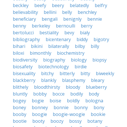
beckley
beefy
beery
belatedly
belfry
believability
bellini
belly
benchley
beneficiary
bengali
benignly
bennie
benny
berkeley
bernoulli
berry
bertolucci
bestiality
bevy
bialy
bibliography
bicentenary
biddy
bigotry
bihari
bikini
bilaterally
bilby
billy
biloxi
bimonthly
biochemistry
biodiversity
biography
biology
biopsy
biosafety
biotechnology
birdie
bisexuality
bitchy
bitterly
bitty
biweekly
blackberry
blankly
blasphemy
bleary
blithely
bloodthirsty
bloody
blueberry
bluntly
bobby
bocce
bodily
body
bogey
bogie
boise
boldly
bologna
boney
bonney
bonnie
bonny
bony
booby
boogie
boogie-woogie
bookie
bootie
booty
boozy
bossy
botany