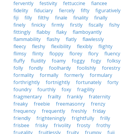
fervently
festivity
fettuccine
fiancee
fidelity
fiduciary
fiercely
fifty
figuratively
fiji
filly
filthy
finale
finality
finally
finely
finicky
firmly
firstly
fiscally
fishy
fittingly
flabby
flaky
flamboyantly
flammability
flashy
flatly
flawlessly
fleecy
fleshy
flexibility
flexibly
flighty
flimsy
flinty
floppy
florey
flory
fluency
fluffy
fluidity
foamy
foggy
fogy
folksy
folly
fondly
foolhardy
foolishly
forestry
formality
formally
formerly
formulary
forthrightly
fortnightly
fortunately
forty
foundry
fourthly
foxy
fragility
fragmentary
frailty
frankly
fraternity
freaky
freebie
freemasonry
frenzy
frequency
frequently
freshly
friday
friendly
frighteningly
frightfully
frilly
frisbee
frisky
frivolity
frosty
frothy
frugality
fruitlessly
fruity
frumpy
fuji