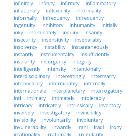
infinitely
infinity
infirmity
inflammatory
inflationary
inflexibility
informality
informally
infrequency
infrequently
ingenuity
inhibitory
inhumanity
initially
inky
inordinately
inquiry
insanity
insecurity
insensitivity
inseparably
insolvency
instability
instantaneously
instantly
instrumentality
insufficiently
insularity
insurgency
integrity
intelligently
intensity
intentionally
interdisciplinary
interestingly
intermarry
intermediary
interminably
internally
internationale
interplanetary
interrogatory
inti
intimacy
intimately
intolerably
intricacy
intricately
intrinsically
inventory
inversely
investigatory
invincibility
invisibility
involuntarily
involuntary
invulnerability
inwardly
irani
iraqi
irony
irrationality
irrationally
irregularity