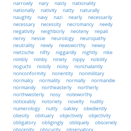
narrowly
nary
nasty
nationality
nationally
nativity
natty
naturally
naughty
navy
nazi
nearly
necessarily
necessary
necessity
necromancy
needy
negativity
neighborly
neoteny
nepali
nervy
nessie
neurology
neuropathy
neutrality
newly
newsworthy
newsy
nietzsche
nifty
niggardly
nightly
nike
nimbly
nimby
ninety
nippy
nobility
noguchi
noisily
noisy
nonchalantly
nonconformity
nonentity
nonmilitary
normalcy
normality
normally
normandie
normandy
northeasterly
northerly
northwesterly
nosy
noteworthy
noticeably
notoriety
novelty
nudity
numerology
nutty
oakley
obediently
obesity
obituary
objectively
objectivity
obligatory
obligingly
obliquely
obscenely
obscenity
obscurity
observatory