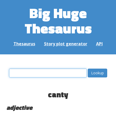
Big Huge
Thesaurus
Thesaurus
Story plot generator
API
canty
adjective