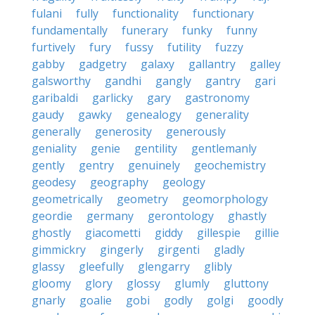
fulani
fully
functionality
functionary
fundamentally
funerary
funky
funny
furtively
fury
fussy
futility
fuzzy
gabby
gadgetry
galaxy
gallantry
galley
galsworthy
gandhi
gangly
gantry
gari
garibaldi
garlicky
gary
gastronomy
gaudy
gawky
genealogy
generality
generally
generosity
generously
geniality
genie
gentility
gentlemanly
gently
gentry
genuinely
geochemistry
geodesy
geography
geology
geometrically
geometry
geomorphology
geordie
germany
gerontology
ghastly
ghostly
giacometti
giddy
gillespie
gillie
gimmickry
gingerly
girgenti
gladly
glassy
gleefully
glengarry
glibly
gloomy
glory
glossy
glumly
gluttony
gnarly
goalie
gobi
godly
golgi
goodly