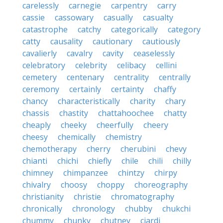
carelessly
carnegie
carpentry
carry
cassie
cassowary
casually
casualty
catastrophe
catchy
categorically
category
catty
causality
cautionary
cautiously
cavalierly
cavalry
cavity
ceaselessly
celebratory
celebrity
celibacy
cellini
cemetery
centenary
centrality
centrally
ceremony
certainly
certainty
chaffy
chancy
characteristically
charity
chary
chassis
chastity
chattahoochee
chatty
cheaply
cheeky
cheerfully
cheery
cheesy
chemically
chemistry
chemotherapy
cherry
cherubini
chevy
chianti
chichi
chiefly
chile
chili
chilly
chimney
chimpanzee
chintzy
chirpy
chivalry
choosy
choppy
choreography
christianity
christie
chromatography
chronically
chronology
chubby
chukchi
chummy
chunky
chutney
ciardi