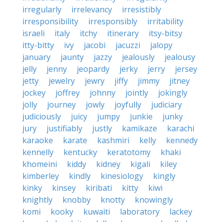
irregularly
irrelevancy
irresistibly
irresponsibility
irresponsibly
irritability
israeli
italy
itchy
itinerary
itsy-bitsy
itty-bitty
ivy
jacobi
jacuzzi
jalopy
january
jaunty
jazzy
jealously
jealousy
jelly
jenny
jeopardy
jerky
jerry
jersey
jetty
jewelry
jewry
jiffy
jimmy
jitney
jockey
joffrey
johnny
jointly
jokingly
jolly
journey
jowly
joyfully
judiciary
judiciously
juicy
jumpy
junkie
junky
jury
justifiably
justly
kamikaze
karachi
karaoke
karate
kashmiri
kelly
kennedy
kennelly
kentucky
keratotomy
khaki
khomeini
kiddy
kidney
kigali
kiley
kimberley
kindly
kinesiology
kingly
kinky
kinsey
kiribati
kitty
kiwi
knightly
knobby
knotty
knowingly
komi
kooky
kuwaiti
laboratory
lackey