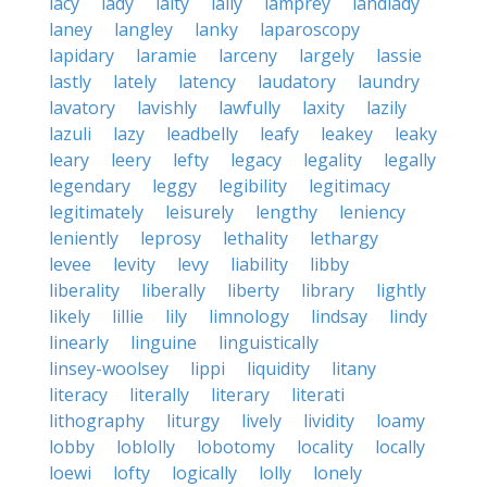
lacy
lady
laity
lally
lamprey
landlady
laney
langley
lanky
laparoscopy
lapidary
laramie
larceny
largely
lassie
lastly
lately
latency
laudatory
laundry
lavatory
lavishly
lawfully
laxity
lazily
lazuli
lazy
leadbelly
leafy
leakey
leaky
leary
leery
lefty
legacy
legality
legally
legendary
leggy
legibility
legitimacy
legitimately
leisurely
lengthy
leniency
leniently
leprosy
lethality
lethargy
levee
levity
levy
liability
libby
liberality
liberally
liberty
library
lightly
likely
lillie
lily
limnology
lindsay
lindy
linearly
linguine
linguistically
linsey-woolsey
lippi
liquidity
litany
literacy
literally
literary
literati
lithography
liturgy
lively
lividity
loamy
lobby
loblolly
lobotomy
locality
locally
loewi
lofty
logically
lolly
lonely