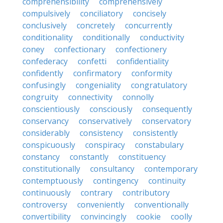
comprehensibility
comprehensively
compulsively
conciliatory
concisely
conclusively
concretely
concurrently
conditionality
conditionally
conductivity
coney
confectionary
confectionery
confederacy
confetti
confidentiality
confidently
confirmatory
conformity
confusingly
congeniality
congratulatory
congruity
connectivity
connolly
conscientiously
consciously
consequently
conservancy
conservatively
conservatory
considerably
consistency
consistently
conspicuously
conspiracy
constabulary
constancy
constantly
constituency
constitutionally
consultancy
contemporary
contemptuously
contingency
continuity
continuously
contrary
contributory
controversy
conveniently
conventionally
convertibility
convincingly
cookie
coolly