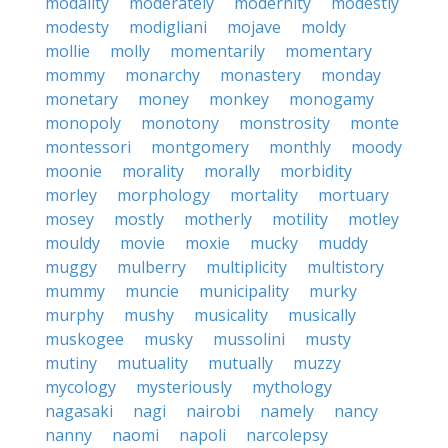
modality
moderately
modernity
modestly
modesty
modigliani
mojave
moldy
mollie
molly
momentarily
momentary
mommy
monarchy
monastery
monday
monetary
money
monkey
monogamy
monopoly
monotony
monstrosity
monte
montessori
montgomery
monthly
moody
moonie
morality
morally
morbidity
morley
morphology
mortality
mortuary
mosey
mostly
motherly
motility
motley
mouldy
movie
moxie
mucky
muddy
muggy
mulberry
multiplicity
multistory
mummy
muncie
municipality
murky
murphy
mushy
musicality
musically
muskogee
musky
mussolini
musty
mutiny
mutuality
mutually
muzzy
mycology
mysteriously
mythology
nagasaki
nagi
nairobi
namely
nancy
nanny
naomi
napoli
narcolepsy