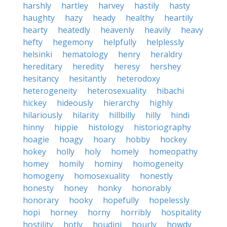
harshly
hartley
harvey
hastily
hasty
haughty
hazy
heady
healthy
heartily
hearty
heatedly
heavenly
heavily
heavy
hefty
hegemony
helpfully
helplessly
helsinki
hematology
henry
heraldry
hereditary
heredity
heresy
hershey
hesitancy
hesitantly
heterodoxy
heterogeneity
heterosexuality
hibachi
hickey
hideously
hierarchy
highly
hilariously
hilarity
hillbilly
hilly
hindi
hinny
hippie
histology
historiography
hoagie
hoagy
hoary
hobby
hockey
hokey
holly
holy
homely
homeopathy
homey
homily
hominy
homogeneity
homogeny
homosexuality
honestly
honesty
honey
honky
honorably
honorary
hooky
hopefully
hopelessly
hopi
horney
horny
horribly
hospitality
hostility
hotly
houdini
hourly
howdy