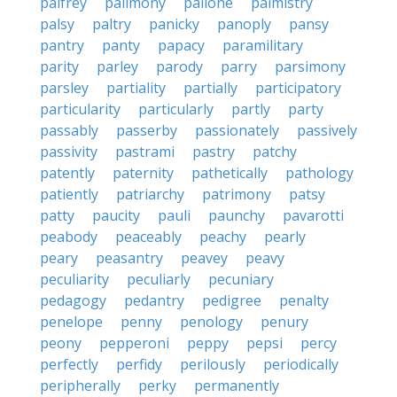
palfrey
palimony
pallone
palmistry
palsy
paltry
panicky
panoply
pansy
pantry
panty
papacy
paramilitary
parity
parley
parody
parry
parsimony
parsley
partiality
partially
participatory
particularity
particularly
partly
party
passably
passerby
passionately
passively
passivity
pastrami
pastry
patchy
patently
paternity
pathetically
pathology
patiently
patriarchy
patrimony
patsy
patty
paucity
pauli
paunchy
pavarotti
peabody
peaceably
peachy
pearly
peary
peasantry
peavey
peavy
peculiarity
peculiarly
pecuniary
pedagogy
pedantry
pedigree
penalty
penelope
penny
penology
penury
peony
pepperoni
peppy
pepsi
percy
perfectly
perfidy
perilously
periodically
peripherally
perky
permanently