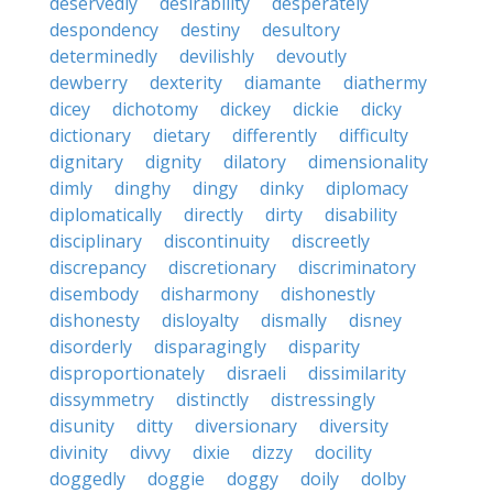
deservedly
desirability
desperately
despondency
destiny
desultory
determinedly
devilishly
devoutly
dewberry
dexterity
diamante
diathermy
dicey
dichotomy
dickey
dickie
dicky
dictionary
dietary
differently
difficulty
dignitary
dignity
dilatory
dimensionality
dimly
dinghy
dingy
dinky
diplomacy
diplomatically
directly
dirty
disability
disciplinary
discontinuity
discreetly
discrepancy
discretionary
discriminatory
disembody
disharmony
dishonestly
dishonesty
disloyalty
dismally
disney
disorderly
disparagingly
disparity
disproportionately
disraeli
dissimilarity
dissymmetry
distinctly
distressingly
disunity
ditty
diversionary
diversity
divinity
divvy
dixie
dizzy
docility
doggedly
doggie
doggy
doily
dolby