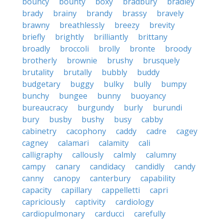
bouncy
bounty
boxy
bradbury
bradley
brady
brainy
brandy
brassy
bravely
brawny
breathlessly
breezy
brevity
briefly
brightly
brilliantly
brittany
broadly
broccoli
brolly
bronte
broody
brotherly
brownie
brushy
brusquely
brutality
brutally
bubbly
buddy
budgetary
buggy
bulky
bully
bumpy
bunchy
bungee
bunny
buoyancy
bureaucracy
burgundy
burly
burundi
bury
busby
bushy
busy
cabby
cabinetry
cacophony
caddy
cadre
cagey
cagney
calamari
calamity
cali
calligraphy
callously
calmly
calumny
campy
canary
candidacy
candidly
candy
canny
canopy
canterbury
capability
capacity
capillary
cappelletti
capri
capriciously
captivity
cardiology
cardiopulmonary
carducci
carefully