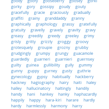
goody
goofy
gooseberry
goosey
gorki
gorky
gory
gossipy
goudy
gouty
gracefully
gracie
graciously
gradually
graffiti
grainy
granddaddy
granny
graphically
graphology
grassy
gratefully
gratuity
gravelly
gravely
gravity
gravy
greasy
greedily
greedy
greeley
grimy
grisly
gritty
grizzly
groggy
groovy
grotesquely
groupie
grozny
grubby
grudgingly
grumpy
grungy
guacamole
guardedly
guarneri
guarnieri
guernsey
guilty
guinea
gullibility
gully
gummy
gunny
guppy
gurney
gusty
guthrie
gynecology
gypsy
habitually
hackberry
hackney
hagiography
hairy
haiti
haley
halley
hallucinatory
haltingly
handily
handy
hani
hankey
hanky
haphazardly
happily
happy
hara-kiri
harare
hardly
hardy
harmlessly
harmony
harry