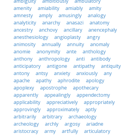
ambiguity
ambitiously
ambulatory
amenity
amiability
amiably
amity
amnesty
amply
amusingly
analogy
analyticity
anarchy
anasazi
anatomy
ancestry
anchovy
ancillary
anencephaly
anesthesiology
angioplasty
angry
animosity
annually
annuity
anomaly
anomie
anonymity
ante
anthology
anthony
anthropology
anti
antibody
anticipatory
antigone
antipathy
antiquity
antony
antsy
anxiety
anxiously
any
apache
apathy
aphrodite
apology
apoplexy
apostrophe
apothecary
apparently
appealingly
appendectomy
applicability
appreciatively
appropriately
approvingly
approximately
aptly
arbitrarily
arbitrary
archaeology
archeology
archly
argosy
ariadne
aristocracy
army
artfully
articulatory