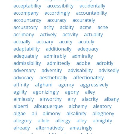
acceptability
accessibility
accidentally
accompany
accordingly
accountability
accountancy
accuracy
accurately
accusatory
achy
acidity
acme
acne
acrimony
actively
activity
actuality
actually
actuary
acuity
acutely
adaptability
additionally
adequacy
adequately
admirably
admiralty
admissibility
admittedly
adobe
adroitly
adversary
adversity
advisability
advisedly
advocacy
aesthetically
affectionately
affinity
afghani
agency
aggressively
agility
agonizingly
agony
ailey
aimlessly
airworthy
airy
alacrity
albany
alberti
albuquerque
alchemy
aleatory
algae
ali
alimony
alkalinity
allegheny
allegory
allele
allergy
alley
almighty
already
alternatively
amazingly