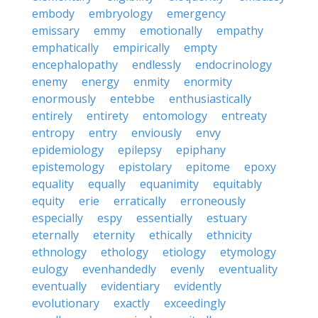
embody
embryology
emergency
emissary
emmy
emotionally
empathy
emphatically
empirically
empty
encephalopathy
endlessly
endocrinology
enemy
energy
enmity
enormity
enormously
entebbe
enthusiastically
entirely
entirety
entomology
entreaty
entropy
entry
enviously
envy
epidemiology
epilepsy
epiphany
epistemology
epistolary
epitome
epoxy
equality
equally
equanimity
equitably
equity
erie
erratically
erroneously
especially
espy
essentially
estuary
eternally
eternity
ethically
ethnicity
ethnology
ethology
etiology
etymology
eulogy
evenhandedly
evenly
eventuality
eventually
evidentiary
evidently
evolutionary
exactly
exceedingly