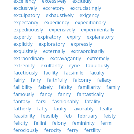
excellency
excessively
excitedly
exclusively
excretory
excruciatingly
exculpatory
exhaustively
exigency
expectancy
expediency
expeditionary
expeditiously
expensively
experimentally
expertly
expiratory
expiry
explanatory
explicitly
exploratory
expressly
exquisitely
externally
extraordinarily
extraordinary
extravagantly
extremely
extremity
exultantly
eyrie
fabulously
facetiously
facility
facsimile
faculty
fairly
fairy
faithfully
falconry
fallacy
fallibility
falsely
falsity
familiarity
family
famously
fancy
fanny
fantastically
fantasy
farsi
fashionably
fatality
fatherly
fatty
faulty
favorably
fealty
feasibility
feasibly
feb
february
feisty
felicity
fellini
felony
femininity
fermi
ferociously
ferocity
ferry
fertility