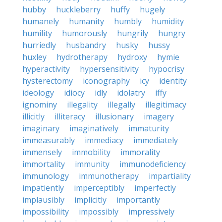
hubby
huckleberry
huffy
hugely
humanely
humanity
humbly
humidity
humility
humorously
hungrily
hungry
hurriedly
husbandry
husky
hussy
huxley
hydrotherapy
hydroxy
hymie
hyperactivity
hypersensitivity
hypocrisy
hysterectomy
iconography
icy
identity
ideology
idiocy
idly
idolatry
iffy
ignominy
illegality
illegally
illegitimacy
illicitly
illiteracy
illusionary
imagery
imaginary
imaginatively
immaturity
immeasurably
immediacy
immediately
immensely
immobility
immorality
immortality
immunity
immunodeficiency
immunology
immunotherapy
impartiality
impatiently
imperceptibly
imperfectly
implausibly
implicitly
importantly
impossibility
impossibly
impressively