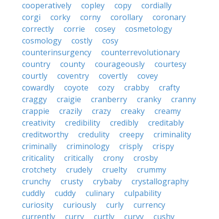
cooperatively
copley
copy
cordially
corgi
corky
corny
corollary
coronary
correctly
corrie
cosey
cosmetology
cosmology
costly
cosy
counterinsurgency
counterrevolutionary
country
county
courageously
courtesy
courtly
coventry
covertly
covey
cowardly
coyote
cozy
crabby
crafty
craggy
craigie
cranberry
cranky
cranny
crappie
crazily
crazy
creaky
creamy
creativity
credibility
credibly
creditably
creditworthy
credulity
creepy
criminality
criminally
criminology
crisply
crispy
criticality
critically
crony
crosby
crotchety
crudely
cruelty
crummy
crunchy
crusty
crybaby
crystallography
cuddly
cuddy
culinary
culpability
curiosity
curiously
curly
currency
currently
curry
curtly
curvy
cushy