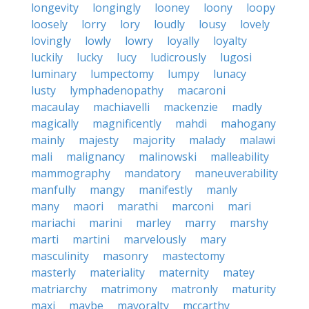
longevity
longingly
looney
loony
loopy
loosely
lorry
lory
loudly
lousy
lovely
lovingly
lowly
lowry
loyally
loyalty
luckily
lucky
lucy
ludicrously
lugosi
luminary
lumpectomy
lumpy
lunacy
lusty
lymphadenopathy
macaroni
macaulay
machiavelli
mackenzie
madly
magically
magnificently
mahdi
mahogany
mainly
majesty
majority
malady
malawi
mali
malignancy
malinowski
malleability
mammography
mandatory
maneuverability
manfully
mangy
manifestly
manly
many
maori
marathi
marconi
mari
mariachi
marini
marley
marry
marshy
marti
martini
marvelously
mary
masculinity
masonry
mastectomy
masterly
materiality
maternity
matey
matriarchy
matrimony
matronly
maturity
maxi
maybe
mayoralty
mccarthy