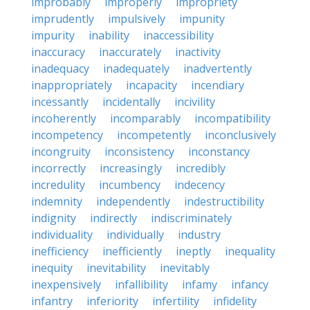
improbably
improperly
impropriety
imprudently
impulsively
impunity
impurity
inability
inaccessibility
inaccuracy
inaccurately
inactivity
inadequacy
inadequately
inadvertently
inappropriately
incapacity
incendiary
incessantly
incidentally
incivility
incoherently
incomparably
incompatibility
incompetency
incompetently
inconclusively
incongruity
inconsistency
inconstancy
incorrectly
increasingly
incredibly
incredulity
incumbency
indecency
indemnity
independently
indestructibility
indignity
indirectly
indiscriminately
individuality
individually
industry
inefficiency
inefficiently
ineptly
inequality
inequity
inevitability
inevitably
inexpensively
infallibility
infamy
infancy
infantry
inferiority
infertility
infidelity