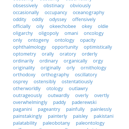
obsessively
obstinacy
obviously
occasionally
occupancy
oceanography
oddity
oddly
odyssey
offensively
officially
oily
okeechobee
okey
oldie
oligarchy
oligopoly
omani
oncology
only
ontogeny
ontology
opacity
ophthalmology
opportunity
optimistically
optometry
orally
oratory
orderly
ordinarily
ordinary
organically
orgy
originality
originally
orly
ornithology
orthodoxy
orthography
oscillatory
osprey
ostensibly
ostentatiously
otherworldly
otology
outlawry
outrageously
outwardly
overly
overtly
overwhelmingly
paddy
paderewski
paganini
pageantry
painfully
painlessly
painstakingly
painterly
paisley
pakistani
palatability
paleobotany
paleontology