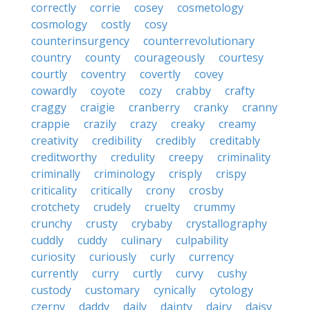
correctly
corrie
cosey
cosmetology
cosmology
costly
cosy
counterinsurgency
counterrevolutionary
country
county
courageously
courtesy
courtly
coventry
covertly
covey
cowardly
coyote
cozy
crabby
crafty
craggy
craigie
cranberry
cranky
cranny
crappie
crazily
crazy
creaky
creamy
creativity
credibility
credibly
creditably
creditworthy
credulity
creepy
criminality
criminally
criminology
crisply
crispy
criticality
critically
crony
crosby
crotchety
crudely
cruelty
crummy
crunchy
crusty
crybaby
crystallography
cuddly
cuddy
culinary
culpability
curiosity
curiously
curly
currency
currently
curry
curtly
curvy
cushy
custody
customary
cynically
cytology
czerny
daddy
daily
dainty
dairy
daisy