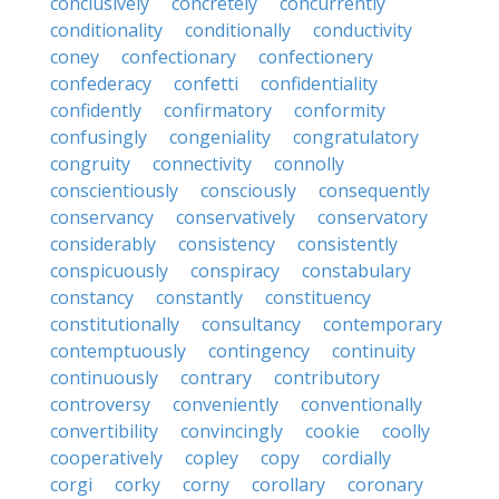
conclusively
concretely
concurrently
conditionality
conditionally
conductivity
coney
confectionary
confectionery
confederacy
confetti
confidentiality
confidently
confirmatory
conformity
confusingly
congeniality
congratulatory
congruity
connectivity
connolly
conscientiously
consciously
consequently
conservancy
conservatively
conservatory
considerably
consistency
consistently
conspicuously
conspiracy
constabulary
constancy
constantly
constituency
constitutionally
consultancy
contemporary
contemptuously
contingency
continuity
continuously
contrary
contributory
controversy
conveniently
conventionally
convertibility
convincingly
cookie
coolly
cooperatively
copley
copy
cordially
corgi
corky
corny
corollary
coronary