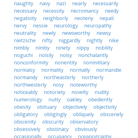
naughty
navy
nazi
nearly
necessarily
necessary
necessity
necromancy
needy
negativity
neighborly
neoteny
nepali
nervy
nessie
neurology
neuropathy
neutrality
newly
newsworthy
newsy
nietzsche
nifty
niggardly
nightly
nike
nimbly
nimby
ninety
nippy
nobility
noguchi
noisily
noisy
nonchalantly
nonconformity
nonentity
nonmilitary
normalcy
normality
normally
normandie
normandy
northeasterly
northerly
northwesterly
nosy
noteworthy
noticeably
notoriety
novelty
nudity
numerology
nutty
oakley
obediently
obesity
obituary
objectively
objectivity
obligatory
obligingly
obliquely
obscenely
obscenity
obscurity
observatory
obsessively
obstinacy
obviously
occasionally
occupancy
oceanography