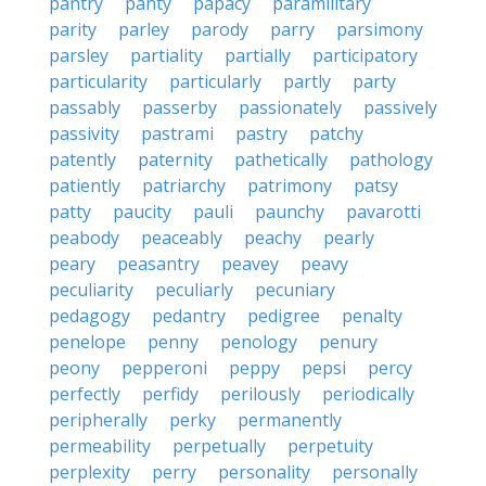
pantry
panty
papacy
paramilitary
parity
parley
parody
parry
parsimony
parsley
partiality
partially
participatory
particularity
particularly
partly
party
passably
passerby
passionately
passively
passivity
pastrami
pastry
patchy
patently
paternity
pathetically
pathology
patiently
patriarchy
patrimony
patsy
patty
paucity
pauli
paunchy
pavarotti
peabody
peaceably
peachy
pearly
peary
peasantry
peavey
peavy
peculiarity
peculiarly
pecuniary
pedagogy
pedantry
pedigree
penalty
penelope
penny
penology
penury
peony
pepperoni
peppy
pepsi
percy
perfectly
perfidy
perilously
periodically
peripherally
perky
permanently
permeability
perpetually
perpetuity
perplexity
perry
personality
personally