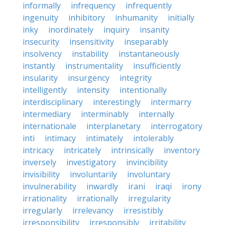
informally
infrequency
infrequently
ingenuity
inhibitory
inhumanity
initially
inky
inordinately
inquiry
insanity
insecurity
insensitivity
inseparably
insolvency
instability
instantaneously
instantly
instrumentality
insufficiently
insularity
insurgency
integrity
intelligently
intensity
intentionally
interdisciplinary
interestingly
intermarry
intermediary
interminably
internally
internationale
interplanetary
interrogatory
inti
intimacy
intimately
intolerably
intricacy
intricately
intrinsically
inventory
inversely
investigatory
invincibility
invisibility
involuntarily
involuntary
invulnerability
inwardly
irani
iraqi
irony
irrationality
irrationally
irregularity
irregularly
irrelevancy
irresistibly
irresponsibility
irresponsibly
irritability