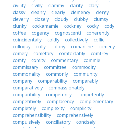
civility
civilly
clammy
clarity
clary
classy
cleanly
clearly
clemency
clergy
cleverly
closely
cloudy
clubby
clumsy
clunky
cockamamie
cockney
cocky
cody
coffee
cogency
cognoscenti
coherently
coincidentally
coldly
collectively
collie
colloquy
colly
colony
comanche
comedy
comely
cometary
comfortably
comfrey
comfy
comity
commentary
commie
commissary
committee
commodity
commonality
commonly
community
company
comparability
comparably
comparatively
compassionately
compatibility
competency
competently
competitively
complacency
complementary
completely
complexity
complicity
comprehensibility
comprehensively
compulsively
conciliatory
concisely