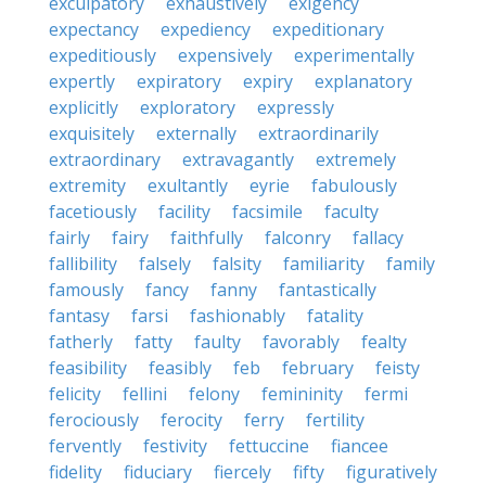
exculpatory
exhaustively
exigency
expectancy
expediency
expeditionary
expeditiously
expensively
experimentally
expertly
expiratory
expiry
explanatory
explicitly
exploratory
expressly
exquisitely
externally
extraordinarily
extraordinary
extravagantly
extremely
extremity
exultantly
eyrie
fabulously
facetiously
facility
facsimile
faculty
fairly
fairy
faithfully
falconry
fallacy
fallibility
falsely
falsity
familiarity
family
famously
fancy
fanny
fantastically
fantasy
farsi
fashionably
fatality
fatherly
fatty
faulty
favorably
fealty
feasibility
feasibly
feb
february
feisty
felicity
fellini
felony
femininity
fermi
ferociously
ferocity
ferry
fertility
fervently
festivity
fettuccine
fiancee
fidelity
fiduciary
fiercely
fifty
figuratively