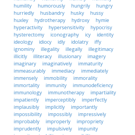
humility
humorously
hungrily
hungry
hurriedly
husbandry
husky
hussy
huxley
hydrotherapy
hydroxy
hymie
hyperactivity
hypersensitivity
hypocrisy
hysterectomy
iconography
icy
identity
ideology
idiocy
idly
idolatry
iffy
ignominy
illegality
illegally
illegitimacy
illicitly
illiteracy
illusionary
imagery
imaginary
imaginatively
immaturity
immeasurably
immediacy
immediately
immensely
immobility
immorality
immortality
immunity
immunodeficiency
immunology
immunotherapy
impartiality
impatiently
imperceptibly
imperfectly
implausibly
implicitly
importantly
impossibility
impossibly
impressively
improbably
improperly
impropriety
imprudently
impulsively
impunity