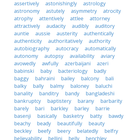
assertively
astonishingly
astrology
astronomy
astutely
asymmetry
atrocity
atrophy
attentively
attlee
attorney
attractively
audacity
audibly
auditory
auntie
aussie
austerity
authentically
authenticity
authoritatively
authority
autobiography
autocracy
automatically
autonomy
autopsy
availability
aviary
avowedly
awfully
azerbaijani
azeri
babinski
baby
bacteriology
badly
baggy
bahraini
bailey
balcony
bali
balky
bally
balmy
baloney
baluchi
banality
banditry
bandy
bangladeshi
bankruptcy
baptistery
barany
barbarity
barely
bari
barkley
barley
barrie
basenji
basically
basketry
batty
bawdy
beachy
beady
beautifully
beauty
beckley
beefy
beery
belatedly
belfry
believability
bellini
belly
benchley