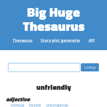
Big Huge
Thesaurus
Thesaurus
Story plot generator
API
unfriendly
adjective
inimical
hostile
uncongenial