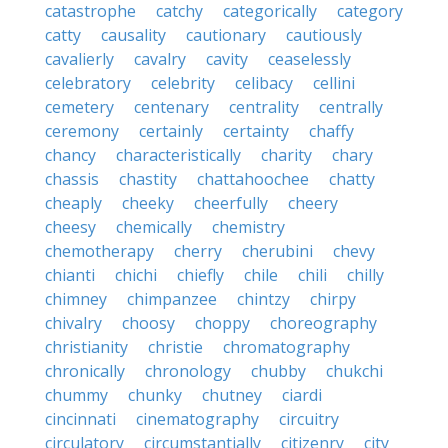
catastrophe
catchy
categorically
category
catty
causality
cautionary
cautiously
cavalierly
cavalry
cavity
ceaselessly
celebratory
celebrity
celibacy
cellini
cemetery
centenary
centrality
centrally
ceremony
certainly
certainty
chaffy
chancy
characteristically
charity
chary
chassis
chastity
chattahoochee
chatty
cheaply
cheeky
cheerfully
cheery
cheesy
chemically
chemistry
chemotherapy
cherry
cherubini
chevy
chianti
chichi
chiefly
chile
chili
chilly
chimney
chimpanzee
chintzy
chirpy
chivalry
choosy
choppy
choreography
christianity
christie
chromatography
chronically
chronology
chubby
chukchi
chummy
chunky
chutney
ciardi
cincinnati
cinematography
circuitry
circulatory
circumstantially
citizenry
city