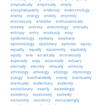
emphatically
empirically
empty
encephalopathy
endlessly
endocrinology
enemy
energy
enmity
enormity
enormously
entebbe
enthusiastically
entirely
entirety
entomology
entreaty
entropy
entry
enviously
envy
epidemiology
epilepsy
epiphany
epistemology
epistolary
epitome
epoxy
equality
equally
equanimity
equitably
equity
erie
erratically
erroneously
especially
espy
essentially
estuary
eternally
eternity
ethically
ethnicity
ethnology
ethology
etiology
etymology
eulogy
evenhandedly
evenly
eventuality
eventually
evidentiary
evidently
evolutionary
exactly
exceedingly
excellency
excessively
excitedly
exclusively
excretory
excruciatingly