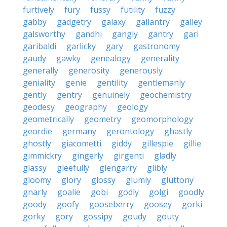
furtively
fury
fussy
futility
fuzzy
gabby
gadgetry
galaxy
gallantry
galley
galsworthy
gandhi
gangly
gantry
gari
garibaldi
garlicky
gary
gastronomy
gaudy
gawky
genealogy
generality
generally
generosity
generously
geniality
genie
gentility
gentlemanly
gently
gentry
genuinely
geochemistry
geodesy
geography
geology
geometrically
geometry
geomorphology
geordie
germany
gerontology
ghastly
ghostly
giacometti
giddy
gillespie
gillie
gimmickry
gingerly
girgenti
gladly
glassy
gleefully
glengarry
glibly
gloomy
glory
glossy
glumly
gluttony
gnarly
goalie
gobi
godly
golgi
goodly
goody
goofy
gooseberry
goosey
gorki
gorky
gory
gossipy
goudy
gouty