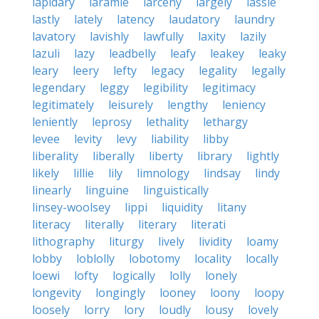
lapidary
laramie
larceny
largely
lassie
lastly
lately
latency
laudatory
laundry
lavatory
lavishly
lawfully
laxity
lazily
lazuli
lazy
leadbelly
leafy
leakey
leaky
leary
leery
lefty
legacy
legality
legally
legendary
leggy
legibility
legitimacy
legitimately
leisurely
lengthy
leniency
leniently
leprosy
lethality
lethargy
levee
levity
levy
liability
libby
liberality
liberally
liberty
library
lightly
likely
lillie
lily
limnology
lindsay
lindy
linearly
linguine
linguistically
linsey-woolsey
lippi
liquidity
litany
literacy
literally
literary
literati
lithography
liturgy
lively
lividity
loamy
lobby
loblolly
lobotomy
locality
locally
loewi
lofty
logically
lolly
lonely
longevity
longingly
looney
loony
loopy
loosely
lorry
lory
loudly
lousy
lovely