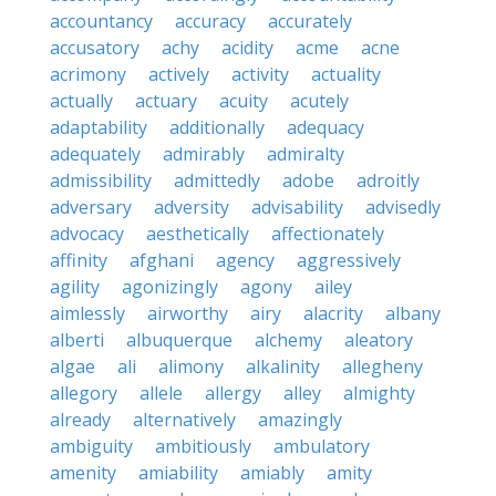
accountancy
accuracy
accurately
accusatory
achy
acidity
acme
acne
acrimony
actively
activity
actuality
actually
actuary
acuity
acutely
adaptability
additionally
adequacy
adequately
admirably
admiralty
admissibility
admittedly
adobe
adroitly
adversary
adversity
advisability
advisedly
advocacy
aesthetically
affectionately
affinity
afghani
agency
aggressively
agility
agonizingly
agony
ailey
aimlessly
airworthy
airy
alacrity
albany
alberti
albuquerque
alchemy
aleatory
algae
ali
alimony
alkalinity
allegheny
allegory
allele
allergy
alley
almighty
already
alternatively
amazingly
ambiguity
ambitiously
ambulatory
amenity
amiability
amiably
amity