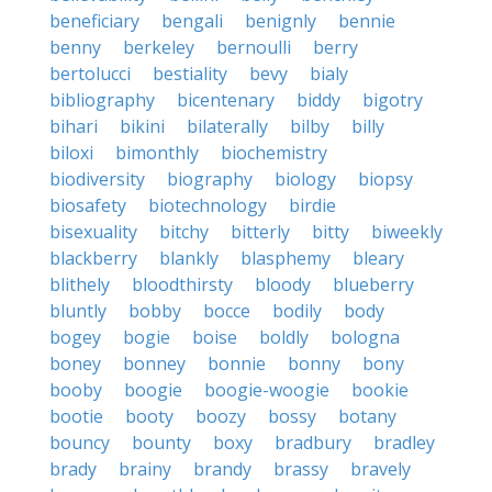
beneficiary
bengali
benignly
bennie
benny
berkeley
bernoulli
berry
bertolucci
bestiality
bevy
bialy
bibliography
bicentenary
biddy
bigotry
bihari
bikini
bilaterally
bilby
billy
biloxi
bimonthly
biochemistry
biodiversity
biography
biology
biopsy
biosafety
biotechnology
birdie
bisexuality
bitchy
bitterly
bitty
biweekly
blackberry
blankly
blasphemy
bleary
blithely
bloodthirsty
bloody
blueberry
bluntly
bobby
bocce
bodily
body
bogey
bogie
boise
boldly
bologna
boney
bonney
bonnie
bonny
bony
booby
boogie
boogie-woogie
bookie
bootie
booty
boozy
bossy
botany
bouncy
bounty
boxy
bradbury
bradley
brady
brainy
brandy
brassy
bravely