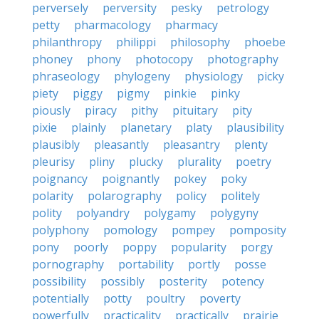
perversely
perversity
pesky
petrology
petty
pharmacology
pharmacy
philanthropy
philippi
philosophy
phoebe
phoney
phony
photocopy
photography
phraseology
phylogeny
physiology
picky
piety
piggy
pigmy
pinkie
pinky
piously
piracy
pithy
pituitary
pity
pixie
plainly
planetary
platy
plausibility
plausibly
pleasantly
pleasantry
plenty
pleurisy
pliny
plucky
plurality
poetry
poignancy
poignantly
pokey
poky
polarity
polarography
policy
politely
polity
polyandry
polygamy
polygyny
polyphony
pomology
pompey
pomposity
pony
poorly
poppy
popularity
porgy
pornography
portability
portly
posse
possibility
possibly
posterity
potency
potentially
potty
poultry
poverty
powerfully
practicality
practically
prairie