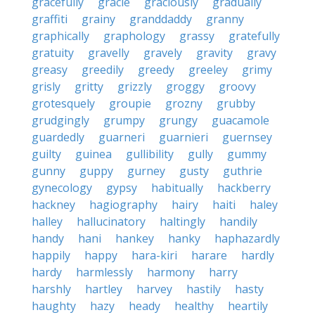
gracefully
gracie
graciously
gradually
graffiti
grainy
granddaddy
granny
graphically
graphology
grassy
gratefully
gratuity
gravelly
gravely
gravity
gravy
greasy
greedily
greedy
greeley
grimy
grisly
gritty
grizzly
groggy
groovy
grotesquely
groupie
grozny
grubby
grudgingly
grumpy
grungy
guacamole
guardedly
guarneri
guarnieri
guernsey
guilty
guinea
gullibility
gully
gummy
gunny
guppy
gurney
gusty
guthrie
gynecology
gypsy
habitually
hackberry
hackney
hagiography
hairy
haiti
haley
halley
hallucinatory
haltingly
handily
handy
hani
hankey
hanky
haphazardly
happily
happy
hara-kiri
harare
hardly
hardy
harmlessly
harmony
harry
harshly
hartley
harvey
hastily
hasty
haughty
hazy
heady
healthy
heartily