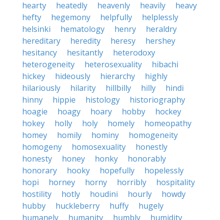
hearty
heatedly
heavenly
heavily
heavy
hefty
hegemony
helpfully
helplessly
helsinki
hematology
henry
heraldry
hereditary
heredity
heresy
hershey
hesitancy
hesitantly
heterodoxy
heterogeneity
heterosexuality
hibachi
hickey
hideously
hierarchy
highly
hilariously
hilarity
hillbilly
hilly
hindi
hinny
hippie
histology
historiography
hoagie
hoagy
hoary
hobby
hockey
hokey
holly
holy
homely
homeopathy
homey
homily
hominy
homogeneity
homogeny
homosexuality
honestly
honesty
honey
honky
honorably
honorary
hooky
hopefully
hopelessly
hopi
horney
horny
horribly
hospitality
hostility
hotly
houdini
hourly
howdy
hubby
huckleberry
huffy
hugely
humanely
humanity
humbly
humidity