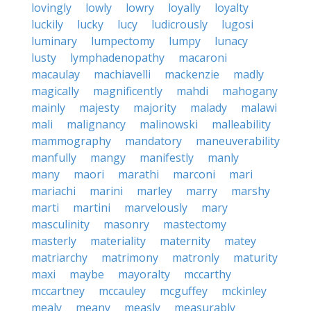
lovingly
lowly
lowry
loyally
loyalty
luckily
lucky
lucy
ludicrously
lugosi
luminary
lumpectomy
lumpy
lunacy
lusty
lymphadenopathy
macaroni
macaulay
machiavelli
mackenzie
madly
magically
magnificently
mahdi
mahogany
mainly
majesty
majority
malady
malawi
mali
malignancy
malinowski
malleability
mammography
mandatory
maneuverability
manfully
mangy
manifestly
manly
many
maori
marathi
marconi
mari
mariachi
marini
marley
marry
marshy
marti
martini
marvelously
mary
masculinity
masonry
mastectomy
masterly
materiality
maternity
matey
matriarchy
matrimony
matronly
maturity
maxi
maybe
mayoralty
mccarthy
mccartney
mccauley
mcguffey
mckinley
mealy
meany
measly
measurably