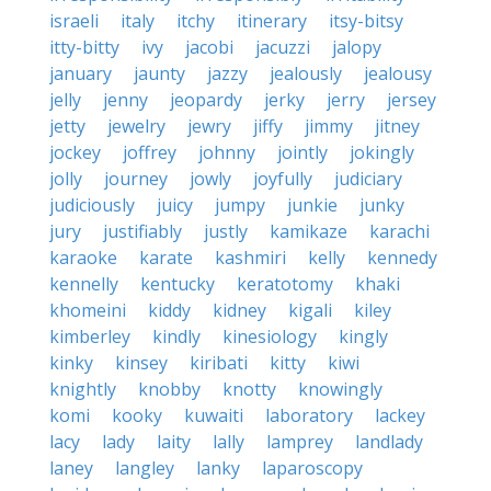
israeli
italy
itchy
itinerary
itsy-bitsy
itty-bitty
ivy
jacobi
jacuzzi
jalopy
january
jaunty
jazzy
jealously
jealousy
jelly
jenny
jeopardy
jerky
jerry
jersey
jetty
jewelry
jewry
jiffy
jimmy
jitney
jockey
joffrey
johnny
jointly
jokingly
jolly
journey
jowly
joyfully
judiciary
judiciously
juicy
jumpy
junkie
junky
jury
justifiably
justly
kamikaze
karachi
karaoke
karate
kashmiri
kelly
kennedy
kennelly
kentucky
keratotomy
khaki
khomeini
kiddy
kidney
kigali
kiley
kimberley
kindly
kinesiology
kingly
kinky
kinsey
kiribati
kitty
kiwi
knightly
knobby
knotty
knowingly
komi
kooky
kuwaiti
laboratory
lackey
lacy
lady
laity
lally
lamprey
landlady
laney
langley
lanky
laparoscopy