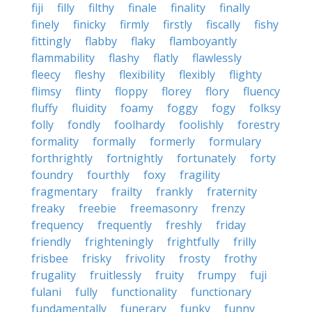
fiji
filly
filthy
finale
finality
finally
finely
finicky
firmly
firstly
fiscally
fishy
fittingly
flabby
flaky
flamboyantly
flammability
flashy
flatly
flawlessly
fleecy
fleshy
flexibility
flexibly
flighty
flimsy
flinty
floppy
florey
flory
fluency
fluffy
fluidity
foamy
foggy
fogy
folksy
folly
fondly
foolhardy
foolishly
forestry
formality
formally
formerly
formulary
forthrightly
fortnightly
fortunately
forty
foundry
fourthly
foxy
fragility
fragmentary
frailty
frankly
fraternity
freaky
freebie
freemasonry
frenzy
frequency
frequently
freshly
friday
friendly
frighteningly
frightfully
frilly
frisbee
frisky
frivolity
frosty
frothy
frugality
fruitlessly
fruity
frumpy
fuji
fulani
fully
functionality
functionary
fundamentally
funerary
funky
funny