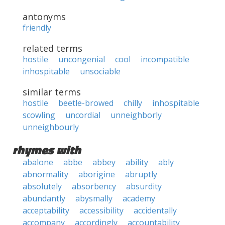
antonyms
friendly
related terms
hostile
uncongenial
cool
incompatible
inhospitable
unsociable
similar terms
hostile
beetle-browed
chilly
inhospitable
scowling
uncordial
unneighborly
unneighbourly
rhymes with
abalone
abbe
abbey
ability
ably
abnormality
aborigine
abruptly
absolutely
absorbency
absurdity
abundantly
abysmally
academy
acceptability
accessibility
accidentally
accompany
accordingly
accountability