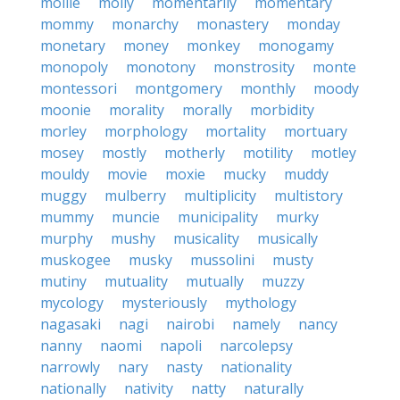
mollie
molly
momentarily
momentary
mommy
monarchy
monastery
monday
monetary
money
monkey
monogamy
monopoly
monotony
monstrosity
monte
montessori
montgomery
monthly
moody
moonie
morality
morally
morbidity
morley
morphology
mortality
mortuary
mosey
mostly
motherly
motility
motley
mouldy
movie
moxie
mucky
muddy
muggy
mulberry
multiplicity
multistory
mummy
muncie
municipality
murky
murphy
mushy
musicality
musically
muskogee
musky
mussolini
musty
mutiny
mutuality
mutually
muzzy
mycology
mysteriously
mythology
nagasaki
nagi
nairobi
namely
nancy
nanny
naomi
napoli
narcolepsy
narrowly
nary
nasty
nationality
nationally
nativity
natty
naturally