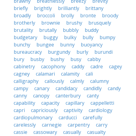
brawny
breathlessly
breezy
brevity
briefly
brightly
brilliantly
brittany
broadly
broccoli
brolly
bronte
broody
brotherly
brownie
brushy
brusquely
brutality
brutally
bubbly
buddy
budgetary
buggy
bulky
bully
bumpy
bunchy
bungee
bunny
buoyancy
bureaucracy
burgundy
burly
burundi
bury
busby
bushy
busy
cabby
cabinetry
cacophony
caddy
cadre
cagey
cagney
calamari
calamity
cali
calligraphy
callously
calmly
calumny
campy
canary
candidacy
candidly
candy
canny
canopy
canterbury
canty
capability
capacity
capillary
cappelletti
capri
capriciously
captivity
cardiology
cardiopulmonary
carducci
carefully
carelessly
carnegie
carpentry
carry
cassie
cassowary
casually
casualty