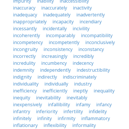
impurity
inability
inaccessibility
inaccuracy
inaccurately
inactivity
inadequacy
inadequately
inadvertently
inappropriately
incapacity
incendiary
incessantly
incidentally
incivility
incoherently
incomparably
incompatibility
incompetency
incompetently
inconclusively
incongruity
inconsistency
inconstancy
incorrectly
increasingly
incredibly
incredulity
incumbency
indecency
indemnity
independently
indestructibility
indignity
indirectly
indiscriminately
individuality
individually
industry
inefficiency
inefficiently
ineptly
inequality
inequity
inevitability
inevitably
inexpensively
infallibility
infamy
infancy
infantry
inferiority
infertility
infidelity
infinitely
infinity
infirmity
inflammatory
inflationary
inflexibility
informality