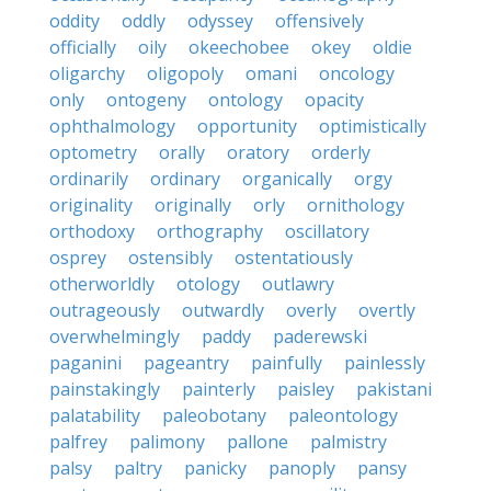
oddity
oddly
odyssey
offensively
officially
oily
okeechobee
okey
oldie
oligarchy
oligopoly
omani
oncology
only
ontogeny
ontology
opacity
ophthalmology
opportunity
optimistically
optometry
orally
oratory
orderly
ordinarily
ordinary
organically
orgy
originality
originally
orly
ornithology
orthodoxy
orthography
oscillatory
osprey
ostensibly
ostentatiously
otherworldly
otology
outlawry
outrageously
outwardly
overly
overtly
overwhelmingly
paddy
paderewski
paganini
pageantry
painfully
painlessly
painstakingly
painterly
paisley
pakistani
palatability
paleobotany
paleontology
palfrey
palimony
pallone
palmistry
palsy
paltry
panicky
panoply
pansy