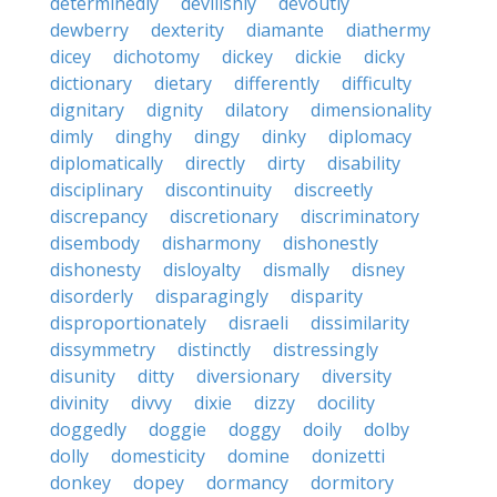
determinedly
devilishly
devoutly
dewberry
dexterity
diamante
diathermy
dicey
dichotomy
dickey
dickie
dicky
dictionary
dietary
differently
difficulty
dignitary
dignity
dilatory
dimensionality
dimly
dinghy
dingy
dinky
diplomacy
diplomatically
directly
dirty
disability
disciplinary
discontinuity
discreetly
discrepancy
discretionary
discriminatory
disembody
disharmony
dishonestly
dishonesty
disloyalty
dismally
disney
disorderly
disparagingly
disparity
disproportionately
disraeli
dissimilarity
dissymmetry
distinctly
distressingly
disunity
ditty
diversionary
diversity
divinity
divvy
dixie
dizzy
docility
doggedly
doggie
doggy
doily
dolby
dolly
domesticity
domine
donizetti
donkey
dopey
dormancy
dormitory