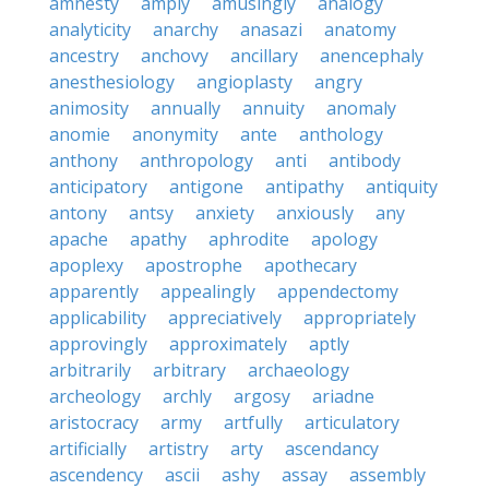
amnesty
amply
amusingly
analogy
analyticity
anarchy
anasazi
anatomy
ancestry
anchovy
ancillary
anencephaly
anesthesiology
angioplasty
angry
animosity
annually
annuity
anomaly
anomie
anonymity
ante
anthology
anthony
anthropology
anti
antibody
anticipatory
antigone
antipathy
antiquity
antony
antsy
anxiety
anxiously
any
apache
apathy
aphrodite
apology
apoplexy
apostrophe
apothecary
apparently
appealingly
appendectomy
applicability
appreciatively
appropriately
approvingly
approximately
aptly
arbitrarily
arbitrary
archaeology
archeology
archly
argosy
ariadne
aristocracy
army
artfully
articulatory
artificially
artistry
arty
ascendancy
ascendency
ascii
ashy
assay
assembly