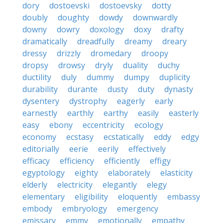
dory
dostoevski
dostoevsky
dotty
doubly
doughty
dowdy
downwardly
downy
dowry
doxology
doxy
drafty
dramatically
dreadfully
dreamy
dreary
dressy
drizzly
dromedary
droopy
dropsy
drowsy
dryly
duality
duchy
ductility
duly
dummy
dumpy
duplicity
durability
durante
dusty
duty
dynasty
dysentery
dystrophy
eagerly
early
earnestly
earthly
earthy
easily
easterly
easy
ebony
eccentricity
ecology
economy
ecstasy
ecstatically
eddy
edgy
editorially
eerie
eerily
effectively
efficacy
efficiency
efficiently
effigy
egyptology
eighty
elaborately
elasticity
elderly
electricity
elegantly
elegy
elementary
eligibility
eloquently
embassy
embody
embryology
emergency
emissary
emmy
emotionally
empathy