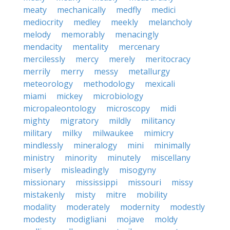
meaty
mechanically
medfly
medici
mediocrity
medley
meekly
melancholy
melody
memorably
menacingly
mendacity
mentality
mercenary
mercilessly
mercy
merely
meritocracy
merrily
merry
messy
metallurgy
meteorology
methodology
mexicali
miami
mickey
microbiology
micropaleontology
microscopy
midi
mighty
migratory
mildly
militancy
military
milky
milwaukee
mimicry
mindlessly
mineralogy
mini
minimally
ministry
minority
minutely
miscellany
miserly
misleadingly
misogyny
missionary
mississippi
missouri
missy
mistakenly
misty
mitre
mobility
modality
moderately
modernity
modestly
modesty
modigliani
mojave
moldy