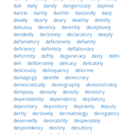
dali
dally
dandy
dangerously
daphne
darkie
darkly
dashiki
dastardly
davy
deadly
dearly
deary
deathly
debility
debussy
decency
decently
deceptively
decidedly
decisively
declaratory
deeply
defamatory
defensively
defiantly
deficiency
definitely
deflationary
deformity
deftly
degeneracy
deity
delhi
deli
deliberately
delicacy
delicately
deliciously
delinquency
delorme
demagogy
demille
democracy
democratically
demography
demonstrably
dempsey
densely
density
dentistry
dependability
dependency
depilatory
depositary
depository
depravity
deputy
derby
derisively
dermatology
derogatory
deservedly
desirability
desperately
despondency
destiny
desultory