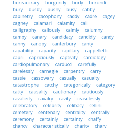
bureaucracy
burgundy
burly
burundi
bury
busby
bushy
busy
cabby
cabinetry
cacophony
caddy
cadre
cagey
cagney
calamari
calamity
cali
calligraphy
callously
calmly
calumny
campy
canary
candidacy
candidly
candy
canny
canopy
canterbury
canty
capability
capacity
capillary
cappelletti
capri
capriciously
captivity
cardiology
cardiopulmonary
carducci
carefully
carelessly
carnegie
carpentry
carry
cassie
cassowary
casually
casualty
catastrophe
catchy
categorically
category
catty
causality
cautionary
cautiously
cavalierly
cavalry
cavity
ceaselessly
celebratory
celebrity
celibacy
cellini
cemetery
centenary
centrality
centrally
ceremony
certainly
certainty
chaffy
chancy
characteristically
charity
chary