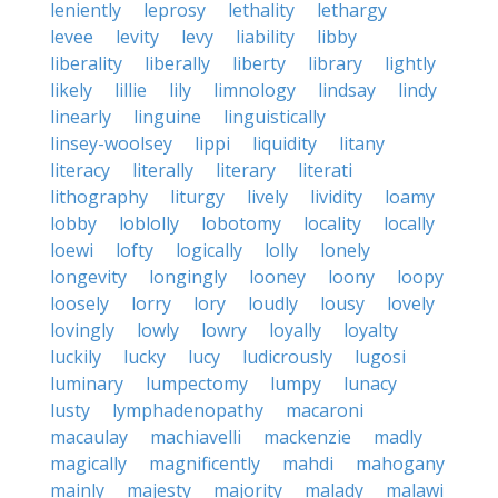
leniently
leprosy
lethality
lethargy
levee
levity
levy
liability
libby
liberality
liberally
liberty
library
lightly
likely
lillie
lily
limnology
lindsay
lindy
linearly
linguine
linguistically
linsey-woolsey
lippi
liquidity
litany
literacy
literally
literary
literati
lithography
liturgy
lively
lividity
loamy
lobby
loblolly
lobotomy
locality
locally
loewi
lofty
logically
lolly
lonely
longevity
longingly
looney
loony
loopy
loosely
lorry
lory
loudly
lousy
lovely
lovingly
lowly
lowry
loyally
loyalty
luckily
lucky
lucy
ludicrously
lugosi
luminary
lumpectomy
lumpy
lunacy
lusty
lymphadenopathy
macaroni
macaulay
machiavelli
mackenzie
madly
magically
magnificently
mahdi
mahogany
mainly
majesty
majority
malady
malawi