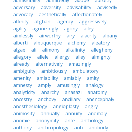
admissibility
admittedly
adobe
adroitly
adversary
adversity
advisability
advisedly
advocacy
aesthetically
affectionately
affinity
afghani
agency
aggressively
agility
agonizingly
agony
ailey
aimlessly
airworthy
airy
alacrity
albany
alberti
albuquerque
alchemy
aleatory
algae
ali
alimony
alkalinity
allegheny
allegory
allele
allergy
alley
almighty
already
alternatively
amazingly
ambiguity
ambitiously
ambulatory
amenity
amiability
amiably
amity
amnesty
amply
amusingly
analogy
analyticity
anarchy
anasazi
anatomy
ancestry
anchovy
ancillary
anencephaly
anesthesiology
angioplasty
angry
animosity
annually
annuity
anomaly
anomie
anonymity
ante
anthology
anthony
anthropology
anti
antibody