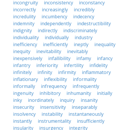
incongruity
inconsistency
inconstancy
incorrectly
increasingly
incredibly
incredulity
incumbency
indecency
indemnity
independently
indestructibility
indignity
indirectly
indiscriminately
individuality
individually
industry
inefficiency
inefficiently
ineptly
inequality
inequity
inevitability
inevitably
inexpensively
infallibility
infamy
infancy
infantry
inferiority
infertility
infidelity
infinitely
infinity
infirmity
inflammatory
inflationary
inflexibility
informality
informally
infrequency
infrequently
ingenuity
inhibitory
inhumanity
initially
inky
inordinately
inquiry
insanity
insecurity
insensitivity
inseparably
insolvency
instability
instantaneously
instantly
instrumentality
insufficiently
insularity
insurgency
integrity