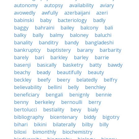
autonomy
autopsy
availability
aviary
avowedly
awfully
azerbaijani
azeri
babinski
baby
bacteriology
badly
baggy
bahraini
bailey
balcony
bali
balky
bally
balmy
baloney
baluchi
banality
banditry
bandy
bangladeshi
bankruptcy
baptistery
barany
barbarity
barely
bari
barkley
barley
barrie
basenji
basically
basketry
batty
bawdy
beachy
beady
beautifully
beauty
beckley
beefy
beery
belatedly
belfry
believability
bellini
belly
benchley
beneficiary
bengali
benignly
bennie
benny
berkeley
bernoulli
berry
bertolucci
bestiality
bevy
bialy
bibliography
bicentenary
biddy
bigotry
bihari
bikini
bilaterally
bilby
billy
biloxi
bimonthly
biochemistry