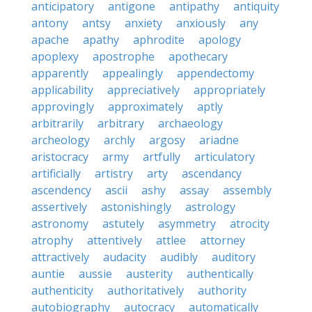
anticipatory
antigone
antipathy
antiquity
antony
antsy
anxiety
anxiously
any
apache
apathy
aphrodite
apology
apoplexy
apostrophe
apothecary
apparently
appealingly
appendectomy
applicability
appreciatively
appropriately
approvingly
approximately
aptly
arbitrarily
arbitrary
archaeology
archeology
archly
argosy
ariadne
aristocracy
army
artfully
articulatory
artificially
artistry
arty
ascendancy
ascendency
ascii
ashy
assay
assembly
assertively
astonishingly
astrology
astronomy
astutely
asymmetry
atrocity
atrophy
attentively
attlee
attorney
attractively
audacity
audibly
auditory
auntie
aussie
austerity
authentically
authenticity
authoritatively
authority
autobiography
autocracy
automatically