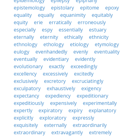
epidemiology
epilepsy
epiphany
epistemology
epistolary
epitome
epoxy
equality
equally
equanimity
equitably
equity
erie
erratically
erroneously
especially
espy
essentially
estuary
eternally
eternity
ethically
ethnicity
ethnology
ethology
etiology
etymology
eulogy
evenhandedly
evenly
eventuality
eventually
evidentiary
evidently
evolutionary
exactly
exceedingly
excellency
excessively
excitedly
exclusively
excretory
excruciatingly
exculpatory
exhaustively
exigency
expectancy
expediency
expeditionary
expeditiously
expensively
experimentally
expertly
expiratory
expiry
explanatory
explicitly
exploratory
expressly
exquisitely
externally
extraordinarily
extraordinary
extravagantly
extremely