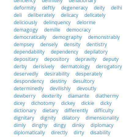
deficiency
definitely
deflationary
deformity
deftly
degeneracy
deity
delhi
deli
deliberately
delicacy
delicately
deliciously
delinquency
delorme
demagogy
demille
democracy
democratically
demography
demonstrably
dempsey
densely
density
dentistry
dependability
dependency
depilatory
depositary
depository
depravity
deputy
derby
derisively
dermatology
derogatory
deservedly
desirability
desperately
despondency
destiny
desultory
determinedly
devilishly
devoutly
dewberry
dexterity
diamante
diathermy
dicey
dichotomy
dickey
dickie
dicky
dictionary
dietary
differently
difficulty
dignitary
dignity
dilatory
dimensionality
dimly
dinghy
dingy
dinky
diplomacy
diplomatically
directly
dirty
disability