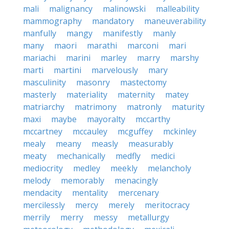
mali
malignancy
malinowski
malleability
mammography
mandatory
maneuverability
manfully
mangy
manifestly
manly
many
maori
marathi
marconi
mari
mariachi
marini
marley
marry
marshy
marti
martini
marvelously
mary
masculinity
masonry
mastectomy
masterly
materiality
maternity
matey
matriarchy
matrimony
matronly
maturity
maxi
maybe
mayoralty
mccarthy
mccartney
mccauley
mcguffey
mckinley
mealy
meany
measly
measurably
meaty
mechanically
medfly
medici
mediocrity
medley
meekly
melancholy
melody
memorably
menacingly
mendacity
mentality
mercenary
mercilessly
mercy
merely
meritocracy
merrily
merry
messy
metallurgy