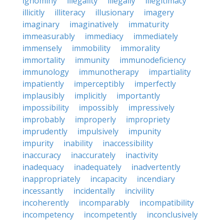
ignominy
illegality
illegally
illegitimacy
illicitly
illiteracy
illusionary
imagery
imaginary
imaginatively
immaturity
immeasurably
immediacy
immediately
immensely
immobility
immorality
immortality
immunity
immunodeficiency
immunology
immunotherapy
impartiality
impatiently
imperceptibly
imperfectly
implausibly
implicitly
importantly
impossibility
impossibly
impressively
improbably
improperly
impropriety
imprudently
impulsively
impunity
impurity
inability
inaccessibility
inaccuracy
inaccurately
inactivity
inadequacy
inadequately
inadvertently
inappropriately
incapacity
incendiary
incessantly
incidentally
incivility
incoherently
incomparably
incompatibility
incompetency
incompetently
inconclusively