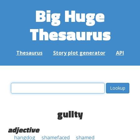
Big Huge
Thesaurus
Thesaurus
Story plot generator
API
guilty
adjective
hangdog
shamefaced
shamed