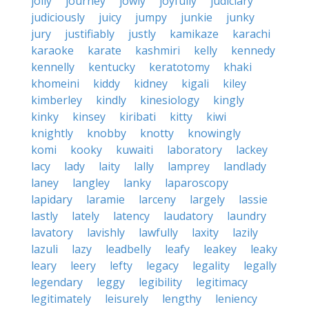
jolly
journey
jowly
joyfully
judiciary
judiciously
juicy
jumpy
junkie
junky
jury
justifiably
justly
kamikaze
karachi
karaoke
karate
kashmiri
kelly
kennedy
kennelly
kentucky
keratotomy
khaki
khomeini
kiddy
kidney
kigali
kiley
kimberley
kindly
kinesiology
kingly
kinky
kinsey
kiribati
kitty
kiwi
knightly
knobby
knotty
knowingly
komi
kooky
kuwaiti
laboratory
lackey
lacy
lady
laity
lally
lamprey
landlady
laney
langley
lanky
laparoscopy
lapidary
laramie
larceny
largely
lassie
lastly
lately
latency
laudatory
laundry
lavatory
lavishly
lawfully
laxity
lazily
lazuli
lazy
leadbelly
leafy
leakey
leaky
leary
leery
lefty
legacy
legality
legally
legendary
leggy
legibility
legitimacy
legitimately
leisurely
lengthy
leniency