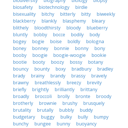
biodiversity
biography
biology
biopsy
biosafety
biotechnology
birdie
bisexuality
bitchy
bitterly
bitty
biweekly
blackberry
blankly
blasphemy
bleary
blithely
bloodthirsty
bloody
blueberry
bluntly
bobby
bocce
bodily
body
bogey
bogie
boise
boldly
bologna
boney
bonney
bonnie
bonny
bony
booby
boogie
boogie-woogie
bookie
bootie
booty
boozy
bossy
botany
bouncy
bounty
boxy
bradbury
bradley
brady
brainy
brandy
brassy
bravely
brawny
breathlessly
breezy
brevity
briefly
brightly
brilliantly
brittany
broadly
broccoli
brolly
bronte
broody
brotherly
brownie
brushy
brusquely
brutality
brutally
bubbly
buddy
budgetary
buggy
bulky
bully
bumpy
bunchy
bungee
bunny
buoyancy