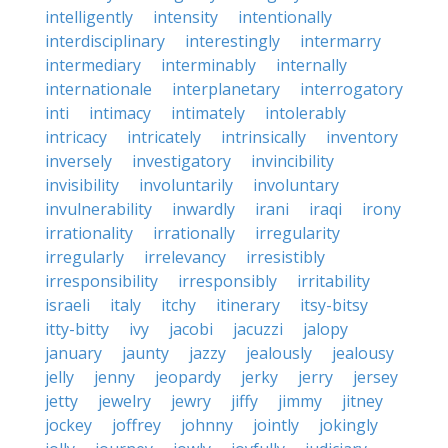
intelligently
intensity
intentionally
interdisciplinary
interestingly
intermarry
intermediary
interminably
internally
internationale
interplanetary
interrogatory
inti
intimacy
intimately
intolerably
intricacy
intricately
intrinsically
inventory
inversely
investigatory
invincibility
invisibility
involuntarily
involuntary
invulnerability
inwardly
irani
iraqi
irony
irrationality
irrationally
irregularity
irregularly
irrelevancy
irresistibly
irresponsibility
irresponsibly
irritability
israeli
italy
itchy
itinerary
itsy-bitsy
itty-bitty
ivy
jacobi
jacuzzi
jalopy
january
jaunty
jazzy
jealously
jealousy
jelly
jenny
jeopardy
jerky
jerry
jersey
jetty
jewelry
jewry
jiffy
jimmy
jitney
jockey
joffrey
johnny
jointly
jokingly