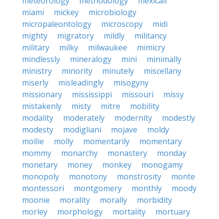
meteorology
methodology
mexicali
miami
mickey
microbiology
micropaleontology
microscopy
midi
mighty
migratory
mildly
militancy
military
milky
milwaukee
mimicry
mindlessly
mineralogy
mini
minimally
ministry
minority
minutely
miscellany
miserly
misleadingly
misogyny
missionary
mississippi
missouri
missy
mistakenly
misty
mitre
mobility
modality
moderately
modernity
modestly
modesty
modigliani
mojave
moldy
mollie
molly
momentarily
momentary
mommy
monarchy
monastery
monday
monetary
money
monkey
monogamy
monopoly
monotony
monstrosity
monte
montessori
montgomery
monthly
moody
moonie
morality
morally
morbidity
morley
morphology
mortality
mortuary