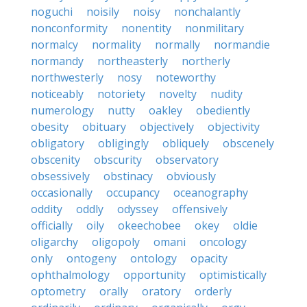
noguchi
noisily
noisy
nonchalantly
nonconformity
nonentity
nonmilitary
normalcy
normality
normally
normandie
normandy
northeasterly
northerly
northwesterly
nosy
noteworthy
noticeably
notoriety
novelty
nudity
numerology
nutty
oakley
obediently
obesity
obituary
objectively
objectivity
obligatory
obligingly
obliquely
obscenely
obscenity
obscurity
observatory
obsessively
obstinacy
obviously
occasionally
occupancy
oceanography
oddity
oddly
odyssey
offensively
officially
oily
okeechobee
okey
oldie
oligarchy
oligopoly
omani
oncology
only
ontogeny
ontology
opacity
ophthalmology
opportunity
optimistically
optometry
orally
oratory
orderly