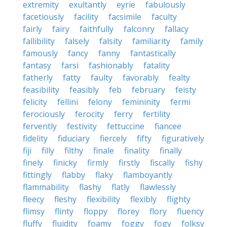
extremity
exultantly
eyrie
fabulously
facetiously
facility
facsimile
faculty
fairly
fairy
faithfully
falconry
fallacy
fallibility
falsely
falsity
familiarity
family
famously
fancy
fanny
fantastically
fantasy
farsi
fashionably
fatality
fatherly
fatty
faulty
favorably
fealty
feasibility
feasibly
feb
february
feisty
felicity
fellini
felony
femininity
fermi
ferociously
ferocity
ferry
fertility
fervently
festivity
fettuccine
fiancee
fidelity
fiduciary
fiercely
fifty
figuratively
fiji
filly
filthy
finale
finality
finally
finely
finicky
firmly
firstly
fiscally
fishy
fittingly
flabby
flaky
flamboyantly
flammability
flashy
flatly
flawlessly
fleecy
fleshy
flexibility
flexibly
flighty
flimsy
flinty
floppy
florey
flory
fluency
fluffy
fluidity
foamy
foggy
fogy
folksy