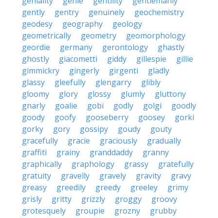
geniality
genie
gentility
gentlemanly
gently
gentry
genuinely
geochemistry
geodesy
geography
geology
geometrically
geometry
geomorphology
geordie
germany
gerontology
ghastly
ghostly
giacometti
giddy
gillespie
gillie
gimmickry
gingerly
girgenti
gladly
glassy
gleefully
glengarry
glibly
gloomy
glory
glossy
glumly
gluttony
gnarly
goalie
gobi
godly
golgi
goodly
goody
goofy
gooseberry
goosey
gorki
gorky
gory
gossipy
goudy
gouty
gracefully
gracie
graciously
gradually
graffiti
grainy
granddaddy
granny
graphically
graphology
grassy
gratefully
gratuity
gravelly
gravely
gravity
gravy
greasy
greedily
greedy
greeley
grimy
grisly
gritty
grizzly
groggy
groovy
grotesquely
groupie
grozny
grubby