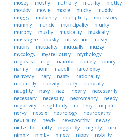
mosey
mostly
motherly
motility
motley
mouldy
movie
moxie
mucky
muddy
muggy
mulberry
multiplicity
multistory
mummy
muncie
municipality
murky
murphy
mushy
musicality
musically
muskogee
musky
mussolini
musty
mutiny
mutuality
mutually
muzzy
mycology
mysteriously
mythology
nagasaki
nagi
nairobi
namely
nancy
nanny
naomi
napoli
narcolepsy
narrowly
nary
nasty
nationality
nationally
nativity
natty
naturally
naughty
navy
nazi
nearly
necessarily
necessary
necessity
necromancy
needy
negativity
neighborly
neoteny
nepali
nervy
nessie
neurology
neuropathy
neutrality
newly
newsworthy
newsy
nietzsche
nifty
niggardly
nightly
nike
nimbly
nimby
ninety
nippy
nobility