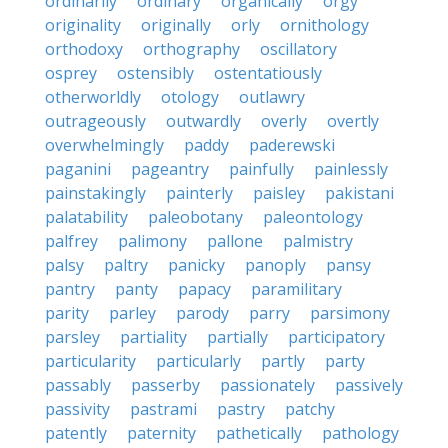
ordinarily
ordinary
organically
orgy
originality
originally
orly
ornithology
orthodoxy
orthography
oscillatory
osprey
ostensibly
ostentatiously
otherworldly
otology
outlawry
outrageously
outwardly
overly
overtly
overwhelmingly
paddy
paderewski
paganini
pageantry
painfully
painlessly
painstakingly
painterly
paisley
pakistani
palatability
paleobotany
paleontology
palfrey
palimony
pallone
palmistry
palsy
paltry
panicky
panoply
pansy
pantry
panty
papacy
paramilitary
parity
parley
parody
parry
parsimony
parsley
partiality
partially
participatory
particularity
particularly
partly
party
passably
passerby
passionately
passively
passivity
pastrami
pastry
patchy
patently
paternity
pathetically
pathology