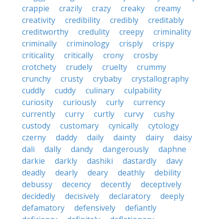
crappie
crazily
crazy
creaky
creamy
creativity
credibility
credibly
creditably
creditworthy
credulity
creepy
criminality
criminally
criminology
crisply
crispy
criticality
critically
crony
crosby
crotchety
crudely
cruelty
crummy
crunchy
crusty
crybaby
crystallography
cuddly
cuddy
culinary
culpability
curiosity
curiously
curly
currency
currently
curry
curtly
curvy
cushy
custody
customary
cynically
cytology
czerny
daddy
daily
dainty
dairy
daisy
dali
dally
dandy
dangerously
daphne
darkie
darkly
dashiki
dastardly
davy
deadly
dearly
deary
deathly
debility
debussy
decency
decently
deceptively
decidedly
decisively
declaratory
deeply
defamatory
defensively
defiantly