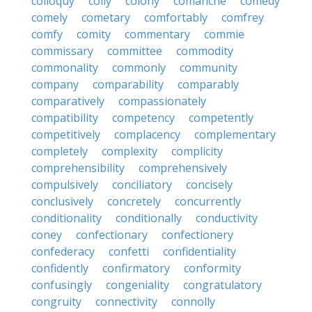
colloquy
colly
colony
comanche
comedy
comely
cometary
comfortably
comfrey
comfy
comity
commentary
commie
commissary
committee
commodity
commonality
commonly
community
company
comparability
comparably
comparatively
compassionately
compatibility
competency
competently
competitively
complacency
complementary
completely
complexity
complicity
comprehensibility
comprehensively
compulsively
conciliatory
concisely
conclusively
concretely
concurrently
conditionality
conditionally
conductivity
coney
confectionary
confectionery
confederacy
confetti
confidentiality
confidently
confirmatory
conformity
confusingly
congeniality
congratulatory
congruity
connectivity
connolly