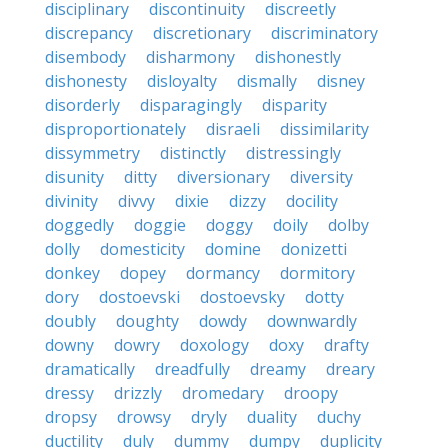
disciplinary
discontinuity
discreetly
discrepancy
discretionary
discriminatory
disembody
disharmony
dishonestly
dishonesty
disloyalty
dismally
disney
disorderly
disparagingly
disparity
disproportionately
disraeli
dissimilarity
dissymmetry
distinctly
distressingly
disunity
ditty
diversionary
diversity
divinity
divvy
dixie
dizzy
docility
doggedly
doggie
doggy
doily
dolby
dolly
domesticity
domine
donizetti
donkey
dopey
dormancy
dormitory
dory
dostoevski
dostoevsky
dotty
doubly
doughty
dowdy
downwardly
downy
dowry
doxology
doxy
drafty
dramatically
dreadfully
dreamy
dreary
dressy
drizzly
dromedary
droopy
dropsy
drowsy
dryly
duality
duchy
ductility
duly
dummy
dumpy
duplicity