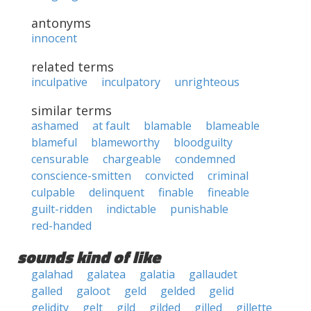
antonyms
innocent
related terms
inculpative
inculpatory
unrighteous
similar terms
ashamed
at fault
blamable
blameable
blameful
blameworthy
bloodguilty
censurable
chargeable
condemned
conscience-smitten
convicted
criminal
culpable
delinquent
finable
fineable
guilt-ridden
indictable
punishable
red-handed
sounds kind of like
galahad
galatea
galatia
gallaudet
galled
galoot
geld
gelded
gelid
gelidity
gelt
gild
gilded
gilled
gillette