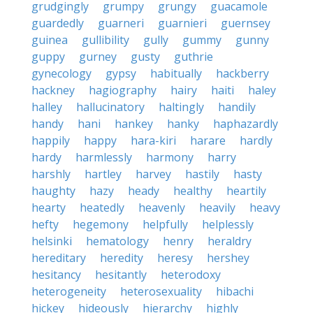
grudgingly
grumpy
grungy
guacamole
guardedly
guarneri
guarnieri
guernsey
guinea
gullibility
gully
gummy
gunny
guppy
gurney
gusty
guthrie
gynecology
gypsy
habitually
hackberry
hackney
hagiography
hairy
haiti
haley
halley
hallucinatory
haltingly
handily
handy
hani
hankey
hanky
haphazardly
happily
happy
hara-kiri
harare
hardly
hardy
harmlessly
harmony
harry
harshly
hartley
harvey
hastily
hasty
haughty
hazy
heady
healthy
heartily
hearty
heatedly
heavenly
heavily
heavy
hefty
hegemony
helpfully
helplessly
helsinki
hematology
henry
heraldry
hereditary
heredity
heresy
hershey
hesitancy
hesitantly
heterodoxy
heterogeneity
heterosexuality
hibachi
hickey
hideously
hierarchy
highly