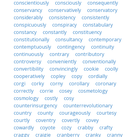
conscientiously
consciously
consequently
conservancy
conservatively
conservatory
considerably
consistency
consistently
conspicuously
conspiracy
constabulary
constancy
constantly
constituency
constitutionally
consultancy
contemporary
contemptuously
contingency
continuity
continuously
contrary
contributory
controversy
conveniently
conventionally
convertibility
convincingly
cookie
coolly
cooperatively
copley
copy
cordially
corgi
corky
corny
corollary
coronary
correctly
corrie
cosey
cosmetology
cosmology
costly
cosy
counterinsurgency
counterrevolutionary
country
county
courageously
courtesy
courtly
coventry
covertly
covey
cowardly
coyote
cozy
crabby
crafty
craggy
craigie
cranberry
cranky
cranny