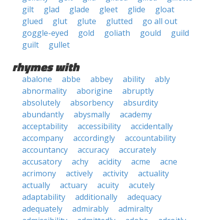
gilt
glad
glade
gleet
glide
gloat
glued
glut
glute
glutted
go all out
goggle-eyed
gold
goliath
gould
guild
guilt
gullet
rhymes with
abalone
abbe
abbey
ability
ably
abnormality
aborigine
abruptly
absolutely
absorbency
absurdity
abundantly
abysmally
academy
acceptability
accessibility
accidentally
accompany
accordingly
accountability
accountancy
accuracy
accurately
accusatory
achy
acidity
acme
acne
acrimony
actively
activity
actuality
actually
actuary
acuity
acutely
adaptability
additionally
adequacy
adequately
admirably
admiralty