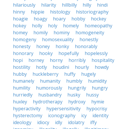
hilariously
hilarity
hillbilly
hilly
hindi
hinny
hippie
histology
historiography
hoagie
hoagy
hoary
hobby
hockey
hokey
holly
holy
homely
homeopathy
homey
homily
hominy
homogeneity
homogeny
homosexuality
honestly
honesty
honey
honky
honorably
honorary
hooky
hopefully
hopelessly
hopi
horney
horny
horribly
hospitality
hostility
hotly
houdini
hourly
howdy
hubby
huckleberry
huffy
hugely
humanely
humanity
humbly
humidity
humility
humorously
hungrily
hungry
hurriedly
husbandry
husky
hussy
huxley
hydrotherapy
hydroxy
hymie
hyperactivity
hypersensitivity
hypocrisy
hysterectomy
iconography
icy
identity
ideology
idiocy
idly
idolatry
iffy