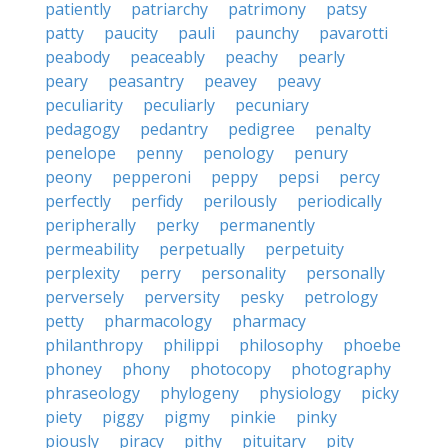
patiently
patriarchy
patrimony
patsy
patty
paucity
pauli
paunchy
pavarotti
peabody
peaceably
peachy
pearly
peary
peasantry
peavey
peavy
peculiarity
peculiarly
pecuniary
pedagogy
pedantry
pedigree
penalty
penelope
penny
penology
penury
peony
pepperoni
peppy
pepsi
percy
perfectly
perfidy
perilously
periodically
peripherally
perky
permanently
permeability
perpetually
perpetuity
perplexity
perry
personality
personally
perversely
perversity
pesky
petrology
petty
pharmacology
pharmacy
philanthropy
philippi
philosophy
phoebe
phoney
phony
photocopy
photography
phraseology
phylogeny
physiology
picky
piety
piggy
pigmy
pinkie
pinky
piously
piracy
pithy
pituitary
pity