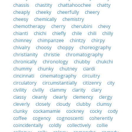
chassis
chastity
chattahoochee
chatty
cheaply
cheeky
cheerfully
cheery
cheesy
chemically
chemistry
chemotherapy
cherry
cherubini
chevy
chianti
chichi
chiefly
chile
chili
chilly
chimney
chimpanzee
chintzy
chirpy
chivalry
choosy
choppy
choreography
christianity
christie
chromatography
chronically
chronology
chubby
chukchi
chummy
chunky
chutney
ciardi
cincinnati
cinematography
circuitry
circulatory
circumstantially
citizenry
city
civility
civilly
clammy
clarity
clary
classy
cleanly
clearly
clemency
clergy
cleverly
closely
cloudy
clubby
clumsy
clunky
cockamamie
cockney
cocky
cody
coffee
cogency
cognoscenti
coherently
coincidentally
coldly
collectively
collie