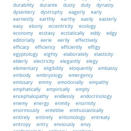
durability
durante
dusty
duty
dynasty
dysentery
dystrophy
eagerly
early
earnestly
earthly
earthy
easily
easterly
easy
ebony
eccentricity
ecology
economy
ecstasy
ecstatically
eddy
edgy
editorially
eerie
eerily
effectively
efficacy
efficiency
efficiently
effigy
egyptology
eighty
elaborately
elasticity
elderly
electricity
elegantly
elegy
elementary
eligibility
eloquently
embassy
embody
embryology
emergency
emissary
emmy
emotionally
empathy
emphatically
empirically
empty
encephalopathy
endlessly
endocrinology
enemy
energy
enmity
enormity
enormously
entebbe
enthusiastically
entirely
entirety
entomology
entreaty
entropy
entry
enviously
envy