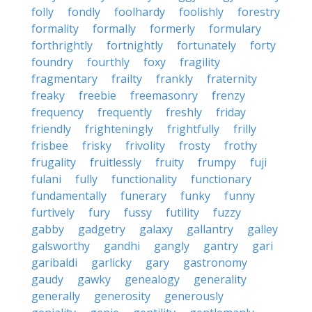
folly
fondly
foolhardy
foolishly
forestry
formality
formally
formerly
formulary
forthrightly
fortnightly
fortunately
forty
foundry
fourthly
foxy
fragility
fragmentary
frailty
frankly
fraternity
freaky
freebie
freemasonry
frenzy
frequency
frequently
freshly
friday
friendly
frighteningly
frightfully
frilly
frisbee
frisky
frivolity
frosty
frothy
frugality
fruitlessly
fruity
frumpy
fuji
fulani
fully
functionality
functionary
fundamentally
funerary
funky
funny
furtively
fury
fussy
futility
fuzzy
gabby
gadgetry
galaxy
gallantry
galley
galsworthy
gandhi
gangly
gantry
gari
garibaldi
garlicky
gary
gastronomy
gaudy
gawky
genealogy
generality
generally
generosity
generously