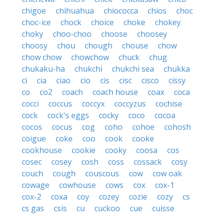
chigoe
chihuahua
chiococca
chios
choc
choc-ice
chock
choice
choke
chokey
choky
choo-choo
choose
choosey
choosy
chou
chough
chouse
chow
chow chow
chowchow
chuck
chug
chukaku-ha
chukchi
chukchi sea
chukka
ci
cia
ciao
cio
cis
cisc
cisco
cissy
co
co2
coach
coach house
coax
coca
cocci
coccus
coccyx
coccyzus
cochise
cock
cock's eggs
cocky
coco
cocoa
cocos
cocus
cog
coho
cohoe
cohosh
coigue
coke
coo
cook
cooke
cookhouse
cookie
cooky
coosa
cos
cosec
cosey
cosh
coss
cossack
cosy
couch
cough
couscous
cow
cow oak
cowage
cowhouse
cows
cox
cox-1
cox-2
coxa
coy
cozey
cozie
cozy
cs
cs gas
csis
cu
cuckoo
cue
cuisse