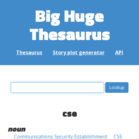
Big Huge
Thesaurus
Thesaurus
Story plot generator
API
cse
noun
Communications Security Establishment
CSE