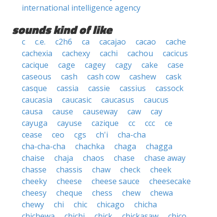
international intelligence agency
sounds kind of like
c
c.e.
c2h6
ca
cacajao
cacao
cache
cachexia
cachexy
cachi
cachou
cacicus
cacique
cage
cagey
cagy
cake
case
caseous
cash
cash cow
cashew
cask
casque
cassia
cassie
cassius
cassock
caucasia
caucasic
caucasus
caucus
causa
cause
causeway
caw
cay
cayuga
cayuse
cazique
cc
ccc
ce
cease
ceo
cgs
ch'i
cha-cha
cha-cha-cha
chachka
chaga
chagga
chaise
chaja
chaos
chase
chase away
chasse
chassis
chaw
check
cheek
cheeky
cheese
cheese sauce
cheesecake
cheesy
cheque
chess
chew
chewa
chewy
chi
chic
chicago
chicha
chichewa
chichi
chick
chickasaw
chico