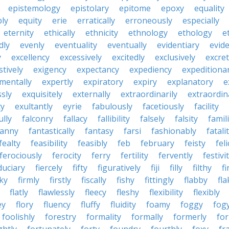
epistemology
epistolary
epitome
epoxy
equality
bly
equity
erie
erratically
erroneously
especially
eternity
ethically
ethnicity
ethnology
ethology
e
dly
evenly
eventuality
eventually
evidentiary
evide
y
excellency
excessively
excitedly
exclusively
excre
tively
exigency
expectancy
expediency
expeditiona
mentally
expertly
expiratory
expiry
explanatory
e
sly
exquisitely
externally
extraordinarily
extraordin
ty
exultantly
eyrie
fabulously
facetiously
facility
ully
falconry
fallacy
fallibility
falsely
falsity
famili
fanny
fantastically
fantasy
farsi
fashionably
fatali
fealty
feasibility
feasibly
feb
february
feisty
feli
ferociously
ferocity
ferry
fertility
fervently
festivi
duciary
fiercely
fifty
figuratively
fiji
filly
filthy
fi
cky
firmly
firstly
fiscally
fishy
fittingly
flabby
fla
flatly
flawlessly
fleecy
fleshy
flexibility
flexibly
ey
flory
fluency
fluffy
fluidity
foamy
foggy
fog
foolishly
forestry
formality
formally
formerly
fo