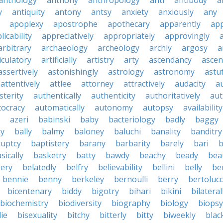
anthology
anthony
anthropology
anti
antibody
a
y
antiquity
antony
antsy
anxiety
anxiously
any
apoplexy
apostrophe
apothecary
apparently
app
licability
appreciatively
appropriately
approvingly
arbitrary
archaeology
archeology
archly
argosy
a
iculatory
artificially
artistry
arty
ascendancy
ascen
assertively
astonishingly
astrology
astronomy
astu
attentively
attlee
attorney
attractively
audacity
a
sterity
authentically
authenticity
authoritatively
aut
tocracy
automatically
autonomy
autopsy
availability
azeri
babinski
baby
bacteriology
badly
baggy
ky
bally
balmy
baloney
baluchi
banality
banditry
uptcy
baptistery
barany
barbarity
barely
bari
b
sically
basketry
batty
bawdy
beachy
beady
beau
ery
belatedly
belfry
believability
bellini
belly
be
bennie
benny
berkeley
bernoulli
berry
bertolucc
bicentenary
biddy
bigotry
bihari
bikini
bilateral
biochemistry
biodiversity
biography
biology
biopsy
die
bisexuality
bitchy
bitterly
bitty
biweekly
blac