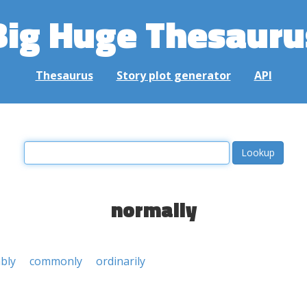
Big Huge Thesauru
Thesaurus
Story plot generator
API
normally
bly
commonly
ordinarily