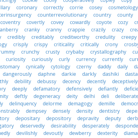
ncingly
cookie
coolly
cooperatively
copley
copy
llary
coronary
correctly
corrie
cosey
cosmetology
terinsurgency
counterrevolutionary
country
county
coventry
covertly
covey
cowardly
coyote
cozy
c
ranberry
cranky
cranny
crappie
crazily
crazy
cre
y
credibly
creditably
creditworthy
credulity
creepy
ogy
crisply
crispy
criticality
critically
crony
crosb
rummy
crunchy
crusty
crybaby
crystallography
cu
curiosity
curiously
curly
currency
currently
cur
ustomary
cynically
cytology
czerny
daddy
daily
d
dangerously
daphne
darkie
darkly
dashiki
dasta
thly
debility
debussy
decency
decently
deceptively
ory
deeply
defamatory
defensively
defiantly
defici
mity
deftly
degeneracy
deity
delhi
deli
deliberate
ly
delinquency
delorme
demagogy
demille
democr
nstrably
dempsey
densely
density
dentistry
depen
tory
depositary
depository
depravity
deputy
derb
gatory
deservedly
desirability
desperately
desponde
nedly
devilishly
devoutly
dewberry
dexterity
diama