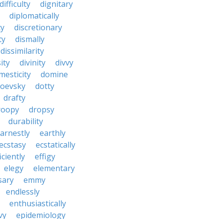
difficulty
dignitary
diplomatically
cy
discretionary
ty
dismally
dissimilarity
ity
divinity
divvy
mesticity
domine
toevsky
dotty
drafty
roopy
dropsy
durability
arnestly
earthly
ecstasy
ecstatically
iciently
effigy
elegy
elementary
sary
emmy
endlessly
enthusiastically
vy
epidemiology