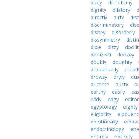
dicey
dichotomy
dignity
dilatory
d
directly
dirty
disa
discriminatory
dis
disney
disorderly
dissymmetry
distin
dixie
dizzy
docili
donizetti
donkey
doubly
doughty
dramatically
dreadf
drowsy
dryly
dua
durante
dusty
d
earthy
easily
eas
eddy
edgy
editor
egyptology
eighty
eligibility
eloquent
emotionally
empat
endocrinology
en
entirely
entirety