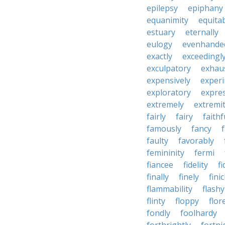
epilepsy
epiphany
equanimity
equita
estuary
eternally
eulogy
evenhande
exactly
exceedingl
exculpatory
exhaus
expensively
experi
exploratory
expres
extremely
extremi
fairly
fairy
faithf
famously
fancy
faulty
favorably
femininity
fermi
fiancee
fidelity
fi
finally
finely
fini
flammability
flashy
flinty
floppy
flor
fondly
foolhardy