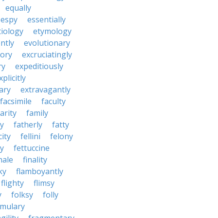
equally
espy
essentially
tiology
etymology
ntly
evolutionary
tory
excruciatingly
ry
expeditiously
xplicitly
ary
extravagantly
facsimile
faculty
arity
family
ty
fatherly
fatty
city
fellini
felony
ty
fettuccine
nale
finality
ky
flamboyantly
flighty
flimsy
y
folksy
folly
rmulary