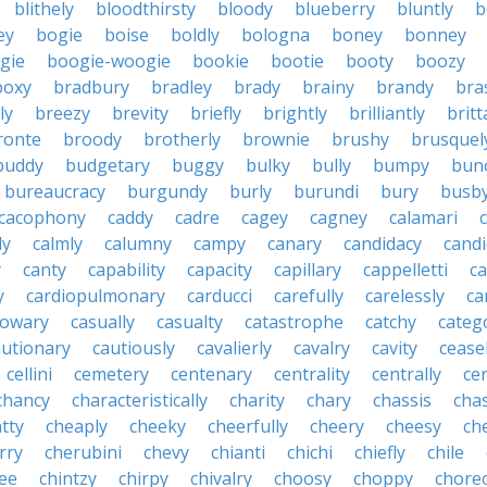
blithely
bloodthirsty
bloody
blueberry
bluntly
b
ey
bogie
boise
boldly
bologna
boney
bonney
gie
boogie-woogie
bookie
bootie
booty
boozy
boxy
bradbury
bradley
brady
brainy
brandy
bra
ly
breezy
brevity
briefly
brightly
brilliantly
brit
ronte
broody
brotherly
brownie
brushy
brusquel
buddy
budgetary
buggy
bulky
bully
bumpy
bun
bureaucracy
burgundy
burly
burundi
bury
busb
cacophony
caddy
cadre
cagey
cagney
calamari
ly
calmly
calumny
campy
canary
candidacy
candi
y
canty
capability
capacity
capillary
cappelletti
ca
y
cardiopulmonary
carducci
carefully
carelessly
ca
sowary
casually
casualty
catastrophe
catchy
catego
autionary
cautiously
cavalierly
cavalry
cavity
cease
cellini
cemetery
centenary
centrality
centrally
ce
chancy
characteristically
charity
chary
chassis
chas
tty
cheaply
cheeky
cheerfully
cheery
cheesy
ch
rry
cherubini
chevy
chianti
chichi
chiefly
chile
ee
chintzy
chirpy
chivalry
choosy
choppy
chore