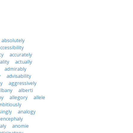
absolutely
ccessibility
cy
accurately
ality
actually
admirably
y
advisability
cy
aggressively
albany
alberti
ny
allegory
allele
mbitiously
ingly
analogy
encephaly
aly
anomie