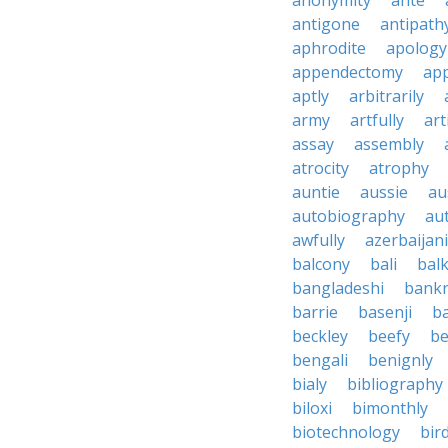
anonymity
ante
antigone
antipath
aphrodite
apology
appendectomy
app
aptly
arbitrarily
army
artfully
art
assay
assembly
atrocity
atrophy
auntie
aussie
au
autobiography
au
awfully
azerbaijani
balcony
bali
bal
bangladeshi
bankr
barrie
basenji
ba
beckley
beefy
be
bengali
benignly
bialy
bibliography
biloxi
bimonthly
biotechnology
bir