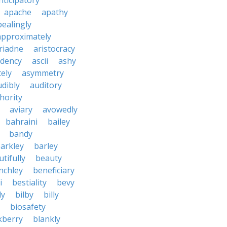
nticipatory
apache
apathy
ealingly
approximately
riadne
aristocracy
dency
ascii
ashy
tely
asymmetry
udibly
auditory
hority
aviary
avowedly
bahraini
bailey
bandy
arkley
barley
tifully
beauty
nchley
beneficiary
i
bestiality
bevy
ly
bilby
billy
biosafety
kberry
blankly