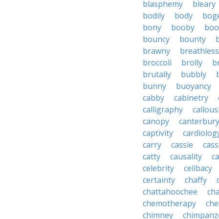
blasphemy
bleary
bodily
body
bog
bony
booby
boo
bouncy
bounty
brawny
breathless
broccoli
brolly
b
brutally
bubbly
bunny
buoyancy
cabby
cabinetry
calligraphy
callous
canopy
canterbur
captivity
cardiolog
carry
cassie
cas
catty
causality
c
celebrity
celibacy
certainty
chaffy
chattahoochee
cha
chemotherapy
che
chimney
chimpanz