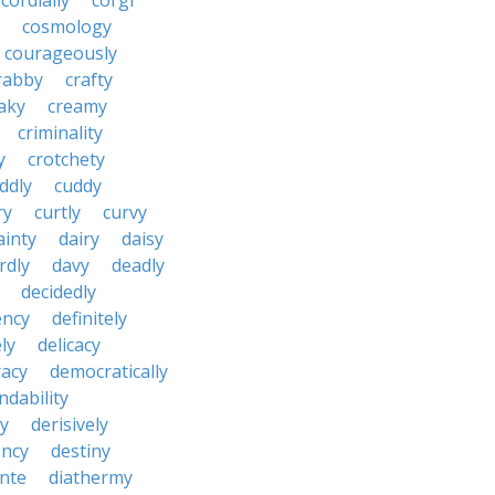
cordially
corgi
cosmology
courageously
rabby
crafty
aky
creamy
criminality
y
crotchety
ddly
cuddy
ry
curtly
curvy
ainty
dairy
daisy
rdly
davy
deadly
decidedly
ency
definitely
ly
delicacy
acy
democratically
dability
y
derisively
ncy
destiny
nte
diathermy