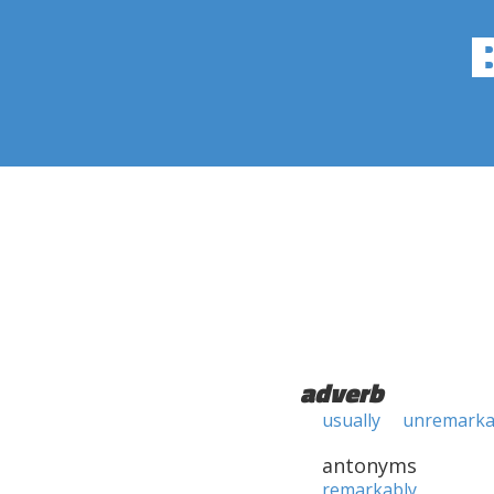
adverb
usually
unremarka
antonyms
remarkably