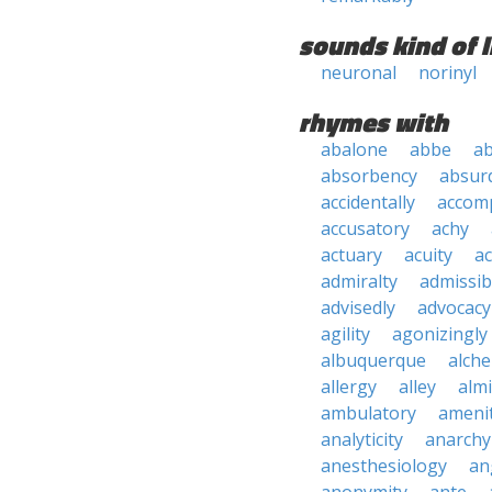
sounds kind of l
neuronal
norinyl
rhymes with
abalone
abbe
a
absorbency
absurd
accidentally
accom
accusatory
achy
actuary
acuity
ac
admiralty
admissibi
advisedly
advocacy
agility
agonizingly
albuquerque
alch
allergy
alley
alm
ambulatory
ameni
analyticity
anarchy
anesthesiology
an