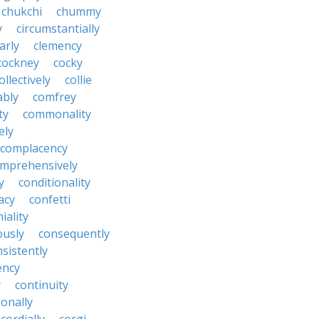
chukchi
chummy
y
circumstantially
arly
clemency
cockney
cocky
ollectively
collie
ably
comfrey
ty
commonality
ely
complacency
mprehensively
y
conditionality
acy
confetti
iality
ously
consequently
sistently
ency
y
continuity
onally