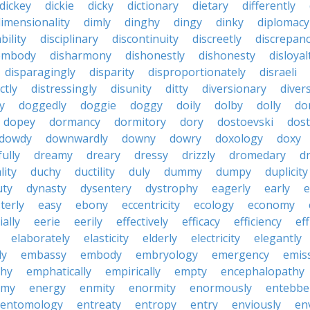
dickey
dickie
dicky
dictionary
dietary
differently
imensionality
dimly
dinghy
dingy
dinky
diplomacy
bility
disciplinary
discontinuity
discreetly
discrepan
embody
disharmony
dishonestly
dishonesty
disloyal
disparagingly
disparity
disproportionately
disraeli
ctly
distressingly
disunity
ditty
diversionary
divers
ty
doggedly
doggie
doggy
doily
dolby
dolly
do
dopey
dormancy
dormitory
dory
dostoevski
dos
dowdy
downwardly
downy
dowry
doxology
doxy
ully
dreamy
dreary
dressy
drizzly
dromedary
d
lity
duchy
ductility
duly
dummy
dumpy
duplicity
uty
dynasty
dysentery
dystrophy
eagerly
early
e
terly
easy
ebony
eccentricity
ecology
economy
ially
eerie
eerily
effectively
efficacy
efficiency
eff
elaborately
elasticity
elderly
electricity
elegantly
ly
embassy
embody
embryology
emergency
emis
hy
emphatically
empirically
empty
encephalopathy
emy
energy
enmity
enormity
enormously
entebbe
entomology
entreaty
entropy
entry
enviously
en