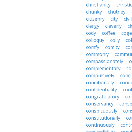
christianity
christi
chunky
chutney
citizenry
city
civi
clergy
cleverly
cl
cody
coffee
coge
colloquy
colly
co
comfy
comity
co
commonly
commun
compassionately
c
complementary
co
compulsively
conci
conditionally
condu
confidentiality
conf
congratulatory
co
conservancy
conse
conspicuously
con
constitutionally
co
continuously
cont