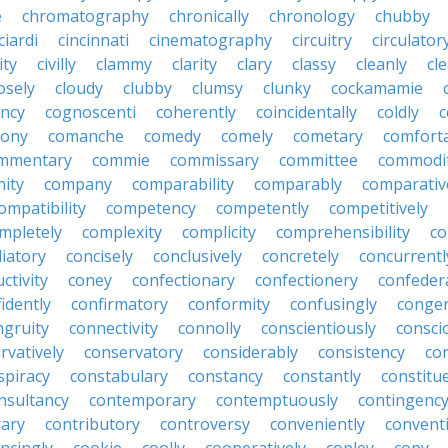
e
chromatography
chronically
chronology
chubby
ciardi
cincinnati
cinematography
circuitry
circulator
lity
civilly
clammy
clarity
clary
classy
cleanly
cle
osely
cloudy
clubby
clumsy
clunky
cockamamie
ncy
cognoscenti
coherently
coincidentally
coldly
c
lony
comanche
comedy
comely
cometary
comfort
mmentary
commie
commissary
committee
commodi
ity
company
comparability
comparably
comparativ
ompatibility
competency
competently
competitively
mpletely
complexity
complicity
comprehensibility
co
liatory
concisely
conclusively
concretely
concurrentl
ctivity
coney
confectionary
confectionery
confeder
idently
confirmatory
conformity
confusingly
congen
ngruity
connectivity
connolly
conscientiously
consci
rvatively
conservatory
considerably
consistency
con
spiracy
constabulary
constancy
constantly
constitu
nsultancy
contemporary
contemptuously
contingenc
rary
contributory
controversy
conveniently
conventi