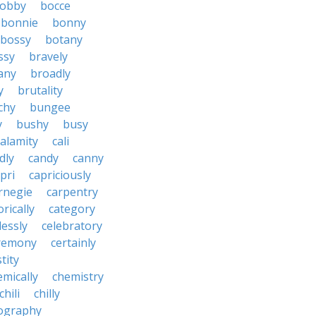
obby
bocce
bonnie
bonny
bossy
botany
ssy
bravely
tany
broadly
y
brutality
chy
bungee
y
bushy
busy
calamity
cali
dly
candy
canny
pri
capriciously
rnegie
carpentry
rically
category
lessly
celebratory
remony
certainly
tity
emically
chemistry
chili
chilly
ography