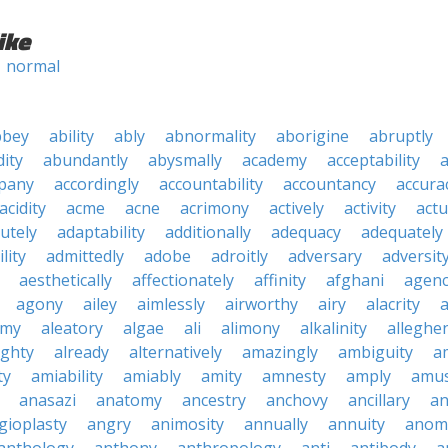
ike
normal
bbey
ability
ably
abnormality
aborigine
abruptly
ity
abundantly
abysmally
academy
acceptability
a
pany
accordingly
accountability
accountancy
accura
acidity
acme
acne
acrimony
actively
activity
actu
utely
adaptability
additionally
adequacy
adequately
lity
admittedly
adobe
adroitly
adversary
adversit
aesthetically
affectionately
affinity
afghani
agen
agony
ailey
aimlessly
airworthy
airy
alacrity
emy
aleatory
algae
ali
alimony
alkalinity
alleghe
ighty
already
alternatively
amazingly
ambiguity
a
ty
amiability
amiably
amity
amnesty
amply
amus
anasazi
anatomy
ancestry
anchovy
ancillary
an
gioplasty
angry
animosity
annually
annuity
anom