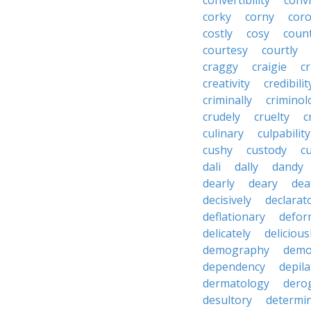
convertibility
convi
corky
corny
coro
costly
cosy
coun
courtesy
courtly
craggy
craigie
c
creativity
credibilit
criminally
criminol
crudely
cruelty
c
culinary
culpability
cushy
custody
c
dali
dally
dandy
dearly
deary
dea
decisively
declarat
deflationary
defor
delicately
delicious
demography
demo
dependency
depila
dermatology
dero
desultory
determi