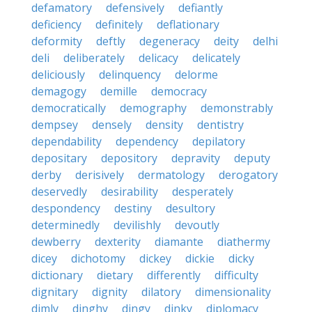
defamatory
defensively
defiantly
deficiency
definitely
deflationary
deformity
deftly
degeneracy
deity
delhi
deli
deliberately
delicacy
delicately
deliciously
delinquency
delorme
demagogy
demille
democracy
democratically
demography
demonstrably
dempsey
densely
density
dentistry
dependability
dependency
depilatory
depositary
depository
depravity
deputy
derby
derisively
dermatology
derogatory
deservedly
desirability
desperately
despondency
destiny
desultory
determinedly
devilishly
devoutly
dewberry
dexterity
diamante
diathermy
dicey
dichotomy
dickey
dickie
dicky
dictionary
dietary
differently
difficulty
dignitary
dignity
dilatory
dimensionality
dimly
dinghy
dingy
dinky
diplomacy