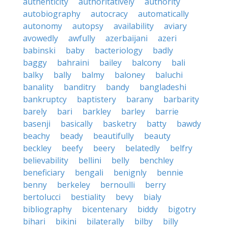
authenticity
authoritatively
authority
autobiography
autocracy
automatically
autonomy
autopsy
availability
aviary
avowedly
awfully
azerbaijani
azeri
babinski
baby
bacteriology
badly
baggy
bahraini
bailey
balcony
bali
balky
bally
balmy
baloney
baluchi
banality
banditry
bandy
bangladeshi
bankruptcy
baptistery
barany
barbarity
barely
bari
barkley
barley
barrie
basenji
basically
basketry
batty
bawdy
beachy
beady
beautifully
beauty
beckley
beefy
beery
belatedly
belfry
believability
bellini
belly
benchley
beneficiary
bengali
benignly
bennie
benny
berkeley
bernoulli
berry
bertolucci
bestiality
bevy
bialy
bibliography
bicentenary
biddy
bigotry
bihari
bikini
bilaterally
bilby
billy