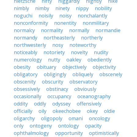
nietzsche
nifty
niggardly
nightly
nike
nimbly
nimby
ninety
nippy
nobility
noguchi
noisily
noisy
nonchalantly
nonconformity
nonentity
nonmilitary
normalcy
normality
normally
normandie
normandy
northeasterly
northerly
northwesterly
nosy
noteworthy
noticeably
notoriety
novelty
nudity
numerology
nutty
oakley
obediently
obesity
obituary
objectively
objectivity
obligatory
obligingly
obliquely
obscenely
obscenity
obscurity
observatory
obsessively
obstinacy
obviously
occasionally
occupancy
oceanography
oddity
oddly
odyssey
offensively
officially
oily
okeechobee
okey
oldie
oligarchy
oligopoly
omani
oncology
only
ontogeny
ontology
opacity
ophthalmology
opportunity
optimistically