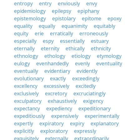
entropy
entry
enviously
envy
epidemiology
epilepsy
epiphany
epistemology
epistolary
epitome
epoxy
equality
equally
equanimity
equitably
equity
erie
erratically
erroneously
especially
espy
essentially
estuary
eternally
eternity
ethically
ethnicity
ethnology
ethology
etiology
etymology
eulogy
evenhandedly
evenly
eventuality
eventually
evidentiary
evidently
evolutionary
exactly
exceedingly
excellency
excessively
excitedly
exclusively
excretory
excruciatingly
exculpatory
exhaustively
exigency
expectancy
expediency
expeditionary
expeditiously
expensively
experimentally
expertly
expiratory
expiry
explanatory
explicitly
exploratory
expressly
exquisitely
externally
extraordinarily