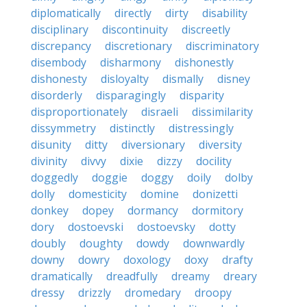
diplomatically
directly
dirty
disability
disciplinary
discontinuity
discreetly
discrepancy
discretionary
discriminatory
disembody
disharmony
dishonestly
dishonesty
disloyalty
dismally
disney
disorderly
disparagingly
disparity
disproportionately
disraeli
dissimilarity
dissymmetry
distinctly
distressingly
disunity
ditty
diversionary
diversity
divinity
divvy
dixie
dizzy
docility
doggedly
doggie
doggy
doily
dolby
dolly
domesticity
domine
donizetti
donkey
dopey
dormancy
dormitory
dory
dostoevski
dostoevsky
dotty
doubly
doughty
dowdy
downwardly
downy
dowry
doxology
doxy
drafty
dramatically
dreadfully
dreamy
dreary
dressy
drizzly
dromedary
droopy