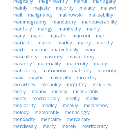
magically
magnificently
mahdi
mahogany
mainly
majesty
majority
malady
malawi
mali
malignancy
malinowski
malleability
mammography
mandatory
maneuverability
manfully
mangy
manifestly
manly
many
maori
marathi
marconi
mari
mariachi
marini
marley
marry
marshy
marti
martini
marvelously
mary
masculinity
masonry
mastectomy
masterly
materiality
maternity
matey
matriarchy
matrimony
matronly
maturity
maxi
maybe
mayoralty
mccarthy
mccartney
mccauley
mcguffey
mckinley
mealy
meany
measly
measurably
meaty
mechanically
medfly
medici
mediocrity
medley
meekly
melancholy
melody
memorably
menacingly
mendacity
mentality
mercenary
mercilessly
mercy
merely
meritocracy