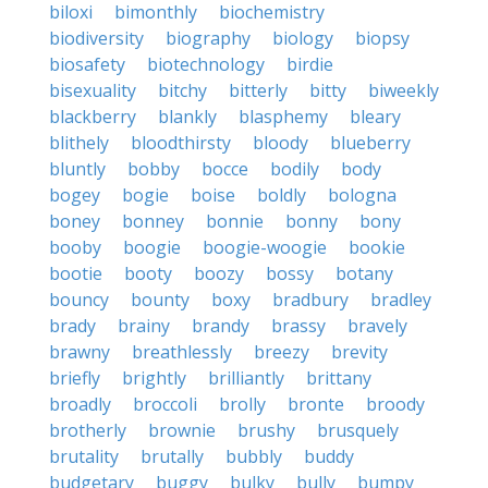
biloxi
bimonthly
biochemistry
biodiversity
biography
biology
biopsy
biosafety
biotechnology
birdie
bisexuality
bitchy
bitterly
bitty
biweekly
blackberry
blankly
blasphemy
bleary
blithely
bloodthirsty
bloody
blueberry
bluntly
bobby
bocce
bodily
body
bogey
bogie
boise
boldly
bologna
boney
bonney
bonnie
bonny
bony
booby
boogie
boogie-woogie
bookie
bootie
booty
boozy
bossy
botany
bouncy
bounty
boxy
bradbury
bradley
brady
brainy
brandy
brassy
bravely
brawny
breathlessly
breezy
brevity
briefly
brightly
brilliantly
brittany
broadly
broccoli
brolly
bronte
broody
brotherly
brownie
brushy
brusquely
brutality
brutally
bubbly
buddy
budgetary
buggy
bulky
bully
bumpy