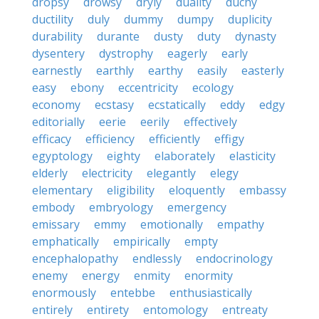
dropsy
drowsy
dryly
duality
duchy
ductility
duly
dummy
dumpy
duplicity
durability
durante
dusty
duty
dynasty
dysentery
dystrophy
eagerly
early
earnestly
earthly
earthy
easily
easterly
easy
ebony
eccentricity
ecology
economy
ecstasy
ecstatically
eddy
edgy
editorially
eerie
eerily
effectively
efficacy
efficiency
efficiently
effigy
egyptology
eighty
elaborately
elasticity
elderly
electricity
elegantly
elegy
elementary
eligibility
eloquently
embassy
embody
embryology
emergency
emissary
emmy
emotionally
empathy
emphatically
empirically
empty
encephalopathy
endlessly
endocrinology
enemy
energy
enmity
enormity
enormously
entebbe
enthusiastically
entirely
entirety
entomology
entreaty