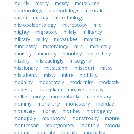
merrily
merry
messy
metallurgy
meteorology
methodology
mexicali
miami
mickey
microbiology
micropaleontology
microscopy
midi
mighty
migratory
mildly
militancy
military
milky
milwaukee
mimicry
mindlessly
mineralogy
mini
minimally
ministry
minority
minutely
miscellany
miserly
misleadingly
misogyny
missionary
mississippi
missouri
missy
mistakenly
misty
mitre
mobility
modality
moderately
modernity
modestly
modesty
modigliani
mojave
moldy
mollie
molly
momentarily
momentary
mommy
monarchy
monastery
monday
monetary
money
monkey
monogamy
monopoly
monotony
monstrosity
monte
montessori
montgomery
monthly
moody
moonie
morality
morally
morbidity