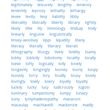
legitimately
leisurely
lengthy
leniency
leniently
leprosy
lethality
lethargy
levee
levity
levy
liability
libby
liberality
liberally
liberty
library
lightly
likely
lillie
lily
limnology
lindsay
lindy
linearly
linguine
linguistically
linsey-woolsey
lippi
liquidity
litany
literacy
literally
literary
literati
lithography
liturgy
lively
lividity
loamy
lobby
loblolly
lobotomy
locality
locally
loewi
lofty
logically
lolly
lonely
longevity
longingly
looney
loony
loopy
loosely
lorry
lory
loudly
lousy
lovely
lovingly
lowly
lowry
loyally
loyalty
luckily
lucky
lucy
ludicrously
lugosi
luminary
lumpectomy
lumpy
lunacy
lusty
lymphadenopathy
macaroni
macaulay
machiavelli
mackenzie
madly