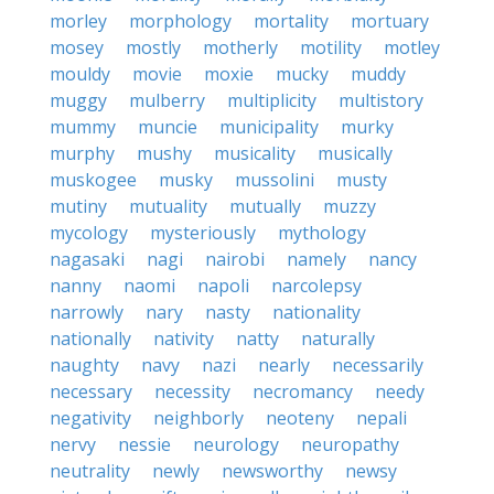
morley
morphology
mortality
mortuary
mosey
mostly
motherly
motility
motley
mouldy
movie
moxie
mucky
muddy
muggy
mulberry
multiplicity
multistory
mummy
muncie
municipality
murky
murphy
mushy
musicality
musically
muskogee
musky
mussolini
musty
mutiny
mutuality
mutually
muzzy
mycology
mysteriously
mythology
nagasaki
nagi
nairobi
namely
nancy
nanny
naomi
napoli
narcolepsy
narrowly
nary
nasty
nationality
nationally
nativity
natty
naturally
naughty
navy
nazi
nearly
necessarily
necessary
necessity
necromancy
needy
negativity
neighborly
neoteny
nepali
nervy
nessie
neurology
neuropathy
neutrality
newly
newsworthy
newsy