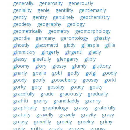
generally
generosity
generously
geniality
genie
gentility
gentlemanly
gently
gentry
genuinely
geochemistry
geodesy
geography
geology
geometrically
geometry
geomorphology
geordie
germany
gerontology
ghastly
ghostly
giacometti
giddy
gillespie
gillie
gimmickry
gingerly
girgenti
gladly
glassy
gleefully
glengarry
glibly
gloomy
glory
glossy
glumly
gluttony
gnarly
goalie
gobi
godly
golgi
goodly
goody
goofy
gooseberry
goosey
gorki
gorky
gory
gossipy
goudy
gouty
gracefully
gracie
graciously
gradually
graffiti
grainy
granddaddy
granny
graphically
graphology
grassy
gratefully
gratuity
gravelly
gravely
gravity
gravy
greasy
greedily
greedy
greeley
grimy
grisly
gritty
grizzly
groggy
groovy