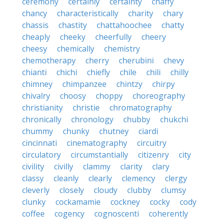
ceremony
certainly
certainty
chaffy
chancy
characteristically
charity
chary
chassis
chastity
chattahoochee
chatty
cheaply
cheeky
cheerfully
cheery
cheesy
chemically
chemistry
chemotherapy
cherry
cherubini
chevy
chianti
chichi
chiefly
chile
chili
chilly
chimney
chimpanzee
chintzy
chirpy
chivalry
choosy
choppy
choreography
christianity
christie
chromatography
chronically
chronology
chubby
chukchi
chummy
chunky
chutney
ciardi
cincinnati
cinematography
circuitry
circulatory
circumstantially
citizenry
city
civility
civilly
clammy
clarity
clary
classy
cleanly
clearly
clemency
clergy
cleverly
closely
cloudy
clubby
clumsy
clunky
cockamamie
cockney
cocky
cody
coffee
cogency
cognoscenti
coherently