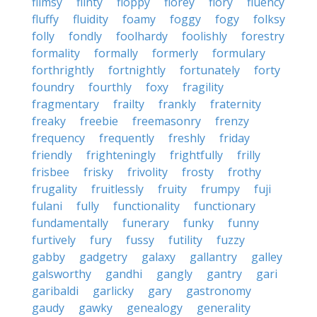
flimsy
flinty
floppy
florey
flory
fluency
fluffy
fluidity
foamy
foggy
fogy
folksy
folly
fondly
foolhardy
foolishly
forestry
formality
formally
formerly
formulary
forthrightly
fortnightly
fortunately
forty
foundry
fourthly
foxy
fragility
fragmentary
frailty
frankly
fraternity
freaky
freebie
freemasonry
frenzy
frequency
frequently
freshly
friday
friendly
frighteningly
frightfully
frilly
frisbee
frisky
frivolity
frosty
frothy
frugality
fruitlessly
fruity
frumpy
fuji
fulani
fully
functionality
functionary
fundamentally
funerary
funky
funny
furtively
fury
fussy
futility
fuzzy
gabby
gadgetry
galaxy
gallantry
galley
galsworthy
gandhi
gangly
gantry
gari
garibaldi
garlicky
gary
gastronomy
gaudy
gawky
genealogy
generality