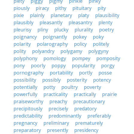
piety
piggy
pigmy
pinkie
pinky
piously
piracy
pithy
pituitary
pity
pixie
plainly
planetary
platy
plausibility
plausibly
pleasantly
pleasantry
plenty
pleurisy
pliny
plucky
plurality
poetry
poignancy
poignantly
pokey
poky
polarity
polarography
policy
politely
polity
polyandry
polygamy
polygyny
polyphony
pomology
pompey
pomposity
pony
poorly
poppy
popularity
porgy
pornography
portability
portly
posse
possibility
possibly
posterity
potency
potentially
potty
poultry
poverty
powerfully
practicality
practically
prairie
praiseworthy
preachy
precautionary
precipitously
precisely
predatory
predictability
predominantly
preferably
pregnancy
preliminary
prematurely
preparatory
presently
presidency