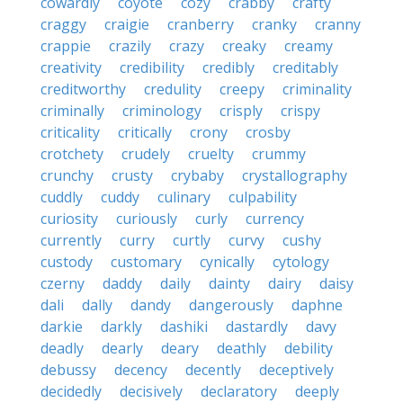
cowardly
coyote
cozy
crabby
crafty
craggy
craigie
cranberry
cranky
cranny
crappie
crazily
crazy
creaky
creamy
creativity
credibility
credibly
creditably
creditworthy
credulity
creepy
criminality
criminally
criminology
crisply
crispy
criticality
critically
crony
crosby
crotchety
crudely
cruelty
crummy
crunchy
crusty
crybaby
crystallography
cuddly
cuddy
culinary
culpability
curiosity
curiously
curly
currency
currently
curry
curtly
curvy
cushy
custody
customary
cynically
cytology
czerny
daddy
daily
dainty
dairy
daisy
dali
dally
dandy
dangerously
daphne
darkie
darkly
dashiki
dastardly
davy
deadly
dearly
deary
deathly
debility
debussy
decency
decently
deceptively
decidedly
decisively
declaratory
deeply