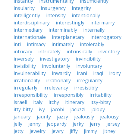
instantly
instrumentality
insufficiently
insularity
insurgency
integrity
intelligently
intensity
intentionally
interdisciplinary
interestingly
intermarry
intermediary
interminably
internally
internationale
interplanetary
interrogatory
inti
intimacy
intimately
intolerably
intricacy
intricately
intrinsically
inventory
inversely
investigatory
invincibility
invisibility
involuntarily
involuntary
invulnerability
inwardly
irani
iraqi
irony
irrationality
irrationally
irregularity
irregularly
irrelevancy
irresistibly
irresponsibility
irresponsibly
irritability
israeli
italy
itchy
itinerary
itsy-bitsy
itty-bitty
ivy
jacobi
jacuzzi
jalopy
january
jaunty
jazzy
jealously
jealousy
jelly
jenny
jeopardy
jerky
jerry
jersey
jetty
jewelry
jewry
jiffy
jimmy
jitney