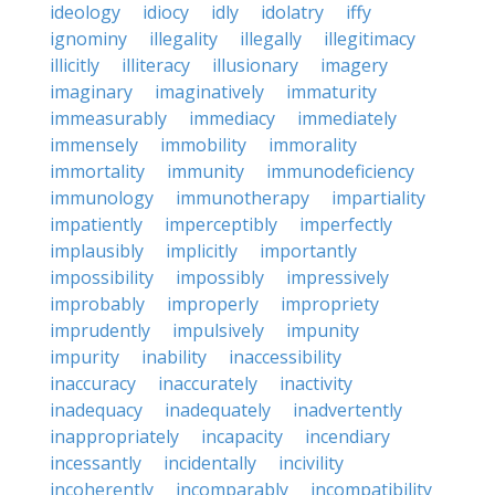
ideology
idiocy
idly
idolatry
iffy
ignominy
illegality
illegally
illegitimacy
illicitly
illiteracy
illusionary
imagery
imaginary
imaginatively
immaturity
immeasurably
immediacy
immediately
immensely
immobility
immorality
immortality
immunity
immunodeficiency
immunology
immunotherapy
impartiality
impatiently
imperceptibly
imperfectly
implausibly
implicitly
importantly
impossibility
impossibly
impressively
improbably
improperly
impropriety
imprudently
impulsively
impunity
impurity
inability
inaccessibility
inaccuracy
inaccurately
inactivity
inadequacy
inadequately
inadvertently
inappropriately
incapacity
incendiary
incessantly
incidentally
incivility
incoherently
incomparably
incompatibility