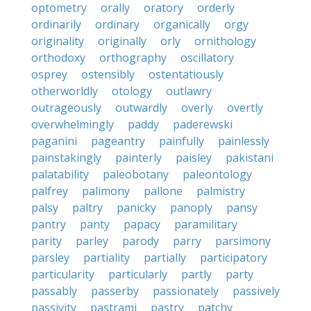
optometry
orally
oratory
orderly
ordinarily
ordinary
organically
orgy
originality
originally
orly
ornithology
orthodoxy
orthography
oscillatory
osprey
ostensibly
ostentatiously
otherworldly
otology
outlawry
outrageously
outwardly
overly
overtly
overwhelmingly
paddy
paderewski
paganini
pageantry
painfully
painlessly
painstakingly
painterly
paisley
pakistani
palatability
paleobotany
paleontology
palfrey
palimony
pallone
palmistry
palsy
paltry
panicky
panoply
pansy
pantry
panty
papacy
paramilitary
parity
parley
parody
parry
parsimony
parsley
partiality
partially
participatory
particularity
particularly
partly
party
passably
passerby
passionately
passively
passivity
pastrami
pastry
patchy