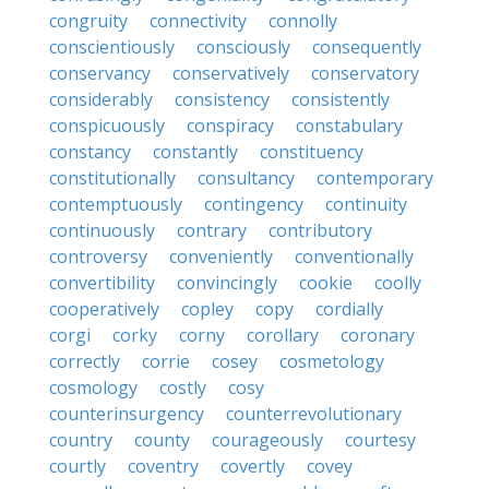
congruity
connectivity
connolly
conscientiously
consciously
consequently
conservancy
conservatively
conservatory
considerably
consistency
consistently
conspicuously
conspiracy
constabulary
constancy
constantly
constituency
constitutionally
consultancy
contemporary
contemptuously
contingency
continuity
continuously
contrary
contributory
controversy
conveniently
conventionally
convertibility
convincingly
cookie
coolly
cooperatively
copley
copy
cordially
corgi
corky
corny
corollary
coronary
correctly
corrie
cosey
cosmetology
cosmology
costly
cosy
counterinsurgency
counterrevolutionary
country
county
courageously
courtesy
courtly
coventry
covertly
covey