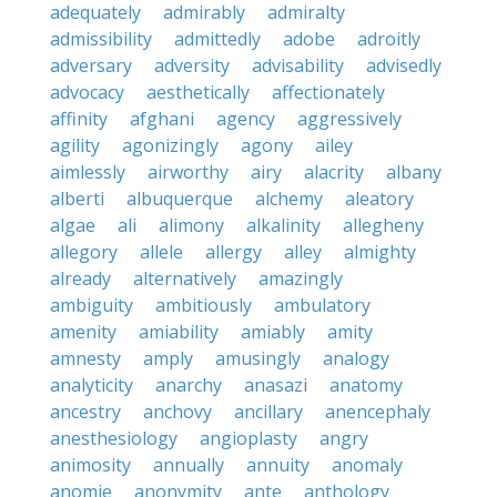
adequately
admirably
admiralty
admissibility
admittedly
adobe
adroitly
adversary
adversity
advisability
advisedly
advocacy
aesthetically
affectionately
affinity
afghani
agency
aggressively
agility
agonizingly
agony
ailey
aimlessly
airworthy
airy
alacrity
albany
alberti
albuquerque
alchemy
aleatory
algae
ali
alimony
alkalinity
allegheny
allegory
allele
allergy
alley
almighty
already
alternatively
amazingly
ambiguity
ambitiously
ambulatory
amenity
amiability
amiably
amity
amnesty
amply
amusingly
analogy
analyticity
anarchy
anasazi
anatomy
ancestry
anchovy
ancillary
anencephaly
anesthesiology
angioplasty
angry
animosity
annually
annuity
anomaly
anomie
anonymity
ante
anthology