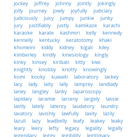
jockey
joffrey
johnny
jointly
jokingly
jolly
journey
jowly
joyfully
judiciary
judiciously
juicy
jumpy
junkie
junky
jury
justifiably
justly
kamikaze
karachi
karaoke
karate
kashmiri
kelly
kennedy
kennelly
kentucky
keratotomy
khaki
khomeini
kiddy
kidney
kigali
kiley
kimberley
kindly
kinesiology
kingly
kinky
kinsey
kiribati
kitty
kiwi
knightly
knobby
knotty
knowingly
komi
kooky
kuwaiti
laboratory
lackey
lacy
lady
laity
lally
lamprey
landlady
laney
langley
lanky
laparoscopy
lapidary
laramie
larceny
largely
lassie
lastly
lately
latency
laudatory
laundry
lavatory
lavishly
lawfully
laxity
lazily
lazuli
lazy
leadbelly
leafy
leakey
leaky
leary
leery
lefty
legacy
legality
legally
legendary
leggy
legibility
legitimacy