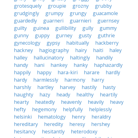
grotesquely
groupie
grozny
grubby
grudgingly
grumpy
grungy
guacamole
guardedly
guarneri
guarnieri
guernsey
guilty
guinea
gullibility
gully
gummy
gunny
guppy
gurney
gusty
guthrie
gynecology
gypsy
habitually
hackberry
hackney
hagiography
hairy
haiti
haley
halley
hallucinatory
haltingly
handily
handy
hani
hankey
hanky
haphazardly
happily
happy
hara-kiri
harare
hardly
hardy
harmlessly
harmony
harry
harshly
hartley
harvey
hastily
hasty
haughty
hazy
heady
healthy
heartily
hearty
heatedly
heavenly
heavily
heavy
hefty
hegemony
helpfully
helplessly
helsinki
hematology
henry
heraldry
hereditary
heredity
heresy
hershey
hesitancy
hesitantly
heterodoxy