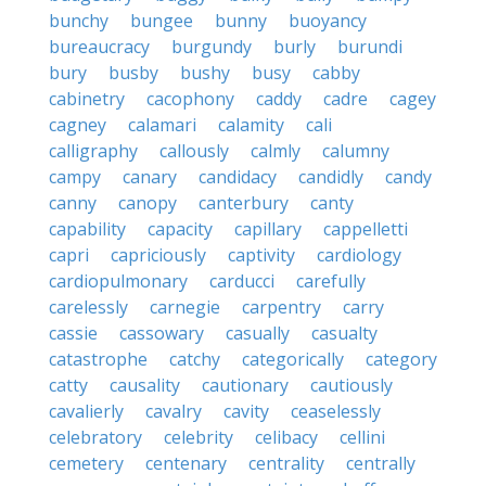
bunchy
bungee
bunny
buoyancy
bureaucracy
burgundy
burly
burundi
bury
busby
bushy
busy
cabby
cabinetry
cacophony
caddy
cadre
cagey
cagney
calamari
calamity
cali
calligraphy
callously
calmly
calumny
campy
canary
candidacy
candidly
candy
canny
canopy
canterbury
canty
capability
capacity
capillary
cappelletti
capri
capriciously
captivity
cardiology
cardiopulmonary
carducci
carefully
carelessly
carnegie
carpentry
carry
cassie
cassowary
casually
casualty
catastrophe
catchy
categorically
category
catty
causality
cautionary
cautiously
cavalierly
cavalry
cavity
ceaselessly
celebratory
celebrity
celibacy
cellini
cemetery
centenary
centrality
centrally