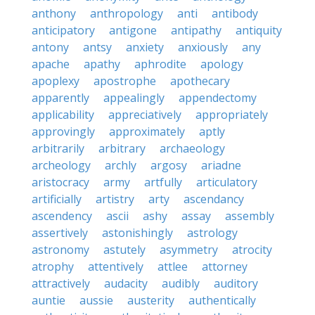
anthony
anthropology
anti
antibody
anticipatory
antigone
antipathy
antiquity
antony
antsy
anxiety
anxiously
any
apache
apathy
aphrodite
apology
apoplexy
apostrophe
apothecary
apparently
appealingly
appendectomy
applicability
appreciatively
appropriately
approvingly
approximately
aptly
arbitrarily
arbitrary
archaeology
archeology
archly
argosy
ariadne
aristocracy
army
artfully
articulatory
artificially
artistry
arty
ascendancy
ascendency
ascii
ashy
assay
assembly
assertively
astonishingly
astrology
astronomy
astutely
asymmetry
atrocity
atrophy
attentively
attlee
attorney
attractively
audacity
audibly
auditory
auntie
aussie
austerity
authentically