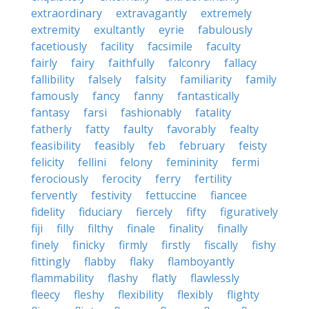
extraordinary
extravagantly
extremely
extremity
exultantly
eyrie
fabulously
facetiously
facility
facsimile
faculty
fairly
fairy
faithfully
falconry
fallacy
fallibility
falsely
falsity
familiarity
family
famously
fancy
fanny
fantastically
fantasy
farsi
fashionably
fatality
fatherly
fatty
faulty
favorably
fealty
feasibility
feasibly
feb
february
feisty
felicity
fellini
felony
femininity
fermi
ferociously
ferocity
ferry
fertility
fervently
festivity
fettuccine
fiancee
fidelity
fiduciary
fiercely
fifty
figuratively
fiji
filly
filthy
finale
finality
finally
finely
finicky
firmly
firstly
fiscally
fishy
fittingly
flabby
flaky
flamboyantly
flammability
flashy
flatly
flawlessly
fleecy
fleshy
flexibility
flexibly
flighty