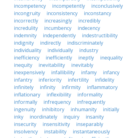
incompetency
incompetently
inconclusively
incongruity
inconsistency
inconstancy
incorrectly
increasingly
incredibly
incredulity
incumbency
indecency
indemnity
independently
indestructibility
indignity
indirectly
indiscriminately
individuality
individually
industry
inefficiency
inefficiently
ineptly
inequality
inequity
inevitability
inevitably
inexpensively
infallibility
infamy
infancy
infantry
inferiority
infertility
infidelity
infinitely
infinity
infirmity
inflammatory
inflationary
inflexibility
informality
informally
infrequency
infrequently
ingenuity
inhibitory
inhumanity
initially
inky
inordinately
inquiry
insanity
insecurity
insensitivity
inseparably
insolvency
instability
instantaneously