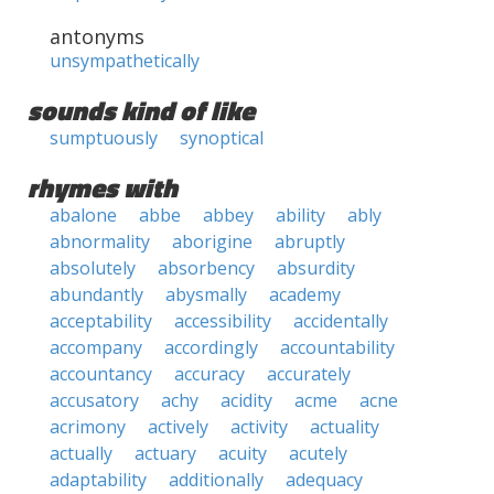
antonyms
unsympathetically
sounds kind of like
sumptuously
synoptical
rhymes with
abalone
abbe
abbey
ability
ably
abnormality
aborigine
abruptly
absolutely
absorbency
absurdity
abundantly
abysmally
academy
acceptability
accessibility
accidentally
accompany
accordingly
accountability
accountancy
accuracy
accurately
accusatory
achy
acidity
acme
acne
acrimony
actively
activity
actuality
actually
actuary
acuity
acutely
adaptability
additionally
adequacy