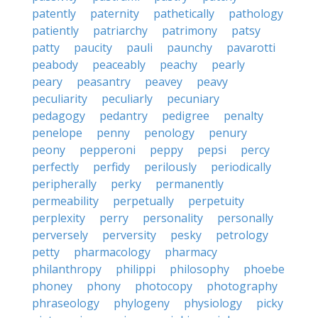
patently
paternity
pathetically
pathology
patiently
patriarchy
patrimony
patsy
patty
paucity
pauli
paunchy
pavarotti
peabody
peaceably
peachy
pearly
peary
peasantry
peavey
peavy
peculiarity
peculiarly
pecuniary
pedagogy
pedantry
pedigree
penalty
penelope
penny
penology
penury
peony
pepperoni
peppy
pepsi
percy
perfectly
perfidy
perilously
periodically
peripherally
perky
permanently
permeability
perpetually
perpetuity
perplexity
perry
personality
personally
perversely
perversity
pesky
petrology
petty
pharmacology
pharmacy
philanthropy
philippi
philosophy
phoebe
phoney
phony
photocopy
photography
phraseology
phylogeny
physiology
picky