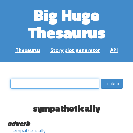
Big Huge
Thesaurus
Thesaurus
Story plot generator
API
sympathetically
adverb
empathetically