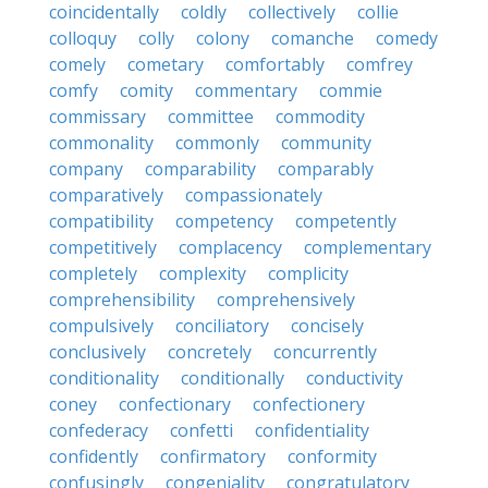
coincidentally
coldly
collectively
collie
colloquy
colly
colony
comanche
comedy
comely
cometary
comfortably
comfrey
comfy
comity
commentary
commie
commissary
committee
commodity
commonality
commonly
community
company
comparability
comparably
comparatively
compassionately
compatibility
competency
competently
competitively
complacency
complementary
completely
complexity
complicity
comprehensibility
comprehensively
compulsively
conciliatory
concisely
conclusively
concretely
concurrently
conditionality
conditionally
conductivity
coney
confectionary
confectionery
confederacy
confetti
confidentiality
confidently
confirmatory
conformity
confusingly
congeniality
congratulatory