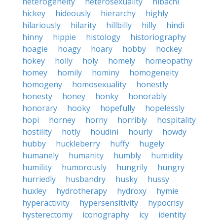
heterogeneity
heterosexuality
hibachi
hickey
hideously
hierarchy
highly
hilariously
hilarity
hillbilly
hilly
hindi
hinny
hippie
histology
historiography
hoagie
hoagy
hoary
hobby
hockey
hokey
holly
holy
homely
homeopathy
homey
homily
hominy
homogeneity
homogeny
homosexuality
honestly
honesty
honey
honky
honorably
honorary
hooky
hopefully
hopelessly
hopi
horney
horny
horribly
hospitality
hostility
hotly
houdini
hourly
howdy
hubby
huckleberry
huffy
hugely
humanely
humanity
humbly
humidity
humility
humorously
hungrily
hungry
hurriedly
husbandry
husky
hussy
huxley
hydrotherapy
hydroxy
hymie
hyperactivity
hypersensitivity
hypocrisy
hysterectomy
iconography
icy
identity