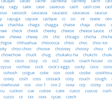
cacajao
cacao
cache
cachexia
cachexy
cachi
cac
ey
cagy
cake
case
caseous
cash
cash cow
cas
sius
cassock
caucasia
caucasic
caucasus
caucus
y
cayuga
cayuse
cazique
cc
ccc
ce
cease
ceo
ha
chachka
chaga
chagga
chaise
chaja
chaos
haw
check
cheek
cheeky
cheese
cheese sauce
c
ew
chewa
chewy
chi
chic
chicago
chicha
chich
chigoe
chihuahua
chiococca
chios
choc
choc-ice
oky
choo-choo
choose
choosey
choosy
chou
c
chowchow
chuck
chug
chukaku-ha
chukchi
chuk
cisc
cisco
cissy
co
co2
coach
coach house
co
ccyzus
cochise
cock
cock's eggs
cocky
coco
coc
cohosh
coigue
coke
coo
cook
cooke
cookhou
cosey
cosh
coss
cossack
cosy
couch
cough
cowhouse
cox
cox-1
cox-2
coxa
coy
cozey
coz
cu
cuckoo
cue
cuisse
cuke
cusco
cuscus
cush
cuzco
cx
cxx
cxxx
cycas
czech