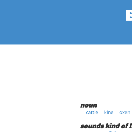
noun
cattle
kine
oxen
sounds kind of l