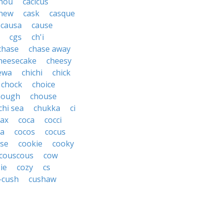
hou
cacicus
hew
cask
casque
causa
cause
cgs
ch'i
chase
chase away
heesecake
cheesy
ewa
chichi
chick
chock
choice
hough
chouse
chi sea
chukka
ci
ax
coca
cocci
oa
cocos
cocus
se
cookie
cooky
couscous
cow
ie
cozy
cs
-cush
cushaw