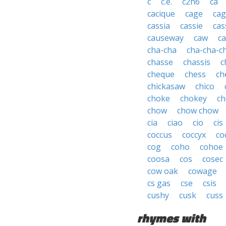
c
c.e.
c2h6
ca
cacique
cage
cag
cassia
cassie
cas
causeway
caw
ca
cha-cha
cha-cha-c
chasse
chassis
c
cheque
chess
ch
chickasaw
chico
choke
chokey
ch
chow
chow chow
cia
ciao
cio
cis
coccus
coccyx
co
cog
coho
cohoe
coosa
cos
cosec
cow oak
cowage
cs gas
cse
csis
cushy
cusk
cuss
rhymes with