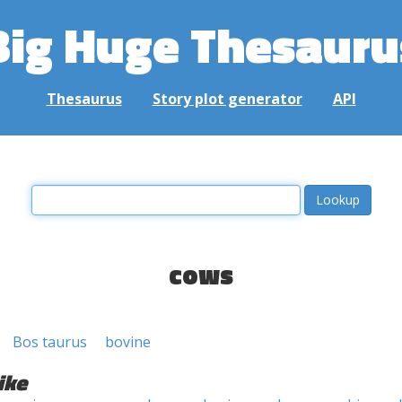
Big Huge Thesauru
Thesaurus
Story plot generator
API
cows
Bos taurus
bovine
ike