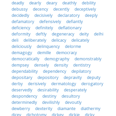
deadly
dearly
deary
deathly
debility
debussy
decency
decently
deceptively
decidedly
decisively
declaratory
deeply
defamatory
defensively
defiantly
deficiency
definitely
deflationary
deformity
deftly
degeneracy
deity
delhi
deli
deliberately
delicacy
delicately
deliciously
delinquency
delorme
demagogy
demille
democracy
democratically
demography
demonstrably
dempsey
densely
density
dentistry
dependability
dependency
depilatory
depositary
depository
depravity
deputy
derby
derisively
dermatology
derogatory
deservedly
desirability
desperately
despondency
destiny
desultory
determinedly
devilishly
devoutly
dewberry
dexterity
diamante
diathermy
dicey
dichotomy
dickey
dickie
dicky