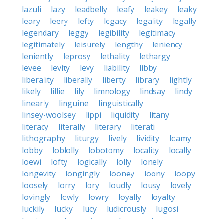
lazuli
lazy
leadbelly
leafy
leakey
leaky
leary
leery
lefty
legacy
legality
legally
legendary
leggy
legibility
legitimacy
legitimately
leisurely
lengthy
leniency
leniently
leprosy
lethality
lethargy
levee
levity
levy
liability
libby
liberality
liberally
liberty
library
lightly
likely
lillie
lily
limnology
lindsay
lindy
linearly
linguine
linguistically
linsey-woolsey
lippi
liquidity
litany
literacy
literally
literary
literati
lithography
liturgy
lively
lividity
loamy
lobby
loblolly
lobotomy
locality
locally
loewi
lofty
logically
lolly
lonely
longevity
longingly
looney
loony
loopy
loosely
lorry
lory
loudly
lousy
lovely
lovingly
lowly
lowry
loyally
loyalty
luckily
lucky
lucy
ludicrously
lugosi