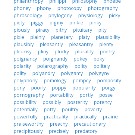
philanthropy
philippi
philosophy
phoebe
phoney
phony
photocopy
photography
phraseology
phylogeny
physiology
picky
piety
piggy
pigmy
pinkie
pinky
piously
piracy
pithy
pituitary
pity
pixie
plainly
planetary
platy
plausibility
plausibly
pleasantly
pleasantry
plenty
pleurisy
pliny
plucky
plurality
poetry
poignancy
poignantly
pokey
poky
polarity
polarography
policy
politely
polity
polyandry
polygamy
polygyny
polyphony
pomology
pompey
pomposity
pony
poorly
poppy
popularity
porgy
pornography
portability
portly
posse
possibility
possibly
posterity
potency
potentially
potty
poultry
poverty
powerfully
practicality
practically
prairie
praiseworthy
preachy
precautionary
precipitously
precisely
predatory