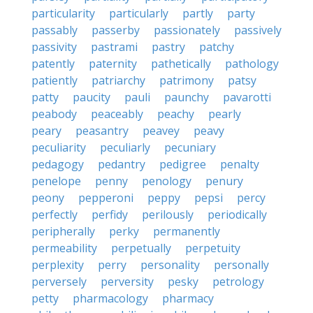
particularity
particularly
partly
party
passably
passerby
passionately
passively
passivity
pastrami
pastry
patchy
patently
paternity
pathetically
pathology
patiently
patriarchy
patrimony
patsy
patty
paucity
pauli
paunchy
pavarotti
peabody
peaceably
peachy
pearly
peary
peasantry
peavey
peavy
peculiarity
peculiarly
pecuniary
pedagogy
pedantry
pedigree
penalty
penelope
penny
penology
penury
peony
pepperoni
peppy
pepsi
percy
perfectly
perfidy
perilously
periodically
peripherally
perky
permanently
permeability
perpetually
perpetuity
perplexity
perry
personality
personally
perversely
perversity
pesky
petrology
petty
pharmacology
pharmacy