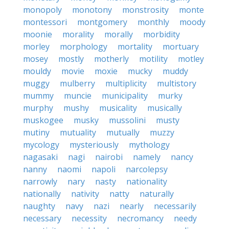
monopoly
monotony
monstrosity
monte
montessori
montgomery
monthly
moody
moonie
morality
morally
morbidity
morley
morphology
mortality
mortuary
mosey
mostly
motherly
motility
motley
mouldy
movie
moxie
mucky
muddy
muggy
mulberry
multiplicity
multistory
mummy
muncie
municipality
murky
murphy
mushy
musicality
musically
muskogee
musky
mussolini
musty
mutiny
mutuality
mutually
muzzy
mycology
mysteriously
mythology
nagasaki
nagi
nairobi
namely
nancy
nanny
naomi
napoli
narcolepsy
narrowly
nary
nasty
nationality
nationally
nativity
natty
naturally
naughty
navy
nazi
nearly
necessarily
necessary
necessity
necromancy
needy