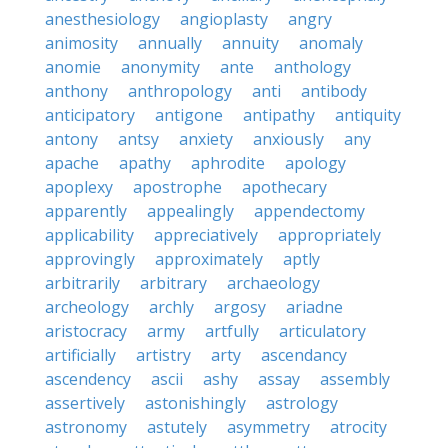
anesthesiology
angioplasty
angry
animosity
annually
annuity
anomaly
anomie
anonymity
ante
anthology
anthony
anthropology
anti
antibody
anticipatory
antigone
antipathy
antiquity
antony
antsy
anxiety
anxiously
any
apache
apathy
aphrodite
apology
apoplexy
apostrophe
apothecary
apparently
appealingly
appendectomy
applicability
appreciatively
appropriately
approvingly
approximately
aptly
arbitrarily
arbitrary
archaeology
archeology
archly
argosy
ariadne
aristocracy
army
artfully
articulatory
artificially
artistry
arty
ascendancy
ascendency
ascii
ashy
assay
assembly
assertively
astonishingly
astrology
astronomy
astutely
asymmetry
atrocity