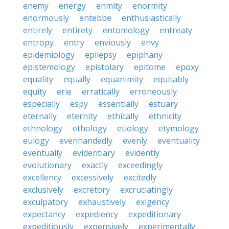
enemy
energy
enmity
enormity
enormously
entebbe
enthusiastically
entirely
entirety
entomology
entreaty
entropy
entry
enviously
envy
epidemiology
epilepsy
epiphany
epistemology
epistolary
epitome
epoxy
equality
equally
equanimity
equitably
equity
erie
erratically
erroneously
especially
espy
essentially
estuary
eternally
eternity
ethically
ethnicity
ethnology
ethology
etiology
etymology
eulogy
evenhandedly
evenly
eventuality
eventually
evidentiary
evidently
evolutionary
exactly
exceedingly
excellency
excessively
excitedly
exclusively
excretory
excruciatingly
exculpatory
exhaustively
exigency
expectancy
expediency
expeditionary
expeditiously
expensively
experimentally