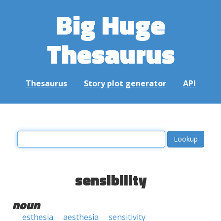
Big Huge
Thesaurus
Thesaurus
Story plot generator
API
sensibility
noun
esthesia
aesthesia
sensitivity