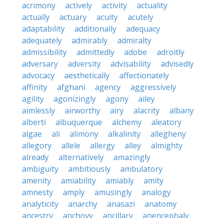
acrimony
actively
activity
actuality
actually
actuary
acuity
acutely
adaptability
additionally
adequacy
adequately
admirably
admiralty
admissibility
admittedly
adobe
adroitly
adversary
adversity
advisability
advisedly
advocacy
aesthetically
affectionately
affinity
afghani
agency
aggressively
agility
agonizingly
agony
ailey
aimlessly
airworthy
airy
alacrity
albany
alberti
albuquerque
alchemy
aleatory
algae
ali
alimony
alkalinity
allegheny
allegory
allele
allergy
alley
almighty
already
alternatively
amazingly
ambiguity
ambitiously
ambulatory
amenity
amiability
amiably
amity
amnesty
amply
amusingly
analogy
analyticity
anarchy
anasazi
anatomy
ancestry
anchovy
ancillary
anencephaly