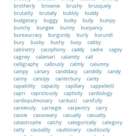
brotherly
brownie
brushy
brusquely
brutality
brutally
bubbly
buddy
budgetary
buggy
bulky
bully
bumpy
bunchy
bungee
bunny
buoyancy
bureaucracy
burgundy
burly
burundi
bury
busby
bushy
busy
cabby
cabinetry
cacophony
caddy
cadre
cagey
cagney
calamari
calamity
cali
calligraphy
callously
calmly
calumny
campy
canary
candidacy
candidly
candy
canny
canopy
canterbury
canty
capability
capacity
capillary
cappelletti
capri
capriciously
captivity
cardiology
cardiopulmonary
carducci
carefully
carelessly
carnegie
carpentry
carry
cassie
cassowary
casually
casualty
catastrophe
catchy
categorically
category
catty
causality
cautionary
cautiously