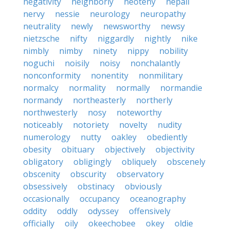
negativity
neighborly
neoteny
nepali
nervy
nessie
neurology
neuropathy
neutrality
newly
newsworthy
newsy
nietzsche
nifty
niggardly
nightly
nike
nimbly
nimby
ninety
nippy
nobility
noguchi
noisily
noisy
nonchalantly
nonconformity
nonentity
nonmilitary
normalcy
normality
normally
normandie
normandy
northeasterly
northerly
northwesterly
nosy
noteworthy
noticeably
notoriety
novelty
nudity
numerology
nutty
oakley
obediently
obesity
obituary
objectively
objectivity
obligatory
obligingly
obliquely
obscenely
obscenity
obscurity
observatory
obsessively
obstinacy
obviously
occasionally
occupancy
oceanography
oddity
oddly
odyssey
offensively
officially
oily
okeechobee
okey
oldie