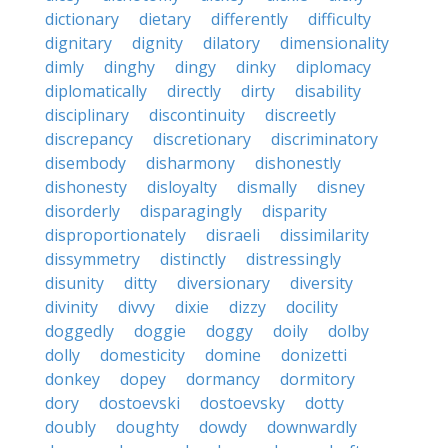
dictionary
dietary
differently
difficulty
dignitary
dignity
dilatory
dimensionality
dimly
dinghy
dingy
dinky
diplomacy
diplomatically
directly
dirty
disability
disciplinary
discontinuity
discreetly
discrepancy
discretionary
discriminatory
disembody
disharmony
dishonestly
dishonesty
disloyalty
dismally
disney
disorderly
disparagingly
disparity
disproportionately
disraeli
dissimilarity
dissymmetry
distinctly
distressingly
disunity
ditty
diversionary
diversity
divinity
divvy
dixie
dizzy
docility
doggedly
doggie
doggy
doily
dolby
dolly
domesticity
domine
donizetti
donkey
dopey
dormancy
dormitory
dory
dostoevski
dostoevsky
dotty
doubly
doughty
dowdy
downwardly