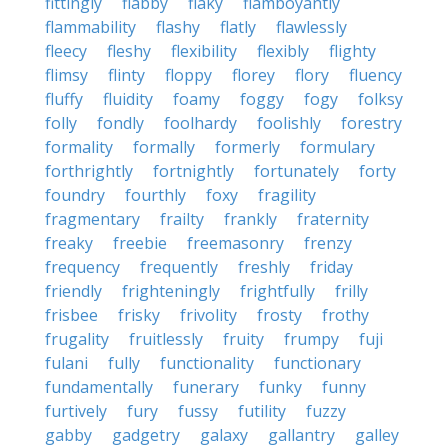
fittingly
flabby
flaky
flamboyantly
flammability
flashy
flatly
flawlessly
fleecy
fleshy
flexibility
flexibly
flighty
flimsy
flinty
floppy
florey
flory
fluency
fluffy
fluidity
foamy
foggy
fogy
folksy
folly
fondly
foolhardy
foolishly
forestry
formality
formally
formerly
formulary
forthrightly
fortnightly
fortunately
forty
foundry
fourthly
foxy
fragility
fragmentary
frailty
frankly
fraternity
freaky
freebie
freemasonry
frenzy
frequency
frequently
freshly
friday
friendly
frighteningly
frightfully
frilly
frisbee
frisky
frivolity
frosty
frothy
frugality
fruitlessly
fruity
frumpy
fuji
fulani
fully
functionality
functionary
fundamentally
funerary
funky
funny
furtively
fury
fussy
futility
fuzzy
gabby
gadgetry
galaxy
gallantry
galley