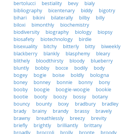
bertolucci
bestiality
bevy
bialy
bibliography
bicentenary
biddy
bigotry
bihari
bikini
bilaterally
bilby
billy
biloxi
bimonthly
biochemistry
biodiversity
biography
biology
biopsy
biosafety
biotechnology
birdie
bisexuality
bitchy
bitterly
bitty
biweekly
blackberry
blankly
blasphemy
bleary
blithely
bloodthirsty
bloody
blueberry
bluntly
bobby
bocce
bodily
body
bogey
bogie
boise
boldly
bologna
boney
bonney
bonnie
bonny
bony
booby
boogie
boogie-woogie
bookie
bootie
booty
boozy
bossy
botany
bouncy
bounty
boxy
bradbury
bradley
brady
brainy
brandy
brassy
bravely
brawny
breathlessly
breezy
brevity
briefly
brightly
brilliantly
brittany
broadly
broccoli
brolly
bronte
broody