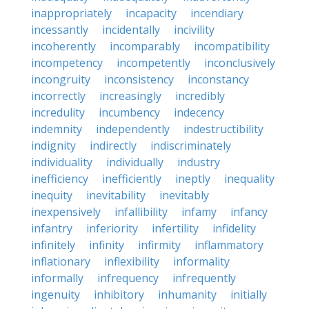
inappropriately
incapacity
incendiary
incessantly
incidentally
incivility
incoherently
incomparably
incompatibility
incompetency
incompetently
inconclusively
incongruity
inconsistency
inconstancy
incorrectly
increasingly
incredibly
incredulity
incumbency
indecency
indemnity
independently
indestructibility
indignity
indirectly
indiscriminately
individuality
individually
industry
inefficiency
inefficiently
ineptly
inequality
inequity
inevitability
inevitably
inexpensively
infallibility
infamy
infancy
infantry
inferiority
infertility
infidelity
infinitely
infinity
infirmity
inflammatory
inflationary
inflexibility
informality
informally
infrequency
infrequently
ingenuity
inhibitory
inhumanity
initially