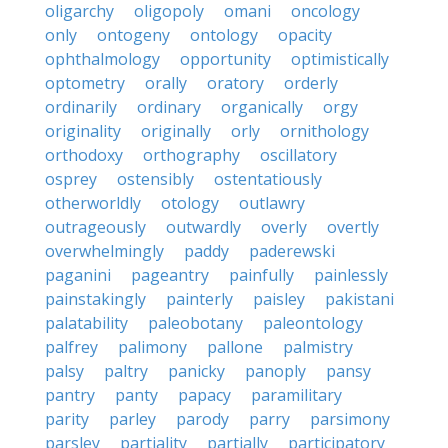
oligarchy
oligopoly
omani
oncology
only
ontogeny
ontology
opacity
ophthalmology
opportunity
optimistically
optometry
orally
oratory
orderly
ordinarily
ordinary
organically
orgy
originality
originally
orly
ornithology
orthodoxy
orthography
oscillatory
osprey
ostensibly
ostentatiously
otherworldly
otology
outlawry
outrageously
outwardly
overly
overtly
overwhelmingly
paddy
paderewski
paganini
pageantry
painfully
painlessly
painstakingly
painterly
paisley
pakistani
palatability
paleobotany
paleontology
palfrey
palimony
pallone
palmistry
palsy
paltry
panicky
panoply
pansy
pantry
panty
papacy
paramilitary
parity
parley
parody
parry
parsimony
parsley
partiality
partially
participatory