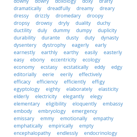
downy
dowry
doxology
doxy
drafty
dramatically
dreadfully
dreamy
dreary
dressy
drizzly
dromedary
droopy
dropsy
drowsy
dryly
duality
duchy
ductility
duly
dummy
dumpy
duplicity
durability
durante
dusty
duty
dynasty
dysentery
dystrophy
eagerly
early
earnestly
earthly
earthy
easily
easterly
easy
ebony
eccentricity
ecology
economy
ecstasy
ecstatically
eddy
edgy
editorially
eerie
eerily
effectively
efficacy
efficiency
efficiently
effigy
egyptology
eighty
elaborately
elasticity
elderly
electricity
elegantly
elegy
elementary
eligibility
eloquently
embassy
embody
embryology
emergency
emissary
emmy
emotionally
empathy
emphatically
empirically
empty
encephalopathy
endlessly
endocrinology