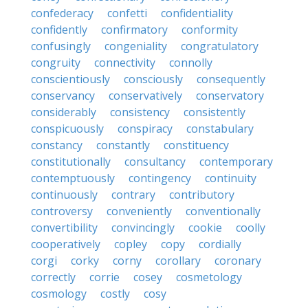
confederacy
confetti
confidentiality
confidently
confirmatory
conformity
confusingly
congeniality
congratulatory
congruity
connectivity
connolly
conscientiously
consciously
consequently
conservancy
conservatively
conservatory
considerably
consistency
consistently
conspicuously
conspiracy
constabulary
constancy
constantly
constituency
constitutionally
consultancy
contemporary
contemptuously
contingency
continuity
continuously
contrary
contributory
controversy
conveniently
conventionally
convertibility
convincingly
cookie
coolly
cooperatively
copley
copy
cordially
corgi
corky
corny
corollary
coronary
correctly
corrie
cosey
cosmetology
cosmology
costly
cosy