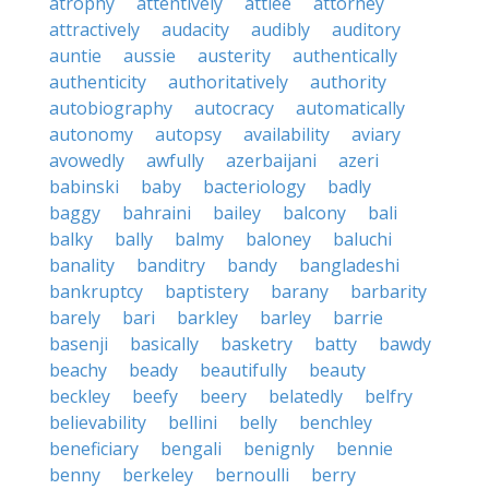
atrophy
attentively
attlee
attorney
attractively
audacity
audibly
auditory
auntie
aussie
austerity
authentically
authenticity
authoritatively
authority
autobiography
autocracy
automatically
autonomy
autopsy
availability
aviary
avowedly
awfully
azerbaijani
azeri
babinski
baby
bacteriology
badly
baggy
bahraini
bailey
balcony
bali
balky
bally
balmy
baloney
baluchi
banality
banditry
bandy
bangladeshi
bankruptcy
baptistery
barany
barbarity
barely
bari
barkley
barley
barrie
basenji
basically
basketry
batty
bawdy
beachy
beady
beautifully
beauty
beckley
beefy
beery
belatedly
belfry
believability
bellini
belly
benchley
beneficiary
bengali
benignly
bennie
benny
berkeley
bernoulli
berry