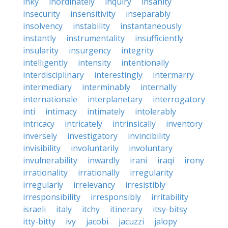
inky
inordinately
inquiry
insanity
insecurity
insensitivity
inseparably
insolvency
instability
instantaneously
instantly
instrumentality
insufficiently
insularity
insurgency
integrity
intelligently
intensity
intentionally
interdisciplinary
interestingly
intermarry
intermediary
interminably
internally
internationale
interplanetary
interrogatory
inti
intimacy
intimately
intolerably
intricacy
intricately
intrinsically
inventory
inversely
investigatory
invincibility
invisibility
involuntarily
involuntary
invulnerability
inwardly
irani
iraqi
irony
irrationality
irrationally
irregularity
irregularly
irrelevancy
irresistibly
irresponsibility
irresponsibly
irritability
israeli
italy
itchy
itinerary
itsy-bitsy
itty-bitty
ivy
jacobi
jacuzzi
jalopy