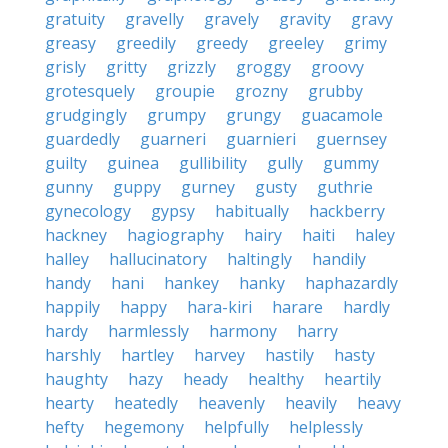
gratuity
gravelly
gravely
gravity
gravy
greasy
greedily
greedy
greeley
grimy
grisly
gritty
grizzly
groggy
groovy
grotesquely
groupie
grozny
grubby
grudgingly
grumpy
grungy
guacamole
guardedly
guarneri
guarnieri
guernsey
guilty
guinea
gullibility
gully
gummy
gunny
guppy
gurney
gusty
guthrie
gynecology
gypsy
habitually
hackberry
hackney
hagiography
hairy
haiti
haley
halley
hallucinatory
haltingly
handily
handy
hani
hankey
hanky
haphazardly
happily
happy
hara-kiri
harare
hardly
hardy
harmlessly
harmony
harry
harshly
hartley
harvey
hastily
hasty
haughty
hazy
heady
healthy
heartily
hearty
heatedly
heavenly
heavily
heavy
hefty
hegemony
helpfully
helplessly