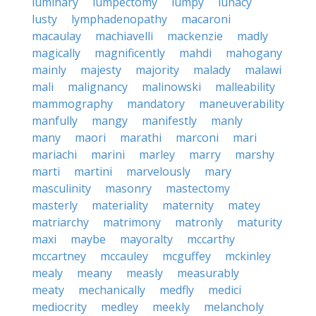
luminary
lumpectomy
lumpy
lunacy
lusty
lymphadenopathy
macaroni
macaulay
machiavelli
mackenzie
madly
magically
magnificently
mahdi
mahogany
mainly
majesty
majority
malady
malawi
mali
malignancy
malinowski
malleability
mammography
mandatory
maneuverability
manfully
mangy
manifestly
manly
many
maori
marathi
marconi
mari
mariachi
marini
marley
marry
marshy
marti
martini
marvelously
mary
masculinity
masonry
mastectomy
masterly
materiality
maternity
matey
matriarchy
matrimony
matronly
maturity
maxi
maybe
mayoralty
mccarthy
mccartney
mccauley
mcguffey
mckinley
mealy
meany
measly
measurably
meaty
mechanically
medfly
medici
mediocrity
medley
meekly
melancholy