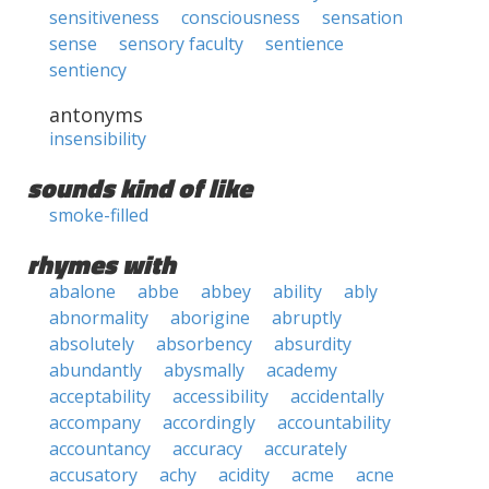
sensitiveness
consciousness
sensation
sense
sensory faculty
sentience
sentiency
antonyms
insensibility
sounds kind of like
smoke-filled
rhymes with
abalone
abbe
abbey
ability
ably
abnormality
aborigine
abruptly
absolutely
absorbency
absurdity
abundantly
abysmally
academy
acceptability
accessibility
accidentally
accompany
accordingly
accountability
accountancy
accuracy
accurately
accusatory
achy
acidity
acme
acne