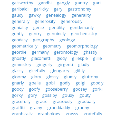
galsworthy
gandhi
gangly
gantry
gari
garibaldi
garlicky
gary
gastronomy
gaudy
gawky
genealogy
generality
generally
generosity
generously
geniality
genie
gentility
gentlemanly
gently
gentry
genuinely
geochemistry
geodesy
geography
geology
geometrically
geometry
geomorphology
geordie
germany
gerontology
ghastly
ghostly
giacometti
giddy
gillespie
gillie
gimmickry
gingerly
girgenti
gladly
glassy
gleefully
glengarry
glibly
gloomy
glory
glossy
glumly
gluttony
gnarly
goalie
gobi
godly
golgi
goodly
goody
goofy
gooseberry
goosey
gorki
gorky
gory
gossipy
goudy
gouty
gracefully
gracie
graciously
gradually
graffiti
grainy
granddaddy
granny
graphically
graphology
grassy
gratefully