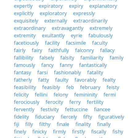
expertly
expiratory
expiry
explanatory
explicitly
exploratory
expressly
exquisitely
externally
extraordinarily
extraordinary
extravagantly
extremely
extremity
exultantly
eyrie
fabulously
facetiously
facility
facsimile
faculty
fairly
fairy
faithfully
falconry
fallacy
fallibility
falsely
falsity
familiarity
family
famously
fancy
fanny
fantastically
fantasy
farsi
fashionably
fatality
fatherly
fatty
faulty
favorably
fealty
feasibility
feasibly
feb
february
feisty
felicity
fellini
felony
femininity
fermi
ferociously
ferocity
ferry
fertility
fervently
festivity
fettuccine
fiancee
fidelity
fiduciary
fiercely
fifty
figuratively
fiji
filly
filthy
finale
finality
finally
finely
finicky
firmly
firstly
fiscally
fishy