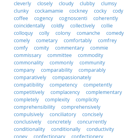
cleverly
closely
cloudy
clubby
clumsy
clunky
cockamamie
cockney
cocky
cody
coffee
cogency
cognoscenti
coherently
coincidentally
coldly
collectively
collie
colloquy
colly
colony
comanche
comedy
comely
cometary
comfortably
comfrey
comfy
comity
commentary
commie
commissary
committee
commodity
commonality
commonly
community
company
comparability
comparably
comparatively
compassionately
compatibility
competency
competently
competitively
complacency
complementary
completely
complexity
complicity
comprehensibility
comprehensively
compulsively
conciliatory
concisely
conclusively
concretely
concurrently
conditionality
conditionally
conductivity
coney
confectionary
confectionery