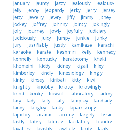
january
jaunty
jazzy
jealously
jealousy
jelly
jenny
jeopardy
jerky
jerry
jersey
jetty
jewelry
jewry
jiffy
jimmy
jitney
jockey
joffrey
johnny
jointly
jokingly
jolly
journey
jowly
joyfully
judiciary
judiciously
juicy
jumpy
junkie
junky
jury
justifiably
justly
kamikaze
karachi
karaoke
karate
kashmiri
kelly
kennedy
kennelly
kentucky
keratotomy
khaki
khomeini
kiddy
kidney
kigali
kiley
kimberley
kindly
kinesiology
kingly
kinky
kinsey
kiribati
kitty
kiwi
knightly
knobby
knotty
knowingly
komi
kooky
kuwaiti
laboratory
lackey
lacy
lady
laity
lally
lamprey
landlady
laney
langley
lanky
laparoscopy
lapidary
laramie
larceny
largely
lassie
lastly
lately
latency
laudatory
laundry
lavatory
lavishly
lawfully
laxity
lazily