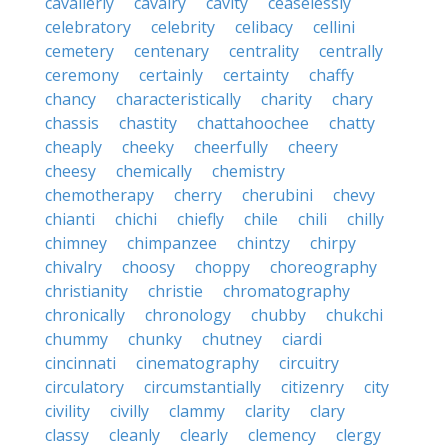
cavalierly
cavalry
cavity
ceaselessly
celebratory
celebrity
celibacy
cellini
cemetery
centenary
centrality
centrally
ceremony
certainly
certainty
chaffy
chancy
characteristically
charity
chary
chassis
chastity
chattahoochee
chatty
cheaply
cheeky
cheerfully
cheery
cheesy
chemically
chemistry
chemotherapy
cherry
cherubini
chevy
chianti
chichi
chiefly
chile
chili
chilly
chimney
chimpanzee
chintzy
chirpy
chivalry
choosy
choppy
choreography
christianity
christie
chromatography
chronically
chronology
chubby
chukchi
chummy
chunky
chutney
ciardi
cincinnati
cinematography
circuitry
circulatory
circumstantially
citizenry
city
civility
civilly
clammy
clarity
clary
classy
cleanly
clearly
clemency
clergy