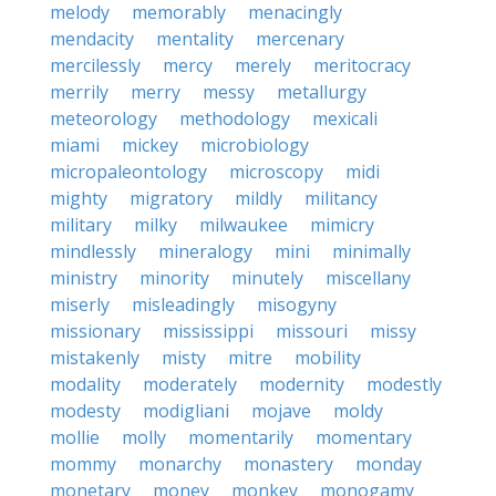
melody
memorably
menacingly
mendacity
mentality
mercenary
mercilessly
mercy
merely
meritocracy
merrily
merry
messy
metallurgy
meteorology
methodology
mexicali
miami
mickey
microbiology
micropaleontology
microscopy
midi
mighty
migratory
mildly
militancy
military
milky
milwaukee
mimicry
mindlessly
mineralogy
mini
minimally
ministry
minority
minutely
miscellany
miserly
misleadingly
misogyny
missionary
mississippi
missouri
missy
mistakenly
misty
mitre
mobility
modality
moderately
modernity
modestly
modesty
modigliani
mojave
moldy
mollie
molly
momentarily
momentary
mommy
monarchy
monastery
monday
monetary
money
monkey
monogamy