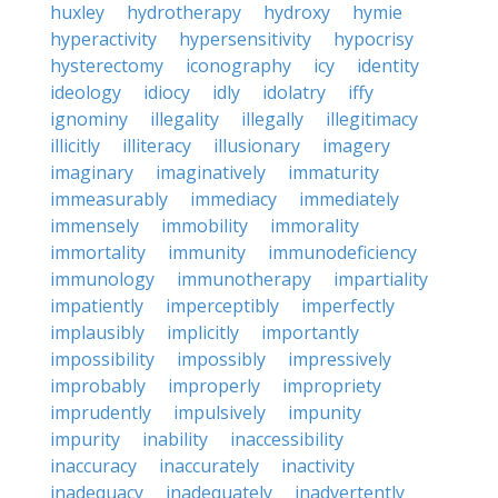
huxley
hydrotherapy
hydroxy
hymie
hyperactivity
hypersensitivity
hypocrisy
hysterectomy
iconography
icy
identity
ideology
idiocy
idly
idolatry
iffy
ignominy
illegality
illegally
illegitimacy
illicitly
illiteracy
illusionary
imagery
imaginary
imaginatively
immaturity
immeasurably
immediacy
immediately
immensely
immobility
immorality
immortality
immunity
immunodeficiency
immunology
immunotherapy
impartiality
impatiently
imperceptibly
imperfectly
implausibly
implicitly
importantly
impossibility
impossibly
impressively
improbably
improperly
impropriety
imprudently
impulsively
impunity
impurity
inability
inaccessibility
inaccuracy
inaccurately
inactivity
inadequacy
inadequately
inadvertently