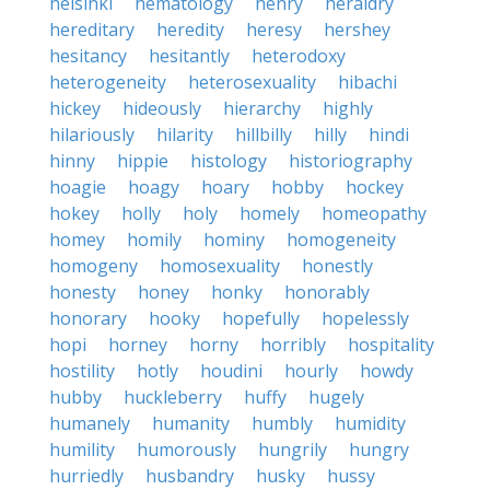
helsinki
hematology
henry
heraldry
hereditary
heredity
heresy
hershey
hesitancy
hesitantly
heterodoxy
heterogeneity
heterosexuality
hibachi
hickey
hideously
hierarchy
highly
hilariously
hilarity
hillbilly
hilly
hindi
hinny
hippie
histology
historiography
hoagie
hoagy
hoary
hobby
hockey
hokey
holly
holy
homely
homeopathy
homey
homily
hominy
homogeneity
homogeny
homosexuality
honestly
honesty
honey
honky
honorably
honorary
hooky
hopefully
hopelessly
hopi
horney
horny
horribly
hospitality
hostility
hotly
houdini
hourly
howdy
hubby
huckleberry
huffy
hugely
humanely
humanity
humbly
humidity
humility
humorously
hungrily
hungry
hurriedly
husbandry
husky
hussy