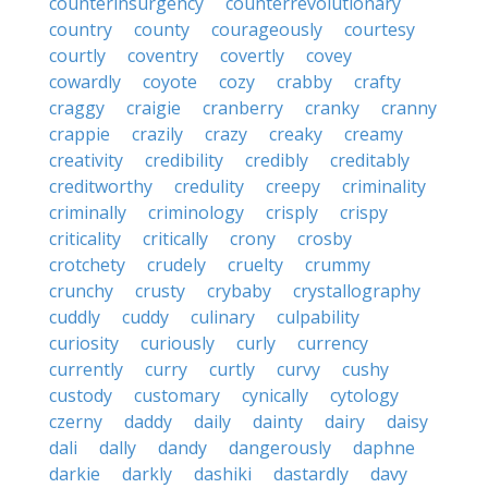
counterinsurgency
counterrevolutionary
country
county
courageously
courtesy
courtly
coventry
covertly
covey
cowardly
coyote
cozy
crabby
crafty
craggy
craigie
cranberry
cranky
cranny
crappie
crazily
crazy
creaky
creamy
creativity
credibility
credibly
creditably
creditworthy
credulity
creepy
criminality
criminally
criminology
crisply
crispy
criticality
critically
crony
crosby
crotchety
crudely
cruelty
crummy
crunchy
crusty
crybaby
crystallography
cuddly
cuddy
culinary
culpability
curiosity
curiously
curly
currency
currently
curry
curtly
curvy
cushy
custody
customary
cynically
cytology
czerny
daddy
daily
dainty
dairy
daisy
dali
dally
dandy
dangerously
daphne
darkie
darkly
dashiki
dastardly
davy