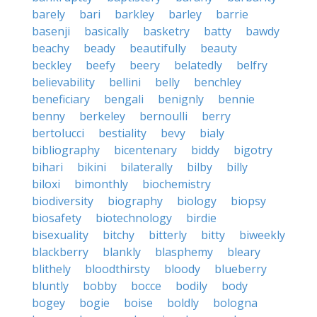
barely
bari
barkley
barley
barrie
basenji
basically
basketry
batty
bawdy
beachy
beady
beautifully
beauty
beckley
beefy
beery
belatedly
belfry
believability
bellini
belly
benchley
beneficiary
bengali
benignly
bennie
benny
berkeley
bernoulli
berry
bertolucci
bestiality
bevy
bialy
bibliography
bicentenary
biddy
bigotry
bihari
bikini
bilaterally
bilby
billy
biloxi
bimonthly
biochemistry
biodiversity
biography
biology
biopsy
biosafety
biotechnology
birdie
bisexuality
bitchy
bitterly
bitty
biweekly
blackberry
blankly
blasphemy
bleary
blithely
bloodthirsty
bloody
blueberry
bluntly
bobby
bocce
bodily
body
bogey
bogie
boise
boldly
bologna