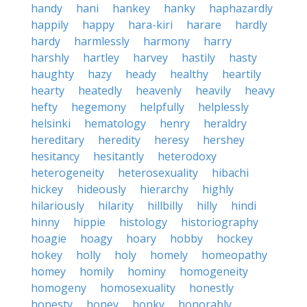
handy
hani
hankey
hanky
haphazardly
happily
happy
hara-kiri
harare
hardly
hardy
harmlessly
harmony
harry
harshly
hartley
harvey
hastily
hasty
haughty
hazy
heady
healthy
heartily
hearty
heatedly
heavenly
heavily
heavy
hefty
hegemony
helpfully
helplessly
helsinki
hematology
henry
heraldry
hereditary
heredity
heresy
hershey
hesitancy
hesitantly
heterodoxy
heterogeneity
heterosexuality
hibachi
hickey
hideously
hierarchy
highly
hilariously
hilarity
hillbilly
hilly
hindi
hinny
hippie
histology
historiography
hoagie
hoagy
hoary
hobby
hockey
hokey
holly
holy
homely
homeopathy
homey
homily
hominy
homogeneity
homogeny
homosexuality
honestly
honesty
honey
honky
honorably