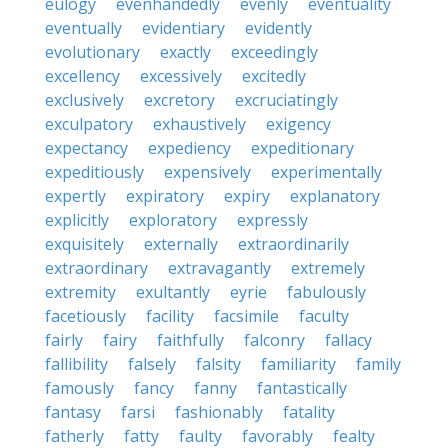
eulogy
evenhandedly
evenly
eventuality
eventually
evidentiary
evidently
evolutionary
exactly
exceedingly
excellency
excessively
excitedly
exclusively
excretory
excruciatingly
exculpatory
exhaustively
exigency
expectancy
expediency
expeditionary
expeditiously
expensively
experimentally
expertly
expiratory
expiry
explanatory
explicitly
exploratory
expressly
exquisitely
externally
extraordinarily
extraordinary
extravagantly
extremely
extremity
exultantly
eyrie
fabulously
facetiously
facility
facsimile
faculty
fairly
fairy
faithfully
falconry
fallacy
fallibility
falsely
falsity
familiarity
family
famously
fancy
fanny
fantastically
fantasy
farsi
fashionably
fatality
fatherly
fatty
faulty
favorably
fealty