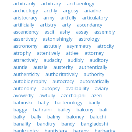
arbitrarily
arbitrary
archaeology
archeology
archly
argosy
ariadne
aristocracy
army
artfully
articulatory
artificially
artistry
arty
ascendancy
ascendency
ascii
ashy
assay
assembly
assertively
astonishingly
astrology
astronomy
astutely
asymmetry
atrocity
atrophy
attentively
attlee
attorney
attractively
audacity
audibly
auditory
auntie
aussie
austerity
authentically
authenticity
authoritatively
authority
autobiography
autocracy
automatically
autonomy
autopsy
availability
aviary
avowedly
awfully
azerbaijani
azeri
babinski
baby
bacteriology
badly
baggy
bahraini
bailey
balcony
bali
balky
bally
balmy
baloney
baluchi
banality
banditry
bandy
bangladeshi
bankruptcy
baptistery
barany
barbarity