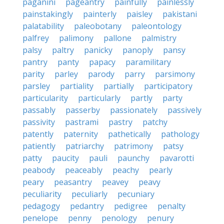
paganini
pageantry
painfully
painlessly
painstakingly
painterly
paisley
pakistani
palatability
paleobotany
paleontology
palfrey
palimony
pallone
palmistry
palsy
paltry
panicky
panoply
pansy
pantry
panty
papacy
paramilitary
parity
parley
parody
parry
parsimony
parsley
partiality
partially
participatory
particularity
particularly
partly
party
passably
passerby
passionately
passively
passivity
pastrami
pastry
patchy
patently
paternity
pathetically
pathology
patiently
patriarchy
patrimony
patsy
patty
paucity
pauli
paunchy
pavarotti
peabody
peaceably
peachy
pearly
peary
peasantry
peavey
peavy
peculiarity
peculiarly
pecuniary
pedagogy
pedantry
pedigree
penalty
penelope
penny
penology
penury