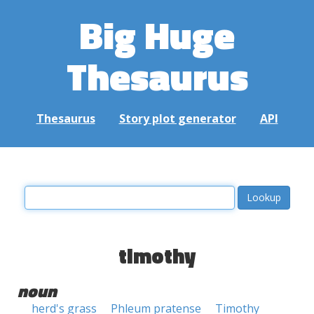
Big Huge
Thesaurus
Thesaurus
Story plot generator
API
timothy
noun
herd's grass
Phleum pratense
Timothy