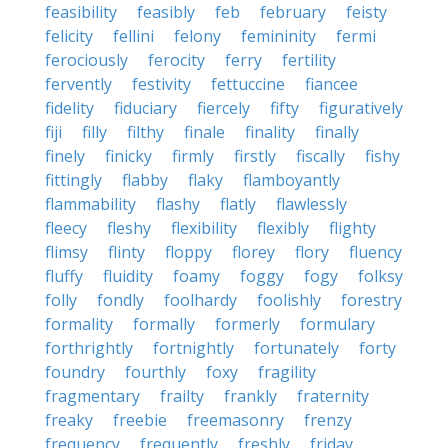
feasibility
feasibly
feb
february
feisty
felicity
fellini
felony
femininity
fermi
ferociously
ferocity
ferry
fertility
fervently
festivity
fettuccine
fiancee
fidelity
fiduciary
fiercely
fifty
figuratively
fiji
filly
filthy
finale
finality
finally
finely
finicky
firmly
firstly
fiscally
fishy
fittingly
flabby
flaky
flamboyantly
flammability
flashy
flatly
flawlessly
fleecy
fleshy
flexibility
flexibly
flighty
flimsy
flinty
floppy
florey
flory
fluency
fluffy
fluidity
foamy
foggy
fogy
folksy
folly
fondly
foolhardy
foolishly
forestry
formality
formally
formerly
formulary
forthrightly
fortnightly
fortunately
forty
foundry
fourthly
foxy
fragility
fragmentary
frailty
frankly
fraternity
freaky
freebie
freemasonry
frenzy
frequency
frequently
freshly
friday