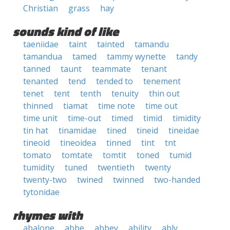
Christian
grass
hay
sounds kind of like
taeniidae
taint
tainted
tamandu
tamandua
tamed
tammy wynette
tandy
tanned
taunt
teammate
tenant
tenanted
tend
tended to
tenement
tenet
tent
tenth
tenuity
thin out
thinned
tiamat
time note
time out
time unit
time-out
timed
timid
timidity
tin hat
tinamidae
tined
tineid
tineidae
tineoid
tineoidea
tinned
tint
tnt
tomato
tomtate
tomtit
toned
tumid
tumidity
tuned
twentieth
twenty
twenty-two
twined
twinned
two-handed
tytonidae
rhymes with
abalone
abbe
abbey
ability
ably