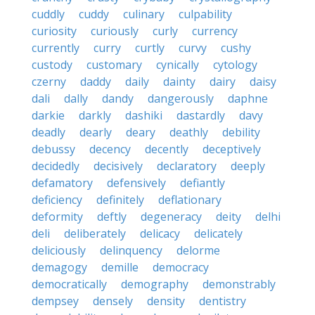
cuddly
cuddy
culinary
culpability
curiosity
curiously
curly
currency
currently
curry
curtly
curvy
cushy
custody
customary
cynically
cytology
czerny
daddy
daily
dainty
dairy
daisy
dali
dally
dandy
dangerously
daphne
darkie
darkly
dashiki
dastardly
davy
deadly
dearly
deary
deathly
debility
debussy
decency
decently
deceptively
decidedly
decisively
declaratory
deeply
defamatory
defensively
defiantly
deficiency
definitely
deflationary
deformity
deftly
degeneracy
deity
delhi
deli
deliberately
delicacy
delicately
deliciously
delinquency
delorme
demagogy
demille
democracy
democratically
demography
demonstrably
dempsey
densely
density
dentistry