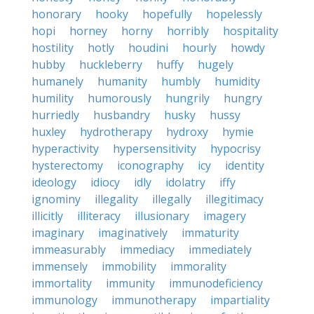
honorary
hooky
hopefully
hopelessly
hopi
horney
horny
horribly
hospitality
hostility
hotly
houdini
hourly
howdy
hubby
huckleberry
huffy
hugely
humanely
humanity
humbly
humidity
humility
humorously
hungrily
hungry
hurriedly
husbandry
husky
hussy
huxley
hydrotherapy
hydroxy
hymie
hyperactivity
hypersensitivity
hypocrisy
hysterectomy
iconography
icy
identity
ideology
idiocy
idly
idolatry
iffy
ignominy
illegality
illegally
illegitimacy
illicitly
illiteracy
illusionary
imagery
imaginary
imaginatively
immaturity
immeasurably
immediacy
immediately
immensely
immobility
immorality
immortality
immunity
immunodeficiency
immunology
immunotherapy
impartiality