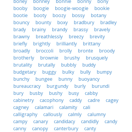
boney
bonney
bonnie
bonny
bony
booby
boogie
boogie-woogie
bookie
bootie
booty
boozy
bossy
botany
bouncy
bounty
boxy
bradbury
bradley
brady
brainy
brandy
brassy
bravely
brawny
breathlessly
breezy
brevity
briefly
brightly
brilliantly
brittany
broadly
broccoli
brolly
bronte
broody
brotherly
brownie
brushy
brusquely
brutality
brutally
bubbly
buddy
budgetary
buggy
bulky
bully
bumpy
bunchy
bungee
bunny
buoyancy
bureaucracy
burgundy
burly
burundi
bury
busby
bushy
busy
cabby
cabinetry
cacophony
caddy
cadre
cagey
cagney
calamari
calamity
cali
calligraphy
callously
calmly
calumny
campy
canary
candidacy
candidly
candy
canny
canopy
canterbury
canty