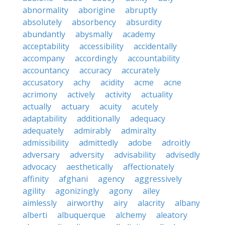
abnormality
aborigine
abruptly
absolutely
absorbency
absurdity
abundantly
abysmally
academy
acceptability
accessibility
accidentally
accompany
accordingly
accountability
accountancy
accuracy
accurately
accusatory
achy
acidity
acme
acne
acrimony
actively
activity
actuality
actually
actuary
acuity
acutely
adaptability
additionally
adequacy
adequately
admirably
admiralty
admissibility
admittedly
adobe
adroitly
adversary
adversity
advisability
advisedly
advocacy
aesthetically
affectionately
affinity
afghani
agency
aggressively
agility
agonizingly
agony
ailey
aimlessly
airworthy
airy
alacrity
albany
alberti
albuquerque
alchemy
aleatory