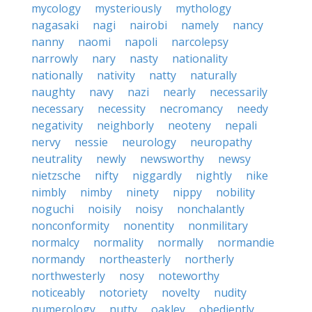
mycology
mysteriously
mythology
nagasaki
nagi
nairobi
namely
nancy
nanny
naomi
napoli
narcolepsy
narrowly
nary
nasty
nationality
nationally
nativity
natty
naturally
naughty
navy
nazi
nearly
necessarily
necessary
necessity
necromancy
needy
negativity
neighborly
neoteny
nepali
nervy
nessie
neurology
neuropathy
neutrality
newly
newsworthy
newsy
nietzsche
nifty
niggardly
nightly
nike
nimbly
nimby
ninety
nippy
nobility
noguchi
noisily
noisy
nonchalantly
nonconformity
nonentity
nonmilitary
normalcy
normality
normally
normandie
normandy
northeasterly
northerly
northwesterly
nosy
noteworthy
noticeably
notoriety
novelty
nudity
numerology
nutty
oakley
obediently