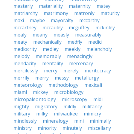
masterly
materiality
maternity
matey
matriarchy
matrimony
matronly
maturity
maxi
maybe
mayoralty
mccarthy
mccartney
mccauley
mcguffey
mckinley
mealy
meany
measly
measurably
meaty
mechanically
medfly
medici
mediocrity
medley
meekly
melancholy
melody
memorably
menacingly
mendacity
mentality
mercenary
mercilessly
mercy
merely
meritocracy
merrily
merry
messy
metallurgy
meteorology
methodology
mexicali
miami
mickey
microbiology
micropaleontology
microscopy
midi
mighty
migratory
mildly
militancy
military
milky
milwaukee
mimicry
mindlessly
mineralogy
mini
minimally
ministry
minority
minutely
miscellany