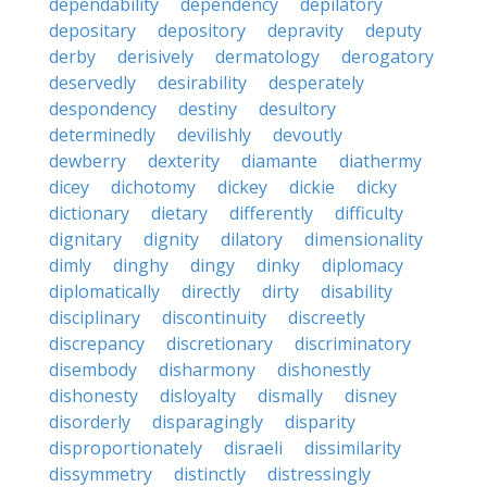
dependability
dependency
depilatory
depositary
depository
depravity
deputy
derby
derisively
dermatology
derogatory
deservedly
desirability
desperately
despondency
destiny
desultory
determinedly
devilishly
devoutly
dewberry
dexterity
diamante
diathermy
dicey
dichotomy
dickey
dickie
dicky
dictionary
dietary
differently
difficulty
dignitary
dignity
dilatory
dimensionality
dimly
dinghy
dingy
dinky
diplomacy
diplomatically
directly
dirty
disability
disciplinary
discontinuity
discreetly
discrepancy
discretionary
discriminatory
disembody
disharmony
dishonestly
dishonesty
disloyalty
dismally
disney
disorderly
disparagingly
disparity
disproportionately
disraeli
dissimilarity
dissymmetry
distinctly
distressingly