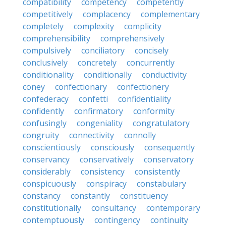
compatibility
competency
competently
competitively
complacency
complementary
completely
complexity
complicity
comprehensibility
comprehensively
compulsively
conciliatory
concisely
conclusively
concretely
concurrently
conditionality
conditionally
conductivity
coney
confectionary
confectionery
confederacy
confetti
confidentiality
confidently
confirmatory
conformity
confusingly
congeniality
congratulatory
congruity
connectivity
connolly
conscientiously
consciously
consequently
conservancy
conservatively
conservatory
considerably
consistency
consistently
conspicuously
conspiracy
constabulary
constancy
constantly
constituency
constitutionally
consultancy
contemporary
contemptuously
contingency
continuity