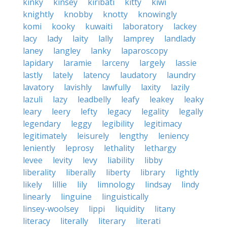
kinky
kinsey
kiribati
kitty
kiwi
knightly
knobby
knotty
knowingly
komi
kooky
kuwaiti
laboratory
lackey
lacy
lady
laity
lally
lamprey
landlady
laney
langley
lanky
laparoscopy
lapidary
laramie
larceny
largely
lassie
lastly
lately
latency
laudatory
laundry
lavatory
lavishly
lawfully
laxity
lazily
lazuli
lazy
leadbelly
leafy
leakey
leaky
leary
leery
lefty
legacy
legality
legally
legendary
leggy
legibility
legitimacy
legitimately
leisurely
lengthy
leniency
leniently
leprosy
lethality
lethargy
levee
levity
levy
liability
libby
liberality
liberally
liberty
library
lightly
likely
lillie
lily
limnology
lindsay
lindy
linearly
linguine
linguistically
linsey-woolsey
lippi
liquidity
litany
literacy
literally
literary
literati