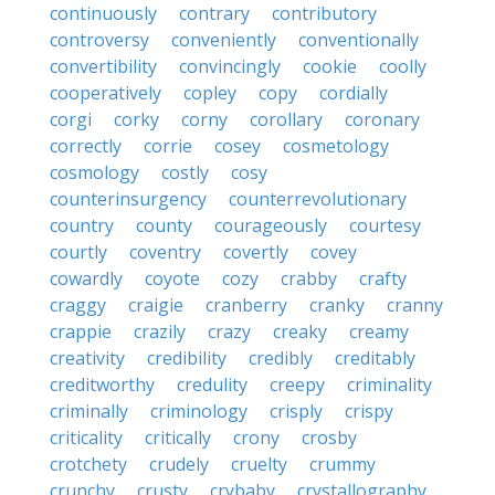
continuously
contrary
contributory
controversy
conveniently
conventionally
convertibility
convincingly
cookie
coolly
cooperatively
copley
copy
cordially
corgi
corky
corny
corollary
coronary
correctly
corrie
cosey
cosmetology
cosmology
costly
cosy
counterinsurgency
counterrevolutionary
country
county
courageously
courtesy
courtly
coventry
covertly
covey
cowardly
coyote
cozy
crabby
crafty
craggy
craigie
cranberry
cranky
cranny
crappie
crazily
crazy
creaky
creamy
creativity
credibility
credibly
creditably
creditworthy
credulity
creepy
criminality
criminally
criminology
crisply
crispy
criticality
critically
crony
crosby
crotchety
crudely
cruelty
crummy
crunchy
crusty
crybaby
crystallography