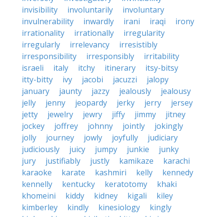
invisibility
involuntarily
involuntary
invulnerability
inwardly
irani
iraqi
irony
irrationality
irrationally
irregularity
irregularly
irrelevancy
irresistibly
irresponsibility
irresponsibly
irritability
israeli
italy
itchy
itinerary
itsy-bitsy
itty-bitty
ivy
jacobi
jacuzzi
jalopy
january
jaunty
jazzy
jealously
jealousy
jelly
jenny
jeopardy
jerky
jerry
jersey
jetty
jewelry
jewry
jiffy
jimmy
jitney
jockey
joffrey
johnny
jointly
jokingly
jolly
journey
jowly
joyfully
judiciary
judiciously
juicy
jumpy
junkie
junky
jury
justifiably
justly
kamikaze
karachi
karaoke
karate
kashmiri
kelly
kennedy
kennelly
kentucky
keratotomy
khaki
khomeini
kiddy
kidney
kigali
kiley
kimberley
kindly
kinesiology
kingly