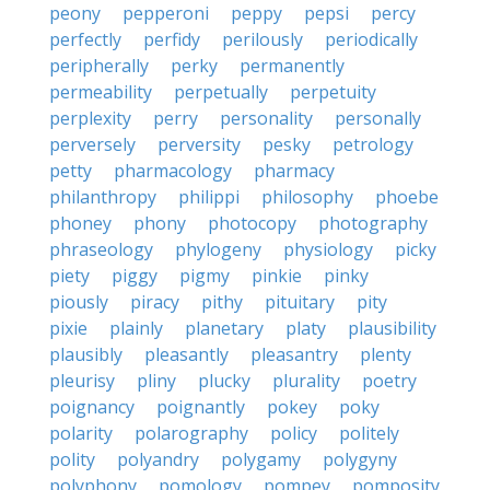
peony
pepperoni
peppy
pepsi
percy
perfectly
perfidy
perilously
periodically
peripherally
perky
permanently
permeability
perpetually
perpetuity
perplexity
perry
personality
personally
perversely
perversity
pesky
petrology
petty
pharmacology
pharmacy
philanthropy
philippi
philosophy
phoebe
phoney
phony
photocopy
photography
phraseology
phylogeny
physiology
picky
piety
piggy
pigmy
pinkie
pinky
piously
piracy
pithy
pituitary
pity
pixie
plainly
planetary
platy
plausibility
plausibly
pleasantly
pleasantry
plenty
pleurisy
pliny
plucky
plurality
poetry
poignancy
poignantly
pokey
poky
polarity
polarography
policy
politely
polity
polyandry
polygamy
polygyny
polyphony
pomology
pompey
pomposity