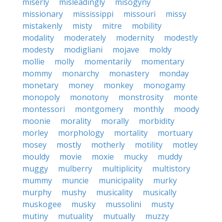
miserly
misleadingly
misogyny
missionary
mississippi
missouri
missy
mistakenly
misty
mitre
mobility
modality
moderately
modernity
modestly
modesty
modigliani
mojave
moldy
mollie
molly
momentarily
momentary
mommy
monarchy
monastery
monday
monetary
money
monkey
monogamy
monopoly
monotony
monstrosity
monte
montessori
montgomery
monthly
moody
moonie
morality
morally
morbidity
morley
morphology
mortality
mortuary
mosey
mostly
motherly
motility
motley
mouldy
movie
moxie
mucky
muddy
muggy
mulberry
multiplicity
multistory
mummy
muncie
municipality
murky
murphy
mushy
musicality
musically
muskogee
musky
mussolini
musty
mutiny
mutuality
mutually
muzzy