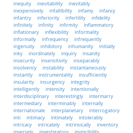
inequity
inevitability
inevitably
inexpensively
infallibility
infamy
infancy
infantry
inferiority
infertility
infidelity
infinitely
infinity
infirmity
inflammatory
inflationary
inflexibility
informality
informally
infrequency
infrequently
ingenuity
inhibitory
inhumanity
initially
inky
inordinately
inquiry
insanity
insecurity
insensitivity
inseparably
insolvency
instability
instantaneously
instantly
instrumentality
insufficiently
insularity
insurgency
integrity
intelligently
intensity
intentionally
interdisciplinary
interestingly
intermarry
intermediary
interminably
internally
internationale
interplanetary
interrogatory
inti
intimacy
intimately
intolerably
intricacy
intricately
intrinsically
inventory
inversely
investigatory
invincibility