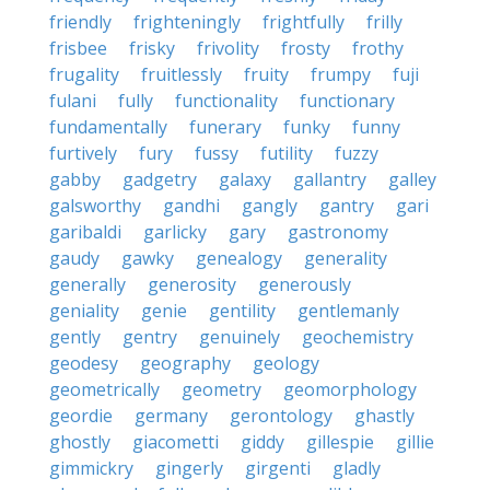
friendly
frighteningly
frightfully
frilly
frisbee
frisky
frivolity
frosty
frothy
frugality
fruitlessly
fruity
frumpy
fuji
fulani
fully
functionality
functionary
fundamentally
funerary
funky
funny
furtively
fury
fussy
futility
fuzzy
gabby
gadgetry
galaxy
gallantry
galley
galsworthy
gandhi
gangly
gantry
gari
garibaldi
garlicky
gary
gastronomy
gaudy
gawky
genealogy
generality
generally
generosity
generously
geniality
genie
gentility
gentlemanly
gently
gentry
genuinely
geochemistry
geodesy
geography
geology
geometrically
geometry
geomorphology
geordie
germany
gerontology
ghastly
ghostly
giacometti
giddy
gillespie
gillie
gimmickry
gingerly
girgenti
gladly