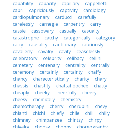
capability
capacity
capillary
cappelletti
capri
capriciously
captivity
cardiology
cardiopulmonary
carducci
carefully
carelessly
carnegie
carpentry
carry
cassie
cassowary
casually
casualty
catastrophe
catchy
categorically
category
catty
causality
cautionary
cautiously
cavalierly
cavalry
cavity
ceaselessly
celebratory
celebrity
celibacy
cellini
cemetery
centenary
centrality
centrally
ceremony
certainly
certainty
chaffy
chancy
characteristically
charity
chary
chassis
chastity
chattahoochee
chatty
cheaply
cheeky
cheerfully
cheery
cheesy
chemically
chemistry
chemotherapy
cherry
cherubini
chevy
chianti
chichi
chiefly
chile
chili
chilly
chimney
chimpanzee
chintzy
chirpy
chivalry
choosy
choppy
choreography