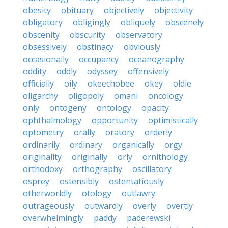
obesity
obituary
objectively
objectivity
obligatory
obligingly
obliquely
obscenely
obscenity
obscurity
observatory
obsessively
obstinacy
obviously
occasionally
occupancy
oceanography
oddity
oddly
odyssey
offensively
officially
oily
okeechobee
okey
oldie
oligarchy
oligopoly
omani
oncology
only
ontogeny
ontology
opacity
ophthalmology
opportunity
optimistically
optometry
orally
oratory
orderly
ordinarily
ordinary
organically
orgy
originality
originally
orly
ornithology
orthodoxy
orthography
oscillatory
osprey
ostensibly
ostentatiously
otherworldly
otology
outlawry
outrageously
outwardly
overly
overtly
overwhelmingly
paddy
paderewski