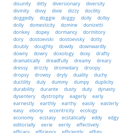
disunity
ditty
diversionary
diversity
divinity
divvy
dixie
dizzy
docility
doggedly
doggie
doggy
doily
dolby
dolly
domesticity
domine
donizetti
donkey
dopey
dormancy
dormitory
dory
dostoevski
dostoevsky
dotty
doubly
doughty
dowdy
downwardly
downy
dowry
doxology
doxy
drafty
dramatically
dreadfully
dreamy
dreary
dressy
drizzly
dromedary
droopy
dropsy
drowsy
dryly
duality
duchy
ductility
duly
dummy
dumpy
duplicity
durability
durante
dusty
duty
dynasty
dysentery
dystrophy
eagerly
early
earnestly
earthly
earthy
easily
easterly
easy
ebony
eccentricity
ecology
economy
ecstasy
ecstatically
eddy
edgy
editorially
eerie
eerily
effectively
efficacy
efficiency
efficiently
effigy