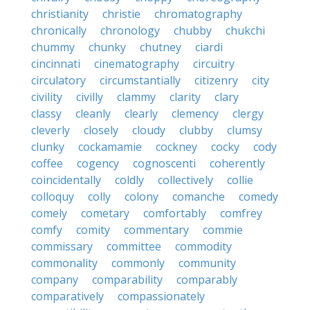
christianity
christie
chromatography
chronically
chronology
chubby
chukchi
chummy
chunky
chutney
ciardi
cincinnati
cinematography
circuitry
circulatory
circumstantially
citizenry
city
civility
civilly
clammy
clarity
clary
classy
cleanly
clearly
clemency
clergy
cleverly
closely
cloudy
clubby
clumsy
clunky
cockamamie
cockney
cocky
cody
coffee
cogency
cognoscenti
coherently
coincidentally
coldly
collectively
collie
colloquy
colly
colony
comanche
comedy
comely
cometary
comfortably
comfrey
comfy
comity
commentary
commie
commissary
committee
commodity
commonality
commonly
community
company
comparability
comparably
comparatively
compassionately