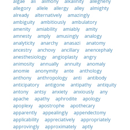
algae
ali
alimony
alkalinity
allegheny
allegory
allele
allergy
alley
almighty
already
alternatively
amazingly
ambiguity
ambitiously
ambulatory
amenity
amiability
amiably
amity
amnesty
amply
amusingly
analogy
analyticity
anarchy
anasazi
anatomy
ancestry
anchovy
ancillary
anencephaly
anesthesiology
angioplasty
angry
animosity
annually
annuity
anomaly
anomie
anonymity
ante
anthology
anthony
anthropology
anti
antibody
anticipatory
antigone
antipathy
antiquity
antony
antsy
anxiety
anxiously
any
apache
apathy
aphrodite
apology
apoplexy
apostrophe
apothecary
apparently
appealingly
appendectomy
applicability
appreciatively
appropriately
approvingly
approximately
aptly