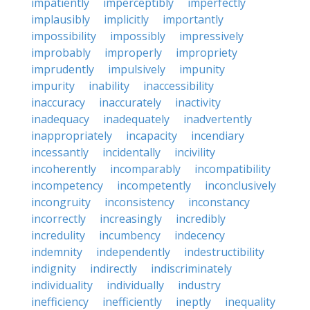
impatiently
imperceptibly
imperfectly
implausibly
implicitly
importantly
impossibility
impossibly
impressively
improbably
improperly
impropriety
imprudently
impulsively
impunity
impurity
inability
inaccessibility
inaccuracy
inaccurately
inactivity
inadequacy
inadequately
inadvertently
inappropriately
incapacity
incendiary
incessantly
incidentally
incivility
incoherently
incomparably
incompatibility
incompetency
incompetently
inconclusively
incongruity
inconsistency
inconstancy
incorrectly
increasingly
incredibly
incredulity
incumbency
indecency
indemnity
independently
indestructibility
indignity
indirectly
indiscriminately
individuality
individually
industry
inefficiency
inefficiently
ineptly
inequality