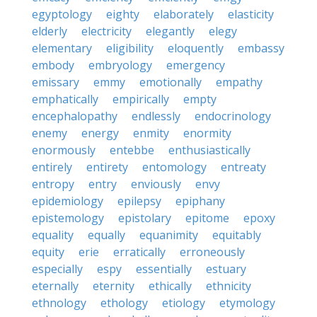
egyptology
eighty
elaborately
elasticity
elderly
electricity
elegantly
elegy
elementary
eligibility
eloquently
embassy
embody
embryology
emergency
emissary
emmy
emotionally
empathy
emphatically
empirically
empty
encephalopathy
endlessly
endocrinology
enemy
energy
enmity
enormity
enormously
entebbe
enthusiastically
entirely
entirety
entomology
entreaty
entropy
entry
enviously
envy
epidemiology
epilepsy
epiphany
epistemology
epistolary
epitome
epoxy
equality
equally
equanimity
equitably
equity
erie
erratically
erroneously
especially
espy
essentially
estuary
eternally
eternity
ethically
ethnicity
ethnology
ethology
etiology
etymology