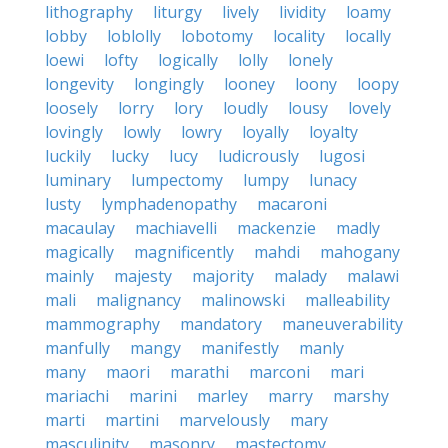
lithography
liturgy
lively
lividity
loamy
lobby
loblolly
lobotomy
locality
locally
loewi
lofty
logically
lolly
lonely
longevity
longingly
looney
loony
loopy
loosely
lorry
lory
loudly
lousy
lovely
lovingly
lowly
lowry
loyally
loyalty
luckily
lucky
lucy
ludicrously
lugosi
luminary
lumpectomy
lumpy
lunacy
lusty
lymphadenopathy
macaroni
macaulay
machiavelli
mackenzie
madly
magically
magnificently
mahdi
mahogany
mainly
majesty
majority
malady
malawi
mali
malignancy
malinowski
malleability
mammography
mandatory
maneuverability
manfully
mangy
manifestly
manly
many
maori
marathi
marconi
mari
mariachi
marini
marley
marry
marshy
marti
martini
marvelously
mary
masculinity
masonry
mastectomy