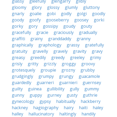
glassy
gleefully
glengarry
glibly
gloomy
glory
glossy
glumly
gluttony
gnarly
goalie
gobi
godly
golgi
goodly
goody
goofy
gooseberry
goosey
gorki
gorky
gory
gossipy
goudy
gouty
gracefully
gracie
graciously
gradually
graffiti
grainy
granddaddy
granny
graphically
graphology
grassy
gratefully
gratuity
gravelly
gravely
gravity
gravy
greasy
greedily
greedy
greeley
grimy
grisly
gritty
grizzly
groggy
groovy
grotesquely
groupie
grozny
grubby
grudgingly
grumpy
grungy
guacamole
guardedly
guarneri
guarnieri
guernsey
guilty
guinea
gullibility
gully
gummy
gunny
guppy
gurney
gusty
guthrie
gynecology
gypsy
habitually
hackberry
hackney
hagiography
hairy
haiti
haley
halley
hallucinatory
haltingly
handily