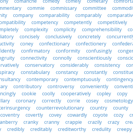
lony
comanche
comedy
comely
cometary
comfort
mmentary
commie
commissary
committee
commodi
ity
company
comparability
comparably
comparativ
ompatibility
competency
competently
competitively
mpletely
complexity
complicity
comprehensibility
co
liatory
concisely
conclusively
concretely
concurrentl
ctivity
coney
confectionary
confectionery
confeder
idently
confirmatory
conformity
confusingly
congen
ngruity
connectivity
connolly
conscientiously
consci
rvatively
conservatory
considerably
consistency
con
spiracy
constabulary
constancy
constantly
constitu
nsultancy
contemporary
contemptuously
contingenc
rary
contributory
controversy
conveniently
conventi
ncingly
cookie
coolly
cooperatively
copley
copy
llary
coronary
correctly
corrie
cosey
cosmetology
terinsurgency
counterrevolutionary
country
county
coventry
covertly
covey
cowardly
coyote
cozy
c
ranberry
cranky
cranny
crappie
crazily
crazy
cre
y
credibly
creditably
creditworthy
credulity
creepy