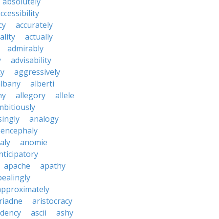
absolutely
ccessibility
cy
accurately
ality
actually
admirably
y
advisability
cy
aggressively
albany
alberti
ny
allegory
allele
mbitiously
ingly
analogy
encephaly
aly
anomie
nticipatory
apache
apathy
ealingly
approximately
riadne
aristocracy
dency
ascii
ashy