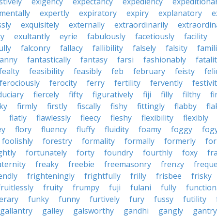
tively
exigency
expectancy
expediency
expeditiona
mentally
expertly
expiratory
expiry
explanatory
e
sly
exquisitely
externally
extraordinarily
extraordin
ty
exultantly
eyrie
fabulously
facetiously
facility
ully
falconry
fallacy
fallibility
falsely
falsity
famili
fanny
fantastically
fantasy
farsi
fashionably
fatali
fealty
feasibility
feasibly
feb
february
feisty
feli
ferociously
ferocity
ferry
fertility
fervently
festivi
duciary
fiercely
fifty
figuratively
fiji
filly
filthy
fi
cky
firmly
firstly
fiscally
fishy
fittingly
flabby
fla
flatly
flawlessly
fleecy
fleshy
flexibility
flexibly
ey
flory
fluency
fluffy
fluidity
foamy
foggy
fog
foolishly
forestry
formality
formally
formerly
fo
ghtly
fortunately
forty
foundry
fourthly
foxy
fra
aternity
freaky
freebie
freemasonry
frenzy
frequ
iendly
frighteningly
frightfully
frilly
frisbee
frisky
fruitlessly
fruity
frumpy
fuji
fulani
fully
function
erary
funky
funny
furtively
fury
fussy
futility
gallantry
galley
galsworthy
gandhi
gangly
gantry