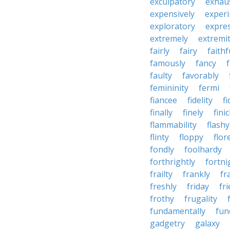
exculpatory
exhaus
expensively
experi
exploratory
expres
extremely
extremi
fairly
fairy
faithf
famously
fancy
faulty
favorably
femininity
fermi
fiancee
fidelity
fi
finally
finely
fini
flammability
flashy
flinty
floppy
flor
fondly
foolhardy
forthrightly
fortni
frailty
frankly
fr
freshly
friday
fr
frothy
frugality
fundamentally
fun
gadgetry
galaxy