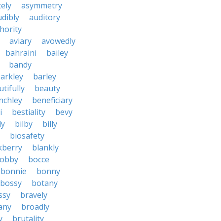
tely
asymmetry
udibly
auditory
hority
aviary
avowedly
bahraini
bailey
bandy
arkley
barley
tifully
beauty
nchley
beneficiary
i
bestiality
bevy
ly
bilby
billy
biosafety
kberry
blankly
obby
bocce
bonnie
bonny
bossy
botany
ssy
bravely
tany
broadly
y
brutality