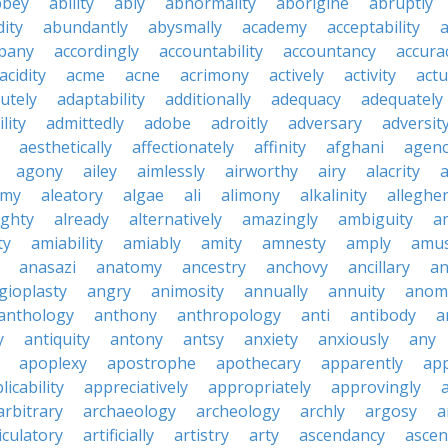
bbey
ability
ably
abnormality
aborigine
abruptly
ity
abundantly
abysmally
academy
acceptability
a
pany
accordingly
accountability
accountancy
accura
acidity
acme
acne
acrimony
actively
activity
actu
utely
adaptability
additionally
adequacy
adequately
lity
admittedly
adobe
adroitly
adversary
adversit
aesthetically
affectionately
affinity
afghani
agen
agony
ailey
aimlessly
airworthy
airy
alacrity
emy
aleatory
algae
ali
alimony
alkalinity
alleghe
ighty
already
alternatively
amazingly
ambiguity
a
ty
amiability
amiably
amity
amnesty
amply
amus
anasazi
anatomy
ancestry
anchovy
ancillary
an
gioplasty
angry
animosity
annually
annuity
anom
anthology
anthony
anthropology
anti
antibody
a
y
antiquity
antony
antsy
anxiety
anxiously
any
apoplexy
apostrophe
apothecary
apparently
app
licability
appreciatively
appropriately
approvingly
arbitrary
archaeology
archeology
archly
argosy
a
iculatory
artificially
artistry
arty
ascendancy
ascen