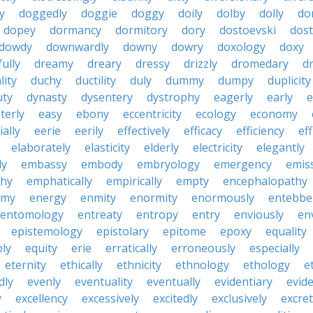
ty
doggedly
doggie
doggy
doily
dolby
dolly
do
dopey
dormancy
dormitory
dory
dostoevski
dos
dowdy
downwardly
downy
dowry
doxology
doxy
ully
dreamy
dreary
dressy
drizzly
dromedary
d
lity
duchy
ductility
duly
dummy
dumpy
duplicity
uty
dynasty
dysentery
dystrophy
eagerly
early
e
terly
easy
ebony
eccentricity
ecology
economy
ially
eerie
eerily
effectively
efficacy
efficiency
eff
elaborately
elasticity
elderly
electricity
elegantly
ly
embassy
embody
embryology
emergency
emis
hy
emphatically
empirically
empty
encephalopathy
emy
energy
enmity
enormity
enormously
entebbe
entomology
entreaty
entropy
entry
enviously
en
epistemology
epistolary
epitome
epoxy
equality
bly
equity
erie
erratically
erroneously
especially
eternity
ethically
ethnicity
ethnology
ethology
e
dly
evenly
eventuality
eventually
evidentiary
evide
y
excellency
excessively
excitedly
exclusively
excre