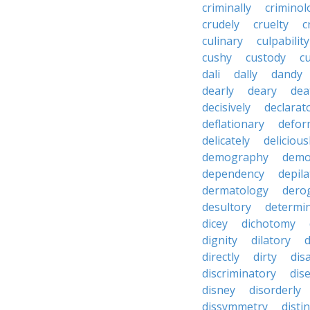
criminally
criminol
crudely
cruelty
c
culinary
culpability
cushy
custody
c
dali
dally
dandy
dearly
deary
dea
decisively
declarat
deflationary
defor
delicately
delicious
demography
demo
dependency
depila
dermatology
dero
desultory
determi
dicey
dichotomy
dignity
dilatory
d
directly
dirty
disa
discriminatory
dis
disney
disorderly
dissymmetry
distin