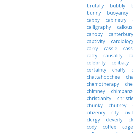
brutally
bubbly
bunny
buoyancy
cabby
cabinetry
calligraphy
callous
canopy
canterbur
captivity
cardiolog
carry
cassie
cas
catty
causality
c
celebrity
celibacy
certainty
chaffy
chattahoochee
cha
chemotherapy
che
chimney
chimpanz
christianity
christi
chunky
chutney
citizenry
city
civi
clergy
cleverly
cl
cody
coffee
coge