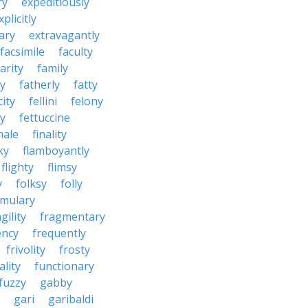
ry
expeditiously
xplicitly
ary
extravagantly
facsimile
faculty
arity
family
ty
fatherly
fatty
city
fellini
felony
ty
fettuccine
nale
finality
ky
flamboyantly
flighty
flimsy
y
folksy
folly
rmulary
gility
fragmentary
ency
frequently
frivolity
frosty
ality
functionary
fuzzy
gabby
gari
garibaldi