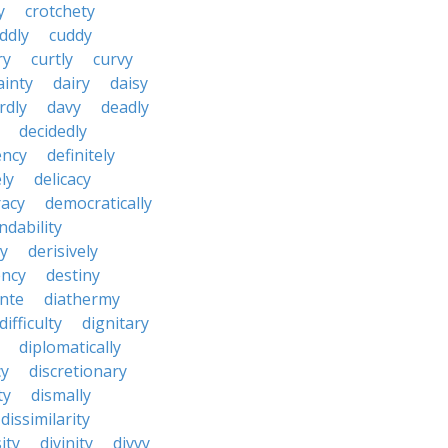
y
crotchety
ddly
cuddy
ry
curtly
curvy
ainty
dairy
daisy
rdly
davy
deadly
decidedly
ency
definitely
ly
delicacy
acy
democratically
dability
y
derisively
ncy
destiny
nte
diathermy
difficulty
dignitary
diplomatically
cy
discretionary
ty
dismally
dissimilarity
ity
divinity
divvy