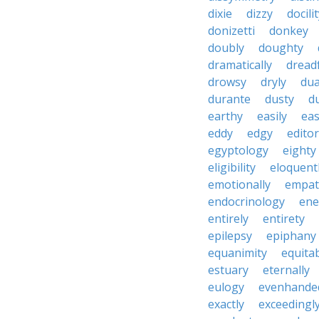
dixie
dizzy
docili
donizetti
donkey
doubly
doughty
dramatically
dreadf
drowsy
dryly
dua
durante
dusty
d
earthy
easily
eas
eddy
edgy
editor
egyptology
eighty
eligibility
eloquent
emotionally
empat
endocrinology
en
entirely
entirety
epilepsy
epiphany
equanimity
equita
estuary
eternally
eulogy
evenhande
exactly
exceedingl