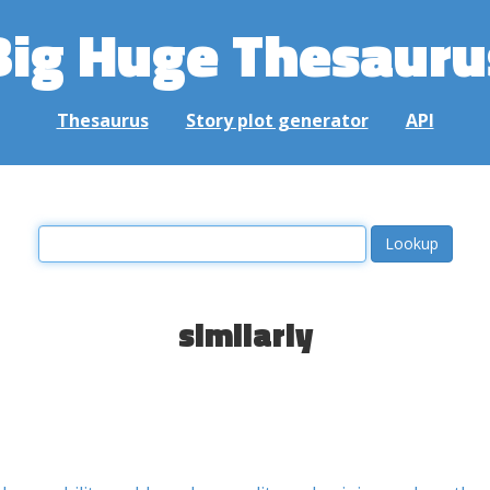
Big Huge Thesauru
Thesaurus
Story plot generator
API
similarly