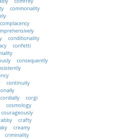
ably
comfrey
ty
commonality
ely
complacency
mprehensively
y
conditionality
acy
confetti
iality
ously
consequently
sistently
ency
y
continuity
onally
cordially
corgi
cosmology
courageously
rabby
crafty
aky
creamy
criminality