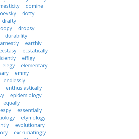
mesticity
domine
toevsky
dotty
drafty
roopy
dropsy
durability
arnestly
earthly
ecstasy
ecstatically
iciently
effigy
elegy
elementary
sary
emmy
endlessly
enthusiastically
vy
epidemiology
equally
espy
essentially
tiology
etymology
ntly
evolutionary
tory
excruciatingly