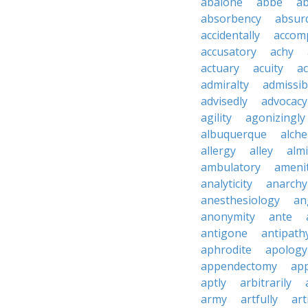
abalone
abbe
a
absorbency
absurd
accidentally
accom
accusatory
achy
actuary
acuity
ac
admiralty
admissibi
advisedly
advocacy
agility
agonizingly
albuquerque
alch
allergy
alley
alm
ambulatory
ameni
analyticity
anarchy
anesthesiology
an
anonymity
ante
antigone
antipath
aphrodite
apology
appendectomy
app
aptly
arbitrarily
army
artfully
art