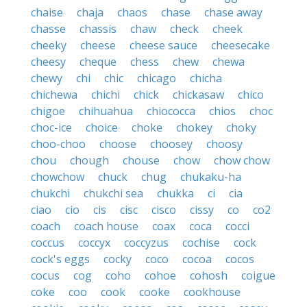
chaise
chaja
chaos
chase
chase away
chasse
chassis
chaw
check
cheek
cheeky
cheese
cheese sauce
cheesecake
cheesy
cheque
chess
chew
chewa
chewy
chi
chic
chicago
chicha
chichewa
chichi
chick
chickasaw
chico
chigoe
chihuahua
chiococca
chios
choc
choc-ice
choice
choke
chokey
choky
choo-choo
choose
choosey
choosy
chou
chough
chouse
chow
chow chow
chowchow
chuck
chug
chukaku-ha
chukchi
chukchi sea
chukka
ci
cia
ciao
cio
cis
cisc
cisco
cissy
co
co2
coach
coach house
coax
coca
cocci
coccus
coccyx
coccyzus
cochise
cock
cock's eggs
cocky
coco
cocoa
cocos
cocus
cog
coho
cohoe
cohosh
coigue
coke
coo
cook
cooke
cookhouse