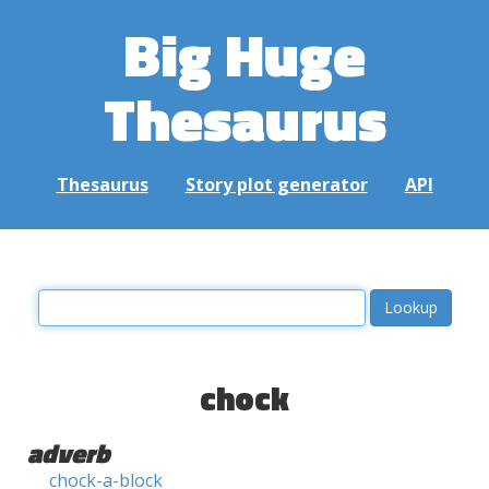
Big Huge
Thesaurus
Thesaurus
Story plot generator
API
chock
adverb
chock-a-block