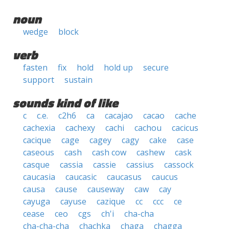
noun
wedge
block
verb
fasten
fix
hold
hold up
secure
support
sustain
sounds kind of like
c
c.e.
c2h6
ca
cacajao
cacao
cache
cachexia
cachexy
cachi
cachou
cacicus
cacique
cage
cagey
cagy
cake
case
caseous
cash
cash cow
cashew
cask
casque
cassia
cassie
cassius
cassock
caucasia
caucasic
caucasus
caucus
causa
cause
causeway
caw
cay
cayuga
cayuse
cazique
cc
ccc
ce
cease
ceo
cgs
ch'i
cha-cha
cha-cha-cha
chachka
chaga
chagga