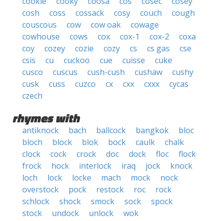
cookie
cooky
coosa
cos
cosec
cosey
cosh
coss
cossack
cosy
couch
cough
couscous
cow
cow oak
cowage
cowhouse
cows
cox
cox-1
cox-2
coxa
coy
cozey
cozie
cozy
cs
cs gas
cse
csis
cu
cuckoo
cue
cuisse
cuke
cusco
cuscus
cush-cush
cushaw
cushy
cusk
cuss
cuzco
cx
cxx
cxxx
cycas
czech
rhymes with
antiknock
bach
ballcock
bangkok
bloc
bloch
block
blok
bock
caulk
chalk
clock
cock
crock
doc
dock
floc
flock
frock
hock
interlock
iraq
jock
knock
loch
lock
locke
mach
mock
nock
overstock
pock
restock
roc
rock
schlock
shock
smock
sock
spock
stock
undock
unlock
wok