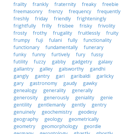
frailty
frankly
fraternity
freaky
freebie
freemasonry
frenzy
frequency
frequently
freshly
friday
friendly
frighteningly
frightfully
frilly
frisbee
frisky
frivolity
frosty
frothy
frugality
fruitlessly
fruity
frumpy
fuji
fulani
fully
functionality
functionary
fundamentally
funerary
funky
funny
furtively
fury
fussy
futility
fuzzy
gabby
gadgetry
galaxy
gallantry
galley
galsworthy
gandhi
gangly
gantry
gari
garibaldi
garlicky
gary
gastronomy
gaudy
gawky
genealogy
generality
generally
generosity
generously
geniality
genie
gentility
gentlemanly
gently
gentry
genuinely
geochemistry
geodesy
geography
geology
geometrically
geometry
geomorphology
geordie
germany
gerontology
ghastly
ghostly