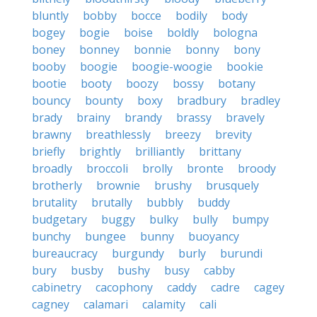
bluntly
bobby
bocce
bodily
body
bogey
bogie
boise
boldly
bologna
boney
bonney
bonnie
bonny
bony
booby
boogie
boogie-woogie
bookie
bootie
booty
boozy
bossy
botany
bouncy
bounty
boxy
bradbury
bradley
brady
brainy
brandy
brassy
bravely
brawny
breathlessly
breezy
brevity
briefly
brightly
brilliantly
brittany
broadly
broccoli
brolly
bronte
broody
brotherly
brownie
brushy
brusquely
brutality
brutally
bubbly
buddy
budgetary
buggy
bulky
bully
bumpy
bunchy
bungee
bunny
buoyancy
bureaucracy
burgundy
burly
burundi
bury
busby
bushy
busy
cabby
cabinetry
cacophony
caddy
cadre
cagey
cagney
calamari
calamity
cali