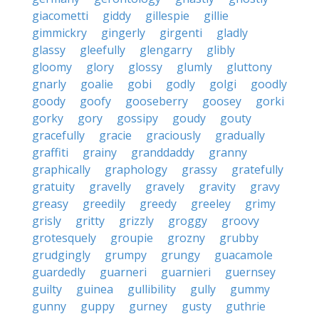
giacometti
giddy
gillespie
gillie
gimmickry
gingerly
girgenti
gladly
glassy
gleefully
glengarry
glibly
gloomy
glory
glossy
glumly
gluttony
gnarly
goalie
gobi
godly
golgi
goodly
goody
goofy
gooseberry
goosey
gorki
gorky
gory
gossipy
goudy
gouty
gracefully
gracie
graciously
gradually
graffiti
grainy
granddaddy
granny
graphically
graphology
grassy
gratefully
gratuity
gravelly
gravely
gravity
gravy
greasy
greedily
greedy
greeley
grimy
grisly
gritty
grizzly
groggy
groovy
grotesquely
groupie
grozny
grubby
grudgingly
grumpy
grungy
guacamole
guardedly
guarneri
guarnieri
guernsey
guilty
guinea
gullibility
gully
gummy
gunny
guppy
gurney
gusty
guthrie