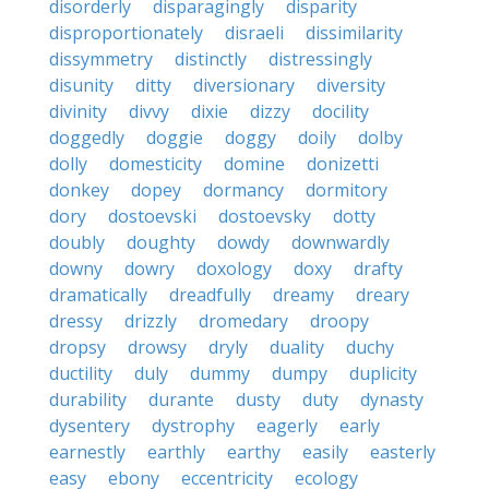
disorderly
disparagingly
disparity
disproportionately
disraeli
dissimilarity
dissymmetry
distinctly
distressingly
disunity
ditty
diversionary
diversity
divinity
divvy
dixie
dizzy
docility
doggedly
doggie
doggy
doily
dolby
dolly
domesticity
domine
donizetti
donkey
dopey
dormancy
dormitory
dory
dostoevski
dostoevsky
dotty
doubly
doughty
dowdy
downwardly
downy
dowry
doxology
doxy
drafty
dramatically
dreadfully
dreamy
dreary
dressy
drizzly
dromedary
droopy
dropsy
drowsy
dryly
duality
duchy
ductility
duly
dummy
dumpy
duplicity
durability
durante
dusty
duty
dynasty
dysentery
dystrophy
eagerly
early
earnestly
earthly
earthy
easily
easterly
easy
ebony
eccentricity
ecology