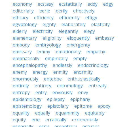
economy
ecstasy
ecstatically
eddy
edgy
editorially
eerie
eerily
effectively
efficacy
efficiency
efficiently
effigy
egyptology
eighty
elaborately
elasticity
elderly
electricity
elegantly
elegy
elementary
eligibility
eloquently
embassy
embody
embryology
emergency
emissary
emmy
emotionally
empathy
emphatically
empirically
empty
encephalopathy
endlessly
endocrinology
enemy
energy
enmity
enormity
enormously
entebbe
enthusiastically
entirely
entirety
entomology
entreaty
entropy
entry
enviously
envy
epidemiology
epilepsy
epiphany
epistemology
epistolary
epitome
epoxy
equality
equally
equanimity
equitably
equity
erie
erratically
erroneously
especially
espy
essentially
estuary