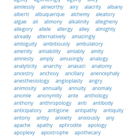
aimlessly
airworthy
airy
alacrity
albany
alberti
albuquerque
alchemy
aleatory
algae
ali
alimony
alkalinity
allegheny
allegory
allele
allergy
alley
almighty
already
alternatively
amazingly
ambiguity
ambitiously
ambulatory
amenity
amiability
amiably
amity
amnesty
amply
amusingly
analogy
analyticity
anarchy
anasazi
anatomy
ancestry
anchovy
ancillary
anencephaly
anesthesiology
angioplasty
angry
animosity
annually
annuity
anomaly
anomie
anonymity
ante
anthology
anthony
anthropology
anti
antibody
anticipatory
antigone
antipathy
antiquity
antony
antsy
anxiety
anxiously
any
apache
apathy
aphrodite
apology
apoplexy
apostrophe
apothecary