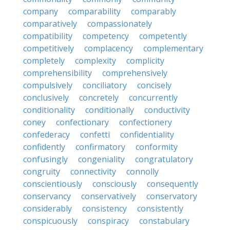
company
comparability
comparably
comparatively
compassionately
compatibility
competency
competently
competitively
complacency
complementary
completely
complexity
complicity
comprehensibility
comprehensively
compulsively
conciliatory
concisely
conclusively
concretely
concurrently
conditionality
conditionally
conductivity
coney
confectionary
confectionery
confederacy
confetti
confidentiality
confidently
confirmatory
conformity
confusingly
congeniality
congratulatory
congruity
connectivity
connolly
conscientiously
consciously
consequently
conservancy
conservatively
conservatory
considerably
consistency
consistently
conspicuously
conspiracy
constabulary