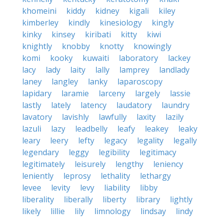
khomeini
kiddy
kidney
kigali
kiley
kimberley
kindly
kinesiology
kingly
kinky
kinsey
kiribati
kitty
kiwi
knightly
knobby
knotty
knowingly
komi
kooky
kuwaiti
laboratory
lackey
lacy
lady
laity
lally
lamprey
landlady
laney
langley
lanky
laparoscopy
lapidary
laramie
larceny
largely
lassie
lastly
lately
latency
laudatory
laundry
lavatory
lavishly
lawfully
laxity
lazily
lazuli
lazy
leadbelly
leafy
leakey
leaky
leary
leery
lefty
legacy
legality
legally
legendary
leggy
legibility
legitimacy
legitimately
leisurely
lengthy
leniency
leniently
leprosy
lethality
lethargy
levee
levity
levy
liability
libby
liberality
liberally
liberty
library
lightly
likely
lillie
lily
limnology
lindsay
lindy