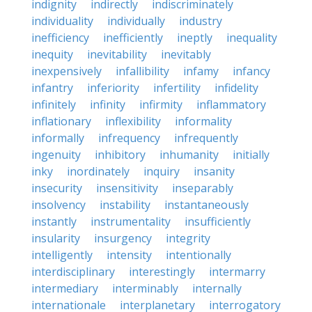
indignity
indirectly
indiscriminately
individuality
individually
industry
inefficiency
inefficiently
ineptly
inequality
inequity
inevitability
inevitably
inexpensively
infallibility
infamy
infancy
infantry
inferiority
infertility
infidelity
infinitely
infinity
infirmity
inflammatory
inflationary
inflexibility
informality
informally
infrequency
infrequently
ingenuity
inhibitory
inhumanity
initially
inky
inordinately
inquiry
insanity
insecurity
insensitivity
inseparably
insolvency
instability
instantaneously
instantly
instrumentality
insufficiently
insularity
insurgency
integrity
intelligently
intensity
intentionally
interdisciplinary
interestingly
intermarry
intermediary
interminably
internally
internationale
interplanetary
interrogatory