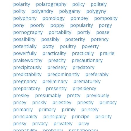
polarity
polarography
policy
politely
polity
polyandry
polygamy
polygyny
polyphony
pomology
pompey
pomposity
pony
poorly
poppy
popularity
porgy
pornography
portability
portly
posse
possibility
possibly
posterity
potency
potentially
potty
poultry
poverty
powerfully
practicality
practically
prairie
praiseworthy
preachy
precautionary
precipitously
precisely
predatory
predictability
predominantly
preferably
pregnancy
preliminary
prematurely
preparatory
presently
presidency
presley
presumably
pretty
previously
pricey
prickly
priestley
priestly
primacy
primarily
primary
primly
princely
principality
principally
principe
priority
prissy
privacy
privately
privy
probability
probably
probationary