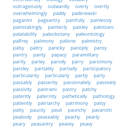
outrageously
outwardly
overly
overtly
overwhelmingly
paddy
paderewski
paganini
pageantry
painfully
painlessly
painstakingly
painterly
paisley
pakistani
palatability
paleobotany
paleontology
palfrey
palimony
pallone
palmistry
palsy
paltry
panicky
panoply
pansy
pantry
panty
papacy
paramilitary
parity
parley
parody
parry
parsimony
parsley
partiality
partially
participatory
particularity
particularly
partly
party
passably
passerby
passionately
passively
passivity
pastrami
pastry
patchy
patently
paternity
pathetically
pathology
patiently
patriarchy
patrimony
patsy
patty
paucity
pauli
paunchy
pavarotti
peabody
peaceably
peachy
pearly
peary
peasantry
peavey
peavy