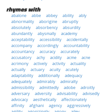
rhymes with
abalone
abbe
abbey
ability
ably
abnormality
aborigine
abruptly
absolutely
absorbency
absurdity
abundantly
abysmally
academy
acceptability
accessibility
accidentally
accompany
accordingly
accountability
accountancy
accuracy
accurately
accusatory
achy
acidity
acme
acne
acrimony
actively
activity
actuality
actually
actuary
acuity
acutely
adaptability
additionally
adequacy
adequately
admirably
admiralty
admissibility
admittedly
adobe
adroitly
adversary
adversity
advisability
advisedly
advocacy
aesthetically
affectionately
affinity
afghani
agency
aggressively
agility
agonizingly
agony
ailey