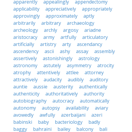
apparently
appealingly
appendectomy
applicability
appreciatively
appropriately
approvingly
approximately
aptly
arbitrarily
arbitrary
archaeology
archeology
archly
argosy
ariadne
aristocracy
army
artfully
articulatory
artificially
artistry
arty
ascendancy
ascendency
ascii
ashy
assay
assembly
assertively
astonishingly
astrology
astronomy
astutely
asymmetry
atrocity
atrophy
attentively
attlee
attorney
attractively
audacity
audibly
auditory
auntie
aussie
austerity
authentically
authenticity
authoritatively
authority
autobiography
autocracy
automatically
autonomy
autopsy
availability
aviary
avowedly
awfully
azerbaijani
azeri
babinski
baby
bacteriology
badly
baggy
bahraini
bailey
balcony
bali