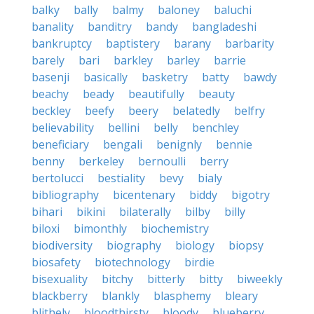
balky
bally
balmy
baloney
baluchi
banality
banditry
bandy
bangladeshi
bankruptcy
baptistery
barany
barbarity
barely
bari
barkley
barley
barrie
basenji
basically
basketry
batty
bawdy
beachy
beady
beautifully
beauty
beckley
beefy
beery
belatedly
belfry
believability
bellini
belly
benchley
beneficiary
bengali
benignly
bennie
benny
berkeley
bernoulli
berry
bertolucci
bestiality
bevy
bialy
bibliography
bicentenary
biddy
bigotry
bihari
bikini
bilaterally
bilby
billy
biloxi
bimonthly
biochemistry
biodiversity
biography
biology
biopsy
biosafety
biotechnology
birdie
bisexuality
bitchy
bitterly
bitty
biweekly
blackberry
blankly
blasphemy
bleary
blithely
bloodthirsty
bloody
blueberry