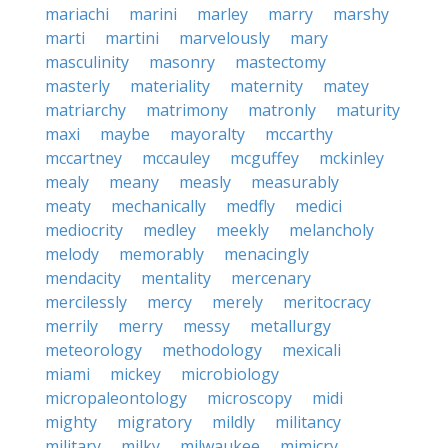
mariachi
marini
marley
marry
marshy
marti
martini
marvelously
mary
masculinity
masonry
mastectomy
masterly
materiality
maternity
matey
matriarchy
matrimony
matronly
maturity
maxi
maybe
mayoralty
mccarthy
mccartney
mccauley
mcguffey
mckinley
mealy
meany
measly
measurably
meaty
mechanically
medfly
medici
mediocrity
medley
meekly
melancholy
melody
memorably
menacingly
mendacity
mentality
mercenary
mercilessly
mercy
merely
meritocracy
merrily
merry
messy
metallurgy
meteorology
methodology
mexicali
miami
mickey
microbiology
micropaleontology
microscopy
midi
mighty
migratory
mildly
militancy
military
milky
milwaukee
mimicry