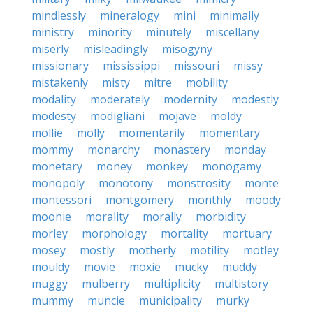
mindlessly
mineralogy
mini
minimally
ministry
minority
minutely
miscellany
miserly
misleadingly
misogyny
missionary
mississippi
missouri
missy
mistakenly
misty
mitre
mobility
modality
moderately
modernity
modestly
modesty
modigliani
mojave
moldy
mollie
molly
momentarily
momentary
mommy
monarchy
monastery
monday
monetary
money
monkey
monogamy
monopoly
monotony
monstrosity
monte
montessori
montgomery
monthly
moody
moonie
morality
morally
morbidity
morley
morphology
mortality
mortuary
mosey
mostly
motherly
motility
motley
mouldy
movie
moxie
mucky
muddy
muggy
mulberry
multiplicity
multistory
mummy
muncie
municipality
murky