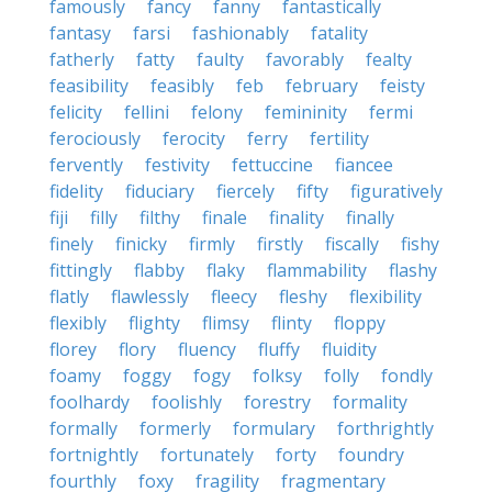
famously
fancy
fanny
fantastically
fantasy
farsi
fashionably
fatality
fatherly
fatty
faulty
favorably
fealty
feasibility
feasibly
feb
february
feisty
felicity
fellini
felony
femininity
fermi
ferociously
ferocity
ferry
fertility
fervently
festivity
fettuccine
fiancee
fidelity
fiduciary
fiercely
fifty
figuratively
fiji
filly
filthy
finale
finality
finally
finely
finicky
firmly
firstly
fiscally
fishy
fittingly
flabby
flaky
flammability
flashy
flatly
flawlessly
fleecy
fleshy
flexibility
flexibly
flighty
flimsy
flinty
floppy
florey
flory
fluency
fluffy
fluidity
foamy
foggy
fogy
folksy
folly
fondly
foolhardy
foolishly
forestry
formality
formally
formerly
formulary
forthrightly
fortnightly
fortunately
forty
foundry
fourthly
foxy
fragility
fragmentary