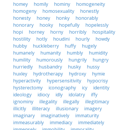
homey
homily
hominy
homogeneity
homogeny
homosexuality
honestly
honesty
honey
honky
honorably
honorary
hooky
hopefully
hopelessly
hopi
horney
horny
horribly
hospitality
hostility
hotly
houdini
hourly
howdy
hubby
huckleberry
huffy
hugely
humanely
humanity
humbly
humidity
humility
humorously
hungrily
hungry
hurriedly
husbandry
husky
hussy
huxley
hydrotherapy
hydroxy
hymie
hyperactivity
hypersensitivity
hypocrisy
hysterectomy
iconography
icy
identity
ideology
idiocy
idly
idolatry
iffy
ignominy
illegality
illegally
illegitimacy
illicitly
illiteracy
illusionary
imagery
imaginary
imaginatively
immaturity
immeasurably
immediacy
immediately
immensely
immobility
immorality