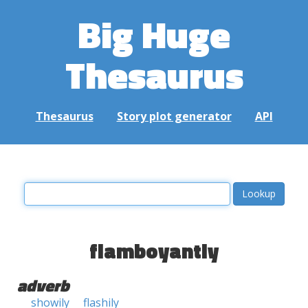
Big Huge
Thesaurus
Thesaurus
Story plot generator
API
flamboyantly
adverb
showily
flashily