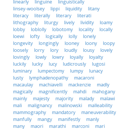
linearly
linguine
linguistically
linsey-woolsey
lippi
liquidity
litany
literacy
literally
literary
literati
lithography
liturgy
lively
lividity
loamy
lobby
loblolly
lobotomy
locality
locally
loewi
lofty
logically
lolly
lonely
longevity
longingly
looney
loony
loopy
loosely
lorry
lory
loudly
lousy
lovely
lovingly
lowly
lowry
loyally
loyalty
luckily
lucky
lucy
ludicrously
lugosi
luminary
lumpectomy
lumpy
lunacy
lusty
lymphadenopathy
macaroni
macaulay
machiavelli
mackenzie
madly
magically
magnificently
mahdi
mahogany
mainly
majesty
majority
malady
malawi
mali
malignancy
malinowski
malleability
mammography
mandatory
maneuverability
manfully
mangy
manifestly
manly
many
maori
marathi
marconi
mari