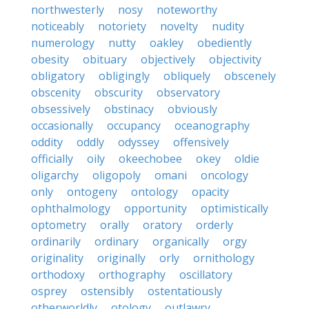
northwesterly
nosy
noteworthy
noticeably
notoriety
novelty
nudity
numerology
nutty
oakley
obediently
obesity
obituary
objectively
objectivity
obligatory
obligingly
obliquely
obscenely
obscenity
obscurity
observatory
obsessively
obstinacy
obviously
occasionally
occupancy
oceanography
oddity
oddly
odyssey
offensively
officially
oily
okeechobee
okey
oldie
oligarchy
oligopoly
omani
oncology
only
ontogeny
ontology
opacity
ophthalmology
opportunity
optimistically
optometry
orally
oratory
orderly
ordinarily
ordinary
organically
orgy
originality
originally
orly
ornithology
orthodoxy
orthography
oscillatory
osprey
ostensibly
ostentatiously
otherworldly
otology
outlawry