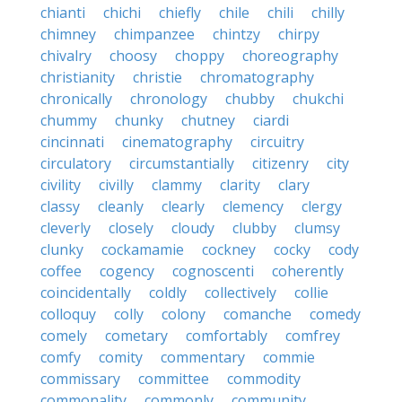
chianti
chichi
chiefly
chile
chili
chilly
chimney
chimpanzee
chintzy
chirpy
chivalry
choosy
choppy
choreography
christianity
christie
chromatography
chronically
chronology
chubby
chukchi
chummy
chunky
chutney
ciardi
cincinnati
cinematography
circuitry
circulatory
circumstantially
citizenry
city
civility
civilly
clammy
clarity
clary
classy
cleanly
clearly
clemency
clergy
cleverly
closely
cloudy
clubby
clumsy
clunky
cockamamie
cockney
cocky
cody
coffee
cogency
cognoscenti
coherently
coincidentally
coldly
collectively
collie
colloquy
colly
colony
comanche
comedy
comely
cometary
comfortably
comfrey
comfy
comity
commentary
commie
commissary
committee
commodity
commonality
commonly
community