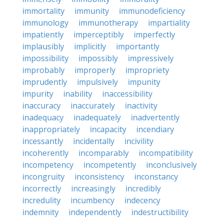
immortality
immunity
immunodeficiency
immunology
immunotherapy
impartiality
impatiently
imperceptibly
imperfectly
implausibly
implicitly
importantly
impossibility
impossibly
impressively
improbably
improperly
impropriety
imprudently
impulsively
impunity
impurity
inability
inaccessibility
inaccuracy
inaccurately
inactivity
inadequacy
inadequately
inadvertently
inappropriately
incapacity
incendiary
incessantly
incidentally
incivility
incoherently
incomparably
incompatibility
incompetency
incompetently
inconclusively
incongruity
inconsistency
inconstancy
incorrectly
increasingly
incredibly
incredulity
incumbency
indecency
indemnity
independently
indestructibility