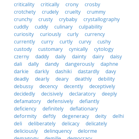
criticality
critically
crony
crosby
crotchety
crudely
cruelty
crummy
crunchy
crusty
crybaby
crystallography
cuddly
cuddy
culinary
culpability
curiosity
curiously
curly
currency
currently
curry
curtly
curvy
cushy
custody
customary
cynically
cytology
czerny
daddy
daily
dainty
dairy
daisy
dali
dally
dandy
dangerously
daphne
darkie
darkly
dashiki
dastardly
davy
deadly
dearly
deary
deathly
debility
debussy
decency
decently
deceptively
decidedly
decisively
declaratory
deeply
defamatory
defensively
defiantly
deficiency
definitely
deflationary
deformity
deftly
degeneracy
deity
delhi
deli
deliberately
delicacy
delicately
deliciously
delinquency
delorme
demagogy
demille
democracy