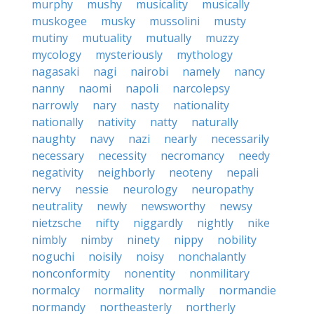
murphy
mushy
musicality
musically
muskogee
musky
mussolini
musty
mutiny
mutuality
mutually
muzzy
mycology
mysteriously
mythology
nagasaki
nagi
nairobi
namely
nancy
nanny
naomi
napoli
narcolepsy
narrowly
nary
nasty
nationality
nationally
nativity
natty
naturally
naughty
navy
nazi
nearly
necessarily
necessary
necessity
necromancy
needy
negativity
neighborly
neoteny
nepali
nervy
nessie
neurology
neuropathy
neutrality
newly
newsworthy
newsy
nietzsche
nifty
niggardly
nightly
nike
nimbly
nimby
ninety
nippy
nobility
noguchi
noisily
noisy
nonchalantly
nonconformity
nonentity
nonmilitary
normalcy
normality
normally
normandie
normandy
northeasterly
northerly