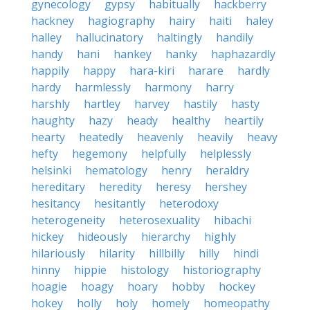
gynecology
gypsy
habitually
hackberry
hackney
hagiography
hairy
haiti
haley
halley
hallucinatory
haltingly
handily
handy
hani
hankey
hanky
haphazardly
happily
happy
hara-kiri
harare
hardly
hardy
harmlessly
harmony
harry
harshly
hartley
harvey
hastily
hasty
haughty
hazy
heady
healthy
heartily
hearty
heatedly
heavenly
heavily
heavy
hefty
hegemony
helpfully
helplessly
helsinki
hematology
henry
heraldry
hereditary
heredity
heresy
hershey
hesitancy
hesitantly
heterodoxy
heterogeneity
heterosexuality
hibachi
hickey
hideously
hierarchy
highly
hilariously
hilarity
hillbilly
hilly
hindi
hinny
hippie
histology
historiography
hoagie
hoagy
hoary
hobby
hockey
hokey
holly
holy
homely
homeopathy