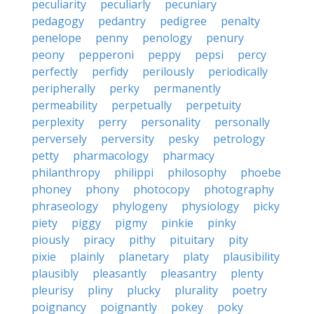
peculiarity
peculiarly
pecuniary
pedagogy
pedantry
pedigree
penalty
penelope
penny
penology
penury
peony
pepperoni
peppy
pepsi
percy
perfectly
perfidy
perilously
periodically
peripherally
perky
permanently
permeability
perpetually
perpetuity
perplexity
perry
personality
personally
perversely
perversity
pesky
petrology
petty
pharmacology
pharmacy
philanthropy
philippi
philosophy
phoebe
phoney
phony
photocopy
photography
phraseology
phylogeny
physiology
picky
piety
piggy
pigmy
pinkie
pinky
piously
piracy
pithy
pituitary
pity
pixie
plainly
planetary
platy
plausibility
plausibly
pleasantly
pleasantry
plenty
pleurisy
pliny
plucky
plurality
poetry
poignancy
poignantly
pokey
poky