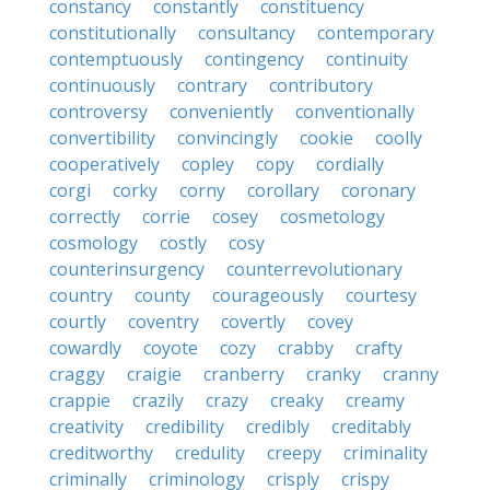
constancy
constantly
constituency
constitutionally
consultancy
contemporary
contemptuously
contingency
continuity
continuously
contrary
contributory
controversy
conveniently
conventionally
convertibility
convincingly
cookie
coolly
cooperatively
copley
copy
cordially
corgi
corky
corny
corollary
coronary
correctly
corrie
cosey
cosmetology
cosmology
costly
cosy
counterinsurgency
counterrevolutionary
country
county
courageously
courtesy
courtly
coventry
covertly
covey
cowardly
coyote
cozy
crabby
crafty
craggy
craigie
cranberry
cranky
cranny
crappie
crazily
crazy
creaky
creamy
creativity
credibility
credibly
creditably
creditworthy
credulity
creepy
criminality
criminally
criminology
crisply
crispy