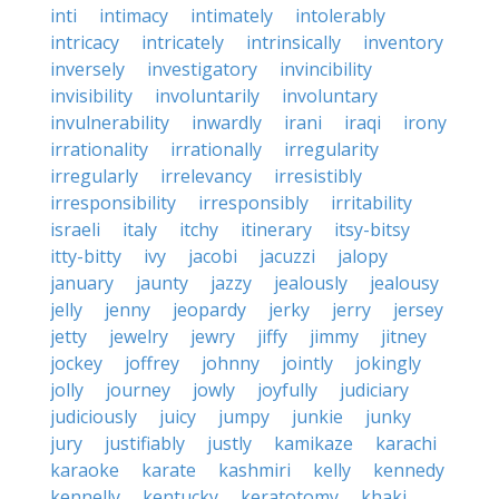
inti
intimacy
intimately
intolerably
intricacy
intricately
intrinsically
inventory
inversely
investigatory
invincibility
invisibility
involuntarily
involuntary
invulnerability
inwardly
irani
iraqi
irony
irrationality
irrationally
irregularity
irregularly
irrelevancy
irresistibly
irresponsibility
irresponsibly
irritability
israeli
italy
itchy
itinerary
itsy-bitsy
itty-bitty
ivy
jacobi
jacuzzi
jalopy
january
jaunty
jazzy
jealously
jealousy
jelly
jenny
jeopardy
jerky
jerry
jersey
jetty
jewelry
jewry
jiffy
jimmy
jitney
jockey
joffrey
johnny
jointly
jokingly
jolly
journey
jowly
joyfully
judiciary
judiciously
juicy
jumpy
junkie
junky
jury
justifiably
justly
kamikaze
karachi
karaoke
karate
kashmiri
kelly
kennedy
kennelly
kentucky
keratotomy
khaki