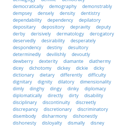
democratically
demography
demonstrably
dempsey
densely
density
dentistry
dependability
dependency
depilatory
depositary
depository
depravity
deputy
derby
derisively
dermatology
derogatory
deservedly
desirability
desperately
despondency
destiny
desultory
determinedly
devilishly
devoutly
dewberry
dexterity
diamante
diathermy
dicey
dichotomy
dickey
dickie
dicky
dictionary
dietary
differently
difficulty
dignitary
dignity
dilatory
dimensionality
dimly
dinghy
dingy
dinky
diplomacy
diplomatically
directly
dirty
disability
disciplinary
discontinuity
discreetly
discrepancy
discretionary
discriminatory
disembody
disharmony
dishonestly
dishonesty
disloyalty
dismally
disney