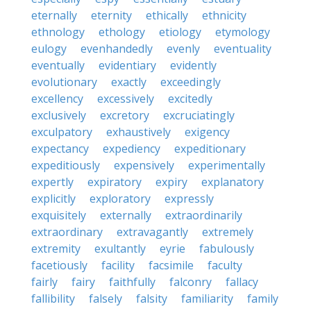
eternally
eternity
ethically
ethnicity
ethnology
ethology
etiology
etymology
eulogy
evenhandedly
evenly
eventuality
eventually
evidentiary
evidently
evolutionary
exactly
exceedingly
excellency
excessively
excitedly
exclusively
excretory
excruciatingly
exculpatory
exhaustively
exigency
expectancy
expediency
expeditionary
expeditiously
expensively
experimentally
expertly
expiratory
expiry
explanatory
explicitly
exploratory
expressly
exquisitely
externally
extraordinarily
extraordinary
extravagantly
extremely
extremity
exultantly
eyrie
fabulously
facetiously
facility
facsimile
faculty
fairly
fairy
faithfully
falconry
fallacy
fallibility
falsely
falsity
familiarity
family