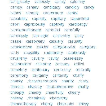
calligraphy
callously
calmly
calumny
campy
canary
candidacy
candidly
candy
canny
canopy
canterbury
canty
capability
capacity
capillary
cappelletti
capri
capriciously
captivity
cardiology
cardiopulmonary
carducci
carefully
carelessly
carnegie
carpentry
carry
cassie
cassowary
casually
casualty
catastrophe
catchy
categorically
category
catty
causality
cautionary
cautiously
cavalierly
cavalry
cavity
ceaselessly
celebratory
celebrity
celibacy
cellini
cemetery
centenary
centrality
centrally
ceremony
certainly
certainty
chaffy
chancy
characteristically
charity
chary
chassis
chastity
chattahoochee
chatty
cheaply
cheeky
cheerfully
cheery
cheesy
chemically
chemistry
chemotherapy
cherry
cherubini
chevy