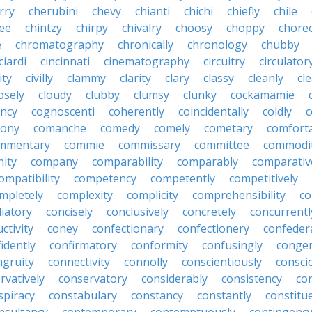
rry
cherubini
chevy
chianti
chichi
chiefly
chile
ee
chintzy
chirpy
chivalry
choosy
choppy
chore
e
chromatography
chronically
chronology
chubby
ciardi
cincinnati
cinematography
circuitry
circulator
lity
civilly
clammy
clarity
clary
classy
cleanly
cle
osely
cloudy
clubby
clumsy
clunky
cockamamie
ncy
cognoscenti
coherently
coincidentally
coldly
c
lony
comanche
comedy
comely
cometary
comfort
mmentary
commie
commissary
committee
commodi
ity
company
comparability
comparably
comparativ
ompatibility
competency
competently
competitively
mpletely
complexity
complicity
comprehensibility
co
liatory
concisely
conclusively
concretely
concurrentl
ctivity
coney
confectionary
confectionery
confeder
idently
confirmatory
conformity
confusingly
congen
ngruity
connectivity
connolly
conscientiously
consci
rvatively
conservatory
considerably
consistency
con
spiracy
constabulary
constancy
constantly
constitu