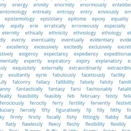
emy
energy
enmity
enormity
enormously
entebbe
entomology
entreaty
entropy
entry
enviously
en
epistemology
epistolary
epitome
epoxy
equality
bly
equity
erie
erratically
erroneously
especially
eternity
ethically
ethnicity
ethnology
ethology
e
dly
evenly
eventuality
eventually
evidentiary
evide
y
excellency
excessively
excitedly
exclusively
excre
tively
exigency
expectancy
expediency
expeditiona
mentally
expertly
expiratory
expiry
explanatory
e
sly
exquisitely
externally
extraordinarily
extraordin
ty
exultantly
eyrie
fabulously
facetiously
facility
ully
falconry
fallacy
fallibility
falsely
falsity
famili
fanny
fantastically
fantasy
farsi
fashionably
fatali
fealty
feasibility
feasibly
feb
february
feisty
feli
ferociously
ferocity
ferry
fertility
fervently
festivi
duciary
fiercely
fifty
figuratively
fiji
filly
filthy
fi
cky
firmly
firstly
fiscally
fishy
fittingly
flabby
fla
flatly
flawlessly
fleecy
fleshy
flexibility
flexibly