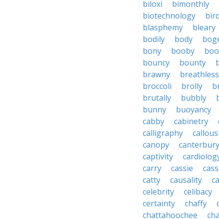
biloxi
bimonthly
biotechnology
bir
blasphemy
bleary
bodily
body
bog
bony
booby
boo
bouncy
bounty
brawny
breathless
broccoli
brolly
b
brutally
bubbly
bunny
buoyancy
cabby
cabinetry
calligraphy
callous
canopy
canterbur
captivity
cardiolog
carry
cassie
cas
catty
causality
c
celebrity
celibacy
certainty
chaffy
chattahoochee
cha