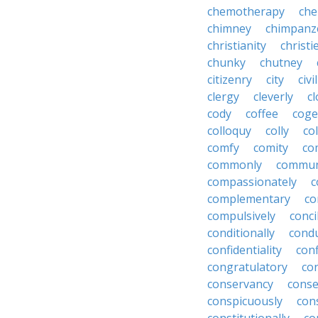
chemotherapy
che
chimney
chimpanz
christianity
christi
chunky
chutney
citizenry
city
civi
clergy
cleverly
cl
cody
coffee
coge
colloquy
colly
co
comfy
comity
co
commonly
commun
compassionately
c
complementary
co
compulsively
conci
conditionally
condu
confidentiality
conf
congratulatory
co
conservancy
conse
conspicuously
con