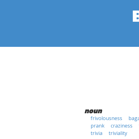
noun
frivolousness
baga
prank
craziness
trivia
triviality