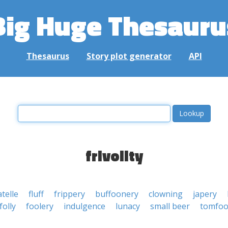
Big Huge Thesauru
Thesaurus
Story plot generator
API
frivolity
telle
fluff
frippery
buffoonery
clowning
japery
folly
foolery
indulgence
lunacy
small beer
tomfoo