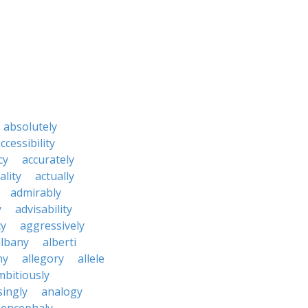
absolutely
ccessibility
cy
accurately
ality
actually
admirably
y
advisability
cy
aggressively
albany
alberti
ny
allegory
allele
mbitiously
ingly
analogy