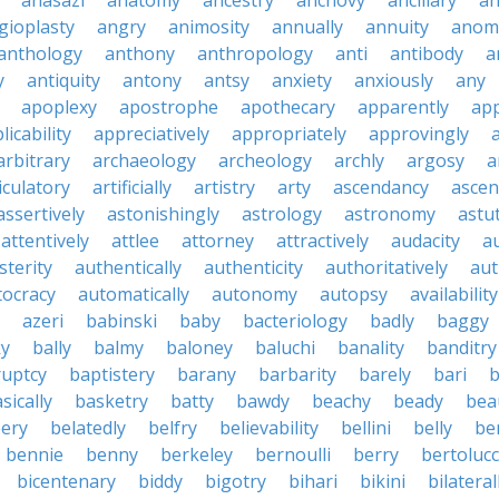
anasazi
anatomy
ancestry
anchovy
ancillary
an
gioplasty
angry
animosity
annually
annuity
anom
anthology
anthony
anthropology
anti
antibody
a
y
antiquity
antony
antsy
anxiety
anxiously
any
apoplexy
apostrophe
apothecary
apparently
app
licability
appreciatively
appropriately
approvingly
arbitrary
archaeology
archeology
archly
argosy
a
iculatory
artificially
artistry
arty
ascendancy
ascen
assertively
astonishingly
astrology
astronomy
astu
attentively
attlee
attorney
attractively
audacity
a
sterity
authentically
authenticity
authoritatively
aut
tocracy
automatically
autonomy
autopsy
availability
azeri
babinski
baby
bacteriology
badly
baggy
ky
bally
balmy
baloney
baluchi
banality
banditry
uptcy
baptistery
barany
barbarity
barely
bari
b
sically
basketry
batty
bawdy
beachy
beady
beau
ery
belatedly
belfry
believability
bellini
belly
be
bennie
benny
berkeley
bernoulli
berry
bertolucc
bicentenary
biddy
bigotry
bihari
bikini
bilateral