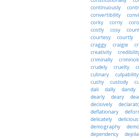
constitutionally
co
continuously
cont
convertibility
convi
corky
corny
coro
costly
cosy
coun
courtesy
courtly
craggy
craigie
c
creativity
credibilit
criminally
criminol
crudely
cruelty
c
culinary
culpability
cushy
custody
c
dali
dally
dandy
dearly
deary
dea
decisively
declarat
deflationary
defor
delicately
delicious
demography
demo
dependency
depila