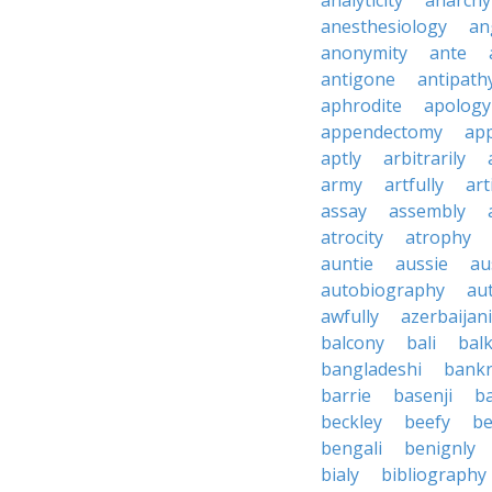
analyticity
anarchy
anesthesiology
an
anonymity
ante
antigone
antipath
aphrodite
apology
appendectomy
app
aptly
arbitrarily
army
artfully
art
assay
assembly
atrocity
atrophy
auntie
aussie
au
autobiography
au
awfully
azerbaijani
balcony
bali
bal
bangladeshi
bankr
barrie
basenji
ba
beckley
beefy
be
bengali
benignly
bialy
bibliography