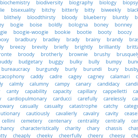
biochemistry
biodiversity
biography
biology
biopsy
die
bisexuality
bitchy
bitterly
bitty
biweekly
blac
blithely
bloodthirsty
bloody
blueberry
bluntly
b
ey
bogie
boise
boldly
bologna
boney
bonney
gie
boogie-woogie
bookie
bootie
booty
boozy
boxy
bradbury
bradley
brady
brainy
brandy
bra
ly
breezy
brevity
briefly
brightly
brilliantly
brit
ronte
broody
brotherly
brownie
brushy
brusquel
buddy
budgetary
buggy
bulky
bully
bumpy
bun
bureaucracy
burgundy
burly
burundi
bury
busb
cacophony
caddy
cadre
cagey
cagney
calamari
ly
calmly
calumny
campy
canary
candidacy
candi
y
canty
capability
capacity
capillary
cappelletti
ca
y
cardiopulmonary
carducci
carefully
carelessly
ca
sowary
casually
casualty
catastrophe
catchy
catego
autionary
cautiously
cavalierly
cavalry
cavity
cease
cellini
cemetery
centenary
centrality
centrally
ce
chancy
characteristically
charity
chary
chassis
chas
tty
cheaply
cheeky
cheerfully
cheery
cheesy
ch