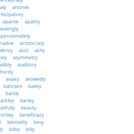
encephaly
aly
anomie
nticipatory
apache
apathy
ealingly
approximately
riadne
aristocracy
dency
ascii
ashy
tely
asymmetry
udibly
auditory
hority
aviary
avowedly
bahraini
bailey
bandy
arkley
barley
tifully
beauty
nchley
beneficiary
i
bestiality
bevy
ly
bilby
billy