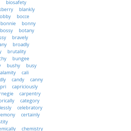
biosafety
kberry
blankly
obby
bocce
bonnie
bonny
bossy
botany
ssy
bravely
tany
broadly
y
brutality
chy
bungee
y
bushy
busy
calamity
cali
dly
candy
canny
pri
capriciously
rnegie
carpentry
rically
category
lessly
celebratory
remony
certainly
tity
emically
chemistry