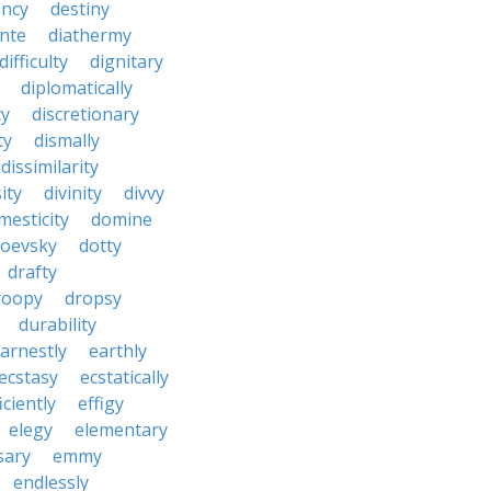
ncy
destiny
nte
diathermy
difficulty
dignitary
diplomatically
cy
discretionary
ty
dismally
dissimilarity
ity
divinity
divvy
mesticity
domine
toevsky
dotty
drafty
roopy
dropsy
durability
arnestly
earthly
ecstasy
ecstatically
iciently
effigy
elegy
elementary
sary
emmy
endlessly