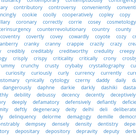
nsultancy
contemporary
contemptuously
contingenc
rary
contributory
controversy
conveniently
conventi
ncingly
cookie
coolly
cooperatively
copley
copy
llary
coronary
correctly
corrie
cosey
cosmetology
terinsurgency
counterrevolutionary
country
county
coventry
covertly
covey
cowardly
coyote
cozy
c
ranberry
cranky
cranny
crappie
crazily
crazy
cre
y
credibly
creditably
creditworthy
credulity
creepy
ogy
crisply
crispy
criticality
critically
crony
crosb
rummy
crunchy
crusty
crybaby
crystallography
cu
curiosity
curiously
curly
currency
currently
cur
ustomary
cynically
cytology
czerny
daddy
daily
d
dangerously
daphne
darkie
darkly
dashiki
dasta
thly
debility
debussy
decency
decently
deceptively
ory
deeply
defamatory
defensively
defiantly
defici
mity
deftly
degeneracy
deity
delhi
deli
deliberate
ly
delinquency
delorme
demagogy
demille
democr
nstrably
dempsey
densely
density
dentistry
depen
tory
depositary
depository
depravity
deputy
derb