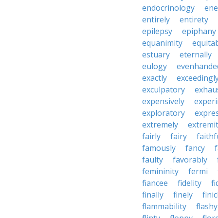
endocrinology
en
entirely
entirety
epilepsy
epiphany
equanimity
equita
estuary
eternally
eulogy
evenhande
exactly
exceedingl
exculpatory
exhaus
expensively
experi
exploratory
expres
extremely
extremi
fairly
fairy
faithf
famously
fancy
faulty
favorably
femininity
fermi
fiancee
fidelity
fi
finally
finely
fini
flammability
flashy