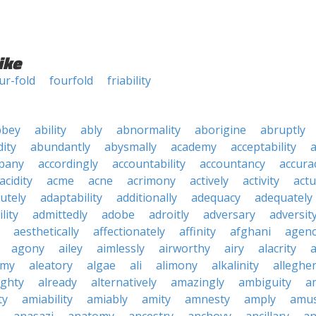
ike
ur-fold
fourfold
friability
bbey
ability
ably
abnormality
aborigine
abruptly
ity
abundantly
abysmally
academy
acceptability
a
pany
accordingly
accountability
accountancy
accura
acidity
acme
acne
acrimony
actively
activity
actu
utely
adaptability
additionally
adequacy
adequately
lity
admittedly
adobe
adroitly
adversary
adversit
aesthetically
affectionately
affinity
afghani
agen
agony
ailey
aimlessly
airworthy
airy
alacrity
emy
aleatory
algae
ali
alimony
alkalinity
alleghe
ighty
already
alternatively
amazingly
ambiguity
a
ty
amiability
amiably
amity
amnesty
amply
amus