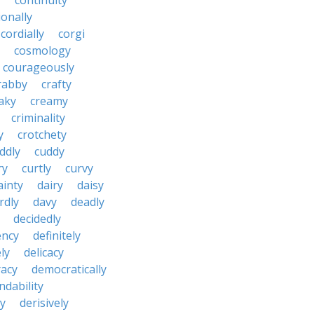
y
continuity
onally
cordially
corgi
cosmology
courageously
rabby
crafty
aky
creamy
criminality
y
crotchety
ddly
cuddy
ry
curtly
curvy
ainty
dairy
daisy
rdly
davy
deadly
decidedly
ency
definitely
ly
delicacy
acy
democratically
dability
y
derisively