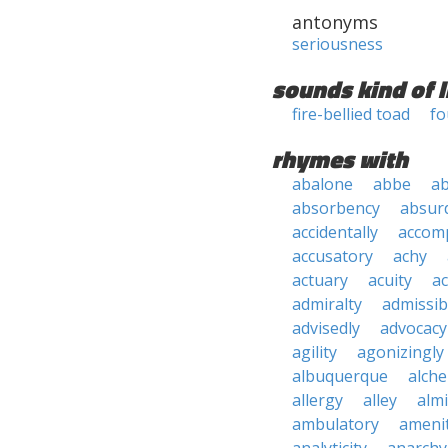
antonyms
seriousness
sounds kind of l
fire-bellied toad
fo
rhymes with
abalone
abbe
a
absorbency
absurd
accidentally
accom
accusatory
achy
actuary
acuity
ac
admiralty
admissibi
advisedly
advocacy
agility
agonizingly
albuquerque
alch
allergy
alley
alm
ambulatory
ameni