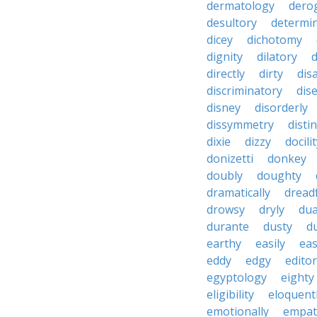
dermatology
dero
desultory
determi
dicey
dichotomy
dignity
dilatory
d
directly
dirty
disa
discriminatory
dis
disney
disorderly
dissymmetry
distin
dixie
dizzy
docili
donizetti
donkey
doubly
doughty
dramatically
dreadf
drowsy
dryly
dua
durante
dusty
d
earthy
easily
eas
eddy
edgy
editor
egyptology
eighty
eligibility
eloquent
emotionally
empat