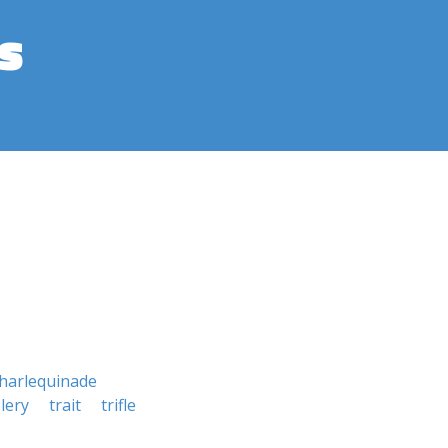
s
harlequinade
lery
trait
trifle