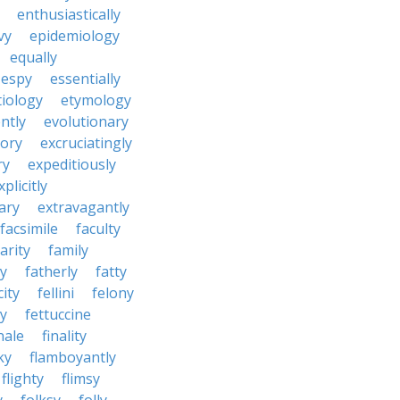
enthusiastically
vy
epidemiology
equally
espy
essentially
tiology
etymology
ntly
evolutionary
tory
excruciatingly
ry
expeditiously
xplicitly
ary
extravagantly
facsimile
faculty
arity
family
ty
fatherly
fatty
city
fellini
felony
ty
fettuccine
nale
finality
ky
flamboyantly
flighty
flimsy