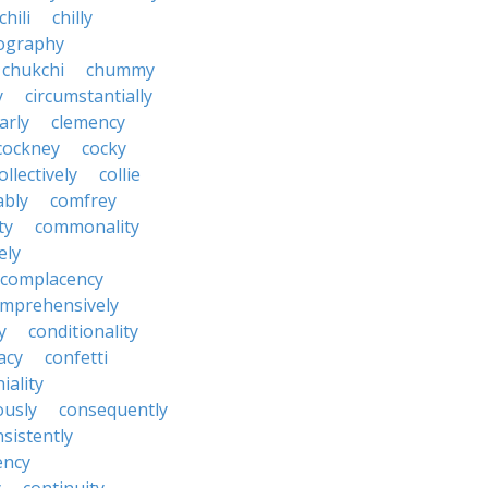
chili
chilly
ography
chukchi
chummy
y
circumstantially
arly
clemency
cockney
cocky
ollectively
collie
ably
comfrey
ty
commonality
ely
complacency
mprehensively
y
conditionality
acy
confetti
iality
ously
consequently
sistently
ency