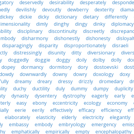
gatory
deservedly
desirability
desperately
desponde
nedly
devilishly
devoutly
dewberry
dexterity
diama
dickey
dickie
dicky
dictionary
dietary
differently
imensionality
dimly
dinghy
dingy
dinky
diplomacy
bility
disciplinary
discontinuity
discreetly
discrepan
embody
disharmony
dishonestly
dishonesty
disloyal
disparagingly
disparity
disproportionately
disraeli
ctly
distressingly
disunity
ditty
diversionary
divers
ty
doggedly
doggie
doggy
doily
dolby
dolly
do
dopey
dormancy
dormitory
dory
dostoevski
dos
dowdy
downwardly
downy
dowry
doxology
doxy
ully
dreamy
dreary
dressy
drizzly
dromedary
d
lity
duchy
ductility
duly
dummy
dumpy
duplicity
uty
dynasty
dysentery
dystrophy
eagerly
early
e
terly
easy
ebony
eccentricity
ecology
economy
ially
eerie
eerily
effectively
efficacy
efficiency
eff
elaborately
elasticity
elderly
electricity
elegantly
ly
embassy
embody
embryology
emergency
emis
hy
emphatically
empirically
empty
encephalopathy