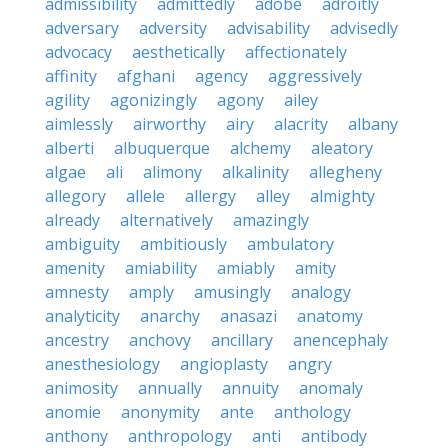
admissibility
admittedly
adobe
adroitly
adversary
adversity
advisability
advisedly
advocacy
aesthetically
affectionately
affinity
afghani
agency
aggressively
agility
agonizingly
agony
ailey
aimlessly
airworthy
airy
alacrity
albany
alberti
albuquerque
alchemy
aleatory
algae
ali
alimony
alkalinity
allegheny
allegory
allele
allergy
alley
almighty
already
alternatively
amazingly
ambiguity
ambitiously
ambulatory
amenity
amiability
amiably
amity
amnesty
amply
amusingly
analogy
analyticity
anarchy
anasazi
anatomy
ancestry
anchovy
ancillary
anencephaly
anesthesiology
angioplasty
angry
animosity
annually
annuity
anomaly
anomie
anonymity
ante
anthology
anthony
anthropology
anti
antibody