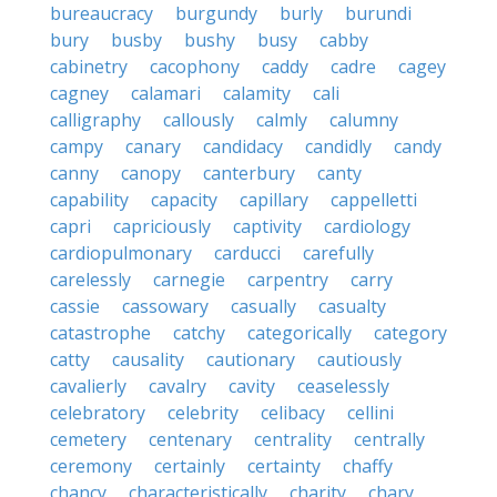
bureaucracy
burgundy
burly
burundi
bury
busby
bushy
busy
cabby
cabinetry
cacophony
caddy
cadre
cagey
cagney
calamari
calamity
cali
calligraphy
callously
calmly
calumny
campy
canary
candidacy
candidly
candy
canny
canopy
canterbury
canty
capability
capacity
capillary
cappelletti
capri
capriciously
captivity
cardiology
cardiopulmonary
carducci
carefully
carelessly
carnegie
carpentry
carry
cassie
cassowary
casually
casualty
catastrophe
catchy
categorically
category
catty
causality
cautionary
cautiously
cavalierly
cavalry
cavity
ceaselessly
celebratory
celebrity
celibacy
cellini
cemetery
centenary
centrality
centrally
ceremony
certainly
certainty
chaffy
chancy
characteristically
charity
chary