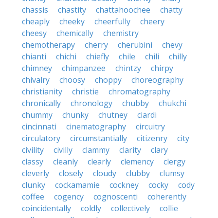
chassis
chastity
chattahoochee
chatty
cheaply
cheeky
cheerfully
cheery
cheesy
chemically
chemistry
chemotherapy
cherry
cherubini
chevy
chianti
chichi
chiefly
chile
chili
chilly
chimney
chimpanzee
chintzy
chirpy
chivalry
choosy
choppy
choreography
christianity
christie
chromatography
chronically
chronology
chubby
chukchi
chummy
chunky
chutney
ciardi
cincinnati
cinematography
circuitry
circulatory
circumstantially
citizenry
city
civility
civilly
clammy
clarity
clary
classy
cleanly
clearly
clemency
clergy
cleverly
closely
cloudy
clubby
clumsy
clunky
cockamamie
cockney
cocky
cody
coffee
cogency
cognoscenti
coherently
coincidentally
coldly
collectively
collie