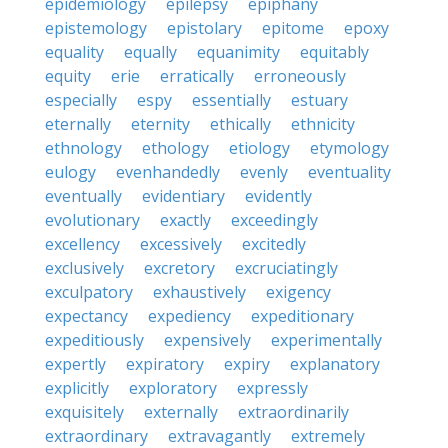
epidemiology
epilepsy
epiphany
epistemology
epistolary
epitome
epoxy
equality
equally
equanimity
equitably
equity
erie
erratically
erroneously
especially
espy
essentially
estuary
eternally
eternity
ethically
ethnicity
ethnology
ethology
etiology
etymology
eulogy
evenhandedly
evenly
eventuality
eventually
evidentiary
evidently
evolutionary
exactly
exceedingly
excellency
excessively
excitedly
exclusively
excretory
excruciatingly
exculpatory
exhaustively
exigency
expectancy
expediency
expeditionary
expeditiously
expensively
experimentally
expertly
expiratory
expiry
explanatory
explicitly
exploratory
expressly
exquisitely
externally
extraordinarily
extraordinary
extravagantly
extremely