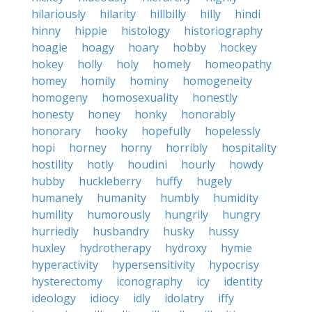
hilariously
hilarity
hillbilly
hilly
hindi
hinny
hippie
histology
historiography
hoagie
hoagy
hoary
hobby
hockey
hokey
holly
holy
homely
homeopathy
homey
homily
hominy
homogeneity
homogeny
homosexuality
honestly
honesty
honey
honky
honorably
honorary
hooky
hopefully
hopelessly
hopi
horney
horny
horribly
hospitality
hostility
hotly
houdini
hourly
howdy
hubby
huckleberry
huffy
hugely
humanely
humanity
humbly
humidity
humility
humorously
hungrily
hungry
hurriedly
husbandry
husky
hussy
huxley
hydrotherapy
hydroxy
hymie
hyperactivity
hypersensitivity
hypocrisy
hysterectomy
iconography
icy
identity
ideology
idiocy
idly
idolatry
iffy