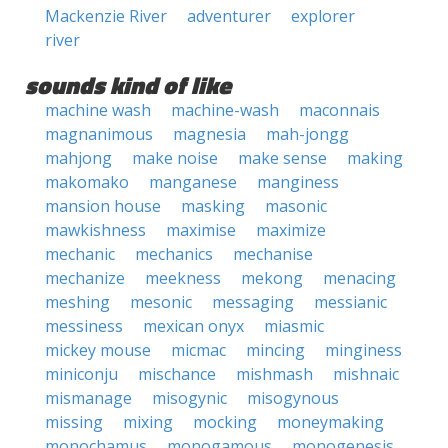
Mackenzie River
adventurer
explorer
river
sounds kind of like
machine wash
machine-wash
maconnais
magnanimous
magnesia
mah-jongg
mahjong
make noise
make sense
making
makomako
manganese
manginess
mansion house
masking
masonic
mawkishness
maximise
maximize
mechanic
mechanics
mechanise
mechanize
meekness
mekong
menacing
meshing
mesonic
messaging
messianic
messiness
mexican onyx
miasmic
mickey mouse
micmac
mincing
minginess
miniconju
mischance
mishmash
mishnaic
mismanage
misogynic
misogynous
missing
mixing
mocking
moneymaking
monochamus
monogamous
monogenesis