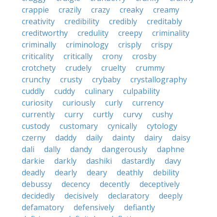
crappie
crazily
crazy
creaky
creamy
creativity
credibility
credibly
creditably
creditworthy
credulity
creepy
criminality
criminally
criminology
crisply
crispy
criticality
critically
crony
crosby
crotchety
crudely
cruelty
crummy
crunchy
crusty
crybaby
crystallography
cuddly
cuddy
culinary
culpability
curiosity
curiously
curly
currency
currently
curry
curtly
curvy
cushy
custody
customary
cynically
cytology
czerny
daddy
daily
dainty
dairy
daisy
dali
dally
dandy
dangerously
daphne
darkie
darkly
dashiki
dastardly
davy
deadly
dearly
deary
deathly
debility
debussy
decency
decently
deceptively
decidedly
decisively
declaratory
deeply
defamatory
defensively
defiantly