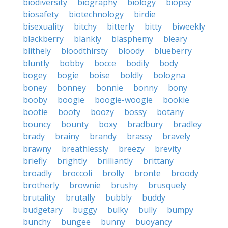
biodiversity
biography
biology
biopsy
biosafety
biotechnology
birdie
bisexuality
bitchy
bitterly
bitty
biweekly
blackberry
blankly
blasphemy
bleary
blithely
bloodthirsty
bloody
blueberry
bluntly
bobby
bocce
bodily
body
bogey
bogie
boise
boldly
bologna
boney
bonney
bonnie
bonny
bony
booby
boogie
boogie-woogie
bookie
bootie
booty
boozy
bossy
botany
bouncy
bounty
boxy
bradbury
bradley
brady
brainy
brandy
brassy
bravely
brawny
breathlessly
breezy
brevity
briefly
brightly
brilliantly
brittany
broadly
broccoli
brolly
bronte
broody
brotherly
brownie
brushy
brusquely
brutality
brutally
bubbly
buddy
budgetary
buggy
bulky
bully
bumpy
bunchy
bungee
bunny
buoyancy