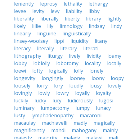
leniently
leprosy
lethality
lethargy
levee
levity
levy
liability
libby
liberality
liberally
liberty
library
lightly
likely
lillie
lily
limnology
lindsay
lindy
linearly
linguine
linguistically
linsey-woolsey
lippi
liquidity
litany
literacy
literally
literary
literati
lithography
liturgy
lively
lividity
loamy
lobby
loblolly
lobotomy
locality
locally
loewi
lofty
logically
lolly
lonely
longevity
longingly
looney
loony
loopy
loosely
lorry
lory
loudly
lousy
lovely
lovingly
lowly
lowry
loyally
loyalty
luckily
lucky
lucy
ludicrously
lugosi
luminary
lumpectomy
lumpy
lunacy
lusty
lymphadenopathy
macaroni
macaulay
machiavelli
madly
magically
magnificently
mahdi
mahogany
mainly
majesty
majority
malady
malawi
mali