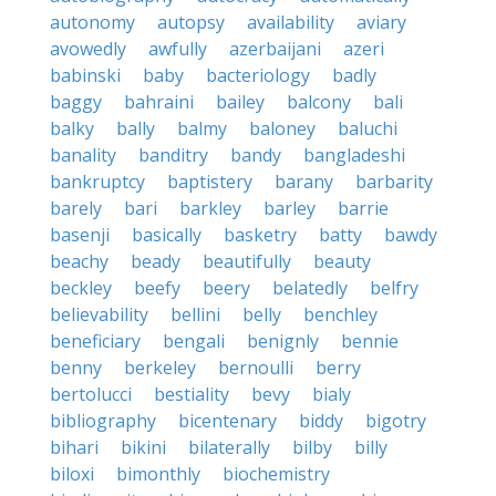
autonomy
autopsy
availability
aviary
avowedly
awfully
azerbaijani
azeri
babinski
baby
bacteriology
badly
baggy
bahraini
bailey
balcony
bali
balky
bally
balmy
baloney
baluchi
banality
banditry
bandy
bangladeshi
bankruptcy
baptistery
barany
barbarity
barely
bari
barkley
barley
barrie
basenji
basically
basketry
batty
bawdy
beachy
beady
beautifully
beauty
beckley
beefy
beery
belatedly
belfry
believability
bellini
belly
benchley
beneficiary
bengali
benignly
bennie
benny
berkeley
bernoulli
berry
bertolucci
bestiality
bevy
bialy
bibliography
bicentenary
biddy
bigotry
bihari
bikini
bilaterally
bilby
billy
biloxi
bimonthly
biochemistry