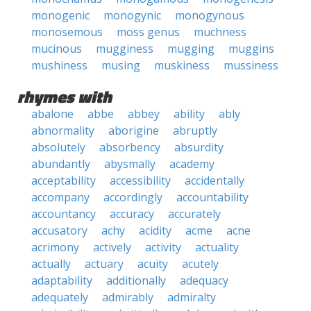
monogenic
monogynic
monogynous
monosemous
moss genus
muchness
mucinous
mugginess
mugging
muggins
mushiness
musing
muskiness
mussiness
rhymes with
abalone
abbe
abbey
ability
ably
abnormality
aborigine
abruptly
absolutely
absorbency
absurdity
abundantly
abysmally
academy
acceptability
accessibility
accidentally
accompany
accordingly
accountability
accountancy
accuracy
accurately
accusatory
achy
acidity
acme
acne
acrimony
actively
activity
actuality
actually
actuary
acuity
acutely
adaptability
additionally
adequacy
adequately
admirably
admiralty