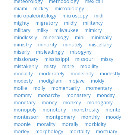
meteorology
methodology
mexicali
miami
mickey
microbiology
micropaleontology
microscopy
midi
mighty
migratory
mildly
militancy
military
milky
milwaukee
mimicry
mindlessly
mineralogy
mini
minimally
ministry
minority
minutely
miscellany
miserly
misleadingly
misogyny
missionary
mississippi
missouri
missy
mistakenly
misty
mitre
mobility
modality
moderately
modernity
modestly
modesty
modigliani
mojave
moldy
mollie
molly
momentarily
momentary
mommy
monarchy
monastery
monday
monetary
money
monkey
monogamy
monopoly
monotony
monstrosity
monte
montessori
montgomery
monthly
moody
moonie
morality
morally
morbidity
morley
morphology
mortality
mortuary