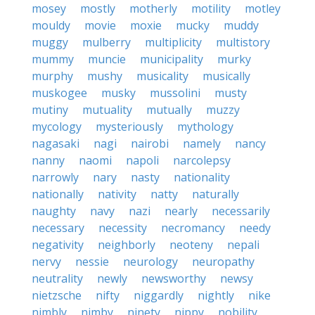
mosey
mostly
motherly
motility
motley
mouldy
movie
moxie
mucky
muddy
muggy
mulberry
multiplicity
multistory
mummy
muncie
municipality
murky
murphy
mushy
musicality
musically
muskogee
musky
mussolini
musty
mutiny
mutuality
mutually
muzzy
mycology
mysteriously
mythology
nagasaki
nagi
nairobi
namely
nancy
nanny
naomi
napoli
narcolepsy
narrowly
nary
nasty
nationality
nationally
nativity
natty
naturally
naughty
navy
nazi
nearly
necessarily
necessary
necessity
necromancy
needy
negativity
neighborly
neoteny
nepali
nervy
nessie
neurology
neuropathy
neutrality
newly
newsworthy
newsy
nietzsche
nifty
niggardly
nightly
nike
nimbly
nimby
ninety
nippy
nobility