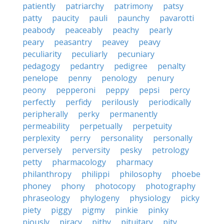
patiently
patriarchy
patrimony
patsy
patty
paucity
pauli
paunchy
pavarotti
peabody
peaceably
peachy
pearly
peary
peasantry
peavey
peavy
peculiarity
peculiarly
pecuniary
pedagogy
pedantry
pedigree
penalty
penelope
penny
penology
penury
peony
pepperoni
peppy
pepsi
percy
perfectly
perfidy
perilously
periodically
peripherally
perky
permanently
permeability
perpetually
perpetuity
perplexity
perry
personality
personally
perversely
perversity
pesky
petrology
petty
pharmacology
pharmacy
philanthropy
philippi
philosophy
phoebe
phoney
phony
photocopy
photography
phraseology
phylogeny
physiology
picky
piety
piggy
pigmy
pinkie
pinky
piously
piracy
pithy
pituitary
pity