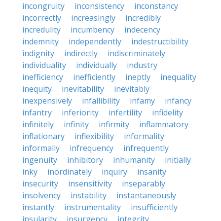
incongruity
inconsistency
inconstancy
incorrectly
increasingly
incredibly
incredulity
incumbency
indecency
indemnity
independently
indestructibility
indignity
indirectly
indiscriminately
individuality
individually
industry
inefficiency
inefficiently
ineptly
inequality
inequity
inevitability
inevitably
inexpensively
infallibility
infamy
infancy
infantry
inferiority
infertility
infidelity
infinitely
infinity
infirmity
inflammatory
inflationary
inflexibility
informality
informally
infrequency
infrequently
ingenuity
inhibitory
inhumanity
initially
inky
inordinately
inquiry
insanity
insecurity
insensitivity
inseparably
insolvency
instability
instantaneously
instantly
instrumentality
insufficiently
insularity
insurgency
integrity