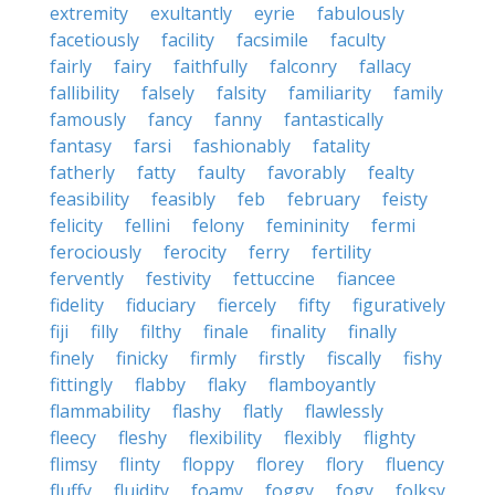
extremity
exultantly
eyrie
fabulously
facetiously
facility
facsimile
faculty
fairly
fairy
faithfully
falconry
fallacy
fallibility
falsely
falsity
familiarity
family
famously
fancy
fanny
fantastically
fantasy
farsi
fashionably
fatality
fatherly
fatty
faulty
favorably
fealty
feasibility
feasibly
feb
february
feisty
felicity
fellini
felony
femininity
fermi
ferociously
ferocity
ferry
fertility
fervently
festivity
fettuccine
fiancee
fidelity
fiduciary
fiercely
fifty
figuratively
fiji
filly
filthy
finale
finality
finally
finely
finicky
firmly
firstly
fiscally
fishy
fittingly
flabby
flaky
flamboyantly
flammability
flashy
flatly
flawlessly
fleecy
fleshy
flexibility
flexibly
flighty
flimsy
flinty
floppy
florey
flory
fluency
fluffy
fluidity
foamy
foggy
fogy
folksy