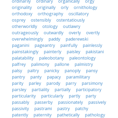
ordinarily
ordinary
organically
orgy
originality
originally
orly
ornithology
orthodoxy
orthography
oscillatory
osprey
ostensibly
ostentatiously
otherworldly
otology
outlawry
outrageously
outwardly
overly
overtly
overwhelmingly
paddy
paderewski
paganini
pageantry
painfully
painlessly
painstakingly
painterly
paisley
pakistani
palatability
paleobotany
paleontology
palfrey
palimony
pallone
palmistry
palsy
paltry
panicky
panoply
pansy
pantry
panty
papacy
paramilitary
parity
parley
parody
parry
parsimony
parsley
partiality
partially
participatory
particularity
particularly
partly
party
passably
passerby
passionately
passively
passivity
pastrami
pastry
patchy
patently
paternity
pathetically
pathology