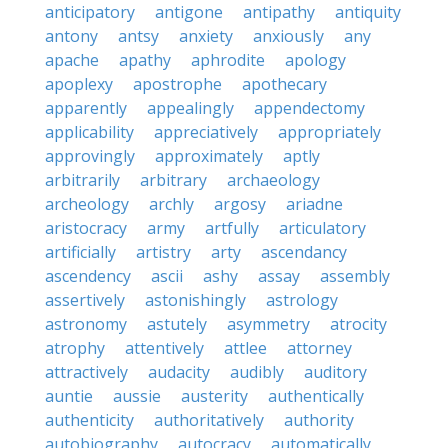
anticipatory
antigone
antipathy
antiquity
antony
antsy
anxiety
anxiously
any
apache
apathy
aphrodite
apology
apoplexy
apostrophe
apothecary
apparently
appealingly
appendectomy
applicability
appreciatively
appropriately
approvingly
approximately
aptly
arbitrarily
arbitrary
archaeology
archeology
archly
argosy
ariadne
aristocracy
army
artfully
articulatory
artificially
artistry
arty
ascendancy
ascendency
ascii
ashy
assay
assembly
assertively
astonishingly
astrology
astronomy
astutely
asymmetry
atrocity
atrophy
attentively
attlee
attorney
attractively
audacity
audibly
auditory
auntie
aussie
austerity
authentically
authenticity
authoritatively
authority
autobiography
autocracy
automatically