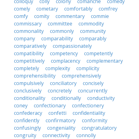
colloquy
colly
colony
comanche
comedy
comely
cometary
comfortably
comfrey
comfy
comity
commentary
commie
commissary
committee
commodity
commonality
commonly
community
company
comparability
comparably
comparatively
compassionately
compatibility
competency
competently
competitively
complacency
complementary
completely
complexity
complicity
comprehensibility
comprehensively
compulsively
conciliatory
concisely
conclusively
concretely
concurrently
conditionality
conditionally
conductivity
coney
confectionary
confectionery
confederacy
confetti
confidentiality
confidently
confirmatory
conformity
confusingly
congeniality
congratulatory
congruity
connectivity
connolly