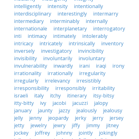
intelligently
intensity
intentionally
interdisciplinary
interestingly
intermarry
intermediary
interminably
internally
internationale
interplanetary
interrogatory
inti
intimacy
intimately
intolerably
intricacy
intricately
intrinsically
inventory
inversely
investigatory
invincibility
invisibility
involuntarily
involuntary
invulnerability
inwardly
irani
iraqi
irony
irrationality
irrationally
irregularity
irregularly
irrelevancy
irresistibly
irresponsibility
irresponsibly
irritability
israeli
italy
itchy
itinerary
itsy-bitsy
itty-bitty
ivy
jacobi
jacuzzi
jalopy
january
jaunty
jazzy
jealously
jealousy
jelly
jenny
jeopardy
jerky
jerry
jersey
jetty
jewelry
jewry
jiffy
jimmy
jitney
jockey
joffrey
johnny
jointly
jokingly