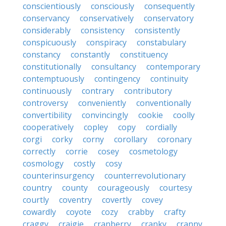
conscientiously
consciously
consequently
conservancy
conservatively
conservatory
considerably
consistency
consistently
conspicuously
conspiracy
constabulary
constancy
constantly
constituency
constitutionally
consultancy
contemporary
contemptuously
contingency
continuity
continuously
contrary
contributory
controversy
conveniently
conventionally
convertibility
convincingly
cookie
coolly
cooperatively
copley
copy
cordially
corgi
corky
corny
corollary
coronary
correctly
corrie
cosey
cosmetology
cosmology
costly
cosy
counterinsurgency
counterrevolutionary
country
county
courageously
courtesy
courtly
coventry
covertly
covey
cowardly
coyote
cozy
crabby
crafty
craggy
craigie
cranberry
cranky
cranny