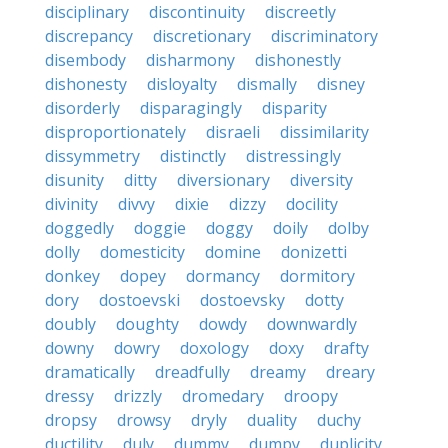
disciplinary
discontinuity
discreetly
discrepancy
discretionary
discriminatory
disembody
disharmony
dishonestly
dishonesty
disloyalty
dismally
disney
disorderly
disparagingly
disparity
disproportionately
disraeli
dissimilarity
dissymmetry
distinctly
distressingly
disunity
ditty
diversionary
diversity
divinity
divvy
dixie
dizzy
docility
doggedly
doggie
doggy
doily
dolby
dolly
domesticity
domine
donizetti
donkey
dopey
dormancy
dormitory
dory
dostoevski
dostoevsky
dotty
doubly
doughty
dowdy
downwardly
downy
dowry
doxology
doxy
drafty
dramatically
dreadfully
dreamy
dreary
dressy
drizzly
dromedary
droopy
dropsy
drowsy
dryly
duality
duchy
ductility
duly
dummy
dumpy
duplicity