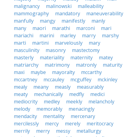
malignancy
malinowski
malleability
mammography
mandatory
maneuverability
manfully
mangy
manifestly
manly
many
maori
marathi
marconi
mari
mariachi
marini
marley
marry
marshy
marti
martini
marvelously
mary
masculinity
masonry
mastectomy
masterly
materiality
maternity
matey
matriarchy
matrimony
matronly
maturity
maxi
maybe
mayoralty
mccarthy
mccartney
mccauley
mcguffey
mckinley
mealy
meany
measly
measurably
meaty
mechanically
medfly
medici
mediocrity
medley
meekly
melancholy
melody
memorably
menacingly
mendacity
mentality
mercenary
mercilessly
mercy
merely
meritocracy
merrily
merry
messy
metallurgy