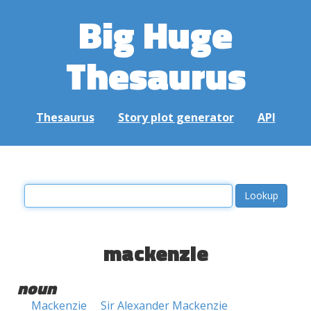
Big Huge
Thesaurus
Thesaurus
Story plot generator
API
mackenzie
noun
Mackenzie
Sir Alexander Mackenzie