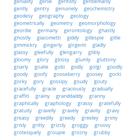
geniality
genie
gentility
gentlemanly
gently
gentry
genuinely
geochemistry
geodesy
geography
geology
geometrically
geometry
geomorphology
geordie
germany
gerontology
ghastly
ghostly
giacometti
giddy
gillespie
gillie
gimmickry
gingerly
girgenti
gladly
glassy
gleefully
glengarry
glibly
gloomy
glory
glossy
glumly
gluttony
gnarly
goalie
gobi
godly
golgi
goodly
goody
goofy
gooseberry
goosey
gorki
gorky
gory
gossipy
goudy
gouty
gracefully
gracie
graciously
gradually
graffiti
grainy
granddaddy
granny
graphically
graphology
grassy
gratefully
gratuity
gravelly
gravely
gravity
gravy
greasy
greedily
greedy
greeley
grimy
grisly
gritty
grizzly
groggy
groovy
grotesquely
groupie
grozny
grubby