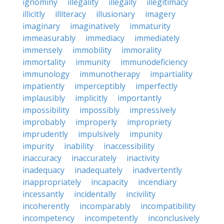
ignominy
illegality
illegally
illegitimacy
illicitly
illiteracy
illusionary
imagery
imaginary
imaginatively
immaturity
immeasurably
immediacy
immediately
immensely
immobility
immorality
immortality
immunity
immunodeficiency
immunology
immunotherapy
impartiality
impatiently
imperceptibly
imperfectly
implausibly
implicitly
importantly
impossibility
impossibly
impressively
improbably
improperly
impropriety
imprudently
impulsively
impunity
impurity
inability
inaccessibility
inaccuracy
inaccurately
inactivity
inadequacy
inadequately
inadvertently
inappropriately
incapacity
incendiary
incessantly
incidentally
incivility
incoherently
incomparably
incompatibility
incompetency
incompetently
inconclusively