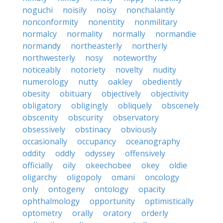
noguchi
noisily
noisy
nonchalantly
nonconformity
nonentity
nonmilitary
normalcy
normality
normally
normandie
normandy
northeasterly
northerly
northwesterly
nosy
noteworthy
noticeably
notoriety
novelty
nudity
numerology
nutty
oakley
obediently
obesity
obituary
objectively
objectivity
obligatory
obligingly
obliquely
obscenely
obscenity
obscurity
observatory
obsessively
obstinacy
obviously
occasionally
occupancy
oceanography
oddity
oddly
odyssey
offensively
officially
oily
okeechobee
okey
oldie
oligarchy
oligopoly
omani
oncology
only
ontogeny
ontology
opacity
ophthalmology
opportunity
optimistically
optometry
orally
oratory
orderly