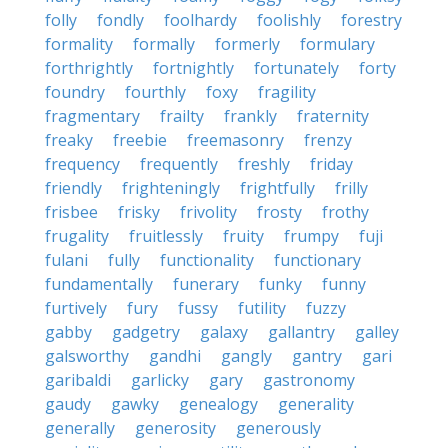
folly
fondly
foolhardy
foolishly
forestry
formality
formally
formerly
formulary
forthrightly
fortnightly
fortunately
forty
foundry
fourthly
foxy
fragility
fragmentary
frailty
frankly
fraternity
freaky
freebie
freemasonry
frenzy
frequency
frequently
freshly
friday
friendly
frighteningly
frightfully
frilly
frisbee
frisky
frivolity
frosty
frothy
frugality
fruitlessly
fruity
frumpy
fuji
fulani
fully
functionality
functionary
fundamentally
funerary
funky
funny
furtively
fury
fussy
futility
fuzzy
gabby
gadgetry
galaxy
gallantry
galley
galsworthy
gandhi
gangly
gantry
gari
garibaldi
garlicky
gary
gastronomy
gaudy
gawky
genealogy
generality
generally
generosity
generously