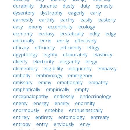
durability
durante
dusty
duty
dynasty
dysentery
dystrophy
eagerly
early
earnestly
earthly
earthy
easily
easterly
easy
ebony
eccentricity
ecology
economy
ecstasy
ecstatically
eddy
edgy
editorially
eerie
eerily
effectively
efficacy
efficiency
efficiently
effigy
egyptology
eighty
elaborately
elasticity
elderly
electricity
elegantly
elegy
elementary
eligibility
eloquently
embassy
embody
embryology
emergency
emissary
emmy
emotionally
empathy
emphatically
empirically
empty
encephalopathy
endlessly
endocrinology
enemy
energy
enmity
enormity
enormously
entebbe
enthusiastically
entirely
entirety
entomology
entreaty
entropy
entry
enviously
envy