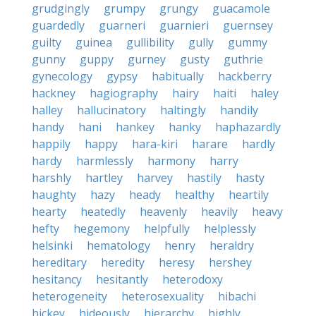
grudgingly
grumpy
grungy
guacamole
guardedly
guarneri
guarnieri
guernsey
guilty
guinea
gullibility
gully
gummy
gunny
guppy
gurney
gusty
guthrie
gynecology
gypsy
habitually
hackberry
hackney
hagiography
hairy
haiti
haley
halley
hallucinatory
haltingly
handily
handy
hani
hankey
hanky
haphazardly
happily
happy
hara-kiri
harare
hardly
hardy
harmlessly
harmony
harry
harshly
hartley
harvey
hastily
hasty
haughty
hazy
heady
healthy
heartily
hearty
heatedly
heavenly
heavily
heavy
hefty
hegemony
helpfully
helplessly
helsinki
hematology
henry
heraldry
hereditary
heredity
heresy
hershey
hesitancy
hesitantly
heterodoxy
heterogeneity
heterosexuality
hibachi
hickey
hideously
hierarchy
highly