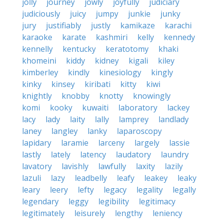
jolly
journey
jowly
joyfully
judiciary
judiciously
juicy
jumpy
junkie
junky
jury
justifiably
justly
kamikaze
karachi
karaoke
karate
kashmiri
kelly
kennedy
kennelly
kentucky
keratotomy
khaki
khomeini
kiddy
kidney
kigali
kiley
kimberley
kindly
kinesiology
kingly
kinky
kinsey
kiribati
kitty
kiwi
knightly
knobby
knotty
knowingly
komi
kooky
kuwaiti
laboratory
lackey
lacy
lady
laity
lally
lamprey
landlady
laney
langley
lanky
laparoscopy
lapidary
laramie
larceny
largely
lassie
lastly
lately
latency
laudatory
laundry
lavatory
lavishly
lawfully
laxity
lazily
lazuli
lazy
leadbelly
leafy
leakey
leaky
leary
leery
lefty
legacy
legality
legally
legendary
leggy
legibility
legitimacy
legitimately
leisurely
lengthy
leniency