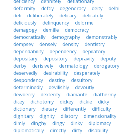
deficiency
definitely
deflationary
deformity
deftly
degeneracy
deity
delhi
deli
deliberately
delicacy
delicately
deliciously
delinquency
delorme
demagogy
demille
democracy
democratically
demography
demonstrably
dempsey
densely
density
dentistry
dependability
dependency
depilatory
depositary
depository
depravity
deputy
derby
derisively
dermatology
derogatory
deservedly
desirability
desperately
despondency
destiny
desultory
determinedly
devilishly
devoutly
dewberry
dexterity
diamante
diathermy
dicey
dichotomy
dickey
dickie
dicky
dictionary
dietary
differently
difficulty
dignitary
dignity
dilatory
dimensionality
dimly
dinghy
dingy
dinky
diplomacy
diplomatically
directly
dirty
disability