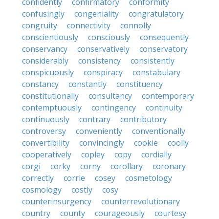
confidently
confirmatory
conformity
confusingly
congeniality
congratulatory
congruity
connectivity
connolly
conscientiously
consciously
consequently
conservancy
conservatively
conservatory
considerably
consistency
consistently
conspicuously
conspiracy
constabulary
constancy
constantly
constituency
constitutionally
consultancy
contemporary
contemptuously
contingency
continuity
continuously
contrary
contributory
controversy
conveniently
conventionally
convertibility
convincingly
cookie
coolly
cooperatively
copley
copy
cordially
corgi
corky
corny
corollary
coronary
correctly
corrie
cosey
cosmetology
cosmology
costly
cosy
counterinsurgency
counterrevolutionary
country
county
courageously
courtesy