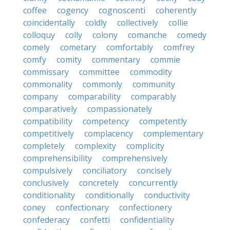
coffee
cogency
cognoscenti
coherently
coincidentally
coldly
collectively
collie
colloquy
colly
colony
comanche
comedy
comely
cometary
comfortably
comfrey
comfy
comity
commentary
commie
commissary
committee
commodity
commonality
commonly
community
company
comparability
comparably
comparatively
compassionately
compatibility
competency
competently
competitively
complacency
complementary
completely
complexity
complicity
comprehensibility
comprehensively
compulsively
conciliatory
concisely
conclusively
concretely
concurrently
conditionality
conditionally
conductivity
coney
confectionary
confectionery
confederacy
confetti
confidentiality