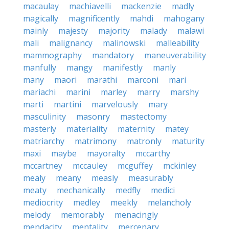
macaulay
machiavelli
mackenzie
madly
magically
magnificently
mahdi
mahogany
mainly
majesty
majority
malady
malawi
mali
malignancy
malinowski
malleability
mammography
mandatory
maneuverability
manfully
mangy
manifestly
manly
many
maori
marathi
marconi
mari
mariachi
marini
marley
marry
marshy
marti
martini
marvelously
mary
masculinity
masonry
mastectomy
masterly
materiality
maternity
matey
matriarchy
matrimony
matronly
maturity
maxi
maybe
mayoralty
mccarthy
mccartney
mccauley
mcguffey
mckinley
mealy
meany
measly
measurably
meaty
mechanically
medfly
medici
mediocrity
medley
meekly
melancholy
melody
memorably
menacingly
mendacity
mentality
mercenary