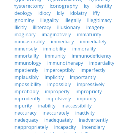
hysterectomy
iconography
icy
identity
ideology
idiocy
idly
idolatry
iffy
ignominy
illegality
illegally
illegitimacy
illicitly
illiteracy
illusionary
imagery
imaginary
imaginatively
immaturity
immeasurably
immediacy
immediately
immensely
immobility
immorality
immortality
immunity
immunodeficiency
immunology
immunotherapy
impartiality
impatiently
imperceptibly
imperfectly
implausibly
implicitly
importantly
impossibility
impossibly
impressively
improbably
improperly
impropriety
imprudently
impulsively
impunity
impurity
inability
inaccessibility
inaccuracy
inaccurately
inactivity
inadequacy
inadequately
inadvertently
inappropriately
incapacity
incendiary