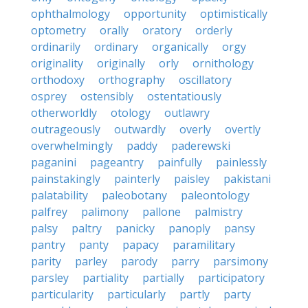
ophthalmology
opportunity
optimistically
optometry
orally
oratory
orderly
ordinarily
ordinary
organically
orgy
originality
originally
orly
ornithology
orthodoxy
orthography
oscillatory
osprey
ostensibly
ostentatiously
otherworldly
otology
outlawry
outrageously
outwardly
overly
overtly
overwhelmingly
paddy
paderewski
paganini
pageantry
painfully
painlessly
painstakingly
painterly
paisley
pakistani
palatability
paleobotany
paleontology
palfrey
palimony
pallone
palmistry
palsy
paltry
panicky
panoply
pansy
pantry
panty
papacy
paramilitary
parity
parley
parody
parry
parsimony
parsley
partiality
partially
participatory
particularity
particularly
partly
party