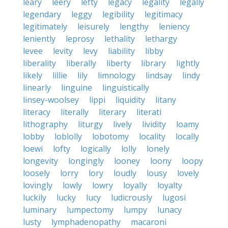
leary
leery
lefty
legacy
legality
legally
legendary
leggy
legibility
legitimacy
legitimately
leisurely
lengthy
leniency
leniently
leprosy
lethality
lethargy
levee
levity
levy
liability
libby
liberality
liberally
liberty
library
lightly
likely
lillie
lily
limnology
lindsay
lindy
linearly
linguine
linguistically
linsey-woolsey
lippi
liquidity
litany
literacy
literally
literary
literati
lithography
liturgy
lively
lividity
loamy
lobby
loblolly
lobotomy
locality
locally
loewi
lofty
logically
lolly
lonely
longevity
longingly
looney
loony
loopy
loosely
lorry
lory
loudly
lousy
lovely
lovingly
lowly
lowry
loyally
loyalty
luckily
lucky
lucy
ludicrously
lugosi
luminary
lumpectomy
lumpy
lunacy
lusty
lymphadenopathy
macaroni