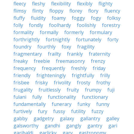
fleecy
fleshy
flexibility
flexibly
flighty
flimsy
flinty
floppy
florey
flory
fluency
fluffy
fluidity
foamy
foggy
fogy
folksy
folly
fondly
foolhardy
foolishly
forestry
formality
formally
formerly
formulary
forthrightly
fortnightly
fortunately
forty
foundry
fourthly
foxy
fragility
fragmentary
frailty
frankly
fraternity
freaky
freebie
freemasonry
frenzy
frequency
frequently
freshly
friday
friendly
frighteningly
frightfully
frilly
frisbee
frisky
frivolity
frosty
frothy
frugality
fruitlessly
fruity
frumpy
fuji
fulani
fully
functionality
functionary
fundamentally
funerary
funky
funny
furtively
fury
fussy
futility
fuzzy
gabby
gadgetry
galaxy
gallantry
galley
galsworthy
gandhi
gangly
gantry
gari
garibaldi
garlicky
gary
gastronomy