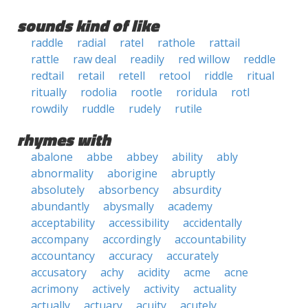
sounds kind of like
raddle
radial
ratel
rathole
rattail
rattle
raw deal
readily
red willow
reddle
redtail
retail
retell
retool
riddle
ritual
ritually
rodolia
rootle
roridula
rotl
rowdily
ruddle
rudely
rutile
rhymes with
abalone
abbe
abbey
ability
ably
abnormality
aborigine
abruptly
absolutely
absorbency
absurdity
abundantly
abysmally
academy
acceptability
accessibility
accidentally
accompany
accordingly
accountability
accountancy
accuracy
accurately
accusatory
achy
acidity
acme
acne
acrimony
actively
activity
actuality
actually
actuary
acuity
acutely