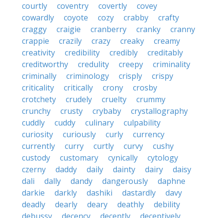
courtly
coventry
covertly
covey
cowardly
coyote
cozy
crabby
crafty
craggy
craigie
cranberry
cranky
cranny
crappie
crazily
crazy
creaky
creamy
creativity
credibility
credibly
creditably
creditworthy
credulity
creepy
criminality
criminally
criminology
crisply
crispy
criticality
critically
crony
crosby
crotchety
crudely
cruelty
crummy
crunchy
crusty
crybaby
crystallography
cuddly
cuddy
culinary
culpability
curiosity
curiously
curly
currency
currently
curry
curtly
curvy
cushy
custody
customary
cynically
cytology
czerny
daddy
daily
dainty
dairy
daisy
dali
dally
dandy
dangerously
daphne
darkie
darkly
dashiki
dastardly
davy
deadly
dearly
deary
deathly
debility
debussy
decency
decently
deceptively