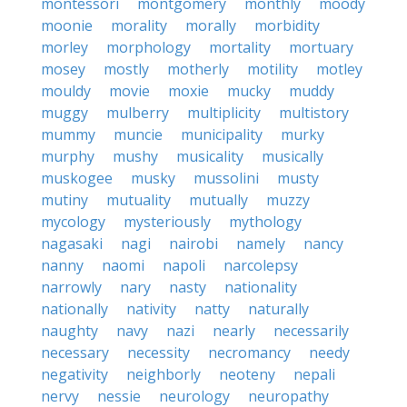
montessori
montgomery
monthly
moody
moonie
morality
morally
morbidity
morley
morphology
mortality
mortuary
mosey
mostly
motherly
motility
motley
mouldy
movie
moxie
mucky
muddy
muggy
mulberry
multiplicity
multistory
mummy
muncie
municipality
murky
murphy
mushy
musicality
musically
muskogee
musky
mussolini
musty
mutiny
mutuality
mutually
muzzy
mycology
mysteriously
mythology
nagasaki
nagi
nairobi
namely
nancy
nanny
naomi
napoli
narcolepsy
narrowly
nary
nasty
nationality
nationally
nativity
natty
naturally
naughty
navy
nazi
nearly
necessarily
necessary
necessity
necromancy
needy
negativity
neighborly
neoteny
nepali
nervy
nessie
neurology
neuropathy