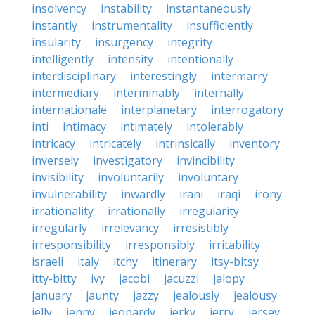
insolvency
instability
instantaneously
instantly
instrumentality
insufficiently
insularity
insurgency
integrity
intelligently
intensity
intentionally
interdisciplinary
interestingly
intermarry
intermediary
interminably
internally
internationale
interplanetary
interrogatory
inti
intimacy
intimately
intolerably
intricacy
intricately
intrinsically
inventory
inversely
investigatory
invincibility
invisibility
involuntarily
involuntary
invulnerability
inwardly
irani
iraqi
irony
irrationality
irrationally
irregularity
irregularly
irrelevancy
irresistibly
irresponsibility
irresponsibly
irritability
israeli
italy
itchy
itinerary
itsy-bitsy
itty-bitty
ivy
jacobi
jacuzzi
jalopy
january
jaunty
jazzy
jealously
jealousy
jelly
jenny
jeopardy
jerky
jerry
jersey