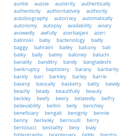
auntie
aussie
austerity
authentically
authenticity
authoritatively
authority
autobiography
autocracy
automatically
autonomy
autopsy
availability
aviary
avowedly
awfully
azerbaijani
azeri
babinski
baby
bacteriology
badly
baggy
bahraini
bailey
balcony
bali
balky
bally
balmy
baloney
baluchi
banality
banditry
bandy
bangladeshi
bankruptcy
baptistery
barany
barbarity
barely
bari
barkley
barley
barrie
basenji
basically
basketry
batty
bawdy
beachy
beady
beautifully
beauty
beckley
beefy
beery
belatedly
belfry
believability
bellini
belly
benchley
beneficiary
bengali
benignly
bennie
benny
berkeley
bernoulli
berry
bertolucci
bestiality
bevy
bialy
bibliography
bicentenary
biddy
bigotry