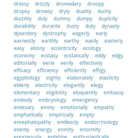
dressy
drizzly
dromedary
droopy
dropsy
drowsy
dryly
duality
duchy
ductility
duly
dummy
dumpy
duplicity
durability
durante
dusty
duty
dynasty
dysentery
dystrophy
eagerly
early
earnestly
earthly
earthy
easily
easterly
easy
ebony
eccentricity
ecology
economy
ecstasy
ecstatically
eddy
edgy
editorially
eerie
eerily
effectively
efficacy
efficiency
efficiently
effigy
egyptology
eighty
elaborately
elasticity
elderly
electricity
elegantly
elegy
elementary
eligibility
eloquently
embassy
embody
embryology
emergency
emissary
emmy
emotionally
empathy
emphatically
empirically
empty
encephalopathy
endlessly
endocrinology
enemy
energy
enmity
enormity
enormously
entebbe
enthusiastically