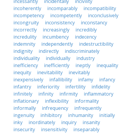
incessantly
incidentally
incivility
incoherently
incomparably
incompatibility
incompetency
incompetently
inconclusively
incongruity
inconsistency
inconstancy
incorrectly
increasingly
incredibly
incredulity
incumbency
indecency
indemnity
independently
indestructibility
indignity
indirectly
indiscriminately
individuality
individually
industry
inefficiency
inefficiently
ineptly
inequality
inequity
inevitability
inevitably
inexpensively
infallibility
infamy
infancy
infantry
inferiority
infertility
infidelity
infinitely
infinity
infirmity
inflammatory
inflationary
inflexibility
informality
informally
infrequency
infrequently
ingenuity
inhibitory
inhumanity
initially
inky
inordinately
inquiry
insanity
insecurity
insensitivity
inseparably