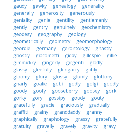
gaudy
gawky
genealogy
generality
generally
generosity
generously
geniality
genie
gentility
gentlemanly
gently
gentry
genuinely
geochemistry
geodesy
geography
geology
geometrically
geometry
geomorphology
geordie
germany
gerontology
ghastly
ghostly
giacometti
giddy
gillespie
gillie
gimmickry
gingerly
girgenti
gladly
glassy
gleefully
glengarry
glibly
gloomy
glory
glossy
glumly
gluttony
gnarly
goalie
gobi
godly
golgi
goodly
goody
goofy
gooseberry
goosey
gorki
gorky
gory
gossipy
goudy
gouty
gracefully
gracie
graciously
gradually
graffiti
grainy
granddaddy
granny
graphically
graphology
grassy
gratefully
gratuity
gravelly
gravely
gravity
gravy