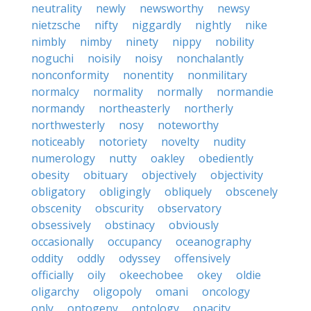
neutrality
newly
newsworthy
newsy
nietzsche
nifty
niggardly
nightly
nike
nimbly
nimby
ninety
nippy
nobility
noguchi
noisily
noisy
nonchalantly
nonconformity
nonentity
nonmilitary
normalcy
normality
normally
normandie
normandy
northeasterly
northerly
northwesterly
nosy
noteworthy
noticeably
notoriety
novelty
nudity
numerology
nutty
oakley
obediently
obesity
obituary
objectively
objectivity
obligatory
obligingly
obliquely
obscenely
obscenity
obscurity
observatory
obsessively
obstinacy
obviously
occasionally
occupancy
oceanography
oddity
oddly
odyssey
offensively
officially
oily
okeechobee
okey
oldie
oligarchy
oligopoly
omani
oncology
only
ontogeny
ontology
opacity