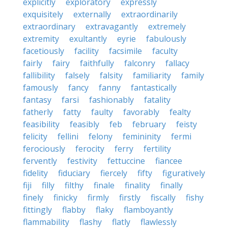
explicitly
exploratory
expressly
exquisitely
externally
extraordinarily
extraordinary
extravagantly
extremely
extremity
exultantly
eyrie
fabulously
facetiously
facility
facsimile
faculty
fairly
fairy
faithfully
falconry
fallacy
fallibility
falsely
falsity
familiarity
family
famously
fancy
fanny
fantastically
fantasy
farsi
fashionably
fatality
fatherly
fatty
faulty
favorably
fealty
feasibility
feasibly
feb
february
feisty
felicity
fellini
felony
femininity
fermi
ferociously
ferocity
ferry
fertility
fervently
festivity
fettuccine
fiancee
fidelity
fiduciary
fiercely
fifty
figuratively
fiji
filly
filthy
finale
finality
finally
finely
finicky
firmly
firstly
fiscally
fishy
fittingly
flabby
flaky
flamboyantly
flammability
flashy
flatly
flawlessly