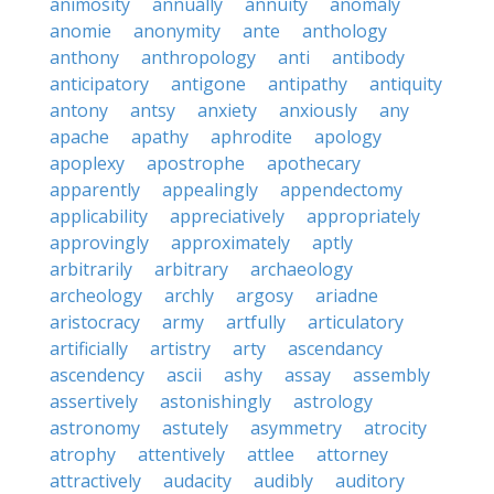
animosity
annually
annuity
anomaly
anomie
anonymity
ante
anthology
anthony
anthropology
anti
antibody
anticipatory
antigone
antipathy
antiquity
antony
antsy
anxiety
anxiously
any
apache
apathy
aphrodite
apology
apoplexy
apostrophe
apothecary
apparently
appealingly
appendectomy
applicability
appreciatively
appropriately
approvingly
approximately
aptly
arbitrarily
arbitrary
archaeology
archeology
archly
argosy
ariadne
aristocracy
army
artfully
articulatory
artificially
artistry
arty
ascendancy
ascendency
ascii
ashy
assay
assembly
assertively
astonishingly
astrology
astronomy
astutely
asymmetry
atrocity
atrophy
attentively
attlee
attorney
attractively
audacity
audibly
auditory