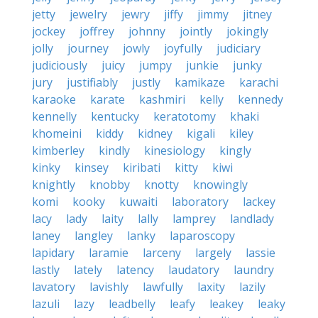
jetty
jewelry
jewry
jiffy
jimmy
jitney
jockey
joffrey
johnny
jointly
jokingly
jolly
journey
jowly
joyfully
judiciary
judiciously
juicy
jumpy
junkie
junky
jury
justifiably
justly
kamikaze
karachi
karaoke
karate
kashmiri
kelly
kennedy
kennelly
kentucky
keratotomy
khaki
khomeini
kiddy
kidney
kigali
kiley
kimberley
kindly
kinesiology
kingly
kinky
kinsey
kiribati
kitty
kiwi
knightly
knobby
knotty
knowingly
komi
kooky
kuwaiti
laboratory
lackey
lacy
lady
laity
lally
lamprey
landlady
laney
langley
lanky
laparoscopy
lapidary
laramie
larceny
largely
lassie
lastly
lately
latency
laudatory
laundry
lavatory
lavishly
lawfully
laxity
lazily
lazuli
lazy
leadbelly
leafy
leakey
leaky