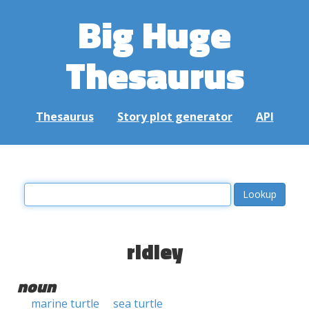
Big Huge
Thesaurus
Thesaurus
Story plot generator
API
ridley
noun
marine turtle
sea turtle