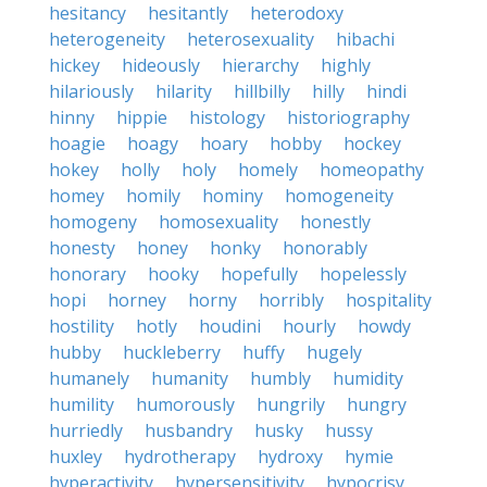
hesitancy
hesitantly
heterodoxy
heterogeneity
heterosexuality
hibachi
hickey
hideously
hierarchy
highly
hilariously
hilarity
hillbilly
hilly
hindi
hinny
hippie
histology
historiography
hoagie
hoagy
hoary
hobby
hockey
hokey
holly
holy
homely
homeopathy
homey
homily
hominy
homogeneity
homogeny
homosexuality
honestly
honesty
honey
honky
honorably
honorary
hooky
hopefully
hopelessly
hopi
horney
horny
horribly
hospitality
hostility
hotly
houdini
hourly
howdy
hubby
huckleberry
huffy
hugely
humanely
humanity
humbly
humidity
humility
humorously
hungrily
hungry
hurriedly
husbandry
husky
hussy
huxley
hydrotherapy
hydroxy
hymie
hyperactivity
hypersensitivity
hypocrisy