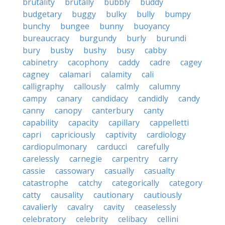
brutality
brutally
bubbly
buddy
budgetary
buggy
bulky
bully
bumpy
bunchy
bungee
bunny
buoyancy
bureaucracy
burgundy
burly
burundi
bury
busby
bushy
busy
cabby
cabinetry
cacophony
caddy
cadre
cagey
cagney
calamari
calamity
cali
calligraphy
callously
calmly
calumny
campy
canary
candidacy
candidly
candy
canny
canopy
canterbury
canty
capability
capacity
capillary
cappelletti
capri
capriciously
captivity
cardiology
cardiopulmonary
carducci
carefully
carelessly
carnegie
carpentry
carry
cassie
cassowary
casually
casualty
catastrophe
catchy
categorically
category
catty
causality
cautionary
cautiously
cavalierly
cavalry
cavity
ceaselessly
celebratory
celebrity
celibacy
cellini