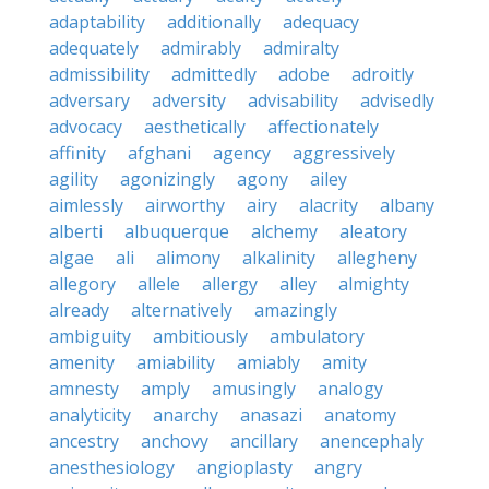
adaptability
additionally
adequacy
adequately
admirably
admiralty
admissibility
admittedly
adobe
adroitly
adversary
adversity
advisability
advisedly
advocacy
aesthetically
affectionately
affinity
afghani
agency
aggressively
agility
agonizingly
agony
ailey
aimlessly
airworthy
airy
alacrity
albany
alberti
albuquerque
alchemy
aleatory
algae
ali
alimony
alkalinity
allegheny
allegory
allele
allergy
alley
almighty
already
alternatively
amazingly
ambiguity
ambitiously
ambulatory
amenity
amiability
amiably
amity
amnesty
amply
amusingly
analogy
analyticity
anarchy
anasazi
anatomy
ancestry
anchovy
ancillary
anencephaly
anesthesiology
angioplasty
angry