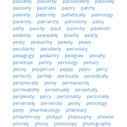
passably
passerby
passionately
passively
passivity
pastrami
pastry
patchy
patently
paternity
pathetically
pathology
patiently
patriarchy
patrimony
patsy
patty
paucity
pauli
paunchy
pavarotti
peabody
peaceably
peachy
pearly
peary
peasantry
peavey
peavy
peculiarity
peculiarly
pecuniary
pedagogy
pedantry
pedigree
penalty
penelope
penny
penology
penury
peony
pepperoni
peppy
pepsi
percy
perfectly
perfidy
perilously
periodically
peripherally
perky
permanently
permeability
perpetually
perpetuity
perplexity
perry
personality
personally
perversely
perversity
pesky
petrology
petty
pharmacology
pharmacy
philanthropy
philippi
philosophy
phoebe
phoney
phony
photocopy
photography