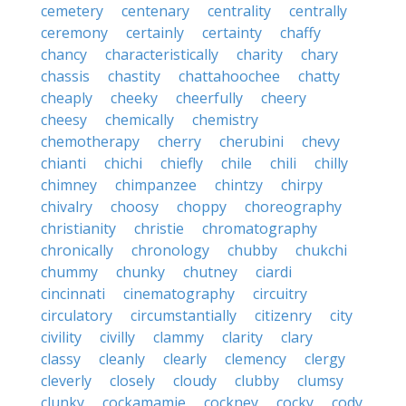
cemetery
centenary
centrality
centrally
ceremony
certainly
certainty
chaffy
chancy
characteristically
charity
chary
chassis
chastity
chattahoochee
chatty
cheaply
cheeky
cheerfully
cheery
cheesy
chemically
chemistry
chemotherapy
cherry
cherubini
chevy
chianti
chichi
chiefly
chile
chili
chilly
chimney
chimpanzee
chintzy
chirpy
chivalry
choosy
choppy
choreography
christianity
christie
chromatography
chronically
chronology
chubby
chukchi
chummy
chunky
chutney
ciardi
cincinnati
cinematography
circuitry
circulatory
circumstantially
citizenry
city
civility
civilly
clammy
clarity
clary
classy
cleanly
clearly
clemency
clergy
cleverly
closely
cloudy
clubby
clumsy
clunky
cockamamie
cockney
cocky
cody