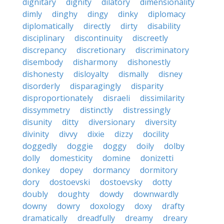
dignitary
dignity
dilatory
dimensionality
dimly
dinghy
dingy
dinky
diplomacy
diplomatically
directly
dirty
disability
disciplinary
discontinuity
discreetly
discrepancy
discretionary
discriminatory
disembody
disharmony
dishonestly
dishonesty
disloyalty
dismally
disney
disorderly
disparagingly
disparity
disproportionately
disraeli
dissimilarity
dissymmetry
distinctly
distressingly
disunity
ditty
diversionary
diversity
divinity
divvy
dixie
dizzy
docility
doggedly
doggie
doggy
doily
dolby
dolly
domesticity
domine
donizetti
donkey
dopey
dormancy
dormitory
dory
dostoevski
dostoevsky
dotty
doubly
doughty
dowdy
downwardly
downy
dowry
doxology
doxy
drafty
dramatically
dreadfully
dreamy
dreary