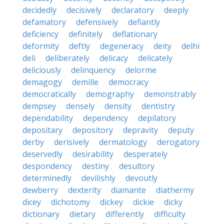
decidedly
decisively
declaratory
deeply
defamatory
defensively
defiantly
deficiency
definitely
deflationary
deformity
deftly
degeneracy
deity
delhi
deli
deliberately
delicacy
delicately
deliciously
delinquency
delorme
demagogy
demille
democracy
democratically
demography
demonstrably
dempsey
densely
density
dentistry
dependability
dependency
depilatory
depositary
depository
depravity
deputy
derby
derisively
dermatology
derogatory
deservedly
desirability
desperately
despondency
destiny
desultory
determinedly
devilishly
devoutly
dewberry
dexterity
diamante
diathermy
dicey
dichotomy
dickey
dickie
dicky
dictionary
dietary
differently
difficulty