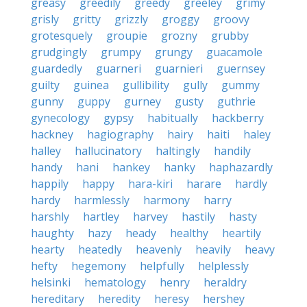
greasy
greedily
greedy
greeley
grimy
grisly
gritty
grizzly
groggy
groovy
grotesquely
groupie
grozny
grubby
grudgingly
grumpy
grungy
guacamole
guardedly
guarneri
guarnieri
guernsey
guilty
guinea
gullibility
gully
gummy
gunny
guppy
gurney
gusty
guthrie
gynecology
gypsy
habitually
hackberry
hackney
hagiography
hairy
haiti
haley
halley
hallucinatory
haltingly
handily
handy
hani
hankey
hanky
haphazardly
happily
happy
hara-kiri
harare
hardly
hardy
harmlessly
harmony
harry
harshly
hartley
harvey
hastily
hasty
haughty
hazy
heady
healthy
heartily
hearty
heatedly
heavenly
heavily
heavy
hefty
hegemony
helpfully
helplessly
helsinki
hematology
henry
heraldry
hereditary
heredity
heresy
hershey