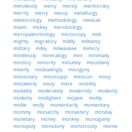
mercilessly
mercy
merely
meritocracy
merrily
merry
messy
metallurgy
meteorology
methodology
mexicali
miami
mickey
microbiology
micropaleontology
microscopy
midi
mighty
migratory
mildly
militancy
military
milky
milwaukee
mimicry
mindlessly
mineralogy
mini
minimally
ministry
minority
minutely
miscellany
miserly
misleadingly
misogyny
missionary
mississippi
missouri
missy
mistakenly
misty
mitre
mobility
modality
moderately
modernity
modestly
modesty
modigliani
mojave
moldy
mollie
molly
momentarily
momentary
mommy
monarchy
monastery
monday
monetary
money
monkey
monogamy
monopoly
monotony
monstrosity
monte