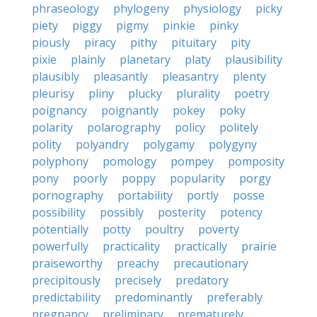
phraseology
phylogeny
physiology
picky
piety
piggy
pigmy
pinkie
pinky
piously
piracy
pithy
pituitary
pity
pixie
plainly
planetary
platy
plausibility
plausibly
pleasantly
pleasantry
plenty
pleurisy
pliny
plucky
plurality
poetry
poignancy
poignantly
pokey
poky
polarity
polarography
policy
politely
polity
polyandry
polygamy
polygyny
polyphony
pomology
pompey
pomposity
pony
poorly
poppy
popularity
porgy
pornography
portability
portly
posse
possibility
possibly
posterity
potency
potentially
potty
poultry
poverty
powerfully
practicality
practically
prairie
praiseworthy
preachy
precautionary
precipitously
precisely
predatory
predictability
predominantly
preferably
pregnancy
preliminary
prematurely