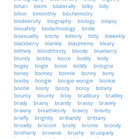
bihari
bikini
bilaterally
bilby
billy
biloxi
bimonthly
biochemistry
biodiversity
biography
biology
biopsy
biosafety
biotechnology
birdie
bisexuality
bitchy
bitterly
bitty
biweekly
blackberry
blankly
blasphemy
bleary
blithely
bloodthirsty
bloody
blueberry
bluntly
bobby
bocce
bodily
body
bogey
bogie
boise
boldly
bologna
boney
bonney
bonnie
bonny
bony
booby
boogie
boogie-woogie
bookie
bootie
booty
boozy
bossy
botany
bouncy
bounty
boxy
bradbury
bradley
brady
brainy
brandy
brassy
bravely
brawny
breathlessly
breezy
brevity
briefly
brightly
brilliantly
brittany
broadly
broccoli
brolly
bronte
broody
brotherly
brownie
brushy
brusquely