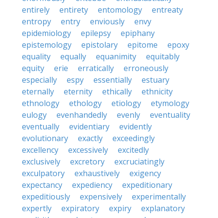
entirely
entirety
entomology
entreaty
entropy
entry
enviously
envy
epidemiology
epilepsy
epiphany
epistemology
epistolary
epitome
epoxy
equality
equally
equanimity
equitably
equity
erie
erratically
erroneously
especially
espy
essentially
estuary
eternally
eternity
ethically
ethnicity
ethnology
ethology
etiology
etymology
eulogy
evenhandedly
evenly
eventuality
eventually
evidentiary
evidently
evolutionary
exactly
exceedingly
excellency
excessively
excitedly
exclusively
excretory
excruciatingly
exculpatory
exhaustively
exigency
expectancy
expediency
expeditionary
expeditiously
expensively
experimentally
expertly
expiratory
expiry
explanatory