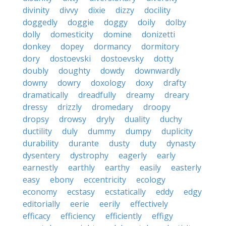
divinity
divvy
dixie
dizzy
docility
doggedly
doggie
doggy
doily
dolby
dolly
domesticity
domine
donizetti
donkey
dopey
dormancy
dormitory
dory
dostoevski
dostoevsky
dotty
doubly
doughty
dowdy
downwardly
downy
dowry
doxology
doxy
drafty
dramatically
dreadfully
dreamy
dreary
dressy
drizzly
dromedary
droopy
dropsy
drowsy
dryly
duality
duchy
ductility
duly
dummy
dumpy
duplicity
durability
durante
dusty
duty
dynasty
dysentery
dystrophy
eagerly
early
earnestly
earthly
earthy
easily
easterly
easy
ebony
eccentricity
ecology
economy
ecstasy
ecstatically
eddy
edgy
editorially
eerie
eerily
effectively
efficacy
efficiency
efficiently
effigy