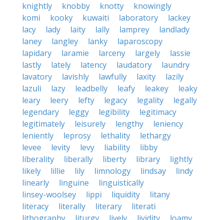
knightly
knobby
knotty
knowingly
komi
kooky
kuwaiti
laboratory
lackey
lacy
lady
laity
lally
lamprey
landlady
laney
langley
lanky
laparoscopy
lapidary
laramie
larceny
largely
lassie
lastly
lately
latency
laudatory
laundry
lavatory
lavishly
lawfully
laxity
lazily
lazuli
lazy
leadbelly
leafy
leakey
leaky
leary
leery
lefty
legacy
legality
legally
legendary
leggy
legibility
legitimacy
legitimately
leisurely
lengthy
leniency
leniently
leprosy
lethality
lethargy
levee
levity
levy
liability
libby
liberality
liberally
liberty
library
lightly
likely
lillie
lily
limnology
lindsay
lindy
linearly
linguine
linguistically
linsey-woolsey
lippi
liquidity
litany
literacy
literally
literary
literati
lithography
liturgy
lively
lividity
loamy