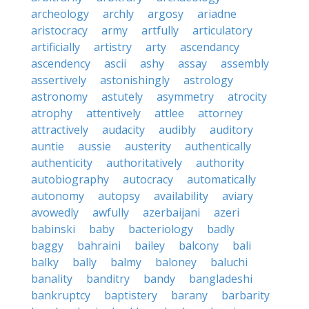
archeology
archly
argosy
ariadne
aristocracy
army
artfully
articulatory
artificially
artistry
arty
ascendancy
ascendency
ascii
ashy
assay
assembly
assertively
astonishingly
astrology
astronomy
astutely
asymmetry
atrocity
atrophy
attentively
attlee
attorney
attractively
audacity
audibly
auditory
auntie
aussie
austerity
authentically
authenticity
authoritatively
authority
autobiography
autocracy
automatically
autonomy
autopsy
availability
aviary
avowedly
awfully
azerbaijani
azeri
babinski
baby
bacteriology
badly
baggy
bahraini
bailey
balcony
bali
balky
bally
balmy
baloney
baluchi
banality
banditry
bandy
bangladeshi
bankruptcy
baptistery
barany
barbarity