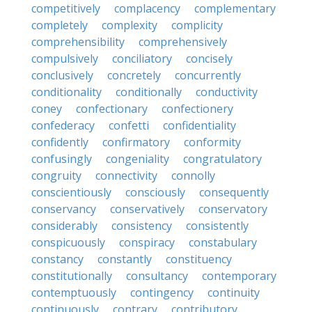
competitively
complacency
complementary
completely
complexity
complicity
comprehensibility
comprehensively
compulsively
conciliatory
concisely
conclusively
concretely
concurrently
conditionality
conditionally
conductivity
coney
confectionary
confectionery
confederacy
confetti
confidentiality
confidently
confirmatory
conformity
confusingly
congeniality
congratulatory
congruity
connectivity
connolly
conscientiously
consciously
consequently
conservancy
conservatively
conservatory
considerably
consistency
consistently
conspicuously
conspiracy
constabulary
constancy
constantly
constituency
constitutionally
consultancy
contemporary
contemptuously
contingency
continuity
continuously
contrary
contributory