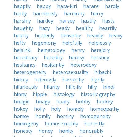
happily
happy
hara-kiri
harare
hardly
hardy
harmlessly
harmony
harry
harshly
hartley
harvey
hastily
hasty
haughty
hazy
heady
healthy
heartily
hearty
heatedly
heavenly
heavily
heavy
hefty
hegemony
helpfully
helplessly
helsinki
hematology
henry
heraldry
hereditary
heredity
heresy
hershey
hesitancy
hesitantly
heterodoxy
heterogeneity
heterosexuality
hibachi
hickey
hideously
hierarchy
highly
hilariously
hilarity
hillbilly
hilly
hindi
hinny
hippie
histology
historiography
hoagie
hoagy
hoary
hobby
hockey
hokey
holly
holy
homely
homeopathy
homey
homily
hominy
homogeneity
homogeny
homosexuality
honestly
honesty
honey
honky
honorably