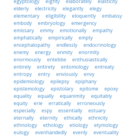
egyptology
eighty
elaborately
elasticity
elderly
electricity
elegantly
elegy
elementary
eligibility
eloquently
embassy
embody
embryology
emergency
emissary
emmy
emotionally
empathy
emphatically
empirically
empty
encephalopathy
endlessly
endocrinology
enemy
energy
enmity
enormity
enormously
entebbe
enthusiastically
entirely
entirety
entomology
entreaty
entropy
entry
enviously
envy
epidemiology
epilepsy
epiphany
epistemology
epistolary
epitome
epoxy
equality
equally
equanimity
equitably
equity
erie
erratically
erroneously
especially
espy
essentially
estuary
eternally
eternity
ethically
ethnicity
ethnology
ethology
etiology
etymology
eulogy
evenhandedly
evenly
eventuality