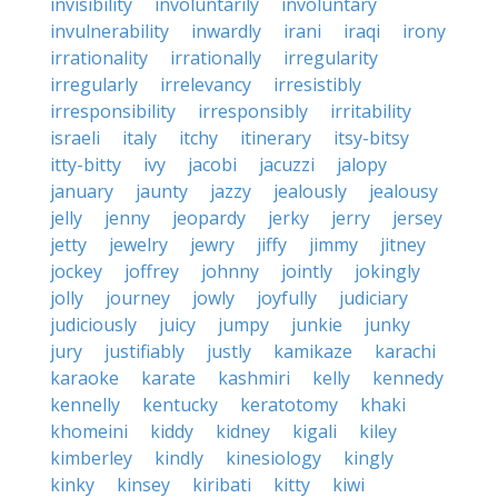
invisibility
involuntarily
involuntary
invulnerability
inwardly
irani
iraqi
irony
irrationality
irrationally
irregularity
irregularly
irrelevancy
irresistibly
irresponsibility
irresponsibly
irritability
israeli
italy
itchy
itinerary
itsy-bitsy
itty-bitty
ivy
jacobi
jacuzzi
jalopy
january
jaunty
jazzy
jealously
jealousy
jelly
jenny
jeopardy
jerky
jerry
jersey
jetty
jewelry
jewry
jiffy
jimmy
jitney
jockey
joffrey
johnny
jointly
jokingly
jolly
journey
jowly
joyfully
judiciary
judiciously
juicy
jumpy
junkie
junky
jury
justifiably
justly
kamikaze
karachi
karaoke
karate
kashmiri
kelly
kennedy
kennelly
kentucky
keratotomy
khaki
khomeini
kiddy
kidney
kigali
kiley
kimberley
kindly
kinesiology
kingly
kinky
kinsey
kiribati
kitty
kiwi