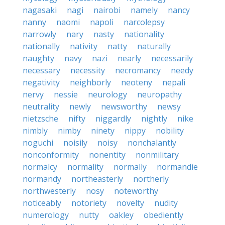
nagasaki
nagi
nairobi
namely
nancy
nanny
naomi
napoli
narcolepsy
narrowly
nary
nasty
nationality
nationally
nativity
natty
naturally
naughty
navy
nazi
nearly
necessarily
necessary
necessity
necromancy
needy
negativity
neighborly
neoteny
nepali
nervy
nessie
neurology
neuropathy
neutrality
newly
newsworthy
newsy
nietzsche
nifty
niggardly
nightly
nike
nimbly
nimby
ninety
nippy
nobility
noguchi
noisily
noisy
nonchalantly
nonconformity
nonentity
nonmilitary
normalcy
normality
normally
normandie
normandy
northeasterly
northerly
northwesterly
nosy
noteworthy
noticeably
notoriety
novelty
nudity
numerology
nutty
oakley
obediently