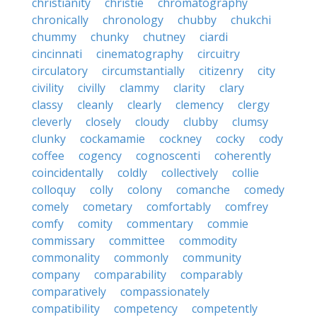
christianity
christie
chromatography
chronically
chronology
chubby
chukchi
chummy
chunky
chutney
ciardi
cincinnati
cinematography
circuitry
circulatory
circumstantially
citizenry
city
civility
civilly
clammy
clarity
clary
classy
cleanly
clearly
clemency
clergy
cleverly
closely
cloudy
clubby
clumsy
clunky
cockamamie
cockney
cocky
cody
coffee
cogency
cognoscenti
coherently
coincidentally
coldly
collectively
collie
colloquy
colly
colony
comanche
comedy
comely
cometary
comfortably
comfrey
comfy
comity
commentary
commie
commissary
committee
commodity
commonality
commonly
community
company
comparability
comparably
comparatively
compassionately
compatibility
competency
competently