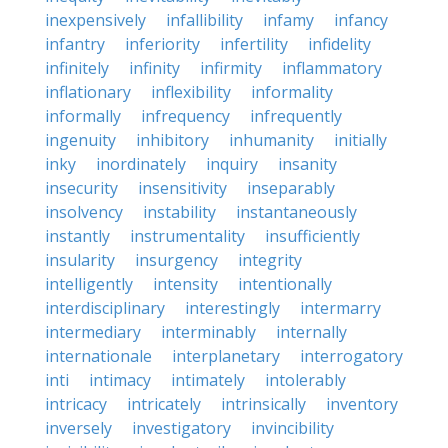
inexpensively
infallibility
infamy
infancy
infantry
inferiority
infertility
infidelity
infinitely
infinity
infirmity
inflammatory
inflationary
inflexibility
informality
informally
infrequency
infrequently
ingenuity
inhibitory
inhumanity
initially
inky
inordinately
inquiry
insanity
insecurity
insensitivity
inseparably
insolvency
instability
instantaneously
instantly
instrumentality
insufficiently
insularity
insurgency
integrity
intelligently
intensity
intentionally
interdisciplinary
interestingly
intermarry
intermediary
interminably
internally
internationale
interplanetary
interrogatory
inti
intimacy
intimately
intolerably
intricacy
intricately
intrinsically
inventory
inversely
investigatory
invincibility