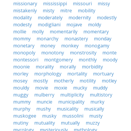
missionary
mississippi
missouri
missy
mistakenly
misty
mitre
mobility
modality
moderately
modernity
modestly
modesty
modigliani
mojave
moldy
mollie
molly
momentarily
momentary
mommy
monarchy
monastery
monday
monetary
money
monkey
monogamy
monopoly
monotony
monstrosity
monte
montessori
montgomery
monthly
moody
moonie
morality
morally
morbidity
morley
morphology
mortality
mortuary
mosey
mostly
motherly
motility
motley
mouldy
movie
moxie
mucky
muddy
muggy
mulberry
multiplicity
multistory
mummy
muncie
municipality
murky
murphy
mushy
musicality
musically
muskogee
musky
mussolini
musty
mutiny
mutuality
mutually
muzzy
mycology
mysteriously
mythology