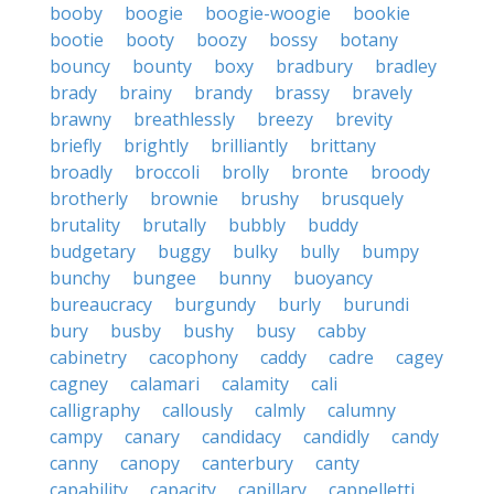
booby
boogie
boogie-woogie
bookie
bootie
booty
boozy
bossy
botany
bouncy
bounty
boxy
bradbury
bradley
brady
brainy
brandy
brassy
bravely
brawny
breathlessly
breezy
brevity
briefly
brightly
brilliantly
brittany
broadly
broccoli
brolly
bronte
broody
brotherly
brownie
brushy
brusquely
brutality
brutally
bubbly
buddy
budgetary
buggy
bulky
bully
bumpy
bunchy
bungee
bunny
buoyancy
bureaucracy
burgundy
burly
burundi
bury
busby
bushy
busy
cabby
cabinetry
cacophony
caddy
cadre
cagey
cagney
calamari
calamity
cali
calligraphy
callously
calmly
calumny
campy
canary
candidacy
candidly
candy
canny
canopy
canterbury
canty
capability
capacity
capillary
cappelletti