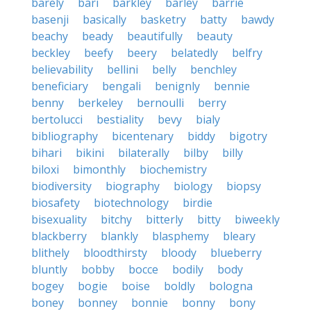
barely
bari
barkley
barley
barrie
basenji
basically
basketry
batty
bawdy
beachy
beady
beautifully
beauty
beckley
beefy
beery
belatedly
belfry
believability
bellini
belly
benchley
beneficiary
bengali
benignly
bennie
benny
berkeley
bernoulli
berry
bertolucci
bestiality
bevy
bialy
bibliography
bicentenary
biddy
bigotry
bihari
bikini
bilaterally
bilby
billy
biloxi
bimonthly
biochemistry
biodiversity
biography
biology
biopsy
biosafety
biotechnology
birdie
bisexuality
bitchy
bitterly
bitty
biweekly
blackberry
blankly
blasphemy
bleary
blithely
bloodthirsty
bloody
blueberry
bluntly
bobby
bocce
bodily
body
bogey
bogie
boise
boldly
bologna
boney
bonney
bonnie
bonny
bony