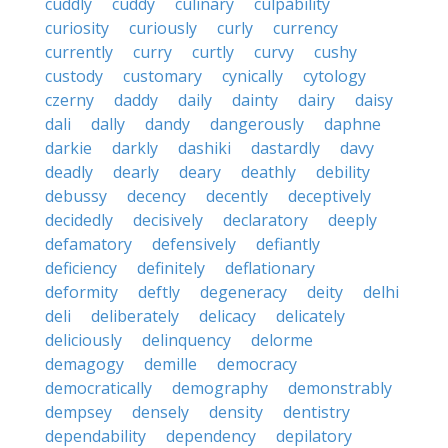
cuddly
cuddy
culinary
culpability
curiosity
curiously
curly
currency
currently
curry
curtly
curvy
cushy
custody
customary
cynically
cytology
czerny
daddy
daily
dainty
dairy
daisy
dali
dally
dandy
dangerously
daphne
darkie
darkly
dashiki
dastardly
davy
deadly
dearly
deary
deathly
debility
debussy
decency
decently
deceptively
decidedly
decisively
declaratory
deeply
defamatory
defensively
defiantly
deficiency
definitely
deflationary
deformity
deftly
degeneracy
deity
delhi
deli
deliberately
delicacy
delicately
deliciously
delinquency
delorme
demagogy
demille
democracy
democratically
demography
demonstrably
dempsey
densely
density
dentistry
dependability
dependency
depilatory