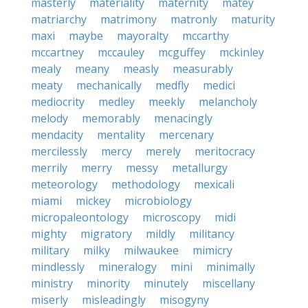
masterly
materiality
maternity
matey
matriarchy
matrimony
matronly
maturity
maxi
maybe
mayoralty
mccarthy
mccartney
mccauley
mcguffey
mckinley
mealy
meany
measly
measurably
meaty
mechanically
medfly
medici
mediocrity
medley
meekly
melancholy
melody
memorably
menacingly
mendacity
mentality
mercenary
mercilessly
mercy
merely
meritocracy
merrily
merry
messy
metallurgy
meteorology
methodology
mexicali
miami
mickey
microbiology
micropaleontology
microscopy
midi
mighty
migratory
mildly
militancy
military
milky
milwaukee
mimicry
mindlessly
mineralogy
mini
minimally
ministry
minority
minutely
miscellany
miserly
misleadingly
misogyny