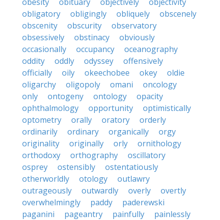
obesity
obituary
objectively
objectivity
obligatory
obligingly
obliquely
obscenely
obscenity
obscurity
observatory
obsessively
obstinacy
obviously
occasionally
occupancy
oceanography
oddity
oddly
odyssey
offensively
officially
oily
okeechobee
okey
oldie
oligarchy
oligopoly
omani
oncology
only
ontogeny
ontology
opacity
ophthalmology
opportunity
optimistically
optometry
orally
oratory
orderly
ordinarily
ordinary
organically
orgy
originality
originally
orly
ornithology
orthodoxy
orthography
oscillatory
osprey
ostensibly
ostentatiously
otherworldly
otology
outlawry
outrageously
outwardly
overly
overtly
overwhelmingly
paddy
paderewski
paganini
pageantry
painfully
painlessly