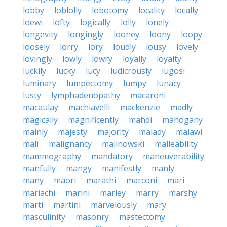
lobby
loblolly
lobotomy
locality
locally
loewi
lofty
logically
lolly
lonely
longevity
longingly
looney
loony
loopy
loosely
lorry
lory
loudly
lousy
lovely
lovingly
lowly
lowry
loyally
loyalty
luckily
lucky
lucy
ludicrously
lugosi
luminary
lumpectomy
lumpy
lunacy
lusty
lymphadenopathy
macaroni
macaulay
machiavelli
mackenzie
madly
magically
magnificently
mahdi
mahogany
mainly
majesty
majority
malady
malawi
mali
malignancy
malinowski
malleability
mammography
mandatory
maneuverability
manfully
mangy
manifestly
manly
many
maori
marathi
marconi
mari
mariachi
marini
marley
marry
marshy
marti
martini
marvelously
mary
masculinity
masonry
mastectomy