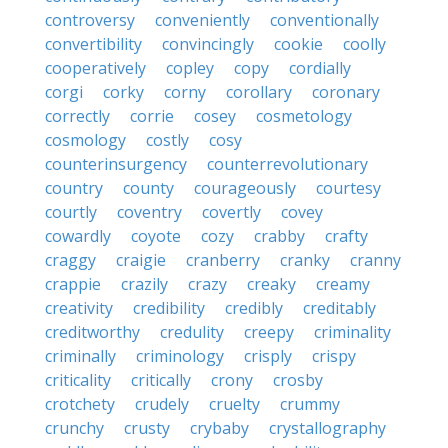
controversy
conveniently
conventionally
convertibility
convincingly
cookie
coolly
cooperatively
copley
copy
cordially
corgi
corky
corny
corollary
coronary
correctly
corrie
cosey
cosmetology
cosmology
costly
cosy
counterinsurgency
counterrevolutionary
country
county
courageously
courtesy
courtly
coventry
covertly
covey
cowardly
coyote
cozy
crabby
crafty
craggy
craigie
cranberry
cranky
cranny
crappie
crazily
crazy
creaky
creamy
creativity
credibility
credibly
creditably
creditworthy
credulity
creepy
criminality
criminally
criminology
crisply
crispy
criticality
critically
crony
crosby
crotchety
crudely
cruelty
crummy
crunchy
crusty
crybaby
crystallography