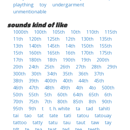
plaything
toy
undergarment
unmentionable
sounds kind of like
1000th
100th
105th
10th
110th
115th
11th
120th
125th
12th
130th
135th
13th
140th
145th
14th
150th
155th
15th
160th
165th
16th
170th
175th
17th
180th
18th
190th
19th
200th
20th
24th
25th
26th
27th
28th
29th
300th
30th
34th
35th
36th
37th
38th
39th
400th
40th
44th
45th
46th
47th
48th
49th
4th
4to
500th
50th
55th
5th
60th
64th
65th
6th
70th
75th
7th
80th
85th
8th
90th
95th
9th
t
t. h. white
ta
tad
tahiti
tai
tao
tat
tate
tati
tatou
tatouay
tattoo
tatty
tatu
tau
taut
taw
tay
tdt
te
tea
teat
ted
tee
teeth