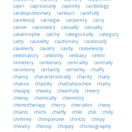
capri
capriciously
captivity
cardiology
cardiopulmonary
carducci
carefully
carelessly
carnegie
carpentry
carry
cassie
cassowary
casually
casualty
catastrophe
catchy
categorically
category
catty
causality
cautionary
cautiously
cavalierly
cavalry
cavity
ceaselessly
celebratory
celebrity
celibacy
cellini
cemetery
centenary
centrality
centrally
ceremony
certainly
certainty
chaffy
chancy
characteristically
charity
chary
chassis
chastity
chattahoochee
chatty
cheaply
cheeky
cheerfully
cheery
cheesy
chemically
chemistry
chemotherapy
cherry
cherubini
chevy
chianti
chichi
chiefly
chile
chili
chilly
chimney
chimpanzee
chintzy
chirpy
chivalry
choosy
choppy
choreography