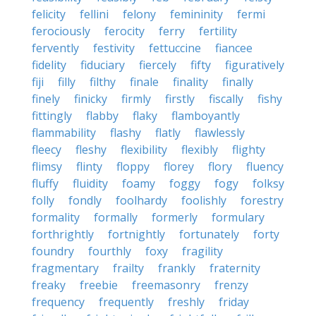
felicity
fellini
felony
femininity
fermi
ferociously
ferocity
ferry
fertility
fervently
festivity
fettuccine
fiancee
fidelity
fiduciary
fiercely
fifty
figuratively
fiji
filly
filthy
finale
finality
finally
finely
finicky
firmly
firstly
fiscally
fishy
fittingly
flabby
flaky
flamboyantly
flammability
flashy
flatly
flawlessly
fleecy
fleshy
flexibility
flexibly
flighty
flimsy
flinty
floppy
florey
flory
fluency
fluffy
fluidity
foamy
foggy
fogy
folksy
folly
fondly
foolhardy
foolishly
forestry
formality
formally
formerly
formulary
forthrightly
fortnightly
fortunately
forty
foundry
fourthly
foxy
fragility
fragmentary
frailty
frankly
fraternity
freaky
freebie
freemasonry
frenzy
frequency
frequently
freshly
friday