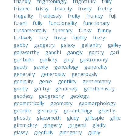
friendly
frighteningly
frightfully
frilly
frisbee
frisky
frivolity
frosty
frothy
frugality
fruitlessly
fruity
frumpy
fuji
fulani
fully
functionality
functionary
fundamentally
funerary
funky
funny
furtively
fury
fussy
futility
fuzzy
gabby
gadgetry
galaxy
gallantry
galley
galsworthy
gandhi
gangly
gantry
gari
garibaldi
garlicky
gary
gastronomy
gaudy
gawky
genealogy
generality
generally
generosity
generously
geniality
genie
gentility
gentlemanly
gently
gentry
genuinely
geochemistry
geodesy
geography
geology
geometrically
geometry
geomorphology
geordie
germany
gerontology
ghastly
ghostly
giacometti
giddy
gillespie
gillie
gimmickry
gingerly
girgenti
gladly
glassy
gleefully
glengarry
glibly