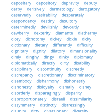
depositary
depository
depravity
deputy
derby
derisively
dermatology
derogatory
deservedly
desirability
desperately
despondency
destiny
desultory
determinedly
devilishly
devoutly
dewberry
dexterity
diamante
diathermy
dicey
dichotomy
dickey
dickie
dicky
dictionary
dietary
differently
difficulty
dignitary
dignity
dilatory
dimensionality
dimly
dinghy
dingy
dinky
diplomacy
diplomatically
directly
dirty
disability
disciplinary
discontinuity
discreetly
discrepancy
discretionary
discriminatory
disembody
disharmony
dishonestly
dishonesty
disloyalty
dismally
disney
disorderly
disparagingly
disparity
disproportionately
disraeli
dissimilarity
dissymmetry
distinctly
distressingly
disunity
ditty
diversionary
diversity