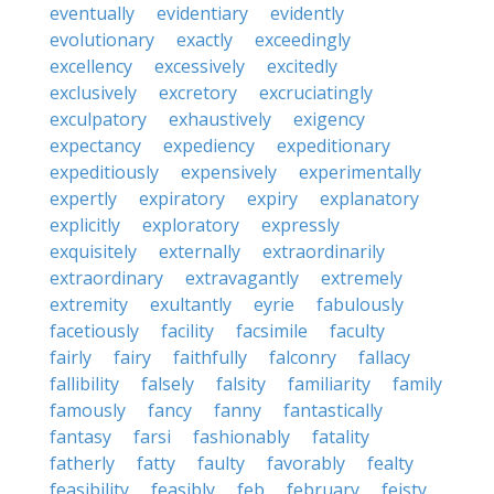
eventually
evidentiary
evidently
evolutionary
exactly
exceedingly
excellency
excessively
excitedly
exclusively
excretory
excruciatingly
exculpatory
exhaustively
exigency
expectancy
expediency
expeditionary
expeditiously
expensively
experimentally
expertly
expiratory
expiry
explanatory
explicitly
exploratory
expressly
exquisitely
externally
extraordinarily
extraordinary
extravagantly
extremely
extremity
exultantly
eyrie
fabulously
facetiously
facility
facsimile
faculty
fairly
fairy
faithfully
falconry
fallacy
fallibility
falsely
falsity
familiarity
family
famously
fancy
fanny
fantastically
fantasy
farsi
fashionably
fatality
fatherly
fatty
faulty
favorably
fealty
feasibility
feasibly
feb
february
feisty