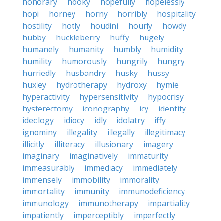
honorary
hooky
hopefully
hopelessly
hopi
horney
horny
horribly
hospitality
hostility
hotly
houdini
hourly
howdy
hubby
huckleberry
huffy
hugely
humanely
humanity
humbly
humidity
humility
humorously
hungrily
hungry
hurriedly
husbandry
husky
hussy
huxley
hydrotherapy
hydroxy
hymie
hyperactivity
hypersensitivity
hypocrisy
hysterectomy
iconography
icy
identity
ideology
idiocy
idly
idolatry
iffy
ignominy
illegality
illegally
illegitimacy
illicitly
illiteracy
illusionary
imagery
imaginary
imaginatively
immaturity
immeasurably
immediacy
immediately
immensely
immobility
immorality
immortality
immunity
immunodeficiency
immunology
immunotherapy
impartiality
impatiently
imperceptibly
imperfectly