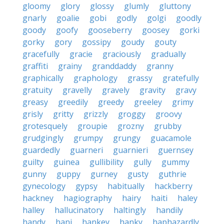
gloomy
glory
glossy
glumly
gluttony
gnarly
goalie
gobi
godly
golgi
goodly
goody
goofy
gooseberry
goosey
gorki
gorky
gory
gossipy
goudy
gouty
gracefully
gracie
graciously
gradually
graffiti
grainy
granddaddy
granny
graphically
graphology
grassy
gratefully
gratuity
gravelly
gravely
gravity
gravy
greasy
greedily
greedy
greeley
grimy
grisly
gritty
grizzly
groggy
groovy
grotesquely
groupie
grozny
grubby
grudgingly
grumpy
grungy
guacamole
guardedly
guarneri
guarnieri
guernsey
guilty
guinea
gullibility
gully
gummy
gunny
guppy
gurney
gusty
guthrie
gynecology
gypsy
habitually
hackberry
hackney
hagiography
hairy
haiti
haley
halley
hallucinatory
haltingly
handily
handy
hani
hankey
hanky
haphazardly