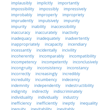
implausibly
implicitly
importantly
impossibility
impossibly
impressively
improbably
improperly
impropriety
imprudently
impulsively
impunity
impurity
inability
inaccessibility
inaccuracy
inaccurately
inactivity
inadequacy
inadequately
inadvertently
inappropriately
incapacity
incendiary
incessantly
incidentally
incivility
incoherently
incomparably
incompatibility
incompetency
incompetently
inconclusively
incongruity
inconsistency
inconstancy
incorrectly
increasingly
incredibly
incredulity
incumbency
indecency
indemnity
independently
indestructibility
indignity
indirectly
indiscriminately
individuality
individually
industry
inefficiency
inefficiently
ineptly
inequality
inequity
inevitability
inevitably