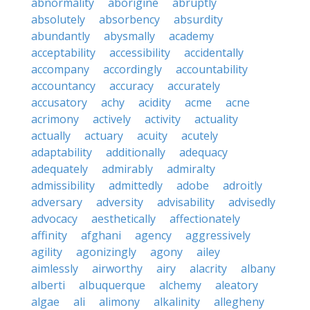
abnormality
aborigine
abruptly
absolutely
absorbency
absurdity
abundantly
abysmally
academy
acceptability
accessibility
accidentally
accompany
accordingly
accountability
accountancy
accuracy
accurately
accusatory
achy
acidity
acme
acne
acrimony
actively
activity
actuality
actually
actuary
acuity
acutely
adaptability
additionally
adequacy
adequately
admirably
admiralty
admissibility
admittedly
adobe
adroitly
adversary
adversity
advisability
advisedly
advocacy
aesthetically
affectionately
affinity
afghani
agency
aggressively
agility
agonizingly
agony
ailey
aimlessly
airworthy
airy
alacrity
albany
alberti
albuquerque
alchemy
aleatory
algae
ali
alimony
alkalinity
allegheny