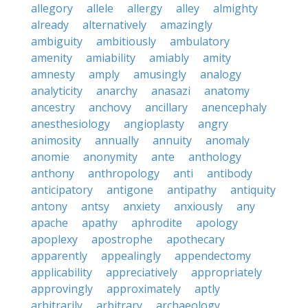
allegory
allele
allergy
alley
almighty
already
alternatively
amazingly
ambiguity
ambitiously
ambulatory
amenity
amiability
amiably
amity
amnesty
amply
amusingly
analogy
analyticity
anarchy
anasazi
anatomy
ancestry
anchovy
ancillary
anencephaly
anesthesiology
angioplasty
angry
animosity
annually
annuity
anomaly
anomie
anonymity
ante
anthology
anthony
anthropology
anti
antibody
anticipatory
antigone
antipathy
antiquity
antony
antsy
anxiety
anxiously
any
apache
apathy
aphrodite
apology
apoplexy
apostrophe
apothecary
apparently
appealingly
appendectomy
applicability
appreciatively
appropriately
approvingly
approximately
aptly
arbitrarily
arbitrary
archaeology