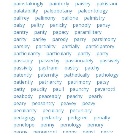
painstakingly
painterly
paisley
pakistani
palatability
paleobotany
paleontology
palfrey
palimony
pallone
palmistry
palsy
paltry
panicky
panoply
pansy
pantry
panty
papacy
paramilitary
parity
parley
parody
parry
parsimony
parsley
partiality
partially
participatory
particularity
particularly
partly
party
passably
passerby
passionately
passively
passivity
pastrami
pastry
patchy
patently
paternity
pathetically
pathology
patiently
patriarchy
patrimony
patsy
patty
paucity
pauli
paunchy
pavarotti
peabody
peaceably
peachy
pearly
peary
peasantry
peavey
peavy
peculiarity
peculiarly
pecuniary
pedagogy
pedantry
pedigree
penalty
penelope
penny
penology
penury
peony
pepperoni
peppy
pepsi
percy