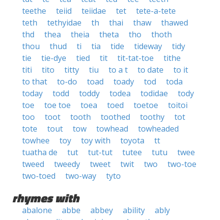
teethe
teiid
teiidae
tet
tete-a-tete
teth
tethyidae
th
thai
thaw
thawed
thd
thea
theia
theta
tho
thoth
thou
thud
ti
tia
tide
tideway
tidy
tie
tie-dye
tied
tit
tit-tat-toe
tithe
titi
tito
titty
tiu
to a t
to date
to it
to that
to-do
toad
toady
tod
toda
today
todd
toddy
todea
todidae
tody
toe
toe toe
toea
toed
toetoe
toitoi
too
toot
tooth
toothed
toothy
tot
tote
tout
tow
towhead
towheaded
towhee
toy
toy with
toyota
tt
tuatha de
tut
tut-tut
tutee
tutu
twee
tweed
tweedy
tweet
twit
two
two-toe
two-toed
two-way
tyto
rhymes with
abalone
abbe
abbey
ability
ably