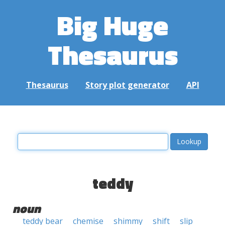
Big Huge
Thesaurus
Thesaurus
Story plot generator
API
teddy
noun
teddy bear
chemise
shimmy
shift
slip