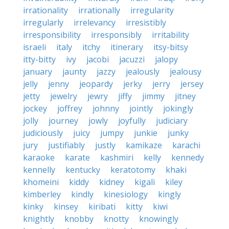
irrationality
irrationally
irregularity
irregularly
irrelevancy
irresistibly
irresponsibility
irresponsibly
irritability
israeli
italy
itchy
itinerary
itsy-bitsy
itty-bitty
ivy
jacobi
jacuzzi
jalopy
january
jaunty
jazzy
jealously
jealousy
jelly
jenny
jeopardy
jerky
jerry
jersey
jetty
jewelry
jewry
jiffy
jimmy
jitney
jockey
joffrey
johnny
jointly
jokingly
jolly
journey
jowly
joyfully
judiciary
judiciously
juicy
jumpy
junkie
junky
jury
justifiably
justly
kamikaze
karachi
karaoke
karate
kashmiri
kelly
kennedy
kennelly
kentucky
keratotomy
khaki
khomeini
kiddy
kidney
kigali
kiley
kimberley
kindly
kinesiology
kingly
kinky
kinsey
kiribati
kitty
kiwi
knightly
knobby
knotty
knowingly