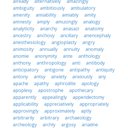
already
alternatively
amazingly
ambiguity
ambitiously
ambulatory
amenity
amiability
amiably
amity
amnesty
amply
amusingly
analogy
analyticity
anarchy
anasazi
anatomy
ancestry
anchovy
ancillary
anencephaly
anesthesiology
angioplasty
angry
animosity
annually
annuity
anomaly
anomie
anonymity
ante
anthology
anthony
anthropology
anti
antibody
anticipatory
antigone
antipathy
antiquity
antony
antsy
anxiety
anxiously
any
apache
apathy
aphrodite
apology
apoplexy
apostrophe
apothecary
apparently
appealingly
appendectomy
applicability
appreciatively
appropriately
approvingly
approximately
aptly
arbitrarily
arbitrary
archaeology
archeology
archly
argosy
ariadne