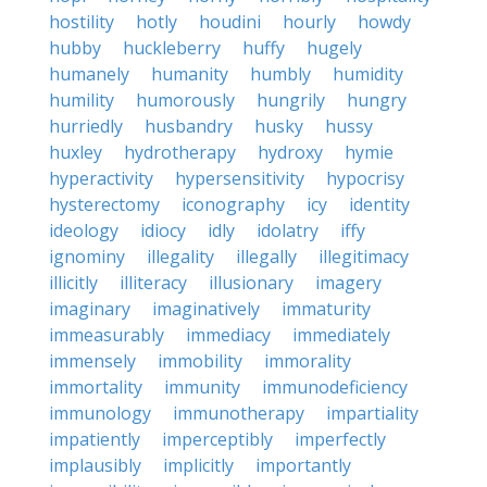
hostility
hotly
houdini
hourly
howdy
hubby
huckleberry
huffy
hugely
humanely
humanity
humbly
humidity
humility
humorously
hungrily
hungry
hurriedly
husbandry
husky
hussy
huxley
hydrotherapy
hydroxy
hymie
hyperactivity
hypersensitivity
hypocrisy
hysterectomy
iconography
icy
identity
ideology
idiocy
idly
idolatry
iffy
ignominy
illegality
illegally
illegitimacy
illicitly
illiteracy
illusionary
imagery
imaginary
imaginatively
immaturity
immeasurably
immediacy
immediately
immensely
immobility
immorality
immortality
immunity
immunodeficiency
immunology
immunotherapy
impartiality
impatiently
imperceptibly
imperfectly
implausibly
implicitly
importantly