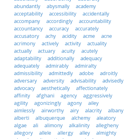
abundantly
abysmally
academy
acceptability
accessibility
accidentally
accompany
accordingly
accountability
accountancy
accuracy
accurately
accusatory
achy
acidity
acme
acne
acrimony
actively
activity
actuality
actually
actuary
acuity
acutely
adaptability
additionally
adequacy
adequately
admirably
admiralty
admissibility
admittedly
adobe
adroitly
adversary
adversity
advisability
advisedly
advocacy
aesthetically
affectionately
affinity
afghani
agency
aggressively
agility
agonizingly
agony
ailey
aimlessly
airworthy
airy
alacrity
albany
alberti
albuquerque
alchemy
aleatory
algae
ali
alimony
alkalinity
allegheny
allegory
allele
allergy
alley
almighty