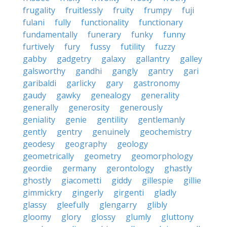
frugality
fruitlessly
fruity
frumpy
fuji
fulani
fully
functionality
functionary
fundamentally
funerary
funky
funny
furtively
fury
fussy
futility
fuzzy
gabby
gadgetry
galaxy
gallantry
galley
galsworthy
gandhi
gangly
gantry
gari
garibaldi
garlicky
gary
gastronomy
gaudy
gawky
genealogy
generality
generally
generosity
generously
geniality
genie
gentility
gentlemanly
gently
gentry
genuinely
geochemistry
geodesy
geography
geology
geometrically
geometry
geomorphology
geordie
germany
gerontology
ghastly
ghostly
giacometti
giddy
gillespie
gillie
gimmickry
gingerly
girgenti
gladly
glassy
gleefully
glengarry
glibly
gloomy
glory
glossy
glumly
gluttony