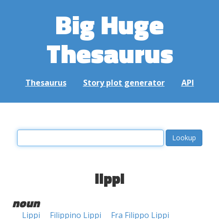
Big Huge
Thesaurus
Thesaurus
Story plot generator
API
lippi
noun
Lippi
Filippino Lippi
Fra Filippo Lippi