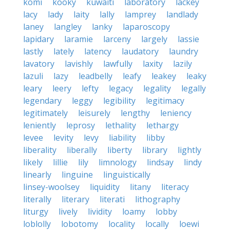
komi
kooky
kuwaiti
laboratory
lackey
lacy
lady
laity
lally
lamprey
landlady
laney
langley
lanky
laparoscopy
lapidary
laramie
larceny
largely
lassie
lastly
lately
latency
laudatory
laundry
lavatory
lavishly
lawfully
laxity
lazily
lazuli
lazy
leadbelly
leafy
leakey
leaky
leary
leery
lefty
legacy
legality
legally
legendary
leggy
legibility
legitimacy
legitimately
leisurely
lengthy
leniency
leniently
leprosy
lethality
lethargy
levee
levity
levy
liability
libby
liberality
liberally
liberty
library
lightly
likely
lillie
lily
limnology
lindsay
lindy
linearly
linguine
linguistically
linsey-woolsey
liquidity
litany
literacy
literally
literary
literati
lithography
liturgy
lively
lividity
loamy
lobby
loblolly
lobotomy
locality
locally
loewi