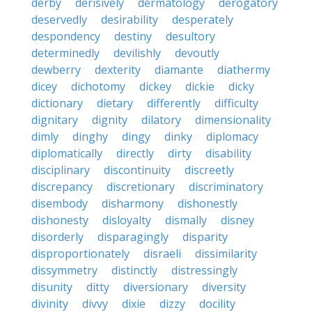
derby
derisively
dermatology
derogatory
deservedly
desirability
desperately
despondency
destiny
desultory
determinedly
devilishly
devoutly
dewberry
dexterity
diamante
diathermy
dicey
dichotomy
dickey
dickie
dicky
dictionary
dietary
differently
difficulty
dignitary
dignity
dilatory
dimensionality
dimly
dinghy
dingy
dinky
diplomacy
diplomatically
directly
dirty
disability
disciplinary
discontinuity
discreetly
discrepancy
discretionary
discriminatory
disembody
disharmony
dishonestly
dishonesty
disloyalty
dismally
disney
disorderly
disparagingly
disparity
disproportionately
disraeli
dissimilarity
dissymmetry
distinctly
distressingly
disunity
ditty
diversionary
diversity
divinity
divvy
dixie
dizzy
docility