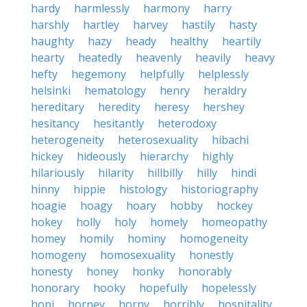
hardy
harmlessly
harmony
harry
harshly
hartley
harvey
hastily
hasty
haughty
hazy
heady
healthy
heartily
hearty
heatedly
heavenly
heavily
heavy
hefty
hegemony
helpfully
helplessly
helsinki
hematology
henry
heraldry
hereditary
heredity
heresy
hershey
hesitancy
hesitantly
heterodoxy
heterogeneity
heterosexuality
hibachi
hickey
hideously
hierarchy
highly
hilariously
hilarity
hillbilly
hilly
hindi
hinny
hippie
histology
historiography
hoagie
hoagy
hoary
hobby
hockey
hokey
holly
holy
homely
homeopathy
homey
homily
hominy
homogeneity
homogeny
homosexuality
honestly
honesty
honey
honky
honorably
honorary
hooky
hopefully
hopelessly
hopi
horney
horny
horribly
hospitality