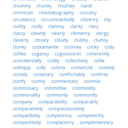
chummy
chunky
chutney
ciardi
cincinnati
cinematography
circuitry
circulatory
circumstantially
citizenry
city
civility
civilly
clammy
clarity
clary
classy
cleanly
clearly
clemency
clergy
cleverly
closely
cloudy
clubby
clumsy
clunky
cockamamie
cockney
cocky
cody
coffee
cogency
cognoscenti
coherently
coincidentally
coldly
collectively
collie
colloquy
colly
colony
comanche
comedy
comely
cometary
comfortably
comfrey
comfy
comity
commentary
commie
commissary
committee
commodity
commonality
commonly
community
company
comparability
comparably
comparatively
compassionately
compatibility
competency
competently
competitively
complacency
complementary