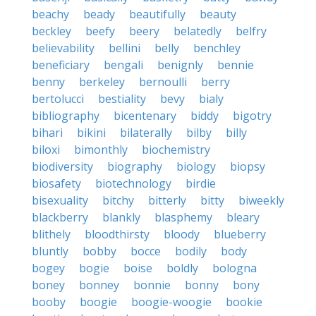
beachy
beady
beautifully
beauty
beckley
beefy
beery
belatedly
belfry
believability
bellini
belly
benchley
beneficiary
bengali
benignly
bennie
benny
berkeley
bernoulli
berry
bertolucci
bestiality
bevy
bialy
bibliography
bicentenary
biddy
bigotry
bihari
bikini
bilaterally
bilby
billy
biloxi
bimonthly
biochemistry
biodiversity
biography
biology
biopsy
biosafety
biotechnology
birdie
bisexuality
bitchy
bitterly
bitty
biweekly
blackberry
blankly
blasphemy
bleary
blithely
bloodthirsty
bloody
blueberry
bluntly
bobby
bocce
bodily
body
bogey
bogie
boise
boldly
bologna
boney
bonney
bonnie
bonny
bony
booby
boogie
boogie-woogie
bookie