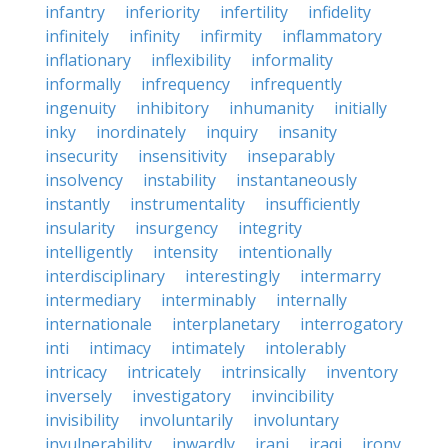
infantry
inferiority
infertility
infidelity
infinitely
infinity
infirmity
inflammatory
inflationary
inflexibility
informality
informally
infrequency
infrequently
ingenuity
inhibitory
inhumanity
initially
inky
inordinately
inquiry
insanity
insecurity
insensitivity
inseparably
insolvency
instability
instantaneously
instantly
instrumentality
insufficiently
insularity
insurgency
integrity
intelligently
intensity
intentionally
interdisciplinary
interestingly
intermarry
intermediary
interminably
internally
internationale
interplanetary
interrogatory
inti
intimacy
intimately
intolerably
intricacy
intricately
intrinsically
inventory
inversely
investigatory
invincibility
invisibility
involuntarily
involuntary
invulnerability
inwardly
irani
iraqi
irony