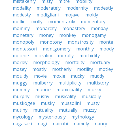
mistakenly
misty
mitre
mobility
modality
moderately
modernity
modestly
modesty
modigliani
mojave
moldy
mollie
molly
momentarily
momentary
mommy
monarchy
monastery
monday
monetary
money
monkey
monogamy
monopoly
monotony
monstrosity
monte
montessori
montgomery
monthly
moody
moonie
morality
morally
morbidity
morley
morphology
mortality
mortuary
mosey
mostly
motherly
motility
motley
mouldy
movie
moxie
mucky
muddy
muggy
mulberry
multiplicity
multistory
mummy
muncie
municipality
murky
murphy
mushy
musicality
musically
muskogee
musky
mussolini
musty
mutiny
mutuality
mutually
muzzy
mycology
mysteriously
mythology
nagasaki
nagi
nairobi
namely
nancy