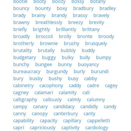
bootie
booty
boozy
bossy
botany
bouncy
bounty
boxy
bradbury
bradley
brady
brainy
brandy
brassy
bravely
brawny
breathlessly
breezy
brevity
briefly
brightly
brilliantly
brittany
broadly
broccoli
brolly
bronte
broody
brotherly
brownie
brushy
brusquely
brutality
brutally
bubbly
buddy
budgetary
buggy
bulky
bully
bumpy
bunchy
bungee
bunny
buoyancy
bureaucracy
burgundy
burly
burundi
bury
busby
bushy
busy
cabby
cabinetry
cacophony
caddy
cadre
cagey
cagney
calamari
calamity
cali
calligraphy
callously
calmly
calumny
campy
canary
candidacy
candidly
candy
canny
canopy
canterbury
canty
capability
capacity
capillary
cappelletti
capri
capriciously
captivity
cardiology