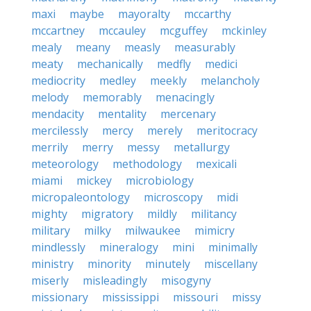
maxi
maybe
mayoralty
mccarthy
mccartney
mccauley
mcguffey
mckinley
mealy
meany
measly
measurably
meaty
mechanically
medfly
medici
mediocrity
medley
meekly
melancholy
melody
memorably
menacingly
mendacity
mentality
mercenary
mercilessly
mercy
merely
meritocracy
merrily
merry
messy
metallurgy
meteorology
methodology
mexicali
miami
mickey
microbiology
micropaleontology
microscopy
midi
mighty
migratory
mildly
militancy
military
milky
milwaukee
mimicry
mindlessly
mineralogy
mini
minimally
ministry
minority
minutely
miscellany
miserly
misleadingly
misogyny
missionary
mississippi
missouri
missy