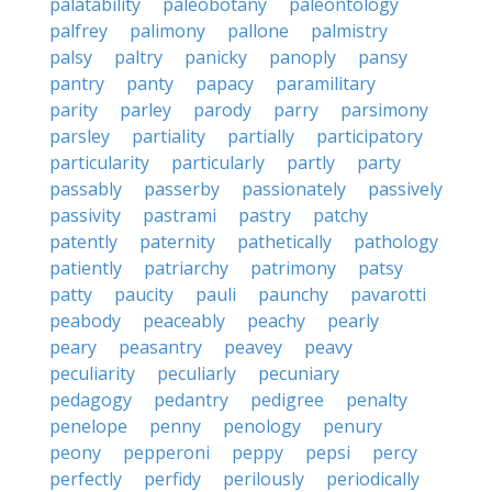
palatability
paleobotany
paleontology
palfrey
palimony
pallone
palmistry
palsy
paltry
panicky
panoply
pansy
pantry
panty
papacy
paramilitary
parity
parley
parody
parry
parsimony
parsley
partiality
partially
participatory
particularity
particularly
partly
party
passably
passerby
passionately
passively
passivity
pastrami
pastry
patchy
patently
paternity
pathetically
pathology
patiently
patriarchy
patrimony
patsy
patty
paucity
pauli
paunchy
pavarotti
peabody
peaceably
peachy
pearly
peary
peasantry
peavey
peavy
peculiarity
peculiarly
pecuniary
pedagogy
pedantry
pedigree
penalty
penelope
penny
penology
penury
peony
pepperoni
peppy
pepsi
percy
perfectly
perfidy
perilously
periodically