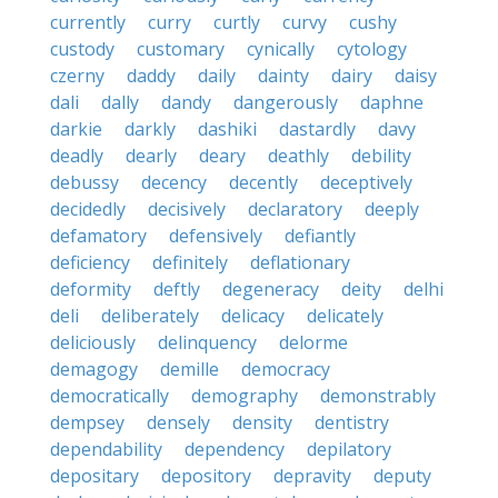
currently
curry
curtly
curvy
cushy
custody
customary
cynically
cytology
czerny
daddy
daily
dainty
dairy
daisy
dali
dally
dandy
dangerously
daphne
darkie
darkly
dashiki
dastardly
davy
deadly
dearly
deary
deathly
debility
debussy
decency
decently
deceptively
decidedly
decisively
declaratory
deeply
defamatory
defensively
defiantly
deficiency
definitely
deflationary
deformity
deftly
degeneracy
deity
delhi
deli
deliberately
delicacy
delicately
deliciously
delinquency
delorme
demagogy
demille
democracy
democratically
demography
demonstrably
dempsey
densely
density
dentistry
dependability
dependency
depilatory
depositary
depository
depravity
deputy