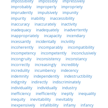
impossibility
impossibly
impressively
improbably
improperly
impropriety
imprudently
impulsively
impunity
impurity
inability
inaccessibility
inaccuracy
inaccurately
inactivity
inadequacy
inadequately
inadvertently
inappropriately
incapacity
incendiary
incessantly
incidentally
incivility
incoherently
incomparably
incompatibility
incompetency
incompetently
inconclusively
incongruity
inconsistency
inconstancy
incorrectly
increasingly
incredibly
incredulity
incumbency
indecency
indemnity
independently
indestructibility
indignity
indirectly
indiscriminately
individuality
individually
industry
inefficiency
inefficiently
ineptly
inequality
inequity
inevitability
inevitably
inexpensively
infallibility
infamy
infancy