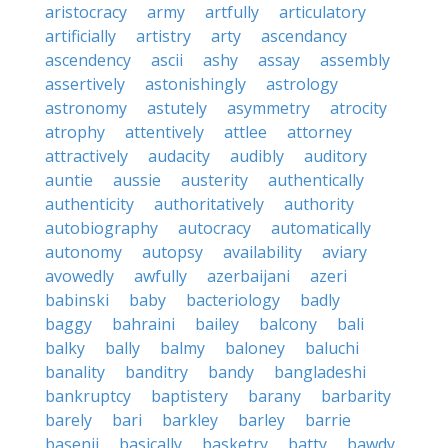
aristocracy
army
artfully
articulatory
artificially
artistry
arty
ascendancy
ascendency
ascii
ashy
assay
assembly
assertively
astonishingly
astrology
astronomy
astutely
asymmetry
atrocity
atrophy
attentively
attlee
attorney
attractively
audacity
audibly
auditory
auntie
aussie
austerity
authentically
authenticity
authoritatively
authority
autobiography
autocracy
automatically
autonomy
autopsy
availability
aviary
avowedly
awfully
azerbaijani
azeri
babinski
baby
bacteriology
badly
baggy
bahraini
bailey
balcony
bali
balky
bally
balmy
baloney
baluchi
banality
banditry
bandy
bangladeshi
bankruptcy
baptistery
barany
barbarity
barely
bari
barkley
barley
barrie
basenji
basically
basketry
batty
bawdy