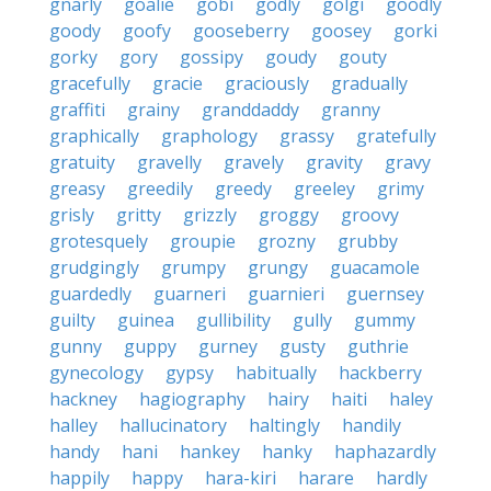
gnarly
goalie
gobi
godly
golgi
goodly
goody
goofy
gooseberry
goosey
gorki
gorky
gory
gossipy
goudy
gouty
gracefully
gracie
graciously
gradually
graffiti
grainy
granddaddy
granny
graphically
graphology
grassy
gratefully
gratuity
gravelly
gravely
gravity
gravy
greasy
greedily
greedy
greeley
grimy
grisly
gritty
grizzly
groggy
groovy
grotesquely
groupie
grozny
grubby
grudgingly
grumpy
grungy
guacamole
guardedly
guarneri
guarnieri
guernsey
guilty
guinea
gullibility
gully
gummy
gunny
guppy
gurney
gusty
guthrie
gynecology
gypsy
habitually
hackberry
hackney
hagiography
hairy
haiti
haley
halley
hallucinatory
haltingly
handily
handy
hani
hankey
hanky
haphazardly
happily
happy
hara-kiri
harare
hardly