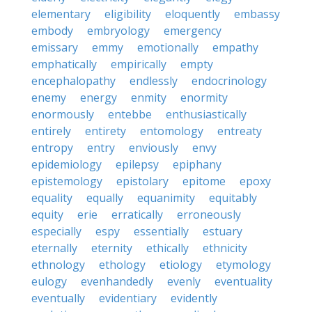
elementary
eligibility
eloquently
embassy
embody
embryology
emergency
emissary
emmy
emotionally
empathy
emphatically
empirically
empty
encephalopathy
endlessly
endocrinology
enemy
energy
enmity
enormity
enormously
entebbe
enthusiastically
entirely
entirety
entomology
entreaty
entropy
entry
enviously
envy
epidemiology
epilepsy
epiphany
epistemology
epistolary
epitome
epoxy
equality
equally
equanimity
equitably
equity
erie
erratically
erroneously
especially
espy
essentially
estuary
eternally
eternity
ethically
ethnicity
ethnology
ethology
etiology
etymology
eulogy
evenhandedly
evenly
eventuality
eventually
evidentiary
evidently