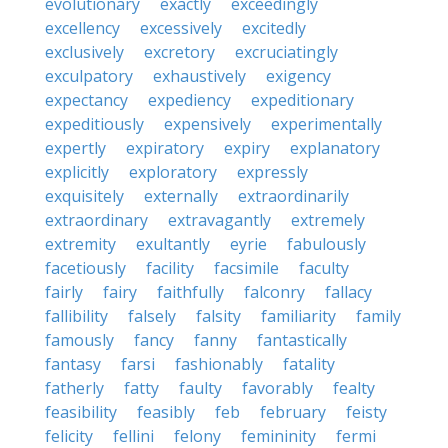
evolutionary
exactly
exceedingly
excellency
excessively
excitedly
exclusively
excretory
excruciatingly
exculpatory
exhaustively
exigency
expectancy
expediency
expeditionary
expeditiously
expensively
experimentally
expertly
expiratory
expiry
explanatory
explicitly
exploratory
expressly
exquisitely
externally
extraordinarily
extraordinary
extravagantly
extremely
extremity
exultantly
eyrie
fabulously
facetiously
facility
facsimile
faculty
fairly
fairy
faithfully
falconry
fallacy
fallibility
falsely
falsity
familiarity
family
famously
fancy
fanny
fantastically
fantasy
farsi
fashionably
fatality
fatherly
fatty
faulty
favorably
fealty
feasibility
feasibly
feb
february
feisty
felicity
fellini
felony
femininity
fermi