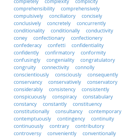
completely
complexity
complicity
comprehensibility
comprehensively
compulsively
conciliatory
concisely
conclusively
concretely
concurrently
conditionality
conditionally
conductivity
coney
confectionary
confectionery
confederacy
confetti
confidentiality
confidently
confirmatory
conformity
confusingly
congeniality
congratulatory
congruity
connectivity
connolly
conscientiously
consciously
consequently
conservancy
conservatively
conservatory
considerably
consistency
consistently
conspicuously
conspiracy
constabulary
constancy
constantly
constituency
constitutionally
consultancy
contemporary
contemptuously
contingency
continuity
continuously
contrary
contributory
controversy
conveniently
conventionally