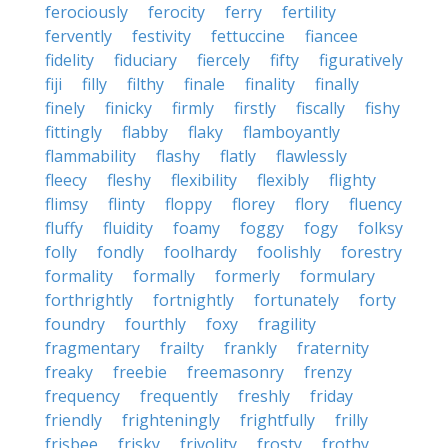
ferociously
ferocity
ferry
fertility
fervently
festivity
fettuccine
fiancee
fidelity
fiduciary
fiercely
fifty
figuratively
fiji
filly
filthy
finale
finality
finally
finely
finicky
firmly
firstly
fiscally
fishy
fittingly
flabby
flaky
flamboyantly
flammability
flashy
flatly
flawlessly
fleecy
fleshy
flexibility
flexibly
flighty
flimsy
flinty
floppy
florey
flory
fluency
fluffy
fluidity
foamy
foggy
fogy
folksy
folly
fondly
foolhardy
foolishly
forestry
formality
formally
formerly
formulary
forthrightly
fortnightly
fortunately
forty
foundry
fourthly
foxy
fragility
fragmentary
frailty
frankly
fraternity
freaky
freebie
freemasonry
frenzy
frequency
frequently
freshly
friday
friendly
frighteningly
frightfully
frilly
frisbee
frisky
frivolity
frosty
frothy