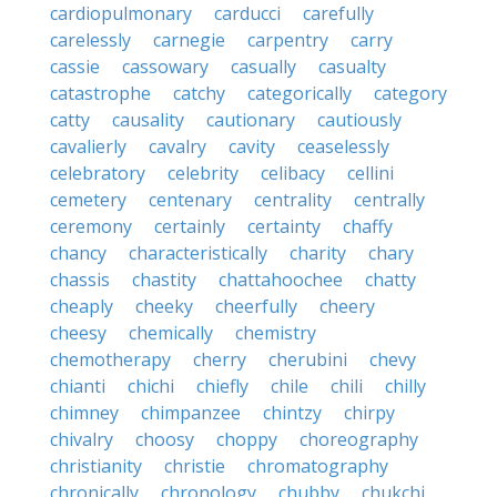
cardiopulmonary
carducci
carefully
carelessly
carnegie
carpentry
carry
cassie
cassowary
casually
casualty
catastrophe
catchy
categorically
category
catty
causality
cautionary
cautiously
cavalierly
cavalry
cavity
ceaselessly
celebratory
celebrity
celibacy
cellini
cemetery
centenary
centrality
centrally
ceremony
certainly
certainty
chaffy
chancy
characteristically
charity
chary
chassis
chastity
chattahoochee
chatty
cheaply
cheeky
cheerfully
cheery
cheesy
chemically
chemistry
chemotherapy
cherry
cherubini
chevy
chianti
chichi
chiefly
chile
chili
chilly
chimney
chimpanzee
chintzy
chirpy
chivalry
choosy
choppy
choreography
christianity
christie
chromatography
chronically
chronology
chubby
chukchi