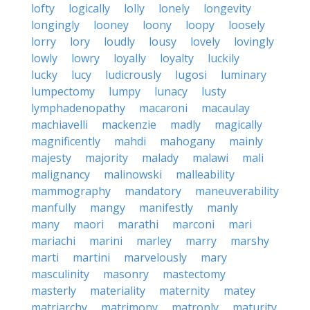
lofty
logically
lolly
lonely
longevity
longingly
looney
loony
loopy
loosely
lorry
lory
loudly
lousy
lovely
lovingly
lowly
lowry
loyally
loyalty
luckily
lucky
lucy
ludicrously
lugosi
luminary
lumpectomy
lumpy
lunacy
lusty
lymphadenopathy
macaroni
macaulay
machiavelli
mackenzie
madly
magically
magnificently
mahdi
mahogany
mainly
majesty
majority
malady
malawi
mali
malignancy
malinowski
malleability
mammography
mandatory
maneuverability
manfully
mangy
manifestly
manly
many
maori
marathi
marconi
mari
mariachi
marini
marley
marry
marshy
marti
martini
marvelously
mary
masculinity
masonry
mastectomy
masterly
materiality
maternity
matey
matriarchy
matrimony
matronly
maturity