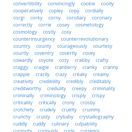
convertibility
convincingly
cookie
coolly
cooperatively
copley
copy
cordially
corgi
corky
corny
corollary
coronary
correctly
corrie
cosey
cosmetology
cosmology
costly
cosy
counterinsurgency
counterrevolutionary
country
county
courageously
courtesy
courtly
coventry
covertly
covey
cowardly
coyote
cozy
crabby
crafty
craggy
craigie
cranberry
cranky
cranny
crappie
crazily
crazy
creaky
creamy
creativity
credibility
credibly
creditably
creditworthy
credulity
creepy
criminality
criminally
criminology
crisply
crispy
criticality
critically
crony
crosby
crotchety
crudely
cruelty
crummy
crunchy
crusty
crybaby
crystallography
cuddly
cuddy
culinary
culpability
curiosity
curiously
curly
currency