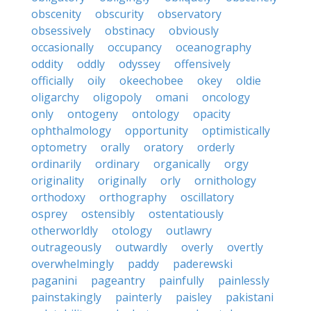
obscenity
obscurity
observatory
obsessively
obstinacy
obviously
occasionally
occupancy
oceanography
oddity
oddly
odyssey
offensively
officially
oily
okeechobee
okey
oldie
oligarchy
oligopoly
omani
oncology
only
ontogeny
ontology
opacity
ophthalmology
opportunity
optimistically
optometry
orally
oratory
orderly
ordinarily
ordinary
organically
orgy
originality
originally
orly
ornithology
orthodoxy
orthography
oscillatory
osprey
ostensibly
ostentatiously
otherworldly
otology
outlawry
outrageously
outwardly
overly
overtly
overwhelmingly
paddy
paderewski
paganini
pageantry
painfully
painlessly
painstakingly
painterly
paisley
pakistani