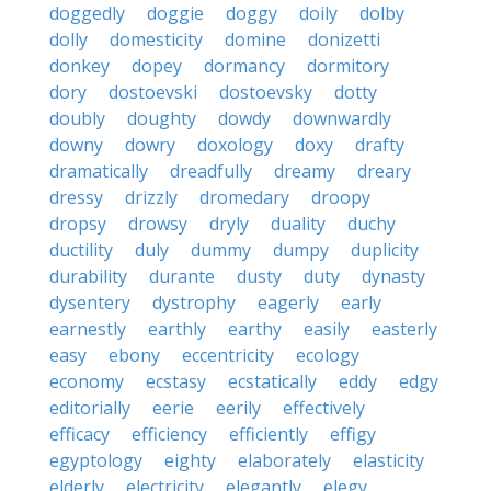
doggedly
doggie
doggy
doily
dolby
dolly
domesticity
domine
donizetti
donkey
dopey
dormancy
dormitory
dory
dostoevski
dostoevsky
dotty
doubly
doughty
dowdy
downwardly
downy
dowry
doxology
doxy
drafty
dramatically
dreadfully
dreamy
dreary
dressy
drizzly
dromedary
droopy
dropsy
drowsy
dryly
duality
duchy
ductility
duly
dummy
dumpy
duplicity
durability
durante
dusty
duty
dynasty
dysentery
dystrophy
eagerly
early
earnestly
earthly
earthy
easily
easterly
easy
ebony
eccentricity
ecology
economy
ecstasy
ecstatically
eddy
edgy
editorially
eerie
eerily
effectively
efficacy
efficiency
efficiently
effigy
egyptology
eighty
elaborately
elasticity
elderly
electricity
elegantly
elegy