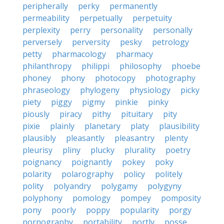
peripherally
perky
permanently
permeability
perpetually
perpetuity
perplexity
perry
personality
personally
perversely
perversity
pesky
petrology
petty
pharmacology
pharmacy
philanthropy
philippi
philosophy
phoebe
phoney
phony
photocopy
photography
phraseology
phylogeny
physiology
picky
piety
piggy
pigmy
pinkie
pinky
piously
piracy
pithy
pituitary
pity
pixie
plainly
planetary
platy
plausibility
plausibly
pleasantly
pleasantry
plenty
pleurisy
pliny
plucky
plurality
poetry
poignancy
poignantly
pokey
poky
polarity
polarography
policy
politely
polity
polyandry
polygamy
polygyny
polyphony
pomology
pompey
pomposity
pony
poorly
poppy
popularity
porgy
pornography
portability
portly
posse