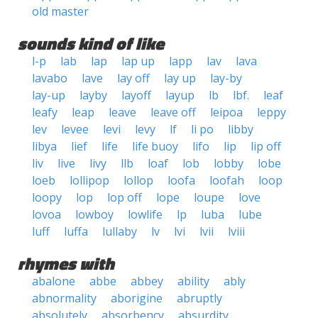
old master
sounds kind of like
l-p
lab
lap
lap up
lapp
lav
lava
lavabo
lave
lay off
lay up
lay-by
lay-up
layby
layoff
layup
lb
lbf.
leaf
leafy
leap
leave
leave off
leipoa
leppy
lev
levee
levi
levy
lf
li po
libby
libya
lief
life
life buoy
lifo
lip
lip off
liv
live
livy
llb
loaf
lob
lobby
lobe
loeb
lollipop
lollop
loofa
loofah
loop
loopy
lop
lop off
lope
loupe
love
lovoa
lowboy
lowlife
lp
luba
lube
luff
luffa
lullaby
lv
lvi
lvii
lviii
rhymes with
abalone
abbe
abbey
ability
ably
abnormality
aborigine
abruptly
absolutely
absorbency
absurdity