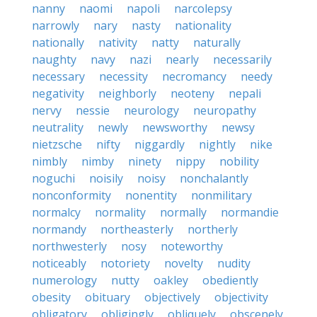
nanny
naomi
napoli
narcolepsy
narrowly
nary
nasty
nationality
nationally
nativity
natty
naturally
naughty
navy
nazi
nearly
necessarily
necessary
necessity
necromancy
needy
negativity
neighborly
neoteny
nepali
nervy
nessie
neurology
neuropathy
neutrality
newly
newsworthy
newsy
nietzsche
nifty
niggardly
nightly
nike
nimbly
nimby
ninety
nippy
nobility
noguchi
noisily
noisy
nonchalantly
nonconformity
nonentity
nonmilitary
normalcy
normality
normally
normandie
normandy
northeasterly
northerly
northwesterly
nosy
noteworthy
noticeably
notoriety
novelty
nudity
numerology
nutty
oakley
obediently
obesity
obituary
objectively
objectivity
obligatory
obligingly
obliquely
obscenely