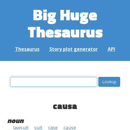
Big Huge
Thesaurus
Thesaurus
Story plot generator
API
causa
noun
lawsuit
suit
case
cause