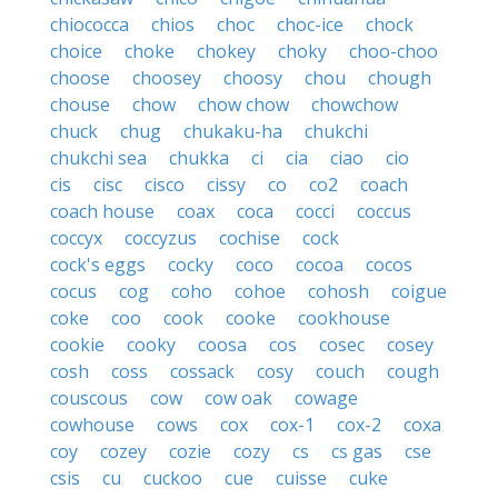
chiococca
chios
choc
choc-ice
chock
choice
choke
chokey
choky
choo-choo
choose
choosey
choosy
chou
chough
chouse
chow
chow chow
chowchow
chuck
chug
chukaku-ha
chukchi
chukchi sea
chukka
ci
cia
ciao
cio
cis
cisc
cisco
cissy
co
co2
coach
coach house
coax
coca
cocci
coccus
coccyx
coccyzus
cochise
cock
cock's eggs
cocky
coco
cocoa
cocos
cocus
cog
coho
cohoe
cohosh
coigue
coke
coo
cook
cooke
cookhouse
cookie
cooky
coosa
cos
cosec
cosey
cosh
coss
cossack
cosy
couch
cough
couscous
cow
cow oak
cowage
cowhouse
cows
cox
cox-1
cox-2
coxa
coy
cozey
cozie
cozy
cs
cs gas
cse
csis
cu
cuckoo
cue
cuisse
cuke