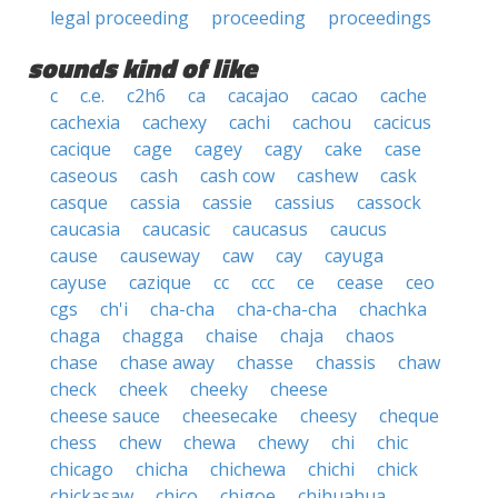
legal proceeding
proceeding
proceedings
sounds kind of like
c
c.e.
c2h6
ca
cacajao
cacao
cache
cachexia
cachexy
cachi
cachou
cacicus
cacique
cage
cagey
cagy
cake
case
caseous
cash
cash cow
cashew
cask
casque
cassia
cassie
cassius
cassock
caucasia
caucasic
caucasus
caucus
cause
causeway
caw
cay
cayuga
cayuse
cazique
cc
ccc
ce
cease
ceo
cgs
ch'i
cha-cha
cha-cha-cha
chachka
chaga
chagga
chaise
chaja
chaos
chase
chase away
chasse
chassis
chaw
check
cheek
cheeky
cheese
cheese sauce
cheesecake
cheesy
cheque
chess
chew
chewa
chewy
chi
chic
chicago
chicha
chichewa
chichi
chick
chickasaw
chico
chigoe
chihuahua