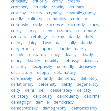
criticality
critically
crony
crosby
crotchety
crudely
cruelty
crummy
crunchy
crusty
crybaby
crystallography
cuddly
culinary
culpability
curiosity
curiously
curly
currency
currently
curry
curtly
curvy
cushy
custody
customary
cynically
cytology
czerny
daddy
daily
dainty
dairy
daisy
dali
dally
dandy
dangerously
daphne
darkie
darkly
dashiki
dastardly
davy
deadly
dearly
deary
deathly
debility
debussy
decency
decently
deceptively
decidedly
decisively
declaratory
deeply
defamatory
defensively
defiantly
deficiency
definitely
deflationary
deformity
deftly
degeneracy
deity
delhi
deli
deliberately
delicacy
delicately
deliciously
delinquency
delorme
demagogy
demille
democracy
democratically
demography
demonstrably