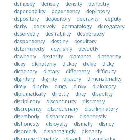
dempsey
densely
density
dentistry
dependability
dependency
depilatory
depositary
depository
depravity
deputy
derby
derisively
dermatology
derogatory
deservedly
desirability
desperately
despondency
destiny
desultory
determinedly
devilishly
devoutly
dewberry
dexterity
diamante
diathermy
dicey
dichotomy
dickey
dickie
dicky
dictionary
dietary
differently
difficulty
dignitary
dignity
dilatory
dimensionality
dimly
dinghy
dingy
dinky
diplomacy
diplomatically
directly
dirty
disability
disciplinary
discontinuity
discreetly
discrepancy
discretionary
discriminatory
disembody
disharmony
dishonestly
dishonesty
disloyalty
dismally
disney
disorderly
disparagingly
disparity
disproportionately
disraeli
dissimilarity