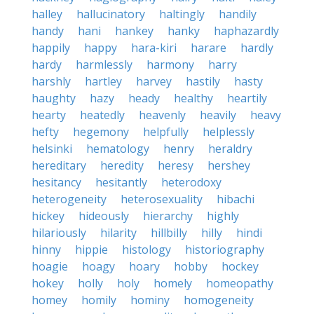
halley
hallucinatory
haltingly
handily
handy
hani
hankey
hanky
haphazardly
happily
happy
hara-kiri
harare
hardly
hardy
harmlessly
harmony
harry
harshly
hartley
harvey
hastily
hasty
haughty
hazy
heady
healthy
heartily
hearty
heatedly
heavenly
heavily
heavy
hefty
hegemony
helpfully
helplessly
helsinki
hematology
henry
heraldry
hereditary
heredity
heresy
hershey
hesitancy
hesitantly
heterodoxy
heterogeneity
heterosexuality
hibachi
hickey
hideously
hierarchy
highly
hilariously
hilarity
hillbilly
hilly
hindi
hinny
hippie
histology
historiography
hoagie
hoagy
hoary
hobby
hockey
hokey
holly
holy
homely
homeopathy
homey
homily
hominy
homogeneity