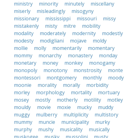
ministry
minority
minutely
miscellany
miserly
misleadingly
misogyny
missionary
mississippi
missouri
missy
mistakenly
misty
mitre
mobility
modality
moderately
modernity
modestly
modesty
modigliani
mojave
moldy
mollie
molly
momentarily
momentary
mommy
monarchy
monastery
monday
monetary
money
monkey
monogamy
monopoly
monotony
monstrosity
monte
montessori
montgomery
monthly
moody
moonie
morality
morally
morbidity
morley
morphology
mortality
mortuary
mosey
mostly
motherly
motility
motley
mouldy
movie
moxie
mucky
muddy
muggy
mulberry
multiplicity
multistory
mummy
muncie
municipality
murky
murphy
mushy
musicality
musically
muskogee
musky
mussolini
musty