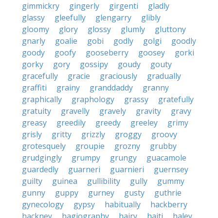
gimmickry
gingerly
girgenti
gladly
glassy
gleefully
glengarry
glibly
gloomy
glory
glossy
glumly
gluttony
gnarly
goalie
gobi
godly
golgi
goodly
goody
goofy
gooseberry
goosey
gorki
gorky
gory
gossipy
goudy
gouty
gracefully
gracie
graciously
gradually
graffiti
grainy
granddaddy
granny
graphically
graphology
grassy
gratefully
gratuity
gravelly
gravely
gravity
gravy
greasy
greedily
greedy
greeley
grimy
grisly
gritty
grizzly
groggy
groovy
grotesquely
groupie
grozny
grubby
grudgingly
grumpy
grungy
guacamole
guardedly
guarneri
guarnieri
guernsey
guilty
guinea
gullibility
gully
gummy
gunny
guppy
gurney
gusty
guthrie
gynecology
gypsy
habitually
hackberry
hackney
hagiography
hairy
haiti
haley