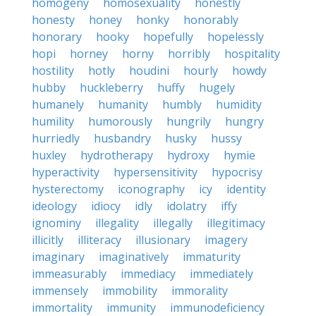
homogeny
homosexuality
honestly
honesty
honey
honky
honorably
honorary
hooky
hopefully
hopelessly
hopi
horney
horny
horribly
hospitality
hostility
hotly
houdini
hourly
howdy
hubby
huckleberry
huffy
hugely
humanely
humanity
humbly
humidity
humility
humorously
hungrily
hungry
hurriedly
husbandry
husky
hussy
huxley
hydrotherapy
hydroxy
hymie
hyperactivity
hypersensitivity
hypocrisy
hysterectomy
iconography
icy
identity
ideology
idiocy
idly
idolatry
iffy
ignominy
illegality
illegally
illegitimacy
illicitly
illiteracy
illusionary
imagery
imaginary
imaginatively
immaturity
immeasurably
immediacy
immediately
immensely
immobility
immorality
immortality
immunity
immunodeficiency