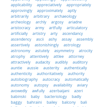
applicability
appreciatively
appropriately
approvingly
approximately
aptly
arbitrarily
arbitrary
archaeology
archeology
archly
argosy
ariadne
aristocracy
army
artfully
articulatory
artificially
artistry
arty
ascendancy
ascendency
ascii
ashy
assay
assembly
assertively
astonishingly
astrology
astronomy
astutely
asymmetry
atrocity
atrophy
attentively
attlee
attorney
attractively
audacity
audibly
auditory
auntie
aussie
austerity
authentically
authenticity
authoritatively
authority
autobiography
autocracy
automatically
autonomy
autopsy
availability
aviary
avowedly
awfully
azerbaijani
azeri
babinski
baby
bacteriology
badly
baggy
bahraini
bailey
balcony
bali