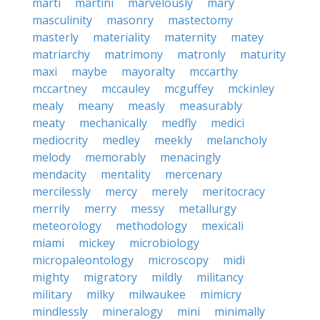
marti
martini
marvelously
mary
masculinity
masonry
mastectomy
masterly
materiality
maternity
matey
matriarchy
matrimony
matronly
maturity
maxi
maybe
mayoralty
mccarthy
mccartney
mccauley
mcguffey
mckinley
mealy
meany
measly
measurably
meaty
mechanically
medfly
medici
mediocrity
medley
meekly
melancholy
melody
memorably
menacingly
mendacity
mentality
mercenary
mercilessly
mercy
merely
meritocracy
merrily
merry
messy
metallurgy
meteorology
methodology
mexicali
miami
mickey
microbiology
micropaleontology
microscopy
midi
mighty
migratory
mildly
militancy
military
milky
milwaukee
mimicry
mindlessly
mineralogy
mini
minimally