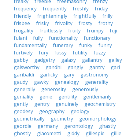
freaky
freebie
freemasonry
frenzy
frequency
frequently
freshly
friday
friendly
frighteningly
frightfully
frilly
frisbee
frisky
frivolity
frosty
frothy
frugality
fruitlessly
fruity
frumpy
fuji
fulani
fully
functionality
functionary
fundamentally
funerary
funky
funny
furtively
fury
fussy
futility
fuzzy
gabby
gadgetry
galaxy
gallantry
galley
galsworthy
gandhi
gangly
gantry
gari
garibaldi
garlicky
gary
gastronomy
gaudy
gawky
genealogy
generality
generally
generosity
generously
geniality
genie
gentility
gentlemanly
gently
gentry
genuinely
geochemistry
geodesy
geography
geology
geometrically
geometry
geomorphology
geordie
germany
gerontology
ghastly
ghostly
giacometti
giddy
gillespie
gillie