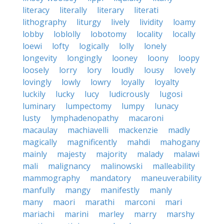
literacy
literally
literary
literati
lithography
liturgy
lively
lividity
loamy
lobby
loblolly
lobotomy
locality
locally
loewi
lofty
logically
lolly
lonely
longevity
longingly
looney
loony
loopy
loosely
lorry
lory
loudly
lousy
lovely
lovingly
lowly
lowry
loyally
loyalty
luckily
lucky
lucy
ludicrously
lugosi
luminary
lumpectomy
lumpy
lunacy
lusty
lymphadenopathy
macaroni
macaulay
machiavelli
mackenzie
madly
magically
magnificently
mahdi
mahogany
mainly
majesty
majority
malady
malawi
mali
malignancy
malinowski
malleability
mammography
mandatory
maneuverability
manfully
mangy
manifestly
manly
many
maori
marathi
marconi
mari
mariachi
marini
marley
marry
marshy