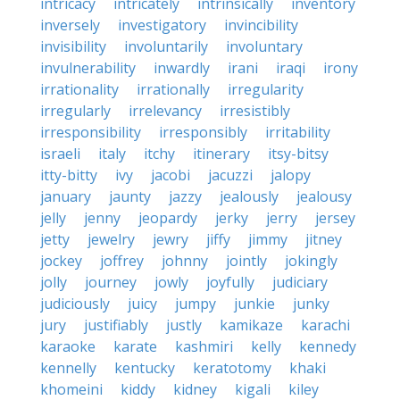
intricacy
intricately
intrinsically
inventory
inversely
investigatory
invincibility
invisibility
involuntarily
involuntary
invulnerability
inwardly
irani
iraqi
irony
irrationality
irrationally
irregularity
irregularly
irrelevancy
irresistibly
irresponsibility
irresponsibly
irritability
israeli
italy
itchy
itinerary
itsy-bitsy
itty-bitty
ivy
jacobi
jacuzzi
jalopy
january
jaunty
jazzy
jealously
jealousy
jelly
jenny
jeopardy
jerky
jerry
jersey
jetty
jewelry
jewry
jiffy
jimmy
jitney
jockey
joffrey
johnny
jointly
jokingly
jolly
journey
jowly
joyfully
judiciary
judiciously
juicy
jumpy
junkie
junky
jury
justifiably
justly
kamikaze
karachi
karaoke
karate
kashmiri
kelly
kennedy
kennelly
kentucky
keratotomy
khaki
khomeini
kiddy
kidney
kigali
kiley