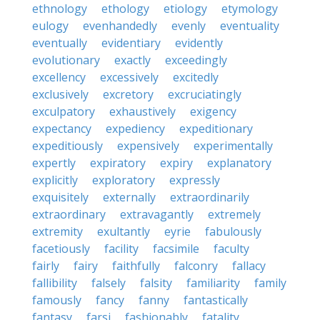
ethnology
ethology
etiology
etymology
eulogy
evenhandedly
evenly
eventuality
eventually
evidentiary
evidently
evolutionary
exactly
exceedingly
excellency
excessively
excitedly
exclusively
excretory
excruciatingly
exculpatory
exhaustively
exigency
expectancy
expediency
expeditionary
expeditiously
expensively
experimentally
expertly
expiratory
expiry
explanatory
explicitly
exploratory
expressly
exquisitely
externally
extraordinarily
extraordinary
extravagantly
extremely
extremity
exultantly
eyrie
fabulously
facetiously
facility
facsimile
faculty
fairly
fairy
faithfully
falconry
fallacy
fallibility
falsely
falsity
familiarity
family
famously
fancy
fanny
fantastically
fantasy
farsi
fashionably
fatality