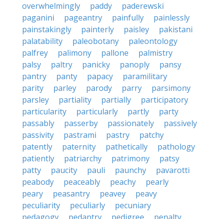
overwhelmingly
paddy
paderewski
paganini
pageantry
painfully
painlessly
painstakingly
painterly
paisley
pakistani
palatability
paleobotany
paleontology
palfrey
palimony
pallone
palmistry
palsy
paltry
panicky
panoply
pansy
pantry
panty
papacy
paramilitary
parity
parley
parody
parry
parsimony
parsley
partiality
partially
participatory
particularity
particularly
partly
party
passably
passerby
passionately
passively
passivity
pastrami
pastry
patchy
patently
paternity
pathetically
pathology
patiently
patriarchy
patrimony
patsy
patty
paucity
pauli
paunchy
pavarotti
peabody
peaceably
peachy
pearly
peary
peasantry
peavey
peavy
peculiarity
peculiarly
pecuniary
pedagogy
pedantry
pedigree
penalty