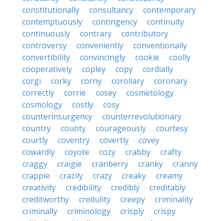
constitutionally
consultancy
contemporary
contemptuously
contingency
continuity
continuously
contrary
contributory
controversy
conveniently
conventionally
convertibility
convincingly
cookie
coolly
cooperatively
copley
copy
cordially
corgi
corky
corny
corollary
coronary
correctly
corrie
cosey
cosmetology
cosmology
costly
cosy
counterinsurgency
counterrevolutionary
country
county
courageously
courtesy
courtly
coventry
covertly
covey
cowardly
coyote
cozy
crabby
crafty
craggy
craigie
cranberry
cranky
cranny
crappie
crazily
crazy
creaky
creamy
creativity
credibility
credibly
creditably
creditworthy
credulity
creepy
criminality
criminally
criminology
crisply
crispy