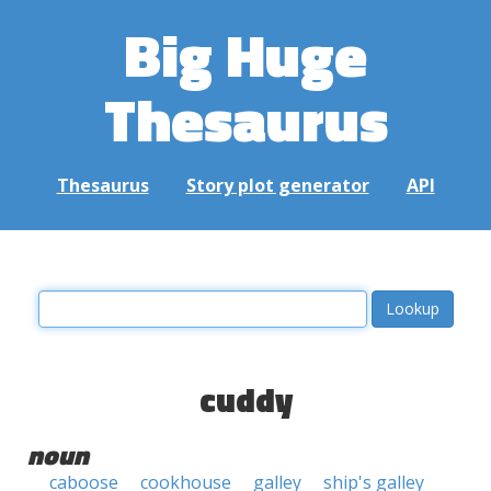
Big Huge
Thesaurus
Thesaurus
Story plot generator
API
cuddy
noun
caboose
cookhouse
galley
ship's galley