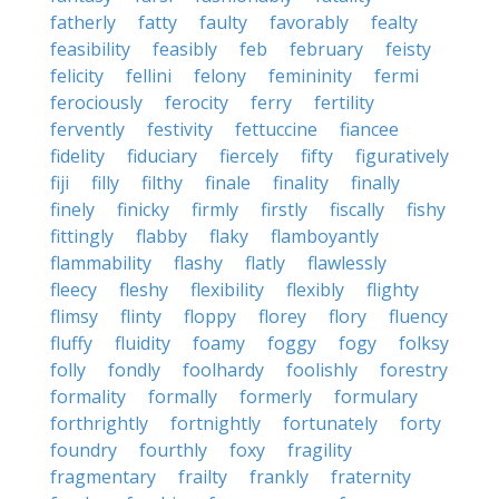
fatherly
fatty
faulty
favorably
fealty
feasibility
feasibly
feb
february
feisty
felicity
fellini
felony
femininity
fermi
ferociously
ferocity
ferry
fertility
fervently
festivity
fettuccine
fiancee
fidelity
fiduciary
fiercely
fifty
figuratively
fiji
filly
filthy
finale
finality
finally
finely
finicky
firmly
firstly
fiscally
fishy
fittingly
flabby
flaky
flamboyantly
flammability
flashy
flatly
flawlessly
fleecy
fleshy
flexibility
flexibly
flighty
flimsy
flinty
floppy
florey
flory
fluency
fluffy
fluidity
foamy
foggy
fogy
folksy
folly
fondly
foolhardy
foolishly
forestry
formality
formally
formerly
formulary
forthrightly
fortnightly
fortunately
forty
foundry
fourthly
foxy
fragility
fragmentary
frailty
frankly
fraternity