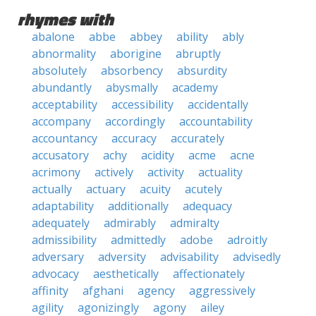
rhymes with
abalone
abbe
abbey
ability
ably
abnormality
aborigine
abruptly
absolutely
absorbency
absurdity
abundantly
abysmally
academy
acceptability
accessibility
accidentally
accompany
accordingly
accountability
accountancy
accuracy
accurately
accusatory
achy
acidity
acme
acne
acrimony
actively
activity
actuality
actually
actuary
acuity
acutely
adaptability
additionally
adequacy
adequately
admirably
admiralty
admissibility
admittedly
adobe
adroitly
adversary
adversity
advisability
advisedly
advocacy
aesthetically
affectionately
affinity
afghani
agency
aggressively
agility
agonizingly
agony
ailey