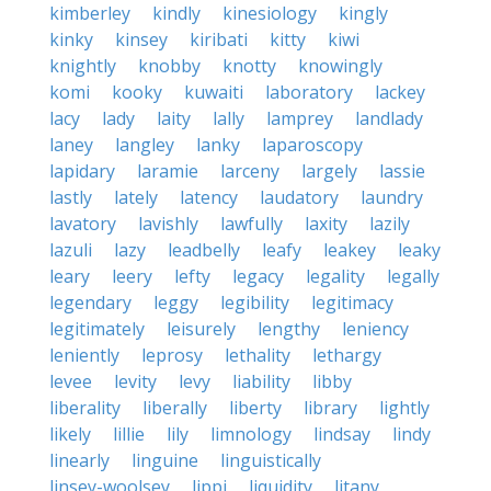
kimberley
kindly
kinesiology
kingly
kinky
kinsey
kiribati
kitty
kiwi
knightly
knobby
knotty
knowingly
komi
kooky
kuwaiti
laboratory
lackey
lacy
lady
laity
lally
lamprey
landlady
laney
langley
lanky
laparoscopy
lapidary
laramie
larceny
largely
lassie
lastly
lately
latency
laudatory
laundry
lavatory
lavishly
lawfully
laxity
lazily
lazuli
lazy
leadbelly
leafy
leakey
leaky
leary
leery
lefty
legacy
legality
legally
legendary
leggy
legibility
legitimacy
legitimately
leisurely
lengthy
leniency
leniently
leprosy
lethality
lethargy
levee
levity
levy
liability
libby
liberality
liberally
liberty
library
lightly
likely
lillie
lily
limnology
lindsay
lindy
linearly
linguine
linguistically
linsey-woolsey
lippi
liquidity
litany