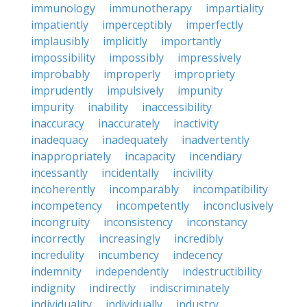
immunology
immunotherapy
impartiality
impatiently
imperceptibly
imperfectly
implausibly
implicitly
importantly
impossibility
impossibly
impressively
improbably
improperly
impropriety
imprudently
impulsively
impunity
impurity
inability
inaccessibility
inaccuracy
inaccurately
inactivity
inadequacy
inadequately
inadvertently
inappropriately
incapacity
incendiary
incessantly
incidentally
incivility
incoherently
incomparably
incompatibility
incompetency
incompetently
inconclusively
incongruity
inconsistency
inconstancy
incorrectly
increasingly
incredibly
incredulity
incumbency
indecency
indemnity
independently
indestructibility
indignity
indirectly
indiscriminately
individuality
individually
industry