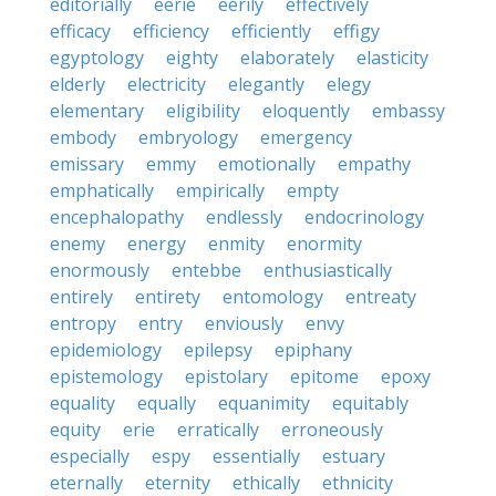
editorially
eerie
eerily
effectively
efficacy
efficiency
efficiently
effigy
egyptology
eighty
elaborately
elasticity
elderly
electricity
elegantly
elegy
elementary
eligibility
eloquently
embassy
embody
embryology
emergency
emissary
emmy
emotionally
empathy
emphatically
empirically
empty
encephalopathy
endlessly
endocrinology
enemy
energy
enmity
enormity
enormously
entebbe
enthusiastically
entirely
entirety
entomology
entreaty
entropy
entry
enviously
envy
epidemiology
epilepsy
epiphany
epistemology
epistolary
epitome
epoxy
equality
equally
equanimity
equitably
equity
erie
erratically
erroneously
especially
espy
essentially
estuary
eternally
eternity
ethically
ethnicity