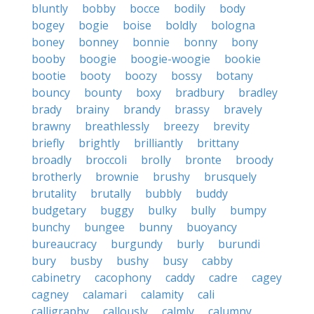
bluntly
bobby
bocce
bodily
body
bogey
bogie
boise
boldly
bologna
boney
bonney
bonnie
bonny
bony
booby
boogie
boogie-woogie
bookie
bootie
booty
boozy
bossy
botany
bouncy
bounty
boxy
bradbury
bradley
brady
brainy
brandy
brassy
bravely
brawny
breathlessly
breezy
brevity
briefly
brightly
brilliantly
brittany
broadly
broccoli
brolly
bronte
broody
brotherly
brownie
brushy
brusquely
brutality
brutally
bubbly
buddy
budgetary
buggy
bulky
bully
bumpy
bunchy
bungee
bunny
buoyancy
bureaucracy
burgundy
burly
burundi
bury
busby
bushy
busy
cabby
cabinetry
cacophony
caddy
cadre
cagey
cagney
calamari
calamity
cali
calligraphy
callously
calmly
calumny