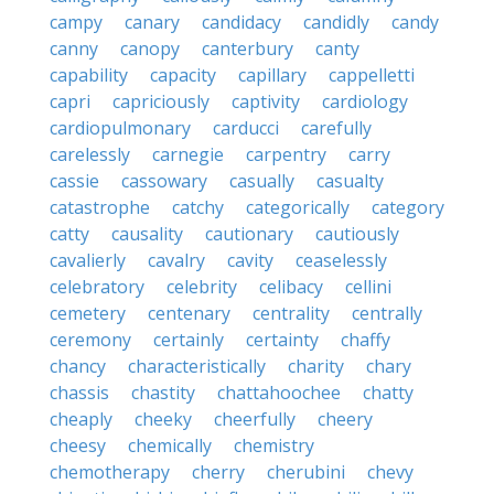
campy
canary
candidacy
candidly
candy
canny
canopy
canterbury
canty
capability
capacity
capillary
cappelletti
capri
capriciously
captivity
cardiology
cardiopulmonary
carducci
carefully
carelessly
carnegie
carpentry
carry
cassie
cassowary
casually
casualty
catastrophe
catchy
categorically
category
catty
causality
cautionary
cautiously
cavalierly
cavalry
cavity
ceaselessly
celebratory
celebrity
celibacy
cellini
cemetery
centenary
centrality
centrally
ceremony
certainly
certainty
chaffy
chancy
characteristically
charity
chary
chassis
chastity
chattahoochee
chatty
cheaply
cheeky
cheerfully
cheery
cheesy
chemically
chemistry
chemotherapy
cherry
cherubini
chevy