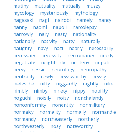
mutiny
mutuality
mutually
muzzy
mycology
mysteriously
mythology
nagasaki
nagi
nairobi
namely
nancy
nanny
naomi
napoli
narcolepsy
narrowly
nary
nasty
nationality
nationally
nativity
natty
naturally
naughty
navy
nazi
nearly
necessarily
necessary
necessity
necromancy
needy
negativity
neighborly
neoteny
nepali
nervy
nessie
neurology
neuropathy
neutrality
newly
newsworthy
newsy
nietzsche
nifty
niggardly
nightly
nike
nimbly
nimby
ninety
nippy
nobility
noguchi
noisily
noisy
nonchalantly
nonconformity
nonentity
nonmilitary
normalcy
normality
normally
normandie
normandy
northeasterly
northerly
northwesterly
nosy
noteworthy