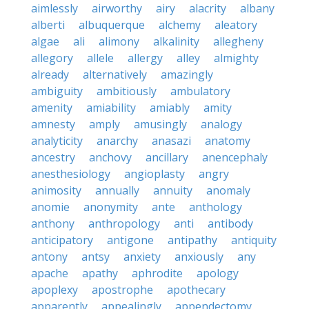
aimlessly
airworthy
airy
alacrity
albany
alberti
albuquerque
alchemy
aleatory
algae
ali
alimony
alkalinity
allegheny
allegory
allele
allergy
alley
almighty
already
alternatively
amazingly
ambiguity
ambitiously
ambulatory
amenity
amiability
amiably
amity
amnesty
amply
amusingly
analogy
analyticity
anarchy
anasazi
anatomy
ancestry
anchovy
ancillary
anencephaly
anesthesiology
angioplasty
angry
animosity
annually
annuity
anomaly
anomie
anonymity
ante
anthology
anthony
anthropology
anti
antibody
anticipatory
antigone
antipathy
antiquity
antony
antsy
anxiety
anxiously
any
apache
apathy
aphrodite
apology
apoplexy
apostrophe
apothecary
apparently
appealingly
appendectomy