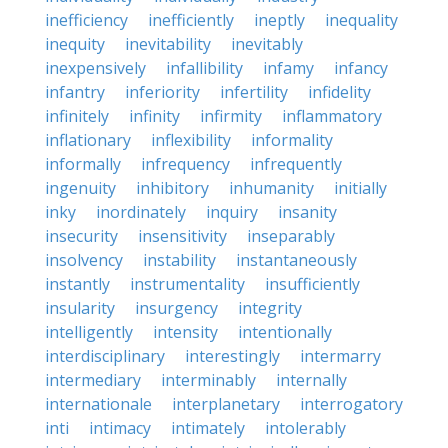
inefficiency
inefficiently
ineptly
inequality
inequity
inevitability
inevitably
inexpensively
infallibility
infamy
infancy
infantry
inferiority
infertility
infidelity
infinitely
infinity
infirmity
inflammatory
inflationary
inflexibility
informality
informally
infrequency
infrequently
ingenuity
inhibitory
inhumanity
initially
inky
inordinately
inquiry
insanity
insecurity
insensitivity
inseparably
insolvency
instability
instantaneously
instantly
instrumentality
insufficiently
insularity
insurgency
integrity
intelligently
intensity
intentionally
interdisciplinary
interestingly
intermarry
intermediary
interminably
internally
internationale
interplanetary
interrogatory
inti
intimacy
intimately
intolerably