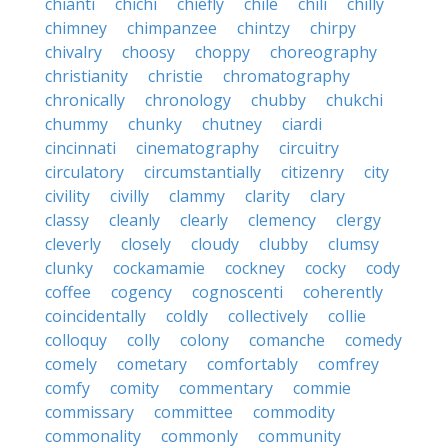
chianti
chichi
chiefly
chile
chili
chilly
chimney
chimpanzee
chintzy
chirpy
chivalry
choosy
choppy
choreography
christianity
christie
chromatography
chronically
chronology
chubby
chukchi
chummy
chunky
chutney
ciardi
cincinnati
cinematography
circuitry
circulatory
circumstantially
citizenry
city
civility
civilly
clammy
clarity
clary
classy
cleanly
clearly
clemency
clergy
cleverly
closely
cloudy
clubby
clumsy
clunky
cockamamie
cockney
cocky
cody
coffee
cogency
cognoscenti
coherently
coincidentally
coldly
collectively
collie
colloquy
colly
colony
comanche
comedy
comely
cometary
comfortably
comfrey
comfy
comity
commentary
commie
commissary
committee
commodity
commonality
commonly
community