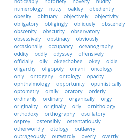
noticeably
notoriety
novelty
nudity
numerology
nutty
oakley
obediently
obesity
obituary
objectively
objectivity
obligatory
obligingly
obliquely
obscenely
obscenity
obscurity
observatory
obsessively
obstinacy
obviously
occasionally
occupancy
oceanography
oddity
oddly
odyssey
offensively
officially
oily
okeechobee
okey
oldie
oligarchy
oligopoly
omani
oncology
only
ontogeny
ontology
opacity
ophthalmology
opportunity
optimistically
optometry
orally
oratory
orderly
ordinarily
ordinary
organically
orgy
originality
originally
orly
ornithology
orthodoxy
orthography
oscillatory
osprey
ostensibly
ostentatiously
otherworldly
otology
outlawry
outrageously
outwardly
overly
overtly