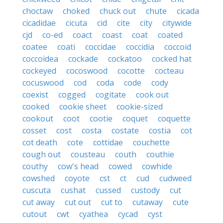
choctaw
choked
chuck out
chute
cicada
cicadidae
cicuta
cid
cite
city
citywide
cjd
co-ed
coact
coast
coat
coated
coatee
coati
coccidae
coccidia
coccoid
coccoidea
cockade
cockatoo
cocked hat
cockeyed
cocoswood
cocotte
cocteau
cocuswood
cod
coda
code
cody
coexist
cogged
cogitate
cook out
cooked
cookie sheet
cookie-sized
cookout
coot
cootie
coquet
coquette
cosset
cost
costa
costate
costia
cot
cot death
cote
cottidae
couchette
cough out
cousteau
couth
couthie
couthy
cow's head
cowed
cowhide
cowshed
coyote
cst
ct
cud
cudweed
cuscuta
cushat
cussed
custody
cut
cut away
cut out
cut to
cutaway
cute
cutout
cwt
cyathea
cycad
cyst