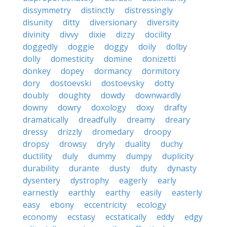
dissymmetry
distinctly
distressingly
disunity
ditty
diversionary
diversity
divinity
divvy
dixie
dizzy
docility
doggedly
doggie
doggy
doily
dolby
dolly
domesticity
domine
donizetti
donkey
dopey
dormancy
dormitory
dory
dostoevski
dostoevsky
dotty
doubly
doughty
dowdy
downwardly
downy
dowry
doxology
doxy
drafty
dramatically
dreadfully
dreamy
dreary
dressy
drizzly
dromedary
droopy
dropsy
drowsy
dryly
duality
duchy
ductility
duly
dummy
dumpy
duplicity
durability
durante
dusty
duty
dynasty
dysentery
dystrophy
eagerly
early
earnestly
earthly
earthy
easily
easterly
easy
ebony
eccentricity
ecology
economy
ecstasy
ecstatically
eddy
edgy