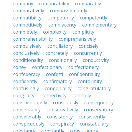
company
comparability
comparably
comparatively
compassionately
compatibility
competency
competently
competitively
complacency
complementary
completely
complexity
complicity
comprehensibility
comprehensively
compulsively
conciliatory
concisely
conclusively
concretely
concurrently
conditionality
conditionally
conductivity
coney
confectionary
confectionery
confederacy
confetti
confidentiality
confidently
confirmatory
conformity
confusingly
congeniality
congratulatory
congruity
connectivity
connolly
conscientiously
consciously
consequently
conservancy
conservatively
conservatory
considerably
consistency
consistently
conspicuously
conspiracy
constabulary
constancy
constantly
constituency