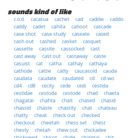
sounds kind of like
c.o.d.
cacatua
cachet
cad
caddie
caddo
caddy
cadet
cahita
cahoot
cascade
case shot
case study
caseate
cased
cash out
cashed
casket
casquet
cassette
cassite
cassocked
cast
cast away
cast out
castaway
caste
casuist
cat
catha
cathay
cathaya
cathode
cattie
catty
caucasoid
cauda
caudata
caudate
caudated
cd
cd-wo
cd4
cd8
cecity
cede
cedi
cestida
cestidae
cestoda
cestode
chad
chaeta
chagatai
chahta
chait
chased
chasid
chassid
chaste
chastity
chat
chateau
chatty
cheat
check out
checked
checkout
cheetah
chess set
chest
chesty
chetah
chew out
chickadee
chickweed
chicot
chide
chigetai
chit