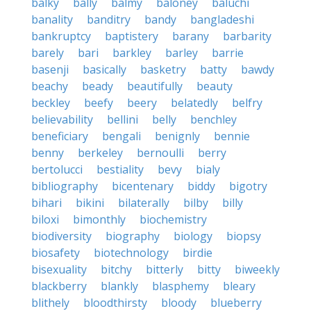
balky
bally
balmy
baloney
baluchi
banality
banditry
bandy
bangladeshi
bankruptcy
baptistery
barany
barbarity
barely
bari
barkley
barley
barrie
basenji
basically
basketry
batty
bawdy
beachy
beady
beautifully
beauty
beckley
beefy
beery
belatedly
belfry
believability
bellini
belly
benchley
beneficiary
bengali
benignly
bennie
benny
berkeley
bernoulli
berry
bertolucci
bestiality
bevy
bialy
bibliography
bicentenary
biddy
bigotry
bihari
bikini
bilaterally
bilby
billy
biloxi
bimonthly
biochemistry
biodiversity
biography
biology
biopsy
biosafety
biotechnology
birdie
bisexuality
bitchy
bitterly
bitty
biweekly
blackberry
blankly
blasphemy
bleary
blithely
bloodthirsty
bloody
blueberry