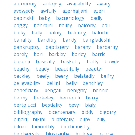
autonomy
autopsy
availability
aviary
avowedly
awfully
azerbaijani
azeri
babinski
baby
bacteriology
badly
baggy
bahraini
bailey
balcony
bali
balky
bally
balmy
baloney
baluchi
banality
banditry
bandy
bangladeshi
bankruptcy
baptistery
barany
barbarity
barely
bari
barkley
barley
barrie
basenji
basically
basketry
batty
bawdy
beachy
beady
beautifully
beauty
beckley
beefy
beery
belatedly
belfry
believability
bellini
belly
benchley
beneficiary
bengali
benignly
bennie
benny
berkeley
bernoulli
berry
bertolucci
bestiality
bevy
bialy
bibliography
bicentenary
biddy
bigotry
bihari
bikini
bilaterally
bilby
billy
biloxi
bimonthly
biochemistry
biodiversity
biography
biology
biopsy