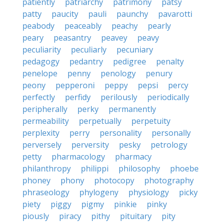
patiently
patriarchy
patrimony
patsy
patty
paucity
pauli
paunchy
pavarotti
peabody
peaceably
peachy
pearly
peary
peasantry
peavey
peavy
peculiarity
peculiarly
pecuniary
pedagogy
pedantry
pedigree
penalty
penelope
penny
penology
penury
peony
pepperoni
peppy
pepsi
percy
perfectly
perfidy
perilously
periodically
peripherally
perky
permanently
permeability
perpetually
perpetuity
perplexity
perry
personality
personally
perversely
perversity
pesky
petrology
petty
pharmacology
pharmacy
philanthropy
philippi
philosophy
phoebe
phoney
phony
photocopy
photography
phraseology
phylogeny
physiology
picky
piety
piggy
pigmy
pinkie
pinky
piously
piracy
pithy
pituitary
pity