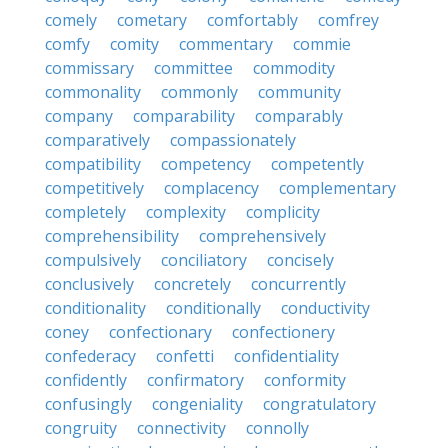
comely
cometary
comfortably
comfrey
comfy
comity
commentary
commie
commissary
committee
commodity
commonality
commonly
community
company
comparability
comparably
comparatively
compassionately
compatibility
competency
competently
competitively
complacency
complementary
completely
complexity
complicity
comprehensibility
comprehensively
compulsively
conciliatory
concisely
conclusively
concretely
concurrently
conditionality
conditionally
conductivity
coney
confectionary
confectionery
confederacy
confetti
confidentiality
confidently
confirmatory
conformity
confusingly
congeniality
congratulatory
congruity
connectivity
connolly