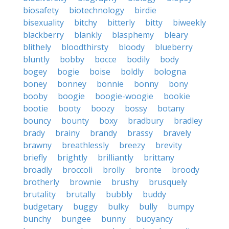
biosafety
biotechnology
birdie
bisexuality
bitchy
bitterly
bitty
biweekly
blackberry
blankly
blasphemy
bleary
blithely
bloodthirsty
bloody
blueberry
bluntly
bobby
bocce
bodily
body
bogey
bogie
boise
boldly
bologna
boney
bonney
bonnie
bonny
bony
booby
boogie
boogie-woogie
bookie
bootie
booty
boozy
bossy
botany
bouncy
bounty
boxy
bradbury
bradley
brady
brainy
brandy
brassy
bravely
brawny
breathlessly
breezy
brevity
briefly
brightly
brilliantly
brittany
broadly
broccoli
brolly
bronte
broody
brotherly
brownie
brushy
brusquely
brutality
brutally
bubbly
buddy
budgetary
buggy
bulky
bully
bumpy
bunchy
bungee
bunny
buoyancy