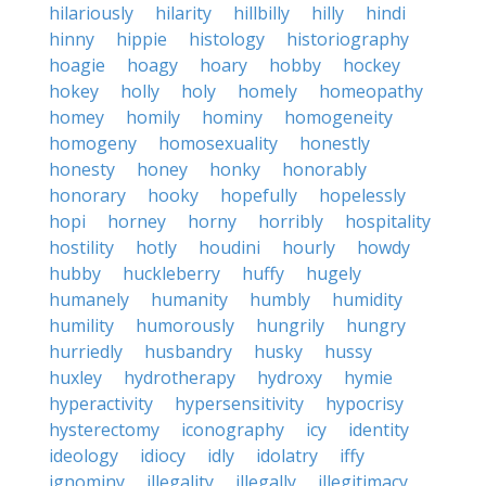
hilariously
hilarity
hillbilly
hilly
hindi
hinny
hippie
histology
historiography
hoagie
hoagy
hoary
hobby
hockey
hokey
holly
holy
homely
homeopathy
homey
homily
hominy
homogeneity
homogeny
homosexuality
honestly
honesty
honey
honky
honorably
honorary
hooky
hopefully
hopelessly
hopi
horney
horny
horribly
hospitality
hostility
hotly
houdini
hourly
howdy
hubby
huckleberry
huffy
hugely
humanely
humanity
humbly
humidity
humility
humorously
hungrily
hungry
hurriedly
husbandry
husky
hussy
huxley
hydrotherapy
hydroxy
hymie
hyperactivity
hypersensitivity
hypocrisy
hysterectomy
iconography
icy
identity
ideology
idiocy
idly
idolatry
iffy
ignominy
illegality
illegally
illegitimacy