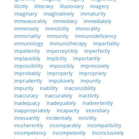
illicitly
illiteracy
illusionary
imagery
imaginary
imaginatively
immaturity
immeasurably
immediacy
immediately
immensely
immobility
immorality
immortality
immunity
immunodeficiency
immunology
immunotherapy
impartiality
impatiently
imperceptibly
imperfectly
implausibly
implicitly
importantly
impossibility
impossibly
impressively
improbably
improperly
impropriety
imprudently
impulsively
impunity
impurity
inability
inaccessibility
inaccuracy
inaccurately
inactivity
inadequacy
inadequately
inadvertently
inappropriately
incapacity
incendiary
incessantly
incidentally
incivility
incoherently
incomparably
incompatibility
incompetency
incompetently
inconclusively