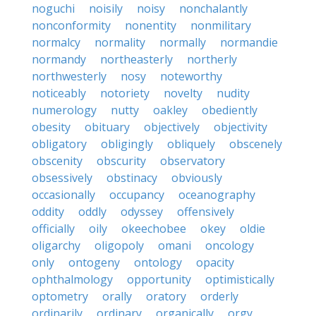
noguchi
noisily
noisy
nonchalantly
nonconformity
nonentity
nonmilitary
normalcy
normality
normally
normandie
normandy
northeasterly
northerly
northwesterly
nosy
noteworthy
noticeably
notoriety
novelty
nudity
numerology
nutty
oakley
obediently
obesity
obituary
objectively
objectivity
obligatory
obligingly
obliquely
obscenely
obscenity
obscurity
observatory
obsessively
obstinacy
obviously
occasionally
occupancy
oceanography
oddity
oddly
odyssey
offensively
officially
oily
okeechobee
okey
oldie
oligarchy
oligopoly
omani
oncology
only
ontogeny
ontology
opacity
ophthalmology
opportunity
optimistically
optometry
orally
oratory
orderly
ordinarily
ordinary
organically
orgy