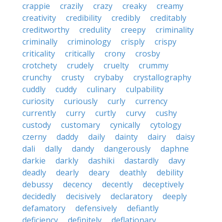
crappie
crazily
crazy
creaky
creamy
creativity
credibility
credibly
creditably
creditworthy
credulity
creepy
criminality
criminally
criminology
crisply
crispy
criticality
critically
crony
crosby
crotchety
crudely
cruelty
crummy
crunchy
crusty
crybaby
crystallography
cuddly
cuddy
culinary
culpability
curiosity
curiously
curly
currency
currently
curry
curtly
curvy
cushy
custody
customary
cynically
cytology
czerny
daddy
daily
dainty
dairy
daisy
dali
dally
dandy
dangerously
daphne
darkie
darkly
dashiki
dastardly
davy
deadly
dearly
deary
deathly
debility
debussy
decency
decently
deceptively
decidedly
decisively
declaratory
deeply
defamatory
defensively
defiantly
deficiency
definitely
deflationary