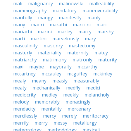
mali
malignancy
malinowski
malleability
mammography
mandatory
maneuverability
manfully
mangy
manifestly
manly
many
maori
marathi
marconi
mari
mariachi
marini
marley
marry
marshy
marti
martini
marvelously
mary
masculinity
masonry
mastectomy
masterly
materiality
maternity
matey
matriarchy
matrimony
matronly
maturity
maxi
maybe
mayoralty
mccarthy
mccartney
mccauley
mcguffey
mckinley
mealy
meany
measly
measurably
meaty
mechanically
medfly
medici
mediocrity
medley
meekly
melancholy
melody
memorably
menacingly
mendacity
mentality
mercenary
mercilessly
mercy
merely
meritocracy
merrily
merry
messy
metallurgy
meteorology
methodology
mexicali