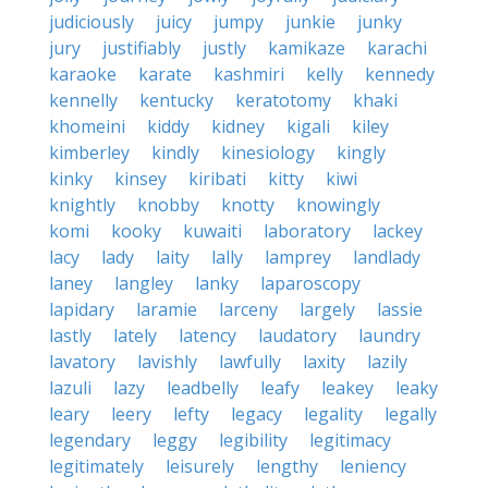
judiciously
juicy
jumpy
junkie
junky
jury
justifiably
justly
kamikaze
karachi
karaoke
karate
kashmiri
kelly
kennedy
kennelly
kentucky
keratotomy
khaki
khomeini
kiddy
kidney
kigali
kiley
kimberley
kindly
kinesiology
kingly
kinky
kinsey
kiribati
kitty
kiwi
knightly
knobby
knotty
knowingly
komi
kooky
kuwaiti
laboratory
lackey
lacy
lady
laity
lally
lamprey
landlady
laney
langley
lanky
laparoscopy
lapidary
laramie
larceny
largely
lassie
lastly
lately
latency
laudatory
laundry
lavatory
lavishly
lawfully
laxity
lazily
lazuli
lazy
leadbelly
leafy
leakey
leaky
leary
leery
lefty
legacy
legality
legally
legendary
leggy
legibility
legitimacy
legitimately
leisurely
lengthy
leniency