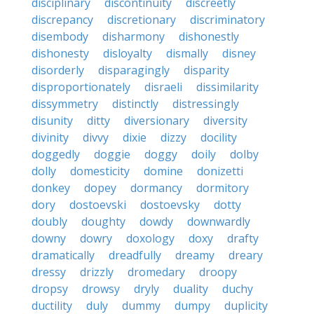
disciplinary
discontinuity
discreetly
discrepancy
discretionary
discriminatory
disembody
disharmony
dishonestly
dishonesty
disloyalty
dismally
disney
disorderly
disparagingly
disparity
disproportionately
disraeli
dissimilarity
dissymmetry
distinctly
distressingly
disunity
ditty
diversionary
diversity
divinity
divvy
dixie
dizzy
docility
doggedly
doggie
doggy
doily
dolby
dolly
domesticity
domine
donizetti
donkey
dopey
dormancy
dormitory
dory
dostoevski
dostoevsky
dotty
doubly
doughty
dowdy
downwardly
downy
dowry
doxology
doxy
drafty
dramatically
dreadfully
dreamy
dreary
dressy
drizzly
dromedary
droopy
dropsy
drowsy
dryly
duality
duchy
ductility
duly
dummy
dumpy
duplicity