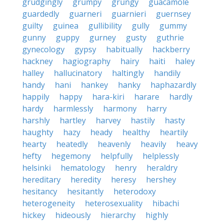
grudgingly
grumpy
grungy
guacamole
guardedly
guarneri
guarnieri
guernsey
guilty
guinea
gullibility
gully
gummy
gunny
guppy
gurney
gusty
guthrie
gynecology
gypsy
habitually
hackberry
hackney
hagiography
hairy
haiti
haley
halley
hallucinatory
haltingly
handily
handy
hani
hankey
hanky
haphazardly
happily
happy
hara-kiri
harare
hardly
hardy
harmlessly
harmony
harry
harshly
hartley
harvey
hastily
hasty
haughty
hazy
heady
healthy
heartily
hearty
heatedly
heavenly
heavily
heavy
hefty
hegemony
helpfully
helplessly
helsinki
hematology
henry
heraldry
hereditary
heredity
heresy
hershey
hesitancy
hesitantly
heterodoxy
heterogeneity
heterosexuality
hibachi
hickey
hideously
hierarchy
highly