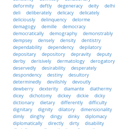
deformity
deftly
degeneracy
deity
delhi
deli
deliberately
delicacy
delicately
deliciously
delinquency
delorme
demagogy
demille
democracy
democratically
demography
demonstrably
dempsey
densely
density
dentistry
dependability
dependency
depilatory
depositary
depository
depravity
deputy
derby
derisively
dermatology
derogatory
deservedly
desirability
desperately
despondency
destiny
desultory
determinedly
devilishly
devoutly
dewberry
dexterity
diamante
diathermy
dicey
dichotomy
dickey
dickie
dicky
dictionary
dietary
differently
difficulty
dignitary
dignity
dilatory
dimensionality
dimly
dinghy
dingy
dinky
diplomacy
diplomatically
directly
dirty
disability