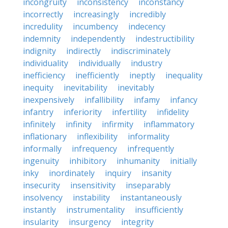
incongruity
inconsistency
inconstancy
incorrectly
increasingly
incredibly
incredulity
incumbency
indecency
indemnity
independently
indestructibility
indignity
indirectly
indiscriminately
individuality
individually
industry
inefficiency
inefficiently
ineptly
inequality
inequity
inevitability
inevitably
inexpensively
infallibility
infamy
infancy
infantry
inferiority
infertility
infidelity
infinitely
infinity
infirmity
inflammatory
inflationary
inflexibility
informality
informally
infrequency
infrequently
ingenuity
inhibitory
inhumanity
initially
inky
inordinately
inquiry
insanity
insecurity
insensitivity
inseparably
insolvency
instability
instantaneously
instantly
instrumentality
insufficiently
insularity
insurgency
integrity