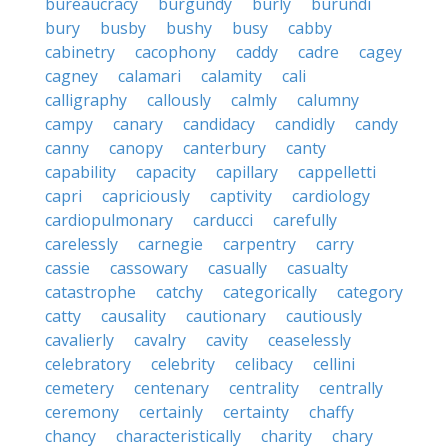
bureaucracy
burgundy
burly
burundi
bury
busby
bushy
busy
cabby
cabinetry
cacophony
caddy
cadre
cagey
cagney
calamari
calamity
cali
calligraphy
callously
calmly
calumny
campy
canary
candidacy
candidly
candy
canny
canopy
canterbury
canty
capability
capacity
capillary
cappelletti
capri
capriciously
captivity
cardiology
cardiopulmonary
carducci
carefully
carelessly
carnegie
carpentry
carry
cassie
cassowary
casually
casualty
catastrophe
catchy
categorically
category
catty
causality
cautionary
cautiously
cavalierly
cavalry
cavity
ceaselessly
celebratory
celebrity
celibacy
cellini
cemetery
centenary
centrality
centrally
ceremony
certainly
certainty
chaffy
chancy
characteristically
charity
chary