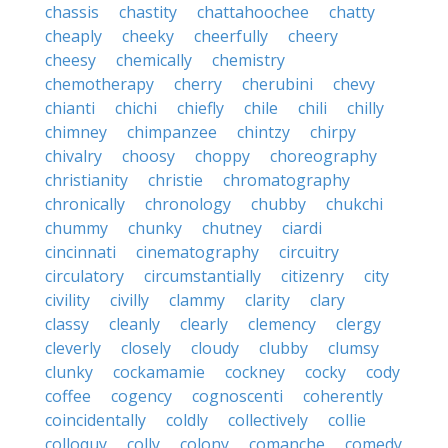
chassis
chastity
chattahoochee
chatty
cheaply
cheeky
cheerfully
cheery
cheesy
chemically
chemistry
chemotherapy
cherry
cherubini
chevy
chianti
chichi
chiefly
chile
chili
chilly
chimney
chimpanzee
chintzy
chirpy
chivalry
choosy
choppy
choreography
christianity
christie
chromatography
chronically
chronology
chubby
chukchi
chummy
chunky
chutney
ciardi
cincinnati
cinematography
circuitry
circulatory
circumstantially
citizenry
city
civility
civilly
clammy
clarity
clary
classy
cleanly
clearly
clemency
clergy
cleverly
closely
cloudy
clubby
clumsy
clunky
cockamamie
cockney
cocky
cody
coffee
cogency
cognoscenti
coherently
coincidentally
coldly
collectively
collie
colloquy
colly
colony
comanche
comedy