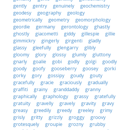
gently
gentry
genuinely
geochemistry
geodesy
geography
geology
geometrically
geometry
geomorphology
geordie
germany
gerontology
ghastly
ghostly
giacometti
giddy
gillespie
gillie
gimmickry
gingerly
girgenti
gladly
glassy
gleefully
glengarry
glibly
gloomy
glory
glossy
glumly
gluttony
gnarly
goalie
gobi
godly
golgi
goodly
goody
goofy
gooseberry
goosey
gorki
gorky
gory
gossipy
goudy
gouty
gracefully
gracie
graciously
gradually
graffiti
grainy
granddaddy
granny
graphically
graphology
grassy
gratefully
gratuity
gravelly
gravely
gravity
gravy
greasy
greedily
greedy
greeley
grimy
grisly
gritty
grizzly
groggy
groovy
grotesquely
groupie
grozny
grubby