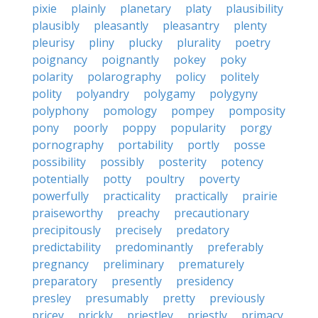
pixie
plainly
planetary
platy
plausibility
plausibly
pleasantly
pleasantry
plenty
pleurisy
pliny
plucky
plurality
poetry
poignancy
poignantly
pokey
poky
polarity
polarography
policy
politely
polity
polyandry
polygamy
polygyny
polyphony
pomology
pompey
pomposity
pony
poorly
poppy
popularity
porgy
pornography
portability
portly
posse
possibility
possibly
posterity
potency
potentially
potty
poultry
poverty
powerfully
practicality
practically
prairie
praiseworthy
preachy
precautionary
precipitously
precisely
predatory
predictability
predominantly
preferably
pregnancy
preliminary
prematurely
preparatory
presently
presidency
presley
presumably
pretty
previously
pricey
prickly
priestley
priestly
primacy