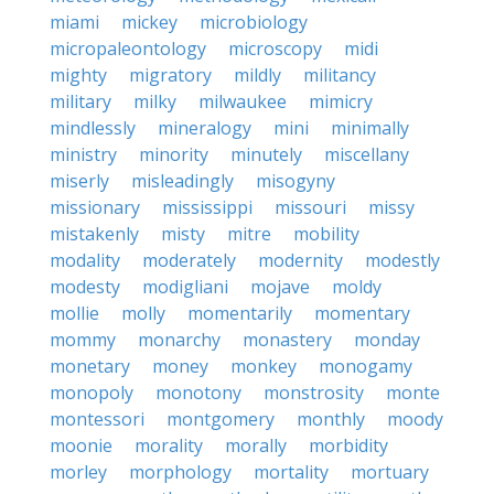
miami
mickey
microbiology
micropaleontology
microscopy
midi
mighty
migratory
mildly
militancy
military
milky
milwaukee
mimicry
mindlessly
mineralogy
mini
minimally
ministry
minority
minutely
miscellany
miserly
misleadingly
misogyny
missionary
mississippi
missouri
missy
mistakenly
misty
mitre
mobility
modality
moderately
modernity
modestly
modesty
modigliani
mojave
moldy
mollie
molly
momentarily
momentary
mommy
monarchy
monastery
monday
monetary
money
monkey
monogamy
monopoly
monotony
monstrosity
monte
montessori
montgomery
monthly
moody
moonie
morality
morally
morbidity
morley
morphology
mortality
mortuary