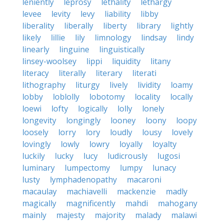
leniently
leprosy
lethality
lethargy
levee
levity
levy
liability
libby
liberality
liberally
liberty
library
lightly
likely
lillie
lily
limnology
lindsay
lindy
linearly
linguine
linguistically
linsey-woolsey
lippi
liquidity
litany
literacy
literally
literary
literati
lithography
liturgy
lively
lividity
loamy
lobby
loblolly
lobotomy
locality
locally
loewi
lofty
logically
lolly
lonely
longevity
longingly
looney
loony
loopy
loosely
lorry
lory
loudly
lousy
lovely
lovingly
lowly
lowry
loyally
loyalty
luckily
lucky
lucy
ludicrously
lugosi
luminary
lumpectomy
lumpy
lunacy
lusty
lymphadenopathy
macaroni
macaulay
machiavelli
mackenzie
madly
magically
magnificently
mahdi
mahogany
mainly
majesty
majority
malady
malawi