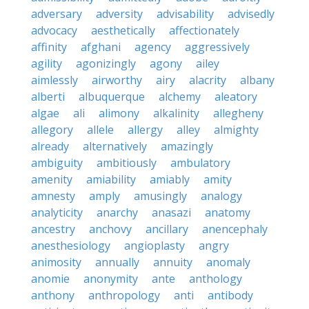
adversary
adversity
advisability
advisedly
advocacy
aesthetically
affectionately
affinity
afghani
agency
aggressively
agility
agonizingly
agony
ailey
aimlessly
airworthy
airy
alacrity
albany
alberti
albuquerque
alchemy
aleatory
algae
ali
alimony
alkalinity
allegheny
allegory
allele
allergy
alley
almighty
already
alternatively
amazingly
ambiguity
ambitiously
ambulatory
amenity
amiability
amiably
amity
amnesty
amply
amusingly
analogy
analyticity
anarchy
anasazi
anatomy
ancestry
anchovy
ancillary
anencephaly
anesthesiology
angioplasty
angry
animosity
annually
annuity
anomaly
anomie
anonymity
ante
anthology
anthony
anthropology
anti
antibody