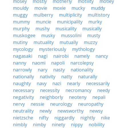
mosey
mostly
motherly
motility
motley
mouldy
movie
moxie
mucky
muddy
muggy
mulberry
multiplicity
multistory
mummy
muncie
municipality
murky
murphy
mushy
musicality
musically
muskogee
musky
mussolini
musty
mutiny
mutuality
mutually
muzzy
mycology
mysteriously
mythology
nagasaki
nagi
nairobi
namely
nancy
nanny
naomi
napoli
narcolepsy
narrowly
nary
nasty
nationality
nationally
nativity
natty
naturally
naughty
navy
nazi
nearly
necessarily
necessary
necessity
necromancy
needy
negativity
neighborly
neoteny
nepali
nervy
nessie
neurology
neuropathy
neutrality
newly
newsworthy
newsy
nietzsche
nifty
niggardly
nightly
nike
nimbly
nimby
ninety
nippy
nobility