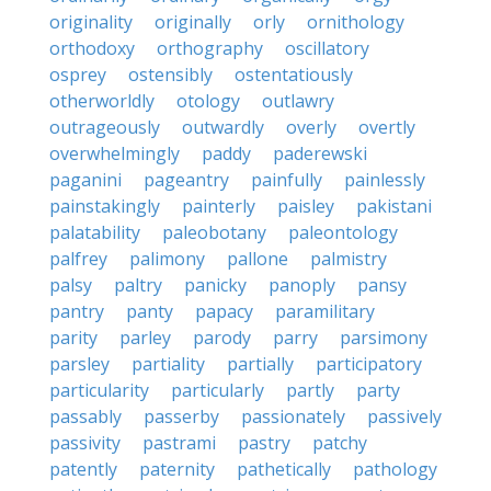
originality
originally
orly
ornithology
orthodoxy
orthography
oscillatory
osprey
ostensibly
ostentatiously
otherworldly
otology
outlawry
outrageously
outwardly
overly
overtly
overwhelmingly
paddy
paderewski
paganini
pageantry
painfully
painlessly
painstakingly
painterly
paisley
pakistani
palatability
paleobotany
paleontology
palfrey
palimony
pallone
palmistry
palsy
paltry
panicky
panoply
pansy
pantry
panty
papacy
paramilitary
parity
parley
parody
parry
parsimony
parsley
partiality
partially
participatory
particularity
particularly
partly
party
passably
passerby
passionately
passively
passivity
pastrami
pastry
patchy
patently
paternity
pathetically
pathology