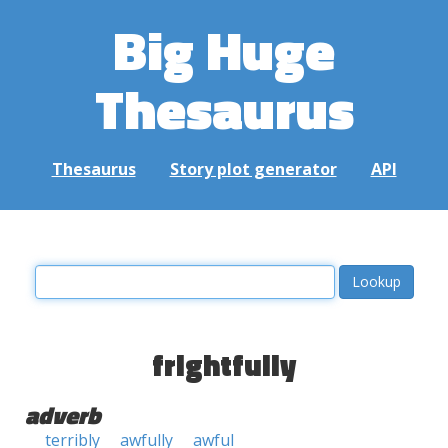
Big Huge
Thesaurus
Thesaurus
Story plot generator
API
frightfully
adverb
terribly
awfully
awful