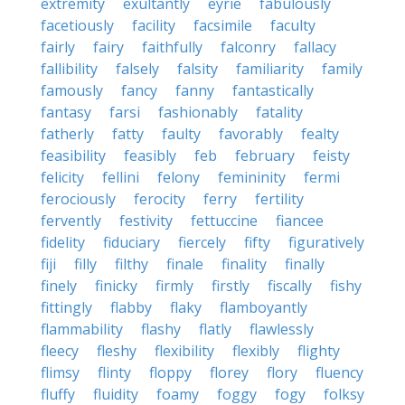
extremity
exultantly
eyrie
fabulously
facetiously
facility
facsimile
faculty
fairly
fairy
faithfully
falconry
fallacy
fallibility
falsely
falsity
familiarity
family
famously
fancy
fanny
fantastically
fantasy
farsi
fashionably
fatality
fatherly
fatty
faulty
favorably
fealty
feasibility
feasibly
feb
february
feisty
felicity
fellini
felony
femininity
fermi
ferociously
ferocity
ferry
fertility
fervently
festivity
fettuccine
fiancee
fidelity
fiduciary
fiercely
fifty
figuratively
fiji
filly
filthy
finale
finality
finally
finely
finicky
firmly
firstly
fiscally
fishy
fittingly
flabby
flaky
flamboyantly
flammability
flashy
flatly
flawlessly
fleecy
fleshy
flexibility
flexibly
flighty
flimsy
flinty
floppy
florey
flory
fluency
fluffy
fluidity
foamy
foggy
fogy
folksy