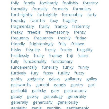
folly
fondly
foolhardy
foolishly
forestry
formality
formally
formerly
formulary
forthrightly
fortnightly
fortunately
forty
foundry
fourthly
foxy
fragility
fragmentary
frailty
frankly
fraternity
freaky
freebie
freemasonry
frenzy
frequency
frequently
freshly
friday
friendly
frighteningly
frilly
frisbee
frisky
frivolity
frosty
frothy
frugality
fruitlessly
fruity
frumpy
fuji
fulani
fully
functionality
functionary
fundamentally
funerary
funky
funny
furtively
fury
fussy
futility
fuzzy
gabby
gadgetry
galaxy
gallantry
galley
galsworthy
gandhi
gangly
gantry
gari
garibaldi
garlicky
gary
gastronomy
gaudy
gawky
genealogy
generality
generally
generosity
generously
geniality
genie
gentility
gentlemanly