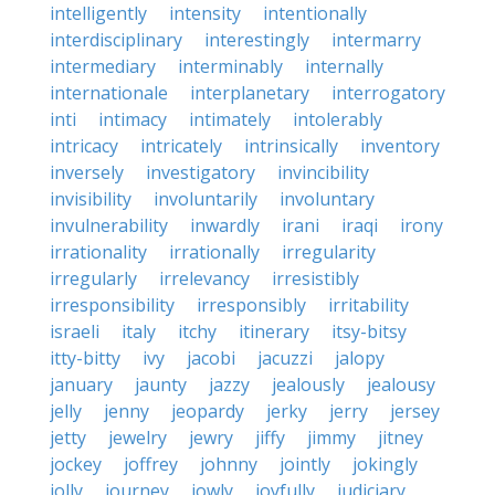
intelligently
intensity
intentionally
interdisciplinary
interestingly
intermarry
intermediary
interminably
internally
internationale
interplanetary
interrogatory
inti
intimacy
intimately
intolerably
intricacy
intricately
intrinsically
inventory
inversely
investigatory
invincibility
invisibility
involuntarily
involuntary
invulnerability
inwardly
irani
iraqi
irony
irrationality
irrationally
irregularity
irregularly
irrelevancy
irresistibly
irresponsibility
irresponsibly
irritability
israeli
italy
itchy
itinerary
itsy-bitsy
itty-bitty
ivy
jacobi
jacuzzi
jalopy
january
jaunty
jazzy
jealously
jealousy
jelly
jenny
jeopardy
jerky
jerry
jersey
jetty
jewelry
jewry
jiffy
jimmy
jitney
jockey
joffrey
johnny
jointly
jokingly
jolly
journey
jowly
joyfully
judiciary