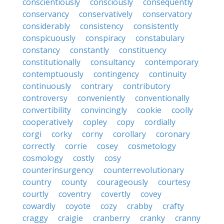
conscientiously
consciously
consequently
conservancy
conservatively
conservatory
considerably
consistency
consistently
conspicuously
conspiracy
constabulary
constancy
constantly
constituency
constitutionally
consultancy
contemporary
contemptuously
contingency
continuity
continuously
contrary
contributory
controversy
conveniently
conventionally
convertibility
convincingly
cookie
coolly
cooperatively
copley
copy
cordially
corgi
corky
corny
corollary
coronary
correctly
corrie
cosey
cosmetology
cosmology
costly
cosy
counterinsurgency
counterrevolutionary
country
county
courageously
courtesy
courtly
coventry
covertly
covey
cowardly
coyote
cozy
crabby
crafty
craggy
craigie
cranberry
cranky
cranny