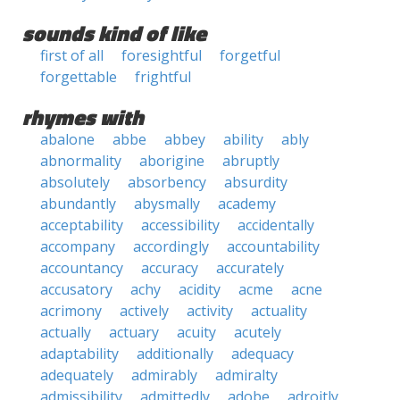
sounds kind of like
first of all
foresightful
forgetful
forgettable
frightful
rhymes with
abalone
abbe
abbey
ability
ably
abnormality
aborigine
abruptly
absolutely
absorbency
absurdity
abundantly
abysmally
academy
acceptability
accessibility
accidentally
accompany
accordingly
accountability
accountancy
accuracy
accurately
accusatory
achy
acidity
acme
acne
acrimony
actively
activity
actuality
actually
actuary
acuity
acutely
adaptability
additionally
adequacy
adequately
admirably
admiralty
admissibility
admittedly
adobe
adroitly