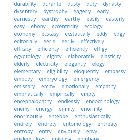
durability
durante
dusty
duty
dynasty
dysentery
dystrophy
eagerly
early
earnestly
earthly
earthy
easily
easterly
easy
ebony
eccentricity
ecology
economy
ecstasy
ecstatically
eddy
edgy
editorially
eerie
eerily
effectively
efficacy
efficiency
efficiently
effigy
egyptology
eighty
elaborately
elasticity
elderly
electricity
elegantly
elegy
elementary
eligibility
eloquently
embassy
embody
embryology
emergency
emissary
emmy
emotionally
empathy
emphatically
empirically
empty
encephalopathy
endlessly
endocrinology
enemy
energy
enmity
enormity
enormously
entebbe
enthusiastically
entirely
entirety
entomology
entreaty
entropy
entry
enviously
envy
epidemiology
epilepsy
epiphany