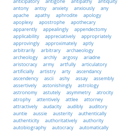
anticipatory
antigone
antipathy
antiquity
antony
antsy
anxiety
anxiously
any
apache
apathy
aphrodite
apology
apoplexy
apostrophe
apothecary
apparently
appealingly
appendectomy
applicability
appreciatively
appropriately
approvingly
approximately
aptly
arbitrarily
arbitrary
archaeology
archeology
archly
argosy
ariadne
aristocracy
army
artfully
articulatory
artificially
artistry
arty
ascendancy
ascendency
ascii
ashy
assay
assembly
assertively
astonishingly
astrology
astronomy
astutely
asymmetry
atrocity
atrophy
attentively
attlee
attorney
attractively
audacity
audibly
auditory
auntie
aussie
austerity
authentically
authenticity
authoritatively
authority
autobiography
autocracy
automatically