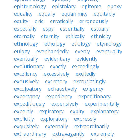
epistemology
epistolary
epitome
epoxy
equality
equally
equanimity
equitably
equity
erie
erratically
erroneously
especially
espy
essentially
estuary
eternally
eternity
ethically
ethnicity
ethnology
ethology
etiology
etymology
eulogy
evenhandedly
evenly
eventuality
eventually
evidentiary
evidently
evolutionary
exactly
exceedingly
excellency
excessively
excitedly
exclusively
excretory
excruciatingly
exculpatory
exhaustively
exigency
expectancy
expediency
expeditionary
expeditiously
expensively
experimentally
expertly
expiratory
expiry
explanatory
explicitly
exploratory
expressly
exquisitely
externally
extraordinarily
extraordinary
extravagantly
extremely