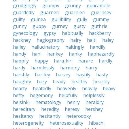
grudgingly
grumpy
grungy
guacamole
guardedly
guarneri
guarnieri
guernsey
guilty
guinea
gullibility
gully
gummy
gunny
guppy
gurney
gusty
guthrie
gynecology
gypsy
habitually
hackberry
hackney
hagiography
hairy
haiti
haley
halley
hallucinatory
haltingly
handily
handy
hani
hankey
hanky
haphazardly
happily
happy
hara-kiri
harare
hardly
hardy
harmlessly
harmony
harry
harshly
hartley
harvey
hastily
hasty
haughty
hazy
heady
healthy
heartily
hearty
heatedly
heavenly
heavily
heavy
hefty
hegemony
helpfully
helplessly
helsinki
hematology
henry
heraldry
hereditary
heredity
heresy
hershey
hesitancy
hesitantly
heterodoxy
heterogeneity
heterosexuality
hibachi