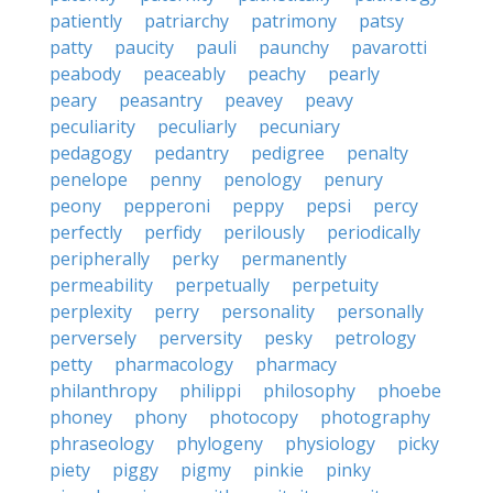
patiently
patriarchy
patrimony
patsy
patty
paucity
pauli
paunchy
pavarotti
peabody
peaceably
peachy
pearly
peary
peasantry
peavey
peavy
peculiarity
peculiarly
pecuniary
pedagogy
pedantry
pedigree
penalty
penelope
penny
penology
penury
peony
pepperoni
peppy
pepsi
percy
perfectly
perfidy
perilously
periodically
peripherally
perky
permanently
permeability
perpetually
perpetuity
perplexity
perry
personality
personally
perversely
perversity
pesky
petrology
petty
pharmacology
pharmacy
philanthropy
philippi
philosophy
phoebe
phoney
phony
photocopy
photography
phraseology
phylogeny
physiology
picky
piety
piggy
pigmy
pinkie
pinky