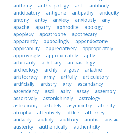
anthony
anthropology
anti
antibody
anticipatory
antigone
antipathy
antiquity
antony
antsy
anxiety
anxiously
any
apache
apathy
aphrodite
apology
apoplexy
apostrophe
apothecary
apparently
appealingly
appendectomy
applicability
appreciatively
appropriately
approvingly
approximately
aptly
arbitrarily
arbitrary
archaeology
archeology
archly
argosy
ariadne
aristocracy
army
artfully
articulatory
artificially
artistry
arty
ascendancy
ascendency
ascii
ashy
assay
assembly
assertively
astonishingly
astrology
astronomy
astutely
asymmetry
atrocity
atrophy
attentively
attlee
attorney
audacity
audibly
auditory
auntie
aussie
austerity
authentically
authenticity