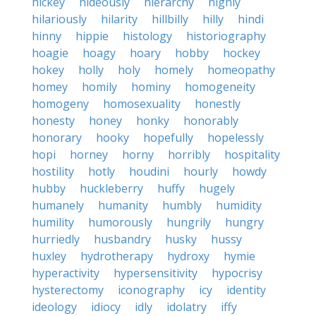
hickey
hideously
hierarchy
highly
hilariously
hilarity
hillbilly
hilly
hindi
hinny
hippie
histology
historiography
hoagie
hoagy
hoary
hobby
hockey
hokey
holly
holy
homely
homeopathy
homey
homily
hominy
homogeneity
homogeny
homosexuality
honestly
honesty
honey
honky
honorably
honorary
hooky
hopefully
hopelessly
hopi
horney
horny
horribly
hospitality
hostility
hotly
houdini
hourly
howdy
hubby
huckleberry
huffy
hugely
humanely
humanity
humbly
humidity
humility
humorously
hungrily
hungry
hurriedly
husbandry
husky
hussy
huxley
hydrotherapy
hydroxy
hymie
hyperactivity
hypersensitivity
hypocrisy
hysterectomy
iconography
icy
identity
ideology
idiocy
idly
idolatry
iffy