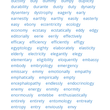
ductility
duly
dummy
dumpy
duplicity
durability
durante
dusty
duty
dynasty
dysentery
dystrophy
eagerly
early
earnestly
earthly
earthy
easily
easterly
easy
ebony
eccentricity
ecology
economy
ecstasy
ecstatically
eddy
edgy
editorially
eerie
eerily
effectively
efficacy
efficiency
efficiently
effigy
egyptology
eighty
elaborately
elasticity
elderly
electricity
elegantly
elegy
elementary
eligibility
eloquently
embassy
embody
embryology
emergency
emissary
emmy
emotionally
empathy
emphatically
empirically
empty
encephalopathy
endlessly
endocrinology
enemy
energy
enmity
enormity
enormously
entebbe
enthusiastically
entirely
entirety
entomology
entreaty
entropy
entry
enviously
envy