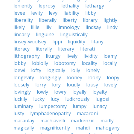
leniently
leprosy
lethality
lethargy
levee
levity
levy
liability
libby
liberality
liberally
liberty
library
lightly
likely
lillie
lily
limnology
lindsay
lindy
linearly
linguine
linguistically
linsey-woolsey
lippi
liquidity
litany
literacy
literally
literary
literati
lithography
liturgy
lively
lividity
loamy
lobby
loblolly
lobotomy
locality
locally
loewi
lofty
logically
lolly
lonely
longevity
longingly
looney
loony
loopy
loosely
lorry
lory
loudly
lousy
lovely
lovingly
lowly
lowry
loyally
loyalty
luckily
lucky
lucy
ludicrously
lugosi
luminary
lumpectomy
lumpy
lunacy
lusty
lymphadenopathy
macaroni
macaulay
machiavelli
mackenzie
madly
magically
magnificently
mahdi
mahogany