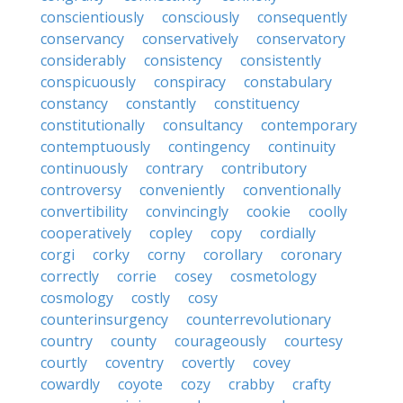
conscientiously
consciously
consequently
conservancy
conservatively
conservatory
considerably
consistency
consistently
conspicuously
conspiracy
constabulary
constancy
constantly
constituency
constitutionally
consultancy
contemporary
contemptuously
contingency
continuity
continuously
contrary
contributory
controversy
conveniently
conventionally
convertibility
convincingly
cookie
coolly
cooperatively
copley
copy
cordially
corgi
corky
corny
corollary
coronary
correctly
corrie
cosey
cosmetology
cosmology
costly
cosy
counterinsurgency
counterrevolutionary
country
county
courageously
courtesy
courtly
coventry
covertly
covey
cowardly
coyote
cozy
crabby
crafty