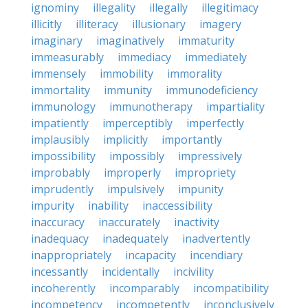
ignominy
illegality
illegally
illegitimacy
illicitly
illiteracy
illusionary
imagery
imaginary
imaginatively
immaturity
immeasurably
immediacy
immediately
immensely
immobility
immorality
immortality
immunity
immunodeficiency
immunology
immunotherapy
impartiality
impatiently
imperceptibly
imperfectly
implausibly
implicitly
importantly
impossibility
impossibly
impressively
improbably
improperly
impropriety
imprudently
impulsively
impunity
impurity
inability
inaccessibility
inaccuracy
inaccurately
inactivity
inadequacy
inadequately
inadvertently
inappropriately
incapacity
incendiary
incessantly
incidentally
incivility
incoherently
incomparably
incompatibility
incompetency
incompetently
inconclusively