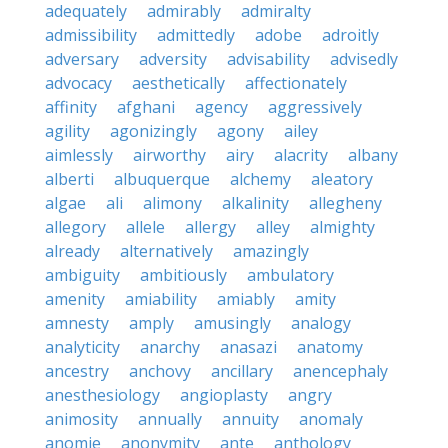
adequately
admirably
admiralty
admissibility
admittedly
adobe
adroitly
adversary
adversity
advisability
advisedly
advocacy
aesthetically
affectionately
affinity
afghani
agency
aggressively
agility
agonizingly
agony
ailey
aimlessly
airworthy
airy
alacrity
albany
alberti
albuquerque
alchemy
aleatory
algae
ali
alimony
alkalinity
allegheny
allegory
allele
allergy
alley
almighty
already
alternatively
amazingly
ambiguity
ambitiously
ambulatory
amenity
amiability
amiably
amity
amnesty
amply
amusingly
analogy
analyticity
anarchy
anasazi
anatomy
ancestry
anchovy
ancillary
anencephaly
anesthesiology
angioplasty
angry
animosity
annually
annuity
anomaly
anomie
anonymity
ante
anthology