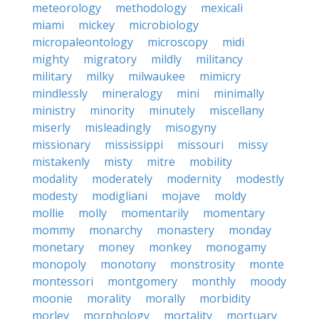
meteorology
methodology
mexicali
miami
mickey
microbiology
micropaleontology
microscopy
midi
mighty
migratory
mildly
militancy
military
milky
milwaukee
mimicry
mindlessly
mineralogy
mini
minimally
ministry
minority
minutely
miscellany
miserly
misleadingly
misogyny
missionary
mississippi
missouri
missy
mistakenly
misty
mitre
mobility
modality
moderately
modernity
modestly
modesty
modigliani
mojave
moldy
mollie
molly
momentarily
momentary
mommy
monarchy
monastery
monday
monetary
money
monkey
monogamy
monopoly
monotony
monstrosity
monte
montessori
montgomery
monthly
moody
moonie
morality
morally
morbidity
morley
morphology
mortality
mortuary