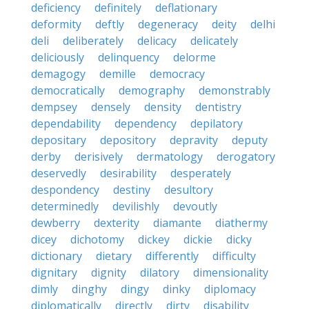
deficiency
definitely
deflationary
deformity
deftly
degeneracy
deity
delhi
deli
deliberately
delicacy
delicately
deliciously
delinquency
delorme
demagogy
demille
democracy
democratically
demography
demonstrably
dempsey
densely
density
dentistry
dependability
dependency
depilatory
depositary
depository
depravity
deputy
derby
derisively
dermatology
derogatory
deservedly
desirability
desperately
despondency
destiny
desultory
determinedly
devilishly
devoutly
dewberry
dexterity
diamante
diathermy
dicey
dichotomy
dickey
dickie
dicky
dictionary
dietary
differently
difficulty
dignitary
dignity
dilatory
dimensionality
dimly
dinghy
dingy
dinky
diplomacy
diplomatically
directly
dirty
disability