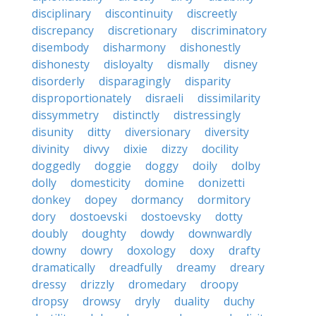
disciplinary
discontinuity
discreetly
discrepancy
discretionary
discriminatory
disembody
disharmony
dishonestly
dishonesty
disloyalty
dismally
disney
disorderly
disparagingly
disparity
disproportionately
disraeli
dissimilarity
dissymmetry
distinctly
distressingly
disunity
ditty
diversionary
diversity
divinity
divvy
dixie
dizzy
docility
doggedly
doggie
doggy
doily
dolby
dolly
domesticity
domine
donizetti
donkey
dopey
dormancy
dormitory
dory
dostoevski
dostoevsky
dotty
doubly
doughty
dowdy
downwardly
downy
dowry
doxology
doxy
drafty
dramatically
dreadfully
dreamy
dreary
dressy
drizzly
dromedary
droopy
dropsy
drowsy
dryly
duality
duchy