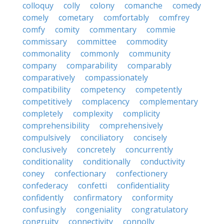
colloquy
colly
colony
comanche
comedy
comely
cometary
comfortably
comfrey
comfy
comity
commentary
commie
commissary
committee
commodity
commonality
commonly
community
company
comparability
comparably
comparatively
compassionately
compatibility
competency
competently
competitively
complacency
complementary
completely
complexity
complicity
comprehensibility
comprehensively
compulsively
conciliatory
concisely
conclusively
concretely
concurrently
conditionality
conditionally
conductivity
coney
confectionary
confectionery
confederacy
confetti
confidentiality
confidently
confirmatory
conformity
confusingly
congeniality
congratulatory
congruity
connectivity
connolly