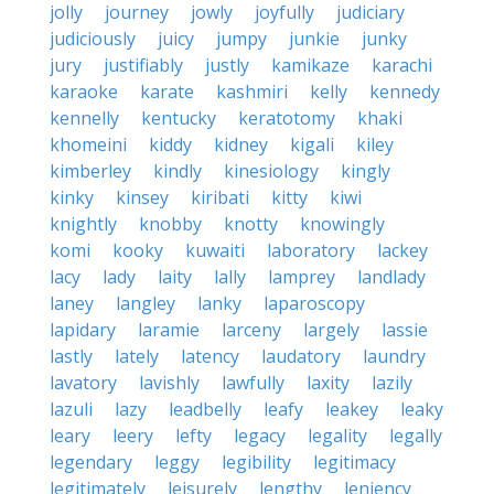
jolly
journey
jowly
joyfully
judiciary
judiciously
juicy
jumpy
junkie
junky
jury
justifiably
justly
kamikaze
karachi
karaoke
karate
kashmiri
kelly
kennedy
kennelly
kentucky
keratotomy
khaki
khomeini
kiddy
kidney
kigali
kiley
kimberley
kindly
kinesiology
kingly
kinky
kinsey
kiribati
kitty
kiwi
knightly
knobby
knotty
knowingly
komi
kooky
kuwaiti
laboratory
lackey
lacy
lady
laity
lally
lamprey
landlady
laney
langley
lanky
laparoscopy
lapidary
laramie
larceny
largely
lassie
lastly
lately
latency
laudatory
laundry
lavatory
lavishly
lawfully
laxity
lazily
lazuli
lazy
leadbelly
leafy
leakey
leaky
leary
leery
lefty
legacy
legality
legally
legendary
leggy
legibility
legitimacy
legitimately
leisurely
lengthy
leniency