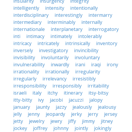
insularity
insurgency
integrity
intelligently
intensity
intentionally
interdisciplinary
interestingly
intermarry
intermediary
interminably
internally
internationale
interplanetary
interrogatory
inti
intimacy
intimately
intolerably
intricacy
intricately
intrinsically
inventory
inversely
investigatory
invincibility
invisibility
involuntarily
involuntary
invulnerability
inwardly
irani
iraqi
irony
irrationality
irrationally
irregularity
irregularly
irrelevancy
irresistibly
irresponsibility
irresponsibly
irritability
israeli
italy
itchy
itinerary
itsy-bitsy
itty-bitty
ivy
jacobi
jacuzzi
jalopy
january
jaunty
jazzy
jealously
jealousy
jelly
jenny
jeopardy
jerky
jerry
jersey
jetty
jewelry
jewry
jiffy
jimmy
jitney
jockey
joffrey
johnny
jointly
jokingly