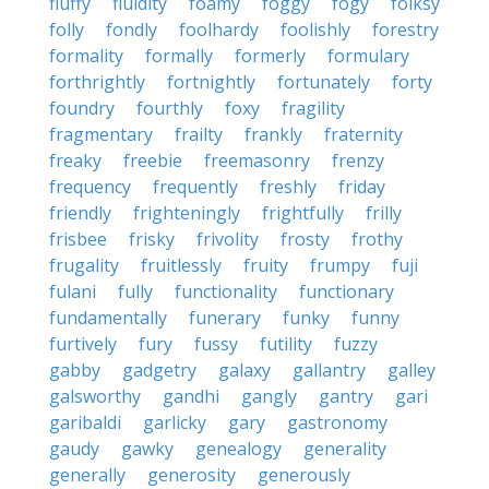
fluffy
fluidity
foamy
foggy
fogy
folksy
folly
fondly
foolhardy
foolishly
forestry
formality
formally
formerly
formulary
forthrightly
fortnightly
fortunately
forty
foundry
fourthly
foxy
fragility
fragmentary
frailty
frankly
fraternity
freaky
freebie
freemasonry
frenzy
frequency
frequently
freshly
friday
friendly
frighteningly
frightfully
frilly
frisbee
frisky
frivolity
frosty
frothy
frugality
fruitlessly
fruity
frumpy
fuji
fulani
fully
functionality
functionary
fundamentally
funerary
funky
funny
furtively
fury
fussy
futility
fuzzy
gabby
gadgetry
galaxy
gallantry
galley
galsworthy
gandhi
gangly
gantry
gari
garibaldi
garlicky
gary
gastronomy
gaudy
gawky
genealogy
generality
generally
generosity
generously