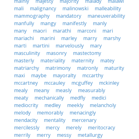
mainly
majesty
majority
malady
malawi
mali
malignancy
malinowski
malleability
mammography
mandatory
maneuverability
manfully
mangy
manifestly
manly
many
maori
marathi
marconi
mari
mariachi
marini
marley
marry
marshy
marti
martini
marvelously
mary
masculinity
masonry
mastectomy
masterly
materiality
maternity
matey
matriarchy
matrimony
matronly
maturity
maxi
maybe
mayoralty
mccarthy
mccartney
mccauley
mcguffey
mckinley
mealy
meany
measly
measurably
meaty
mechanically
medfly
medici
mediocrity
medley
meekly
melancholy
melody
memorably
menacingly
mendacity
mentality
mercenary
mercilessly
mercy
merely
meritocracy
merrily
merry
messy
metallurgy