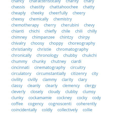
chancy
characteristically
charity
chary
chassis
chastity
chattahoochee
chatty
cheaply
cheeky
cheerfully
cheery
cheesy
chemically
chemistry
chemotherapy
cherry
cherubini
chevy
chianti
chichi
chiefly
chile
chili
chilly
chimney
chimpanzee
chintzy
chirpy
chivalry
choosy
choppy
choreography
christianity
christie
chromatography
chronically
chronology
chubby
chukchi
chummy
chunky
chutney
ciardi
cincinnati
cinematography
circuitry
circulatory
circumstantially
citizenry
city
civility
civilly
clammy
clarity
clary
classy
cleanly
clearly
clemency
clergy
cleverly
closely
cloudy
clubby
clumsy
clunky
cockamamie
cockney
cocky
cody
coffee
cogency
cognoscenti
coherently
coincidentally
coldly
collectively
collie