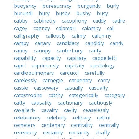
buoyancy
bureaucracy
burgundy
burly
burundi
bury
busby
bushy
busy
cabby
cabinetry
cacophony
caddy
cadre
cagey
cagney
calamari
calamity
cali
calligraphy
callously
calmly
calumny
campy
canary
candidacy
candidly
candy
canny
canopy
canterbury
canty
capability
capacity
capillary
cappelletti
capri
capriciously
captivity
cardiology
cardiopulmonary
carducci
carefully
carelessly
carnegie
carpentry
carry
cassie
cassowary
casually
casualty
catastrophe
catchy
categorically
category
catty
causality
cautionary
cautiously
cavalierly
cavalry
cavity
ceaselessly
celebratory
celebrity
celibacy
cellini
cemetery
centenary
centrality
centrally
ceremony
certainly
certainty
chaffy