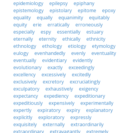
epidemiology
epilepsy
epiphany
epistemology
epistolary
epitome
epoxy
equality
equally
equanimity
equitably
equity
erie
erratically
erroneously
especially
espy
essentially
estuary
eternally
eternity
ethically
ethnicity
ethnology
ethology
etiology
etymology
eulogy
evenhandedly
evenly
eventuality
eventually
evidentiary
evidently
evolutionary
exactly
exceedingly
excellency
excessively
excitedly
exclusively
excretory
excruciatingly
exculpatory
exhaustively
exigency
expectancy
expediency
expeditionary
expeditiously
expensively
experimentally
expertly
expiratory
expiry
explanatory
explicitly
exploratory
expressly
exquisitely
externally
extraordinarily
extraordinary
extravagantly
extremely