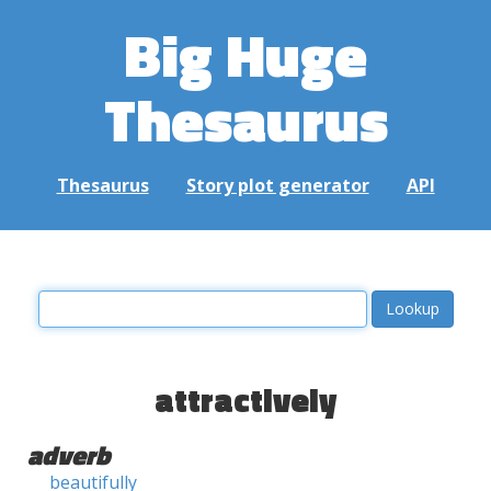
Big Huge
Thesaurus
Thesaurus
Story plot generator
API
attractively
adverb
beautifully