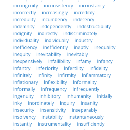
incongruity
inconsistency
inconstancy
incorrectly
increasingly
incredibly
incredulity
incumbency
indecency
indemnity
independently
indestructibility
indignity
indirectly
indiscriminately
individuality
individually
industry
inefficiency
inefficiently
ineptly
inequality
inequity
inevitability
inevitably
inexpensively
infallibility
infamy
infancy
infantry
inferiority
infertility
infidelity
infinitely
infinity
infirmity
inflammatory
inflationary
inflexibility
informality
informally
infrequency
infrequently
ingenuity
inhibitory
inhumanity
initially
inky
inordinately
inquiry
insanity
insecurity
insensitivity
inseparably
insolvency
instability
instantaneously
instantly
instrumentality
insufficiently