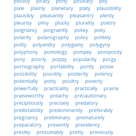
piously
piracy
pithy
pituitary
pity
pixie
plainly
planetary
platy
plausibility
plausibly
pleasantly
pleasantry
plenty
pleurisy
pliny
plucky
plurality
poetry
poignancy
poignantly
pokey
poky
polarity
polarography
policy
politely
polity
polyandry
polygamy
polygyny
polyphony
pomology
pompey
pomposity
pony
poorly
poppy
popularity
porgy
pornography
portability
portly
posse
possibility
possibly
posterity
potency
potentially
potty
poultry
poverty
powerfully
practicality
practically
prairie
praiseworthy
preachy
precautionary
precipitously
precisely
predatory
predictability
predominantly
preferably
pregnancy
preliminary
prematurely
preparatory
presently
presidency
presley
presumably
pretty
previously