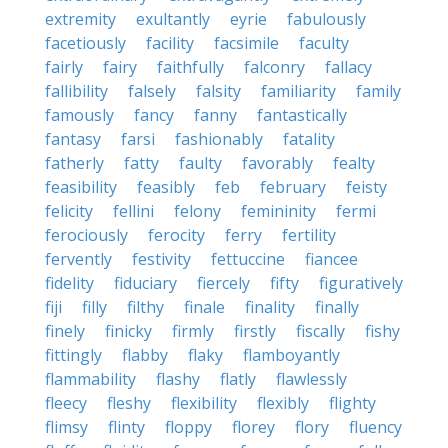
extremity
exultantly
eyrie
fabulously
facetiously
facility
facsimile
faculty
fairly
fairy
faithfully
falconry
fallacy
fallibility
falsely
falsity
familiarity
family
famously
fancy
fanny
fantastically
fantasy
farsi
fashionably
fatality
fatherly
fatty
faulty
favorably
fealty
feasibility
feasibly
feb
february
feisty
felicity
fellini
felony
femininity
fermi
ferociously
ferocity
ferry
fertility
fervently
festivity
fettuccine
fiancee
fidelity
fiduciary
fiercely
fifty
figuratively
fiji
filly
filthy
finale
finality
finally
finely
finicky
firmly
firstly
fiscally
fishy
fittingly
flabby
flaky
flamboyantly
flammability
flashy
flatly
flawlessly
fleecy
fleshy
flexibility
flexibly
flighty
flimsy
flinty
floppy
florey
flory
fluency