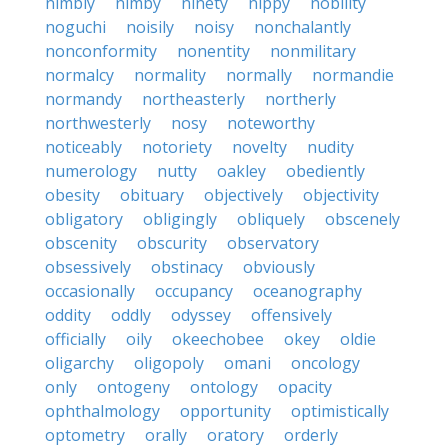
nimbly
nimby
ninety
nippy
nobility
noguchi
noisily
noisy
nonchalantly
nonconformity
nonentity
nonmilitary
normalcy
normality
normally
normandie
normandy
northeasterly
northerly
northwesterly
nosy
noteworthy
noticeably
notoriety
novelty
nudity
numerology
nutty
oakley
obediently
obesity
obituary
objectively
objectivity
obligatory
obligingly
obliquely
obscenely
obscenity
obscurity
observatory
obsessively
obstinacy
obviously
occasionally
occupancy
oceanography
oddity
oddly
odyssey
offensively
officially
oily
okeechobee
okey
oldie
oligarchy
oligopoly
omani
oncology
only
ontogeny
ontology
opacity
ophthalmology
opportunity
optimistically
optometry
orally
oratory
orderly