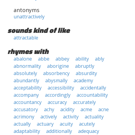
antonyms
unattractively
sounds kind of like
attractable
rhymes with
abalone
abbe
abbey
ability
ably
abnormality
aborigine
abruptly
absolutely
absorbency
absurdity
abundantly
abysmally
academy
acceptability
accessibility
accidentally
accompany
accordingly
accountability
accountancy
accuracy
accurately
accusatory
achy
acidity
acme
acne
acrimony
actively
activity
actuality
actually
actuary
acuity
acutely
adaptability
additionally
adequacy