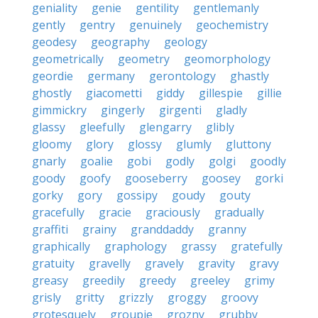
geniality
genie
gentility
gentlemanly
gently
gentry
genuinely
geochemistry
geodesy
geography
geology
geometrically
geometry
geomorphology
geordie
germany
gerontology
ghastly
ghostly
giacometti
giddy
gillespie
gillie
gimmickry
gingerly
girgenti
gladly
glassy
gleefully
glengarry
glibly
gloomy
glory
glossy
glumly
gluttony
gnarly
goalie
gobi
godly
golgi
goodly
goody
goofy
gooseberry
goosey
gorki
gorky
gory
gossipy
goudy
gouty
gracefully
gracie
graciously
gradually
graffiti
grainy
granddaddy
granny
graphically
graphology
grassy
gratefully
gratuity
gravelly
gravely
gravity
gravy
greasy
greedily
greedy
greeley
grimy
grisly
gritty
grizzly
groggy
groovy
grotesquely
groupie
grozny
grubby