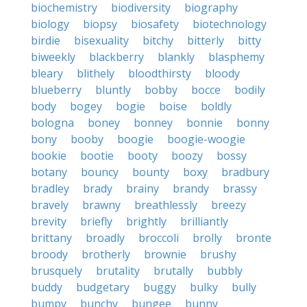
biochemistry
biodiversity
biography
biology
biopsy
biosafety
biotechnology
birdie
bisexuality
bitchy
bitterly
bitty
biweekly
blackberry
blankly
blasphemy
bleary
blithely
bloodthirsty
bloody
blueberry
bluntly
bobby
bocce
bodily
body
bogey
bogie
boise
boldly
bologna
boney
bonney
bonnie
bonny
bony
booby
boogie
boogie-woogie
bookie
bootie
booty
boozy
bossy
botany
bouncy
bounty
boxy
bradbury
bradley
brady
brainy
brandy
brassy
bravely
brawny
breathlessly
breezy
brevity
briefly
brightly
brilliantly
brittany
broadly
broccoli
brolly
bronte
broody
brotherly
brownie
brushy
brusquely
brutality
brutally
bubbly
buddy
budgetary
buggy
bulky
bully
bumpy
bunchy
bungee
bunny