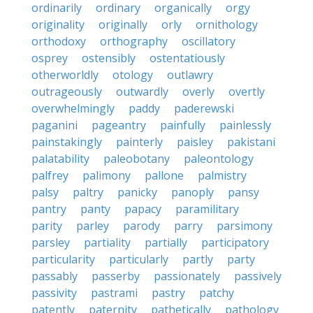
ordinarily
ordinary
organically
orgy
originality
originally
orly
ornithology
orthodoxy
orthography
oscillatory
osprey
ostensibly
ostentatiously
otherworldly
otology
outlawry
outrageously
outwardly
overly
overtly
overwhelmingly
paddy
paderewski
paganini
pageantry
painfully
painlessly
painstakingly
painterly
paisley
pakistani
palatability
paleobotany
paleontology
palfrey
palimony
pallone
palmistry
palsy
paltry
panicky
panoply
pansy
pantry
panty
papacy
paramilitary
parity
parley
parody
parry
parsimony
parsley
partiality
partially
participatory
particularity
particularly
partly
party
passably
passerby
passionately
passively
passivity
pastrami
pastry
patchy
patently
paternity
pathetically
pathology