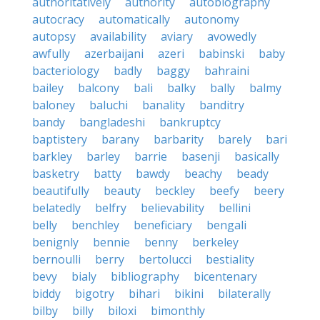
authoritatively
authority
autobiography
autocracy
automatically
autonomy
autopsy
availability
aviary
avowedly
awfully
azerbaijani
azeri
babinski
baby
bacteriology
badly
baggy
bahraini
bailey
balcony
bali
balky
bally
balmy
baloney
baluchi
banality
banditry
bandy
bangladeshi
bankruptcy
baptistery
barany
barbarity
barely
bari
barkley
barley
barrie
basenji
basically
basketry
batty
bawdy
beachy
beady
beautifully
beauty
beckley
beefy
beery
belatedly
belfry
believability
bellini
belly
benchley
beneficiary
bengali
benignly
bennie
benny
berkeley
bernoulli
berry
bertolucci
bestiality
bevy
bialy
bibliography
bicentenary
biddy
bigotry
bihari
bikini
bilaterally
bilby
billy
biloxi
bimonthly