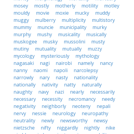
mosey
mostly
motherly
motility
motley
mouldy
movie
moxie
mucky
muddy
muggy
mulberry
multiplicity
multistory
mummy
muncie
municipality
murky
murphy
mushy
musicality
musically
muskogee
musky
mussolini
musty
mutiny
mutuality
mutually
muzzy
mycology
mysteriously
mythology
nagasaki
nagi
nairobi
namely
nancy
nanny
naomi
napoli
narcolepsy
narrowly
nary
nasty
nationality
nationally
nativity
natty
naturally
naughty
navy
nazi
nearly
necessarily
necessary
necessity
necromancy
needy
negativity
neighborly
neoteny
nepali
nervy
nessie
neurology
neuropathy
neutrality
newly
newsworthy
newsy
nietzsche
nifty
niggardly
nightly
nike