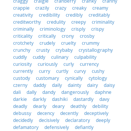
craggy
craigie
cranberry
cranky
cranny
crappie
crazily
crazy
creaky
creamy
creativity
credibility
credibly
creditably
creditworthy
credulity
creepy
criminality
criminally
criminology
crisply
crispy
criticality
critically
crony
crosby
crotchety
crudely
cruelty
crummy
crunchy
crusty
crybaby
crystallography
cuddly
cuddy
culinary
culpability
curiosity
curiously
curly
currency
currently
curry
curtly
curvy
cushy
custody
customary
cynically
cytology
czerny
daddy
daily
dainty
dairy
daisy
dali
dally
dandy
dangerously
daphne
darkie
darkly
dashiki
dastardly
davy
deadly
dearly
deary
deathly
debility
debussy
decency
decently
deceptively
decidedly
decisively
declaratory
deeply
defamatory
defensively
defiantly