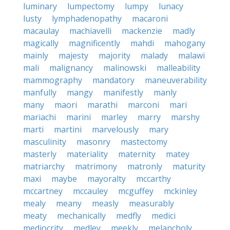
luminary
lumpectomy
lumpy
lunacy
lusty
lymphadenopathy
macaroni
macaulay
machiavelli
mackenzie
madly
magically
magnificently
mahdi
mahogany
mainly
majesty
majority
malady
malawi
mali
malignancy
malinowski
malleability
mammography
mandatory
maneuverability
manfully
mangy
manifestly
manly
many
maori
marathi
marconi
mari
mariachi
marini
marley
marry
marshy
marti
martini
marvelously
mary
masculinity
masonry
mastectomy
masterly
materiality
maternity
matey
matriarchy
matrimony
matronly
maturity
maxi
maybe
mayoralty
mccarthy
mccartney
mccauley
mcguffey
mckinley
mealy
meany
measly
measurably
meaty
mechanically
medfly
medici
mediocrity
medley
meekly
melancholy