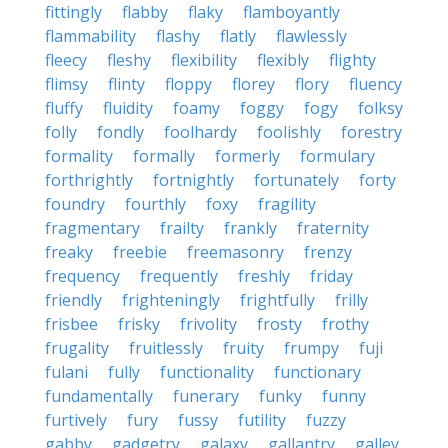
fittingly
flabby
flaky
flamboyantly
flammability
flashy
flatly
flawlessly
fleecy
fleshy
flexibility
flexibly
flighty
flimsy
flinty
floppy
florey
flory
fluency
fluffy
fluidity
foamy
foggy
fogy
folksy
folly
fondly
foolhardy
foolishly
forestry
formality
formally
formerly
formulary
forthrightly
fortnightly
fortunately
forty
foundry
fourthly
foxy
fragility
fragmentary
frailty
frankly
fraternity
freaky
freebie
freemasonry
frenzy
frequency
frequently
freshly
friday
friendly
frighteningly
frightfully
frilly
frisbee
frisky
frivolity
frosty
frothy
frugality
fruitlessly
fruity
frumpy
fuji
fulani
fully
functionality
functionary
fundamentally
funerary
funky
funny
furtively
fury
fussy
futility
fuzzy
gabby
gadgetry
galaxy
gallantry
galley