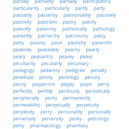
parsley
partiality
partially
participatory
particularity
particularly
partly
party
passably
passerby
passionately
passively
passivity
pastrami
pastry
patchy
patently
paternity
pathetically
pathology
patiently
patriarchy
patrimony
patsy
patty
paucity
pauli
paunchy
pavarotti
peabody
peaceably
peachy
pearly
peary
peasantry
peavey
peavy
peculiarity
peculiarly
pecuniary
pedagogy
pedantry
pedigree
penalty
penelope
penny
penology
penury
peony
pepperoni
peppy
pepsi
percy
perfectly
perfidy
perilously
periodically
peripherally
perky
permanently
permeability
perpetually
perpetuity
perplexity
perry
personality
personally
perversely
perversity
pesky
petrology
petty
pharmacology
pharmacy