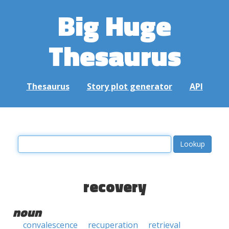
Big Huge
Thesaurus
Thesaurus
Story plot generator
API
recovery
noun
convalescence
recuperation
retrieval