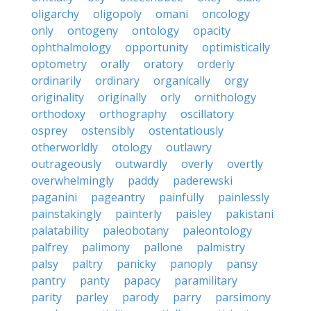
oligarchy
oligopoly
omani
oncology
only
ontogeny
ontology
opacity
ophthalmology
opportunity
optimistically
optometry
orally
oratory
orderly
ordinarily
ordinary
organically
orgy
originality
originally
orly
ornithology
orthodoxy
orthography
oscillatory
osprey
ostensibly
ostentatiously
otherworldly
otology
outlawry
outrageously
outwardly
overly
overtly
overwhelmingly
paddy
paderewski
paganini
pageantry
painfully
painlessly
painstakingly
painterly
paisley
pakistani
palatability
paleobotany
paleontology
palfrey
palimony
pallone
palmistry
palsy
paltry
panicky
panoply
pansy
pantry
panty
papacy
paramilitary
parity
parley
parody
parry
parsimony