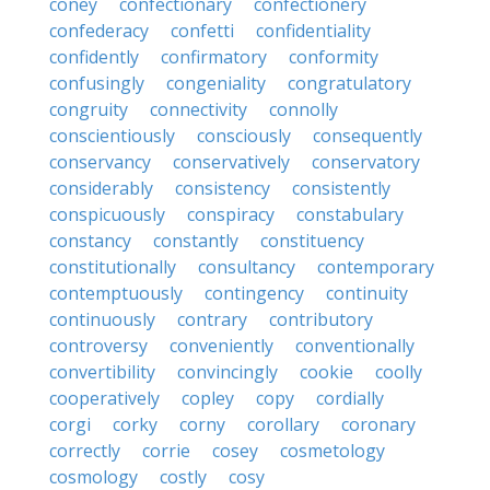
coney
confectionary
confectionery
confederacy
confetti
confidentiality
confidently
confirmatory
conformity
confusingly
congeniality
congratulatory
congruity
connectivity
connolly
conscientiously
consciously
consequently
conservancy
conservatively
conservatory
considerably
consistency
consistently
conspicuously
conspiracy
constabulary
constancy
constantly
constituency
constitutionally
consultancy
contemporary
contemptuously
contingency
continuity
continuously
contrary
contributory
controversy
conveniently
conventionally
convertibility
convincingly
cookie
coolly
cooperatively
copley
copy
cordially
corgi
corky
corny
corollary
coronary
correctly
corrie
cosey
cosmetology
cosmology
costly
cosy