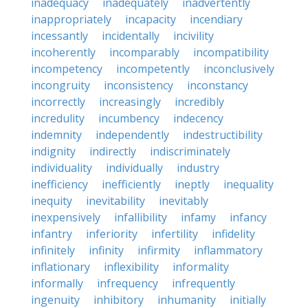
inadequacy
inadequately
inadvertently
inappropriately
incapacity
incendiary
incessantly
incidentally
incivility
incoherently
incomparably
incompatibility
incompetency
incompetently
inconclusively
incongruity
inconsistency
inconstancy
incorrectly
increasingly
incredibly
incredulity
incumbency
indecency
indemnity
independently
indestructibility
indignity
indirectly
indiscriminately
individuality
individually
industry
inefficiency
inefficiently
ineptly
inequality
inequity
inevitability
inevitably
inexpensively
infallibility
infamy
infancy
infantry
inferiority
infertility
infidelity
infinitely
infinity
infirmity
inflammatory
inflationary
inflexibility
informality
informally
infrequency
infrequently
ingenuity
inhibitory
inhumanity
initially