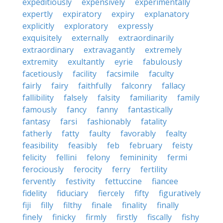
expeditiously
expensively
experimentally
expertly
expiratory
expiry
explanatory
explicitly
exploratory
expressly
exquisitely
externally
extraordinarily
extraordinary
extravagantly
extremely
extremity
exultantly
eyrie
fabulously
facetiously
facility
facsimile
faculty
fairly
fairy
faithfully
falconry
fallacy
fallibility
falsely
falsity
familiarity
family
famously
fancy
fanny
fantastically
fantasy
farsi
fashionably
fatality
fatherly
fatty
faulty
favorably
fealty
feasibility
feasibly
feb
february
feisty
felicity
fellini
felony
femininity
fermi
ferociously
ferocity
ferry
fertility
fervently
festivity
fettuccine
fiancee
fidelity
fiduciary
fiercely
fifty
figuratively
fiji
filly
filthy
finale
finality
finally
finely
finicky
firmly
firstly
fiscally
fishy