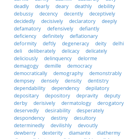
deadly
dearly
deary
deathly
debility
debussy
decency
decently
deceptively
decidedly
decisively
declaratory
deeply
defamatory
defensively
defiantly
deficiency
definitely
deflationary
deformity
deftly
degeneracy
deity
delhi
deli
deliberately
delicacy
delicately
deliciously
delinquency
delorme
demagogy
demille
democracy
democratically
demography
demonstrably
dempsey
densely
density
dentistry
dependability
dependency
depilatory
depositary
depository
depravity
deputy
derby
derisively
dermatology
derogatory
deservedly
desirability
desperately
despondency
destiny
desultory
determinedly
devilishly
devoutly
dewberry
dexterity
diamante
diathermy