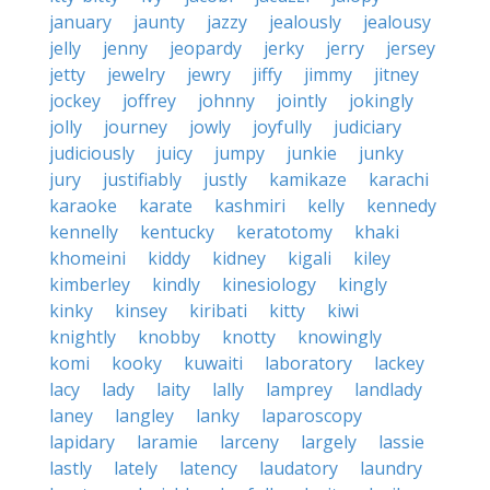
january
jaunty
jazzy
jealously
jealousy
jelly
jenny
jeopardy
jerky
jerry
jersey
jetty
jewelry
jewry
jiffy
jimmy
jitney
jockey
joffrey
johnny
jointly
jokingly
jolly
journey
jowly
joyfully
judiciary
judiciously
juicy
jumpy
junkie
junky
jury
justifiably
justly
kamikaze
karachi
karaoke
karate
kashmiri
kelly
kennedy
kennelly
kentucky
keratotomy
khaki
khomeini
kiddy
kidney
kigali
kiley
kimberley
kindly
kinesiology
kingly
kinky
kinsey
kiribati
kitty
kiwi
knightly
knobby
knotty
knowingly
komi
kooky
kuwaiti
laboratory
lackey
lacy
lady
laity
lally
lamprey
landlady
laney
langley
lanky
laparoscopy
lapidary
laramie
larceny
largely
lassie
lastly
lately
latency
laudatory
laundry