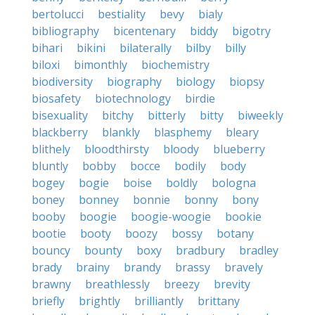
bertolucci
bestiality
bevy
bialy
bibliography
bicentenary
biddy
bigotry
bihari
bikini
bilaterally
bilby
billy
biloxi
bimonthly
biochemistry
biodiversity
biography
biology
biopsy
biosafety
biotechnology
birdie
bisexuality
bitchy
bitterly
bitty
biweekly
blackberry
blankly
blasphemy
bleary
blithely
bloodthirsty
bloody
blueberry
bluntly
bobby
bocce
bodily
body
bogey
bogie
boise
boldly
bologna
boney
bonney
bonnie
bonny
bony
booby
boogie
boogie-woogie
bookie
bootie
booty
boozy
bossy
botany
bouncy
bounty
boxy
bradbury
bradley
brady
brainy
brandy
brassy
bravely
brawny
breathlessly
breezy
brevity
briefly
brightly
brilliantly
brittany