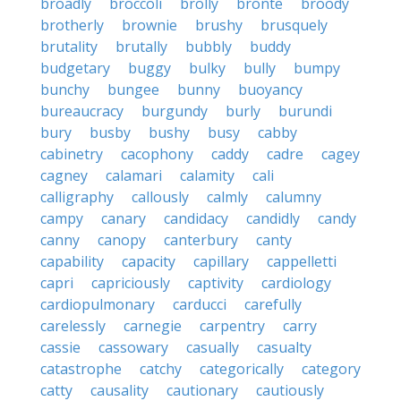
broadly
broccoli
brolly
bronte
broody
brotherly
brownie
brushy
brusquely
brutality
brutally
bubbly
buddy
budgetary
buggy
bulky
bully
bumpy
bunchy
bungee
bunny
buoyancy
bureaucracy
burgundy
burly
burundi
bury
busby
bushy
busy
cabby
cabinetry
cacophony
caddy
cadre
cagey
cagney
calamari
calamity
cali
calligraphy
callously
calmly
calumny
campy
canary
candidacy
candidly
candy
canny
canopy
canterbury
canty
capability
capacity
capillary
cappelletti
capri
capriciously
captivity
cardiology
cardiopulmonary
carducci
carefully
carelessly
carnegie
carpentry
carry
cassie
cassowary
casually
casualty
catastrophe
catchy
categorically
category
catty
causality
cautionary
cautiously