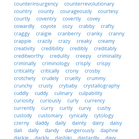
counterinsurgency
counterrevolutionary
country
county
courageously
courtesy
courtly
coventry
covertly
covey
cowardly
coyote
cozy
crabby
crafty
craggy
craigie
cranberry
cranky
cranny
crappie
crazily
crazy
creaky
creamy
creativity
credibility
credibly
creditably
creditworthy
credulity
creepy
criminality
criminally
criminology
crisply
crispy
criticality
critically
crony
crosby
crotchety
crudely
cruelty
crummy
crunchy
crusty
crybaby
crystallography
cuddly
cuddy
culinary
culpability
curiosity
curiously
curly
currency
currently
curry
curtly
curvy
cushy
custody
customary
cynically
cytology
czerny
daddy
daily
dainty
dairy
daisy
dali
dally
dandy
dangerously
daphne
darkie
darkly
dashiki
dastardly
davy