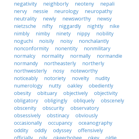
negativity
neighborly
neoteny
nepali
nervy
nessie
neurology
neuropathy
neutrality
newly
newsworthy
newsy
nietzsche
nifty
niggardly
nightly
nike
nimbly
nimby
ninety
nippy
nobility
noguchi
noisily
noisy
nonchalantly
nonconformity
nonentity
nonmilitary
normalcy
normality
normally
normandie
normandy
northeasterly
northerly
northwesterly
nosy
noteworthy
noticeably
notoriety
novelty
nudity
numerology
nutty
oakley
obediently
obesity
obituary
objectively
objectivity
obligatory
obligingly
obliquely
obscenely
obscenity
obscurity
observatory
obsessively
obstinacy
obviously
occasionally
occupancy
oceanography
oddity
oddly
odyssey
offensively
officially
oily
okeechobee
okey
oldie