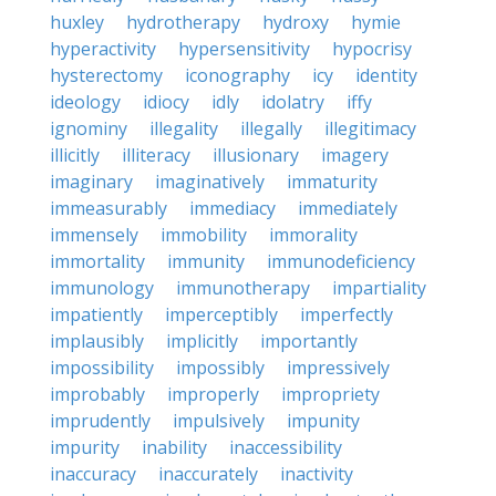
huxley
hydrotherapy
hydroxy
hymie
hyperactivity
hypersensitivity
hypocrisy
hysterectomy
iconography
icy
identity
ideology
idiocy
idly
idolatry
iffy
ignominy
illegality
illegally
illegitimacy
illicitly
illiteracy
illusionary
imagery
imaginary
imaginatively
immaturity
immeasurably
immediacy
immediately
immensely
immobility
immorality
immortality
immunity
immunodeficiency
immunology
immunotherapy
impartiality
impatiently
imperceptibly
imperfectly
implausibly
implicitly
importantly
impossibility
impossibly
impressively
improbably
improperly
impropriety
imprudently
impulsively
impunity
impurity
inability
inaccessibility
inaccuracy
inaccurately
inactivity