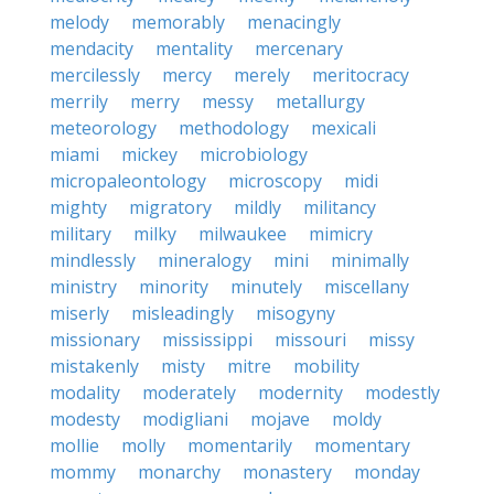
melody
memorably
menacingly
mendacity
mentality
mercenary
mercilessly
mercy
merely
meritocracy
merrily
merry
messy
metallurgy
meteorology
methodology
mexicali
miami
mickey
microbiology
micropaleontology
microscopy
midi
mighty
migratory
mildly
militancy
military
milky
milwaukee
mimicry
mindlessly
mineralogy
mini
minimally
ministry
minority
minutely
miscellany
miserly
misleadingly
misogyny
missionary
mississippi
missouri
missy
mistakenly
misty
mitre
mobility
modality
moderately
modernity
modestly
modesty
modigliani
mojave
moldy
mollie
molly
momentarily
momentary
mommy
monarchy
monastery
monday