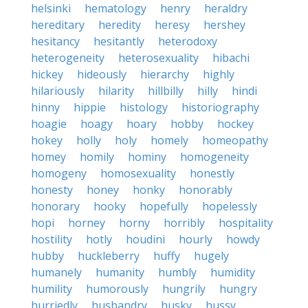
helsinki
hematology
henry
heraldry
hereditary
heredity
heresy
hershey
hesitancy
hesitantly
heterodoxy
heterogeneity
heterosexuality
hibachi
hickey
hideously
hierarchy
highly
hilariously
hilarity
hillbilly
hilly
hindi
hinny
hippie
histology
historiography
hoagie
hoagy
hoary
hobby
hockey
hokey
holly
holy
homely
homeopathy
homey
homily
hominy
homogeneity
homogeny
homosexuality
honestly
honesty
honey
honky
honorably
honorary
hooky
hopefully
hopelessly
hopi
horney
horny
horribly
hospitality
hostility
hotly
houdini
hourly
howdy
hubby
huckleberry
huffy
hugely
humanely
humanity
humbly
humidity
humility
humorously
hungrily
hungry
hurriedly
husbandry
husky
hussy