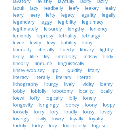
lavatory
lavishly
lawfully
laxity
lazily
lazuli
lazy
leadbelly
leafy
leakey
leaky
leary
leery
lefty
legacy
legality
legally
legendary
leggy
legibility
legitimacy
legitimately
leisurely
lengthy
leniency
leniently
leprosy
lethality
lethargy
levee
levity
levy
liability
libby
liberality
liberally
liberty
library
lightly
likely
lillie
lily
limnology
lindsay
lindy
linearly
linguine
linguistically
linsey-woolsey
lippi
liquidity
litany
literacy
literally
literary
literati
lithography
liturgy
lively
lividity
loamy
lobby
loblolly
lobotomy
locality
locally
loewi
lofty
logically
lolly
lonely
longevity
longingly
looney
loony
loopy
loosely
lorry
lory
loudly
lousy
lovely
lovingly
lowly
lowry
loyally
loyalty
luckily
lucky
lucy
ludicrously
lugosi