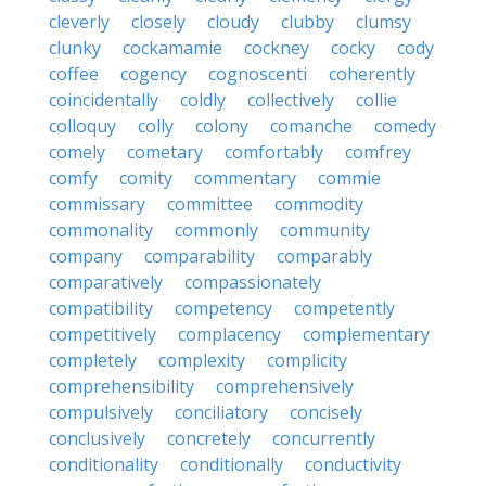
cleverly
closely
cloudy
clubby
clumsy
clunky
cockamamie
cockney
cocky
cody
coffee
cogency
cognoscenti
coherently
coincidentally
coldly
collectively
collie
colloquy
colly
colony
comanche
comedy
comely
cometary
comfortably
comfrey
comfy
comity
commentary
commie
commissary
committee
commodity
commonality
commonly
community
company
comparability
comparably
comparatively
compassionately
compatibility
competency
competently
competitively
complacency
complementary
completely
complexity
complicity
comprehensibility
comprehensively
compulsively
conciliatory
concisely
conclusively
concretely
concurrently
conditionality
conditionally
conductivity