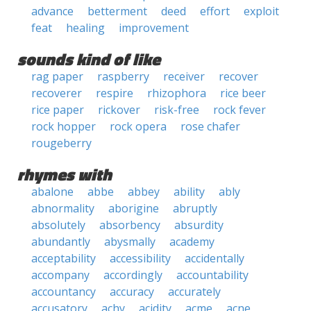
advance
betterment
deed
effort
exploit
feat
healing
improvement
sounds kind of like
rag paper
raspberry
receiver
recover
recoverer
respire
rhizophora
rice beer
rice paper
rickover
risk-free
rock fever
rock hopper
rock opera
rose chafer
rougeberry
rhymes with
abalone
abbe
abbey
ability
ably
abnormality
aborigine
abruptly
absolutely
absorbency
absurdity
abundantly
abysmally
academy
acceptability
accessibility
accidentally
accompany
accordingly
accountability
accountancy
accuracy
accurately
accusatory
achy
acidity
acme
acne