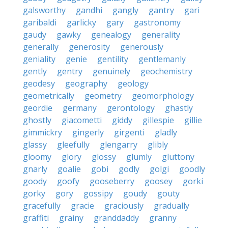
galsworthy
gandhi
gangly
gantry
gari
garibaldi
garlicky
gary
gastronomy
gaudy
gawky
genealogy
generality
generally
generosity
generously
geniality
genie
gentility
gentlemanly
gently
gentry
genuinely
geochemistry
geodesy
geography
geology
geometrically
geometry
geomorphology
geordie
germany
gerontology
ghastly
ghostly
giacometti
giddy
gillespie
gillie
gimmickry
gingerly
girgenti
gladly
glassy
gleefully
glengarry
glibly
gloomy
glory
glossy
glumly
gluttony
gnarly
goalie
gobi
godly
golgi
goodly
goody
goofy
gooseberry
goosey
gorki
gorky
gory
gossipy
goudy
gouty
gracefully
gracie
graciously
gradually
graffiti
grainy
granddaddy
granny