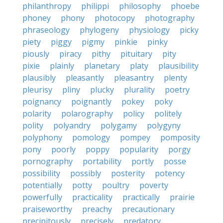
philanthropy
philippi
philosophy
phoebe
phoney
phony
photocopy
photography
phraseology
phylogeny
physiology
picky
piety
piggy
pigmy
pinkie
pinky
piously
piracy
pithy
pituitary
pity
pixie
plainly
planetary
platy
plausibility
plausibly
pleasantly
pleasantry
plenty
pleurisy
pliny
plucky
plurality
poetry
poignancy
poignantly
pokey
poky
polarity
polarography
policy
politely
polity
polyandry
polygamy
polygyny
polyphony
pomology
pompey
pomposity
pony
poorly
poppy
popularity
porgy
pornography
portability
portly
posse
possibility
possibly
posterity
potency
potentially
potty
poultry
poverty
powerfully
practicality
practically
prairie
praiseworthy
preachy
precautionary
precipitously
precisely
predatory