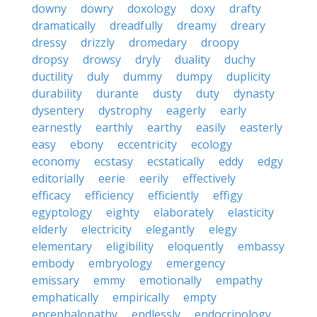
downy
dowry
doxology
doxy
drafty
dramatically
dreadfully
dreamy
dreary
dressy
drizzly
dromedary
droopy
dropsy
drowsy
dryly
duality
duchy
ductility
duly
dummy
dumpy
duplicity
durability
durante
dusty
duty
dynasty
dysentery
dystrophy
eagerly
early
earnestly
earthly
earthy
easily
easterly
easy
ebony
eccentricity
ecology
economy
ecstasy
ecstatically
eddy
edgy
editorially
eerie
eerily
effectively
efficacy
efficiency
efficiently
effigy
egyptology
eighty
elaborately
elasticity
elderly
electricity
elegantly
elegy
elementary
eligibility
eloquently
embassy
embody
embryology
emergency
emissary
emmy
emotionally
empathy
emphatically
empirically
empty
encephalopathy
endlessly
endocrinology