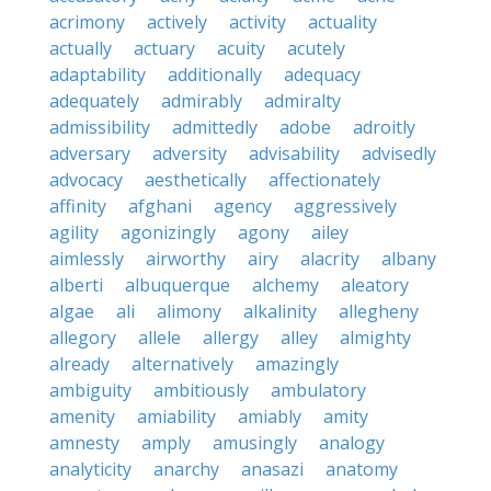
acrimony
actively
activity
actuality
actually
actuary
acuity
acutely
adaptability
additionally
adequacy
adequately
admirably
admiralty
admissibility
admittedly
adobe
adroitly
adversary
adversity
advisability
advisedly
advocacy
aesthetically
affectionately
affinity
afghani
agency
aggressively
agility
agonizingly
agony
ailey
aimlessly
airworthy
airy
alacrity
albany
alberti
albuquerque
alchemy
aleatory
algae
ali
alimony
alkalinity
allegheny
allegory
allele
allergy
alley
almighty
already
alternatively
amazingly
ambiguity
ambitiously
ambulatory
amenity
amiability
amiably
amity
amnesty
amply
amusingly
analogy
analyticity
anarchy
anasazi
anatomy