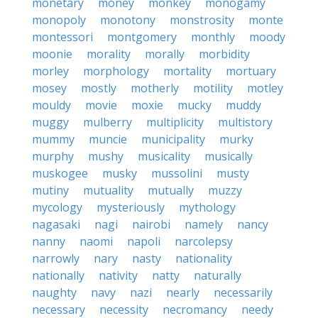
monetary
money
monkey
monogamy
monopoly
monotony
monstrosity
monte
montessori
montgomery
monthly
moody
moonie
morality
morally
morbidity
morley
morphology
mortality
mortuary
mosey
mostly
motherly
motility
motley
mouldy
movie
moxie
mucky
muddy
muggy
mulberry
multiplicity
multistory
mummy
muncie
municipality
murky
murphy
mushy
musicality
musically
muskogee
musky
mussolini
musty
mutiny
mutuality
mutually
muzzy
mycology
mysteriously
mythology
nagasaki
nagi
nairobi
namely
nancy
nanny
naomi
napoli
narcolepsy
narrowly
nary
nasty
nationality
nationally
nativity
natty
naturally
naughty
navy
nazi
nearly
necessarily
necessary
necessity
necromancy
needy