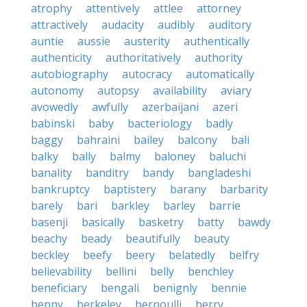
atrophy
attentively
attlee
attorney
attractively
audacity
audibly
auditory
auntie
aussie
austerity
authentically
authenticity
authoritatively
authority
autobiography
autocracy
automatically
autonomy
autopsy
availability
aviary
avowedly
awfully
azerbaijani
azeri
babinski
baby
bacteriology
badly
baggy
bahraini
bailey
balcony
bali
balky
bally
balmy
baloney
baluchi
banality
banditry
bandy
bangladeshi
bankruptcy
baptistery
barany
barbarity
barely
bari
barkley
barley
barrie
basenji
basically
basketry
batty
bawdy
beachy
beady
beautifully
beauty
beckley
beefy
beery
belatedly
belfry
believability
bellini
belly
benchley
beneficiary
bengali
benignly
bennie
benny
berkeley
bernoulli
berry