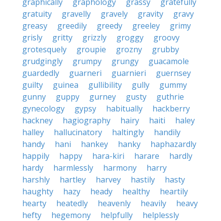
graphically
graphology
grassy
gratefully
gratuity
gravelly
gravely
gravity
gravy
greasy
greedily
greedy
greeley
grimy
grisly
gritty
grizzly
groggy
groovy
grotesquely
groupie
grozny
grubby
grudgingly
grumpy
grungy
guacamole
guardedly
guarneri
guarnieri
guernsey
guilty
guinea
gullibility
gully
gummy
gunny
guppy
gurney
gusty
guthrie
gynecology
gypsy
habitually
hackberry
hackney
hagiography
hairy
haiti
haley
halley
hallucinatory
haltingly
handily
handy
hani
hankey
hanky
haphazardly
happily
happy
hara-kiri
harare
hardly
hardy
harmlessly
harmony
harry
harshly
hartley
harvey
hastily
hasty
haughty
hazy
heady
healthy
heartily
hearty
heatedly
heavenly
heavily
heavy
hefty
hegemony
helpfully
helplessly