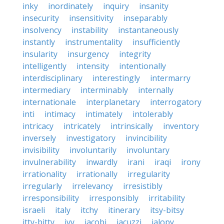
inky
inordinately
inquiry
insanity
insecurity
insensitivity
inseparably
insolvency
instability
instantaneously
instantly
instrumentality
insufficiently
insularity
insurgency
integrity
intelligently
intensity
intentionally
interdisciplinary
interestingly
intermarry
intermediary
interminably
internally
internationale
interplanetary
interrogatory
inti
intimacy
intimately
intolerably
intricacy
intricately
intrinsically
inventory
inversely
investigatory
invincibility
invisibility
involuntarily
involuntary
invulnerability
inwardly
irani
iraqi
irony
irrationality
irrationally
irregularity
irregularly
irrelevancy
irresistibly
irresponsibility
irresponsibly
irritability
israeli
italy
itchy
itinerary
itsy-bitsy
itty-bitty
ivy
jacobi
jacuzzi
jalopy