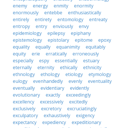
enemy
energy
enmity
enormity
enormously
entebbe
enthusiastically
entirely
entirety
entomology
entreaty
entropy
entry
enviously
envy
epidemiology
epilepsy
epiphany
epistemology
epistolary
epitome
epoxy
equality
equally
equanimity
equitably
equity
erie
erratically
erroneously
especially
espy
essentially
estuary
eternally
eternity
ethically
ethnicity
ethnology
ethology
etiology
etymology
eulogy
evenhandedly
evenly
eventuality
eventually
evidentiary
evidently
evolutionary
exactly
exceedingly
excellency
excessively
excitedly
exclusively
excretory
excruciatingly
exculpatory
exhaustively
exigency
expectancy
expediency
expeditionary