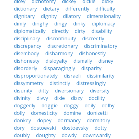
dicey
dichotomy
dickey
dickie
dicky
dictionary
dietary
differently
difficulty
dignitary
dignity
dilatory
dimensionality
dimly
dinghy
dingy
dinky
diplomacy
diplomatically
directly
dirty
disability
disciplinary
discontinuity
discreetly
discrepancy
discretionary
discriminatory
disembody
disharmony
dishonestly
dishonesty
disloyalty
dismally
disney
disorderly
disparagingly
disparity
disproportionately
disraeli
dissimilarity
dissymmetry
distinctly
distressingly
disunity
ditty
diversionary
diversity
divinity
divvy
dixie
dizzy
docility
doggedly
doggie
doggy
doily
dolby
dolly
domesticity
domine
donizetti
donkey
dopey
dormancy
dormitory
dory
dostoevski
dostoevsky
dotty
doubly
doughty
dowdy
downwardly