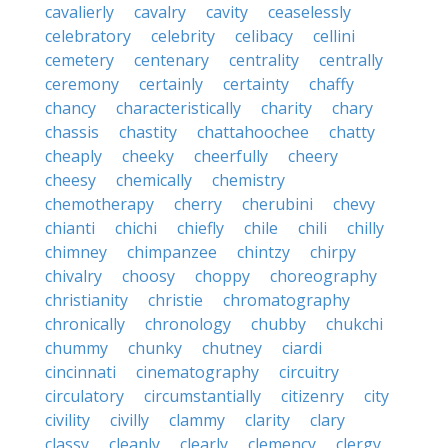
cavalierly
cavalry
cavity
ceaselessly
celebratory
celebrity
celibacy
cellini
cemetery
centenary
centrality
centrally
ceremony
certainly
certainty
chaffy
chancy
characteristically
charity
chary
chassis
chastity
chattahoochee
chatty
cheaply
cheeky
cheerfully
cheery
cheesy
chemically
chemistry
chemotherapy
cherry
cherubini
chevy
chianti
chichi
chiefly
chile
chili
chilly
chimney
chimpanzee
chintzy
chirpy
chivalry
choosy
choppy
choreography
christianity
christie
chromatography
chronically
chronology
chubby
chukchi
chummy
chunky
chutney
ciardi
cincinnati
cinematography
circuitry
circulatory
circumstantially
citizenry
city
civility
civilly
clammy
clarity
clary
classy
cleanly
clearly
clemency
clergy