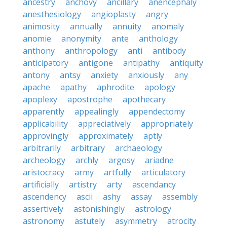
ancestry
anchovy
ancillary
anencephaly
anesthesiology
angioplasty
angry
animosity
annually
annuity
anomaly
anomie
anonymity
ante
anthology
anthony
anthropology
anti
antibody
anticipatory
antigone
antipathy
antiquity
antony
antsy
anxiety
anxiously
any
apache
apathy
aphrodite
apology
apoplexy
apostrophe
apothecary
apparently
appealingly
appendectomy
applicability
appreciatively
appropriately
approvingly
approximately
aptly
arbitrarily
arbitrary
archaeology
archeology
archly
argosy
ariadne
aristocracy
army
artfully
articulatory
artificially
artistry
arty
ascendancy
ascendency
ascii
ashy
assay
assembly
assertively
astonishingly
astrology
astronomy
astutely
asymmetry
atrocity