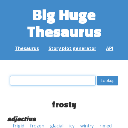
Big Huge
Thesaurus
Thesaurus
Story plot generator
API
frosty
adjective
frigid
frozen
glacial
icy
wintry
rimed