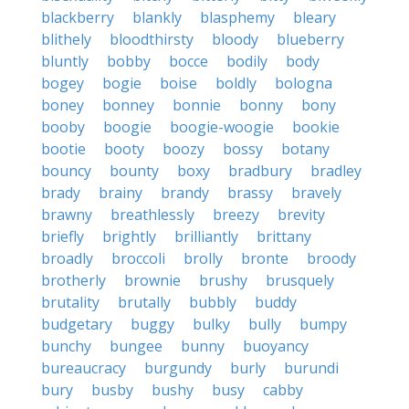
blackberry
blankly
blasphemy
bleary
blithely
bloodthirsty
bloody
blueberry
bluntly
bobby
bocce
bodily
body
bogey
bogie
boise
boldly
bologna
boney
bonney
bonnie
bonny
bony
booby
boogie
boogie-woogie
bookie
bootie
booty
boozy
bossy
botany
bouncy
bounty
boxy
bradbury
bradley
brady
brainy
brandy
brassy
bravely
brawny
breathlessly
breezy
brevity
briefly
brightly
brilliantly
brittany
broadly
broccoli
brolly
bronte
broody
brotherly
brownie
brushy
brusquely
brutality
brutally
bubbly
buddy
budgetary
buggy
bulky
bully
bumpy
bunchy
bungee
bunny
buoyancy
bureaucracy
burgundy
burly
burundi
bury
busby
bushy
busy
cabby