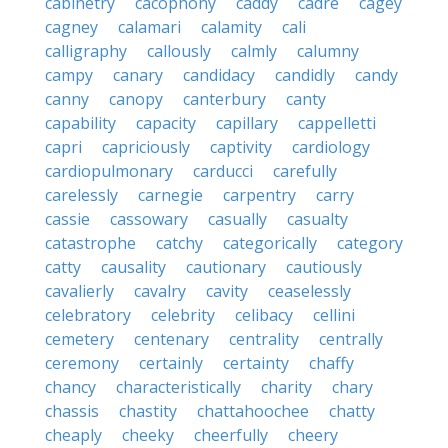
cabinetry
cacophony
caddy
cadre
cagey
cagney
calamari
calamity
cali
calligraphy
callously
calmly
calumny
campy
canary
candidacy
candidly
candy
canny
canopy
canterbury
canty
capability
capacity
capillary
cappelletti
capri
capriciously
captivity
cardiology
cardiopulmonary
carducci
carefully
carelessly
carnegie
carpentry
carry
cassie
cassowary
casually
casualty
catastrophe
catchy
categorically
category
catty
causality
cautionary
cautiously
cavalierly
cavalry
cavity
ceaselessly
celebratory
celebrity
celibacy
cellini
cemetery
centenary
centrality
centrally
ceremony
certainly
certainty
chaffy
chancy
characteristically
charity
chary
chassis
chastity
chattahoochee
chatty
cheaply
cheeky
cheerfully
cheery