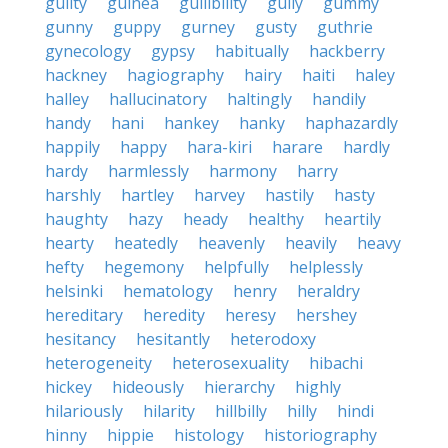
guilty
guinea
gullibility
gully
gummy
gunny
guppy
gurney
gusty
guthrie
gynecology
gypsy
habitually
hackberry
hackney
hagiography
hairy
haiti
haley
halley
hallucinatory
haltingly
handily
handy
hani
hankey
hanky
haphazardly
happily
happy
hara-kiri
harare
hardly
hardy
harmlessly
harmony
harry
harshly
hartley
harvey
hastily
hasty
haughty
hazy
heady
healthy
heartily
hearty
heatedly
heavenly
heavily
heavy
hefty
hegemony
helpfully
helplessly
helsinki
hematology
henry
heraldry
hereditary
heredity
heresy
hershey
hesitancy
hesitantly
heterodoxy
heterogeneity
heterosexuality
hibachi
hickey
hideously
hierarchy
highly
hilariously
hilarity
hillbilly
hilly
hindi
hinny
hippie
histology
historiography