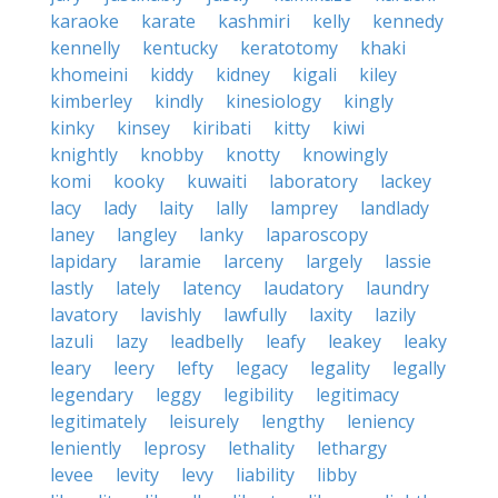
karaoke
karate
kashmiri
kelly
kennedy
kennelly
kentucky
keratotomy
khaki
khomeini
kiddy
kidney
kigali
kiley
kimberley
kindly
kinesiology
kingly
kinky
kinsey
kiribati
kitty
kiwi
knightly
knobby
knotty
knowingly
komi
kooky
kuwaiti
laboratory
lackey
lacy
lady
laity
lally
lamprey
landlady
laney
langley
lanky
laparoscopy
lapidary
laramie
larceny
largely
lassie
lastly
lately
latency
laudatory
laundry
lavatory
lavishly
lawfully
laxity
lazily
lazuli
lazy
leadbelly
leafy
leakey
leaky
leary
leery
lefty
legacy
legality
legally
legendary
leggy
legibility
legitimacy
legitimately
leisurely
lengthy
leniency
leniently
leprosy
lethality
lethargy
levee
levity
levy
liability
libby