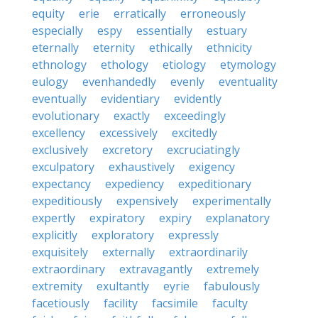
equity
erie
erratically
erroneously
especially
espy
essentially
estuary
eternally
eternity
ethically
ethnicity
ethnology
ethology
etiology
etymology
eulogy
evenhandedly
evenly
eventuality
eventually
evidentiary
evidently
evolutionary
exactly
exceedingly
excellency
excessively
excitedly
exclusively
excretory
excruciatingly
exculpatory
exhaustively
exigency
expectancy
expediency
expeditionary
expeditiously
expensively
experimentally
expertly
expiratory
expiry
explanatory
explicitly
exploratory
expressly
exquisitely
externally
extraordinarily
extraordinary
extravagantly
extremely
extremity
exultantly
eyrie
fabulously
facetiously
facility
facsimile
faculty