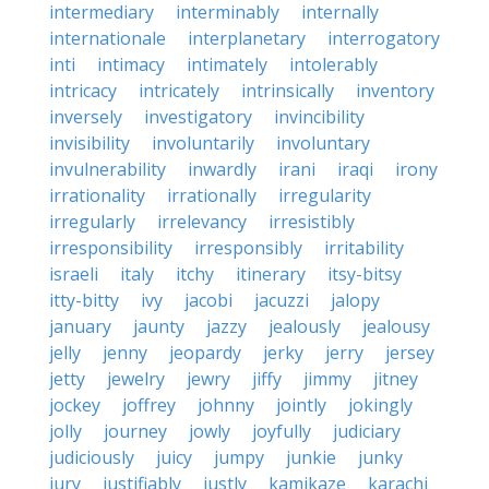
intermediary
interminably
internally
internationale
interplanetary
interrogatory
inti
intimacy
intimately
intolerably
intricacy
intricately
intrinsically
inventory
inversely
investigatory
invincibility
invisibility
involuntarily
involuntary
invulnerability
inwardly
irani
iraqi
irony
irrationality
irrationally
irregularity
irregularly
irrelevancy
irresistibly
irresponsibility
irresponsibly
irritability
israeli
italy
itchy
itinerary
itsy-bitsy
itty-bitty
ivy
jacobi
jacuzzi
jalopy
january
jaunty
jazzy
jealously
jealousy
jelly
jenny
jeopardy
jerky
jerry
jersey
jetty
jewelry
jewry
jiffy
jimmy
jitney
jockey
joffrey
johnny
jointly
jokingly
jolly
journey
jowly
joyfully
judiciary
judiciously
juicy
jumpy
junkie
junky
jury
justifiably
justly
kamikaze
karachi