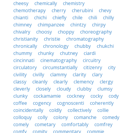
cheesy
chemically
chemistry
chemotherapy
cherry
cherubini
chevy
chianti
chichi
chiefly
chile
chili
chilly
chimney
chimpanzee
chintzy
chirpy
chivalry
choosy
choppy
choreography
christianity
christie
chromatography
chronically
chronology
chubby
chukchi
chummy
chunky
chutney
ciardi
cincinnati
cinematography
circuitry
circulatory
circumstantially
citizenry
city
civility
civilly
clammy
clarity
clary
classy
cleanly
clearly
clemency
clergy
cleverly
closely
cloudy
clubby
clumsy
clunky
cockamamie
cockney
cocky
cody
coffee
cogency
cognoscenti
coherently
coincidentally
coldly
collectively
collie
colloquy
colly
colony
comanche
comedy
comely
cometary
comfortably
comfrey
comfy
comity
commentary
commie