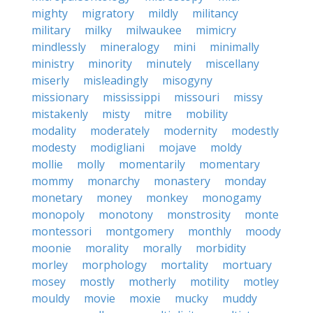
mighty
migratory
mildly
militancy
military
milky
milwaukee
mimicry
mindlessly
mineralogy
mini
minimally
ministry
minority
minutely
miscellany
miserly
misleadingly
misogyny
missionary
mississippi
missouri
missy
mistakenly
misty
mitre
mobility
modality
moderately
modernity
modestly
modesty
modigliani
mojave
moldy
mollie
molly
momentarily
momentary
mommy
monarchy
monastery
monday
monetary
money
monkey
monogamy
monopoly
monotony
monstrosity
monte
montessori
montgomery
monthly
moody
moonie
morality
morally
morbidity
morley
morphology
mortality
mortuary
mosey
mostly
motherly
motility
motley
mouldy
movie
moxie
mucky
muddy