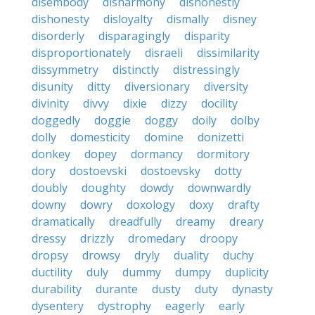
disembody
disharmony
dishonestly
dishonesty
disloyalty
dismally
disney
disorderly
disparagingly
disparity
disproportionately
disraeli
dissimilarity
dissymmetry
distinctly
distressingly
disunity
ditty
diversionary
diversity
divinity
divvy
dixie
dizzy
docility
doggedly
doggie
doggy
doily
dolby
dolly
domesticity
domine
donizetti
donkey
dopey
dormancy
dormitory
dory
dostoevski
dostoevsky
dotty
doubly
doughty
dowdy
downwardly
downy
dowry
doxology
doxy
drafty
dramatically
dreadfully
dreamy
dreary
dressy
drizzly
dromedary
droopy
dropsy
drowsy
dryly
duality
duchy
ductility
duly
dummy
dumpy
duplicity
durability
durante
dusty
duty
dynasty
dysentery
dystrophy
eagerly
early