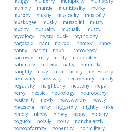
muggy
mulberry
multiplicity
multistory
mummy
muncie
municipality
murky
murphy
mushy
musicality
musically
muskogee
musky
mussolini
musty
mutiny
mutuality
mutually
muzzy
mycology
mysteriously
mythology
nagasaki
nagi
nairobi
namely
nancy
nanny
naomi
napoli
narcolepsy
narrowly
nary
nasty
nationality
nationally
nativity
natty
naturally
naughty
navy
nazi
nearly
necessarily
necessary
necessity
necromancy
needy
negativity
neighborly
neoteny
nepali
nervy
nessie
neurology
neuropathy
neutrality
newly
newsworthy
newsy
nietzsche
nifty
niggardly
nightly
nike
nimbly
nimby
ninety
nippy
nobility
noguchi
noisily
noisy
nonchalantly
nonconformity
nonentity
nonmilitary