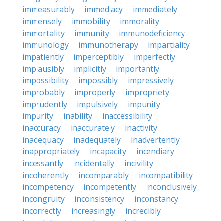
immeasurably
immediacy
immediately
immensely
immobility
immorality
immortality
immunity
immunodeficiency
immunology
immunotherapy
impartiality
impatiently
imperceptibly
imperfectly
implausibly
implicitly
importantly
impossibility
impossibly
impressively
improbably
improperly
impropriety
imprudently
impulsively
impunity
impurity
inability
inaccessibility
inaccuracy
inaccurately
inactivity
inadequacy
inadequately
inadvertently
inappropriately
incapacity
incendiary
incessantly
incidentally
incivility
incoherently
incomparably
incompatibility
incompetency
incompetently
inconclusively
incongruity
inconsistency
inconstancy
incorrectly
increasingly
incredibly