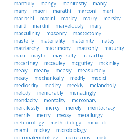
manfully
mangy
manifestly
manly
many
maori
marathi
marconi
mari
mariachi
marini
marley
marry
marshy
marti
martini
marvelously
mary
masculinity
masonry
mastectomy
masterly
materiality
maternity
matey
matriarchy
matrimony
matronly
maturity
maxi
maybe
mayoralty
mccarthy
mccartney
mccauley
mcguffey
mckinley
mealy
meany
measly
measurably
meaty
mechanically
medfly
medici
mediocrity
medley
meekly
melancholy
melody
memorably
menacingly
mendacity
mentality
mercenary
mercilessly
mercy
merely
meritocracy
merrily
merry
messy
metallurgy
meteorology
methodology
mexicali
miami
mickey
microbiology
micropaleontology
microscopy
midi