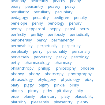
peabody
peaceably
peachy
pearly
peary
peasantry
peavey
peavy
peculiarity
peculiarly
pecuniary
pedagogy
pedantry
pedigree
penalty
penelope
penny
penology
penury
peony
pepperoni
peppy
pepsi
percy
perfectly
perfidy
perilously
periodically
peripherally
perky
permanently
permeability
perpetually
perpetuity
perplexity
perry
personality
personally
perversely
perversity
pesky
petrology
petty
pharmacology
pharmacy
philanthropy
philippi
philosophy
phoebe
phoney
phony
photocopy
photography
phraseology
phylogeny
physiology
picky
piety
piggy
pigmy
pinkie
pinky
piously
piracy
pithy
pituitary
pity
pixie
plainly
planetary
platy
plausibility
plausibly
pleasantly
pleasantry
plenty