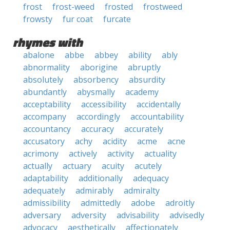
frost
frost-weed
frosted
frostweed
frowsty
fur coat
furcate
rhymes with
abalone
abbe
abbey
ability
ably
abnormality
aborigine
abruptly
absolutely
absorbency
absurdity
abundantly
abysmally
academy
acceptability
accessibility
accidentally
accompany
accordingly
accountability
accountancy
accuracy
accurately
accusatory
achy
acidity
acme
acne
acrimony
actively
activity
actuality
actually
actuary
acuity
acutely
adaptability
additionally
adequacy
adequately
admirably
admiralty
admissibility
admittedly
adobe
adroitly
adversary
adversity
advisability
advisedly
advocacy
aesthetically
affectionately