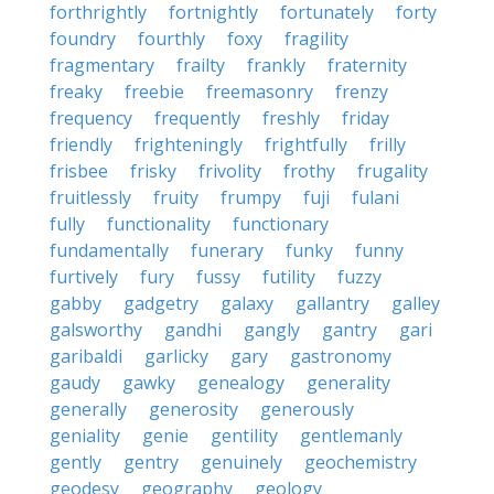
forthrightly
fortnightly
fortunately
forty
foundry
fourthly
foxy
fragility
fragmentary
frailty
frankly
fraternity
freaky
freebie
freemasonry
frenzy
frequency
frequently
freshly
friday
friendly
frighteningly
frightfully
frilly
frisbee
frisky
frivolity
frothy
frugality
fruitlessly
fruity
frumpy
fuji
fulani
fully
functionality
functionary
fundamentally
funerary
funky
funny
furtively
fury
fussy
futility
fuzzy
gabby
gadgetry
galaxy
gallantry
galley
galsworthy
gandhi
gangly
gantry
gari
garibaldi
garlicky
gary
gastronomy
gaudy
gawky
genealogy
generality
generally
generosity
generously
geniality
genie
gentility
gentlemanly
gently
gentry
genuinely
geochemistry
geodesy
geography
geology