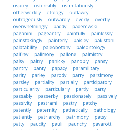
osprey
ostensibly
ostentatiously
otherworldly
otology
outlawry
outrageously
outwardly
overly
overtly
overwhelmingly
paddy
paderewski
paganini
pageantry
painfully
painlessly
painstakingly
painterly
paisley
pakistani
palatability
paleobotany
paleontology
palfrey
palimony
pallone
palmistry
palsy
paltry
panicky
panoply
pansy
pantry
panty
papacy
paramilitary
parity
parley
parody
parry
parsimony
parsley
partiality
partially
participatory
particularity
particularly
partly
party
passably
passerby
passionately
passively
passivity
pastrami
pastry
patchy
patently
paternity
pathetically
pathology
patiently
patriarchy
patrimony
patsy
patty
paucity
pauli
paunchy
pavarotti