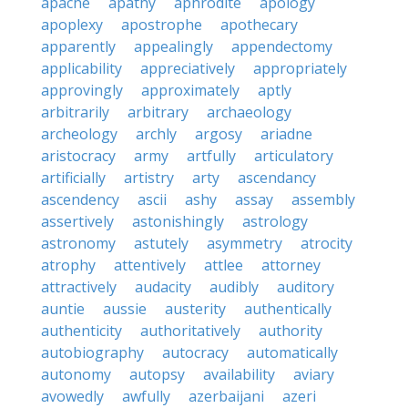
apache
apathy
aphrodite
apology
apoplexy
apostrophe
apothecary
apparently
appealingly
appendectomy
applicability
appreciatively
appropriately
approvingly
approximately
aptly
arbitrarily
arbitrary
archaeology
archeology
archly
argosy
ariadne
aristocracy
army
artfully
articulatory
artificially
artistry
arty
ascendancy
ascendency
ascii
ashy
assay
assembly
assertively
astonishingly
astrology
astronomy
astutely
asymmetry
atrocity
atrophy
attentively
attlee
attorney
attractively
audacity
audibly
auditory
auntie
aussie
austerity
authentically
authenticity
authoritatively
authority
autobiography
autocracy
automatically
autonomy
autopsy
availability
aviary
avowedly
awfully
azerbaijani
azeri