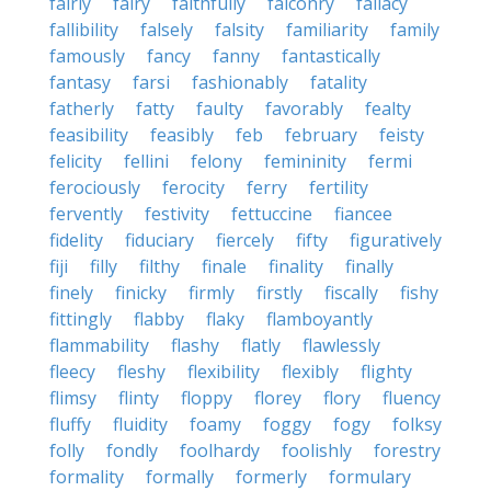
fairly
fairy
faithfully
falconry
fallacy
fallibility
falsely
falsity
familiarity
family
famously
fancy
fanny
fantastically
fantasy
farsi
fashionably
fatality
fatherly
fatty
faulty
favorably
fealty
feasibility
feasibly
feb
february
feisty
felicity
fellini
felony
femininity
fermi
ferociously
ferocity
ferry
fertility
fervently
festivity
fettuccine
fiancee
fidelity
fiduciary
fiercely
fifty
figuratively
fiji
filly
filthy
finale
finality
finally
finely
finicky
firmly
firstly
fiscally
fishy
fittingly
flabby
flaky
flamboyantly
flammability
flashy
flatly
flawlessly
fleecy
fleshy
flexibility
flexibly
flighty
flimsy
flinty
floppy
florey
flory
fluency
fluffy
fluidity
foamy
foggy
fogy
folksy
folly
fondly
foolhardy
foolishly
forestry
formality
formally
formerly
formulary