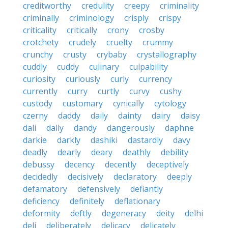
creditworthy
credulity
creepy
criminality
criminally
criminology
crisply
crispy
criticality
critically
crony
crosby
crotchety
crudely
cruelty
crummy
crunchy
crusty
crybaby
crystallography
cuddly
cuddy
culinary
culpability
curiosity
curiously
curly
currency
currently
curry
curtly
curvy
cushy
custody
customary
cynically
cytology
czerny
daddy
daily
dainty
dairy
daisy
dali
dally
dandy
dangerously
daphne
darkie
darkly
dashiki
dastardly
davy
deadly
dearly
deary
deathly
debility
debussy
decency
decently
deceptively
decidedly
decisively
declaratory
deeply
defamatory
defensively
defiantly
deficiency
definitely
deflationary
deformity
deftly
degeneracy
deity
delhi
deli
deliberately
delicacy
delicately