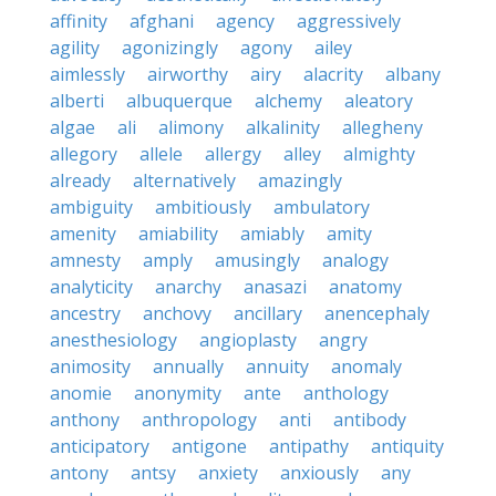
affinity
afghani
agency
aggressively
agility
agonizingly
agony
ailey
aimlessly
airworthy
airy
alacrity
albany
alberti
albuquerque
alchemy
aleatory
algae
ali
alimony
alkalinity
allegheny
allegory
allele
allergy
alley
almighty
already
alternatively
amazingly
ambiguity
ambitiously
ambulatory
amenity
amiability
amiably
amity
amnesty
amply
amusingly
analogy
analyticity
anarchy
anasazi
anatomy
ancestry
anchovy
ancillary
anencephaly
anesthesiology
angioplasty
angry
animosity
annually
annuity
anomaly
anomie
anonymity
ante
anthology
anthony
anthropology
anti
antibody
anticipatory
antigone
antipathy
antiquity
antony
antsy
anxiety
anxiously
any