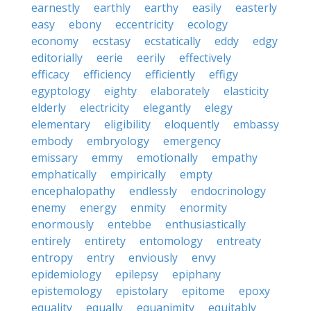
earnestly
earthly
earthy
easily
easterly
easy
ebony
eccentricity
ecology
economy
ecstasy
ecstatically
eddy
edgy
editorially
eerie
eerily
effectively
efficacy
efficiency
efficiently
effigy
egyptology
eighty
elaborately
elasticity
elderly
electricity
elegantly
elegy
elementary
eligibility
eloquently
embassy
embody
embryology
emergency
emissary
emmy
emotionally
empathy
emphatically
empirically
empty
encephalopathy
endlessly
endocrinology
enemy
energy
enmity
enormity
enormously
entebbe
enthusiastically
entirely
entirety
entomology
entreaty
entropy
entry
enviously
envy
epidemiology
epilepsy
epiphany
epistemology
epistolary
epitome
epoxy
equality
equally
equanimity
equitably