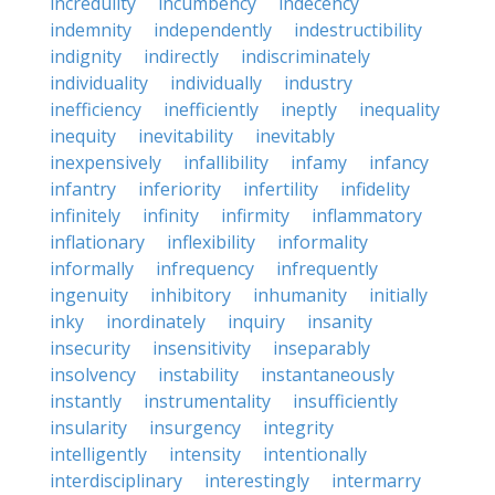
incredulity
incumbency
indecency
indemnity
independently
indestructibility
indignity
indirectly
indiscriminately
individuality
individually
industry
inefficiency
inefficiently
ineptly
inequality
inequity
inevitability
inevitably
inexpensively
infallibility
infamy
infancy
infantry
inferiority
infertility
infidelity
infinitely
infinity
infirmity
inflammatory
inflationary
inflexibility
informality
informally
infrequency
infrequently
ingenuity
inhibitory
inhumanity
initially
inky
inordinately
inquiry
insanity
insecurity
insensitivity
inseparably
insolvency
instability
instantaneously
instantly
instrumentality
insufficiently
insularity
insurgency
integrity
intelligently
intensity
intentionally
interdisciplinary
interestingly
intermarry