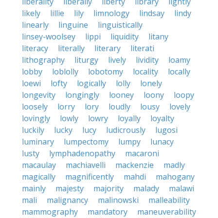
liberality
liberally
liberty
library
lightly
likely
lillie
lily
limnology
lindsay
lindy
linearly
linguine
linguistically
linsey-woolsey
lippi
liquidity
litany
literacy
literally
literary
literati
lithography
liturgy
lively
lividity
loamy
lobby
loblolly
lobotomy
locality
locally
loewi
lofty
logically
lolly
lonely
longevity
longingly
looney
loony
loopy
loosely
lorry
lory
loudly
lousy
lovely
lovingly
lowly
lowry
loyally
loyalty
luckily
lucky
lucy
ludicrously
lugosi
luminary
lumpectomy
lumpy
lunacy
lusty
lymphadenopathy
macaroni
macaulay
machiavelli
mackenzie
madly
magically
magnificently
mahdi
mahogany
mainly
majesty
majority
malady
malawi
mali
malignancy
malinowski
malleability
mammography
mandatory
maneuverability