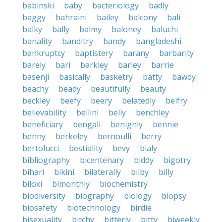
babinski
baby
bacteriology
badly
baggy
bahraini
bailey
balcony
bali
balky
bally
balmy
baloney
baluchi
banality
banditry
bandy
bangladeshi
bankruptcy
baptistery
barany
barbarity
barely
bari
barkley
barley
barrie
basenji
basically
basketry
batty
bawdy
beachy
beady
beautifully
beauty
beckley
beefy
beery
belatedly
belfry
believability
bellini
belly
benchley
beneficiary
bengali
benignly
bennie
benny
berkeley
bernoulli
berry
bertolucci
bestiality
bevy
bialy
bibliography
bicentenary
biddy
bigotry
bihari
bikini
bilaterally
bilby
billy
biloxi
bimonthly
biochemistry
biodiversity
biography
biology
biopsy
biosafety
biotechnology
birdie
bisexuality
bitchy
bitterly
bitty
biweekly