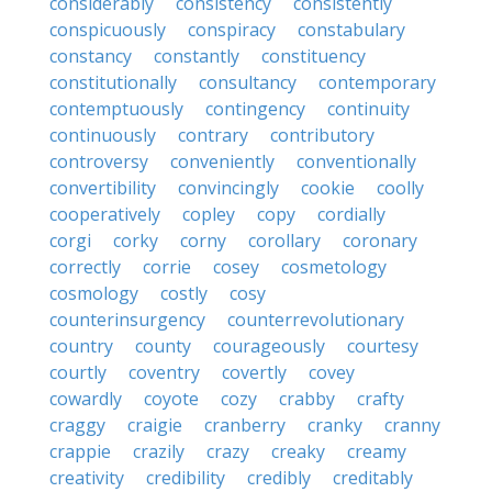
considerably
consistency
consistently
conspicuously
conspiracy
constabulary
constancy
constantly
constituency
constitutionally
consultancy
contemporary
contemptuously
contingency
continuity
continuously
contrary
contributory
controversy
conveniently
conventionally
convertibility
convincingly
cookie
coolly
cooperatively
copley
copy
cordially
corgi
corky
corny
corollary
coronary
correctly
corrie
cosey
cosmetology
cosmology
costly
cosy
counterinsurgency
counterrevolutionary
country
county
courageously
courtesy
courtly
coventry
covertly
covey
cowardly
coyote
cozy
crabby
crafty
craggy
craigie
cranberry
cranky
cranny
crappie
crazily
crazy
creaky
creamy
creativity
credibility
credibly
creditably