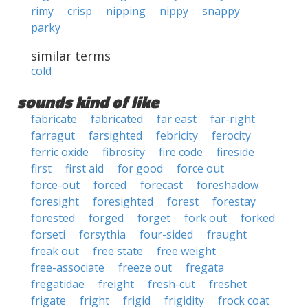
rimy
crisp
nipping
nippy
snappy
parky
similar terms
cold
sounds kind of like
fabricate
fabricated
far east
far-right
farragut
farsighted
febricity
ferocity
ferric oxide
fibrosity
fire code
fireside
first
first aid
for good
force out
force-out
forced
forecast
foreshadow
foresight
foresighted
forest
forestay
forested
forged
forget
fork out
forked
forseti
forsythia
four-sided
fraught
freak out
free state
free weight
free-associate
freeze out
fregata
fregatidae
freight
fresh-cut
freshet
frigate
fright
frigid
frigidity
frock coat