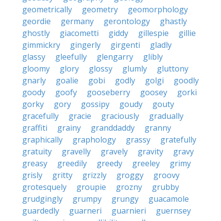
geometrically
geometry
geomorphology
geordie
germany
gerontology
ghastly
ghostly
giacometti
giddy
gillespie
gillie
gimmickry
gingerly
girgenti
gladly
glassy
gleefully
glengarry
glibly
gloomy
glory
glossy
glumly
gluttony
gnarly
goalie
gobi
godly
golgi
goodly
goody
goofy
gooseberry
goosey
gorki
gorky
gory
gossipy
goudy
gouty
gracefully
gracie
graciously
gradually
graffiti
grainy
granddaddy
granny
graphically
graphology
grassy
gratefully
gratuity
gravelly
gravely
gravity
gravy
greasy
greedily
greedy
greeley
grimy
grisly
gritty
grizzly
groggy
groovy
grotesquely
groupie
grozny
grubby
grudgingly
grumpy
grungy
guacamole
guardedly
guarneri
guarnieri
guernsey