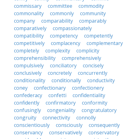
commissary
committee
commodity
commonality
commonly
community
company
comparability
comparably
comparatively
compassionately
compatibility
competency
competently
competitively
complacency
complementary
completely
complexity
complicity
comprehensibility
comprehensively
compulsively
conciliatory
concisely
conclusively
concretely
concurrently
conditionality
conditionally
conductivity
coney
confectionary
confectionery
confederacy
confetti
confidentiality
confidently
confirmatory
conformity
confusingly
congeniality
congratulatory
congruity
connectivity
connolly
conscientiously
consciously
consequently
conservancy
conservatively
conservatory