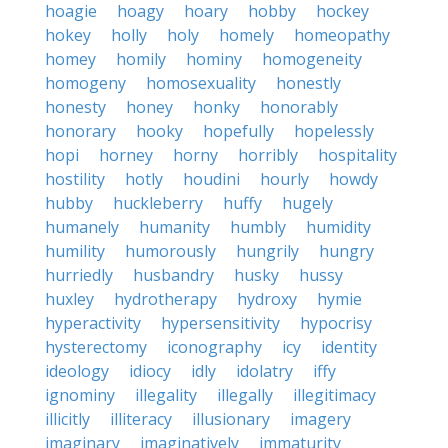
hoagie
hoagy
hoary
hobby
hockey
hokey
holly
holy
homely
homeopathy
homey
homily
hominy
homogeneity
homogeny
homosexuality
honestly
honesty
honey
honky
honorably
honorary
hooky
hopefully
hopelessly
hopi
horney
horny
horribly
hospitality
hostility
hotly
houdini
hourly
howdy
hubby
huckleberry
huffy
hugely
humanely
humanity
humbly
humidity
humility
humorously
hungrily
hungry
hurriedly
husbandry
husky
hussy
huxley
hydrotherapy
hydroxy
hymie
hyperactivity
hypersensitivity
hypocrisy
hysterectomy
iconography
icy
identity
ideology
idiocy
idly
idolatry
iffy
ignominy
illegality
illegally
illegitimacy
illicitly
illiteracy
illusionary
imagery
imaginary
imaginatively
immaturity