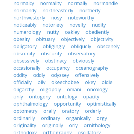
normalcy
normality
normally
normandie
normandy
northeasterly
northerly
northwesterly
nosy
noteworthy
noticeably
notoriety
novelty
nudity
numerology
nutty
oakley
obediently
obesity
obituary
objectively
objectivity
obligatory
obligingly
obliquely
obscenely
obscenity
obscurity
observatory
obsessively
obstinacy
obviously
occasionally
occupancy
oceanography
oddity
oddly
odyssey
offensively
officially
oily
okeechobee
okey
oldie
oligarchy
oligopoly
omani
oncology
only
ontogeny
ontology
opacity
ophthalmology
opportunity
optimistically
optometry
orally
oratory
orderly
ordinarily
ordinary
organically
orgy
originality
originally
orly
ornithology
orthodoxy
orthography
oscillatory