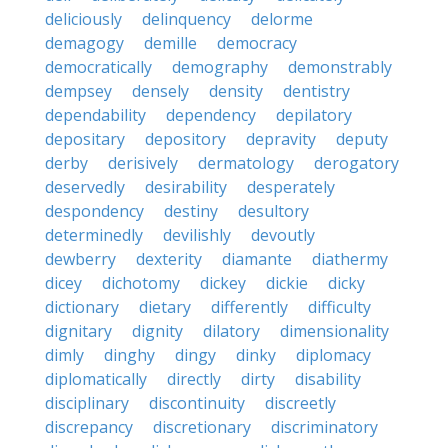
deliciously
delinquency
delorme
demagogy
demille
democracy
democratically
demography
demonstrably
dempsey
densely
density
dentistry
dependability
dependency
depilatory
depositary
depository
depravity
deputy
derby
derisively
dermatology
derogatory
deservedly
desirability
desperately
despondency
destiny
desultory
determinedly
devilishly
devoutly
dewberry
dexterity
diamante
diathermy
dicey
dichotomy
dickey
dickie
dicky
dictionary
dietary
differently
difficulty
dignitary
dignity
dilatory
dimensionality
dimly
dinghy
dingy
dinky
diplomacy
diplomatically
directly
dirty
disability
disciplinary
discontinuity
discreetly
discrepancy
discretionary
discriminatory