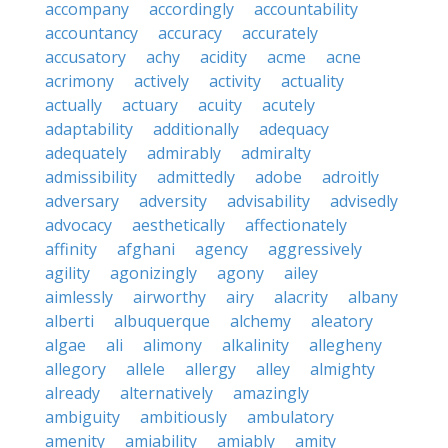
accompany
accordingly
accountability
accountancy
accuracy
accurately
accusatory
achy
acidity
acme
acne
acrimony
actively
activity
actuality
actually
actuary
acuity
acutely
adaptability
additionally
adequacy
adequately
admirably
admiralty
admissibility
admittedly
adobe
adroitly
adversary
adversity
advisability
advisedly
advocacy
aesthetically
affectionately
affinity
afghani
agency
aggressively
agility
agonizingly
agony
ailey
aimlessly
airworthy
airy
alacrity
albany
alberti
albuquerque
alchemy
aleatory
algae
ali
alimony
alkalinity
allegheny
allegory
allele
allergy
alley
almighty
already
alternatively
amazingly
ambiguity
ambitiously
ambulatory
amenity
amiability
amiably
amity