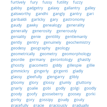
furtively
fury
fussy
futility
fuzzy
gabby
gadgetry
galaxy
gallantry
galley
galsworthy
gandhi
gangly
gantry
gari
garibaldi
garlicky
gary
gastronomy
gaudy
gawky
genealogy
generality
generally
generosity
generously
geniality
genie
gentility
gentlemanly
gently
gentry
genuinely
geochemistry
geodesy
geography
geology
geometrically
geometry
geomorphology
geordie
germany
gerontology
ghastly
ghostly
giacometti
giddy
gillespie
gillie
gimmickry
gingerly
girgenti
gladly
glassy
gleefully
glengarry
glibly
gloomy
glory
glossy
glumly
gluttony
gnarly
goalie
gobi
godly
golgi
goodly
goody
goofy
gooseberry
goosey
gorki
gorky
gory
gossipy
goudy
gouty
gracefully
gracie
graciously
gradually