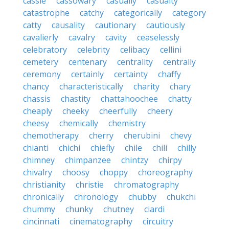
cassie
cassowary
casually
casualty
catastrophe
catchy
categorically
category
catty
causality
cautionary
cautiously
cavalierly
cavalry
cavity
ceaselessly
celebratory
celebrity
celibacy
cellini
cemetery
centenary
centrality
centrally
ceremony
certainly
certainty
chaffy
chancy
characteristically
charity
chary
chassis
chastity
chattahoochee
chatty
cheaply
cheeky
cheerfully
cheery
cheesy
chemically
chemistry
chemotherapy
cherry
cherubini
chevy
chianti
chichi
chiefly
chile
chili
chilly
chimney
chimpanzee
chintzy
chirpy
chivalry
choosy
choppy
choreography
christianity
christie
chromatography
chronically
chronology
chubby
chukchi
chummy
chunky
chutney
ciardi
cincinnati
cinematography
circuitry