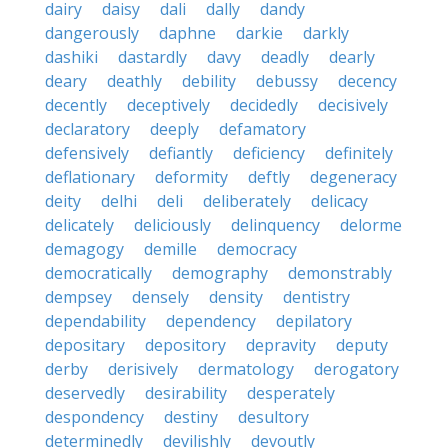
dairy
daisy
dali
dally
dandy
dangerously
daphne
darkie
darkly
dashiki
dastardly
davy
deadly
dearly
deary
deathly
debility
debussy
decency
decently
deceptively
decidedly
decisively
declaratory
deeply
defamatory
defensively
defiantly
deficiency
definitely
deflationary
deformity
deftly
degeneracy
deity
delhi
deli
deliberately
delicacy
delicately
deliciously
delinquency
delorme
demagogy
demille
democracy
democratically
demography
demonstrably
dempsey
densely
density
dentistry
dependability
dependency
depilatory
depositary
depository
depravity
deputy
derby
derisively
dermatology
derogatory
deservedly
desirability
desperately
despondency
destiny
desultory
determinedly
devilishly
devoutly