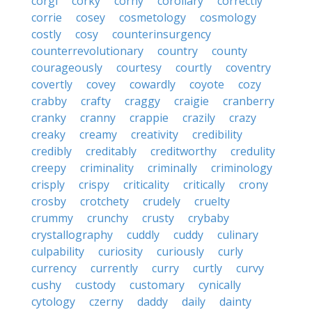
corgi
corky
corny
corollary
correctly
corrie
cosey
cosmetology
cosmology
costly
cosy
counterinsurgency
counterrevolutionary
country
county
courageously
courtesy
courtly
coventry
covertly
covey
cowardly
coyote
cozy
crabby
crafty
craggy
craigie
cranberry
cranky
cranny
crappie
crazily
crazy
creaky
creamy
creativity
credibility
credibly
creditably
creditworthy
credulity
creepy
criminality
criminally
criminology
crisply
crispy
criticality
critically
crony
crosby
crotchety
crudely
cruelty
crummy
crunchy
crusty
crybaby
crystallography
cuddly
cuddy
culinary
culpability
curiosity
curiously
curly
currency
currently
curry
curtly
curvy
cushy
custody
customary
cynically
cytology
czerny
daddy
daily
dainty