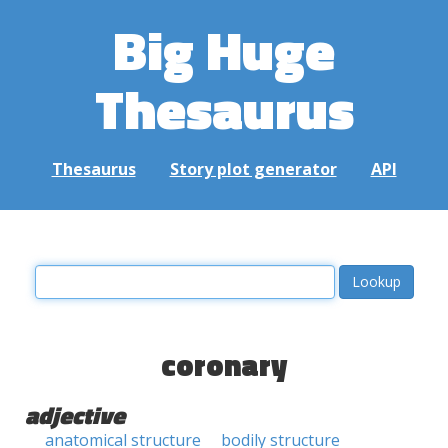
Big Huge
Thesaurus
Thesaurus
Story plot generator
API
coronary
adjective
anatomical structure
bodily structure