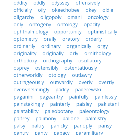
oddity
oddly
odyssey
offensively
officially
oily
okeechobee
okey
oldie
oligarchy
oligopoly
omani
oncology
only
ontogeny
ontology
opacity
ophthalmology
opportunity
optimistically
optometry
orally
oratory
orderly
ordinarily
ordinary
organically
orgy
originality
originally
orly
ornithology
orthodoxy
orthography
oscillatory
osprey
ostensibly
ostentatiously
otherworldly
otology
outlawry
outrageously
outwardly
overly
overtly
overwhelmingly
paddy
paderewski
paganini
pageantry
painfully
painlessly
painstakingly
painterly
paisley
pakistani
palatability
paleobotany
paleontology
palfrey
palimony
pallone
palmistry
palsy
paltry
panicky
panoply
pansy
pantry
panty
papacy
paramilitary