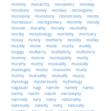
mommy
monarchy
monastery
monday
monetary
money
monkey
monogamy
monopoly
monotony
monstrosity
monte
montessori
montgomery
monthly
moody
moonie
morality
morally
morbidity
morley
morphology
mortality
mortuary
mosey
mostly
motherly
motility
motley
mouldy
movie
moxie
mucky
muddy
muggy
mulberry
multiplicity
multistory
mummy
muncie
municipality
murky
murphy
mushy
musicality
musically
muskogee
musky
mussolini
musty
mutiny
mutuality
mutually
muzzy
mycology
mysteriously
mythology
nagasaki
nagi
nairobi
namely
nancy
nanny
naomi
napoli
narcolepsy
narrowly
nary
nasty
nationality
nationally
nativity
natty
naturally