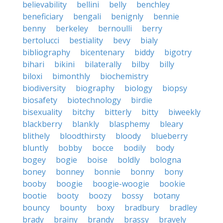
believability
bellini
belly
benchley
beneficiary
bengali
benignly
bennie
benny
berkeley
bernoulli
berry
bertolucci
bestiality
bevy
bialy
bibliography
bicentenary
biddy
bigotry
bihari
bikini
bilaterally
bilby
billy
biloxi
bimonthly
biochemistry
biodiversity
biography
biology
biopsy
biosafety
biotechnology
birdie
bisexuality
bitchy
bitterly
bitty
biweekly
blackberry
blankly
blasphemy
bleary
blithely
bloodthirsty
bloody
blueberry
bluntly
bobby
bocce
bodily
body
bogey
bogie
boise
boldly
bologna
boney
bonney
bonnie
bonny
bony
booby
boogie
boogie-woogie
bookie
bootie
booty
boozy
bossy
botany
bouncy
bounty
boxy
bradbury
bradley
brady
brainy
brandy
brassy
bravely