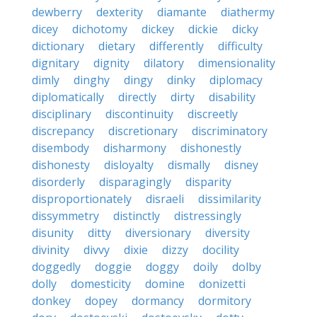
dewberry
dexterity
diamante
diathermy
dicey
dichotomy
dickey
dickie
dicky
dictionary
dietary
differently
difficulty
dignitary
dignity
dilatory
dimensionality
dimly
dinghy
dingy
dinky
diplomacy
diplomatically
directly
dirty
disability
disciplinary
discontinuity
discreetly
discrepancy
discretionary
discriminatory
disembody
disharmony
dishonestly
dishonesty
disloyalty
dismally
disney
disorderly
disparagingly
disparity
disproportionately
disraeli
dissimilarity
dissymmetry
distinctly
distressingly
disunity
ditty
diversionary
diversity
divinity
divvy
dixie
dizzy
docility
doggedly
doggie
doggy
doily
dolby
dolly
domesticity
domine
donizetti
donkey
dopey
dormancy
dormitory