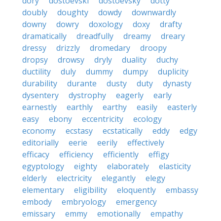
dory
dostoevski
dostoevsky
dotty
doubly
doughty
dowdy
downwardly
downy
dowry
doxology
doxy
drafty
dramatically
dreadfully
dreamy
dreary
dressy
drizzly
dromedary
droopy
dropsy
drowsy
dryly
duality
duchy
ductility
duly
dummy
dumpy
duplicity
durability
durante
dusty
duty
dynasty
dysentery
dystrophy
eagerly
early
earnestly
earthly
earthy
easily
easterly
easy
ebony
eccentricity
ecology
economy
ecstasy
ecstatically
eddy
edgy
editorially
eerie
eerily
effectively
efficacy
efficiency
efficiently
effigy
egyptology
eighty
elaborately
elasticity
elderly
electricity
elegantly
elegy
elementary
eligibility
eloquently
embassy
embody
embryology
emergency
emissary
emmy
emotionally
empathy