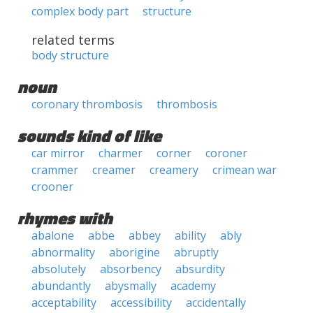
complex body part
structure
related terms
body structure
noun
coronary thrombosis
thrombosis
sounds kind of like
car mirror
charmer
corner
coroner
crammer
creamer
creamery
crimean war
crooner
rhymes with
abalone
abbe
abbey
ability
ably
abnormality
aborigine
abruptly
absolutely
absorbency
absurdity
abundantly
abysmally
academy
acceptability
accessibility
accidentally