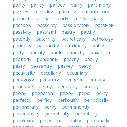
parity
parley
parody
parry
parsimony
parsley
partiality
partially
participatory
particularity
particularly
partly
party
passably
passerby
passionately
passively
passivity
pastrami
pastry
patchy
patently
paternity
pathetically
pathology
patiently
patriarchy
patrimony
patsy
patty
paucity
pauli
paunchy
pavarotti
peabody
peaceably
peachy
pearly
peary
peasantry
peavey
peavy
peculiarity
peculiarly
pecuniary
pedagogy
pedantry
pedigree
penalty
penelope
penny
penology
penury
peony
pepperoni
peppy
pepsi
percy
perfectly
perfidy
perilously
periodically
peripherally
perky
permanently
permeability
perpetually
perpetuity
perplexity
perry
personality
personally