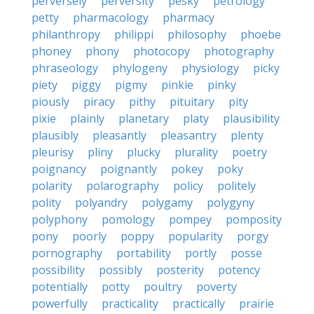
perversely
perversity
pesky
petrology
petty
pharmacology
pharmacy
philanthropy
philippi
philosophy
phoebe
phoney
phony
photocopy
photography
phraseology
phylogeny
physiology
picky
piety
piggy
pigmy
pinkie
pinky
piously
piracy
pithy
pituitary
pity
pixie
plainly
planetary
platy
plausibility
plausibly
pleasantly
pleasantry
plenty
pleurisy
pliny
plucky
plurality
poetry
poignancy
poignantly
pokey
poky
polarity
polarography
policy
politely
polity
polyandry
polygamy
polygyny
polyphony
pomology
pompey
pomposity
pony
poorly
poppy
popularity
porgy
pornography
portability
portly
posse
possibility
possibly
posterity
potency
potentially
potty
poultry
poverty
powerfully
practicality
practically
prairie