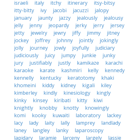
israeli
italy
itchy
itinerary
itsy-bitsy
itty-bitty
ivy
jacobi
jacuzzi
jalopy
january
jaunty
jazzy
jealously
jealousy
jelly
jenny
jeopardy
jerky
jerry
jersey
jetty
jewelry
jewry
jiffy
jimmy
jitney
jockey
joffrey
johnny
jointly
jokingly
jolly
journey
jowly
joyfully
judiciary
judiciously
juicy
jumpy
junkie
junky
jury
justifiably
justly
kamikaze
karachi
karaoke
karate
kashmiri
kelly
kennedy
kennelly
kentucky
keratotomy
khaki
khomeini
kiddy
kidney
kigali
kiley
kimberley
kindly
kinesiology
kingly
kinky
kinsey
kiribati
kitty
kiwi
knightly
knobby
knotty
knowingly
komi
kooky
kuwaiti
laboratory
lackey
lacy
lady
laity
lally
lamprey
landlady
laney
langley
lanky
laparoscopy
lapidary
laramie
larceny
largely
lassie