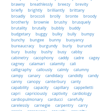
brawny
breathlessly
breezy
brevity
briefly
brightly
brilliantly
brittany
broadly
broccoli
brolly
bronte
broody
brotherly
brownie
brushy
brusquely
brutality
brutally
bubbly
buddy
budgetary
buggy
bulky
bully
bumpy
bunchy
bungee
bunny
buoyancy
bureaucracy
burgundy
burly
burundi
bury
busby
bushy
busy
cabby
cabinetry
cacophony
caddy
cadre
cagey
cagney
calamari
calamity
cali
calligraphy
callously
calmly
calumny
campy
canary
candidacy
candidly
candy
canny
canopy
canterbury
canty
capability
capacity
capillary
cappelletti
capri
capriciously
captivity
cardiology
cardiopulmonary
carducci
carefully
carelessly
carnegie
carpentry
carry