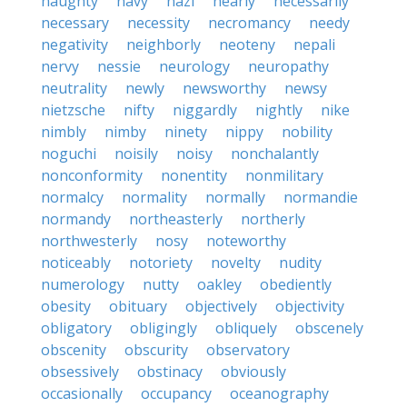
naughty
navy
nazi
nearly
necessarily
necessary
necessity
necromancy
needy
negativity
neighborly
neoteny
nepali
nervy
nessie
neurology
neuropathy
neutrality
newly
newsworthy
newsy
nietzsche
nifty
niggardly
nightly
nike
nimbly
nimby
ninety
nippy
nobility
noguchi
noisily
noisy
nonchalantly
nonconformity
nonentity
nonmilitary
normalcy
normality
normally
normandie
normandy
northeasterly
northerly
northwesterly
nosy
noteworthy
noticeably
notoriety
novelty
nudity
numerology
nutty
oakley
obediently
obesity
obituary
objectively
objectivity
obligatory
obligingly
obliquely
obscenely
obscenity
obscurity
observatory
obsessively
obstinacy
obviously
occasionally
occupancy
oceanography