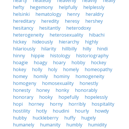
hearty
heatedly
heavenly
heavily
heavy
hefty
hegemony
helpfully
helplessly
helsinki
hematology
henry
heraldry
hereditary
heredity
heresy
hershey
hesitancy
hesitantly
heterodoxy
heterogeneity
heterosexuality
hibachi
hickey
hideously
hierarchy
highly
hilariously
hilarity
hillbilly
hilly
hindi
hinny
hippie
histology
historiography
hoagie
hoagy
hoary
hobby
hockey
hokey
holly
holy
homely
homeopathy
homey
homily
hominy
homogeneity
homogeny
homosexuality
honestly
honesty
honey
honky
honorably
honorary
hooky
hopefully
hopelessly
hopi
horney
horny
horribly
hospitality
hostility
hotly
houdini
hourly
howdy
hubby
huckleberry
huffy
hugely
humanely
humanity
humbly
humidity