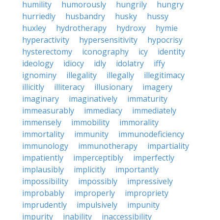
humility
humorously
hungrily
hungry
hurriedly
husbandry
husky
hussy
huxley
hydrotherapy
hydroxy
hymie
hyperactivity
hypersensitivity
hypocrisy
hysterectomy
iconography
icy
identity
ideology
idiocy
idly
idolatry
iffy
ignominy
illegality
illegally
illegitimacy
illicitly
illiteracy
illusionary
imagery
imaginary
imaginatively
immaturity
immeasurably
immediacy
immediately
immensely
immobility
immorality
immortality
immunity
immunodeficiency
immunology
immunotherapy
impartiality
impatiently
imperceptibly
imperfectly
implausibly
implicitly
importantly
impossibility
impossibly
impressively
improbably
improperly
impropriety
imprudently
impulsively
impunity
impurity
inability
inaccessibility