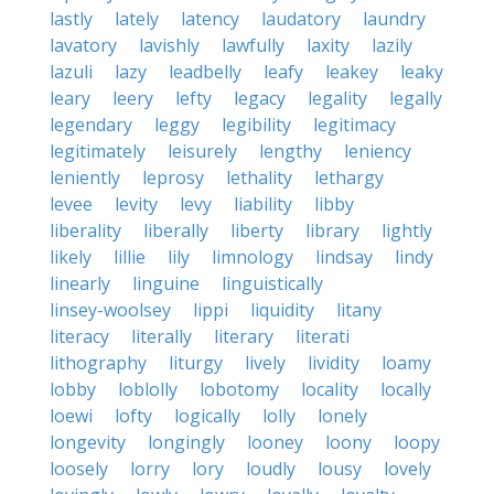
lastly
lately
latency
laudatory
laundry
lavatory
lavishly
lawfully
laxity
lazily
lazuli
lazy
leadbelly
leafy
leakey
leaky
leary
leery
lefty
legacy
legality
legally
legendary
leggy
legibility
legitimacy
legitimately
leisurely
lengthy
leniency
leniently
leprosy
lethality
lethargy
levee
levity
levy
liability
libby
liberality
liberally
liberty
library
lightly
likely
lillie
lily
limnology
lindsay
lindy
linearly
linguine
linguistically
linsey-woolsey
lippi
liquidity
litany
literacy
literally
literary
literati
lithography
liturgy
lively
lividity
loamy
lobby
loblolly
lobotomy
locality
locally
loewi
lofty
logically
lolly
lonely
longevity
longingly
looney
loony
loopy
loosely
lorry
lory
loudly
lousy
lovely