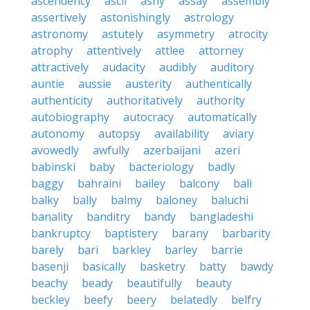
ascendency
ascii
ashy
assay
assembly
assertively
astonishingly
astrology
astronomy
astutely
asymmetry
atrocity
atrophy
attentively
attlee
attorney
attractively
audacity
audibly
auditory
auntie
aussie
austerity
authentically
authenticity
authoritatively
authority
autobiography
autocracy
automatically
autonomy
autopsy
availability
aviary
avowedly
awfully
azerbaijani
azeri
babinski
baby
bacteriology
badly
baggy
bahraini
bailey
balcony
bali
balky
bally
balmy
baloney
baluchi
banality
banditry
bandy
bangladeshi
bankruptcy
baptistery
barany
barbarity
barely
bari
barkley
barley
barrie
basenji
basically
basketry
batty
bawdy
beachy
beady
beautifully
beauty
beckley
beefy
beery
belatedly
belfry