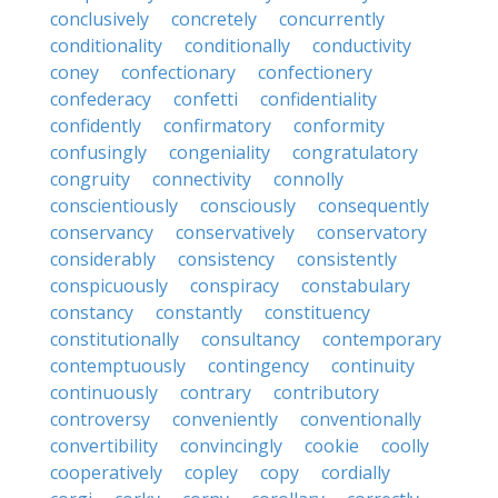
conclusively
concretely
concurrently
conditionality
conditionally
conductivity
coney
confectionary
confectionery
confederacy
confetti
confidentiality
confidently
confirmatory
conformity
confusingly
congeniality
congratulatory
congruity
connectivity
connolly
conscientiously
consciously
consequently
conservancy
conservatively
conservatory
considerably
consistency
consistently
conspicuously
conspiracy
constabulary
constancy
constantly
constituency
constitutionally
consultancy
contemporary
contemptuously
contingency
continuity
continuously
contrary
contributory
controversy
conveniently
conventionally
convertibility
convincingly
cookie
coolly
cooperatively
copley
copy
cordially