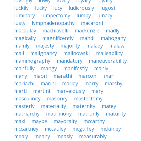
lovingly
lowly
lowry
loyally
loyalty
luckily
lucky
lucy
ludicrously
lugosi
luminary
lumpectomy
lumpy
lunacy
lusty
lymphadenopathy
macaroni
macaulay
machiavelli
mackenzie
madly
magically
magnificently
mahdi
mahogany
mainly
majesty
majority
malady
malawi
mali
malignancy
malinowski
malleability
mammography
mandatory
maneuverability
manfully
mangy
manifestly
manly
many
maori
marathi
marconi
mari
mariachi
marini
marley
marry
marshy
marti
martini
marvelously
mary
masculinity
masonry
mastectomy
masterly
materiality
maternity
matey
matriarchy
matrimony
matronly
maturity
maxi
maybe
mayoralty
mccarthy
mccartney
mccauley
mcguffey
mckinley
mealy
meany
measly
measurably