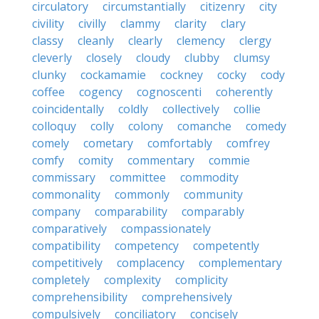
circulatory
circumstantially
citizenry
city
civility
civilly
clammy
clarity
clary
classy
cleanly
clearly
clemency
clergy
cleverly
closely
cloudy
clubby
clumsy
clunky
cockamamie
cockney
cocky
cody
coffee
cogency
cognoscenti
coherently
coincidentally
coldly
collectively
collie
colloquy
colly
colony
comanche
comedy
comely
cometary
comfortably
comfrey
comfy
comity
commentary
commie
commissary
committee
commodity
commonality
commonly
community
company
comparability
comparably
comparatively
compassionately
compatibility
competency
competently
competitively
complacency
complementary
completely
complexity
complicity
comprehensibility
comprehensively
compulsively
conciliatory
concisely