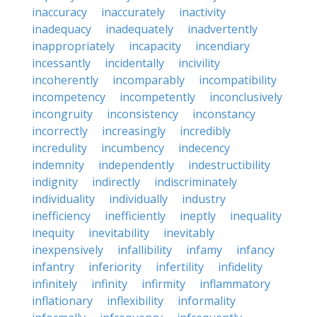
inaccuracy
inaccurately
inactivity
inadequacy
inadequately
inadvertently
inappropriately
incapacity
incendiary
incessantly
incidentally
incivility
incoherently
incomparably
incompatibility
incompetency
incompetently
inconclusively
incongruity
inconsistency
inconstancy
incorrectly
increasingly
incredibly
incredulity
incumbency
indecency
indemnity
independently
indestructibility
indignity
indirectly
indiscriminately
individuality
individually
industry
inefficiency
inefficiently
ineptly
inequality
inequity
inevitability
inevitably
inexpensively
infallibility
infamy
infancy
infantry
inferiority
infertility
infidelity
infinitely
infinity
infirmity
inflammatory
inflationary
inflexibility
informality