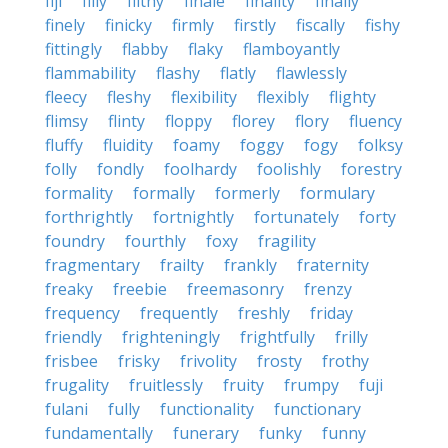
fiji
filly
filthy
finale
finality
finally
finely
finicky
firmly
firstly
fiscally
fishy
fittingly
flabby
flaky
flamboyantly
flammability
flashy
flatly
flawlessly
fleecy
fleshy
flexibility
flexibly
flighty
flimsy
flinty
floppy
florey
flory
fluency
fluffy
fluidity
foamy
foggy
fogy
folksy
folly
fondly
foolhardy
foolishly
forestry
formality
formally
formerly
formulary
forthrightly
fortnightly
fortunately
forty
foundry
fourthly
foxy
fragility
fragmentary
frailty
frankly
fraternity
freaky
freebie
freemasonry
frenzy
frequency
frequently
freshly
friday
friendly
frighteningly
frightfully
frilly
frisbee
frisky
frivolity
frosty
frothy
frugality
fruitlessly
fruity
frumpy
fuji
fulani
fully
functionality
functionary
fundamentally
funerary
funky
funny