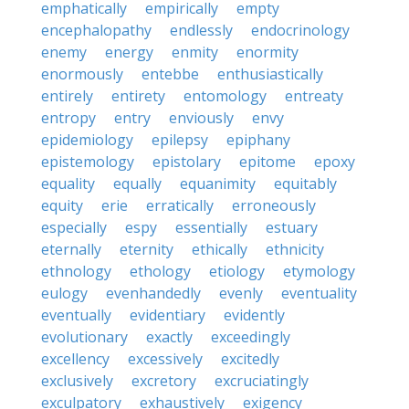
emphatically
empirically
empty
encephalopathy
endlessly
endocrinology
enemy
energy
enmity
enormity
enormously
entebbe
enthusiastically
entirely
entirety
entomology
entreaty
entropy
entry
enviously
envy
epidemiology
epilepsy
epiphany
epistemology
epistolary
epitome
epoxy
equality
equally
equanimity
equitably
equity
erie
erratically
erroneously
especially
espy
essentially
estuary
eternally
eternity
ethically
ethnicity
ethnology
ethology
etiology
etymology
eulogy
evenhandedly
evenly
eventuality
eventually
evidentiary
evidently
evolutionary
exactly
exceedingly
excellency
excessively
excitedly
exclusively
excretory
excruciatingly
exculpatory
exhaustively
exigency