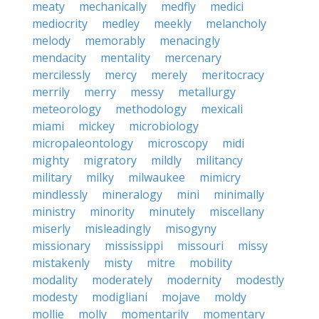
meaty
mechanically
medfly
medici
mediocrity
medley
meekly
melancholy
melody
memorably
menacingly
mendacity
mentality
mercenary
mercilessly
mercy
merely
meritocracy
merrily
merry
messy
metallurgy
meteorology
methodology
mexicali
miami
mickey
microbiology
micropaleontology
microscopy
midi
mighty
migratory
mildly
militancy
military
milky
milwaukee
mimicry
mindlessly
mineralogy
mini
minimally
ministry
minority
minutely
miscellany
miserly
misleadingly
misogyny
missionary
mississippi
missouri
missy
mistakenly
misty
mitre
mobility
modality
moderately
modernity
modestly
modesty
modigliani
mojave
moldy
mollie
molly
momentarily
momentary