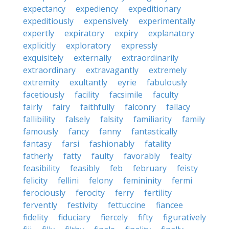
expectancy
expediency
expeditionary
expeditiously
expensively
experimentally
expertly
expiratory
expiry
explanatory
explicitly
exploratory
expressly
exquisitely
externally
extraordinarily
extraordinary
extravagantly
extremely
extremity
exultantly
eyrie
fabulously
facetiously
facility
facsimile
faculty
fairly
fairy
faithfully
falconry
fallacy
fallibility
falsely
falsity
familiarity
family
famously
fancy
fanny
fantastically
fantasy
farsi
fashionably
fatality
fatherly
fatty
faulty
favorably
fealty
feasibility
feasibly
feb
february
feisty
felicity
fellini
felony
femininity
fermi
ferociously
ferocity
ferry
fertility
fervently
festivity
fettuccine
fiancee
fidelity
fiduciary
fiercely
fifty
figuratively