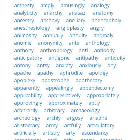
amnesty
amply
amusingly
analogy
analyticity
anarchy
anasazi
anatomy
ancestry
anchovy
ancillary
anencephaly
anesthesiology
angioplasty
angry
animosity
annually
annuity
anomaly
anomie
anonymity
ante
anthology
anthony
anthropology
anti
antibody
anticipatory
antigone
antipathy
antiquity
antony
antsy
anxiety
anxiously
any
apache
apathy
aphrodite
apology
apoplexy
apostrophe
apothecary
apparently
appealingly
appendectomy
applicability
appreciatively
appropriately
approvingly
approximately
aptly
arbitrarily
arbitrary
archaeology
archeology
archly
argosy
ariadne
aristocracy
army
artfully
articulatory
artificially
artistry
arty
ascendancy