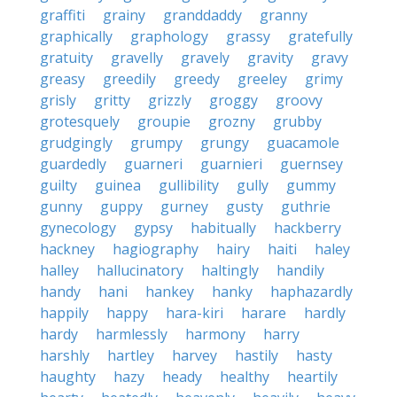
graffiti
grainy
granddaddy
granny
graphically
graphology
grassy
gratefully
gratuity
gravelly
gravely
gravity
gravy
greasy
greedily
greedy
greeley
grimy
grisly
gritty
grizzly
groggy
groovy
grotesquely
groupie
grozny
grubby
grudgingly
grumpy
grungy
guacamole
guardedly
guarneri
guarnieri
guernsey
guilty
guinea
gullibility
gully
gummy
gunny
guppy
gurney
gusty
guthrie
gynecology
gypsy
habitually
hackberry
hackney
hagiography
hairy
haiti
haley
halley
hallucinatory
haltingly
handily
handy
hani
hankey
hanky
haphazardly
happily
happy
hara-kiri
harare
hardly
hardy
harmlessly
harmony
harry
harshly
hartley
harvey
hastily
hasty
haughty
hazy
heady
healthy
heartily