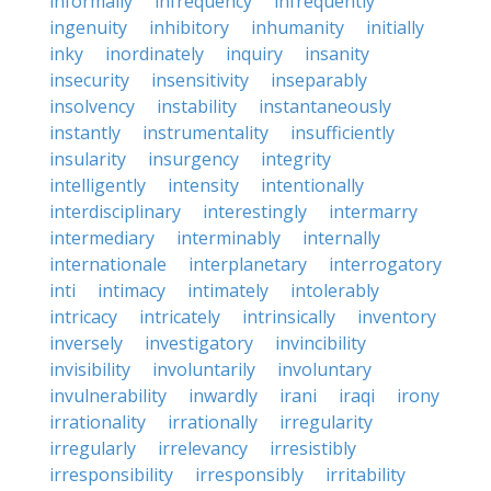
informally
infrequency
infrequently
ingenuity
inhibitory
inhumanity
initially
inky
inordinately
inquiry
insanity
insecurity
insensitivity
inseparably
insolvency
instability
instantaneously
instantly
instrumentality
insufficiently
insularity
insurgency
integrity
intelligently
intensity
intentionally
interdisciplinary
interestingly
intermarry
intermediary
interminably
internally
internationale
interplanetary
interrogatory
inti
intimacy
intimately
intolerably
intricacy
intricately
intrinsically
inventory
inversely
investigatory
invincibility
invisibility
involuntarily
involuntary
invulnerability
inwardly
irani
iraqi
irony
irrationality
irrationally
irregularity
irregularly
irrelevancy
irresistibly
irresponsibility
irresponsibly
irritability