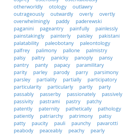
otherworldly
otology
outlawry
outrageously
outwardly
overly
overtly
overwhelmingly
paddy
paderewski
paganini
pageantry
painfully
painlessly
painstakingly
painterly
paisley
pakistani
palatability
paleobotany
paleontology
palfrey
palimony
pallone
palmistry
palsy
paltry
panicky
panoply
pansy
pantry
panty
papacy
paramilitary
parity
parley
parody
parry
parsimony
parsley
partiality
partially
participatory
particularity
particularly
partly
party
passably
passerby
passionately
passively
passivity
pastrami
pastry
patchy
patently
paternity
pathetically
pathology
patiently
patriarchy
patrimony
patsy
patty
paucity
pauli
paunchy
pavarotti
peabody
peaceably
peachy
pearly