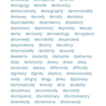
demagogy
demille
democracy
democratically
demography
demonstrably
dempsey
densely
density
dentistry
dependability
dependency
depilatory
depositary
depository
depravity
deputy
derby
derisively
dermatology
derogatory
deservedly
desirability
desperately
despondency
destiny
desultory
determinedly
devilishly
devoutly
dewberry
dexterity
diamante
diathermy
dicey
dichotomy
dickey
dickie
dicky
dictionary
dietary
differently
difficulty
dignitary
dignity
dilatory
dimensionality
dimly
dinghy
dingy
dinky
diplomacy
diplomatically
directly
dirty
disability
disciplinary
discontinuity
discreetly
discrepancy
discretionary
discriminatory
disembody
disharmony
dishonestly