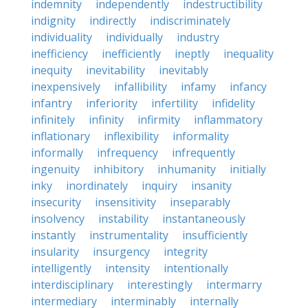
indemnity
independently
indestructibility
indignity
indirectly
indiscriminately
individuality
individually
industry
inefficiency
inefficiently
ineptly
inequality
inequity
inevitability
inevitably
inexpensively
infallibility
infamy
infancy
infantry
inferiority
infertility
infidelity
infinitely
infinity
infirmity
inflammatory
inflationary
inflexibility
informality
informally
infrequency
infrequently
ingenuity
inhibitory
inhumanity
initially
inky
inordinately
inquiry
insanity
insecurity
insensitivity
inseparably
insolvency
instability
instantaneously
instantly
instrumentality
insufficiently
insularity
insurgency
integrity
intelligently
intensity
intentionally
interdisciplinary
interestingly
intermarry
intermediary
interminably
internally