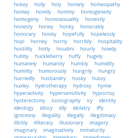
hokey
holly
holy
homely
homeopathy
homey
homily
hominy
homogeneity
homogeny
homosexuality
honestly
honesty
honey
honky
honorably
honorary
hooky
hopefully
hopelessly
hopi
horney
horny
horribly
hospitality
hostility
hotly
houdini
hourly
howdy
hubby
huckleberry
huffy
hugely
humanely
humanity
humbly
humidity
humility
humorously
hungrily
hungry
hurriedly
husbandry
husky
hussy
huxley
hydrotherapy
hydroxy
hymie
hyperactivity
hypersensitivity
hypocrisy
hysterectomy
iconography
icy
identity
ideology
idiocy
idly
idolatry
iffy
ignominy
illegality
illegally
illegitimacy
illicitly
illiteracy
illusionary
imagery
imaginary
imaginatively
immaturity
immeasurably
immediacy
immediately