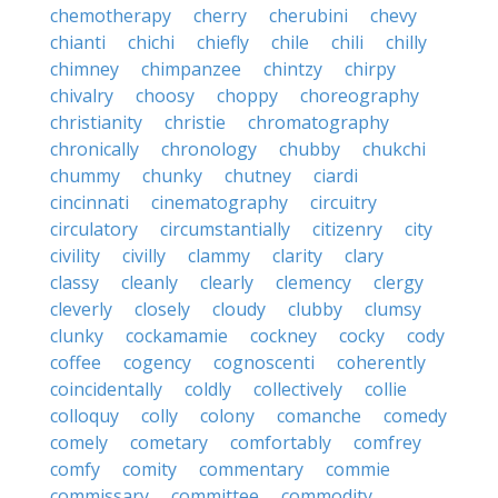
chemotherapy
cherry
cherubini
chevy
chianti
chichi
chiefly
chile
chili
chilly
chimney
chimpanzee
chintzy
chirpy
chivalry
choosy
choppy
choreography
christianity
christie
chromatography
chronically
chronology
chubby
chukchi
chummy
chunky
chutney
ciardi
cincinnati
cinematography
circuitry
circulatory
circumstantially
citizenry
city
civility
civilly
clammy
clarity
clary
classy
cleanly
clearly
clemency
clergy
cleverly
closely
cloudy
clubby
clumsy
clunky
cockamamie
cockney
cocky
cody
coffee
cogency
cognoscenti
coherently
coincidentally
coldly
collectively
collie
colloquy
colly
colony
comanche
comedy
comely
cometary
comfortably
comfrey
comfy
comity
commentary
commie
commissary
committee
commodity