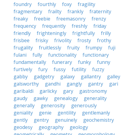
foundry
fourthly
foxy
fragility
fragmentary
frailty
frankly
fraternity
freaky
freebie
freemasonry
frenzy
frequency
frequently
freshly
friday
friendly
frighteningly
frightfully
frilly
frisbee
frisky
frivolity
frosty
frothy
frugality
fruitlessly
fruity
frumpy
fuji
fulani
fully
functionality
functionary
fundamentally
funerary
funky
funny
furtively
fury
fussy
futility
fuzzy
gabby
gadgetry
galaxy
gallantry
galley
galsworthy
gandhi
gangly
gantry
gari
garibaldi
garlicky
gary
gastronomy
gaudy
gawky
genealogy
generality
generally
generosity
generously
geniality
genie
gentility
gentlemanly
gently
gentry
genuinely
geochemistry
geodesy
geography
geology
geometrically
geometry
geomorphology