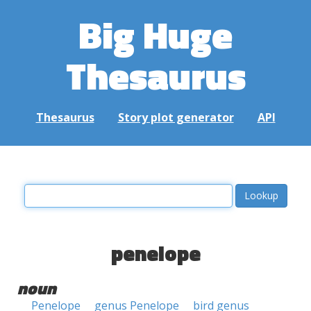
Big Huge
Thesaurus
Thesaurus
Story plot generator
API
penelope
noun
Penelope
genus Penelope
bird genus