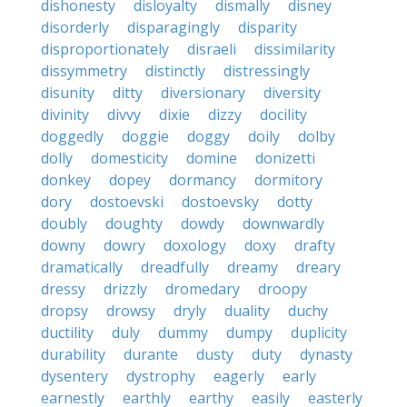
dishonesty
disloyalty
dismally
disney
disorderly
disparagingly
disparity
disproportionately
disraeli
dissimilarity
dissymmetry
distinctly
distressingly
disunity
ditty
diversionary
diversity
divinity
divvy
dixie
dizzy
docility
doggedly
doggie
doggy
doily
dolby
dolly
domesticity
domine
donizetti
donkey
dopey
dormancy
dormitory
dory
dostoevski
dostoevsky
dotty
doubly
doughty
dowdy
downwardly
downy
dowry
doxology
doxy
drafty
dramatically
dreadfully
dreamy
dreary
dressy
drizzly
dromedary
droopy
dropsy
drowsy
dryly
duality
duchy
ductility
duly
dummy
dumpy
duplicity
durability
durante
dusty
duty
dynasty
dysentery
dystrophy
eagerly
early
earnestly
earthly
earthy
easily
easterly