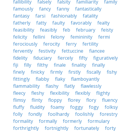
fallibility
falsely
falsity
familiarity
family
famously
fancy
fanny
fantastically
fantasy
farsi
fashionably
fatality
fatherly
fatty
faulty
favorably
fealty
feasibility
feasibly
feb
february
feisty
felicity
fellini
felony
femininity
fermi
ferociously
ferocity
ferry
fertility
fervently
festivity
fettuccine
fiancee
fidelity
fiduciary
fiercely
fifty
figuratively
fiji
filly
filthy
finale
finality
finally
finely
finicky
firmly
firstly
fiscally
fishy
fittingly
flabby
flaky
flamboyantly
flammability
flashy
flatly
flawlessly
fleecy
fleshy
flexibility
flexibly
flighty
flimsy
flinty
floppy
florey
flory
fluency
fluffy
fluidity
foamy
foggy
fogy
folksy
folly
fondly
foolhardy
foolishly
forestry
formality
formally
formerly
formulary
forthrightly
fortnightly
fortunately
forty