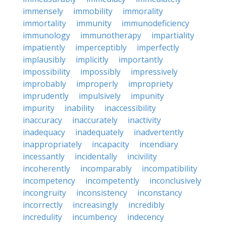
immensely
immobility
immorality
immortality
immunity
immunodeficiency
immunology
immunotherapy
impartiality
impatiently
imperceptibly
imperfectly
implausibly
implicitly
importantly
impossibility
impossibly
impressively
improbably
improperly
impropriety
imprudently
impulsively
impunity
impurity
inability
inaccessibility
inaccuracy
inaccurately
inactivity
inadequacy
inadequately
inadvertently
inappropriately
incapacity
incendiary
incessantly
incidentally
incivility
incoherently
incomparably
incompatibility
incompetency
incompetently
inconclusively
incongruity
inconsistency
inconstancy
incorrectly
increasingly
incredibly
incredulity
incumbency
indecency