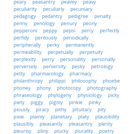
peary
peasantry
peavey
peavy
peculiarity
peculiarly
pecuniary
pedagogy
pedantry
pedigree
penalty
penny
penology
penury
peony
pepperoni
peppy
pepsi
percy
perfectly
perfidy
perilously
periodically
peripherally
perky
permanently
permeability
perpetually
perpetuity
perplexity
perry
personality
personally
perversely
perversity
pesky
petrology
petty
pharmacology
pharmacy
philanthropy
philippi
philosophy
phoebe
phoney
phony
photocopy
photography
phraseology
phylogeny
physiology
picky
piety
piggy
pigmy
pinkie
pinky
piously
piracy
pithy
pituitary
pity
pixie
plainly
planetary
platy
plausibility
plausibly
pleasantly
pleasantry
plenty
pleurisy
pliny
plucky
plurality
poetry