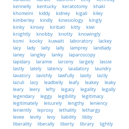
kennelly
kentucky
keratotomy
khaki
khomeini
kiddy
kidney
kigali
kiley
kimberley
kindly
kinesiology
kingly
kinky
kinsey
kiribati
kitty
kiwi
knightly
knobby
knotty
knowingly
komi
kooky
kuwaiti
laboratory
lackey
lacy
lady
laity
lally
lamprey
landlady
laney
langley
lanky
laparoscopy
lapidary
laramie
larceny
largely
lassie
lastly
lately
latency
laudatory
laundry
lavatory
lavishly
lawfully
laxity
lazily
lazuli
lazy
leadbelly
leafy
leakey
leaky
leary
leery
lefty
legacy
legality
legally
legendary
leggy
legibility
legitimacy
legitimately
leisurely
lengthy
leniency
leniently
leprosy
lethality
lethargy
levee
levity
levy
liability
libby
liberality
liberally
liberty
library
lightly