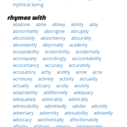
mythical being
rhymes with
abalone
abbe
abbey
ability
ably
abnormality
aborigine
abruptly
absolutely
absorbency
absurdity
abundantly
abysmally
academy
acceptability
accessibility
accidentally
accompany
accordingly
accountability
accountancy
accuracy
accurately
accusatory
achy
acidity
acme
acne
acrimony
actively
activity
actuality
actually
actuary
acuity
acutely
adaptability
additionally
adequacy
adequately
admirably
admiralty
admissibility
admittedly
adobe
adroitly
adversary
adversity
advisability
advisedly
advocacy
aesthetically
affectionately
affinity
afghani
agency
aggressively