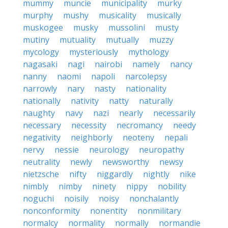
mummy
muncie
municipality
murky
murphy
mushy
musicality
musically
muskogee
musky
mussolini
musty
mutiny
mutuality
mutually
muzzy
mycology
mysteriously
mythology
nagasaki
nagi
nairobi
namely
nancy
nanny
naomi
napoli
narcolepsy
narrowly
nary
nasty
nationality
nationally
nativity
natty
naturally
naughty
navy
nazi
nearly
necessarily
necessary
necessity
necromancy
needy
negativity
neighborly
neoteny
nepali
nervy
nessie
neurology
neuropathy
neutrality
newly
newsworthy
newsy
nietzsche
nifty
niggardly
nightly
nike
nimbly
nimby
ninety
nippy
nobility
noguchi
noisily
noisy
nonchalantly
nonconformity
nonentity
nonmilitary
normalcy
normality
normally
normandie