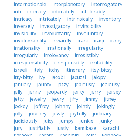
internationale
interplanetary
interrogatory
inti
intimacy
intimately
intolerably
intricacy
intricately
intrinsically
inventory
inversely
investigatory
invincibility
invisibility
involuntarily
involuntary
invulnerability
inwardly
irani
iraqi
irony
irrationality
irrationally
irregularity
irregularly
irrelevancy
irresistibly
irresponsibility
irresponsibly
irritability
israeli
italy
itchy
itinerary
itsy-bitsy
itty-bitty
ivy
jacobi
jacuzzi
jalopy
january
jaunty
jazzy
jealously
jealousy
jelly
jenny
jeopardy
jerky
jerry
jersey
jetty
jewelry
jewry
jiffy
jimmy
jitney
jockey
joffrey
johnny
jointly
jokingly
jolly
journey
jowly
joyfully
judiciary
judiciously
juicy
jumpy
junkie
junky
jury
justifiably
justly
kamikaze
karachi
karaoke
karate
kashmiri
kelly
kennedy