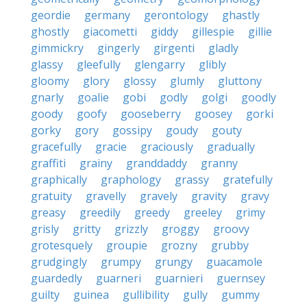
geordie
germany
gerontology
ghastly
ghostly
giacometti
giddy
gillespie
gillie
gimmickry
gingerly
girgenti
gladly
glassy
gleefully
glengarry
glibly
gloomy
glory
glossy
glumly
gluttony
gnarly
goalie
gobi
godly
golgi
goodly
goody
goofy
gooseberry
goosey
gorki
gorky
gory
gossipy
goudy
gouty
gracefully
gracie
graciously
gradually
graffiti
grainy
granddaddy
granny
graphically
graphology
grassy
gratefully
gratuity
gravelly
gravely
gravity
gravy
greasy
greedily
greedy
greeley
grimy
grisly
gritty
grizzly
groggy
groovy
grotesquely
groupie
grozny
grubby
grudgingly
grumpy
grungy
guacamole
guardedly
guarneri
guarnieri
guernsey
guilty
guinea
gullibility
gully
gummy