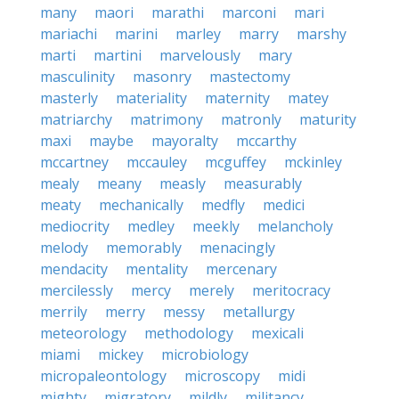
many
maori
marathi
marconi
mari
mariachi
marini
marley
marry
marshy
marti
martini
marvelously
mary
masculinity
masonry
mastectomy
masterly
materiality
maternity
matey
matriarchy
matrimony
matronly
maturity
maxi
maybe
mayoralty
mccarthy
mccartney
mccauley
mcguffey
mckinley
mealy
meany
measly
measurably
meaty
mechanically
medfly
medici
mediocrity
medley
meekly
melancholy
melody
memorably
menacingly
mendacity
mentality
mercenary
mercilessly
mercy
merely
meritocracy
merrily
merry
messy
metallurgy
meteorology
methodology
mexicali
miami
mickey
microbiology
micropaleontology
microscopy
midi
mighty
migratory
mildly
militancy