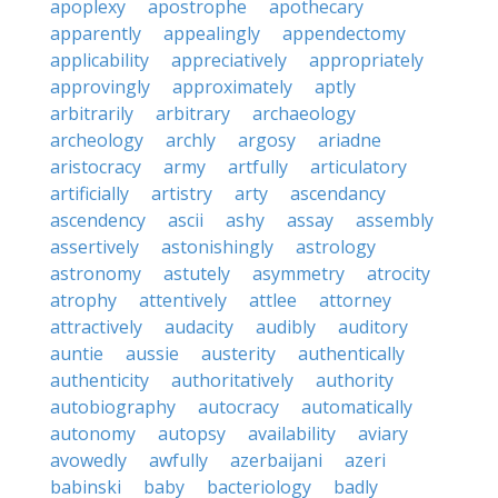
apoplexy
apostrophe
apothecary
apparently
appealingly
appendectomy
applicability
appreciatively
appropriately
approvingly
approximately
aptly
arbitrarily
arbitrary
archaeology
archeology
archly
argosy
ariadne
aristocracy
army
artfully
articulatory
artificially
artistry
arty
ascendancy
ascendency
ascii
ashy
assay
assembly
assertively
astonishingly
astrology
astronomy
astutely
asymmetry
atrocity
atrophy
attentively
attlee
attorney
attractively
audacity
audibly
auditory
auntie
aussie
austerity
authentically
authenticity
authoritatively
authority
autobiography
autocracy
automatically
autonomy
autopsy
availability
aviary
avowedly
awfully
azerbaijani
azeri
babinski
baby
bacteriology
badly