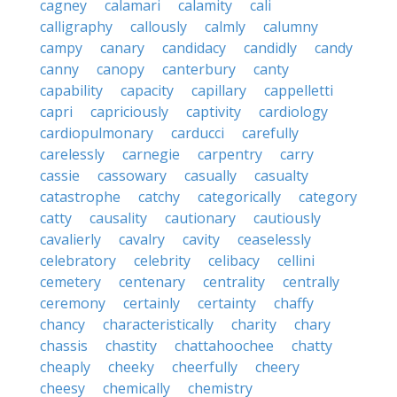
cagney
calamari
calamity
cali
calligraphy
callously
calmly
calumny
campy
canary
candidacy
candidly
candy
canny
canopy
canterbury
canty
capability
capacity
capillary
cappelletti
capri
capriciously
captivity
cardiology
cardiopulmonary
carducci
carefully
carelessly
carnegie
carpentry
carry
cassie
cassowary
casually
casualty
catastrophe
catchy
categorically
category
catty
causality
cautionary
cautiously
cavalierly
cavalry
cavity
ceaselessly
celebratory
celebrity
celibacy
cellini
cemetery
centenary
centrality
centrally
ceremony
certainly
certainty
chaffy
chancy
characteristically
charity
chary
chassis
chastity
chattahoochee
chatty
cheaply
cheeky
cheerfully
cheery
cheesy
chemically
chemistry