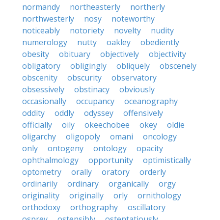
normandy
northeasterly
northerly
northwesterly
nosy
noteworthy
noticeably
notoriety
novelty
nudity
numerology
nutty
oakley
obediently
obesity
obituary
objectively
objectivity
obligatory
obligingly
obliquely
obscenely
obscenity
obscurity
observatory
obsessively
obstinacy
obviously
occasionally
occupancy
oceanography
oddity
oddly
odyssey
offensively
officially
oily
okeechobee
okey
oldie
oligarchy
oligopoly
omani
oncology
only
ontogeny
ontology
opacity
ophthalmology
opportunity
optimistically
optometry
orally
oratory
orderly
ordinarily
ordinary
organically
orgy
originality
originally
orly
ornithology
orthodoxy
orthography
oscillatory
osprey
ostensibly
ostentatiously