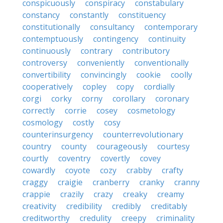
conspicuously
conspiracy
constabulary
constancy
constantly
constituency
constitutionally
consultancy
contemporary
contemptuously
contingency
continuity
continuously
contrary
contributory
controversy
conveniently
conventionally
convertibility
convincingly
cookie
coolly
cooperatively
copley
copy
cordially
corgi
corky
corny
corollary
coronary
correctly
corrie
cosey
cosmetology
cosmology
costly
cosy
counterinsurgency
counterrevolutionary
country
county
courageously
courtesy
courtly
coventry
covertly
covey
cowardly
coyote
cozy
crabby
crafty
craggy
craigie
cranberry
cranky
cranny
crappie
crazily
crazy
creaky
creamy
creativity
credibility
credibly
creditably
creditworthy
credulity
creepy
criminality