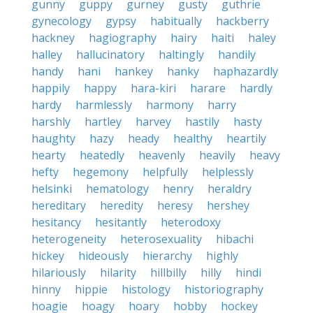
gunny
guppy
gurney
gusty
guthrie
gynecology
gypsy
habitually
hackberry
hackney
hagiography
hairy
haiti
haley
halley
hallucinatory
haltingly
handily
handy
hani
hankey
hanky
haphazardly
happily
happy
hara-kiri
harare
hardly
hardy
harmlessly
harmony
harry
harshly
hartley
harvey
hastily
hasty
haughty
hazy
heady
healthy
heartily
hearty
heatedly
heavenly
heavily
heavy
hefty
hegemony
helpfully
helplessly
helsinki
hematology
henry
heraldry
hereditary
heredity
heresy
hershey
hesitancy
hesitantly
heterodoxy
heterogeneity
heterosexuality
hibachi
hickey
hideously
hierarchy
highly
hilariously
hilarity
hillbilly
hilly
hindi
hinny
hippie
histology
historiography
hoagie
hoagy
hoary
hobby
hockey