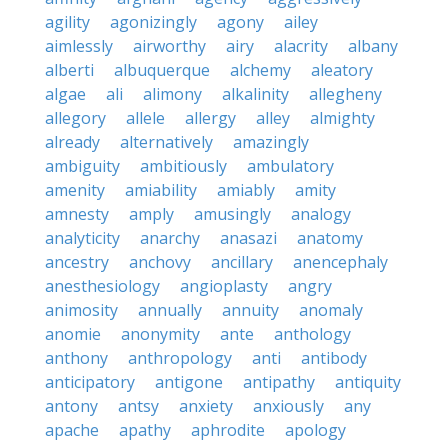
agility
agonizingly
agony
ailey
aimlessly
airworthy
airy
alacrity
albany
alberti
albuquerque
alchemy
aleatory
algae
ali
alimony
alkalinity
allegheny
allegory
allele
allergy
alley
almighty
already
alternatively
amazingly
ambiguity
ambitiously
ambulatory
amenity
amiability
amiably
amity
amnesty
amply
amusingly
analogy
analyticity
anarchy
anasazi
anatomy
ancestry
anchovy
ancillary
anencephaly
anesthesiology
angioplasty
angry
animosity
annually
annuity
anomaly
anomie
anonymity
ante
anthology
anthony
anthropology
anti
antibody
anticipatory
antigone
antipathy
antiquity
antony
antsy
anxiety
anxiously
any
apache
apathy
aphrodite
apology