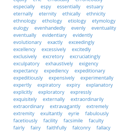
especially
espy
essentially
estuary
eternally
eternity
ethically
ethnicity
ethnology
ethology
etiology
etymology
eulogy
evenhandedly
evenly
eventuality
eventually
evidentiary
evidently
evolutionary
exactly
exceedingly
excellency
excessively
excitedly
exclusively
excretory
excruciatingly
exculpatory
exhaustively
exigency
expectancy
expediency
expeditionary
expeditiously
expensively
experimentally
expertly
expiratory
expiry
explanatory
explicitly
exploratory
expressly
exquisitely
externally
extraordinarily
extraordinary
extravagantly
extremely
extremity
exultantly
eyrie
fabulously
facetiously
facility
facsimile
faculty
fairly
fairy
faithfully
falconry
fallacy