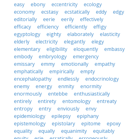
easy
ebony
eccentricity
ecology
economy
ecstasy
ecstatically
eddy
edgy
editorially
eerie
eerily
effectively
efficacy
efficiency
efficiently
effigy
egyptology
eighty
elaborately
elasticity
elderly
electricity
elegantly
elegy
elementary
eligibility
eloquently
embassy
embody
embryology
emergency
emissary
emmy
emotionally
empathy
emphatically
empirically
empty
encephalopathy
endlessly
endocrinology
enemy
energy
enmity
enormity
enormously
entebbe
enthusiastically
entirely
entirety
entomology
entreaty
entropy
entry
enviously
envy
epidemiology
epilepsy
epiphany
epistemology
epistolary
epitome
epoxy
equality
equally
equanimity
equitably
equity
erie
erratically
erroneously