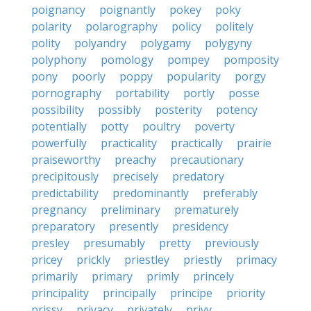
poignancy
poignantly
pokey
poky
polarity
polarography
policy
politely
polity
polyandry
polygamy
polygyny
polyphony
pomology
pompey
pomposity
pony
poorly
poppy
popularity
porgy
pornography
portability
portly
posse
possibility
possibly
posterity
potency
potentially
potty
poultry
poverty
powerfully
practicality
practically
prairie
praiseworthy
preachy
precautionary
precipitously
precisely
predatory
predictability
predominantly
preferably
pregnancy
preliminary
prematurely
preparatory
presently
presidency
presley
presumably
pretty
previously
pricey
prickly
priestley
priestly
primacy
primarily
primary
primly
princely
principality
principally
principe
priority
prissy
privacy
privately
privy