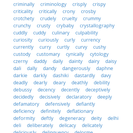
criminally
criminology
crisply
crispy
criticality
critically
crony
crosby
crotchety
crudely
cruelty
crummy
crunchy
crusty
crybaby
crystallography
cuddly
cuddy
culinary
culpability
curiosity
curiously
curly
currency
currently
curry
curtly
curvy
cushy
custody
customary
cynically
cytology
czerny
daddy
daily
dainty
dairy
daisy
dali
dally
dandy
dangerously
daphne
darkie
darkly
dashiki
dastardly
davy
deadly
dearly
deary
deathly
debility
debussy
decency
decently
deceptively
decidedly
decisively
declaratory
deeply
defamatory
defensively
defiantly
deficiency
definitely
deflationary
deformity
deftly
degeneracy
deity
delhi
deli
deliberately
delicacy
delicately
deliciously
delinquency
delorme