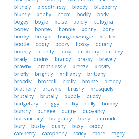
blithely
bloodthirsty
bloody
blueberry
bluntly
bobby
bocce
bodily
body
bogey
bogie
boise
boldly
bologna
boney
bonney
bonnie
bonny
bony
booby
boogie
boogie-woogie
bookie
bootie
booty
boozy
bossy
botany
bouncy
bounty
boxy
bradbury
bradley
brady
brainy
brandy
brassy
bravely
brawny
breathlessly
breezy
brevity
briefly
brightly
brilliantly
brittany
broadly
broccoli
brolly
bronte
broody
brotherly
brownie
brushy
brusquely
brutality
brutally
bubbly
buddy
budgetary
buggy
bulky
bully
bumpy
bunchy
bungee
bunny
buoyancy
bureaucracy
burgundy
burly
burundi
bury
busby
bushy
busy
cabby
cabinetry
cacophony
caddy
cadre
cagey