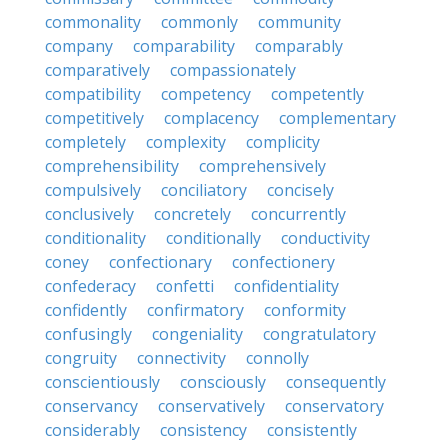
commonality
commonly
community
company
comparability
comparably
comparatively
compassionately
compatibility
competency
competently
competitively
complacency
complementary
completely
complexity
complicity
comprehensibility
comprehensively
compulsively
conciliatory
concisely
conclusively
concretely
concurrently
conditionality
conditionally
conductivity
coney
confectionary
confectionery
confederacy
confetti
confidentiality
confidently
confirmatory
conformity
confusingly
congeniality
congratulatory
congruity
connectivity
connolly
conscientiously
consciously
consequently
conservancy
conservatively
conservatory
considerably
consistency
consistently