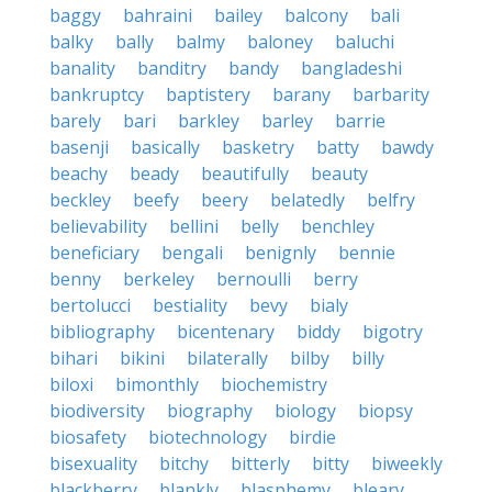
baggy
bahraini
bailey
balcony
bali
balky
bally
balmy
baloney
baluchi
banality
banditry
bandy
bangladeshi
bankruptcy
baptistery
barany
barbarity
barely
bari
barkley
barley
barrie
basenji
basically
basketry
batty
bawdy
beachy
beady
beautifully
beauty
beckley
beefy
beery
belatedly
belfry
believability
bellini
belly
benchley
beneficiary
bengali
benignly
bennie
benny
berkeley
bernoulli
berry
bertolucci
bestiality
bevy
bialy
bibliography
bicentenary
biddy
bigotry
bihari
bikini
bilaterally
bilby
billy
biloxi
bimonthly
biochemistry
biodiversity
biography
biology
biopsy
biosafety
biotechnology
birdie
bisexuality
bitchy
bitterly
bitty
biweekly
blackberry
blankly
blasphemy
bleary