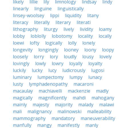
likely
lillie
lily
limnology
lindsay
lindy
linearly
linguine
linguistically
linsey-woolsey
lippi
liquidity
litany
literacy
literally
literary
literati
lithography
liturgy
lively
lividity
loamy
lobby
loblolly
lobotomy
locality
locally
loewi
lofty
logically
lolly
lonely
longevity
longingly
looney
loony
loopy
loosely
lorry
lory
loudly
lousy
lovely
lovingly
lowly
lowry
loyally
loyalty
luckily
lucky
lucy
ludicrously
lugosi
luminary
lumpectomy
lumpy
lunacy
lusty
lymphadenopathy
macaroni
macaulay
machiavelli
mackenzie
madly
magically
magnificently
mahdi
mahogany
mainly
majesty
majority
malady
malawi
mali
malignancy
malinowski
malleability
mammography
mandatory
maneuverability
manfully
mangy
manifestly
manly