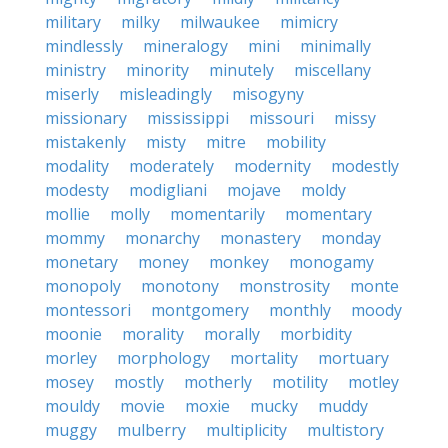
military
milky
milwaukee
mimicry
mindlessly
mineralogy
mini
minimally
ministry
minority
minutely
miscellany
miserly
misleadingly
misogyny
missionary
mississippi
missouri
missy
mistakenly
misty
mitre
mobility
modality
moderately
modernity
modestly
modesty
modigliani
mojave
moldy
mollie
molly
momentarily
momentary
mommy
monarchy
monastery
monday
monetary
money
monkey
monogamy
monopoly
monotony
monstrosity
monte
montessori
montgomery
monthly
moody
moonie
morality
morally
morbidity
morley
morphology
mortality
mortuary
mosey
mostly
motherly
motility
motley
mouldy
movie
moxie
mucky
muddy
muggy
mulberry
multiplicity
multistory