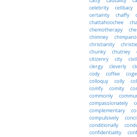
catty
causality
c
celebrity
celibacy
certainty
chaffy
chattahoochee
cha
chemotherapy
che
chimney
chimpanz
christianity
christi
chunky
chutney
citizenry
city
civi
clergy
cleverly
cl
cody
coffee
coge
colloquy
colly
co
comfy
comity
co
commonly
commun
compassionately
c
complementary
co
compulsively
conci
conditionally
condu
confidentiality
conf