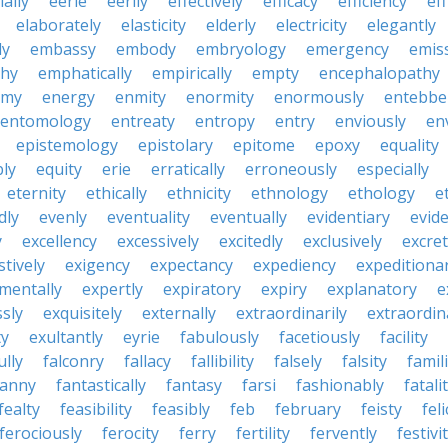
ially
eerie
eerily
effectively
efficacy
efficiency
eff
elaborately
elasticity
elderly
electricity
elegantly
ly
embassy
embody
embryology
emergency
emis
hy
emphatically
empirically
empty
encephalopathy
emy
energy
enmity
enormity
enormously
entebbe
entomology
entreaty
entropy
entry
enviously
en
epistemology
epistolary
epitome
epoxy
equality
bly
equity
erie
erratically
erroneously
especially
eternity
ethically
ethnicity
ethnology
ethology
e
dly
evenly
eventuality
eventually
evidentiary
evide
y
excellency
excessively
excitedly
exclusively
excre
tively
exigency
expectancy
expediency
expeditiona
mentally
expertly
expiratory
expiry
explanatory
e
sly
exquisitely
externally
extraordinarily
extraordin
ty
exultantly
eyrie
fabulously
facetiously
facility
ully
falconry
fallacy
fallibility
falsely
falsity
famili
fanny
fantastically
fantasy
farsi
fashionably
fatali
fealty
feasibility
feasibly
feb
february
feisty
feli
ferociously
ferocity
ferry
fertility
fervently
festivi