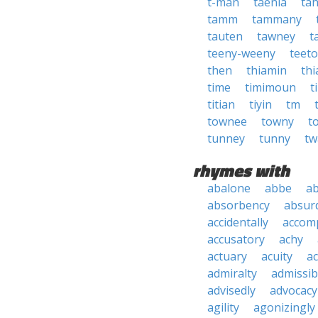
t-man
taenia
tah
tamm
tammany
tauten
tawney
t
teeny-weeny
teet
then
thiamin
th
time
timimoun
t
titian
tiyin
tm
townee
towny
t
tunney
tunny
tw
rhymes with
abalone
abbe
a
absorbency
absurd
accidentally
accom
accusatory
achy
actuary
acuity
ac
admiralty
admissibi
advisedly
advocacy
agility
agonizingly