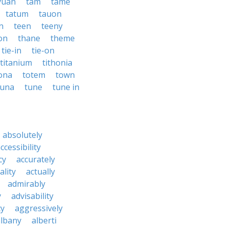
yuan
tam
tame
tatum
tauon
n
teen
teeny
on
thane
theme
tie-in
tie-on
titanium
tithonia
ona
totem
town
tuna
tune
tune in
absolutely
ccessibility
cy
accurately
ality
actually
admirably
y
advisability
cy
aggressively
albany
alberti