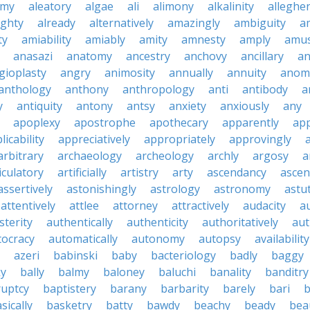
emy
aleatory
algae
ali
alimony
alkalinity
alleghe
ighty
already
alternatively
amazingly
ambiguity
a
ty
amiability
amiably
amity
amnesty
amply
amus
anasazi
anatomy
ancestry
anchovy
ancillary
an
gioplasty
angry
animosity
annually
annuity
anom
anthology
anthony
anthropology
anti
antibody
a
y
antiquity
antony
antsy
anxiety
anxiously
any
apoplexy
apostrophe
apothecary
apparently
app
licability
appreciatively
appropriately
approvingly
arbitrary
archaeology
archeology
archly
argosy
a
iculatory
artificially
artistry
arty
ascendancy
ascen
assertively
astonishingly
astrology
astronomy
astu
attentively
attlee
attorney
attractively
audacity
a
sterity
authentically
authenticity
authoritatively
aut
tocracy
automatically
autonomy
autopsy
availability
azeri
babinski
baby
bacteriology
badly
baggy
ky
bally
balmy
baloney
baluchi
banality
banditry
uptcy
baptistery
barany
barbarity
barely
bari
b
sically
basketry
batty
bawdy
beachy
beady
beau