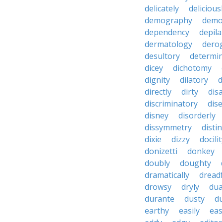
delicately
delicious
demography
demo
dependency
depila
dermatology
dero
desultory
determi
dicey
dichotomy
dignity
dilatory
d
directly
dirty
disa
discriminatory
dis
disney
disorderly
dissymmetry
distin
dixie
dizzy
docili
donizetti
donkey
doubly
doughty
dramatically
dreadf
drowsy
dryly
dua
durante
dusty
d
earthy
easily
eas