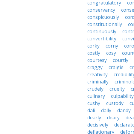
congratulatory
co
conservancy
conse
conspicuously
con
constitutionally
co
continuously
cont
convertibility
convi
corky
corny
coro
costly
cosy
coun
courtesy
courtly
craggy
craigie
c
creativity
credibilit
criminally
criminol
crudely
cruelty
c
culinary
culpability
cushy
custody
c
dali
dally
dandy
dearly
deary
dea
decisively
declarat
deflationary
defor