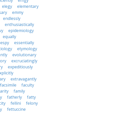
iciently
effigy
elegy
elementary
sary
emmy
endlessly
enthusiastically
vy
epidemiology
equally
espy
essentially
tiology
etymology
ntly
evolutionary
tory
excruciatingly
ry
expeditiously
xplicitly
ary
extravagantly
facsimile
faculty
arity
family
ty
fatherly
fatty
city
fellini
felony
ty
fettuccine