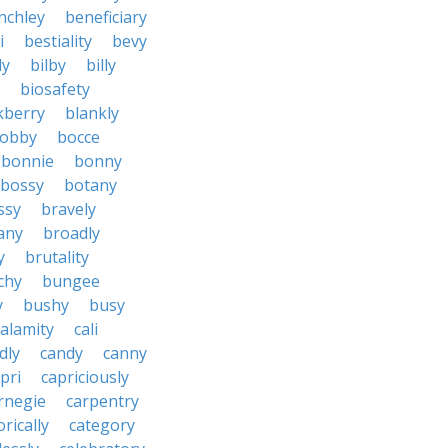
nchley
beneficiary
i
bestiality
bevy
ly
bilby
billy
biosafety
kberry
blankly
obby
bocce
bonnie
bonny
bossy
botany
ssy
bravely
tany
broadly
y
brutality
chy
bungee
y
bushy
busy
calamity
cali
dly
candy
canny
pri
capriciously
rnegie
carpentry
rically
category