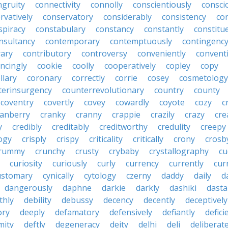
ngruity
connectivity
connolly
conscientiously
consci
rvatively
conservatory
considerably
consistency
con
spiracy
constabulary
constancy
constantly
constitu
nsultancy
contemporary
contemptuously
contingenc
rary
contributory
controversy
conveniently
conventi
ncingly
cookie
coolly
cooperatively
copley
copy
llary
coronary
correctly
corrie
cosey
cosmetology
terinsurgency
counterrevolutionary
country
county
coventry
covertly
covey
cowardly
coyote
cozy
c
ranberry
cranky
cranny
crappie
crazily
crazy
cre
y
credibly
creditably
creditworthy
credulity
creepy
ogy
crisply
crispy
criticality
critically
crony
crosb
rummy
crunchy
crusty
crybaby
crystallography
cu
curiosity
curiously
curly
currency
currently
cur
ustomary
cynically
cytology
czerny
daddy
daily
d
dangerously
daphne
darkie
darkly
dashiki
dasta
thly
debility
debussy
decency
decently
deceptively
ory
deeply
defamatory
defensively
defiantly
defici
mity
deftly
degeneracy
deity
delhi
deli
deliberate