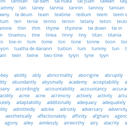
ini
tahitian
tai dam
tai nuea
tai yuan
taiwan
tai
tammy
tan
taney
tannia
tannin
tannoy
tanoan
awny
te deum
team
teatime
tedium
teem
teem i
otum
ten
tenia
tenno
tenon
tetany
teton
teut
iamine
thin
thm
thyme
thymine
tie down
tie in
in
tinamou
tine
tinea
tinny
tiny
titan
titania
tn
toe-in
tom
tome
ton
tone
tonne
toon
to
oyon
tuatha de danann
tuition
tum
tummy
tun
ain
twin
twine
two-time
tyiyn
tyne
tyyn
bbey
ability
ably
abnormality
aborigine
abruptly
ity
abundantly
abysmally
academy
acceptability
a
pany
accordingly
accountability
accountancy
accura
acidity
acme
acne
acrimony
actively
activity
actu
utely
adaptability
additionally
adequacy
adequately
lity
admittedly
adobe
adroitly
adversary
adversit
aesthetically
affectionately
affinity
afghani
agen
agony
ailey
aimlessly
airworthy
airy
alacrity