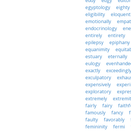
eddy
edgy
editor
egyptology
eighty
eligibility
eloquent
emotionally
empat
endocrinology
en
entirely
entirety
epilepsy
epiphany
equanimity
equita
estuary
eternally
eulogy
evenhande
exactly
exceedingl
exculpatory
exhaus
expensively
experi
exploratory
expres
extremely
extremi
fairly
fairy
faithf
famously
fancy
faulty
favorably
femininity
fermi