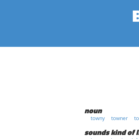
noun
towny
towner
t
sounds kind of l