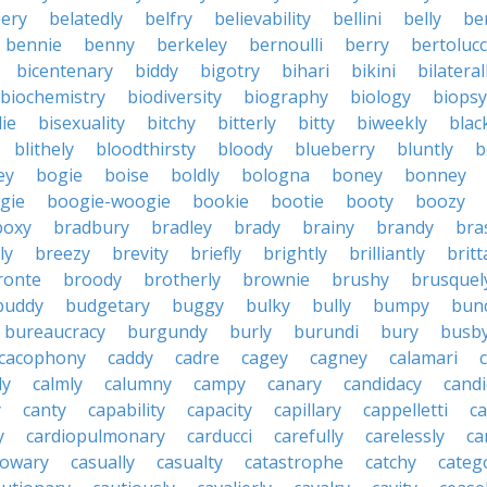
ery
belatedly
belfry
believability
bellini
belly
be
bennie
benny
berkeley
bernoulli
berry
bertolucc
bicentenary
biddy
bigotry
bihari
bikini
bilateral
biochemistry
biodiversity
biography
biology
biopsy
die
bisexuality
bitchy
bitterly
bitty
biweekly
blac
blithely
bloodthirsty
bloody
blueberry
bluntly
b
ey
bogie
boise
boldly
bologna
boney
bonney
gie
boogie-woogie
bookie
bootie
booty
boozy
boxy
bradbury
bradley
brady
brainy
brandy
bra
ly
breezy
brevity
briefly
brightly
brilliantly
brit
ronte
broody
brotherly
brownie
brushy
brusquel
buddy
budgetary
buggy
bulky
bully
bumpy
bun
bureaucracy
burgundy
burly
burundi
bury
busb
cacophony
caddy
cadre
cagey
cagney
calamari
ly
calmly
calumny
campy
canary
candidacy
candi
y
canty
capability
capacity
capillary
cappelletti
ca
y
cardiopulmonary
carducci
carefully
carelessly
ca
sowary
casually
casualty
catastrophe
catchy
catego