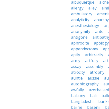
albuquerque
alch
allergy
alley
alm
ambulatory
ameni
analyticity
anarchy
anesthesiology
an
anonymity
ante
antigone
antipath
aphrodite
apology
appendectomy
app
aptly
arbitrarily
army
artfully
art
assay
assembly
atrocity
atrophy
auntie
aussie
au
autobiography
au
awfully
azerbaijani
balcony
bali
bal
bangladeshi
bankr
barrie
basenji
ba