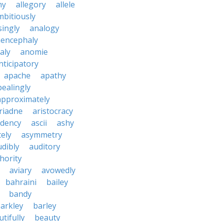
ny
allegory
allele
mbitiously
ingly
analogy
encephaly
aly
anomie
nticipatory
apache
apathy
ealingly
approximately
riadne
aristocracy
dency
ascii
ashy
tely
asymmetry
udibly
auditory
hority
aviary
avowedly
bahraini
bailey
bandy
arkley
barley
tifully
beauty