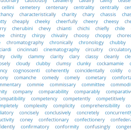
autionary
cautiously
cavalierly
cavalry
cavity
cease
cellini
cemetery
centenary
centrality
centrally
ce
chancy
characteristically
charity
chary
chassis
chas
tty
cheaply
cheeky
cheerfully
cheery
cheesy
ch
rry
cherubini
chevy
chianti
chichi
chiefly
chile
ee
chintzy
chirpy
chivalry
choosy
choppy
chore
e
chromatography
chronically
chronology
chubby
ciardi
cincinnati
cinematography
circuitry
circulator
lity
civilly
clammy
clarity
clary
classy
cleanly
cle
osely
cloudy
clubby
clumsy
clunky
cockamamie
ncy
cognoscenti
coherently
coincidentally
coldly
c
lony
comanche
comedy
comely
cometary
comfort
mmentary
commie
commissary
committee
commodi
ity
company
comparability
comparably
comparativ
ompatibility
competency
competently
competitively
mpletely
complexity
complicity
comprehensibility
co
liatory
concisely
conclusively
concretely
concurrentl
ctivity
coney
confectionary
confectionery
confeder
idently
confirmatory
conformity
confusingly
congen