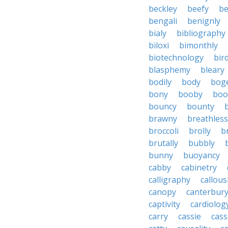
beckley
beefy
be
bengali
benignly
bialy
bibliography
biloxi
bimonthly
biotechnology
bir
blasphemy
bleary
bodily
body
bog
bony
booby
boo
bouncy
bounty
brawny
breathless
broccoli
brolly
b
brutally
bubbly
bunny
buoyancy
cabby
cabinetry
calligraphy
callous
canopy
canterbur
captivity
cardiolog
carry
cassie
cas