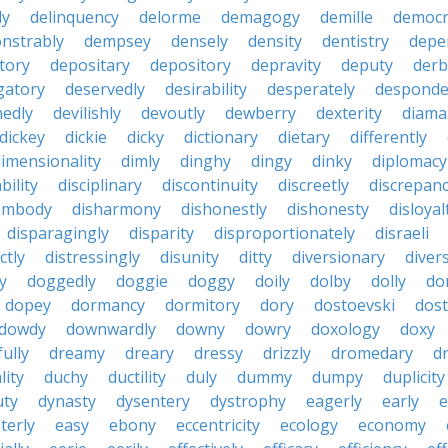
ly
delinquency
delorme
demagogy
demille
democr
nstrably
dempsey
densely
density
dentistry
depen
tory
depositary
depository
depravity
deputy
derb
gatory
deservedly
desirability
desperately
desponde
nedly
devilishly
devoutly
dewberry
dexterity
diama
dickey
dickie
dicky
dictionary
dietary
differently
imensionality
dimly
dinghy
dingy
dinky
diplomacy
bility
disciplinary
discontinuity
discreetly
discrepan
embody
disharmony
dishonestly
dishonesty
disloyal
disparagingly
disparity
disproportionately
disraeli
ctly
distressingly
disunity
ditty
diversionary
divers
ty
doggedly
doggie
doggy
doily
dolby
dolly
do
dopey
dormancy
dormitory
dory
dostoevski
dos
dowdy
downwardly
downy
dowry
doxology
doxy
ully
dreamy
dreary
dressy
drizzly
dromedary
d
lity
duchy
ductility
duly
dummy
dumpy
duplicity
uty
dynasty
dysentery
dystrophy
eagerly
early
e
terly
easy
ebony
eccentricity
ecology
economy