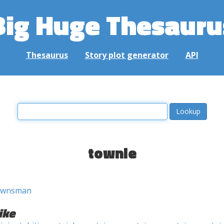
Big Huge Thesauru
Thesaurus
Story plot generator
API
townie
ownsman
ike