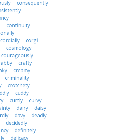
ously
consequently
sistently
ency
y
continuity
onally
cordially
corgi
cosmology
courageously
rabby
crafty
aky
creamy
criminality
y
crotchety
ddly
cuddy
ry
curtly
curvy
ainty
dairy
daisy
rdly
davy
deadly
decidedly
ency
definitely
ly
delicacy