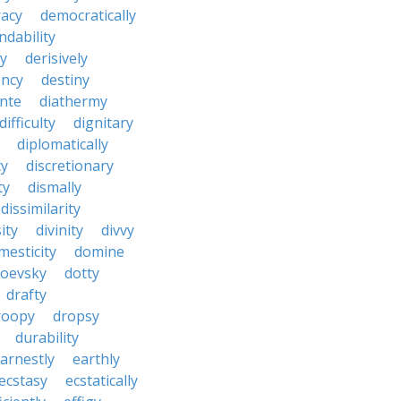
acy
democratically
dability
y
derisively
ncy
destiny
nte
diathermy
difficulty
dignitary
diplomatically
cy
discretionary
ty
dismally
dissimilarity
ity
divinity
divvy
mesticity
domine
toevsky
dotty
drafty
roopy
dropsy
durability
arnestly
earthly
ecstasy
ecstatically