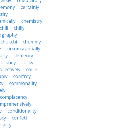
lessly
celebratory
remony
certainly
tity
emically
chemistry
chili
chilly
ography
chukchi
chummy
y
circumstantially
arly
clemency
cockney
cocky
ollectively
collie
ably
comfrey
ty
commonality
ely
complacency
mprehensively
y
conditionality
acy
confetti
iality