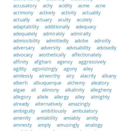
accusatory
achy
acidity
acme
acne
acrimony
actively
activity
actuality
actually
actuary
acuity
acutely
adaptability
additionally
adequacy
adequately
admirably
admiralty
admissibility
admittedly
adobe
adroitly
adversary
adversity
advisability
advisedly
advocacy
aesthetically
affectionately
affinity
afghani
agency
aggressively
agility
agonizingly
agony
ailey
aimlessly
airworthy
airy
alacrity
albany
alberti
albuquerque
alchemy
aleatory
algae
ali
alimony
alkalinity
allegheny
allegory
allele
allergy
alley
almighty
already
alternatively
amazingly
ambiguity
ambitiously
ambulatory
amenity
amiability
amiably
amity
amnesty
amply
amusingly
analogy