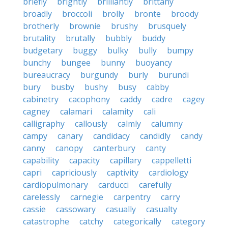
briefly
brightly
brilliantly
brittany
broadly
broccoli
brolly
bronte
broody
brotherly
brownie
brushy
brusquely
brutality
brutally
bubbly
buddy
budgetary
buggy
bulky
bully
bumpy
bunchy
bungee
bunny
buoyancy
bureaucracy
burgundy
burly
burundi
bury
busby
bushy
busy
cabby
cabinetry
cacophony
caddy
cadre
cagey
cagney
calamari
calamity
cali
calligraphy
callously
calmly
calumny
campy
canary
candidacy
candidly
candy
canny
canopy
canterbury
canty
capability
capacity
capillary
cappelletti
capri
capriciously
captivity
cardiology
cardiopulmonary
carducci
carefully
carelessly
carnegie
carpentry
carry
cassie
cassowary
casually
casualty
catastrophe
catchy
categorically
category