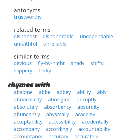
antonyms
trustworthy
related terms
dishonest
dishonorable
undependable
unfaithful
unreliable
similar terms
devious
fly-by-night
shady
shifty
slippery
tricky
rhymes with
abalone
abbe
abbey
ability
ably
abnormality
aborigine
abruptly
absolutely
absorbency
absurdity
abundantly
abysmally
academy
acceptability
accessibility
accidentally
accompany
accordingly
accountability
accountancy
accuracy
accurately