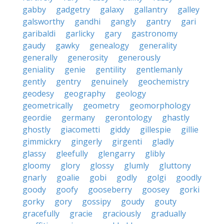
gabby
gadgetry
galaxy
gallantry
galley
galsworthy
gandhi
gangly
gantry
gari
garibaldi
garlicky
gary
gastronomy
gaudy
gawky
genealogy
generality
generally
generosity
generously
geniality
genie
gentility
gentlemanly
gently
gentry
genuinely
geochemistry
geodesy
geography
geology
geometrically
geometry
geomorphology
geordie
germany
gerontology
ghastly
ghostly
giacometti
giddy
gillespie
gillie
gimmickry
gingerly
girgenti
gladly
glassy
gleefully
glengarry
glibly
gloomy
glory
glossy
glumly
gluttony
gnarly
goalie
gobi
godly
golgi
goodly
goody
goofy
gooseberry
goosey
gorki
gorky
gory
gossipy
goudy
gouty
gracefully
gracie
graciously
gradually