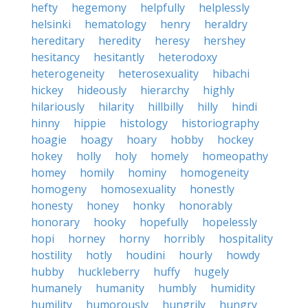
hefty
hegemony
helpfully
helplessly
helsinki
hematology
henry
heraldry
hereditary
heredity
heresy
hershey
hesitancy
hesitantly
heterodoxy
heterogeneity
heterosexuality
hibachi
hickey
hideously
hierarchy
highly
hilariously
hilarity
hillbilly
hilly
hindi
hinny
hippie
histology
historiography
hoagie
hoagy
hoary
hobby
hockey
hokey
holly
holy
homely
homeopathy
homey
homily
hominy
homogeneity
homogeny
homosexuality
honestly
honesty
honey
honky
honorably
honorary
hooky
hopefully
hopelessly
hopi
horney
horny
horribly
hospitality
hostility
hotly
houdini
hourly
howdy
hubby
huckleberry
huffy
hugely
humanely
humanity
humbly
humidity
humility
humorously
hungrily
hungry