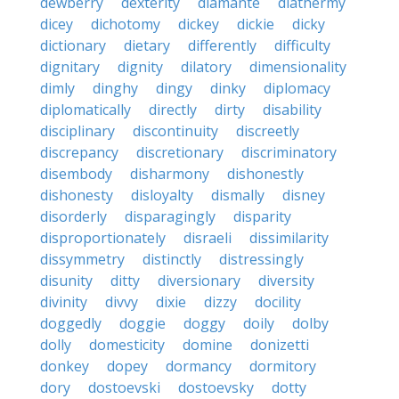
dewberry
dexterity
diamante
diathermy
dicey
dichotomy
dickey
dickie
dicky
dictionary
dietary
differently
difficulty
dignitary
dignity
dilatory
dimensionality
dimly
dinghy
dingy
dinky
diplomacy
diplomatically
directly
dirty
disability
disciplinary
discontinuity
discreetly
discrepancy
discretionary
discriminatory
disembody
disharmony
dishonestly
dishonesty
disloyalty
dismally
disney
disorderly
disparagingly
disparity
disproportionately
disraeli
dissimilarity
dissymmetry
distinctly
distressingly
disunity
ditty
diversionary
diversity
divinity
divvy
dixie
dizzy
docility
doggedly
doggie
doggy
doily
dolby
dolly
domesticity
domine
donizetti
donkey
dopey
dormancy
dormitory
dory
dostoevski
dostoevsky
dotty