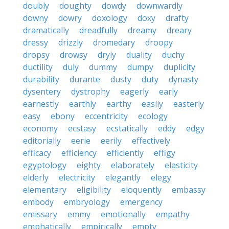
doubly
doughty
dowdy
downwardly
downy
dowry
doxology
doxy
drafty
dramatically
dreadfully
dreamy
dreary
dressy
drizzly
dromedary
droopy
dropsy
drowsy
dryly
duality
duchy
ductility
duly
dummy
dumpy
duplicity
durability
durante
dusty
duty
dynasty
dysentery
dystrophy
eagerly
early
earnestly
earthly
earthy
easily
easterly
easy
ebony
eccentricity
ecology
economy
ecstasy
ecstatically
eddy
edgy
editorially
eerie
eerily
effectively
efficacy
efficiency
efficiently
effigy
egyptology
eighty
elaborately
elasticity
elderly
electricity
elegantly
elegy
elementary
eligibility
eloquently
embassy
embody
embryology
emergency
emissary
emmy
emotionally
empathy
emphatically
empirically
empty