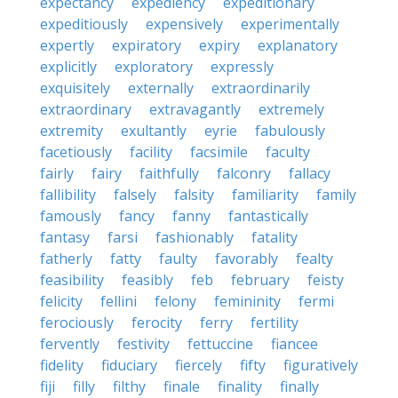
expectancy
expediency
expeditionary
expeditiously
expensively
experimentally
expertly
expiratory
expiry
explanatory
explicitly
exploratory
expressly
exquisitely
externally
extraordinarily
extraordinary
extravagantly
extremely
extremity
exultantly
eyrie
fabulously
facetiously
facility
facsimile
faculty
fairly
fairy
faithfully
falconry
fallacy
fallibility
falsely
falsity
familiarity
family
famously
fancy
fanny
fantastically
fantasy
farsi
fashionably
fatality
fatherly
fatty
faulty
favorably
fealty
feasibility
feasibly
feb
february
feisty
felicity
fellini
felony
femininity
fermi
ferociously
ferocity
ferry
fertility
fervently
festivity
fettuccine
fiancee
fidelity
fiduciary
fiercely
fifty
figuratively
fiji
filly
filthy
finale
finality
finally