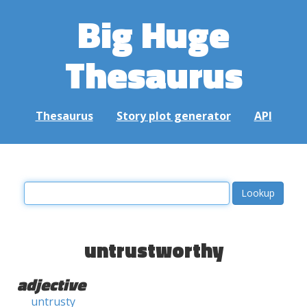
Big Huge
Thesaurus
Thesaurus
Story plot generator
API
untrustworthy
adjective
untrusty