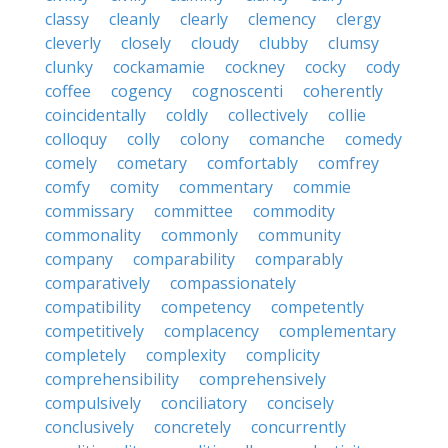
classy
cleanly
clearly
clemency
clergy
cleverly
closely
cloudy
clubby
clumsy
clunky
cockamamie
cockney
cocky
cody
coffee
cogency
cognoscenti
coherently
coincidentally
coldly
collectively
collie
colloquy
colly
colony
comanche
comedy
comely
cometary
comfortably
comfrey
comfy
comity
commentary
commie
commissary
committee
commodity
commonality
commonly
community
company
comparability
comparably
comparatively
compassionately
compatibility
competency
competently
competitively
complacency
complementary
completely
complexity
complicity
comprehensibility
comprehensively
compulsively
conciliatory
concisely
conclusively
concretely
concurrently