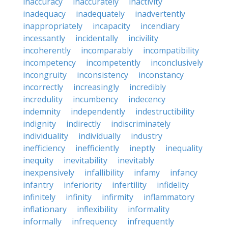
inaccuracy
inaccurately
inactivity
inadequacy
inadequately
inadvertently
inappropriately
incapacity
incendiary
incessantly
incidentally
incivility
incoherently
incomparably
incompatibility
incompetency
incompetently
inconclusively
incongruity
inconsistency
inconstancy
incorrectly
increasingly
incredibly
incredulity
incumbency
indecency
indemnity
independently
indestructibility
indignity
indirectly
indiscriminately
individuality
individually
industry
inefficiency
inefficiently
ineptly
inequality
inequity
inevitability
inevitably
inexpensively
infallibility
infamy
infancy
infantry
inferiority
infertility
infidelity
infinitely
infinity
infirmity
inflammatory
inflationary
inflexibility
informality
informally
infrequency
infrequently