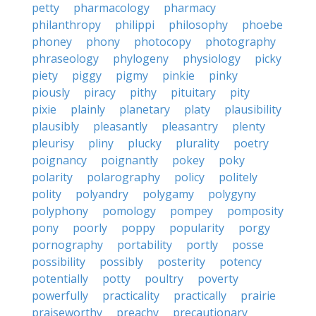
petty
pharmacology
pharmacy
philanthropy
philippi
philosophy
phoebe
phoney
phony
photocopy
photography
phraseology
phylogeny
physiology
picky
piety
piggy
pigmy
pinkie
pinky
piously
piracy
pithy
pituitary
pity
pixie
plainly
planetary
platy
plausibility
plausibly
pleasantly
pleasantry
plenty
pleurisy
pliny
plucky
plurality
poetry
poignancy
poignantly
pokey
poky
polarity
polarography
policy
politely
polity
polyandry
polygamy
polygyny
polyphony
pomology
pompey
pomposity
pony
poorly
poppy
popularity
porgy
pornography
portability
portly
posse
possibility
possibly
posterity
potency
potentially
potty
poultry
poverty
powerfully
practicality
practically
prairie
praiseworthy
preachy
precautionary