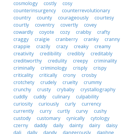
cosmology
costly
cosy
counterinsurgency
counterrevolutionary
country
county
courageously
courtesy
courtly
coventry
covertly
covey
cowardly
coyote
cozy
crabby
crafty
craggy
craigie
cranberry
cranky
cranny
crappie
crazily
crazy
creaky
creamy
creativity
credibility
credibly
creditably
creditworthy
credulity
creepy
criminality
criminally
criminology
crisply
crispy
criticality
critically
crony
crosby
crotchety
crudely
cruelty
crummy
crunchy
crusty
crybaby
crystallography
cuddly
cuddy
culinary
culpability
curiosity
curiously
curly
currency
currently
curry
curtly
curvy
cushy
custody
customary
cynically
cytology
czerny
daddy
daily
dainty
dairy
daisy
dali
dally
dandy
dangerously
daphne