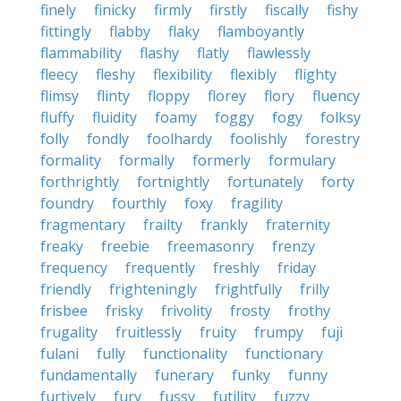
finely
finicky
firmly
firstly
fiscally
fishy
fittingly
flabby
flaky
flamboyantly
flammability
flashy
flatly
flawlessly
fleecy
fleshy
flexibility
flexibly
flighty
flimsy
flinty
floppy
florey
flory
fluency
fluffy
fluidity
foamy
foggy
fogy
folksy
folly
fondly
foolhardy
foolishly
forestry
formality
formally
formerly
formulary
forthrightly
fortnightly
fortunately
forty
foundry
fourthly
foxy
fragility
fragmentary
frailty
frankly
fraternity
freaky
freebie
freemasonry
frenzy
frequency
frequently
freshly
friday
friendly
frighteningly
frightfully
frilly
frisbee
frisky
frivolity
frosty
frothy
frugality
fruitlessly
fruity
frumpy
fuji
fulani
fully
functionality
functionary
fundamentally
funerary
funky
funny
furtively
fury
fussy
futility
fuzzy