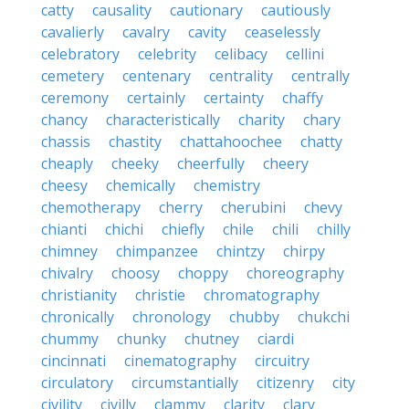
catty
causality
cautionary
cautiously
cavalierly
cavalry
cavity
ceaselessly
celebratory
celebrity
celibacy
cellini
cemetery
centenary
centrality
centrally
ceremony
certainly
certainty
chaffy
chancy
characteristically
charity
chary
chassis
chastity
chattahoochee
chatty
cheaply
cheeky
cheerfully
cheery
cheesy
chemically
chemistry
chemotherapy
cherry
cherubini
chevy
chianti
chichi
chiefly
chile
chili
chilly
chimney
chimpanzee
chintzy
chirpy
chivalry
choosy
choppy
choreography
christianity
christie
chromatography
chronically
chronology
chubby
chukchi
chummy
chunky
chutney
ciardi
cincinnati
cinematography
circuitry
circulatory
circumstantially
citizenry
city
civility
civilly
clammy
clarity
clary