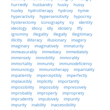
hurriedly
husbandry
husky
hussy
huxley
hydrotherapy
hydroxy
hymie
hyperactivity
hypersensitivity
hypocrisy
hysterectomy
iconography
icy
identity
ideology
idiocy
idly
idolatry
iffy
ignominy
illegality
illegally
illegitimacy
illicitly
illiteracy
illusionary
imagery
imaginary
imaginatively
immaturity
immeasurably
immediacy
immediately
immensely
immobility
immorality
immortality
immunity
immunodeficiency
immunology
immunotherapy
impartiality
impatiently
imperceptibly
imperfectly
implausibly
implicitly
importantly
impossibility
impossibly
impressively
improbably
improperly
impropriety
imprudently
impulsively
impunity
impurity
inability
inaccessibility