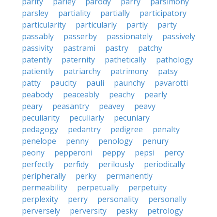
parity
parley
parody
parry
parsimony
parsley
partiality
partially
participatory
particularity
particularly
partly
party
passably
passerby
passionately
passively
passivity
pastrami
pastry
patchy
patently
paternity
pathetically
pathology
patiently
patriarchy
patrimony
patsy
patty
paucity
pauli
paunchy
pavarotti
peabody
peaceably
peachy
pearly
peary
peasantry
peavey
peavy
peculiarity
peculiarly
pecuniary
pedagogy
pedantry
pedigree
penalty
penelope
penny
penology
penury
peony
pepperoni
peppy
pepsi
percy
perfectly
perfidy
perilously
periodically
peripherally
perky
permanently
permeability
perpetually
perpetuity
perplexity
perry
personality
personally
perversely
perversity
pesky
petrology