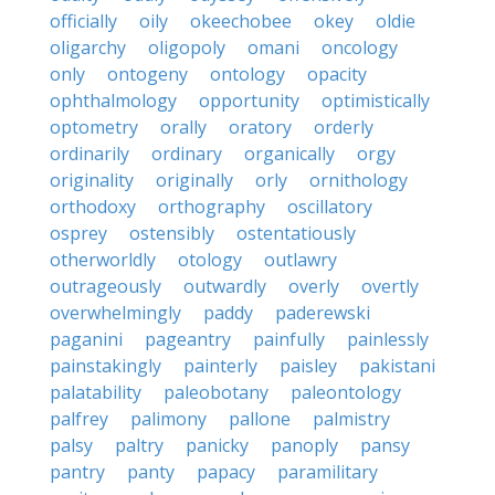
officially
oily
okeechobee
okey
oldie
oligarchy
oligopoly
omani
oncology
only
ontogeny
ontology
opacity
ophthalmology
opportunity
optimistically
optometry
orally
oratory
orderly
ordinarily
ordinary
organically
orgy
originality
originally
orly
ornithology
orthodoxy
orthography
oscillatory
osprey
ostensibly
ostentatiously
otherworldly
otology
outlawry
outrageously
outwardly
overly
overtly
overwhelmingly
paddy
paderewski
paganini
pageantry
painfully
painlessly
painstakingly
painterly
paisley
pakistani
palatability
paleobotany
paleontology
palfrey
palimony
pallone
palmistry
palsy
paltry
panicky
panoply
pansy
pantry
panty
papacy
paramilitary