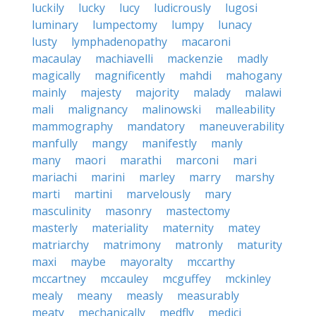
luckily
lucky
lucy
ludicrously
lugosi
luminary
lumpectomy
lumpy
lunacy
lusty
lymphadenopathy
macaroni
macaulay
machiavelli
mackenzie
madly
magically
magnificently
mahdi
mahogany
mainly
majesty
majority
malady
malawi
mali
malignancy
malinowski
malleability
mammography
mandatory
maneuverability
manfully
mangy
manifestly
manly
many
maori
marathi
marconi
mari
mariachi
marini
marley
marry
marshy
marti
martini
marvelously
mary
masculinity
masonry
mastectomy
masterly
materiality
maternity
matey
matriarchy
matrimony
matronly
maturity
maxi
maybe
mayoralty
mccarthy
mccartney
mccauley
mcguffey
mckinley
mealy
meany
measly
measurably
meaty
mechanically
medfly
medici