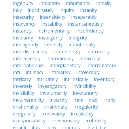
ingenuity
inhibitory
inhumanity
initially
inky
inordinately
inquiry
insanity
insecurity
insensitivity
inseparably
insolvency
instability
instantaneously
instantly
instrumentality
insufficiently
insularity
insurgency
integrity
intelligently
intensity
intentionally
interdisciplinary
interestingly
intermarry
intermediary
interminably
internally
internationale
interplanetary
interrogatory
inti
intimacy
intimately
intolerably
intricacy
intricately
intrinsically
inventory
inversely
investigatory
invincibility
invisibility
involuntarily
involuntary
invulnerability
inwardly
irani
iraqi
irony
irrationality
irrationally
irregularity
irregularly
irrelevancy
irresistibly
irresponsibility
irresponsibly
irritability
israeli
italy
itchy
itinerary
itsy-bitsy