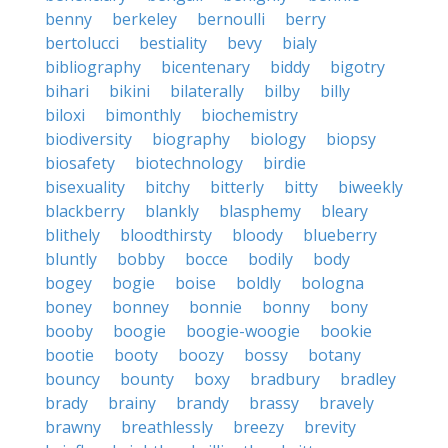
benny
berkeley
bernoulli
berry
bertolucci
bestiality
bevy
bialy
bibliography
bicentenary
biddy
bigotry
bihari
bikini
bilaterally
bilby
billy
biloxi
bimonthly
biochemistry
biodiversity
biography
biology
biopsy
biosafety
biotechnology
birdie
bisexuality
bitchy
bitterly
bitty
biweekly
blackberry
blankly
blasphemy
bleary
blithely
bloodthirsty
bloody
blueberry
bluntly
bobby
bocce
bodily
body
bogey
bogie
boise
boldly
bologna
boney
bonney
bonnie
bonny
bony
booby
boogie
boogie-woogie
bookie
bootie
booty
boozy
bossy
botany
bouncy
bounty
boxy
bradbury
bradley
brady
brainy
brandy
brassy
bravely
brawny
breathlessly
breezy
brevity