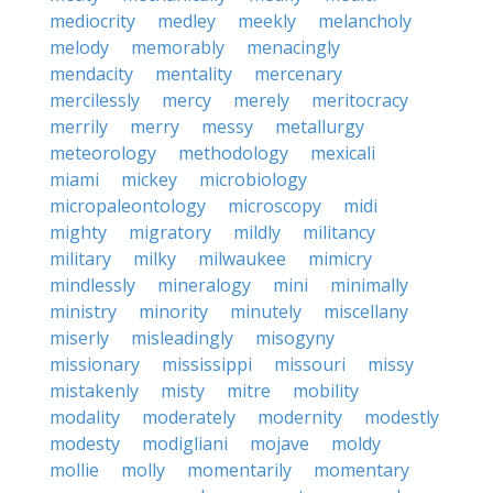
mediocrity
medley
meekly
melancholy
melody
memorably
menacingly
mendacity
mentality
mercenary
mercilessly
mercy
merely
meritocracy
merrily
merry
messy
metallurgy
meteorology
methodology
mexicali
miami
mickey
microbiology
micropaleontology
microscopy
midi
mighty
migratory
mildly
militancy
military
milky
milwaukee
mimicry
mindlessly
mineralogy
mini
minimally
ministry
minority
minutely
miscellany
miserly
misleadingly
misogyny
missionary
mississippi
missouri
missy
mistakenly
misty
mitre
mobility
modality
moderately
modernity
modestly
modesty
modigliani
mojave
moldy
mollie
molly
momentarily
momentary