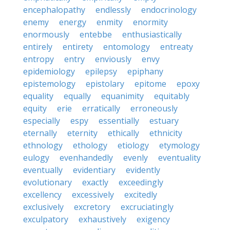
encephalopathy
endlessly
endocrinology
enemy
energy
enmity
enormity
enormously
entebbe
enthusiastically
entirely
entirety
entomology
entreaty
entropy
entry
enviously
envy
epidemiology
epilepsy
epiphany
epistemology
epistolary
epitome
epoxy
equality
equally
equanimity
equitably
equity
erie
erratically
erroneously
especially
espy
essentially
estuary
eternally
eternity
ethically
ethnicity
ethnology
ethology
etiology
etymology
eulogy
evenhandedly
evenly
eventuality
eventually
evidentiary
evidently
evolutionary
exactly
exceedingly
excellency
excessively
excitedly
exclusively
excretory
excruciatingly
exculpatory
exhaustively
exigency