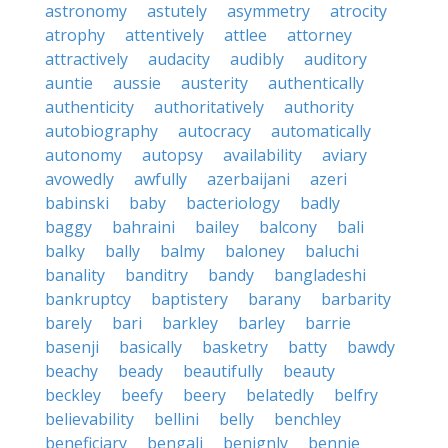
astronomy
astutely
asymmetry
atrocity
atrophy
attentively
attlee
attorney
attractively
audacity
audibly
auditory
auntie
aussie
austerity
authentically
authenticity
authoritatively
authority
autobiography
autocracy
automatically
autonomy
autopsy
availability
aviary
avowedly
awfully
azerbaijani
azeri
babinski
baby
bacteriology
badly
baggy
bahraini
bailey
balcony
bali
balky
bally
balmy
baloney
baluchi
banality
banditry
bandy
bangladeshi
bankruptcy
baptistery
barany
barbarity
barely
bari
barkley
barley
barrie
basenji
basically
basketry
batty
bawdy
beachy
beady
beautifully
beauty
beckley
beefy
beery
belatedly
belfry
believability
bellini
belly
benchley
beneficiary
bengali
benignly
bennie