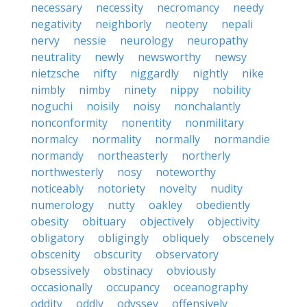
necessary
necessity
necromancy
needy
negativity
neighborly
neoteny
nepali
nervy
nessie
neurology
neuropathy
neutrality
newly
newsworthy
newsy
nietzsche
nifty
niggardly
nightly
nike
nimbly
nimby
ninety
nippy
nobility
noguchi
noisily
noisy
nonchalantly
nonconformity
nonentity
nonmilitary
normalcy
normality
normally
normandie
normandy
northeasterly
northerly
northwesterly
nosy
noteworthy
noticeably
notoriety
novelty
nudity
numerology
nutty
oakley
obediently
obesity
obituary
objectively
objectivity
obligatory
obligingly
obliquely
obscenely
obscenity
obscurity
observatory
obsessively
obstinacy
obviously
occasionally
occupancy
oceanography
oddity
oddly
odyssey
offensively