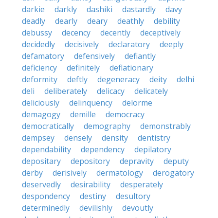
darkie
darkly
dashiki
dastardly
davy
deadly
dearly
deary
deathly
debility
debussy
decency
decently
deceptively
decidedly
decisively
declaratory
deeply
defamatory
defensively
defiantly
deficiency
definitely
deflationary
deformity
deftly
degeneracy
deity
delhi
deli
deliberately
delicacy
delicately
deliciously
delinquency
delorme
demagogy
demille
democracy
democratically
demography
demonstrably
dempsey
densely
density
dentistry
dependability
dependency
depilatory
depositary
depository
depravity
deputy
derby
derisively
dermatology
derogatory
deservedly
desirability
desperately
despondency
destiny
desultory
determinedly
devilishly
devoutly