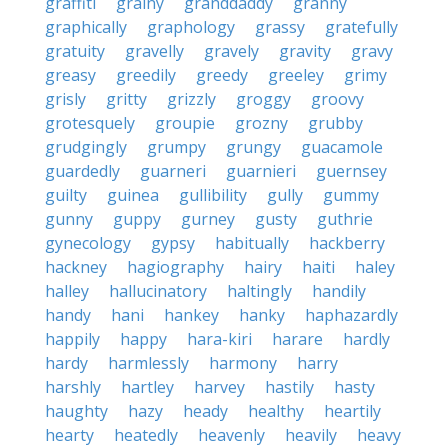
graffiti
grainy
granddaddy
granny
graphically
graphology
grassy
gratefully
gratuity
gravelly
gravely
gravity
gravy
greasy
greedily
greedy
greeley
grimy
grisly
gritty
grizzly
groggy
groovy
grotesquely
groupie
grozny
grubby
grudgingly
grumpy
grungy
guacamole
guardedly
guarneri
guarnieri
guernsey
guilty
guinea
gullibility
gully
gummy
gunny
guppy
gurney
gusty
guthrie
gynecology
gypsy
habitually
hackberry
hackney
hagiography
hairy
haiti
haley
halley
hallucinatory
haltingly
handily
handy
hani
hankey
hanky
haphazardly
happily
happy
hara-kiri
harare
hardly
hardy
harmlessly
harmony
harry
harshly
hartley
harvey
hastily
hasty
haughty
hazy
heady
healthy
heartily
hearty
heatedly
heavenly
heavily
heavy