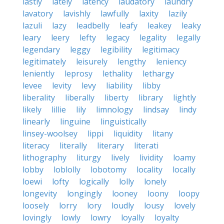
lastly
lately
latency
laudatory
laundry
lavatory
lavishly
lawfully
laxity
lazily
lazuli
lazy
leadbelly
leafy
leakey
leaky
leary
leery
lefty
legacy
legality
legally
legendary
leggy
legibility
legitimacy
legitimately
leisurely
lengthy
leniency
leniently
leprosy
lethality
lethargy
levee
levity
levy
liability
libby
liberality
liberally
liberty
library
lightly
likely
lillie
lily
limnology
lindsay
lindy
linearly
linguine
linguistically
linsey-woolsey
lippi
liquidity
litany
literacy
literally
literary
literati
lithography
liturgy
lively
lividity
loamy
lobby
loblolly
lobotomy
locality
locally
loewi
lofty
logically
lolly
lonely
longevity
longingly
looney
loony
loopy
loosely
lorry
lory
loudly
lousy
lovely
lovingly
lowly
lowry
loyally
loyalty