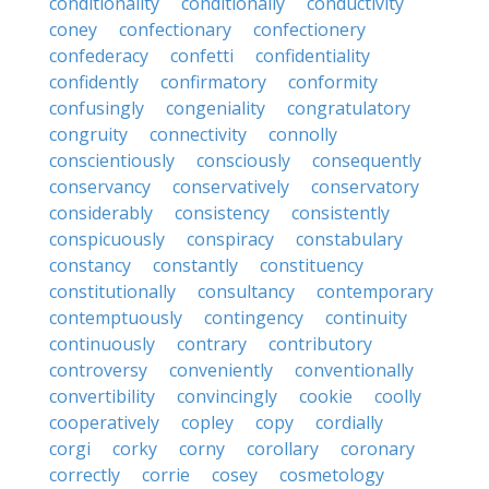
conditionality
conditionally
conductivity
coney
confectionary
confectionery
confederacy
confetti
confidentiality
confidently
confirmatory
conformity
confusingly
congeniality
congratulatory
congruity
connectivity
connolly
conscientiously
consciously
consequently
conservancy
conservatively
conservatory
considerably
consistency
consistently
conspicuously
conspiracy
constabulary
constancy
constantly
constituency
constitutionally
consultancy
contemporary
contemptuously
contingency
continuity
continuously
contrary
contributory
controversy
conveniently
conventionally
convertibility
convincingly
cookie
coolly
cooperatively
copley
copy
cordially
corgi
corky
corny
corollary
coronary
correctly
corrie
cosey
cosmetology