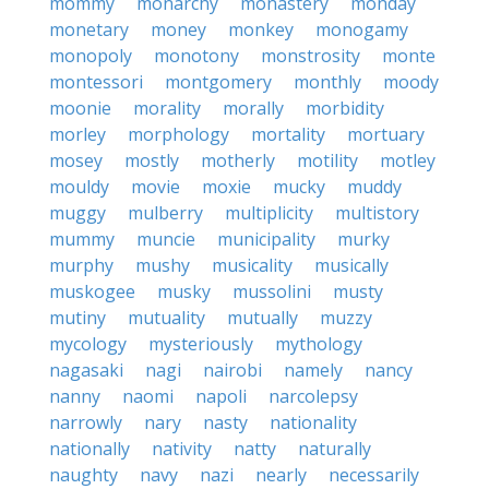
mommy
monarchy
monastery
monday
monetary
money
monkey
monogamy
monopoly
monotony
monstrosity
monte
montessori
montgomery
monthly
moody
moonie
morality
morally
morbidity
morley
morphology
mortality
mortuary
mosey
mostly
motherly
motility
motley
mouldy
movie
moxie
mucky
muddy
muggy
mulberry
multiplicity
multistory
mummy
muncie
municipality
murky
murphy
mushy
musicality
musically
muskogee
musky
mussolini
musty
mutiny
mutuality
mutually
muzzy
mycology
mysteriously
mythology
nagasaki
nagi
nairobi
namely
nancy
nanny
naomi
napoli
narcolepsy
narrowly
nary
nasty
nationality
nationally
nativity
natty
naturally
naughty
navy
nazi
nearly
necessarily