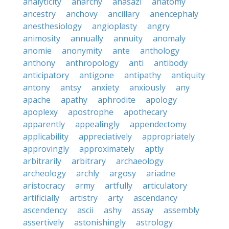
analyticity
anarchy
anasazi
anatomy
ancestry
anchovy
ancillary
anencephaly
anesthesiology
angioplasty
angry
animosity
annually
annuity
anomaly
anomie
anonymity
ante
anthology
anthony
anthropology
anti
antibody
anticipatory
antigone
antipathy
antiquity
antony
antsy
anxiety
anxiously
any
apache
apathy
aphrodite
apology
apoplexy
apostrophe
apothecary
apparently
appealingly
appendectomy
applicability
appreciatively
appropriately
approvingly
approximately
aptly
arbitrarily
arbitrary
archaeology
archeology
archly
argosy
ariadne
aristocracy
army
artfully
articulatory
artificially
artistry
arty
ascendancy
ascendency
ascii
ashy
assay
assembly
assertively
astonishingly
astrology