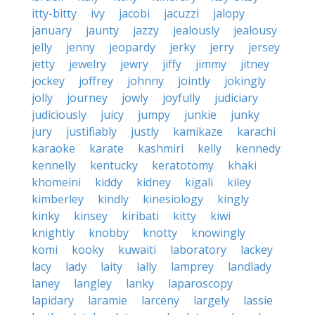
itty-bitty
ivy
jacobi
jacuzzi
jalopy
january
jaunty
jazzy
jealously
jealousy
jelly
jenny
jeopardy
jerky
jerry
jersey
jetty
jewelry
jewry
jiffy
jimmy
jitney
jockey
joffrey
johnny
jointly
jokingly
jolly
journey
jowly
joyfully
judiciary
judiciously
juicy
jumpy
junkie
junky
jury
justifiably
justly
kamikaze
karachi
karaoke
karate
kashmiri
kelly
kennedy
kennelly
kentucky
keratotomy
khaki
khomeini
kiddy
kidney
kigali
kiley
kimberley
kindly
kinesiology
kingly
kinky
kinsey
kiribati
kitty
kiwi
knightly
knobby
knotty
knowingly
komi
kooky
kuwaiti
laboratory
lackey
lacy
lady
laity
lally
lamprey
landlady
laney
langley
lanky
laparoscopy
lapidary
laramie
larceny
largely
lassie