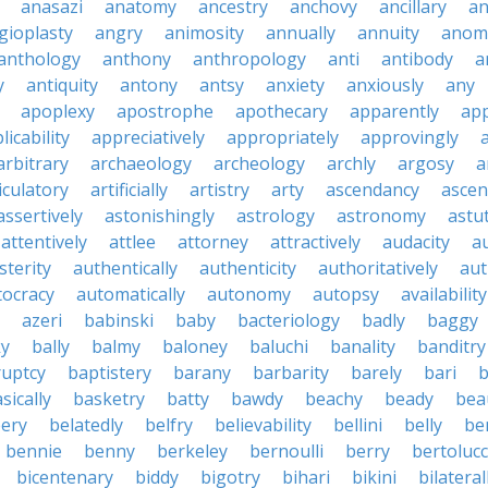
anasazi
anatomy
ancestry
anchovy
ancillary
an
gioplasty
angry
animosity
annually
annuity
anom
anthology
anthony
anthropology
anti
antibody
a
y
antiquity
antony
antsy
anxiety
anxiously
any
apoplexy
apostrophe
apothecary
apparently
app
licability
appreciatively
appropriately
approvingly
arbitrary
archaeology
archeology
archly
argosy
a
iculatory
artificially
artistry
arty
ascendancy
ascen
assertively
astonishingly
astrology
astronomy
astu
attentively
attlee
attorney
attractively
audacity
a
sterity
authentically
authenticity
authoritatively
aut
tocracy
automatically
autonomy
autopsy
availability
azeri
babinski
baby
bacteriology
badly
baggy
ky
bally
balmy
baloney
baluchi
banality
banditry
uptcy
baptistery
barany
barbarity
barely
bari
b
sically
basketry
batty
bawdy
beachy
beady
beau
ery
belatedly
belfry
believability
bellini
belly
be
bennie
benny
berkeley
bernoulli
berry
bertolucc
bicentenary
biddy
bigotry
bihari
bikini
bilateral