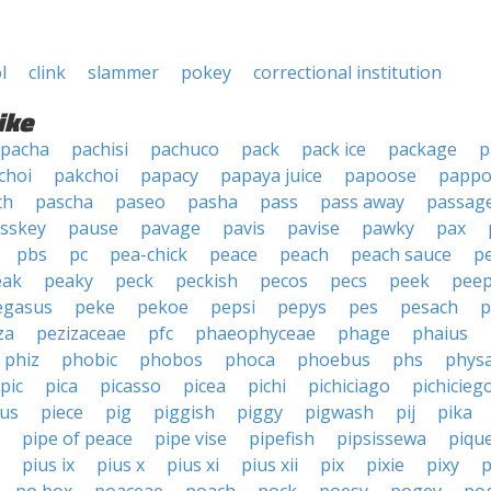
l
clink
slammer
pokey
correctional institution
ike
pacha
pachisi
pachuco
pack
pack ice
package
p
choi
pakchoi
papacy
papaya juice
papoose
pappo
ch
pascha
paseo
pasha
pass
pass away
passag
sskey
pause
pavage
pavis
pavise
pawky
pax
pbs
pc
pea-chick
peace
peach
peach sauce
p
eak
peaky
peck
peckish
pecos
pecs
peek
pee
egasus
peke
pekoe
pepsi
pepys
pes
pesach
p
za
pezizaceae
pfc
phaeophyceae
phage
phaius
phiz
phobic
phobos
phoca
phoebus
phs
phys
pic
pica
picasso
picea
pichi
pichiciago
pichicieg
cus
piece
pig
piggish
piggy
pigwash
pij
pika
pipe of peace
pipe vise
pipefish
pipsissewa
piqu
pius ix
pius x
pius xi
pius xii
pix
pixie
pixy
p