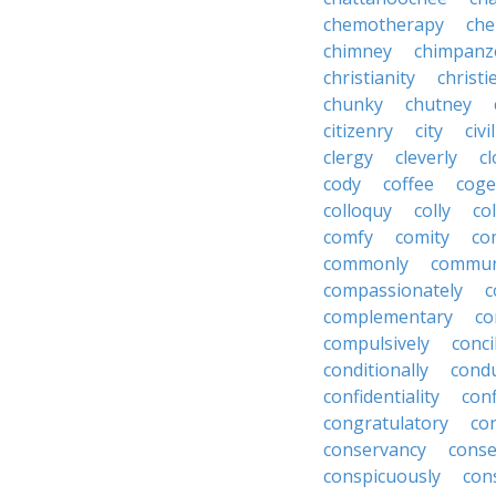
chemotherapy
che
chimney
chimpanz
christianity
christi
chunky
chutney
citizenry
city
civi
clergy
cleverly
cl
cody
coffee
coge
colloquy
colly
co
comfy
comity
co
commonly
commun
compassionately
c
complementary
co
compulsively
conci
conditionally
condu
confidentiality
conf
congratulatory
co
conservancy
conse
conspicuously
con