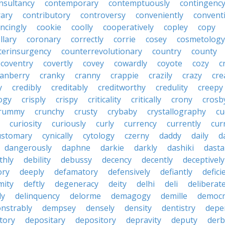
nsultancy
contemporary
contemptuously
contingenc
rary
contributory
controversy
conveniently
conventi
ncingly
cookie
coolly
cooperatively
copley
copy
llary
coronary
correctly
corrie
cosey
cosmetology
terinsurgency
counterrevolutionary
country
county
coventry
covertly
covey
cowardly
coyote
cozy
c
ranberry
cranky
cranny
crappie
crazily
crazy
cre
y
credibly
creditably
creditworthy
credulity
creepy
ogy
crisply
crispy
criticality
critically
crony
crosb
rummy
crunchy
crusty
crybaby
crystallography
cu
curiosity
curiously
curly
currency
currently
cur
ustomary
cynically
cytology
czerny
daddy
daily
d
dangerously
daphne
darkie
darkly
dashiki
dasta
thly
debility
debussy
decency
decently
deceptively
ory
deeply
defamatory
defensively
defiantly
defici
mity
deftly
degeneracy
deity
delhi
deli
deliberate
ly
delinquency
delorme
demagogy
demille
democr
nstrably
dempsey
densely
density
dentistry
depen
tory
depositary
depository
depravity
deputy
derb