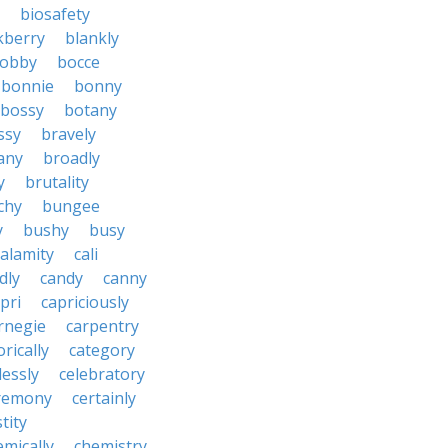
biosafety
kberry
blankly
obby
bocce
bonnie
bonny
bossy
botany
ssy
bravely
tany
broadly
y
brutality
chy
bungee
y
bushy
busy
calamity
cali
dly
candy
canny
pri
capriciously
rnegie
carpentry
rically
category
lessly
celebratory
remony
certainly
tity
emically
chemistry