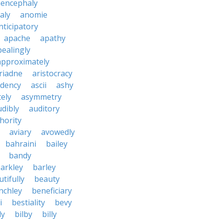
encephaly
aly
anomie
nticipatory
apache
apathy
ealingly
approximately
riadne
aristocracy
dency
ascii
ashy
tely
asymmetry
udibly
auditory
hority
aviary
avowedly
bahraini
bailey
bandy
arkley
barley
tifully
beauty
nchley
beneficiary
i
bestiality
bevy
ly
bilby
billy