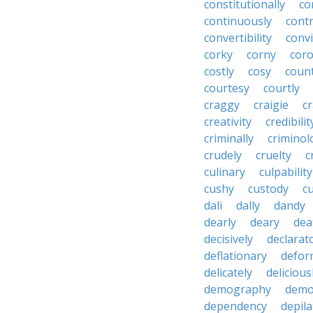
constitutionally
co
continuously
cont
convertibility
convi
corky
corny
coro
costly
cosy
coun
courtesy
courtly
craggy
craigie
c
creativity
credibilit
criminally
criminol
crudely
cruelty
c
culinary
culpability
cushy
custody
c
dali
dally
dandy
dearly
deary
dea
decisively
declarat
deflationary
defor
delicately
delicious
demography
demo
dependency
depila