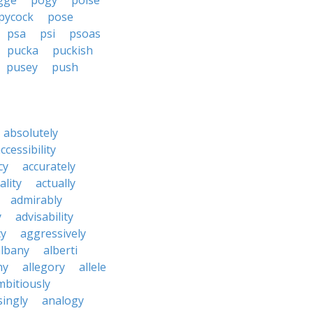
gge
pogy
poise
pycock
pose
psa
psi
psoas
pucka
puckish
pusey
push
absolutely
ccessibility
cy
accurately
ality
actually
admirably
y
advisability
cy
aggressively
albany
alberti
ny
allegory
allele
mbitiously
ingly
analogy