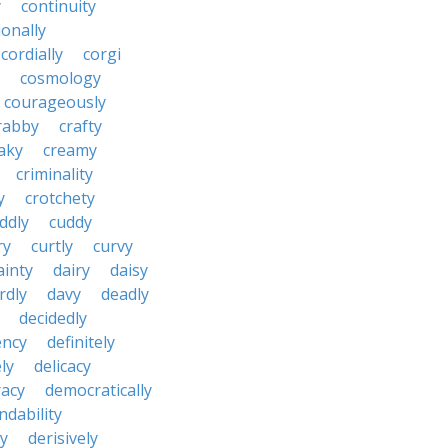
y
continuity
onally
cordially
corgi
cosmology
courageously
rabby
crafty
aky
creamy
criminality
y
crotchety
ddly
cuddy
ry
curtly
curvy
ainty
dairy
daisy
rdly
davy
deadly
decidedly
ency
definitely
ly
delicacy
acy
democratically
dability
y
derisively