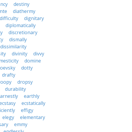
ncy
destiny
nte
diathermy
difficulty
dignitary
diplomatically
cy
discretionary
ty
dismally
dissimilarity
ity
divinity
divvy
mesticity
domine
toevsky
dotty
drafty
roopy
dropsy
durability
arnestly
earthly
ecstasy
ecstatically
iciently
effigy
elegy
elementary
sary
emmy
endlessly