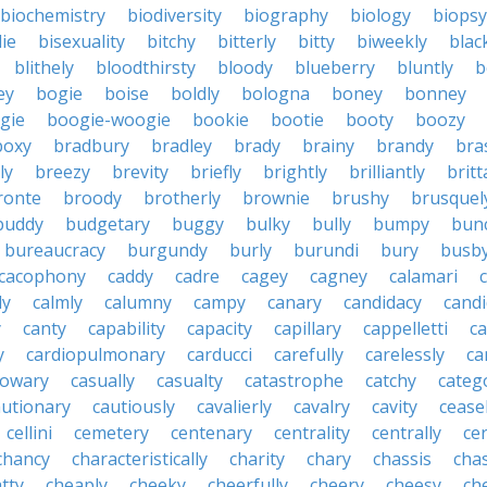
biochemistry
biodiversity
biography
biology
biopsy
die
bisexuality
bitchy
bitterly
bitty
biweekly
blac
blithely
bloodthirsty
bloody
blueberry
bluntly
b
ey
bogie
boise
boldly
bologna
boney
bonney
gie
boogie-woogie
bookie
bootie
booty
boozy
boxy
bradbury
bradley
brady
brainy
brandy
bra
ly
breezy
brevity
briefly
brightly
brilliantly
brit
ronte
broody
brotherly
brownie
brushy
brusquel
buddy
budgetary
buggy
bulky
bully
bumpy
bun
bureaucracy
burgundy
burly
burundi
bury
busb
cacophony
caddy
cadre
cagey
cagney
calamari
ly
calmly
calumny
campy
canary
candidacy
candi
y
canty
capability
capacity
capillary
cappelletti
ca
y
cardiopulmonary
carducci
carefully
carelessly
ca
sowary
casually
casualty
catastrophe
catchy
catego
autionary
cautiously
cavalierly
cavalry
cavity
cease
cellini
cemetery
centenary
centrality
centrally
ce
chancy
characteristically
charity
chary
chassis
chas
tty
cheaply
cheeky
cheerfully
cheery
cheesy
ch