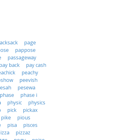
acksack
page
ose
pappose
e
passageway
pay back
pay cash
eachick
peachy
pshow
peevish
esah
pesewa
phase
phase i
a
physic
physics
o
pick
pickax
pike
pious
e
pisa
pisces
izza
pizzaz