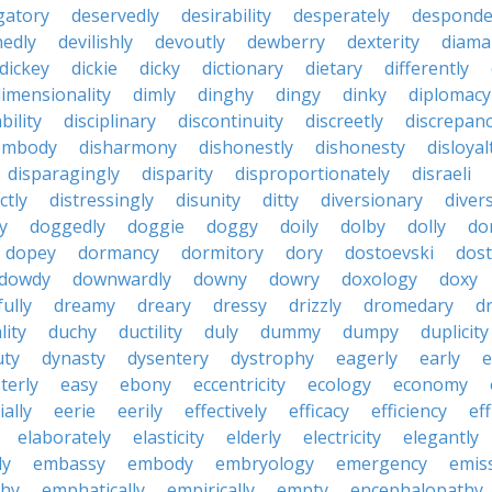
gatory
deservedly
desirability
desperately
desponde
nedly
devilishly
devoutly
dewberry
dexterity
diama
dickey
dickie
dicky
dictionary
dietary
differently
imensionality
dimly
dinghy
dingy
dinky
diplomacy
bility
disciplinary
discontinuity
discreetly
discrepan
embody
disharmony
dishonestly
dishonesty
disloyal
disparagingly
disparity
disproportionately
disraeli
ctly
distressingly
disunity
ditty
diversionary
divers
ty
doggedly
doggie
doggy
doily
dolby
dolly
do
dopey
dormancy
dormitory
dory
dostoevski
dos
dowdy
downwardly
downy
dowry
doxology
doxy
ully
dreamy
dreary
dressy
drizzly
dromedary
d
lity
duchy
ductility
duly
dummy
dumpy
duplicity
uty
dynasty
dysentery
dystrophy
eagerly
early
e
terly
easy
ebony
eccentricity
ecology
economy
ially
eerie
eerily
effectively
efficacy
efficiency
eff
elaborately
elasticity
elderly
electricity
elegantly
ly
embassy
embody
embryology
emergency
emis
hy
emphatically
empirically
empty
encephalopathy