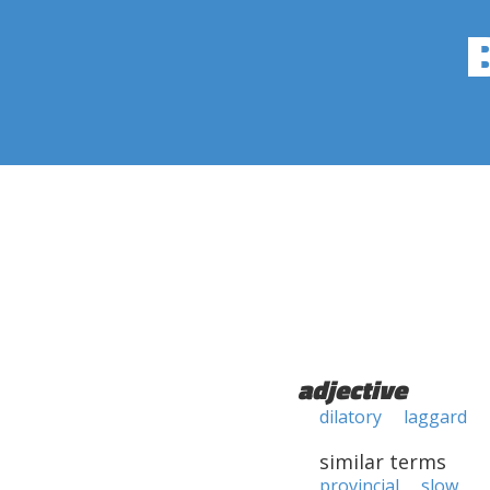
adjective
dilatory
laggard
similar terms
provincial
slow