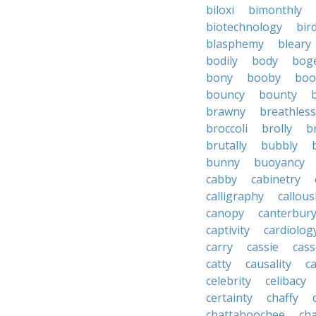
biloxi
bimonthly
biotechnology
bir
blasphemy
bleary
bodily
body
bog
bony
booby
boo
bouncy
bounty
brawny
breathless
broccoli
brolly
b
brutally
bubbly
bunny
buoyancy
cabby
cabinetry
calligraphy
callous
canopy
canterbur
captivity
cardiolog
carry
cassie
cas
catty
causality
c
celebrity
celibacy
certainty
chaffy
chattahoochee
cha