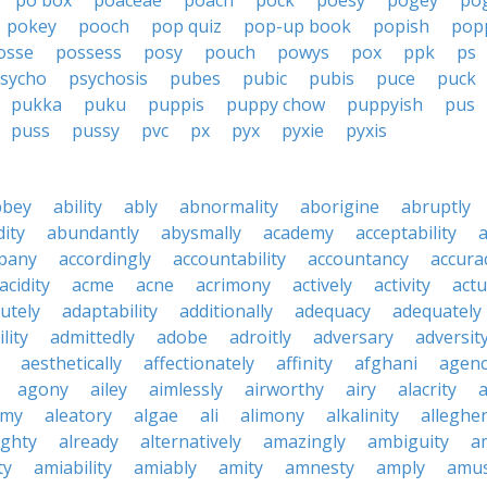
po box
poaceae
poach
pock
poesy
pogey
po
pokey
pooch
pop quiz
pop-up book
popish
pop
osse
possess
posy
pouch
powys
pox
ppk
ps
sycho
psychosis
pubes
pubic
pubis
puce
puck
pukka
puku
puppis
puppy chow
puppyish
pus
puss
pussy
pvc
px
pyx
pyxie
pyxis
bbey
ability
ably
abnormality
aborigine
abruptly
ity
abundantly
abysmally
academy
acceptability
a
pany
accordingly
accountability
accountancy
accura
acidity
acme
acne
acrimony
actively
activity
actu
utely
adaptability
additionally
adequacy
adequately
lity
admittedly
adobe
adroitly
adversary
adversit
aesthetically
affectionately
affinity
afghani
agen
agony
ailey
aimlessly
airworthy
airy
alacrity
emy
aleatory
algae
ali
alimony
alkalinity
alleghe
ighty
already
alternatively
amazingly
ambiguity
a
ty
amiability
amiably
amity
amnesty
amply
amus