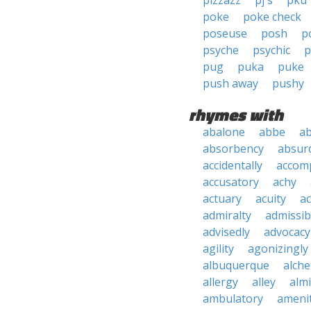
pizzazz
pj's
pku
poke
poke check
poseuse
posh
p
psyche
psychic
p
pug
puka
puke
push away
pushy
rhymes with
abalone
abbe
a
absorbency
absurd
accidentally
accom
accusatory
achy
actuary
acuity
ac
admiralty
admissibi
advisedly
advocacy
agility
agonizingly
albuquerque
alch
allergy
alley
alm
ambulatory
ameni