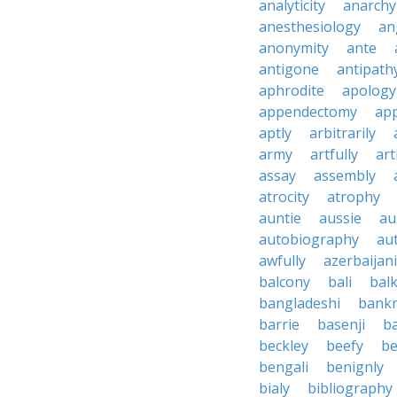
analyticity
anarchy
anesthesiology
an
anonymity
ante
antigone
antipath
aphrodite
apology
appendectomy
app
aptly
arbitrarily
army
artfully
art
assay
assembly
atrocity
atrophy
auntie
aussie
au
autobiography
au
awfully
azerbaijani
balcony
bali
bal
bangladeshi
bankr
barrie
basenji
ba
beckley
beefy
be
bengali
benignly
bialy
bibliography