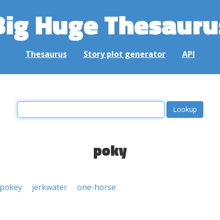
Big Huge Thesauru
Thesaurus
Story plot generator
API
poky
pokey
jerkwater
one-horse