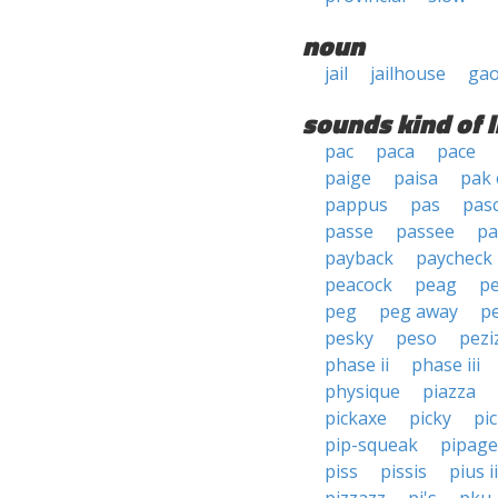
noun
jail
jailhouse
gao
sounds kind of l
pac
paca
pace
paige
paisa
pak 
pappus
pas
pas
passe
passee
pa
payback
paycheck
peacock
peag
p
peg
peg away
p
pesky
peso
pezi
phase ii
phase iii
physique
piazza
pickaxe
picky
pi
pip-squeak
pipage
piss
pissis
pius ii