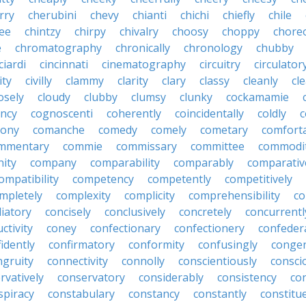
rry
cherubini
chevy
chianti
chichi
chiefly
chile
ee
chintzy
chirpy
chivalry
choosy
choppy
chore
e
chromatography
chronically
chronology
chubby
ciardi
cincinnati
cinematography
circuitry
circulator
lity
civilly
clammy
clarity
clary
classy
cleanly
cle
osely
cloudy
clubby
clumsy
clunky
cockamamie
ncy
cognoscenti
coherently
coincidentally
coldly
c
lony
comanche
comedy
comely
cometary
comfort
mmentary
commie
commissary
committee
commodi
ity
company
comparability
comparably
comparativ
ompatibility
competency
competently
competitively
mpletely
complexity
complicity
comprehensibility
co
liatory
concisely
conclusively
concretely
concurrentl
ctivity
coney
confectionary
confectionery
confeder
idently
confirmatory
conformity
confusingly
congen
ngruity
connectivity
connolly
conscientiously
consci
rvatively
conservatory
considerably
consistency
con
spiracy
constabulary
constancy
constantly
constitu