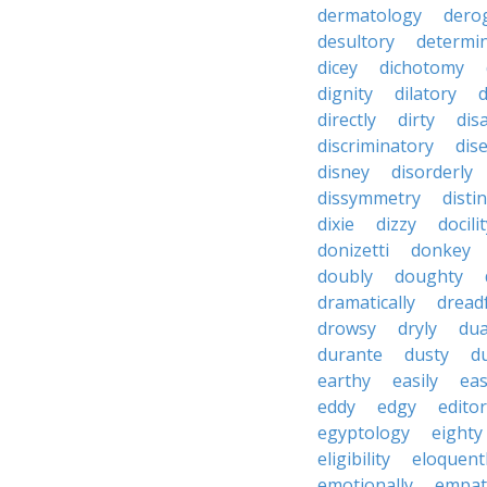
dermatology
dero
desultory
determi
dicey
dichotomy
dignity
dilatory
d
directly
dirty
disa
discriminatory
dis
disney
disorderly
dissymmetry
distin
dixie
dizzy
docili
donizetti
donkey
doubly
doughty
dramatically
dreadf
drowsy
dryly
dua
durante
dusty
d
earthy
easily
eas
eddy
edgy
editor
egyptology
eighty
eligibility
eloquent
emotionally
empat