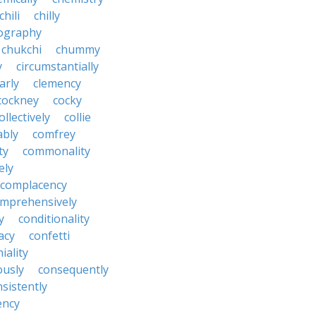
chili
chilly
ography
chukchi
chummy
y
circumstantially
arly
clemency
cockney
cocky
ollectively
collie
ably
comfrey
ty
commonality
ely
complacency
mprehensively
y
conditionality
acy
confetti
iality
ously
consequently
sistently
ency