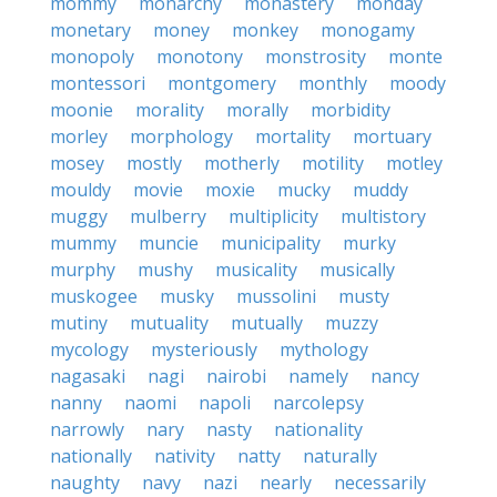
mommy
monarchy
monastery
monday
monetary
money
monkey
monogamy
monopoly
monotony
monstrosity
monte
montessori
montgomery
monthly
moody
moonie
morality
morally
morbidity
morley
morphology
mortality
mortuary
mosey
mostly
motherly
motility
motley
mouldy
movie
moxie
mucky
muddy
muggy
mulberry
multiplicity
multistory
mummy
muncie
municipality
murky
murphy
mushy
musicality
musically
muskogee
musky
mussolini
musty
mutiny
mutuality
mutually
muzzy
mycology
mysteriously
mythology
nagasaki
nagi
nairobi
namely
nancy
nanny
naomi
napoli
narcolepsy
narrowly
nary
nasty
nationality
nationally
nativity
natty
naturally
naughty
navy
nazi
nearly
necessarily