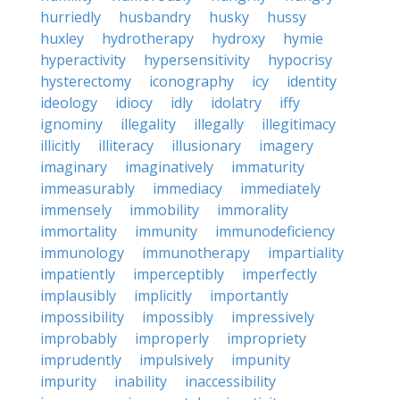
hurriedly
husbandry
husky
hussy
huxley
hydrotherapy
hydroxy
hymie
hyperactivity
hypersensitivity
hypocrisy
hysterectomy
iconography
icy
identity
ideology
idiocy
idly
idolatry
iffy
ignominy
illegality
illegally
illegitimacy
illicitly
illiteracy
illusionary
imagery
imaginary
imaginatively
immaturity
immeasurably
immediacy
immediately
immensely
immobility
immorality
immortality
immunity
immunodeficiency
immunology
immunotherapy
impartiality
impatiently
imperceptibly
imperfectly
implausibly
implicitly
importantly
impossibility
impossibly
impressively
improbably
improperly
impropriety
imprudently
impulsively
impunity
impurity
inability
inaccessibility