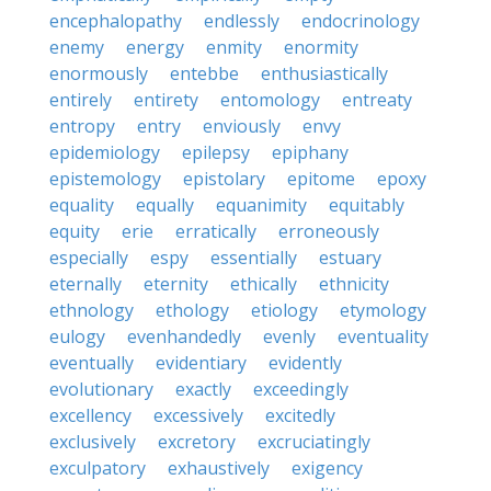
encephalopathy
endlessly
endocrinology
enemy
energy
enmity
enormity
enormously
entebbe
enthusiastically
entirely
entirety
entomology
entreaty
entropy
entry
enviously
envy
epidemiology
epilepsy
epiphany
epistemology
epistolary
epitome
epoxy
equality
equally
equanimity
equitably
equity
erie
erratically
erroneously
especially
espy
essentially
estuary
eternally
eternity
ethically
ethnicity
ethnology
ethology
etiology
etymology
eulogy
evenhandedly
evenly
eventuality
eventually
evidentiary
evidently
evolutionary
exactly
exceedingly
excellency
excessively
excitedly
exclusively
excretory
excruciatingly
exculpatory
exhaustively
exigency