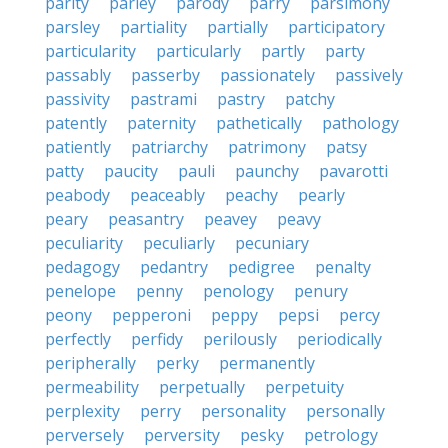
parity
parley
parody
parry
parsimony
parsley
partiality
partially
participatory
particularity
particularly
partly
party
passably
passerby
passionately
passively
passivity
pastrami
pastry
patchy
patently
paternity
pathetically
pathology
patiently
patriarchy
patrimony
patsy
patty
paucity
pauli
paunchy
pavarotti
peabody
peaceably
peachy
pearly
peary
peasantry
peavey
peavy
peculiarity
peculiarly
pecuniary
pedagogy
pedantry
pedigree
penalty
penelope
penny
penology
penury
peony
pepperoni
peppy
pepsi
percy
perfectly
perfidy
perilously
periodically
peripherally
perky
permanently
permeability
perpetually
perpetuity
perplexity
perry
personality
personally
perversely
perversity
pesky
petrology