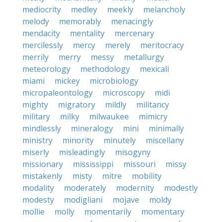
mediocrity
medley
meekly
melancholy
melody
memorably
menacingly
mendacity
mentality
mercenary
mercilessly
mercy
merely
meritocracy
merrily
merry
messy
metallurgy
meteorology
methodology
mexicali
miami
mickey
microbiology
micropaleontology
microscopy
midi
mighty
migratory
mildly
militancy
military
milky
milwaukee
mimicry
mindlessly
mineralogy
mini
minimally
ministry
minority
minutely
miscellany
miserly
misleadingly
misogyny
missionary
mississippi
missouri
missy
mistakenly
misty
mitre
mobility
modality
moderately
modernity
modestly
modesty
modigliani
mojave
moldy
mollie
molly
momentarily
momentary