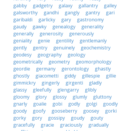
gabby
gadgetry
galaxy
gallantry
galley
galsworthy
gandhi
gangly
gantry
gari
garibaldi
garlicky
gary
gastronomy
gaudy
gawky
genealogy
generality
generally
generosity
generously
geniality
genie
gentility
gentlemanly
gently
gentry
genuinely
geochemistry
geodesy
geography
geology
geometrically
geometry
geomorphology
geordie
germany
gerontology
ghastly
ghostly
giacometti
giddy
gillespie
gillie
gimmickry
gingerly
girgenti
gladly
glassy
gleefully
glengarry
glibly
gloomy
glory
glossy
glumly
gluttony
gnarly
goalie
gobi
godly
golgi
goodly
goody
goofy
gooseberry
goosey
gorki
gorky
gory
gossipy
goudy
gouty
gracefully
gracie
graciously
gradually