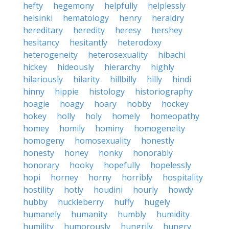
hefty
hegemony
helpfully
helplessly
helsinki
hematology
henry
heraldry
hereditary
heredity
heresy
hershey
hesitancy
hesitantly
heterodoxy
heterogeneity
heterosexuality
hibachi
hickey
hideously
hierarchy
highly
hilariously
hilarity
hillbilly
hilly
hindi
hinny
hippie
histology
historiography
hoagie
hoagy
hoary
hobby
hockey
hokey
holly
holy
homely
homeopathy
homey
homily
hominy
homogeneity
homogeny
homosexuality
honestly
honesty
honey
honky
honorably
honorary
hooky
hopefully
hopelessly
hopi
horney
horny
horribly
hospitality
hostility
hotly
houdini
hourly
howdy
hubby
huckleberry
huffy
hugely
humanely
humanity
humbly
humidity
humility
humorously
hungrily
hungry