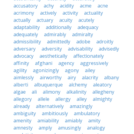
accusatory
achy
acidity
acme
acne
acrimony
actively
activity
actuality
actually
actuary
acuity
acutely
adaptability
additionally
adequacy
adequately
admirably
admiralty
admissibility
admittedly
adobe
adroitly
adversary
adversity
advisability
advisedly
advocacy
aesthetically
affectionately
affinity
afghani
agency
aggressively
agility
agonizingly
agony
ailey
aimlessly
airworthy
airy
alacrity
albany
alberti
albuquerque
alchemy
aleatory
algae
ali
alimony
alkalinity
allegheny
allegory
allele
allergy
alley
almighty
already
alternatively
amazingly
ambiguity
ambitiously
ambulatory
amenity
amiability
amiably
amity
amnesty
amply
amusingly
analogy