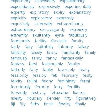
expectancy
expediency
expeditionary
expeditiously
expensively
experimentally
expertly
expiratory
expiry
explanatory
explicitly
exploratory
expressly
exquisitely
externally
extraordinarily
extraordinary
extravagantly
extremely
extremity
exultantly
eyrie
fabulously
facetiously
facility
facsimile
faculty
fairly
fairy
faithfully
falconry
fallacy
fallibility
falsely
falsity
familiarity
family
famously
fancy
fanny
fantastically
fantasy
farsi
fashionably
fatality
fatherly
fatty
faulty
favorably
fealty
feasibility
feasibly
feb
february
feisty
felicity
fellini
felony
femininity
fermi
ferociously
ferocity
ferry
fertility
fervently
festivity
fettuccine
fiancee
fidelity
fiduciary
fiercely
fifty
figuratively
fiji
filly
filthy
finale
finality
finally