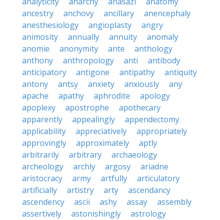
analyticity
anarchy
anasazi
anatomy
ancestry
anchovy
ancillary
anencephaly
anesthesiology
angioplasty
angry
animosity
annually
annuity
anomaly
anomie
anonymity
ante
anthology
anthony
anthropology
anti
antibody
anticipatory
antigone
antipathy
antiquity
antony
antsy
anxiety
anxiously
any
apache
apathy
aphrodite
apology
apoplexy
apostrophe
apothecary
apparently
appealingly
appendectomy
applicability
appreciatively
appropriately
approvingly
approximately
aptly
arbitrarily
arbitrary
archaeology
archeology
archly
argosy
ariadne
aristocracy
army
artfully
articulatory
artificially
artistry
arty
ascendancy
ascendency
ascii
ashy
assay
assembly
assertively
astonishingly
astrology