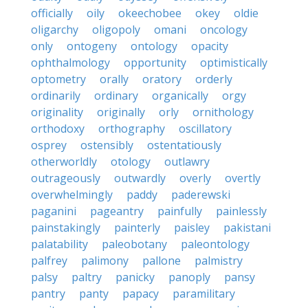
officially
oily
okeechobee
okey
oldie
oligarchy
oligopoly
omani
oncology
only
ontogeny
ontology
opacity
ophthalmology
opportunity
optimistically
optometry
orally
oratory
orderly
ordinarily
ordinary
organically
orgy
originality
originally
orly
ornithology
orthodoxy
orthography
oscillatory
osprey
ostensibly
ostentatiously
otherworldly
otology
outlawry
outrageously
outwardly
overly
overtly
overwhelmingly
paddy
paderewski
paganini
pageantry
painfully
painlessly
painstakingly
painterly
paisley
pakistani
palatability
paleobotany
paleontology
palfrey
palimony
pallone
palmistry
palsy
paltry
panicky
panoply
pansy
pantry
panty
papacy
paramilitary