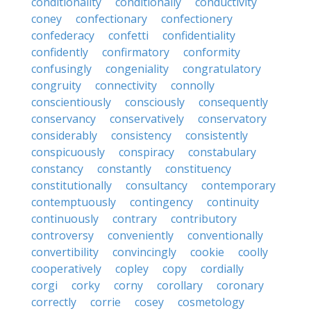
conditionality
conditionally
conductivity
coney
confectionary
confectionery
confederacy
confetti
confidentiality
confidently
confirmatory
conformity
confusingly
congeniality
congratulatory
congruity
connectivity
connolly
conscientiously
consciously
consequently
conservancy
conservatively
conservatory
considerably
consistency
consistently
conspicuously
conspiracy
constabulary
constancy
constantly
constituency
constitutionally
consultancy
contemporary
contemptuously
contingency
continuity
continuously
contrary
contributory
controversy
conveniently
conventionally
convertibility
convincingly
cookie
coolly
cooperatively
copley
copy
cordially
corgi
corky
corny
corollary
coronary
correctly
corrie
cosey
cosmetology