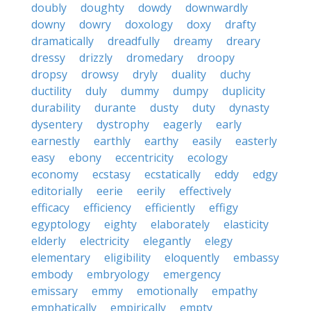
doubly
doughty
dowdy
downwardly
downy
dowry
doxology
doxy
drafty
dramatically
dreadfully
dreamy
dreary
dressy
drizzly
dromedary
droopy
dropsy
drowsy
dryly
duality
duchy
ductility
duly
dummy
dumpy
duplicity
durability
durante
dusty
duty
dynasty
dysentery
dystrophy
eagerly
early
earnestly
earthly
earthy
easily
easterly
easy
ebony
eccentricity
ecology
economy
ecstasy
ecstatically
eddy
edgy
editorially
eerie
eerily
effectively
efficacy
efficiency
efficiently
effigy
egyptology
eighty
elaborately
elasticity
elderly
electricity
elegantly
elegy
elementary
eligibility
eloquently
embassy
embody
embryology
emergency
emissary
emmy
emotionally
empathy
emphatically
empirically
empty