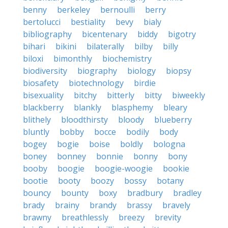
benny
berkeley
bernoulli
berry
bertolucci
bestiality
bevy
bialy
bibliography
bicentenary
biddy
bigotry
bihari
bikini
bilaterally
bilby
billy
biloxi
bimonthly
biochemistry
biodiversity
biography
biology
biopsy
biosafety
biotechnology
birdie
bisexuality
bitchy
bitterly
bitty
biweekly
blackberry
blankly
blasphemy
bleary
blithely
bloodthirsty
bloody
blueberry
bluntly
bobby
bocce
bodily
body
bogey
bogie
boise
boldly
bologna
boney
bonney
bonnie
bonny
bony
booby
boogie
boogie-woogie
bookie
bootie
booty
boozy
bossy
botany
bouncy
bounty
boxy
bradbury
bradley
brady
brainy
brandy
brassy
bravely
brawny
breathlessly
breezy
brevity