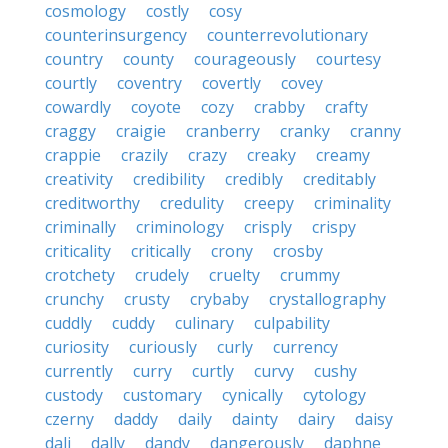
cosmology
costly
cosy
counterinsurgency
counterrevolutionary
country
county
courageously
courtesy
courtly
coventry
covertly
covey
cowardly
coyote
cozy
crabby
crafty
craggy
craigie
cranberry
cranky
cranny
crappie
crazily
crazy
creaky
creamy
creativity
credibility
credibly
creditably
creditworthy
credulity
creepy
criminality
criminally
criminology
crisply
crispy
criticality
critically
crony
crosby
crotchety
crudely
cruelty
crummy
crunchy
crusty
crybaby
crystallography
cuddly
cuddy
culinary
culpability
curiosity
curiously
curly
currency
currently
curry
curtly
curvy
cushy
custody
customary
cynically
cytology
czerny
daddy
daily
dainty
dairy
daisy
dali
dally
dandy
dangerously
daphne