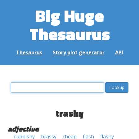
Big Huge
Thesaurus
Thesaurus
Story plot generator
API
trashy
adjective
rubbishy
brassy
cheap
flash
flashy