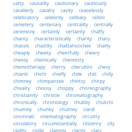
catty
causality
cautionary
cautiously
cavalierly
cavalry
cavity
ceaselessly
celebratory
celebrity
celibacy
cellini
cemetery
centenary
centrality
centrally
ceremony
certainly
certainty
chaffy
chancy
characteristically
charity
chary
chassis
chastity
chattahoochee
chatty
cheaply
cheeky
cheerfully
cheery
cheesy
chemically
chemistry
chemotherapy
cherry
cherubini
chevy
chianti
chichi
chiefly
chile
chili
chilly
chimney
chimpanzee
chintzy
chirpy
chivalry
choosy
choppy
choreography
christianity
christie
chromatography
chronically
chronology
chubby
chukchi
chummy
chunky
chutney
ciardi
cincinnati
cinematography
circuitry
circulatory
circumstantially
citizenry
city
civility
civilly
clammy
clarity
clary