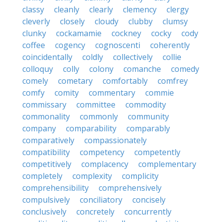
classy
cleanly
clearly
clemency
clergy
cleverly
closely
cloudy
clubby
clumsy
clunky
cockamamie
cockney
cocky
cody
coffee
cogency
cognoscenti
coherently
coincidentally
coldly
collectively
collie
colloquy
colly
colony
comanche
comedy
comely
cometary
comfortably
comfrey
comfy
comity
commentary
commie
commissary
committee
commodity
commonality
commonly
community
company
comparability
comparably
comparatively
compassionately
compatibility
competency
competently
competitively
complacency
complementary
completely
complexity
complicity
comprehensibility
comprehensively
compulsively
conciliatory
concisely
conclusively
concretely
concurrently