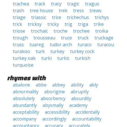
trachea
track
tracy
tragic
tragus
trash
tree house
trek
tress
trews
triage
triassic
trice
trichechus
trichys
trick
tricksy
tricky
trig
triga
trike
triose
trochaic
troche
trochee
troika
trough
trousseau
truce
truck
truckage
truss
tuareg
tudor arch
turaco
turacou
turakoo
turk
turkey
turkey cock
turkey oak
turki
turkic
turkish
turquoise
rhymes with
abalone
abbe
abbey
ability
ably
abnormality
aborigine
abruptly
absolutely
absorbency
absurdity
abundantly
abysmally
academy
acceptability
accessibility
accidentally
accompany
accordingly
accountability
accountancy
accuracy
accurately