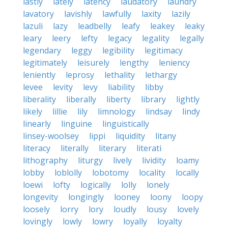
lastly
lately
latency
laudatory
laundry
lavatory
lavishly
lawfully
laxity
lazily
lazuli
lazy
leadbelly
leafy
leakey
leaky
leary
leery
lefty
legacy
legality
legally
legendary
leggy
legibility
legitimacy
legitimately
leisurely
lengthy
leniency
leniently
leprosy
lethality
lethargy
levee
levity
levy
liability
libby
liberality
liberally
liberty
library
lightly
likely
lillie
lily
limnology
lindsay
lindy
linearly
linguine
linguistically
linsey-woolsey
lippi
liquidity
litany
literacy
literally
literary
literati
lithography
liturgy
lively
lividity
loamy
lobby
loblolly
lobotomy
locality
locally
loewi
lofty
logically
lolly
lonely
longevity
longingly
looney
loony
loopy
loosely
lorry
lory
loudly
lousy
lovely
lovingly
lowly
lowry
loyally
loyalty