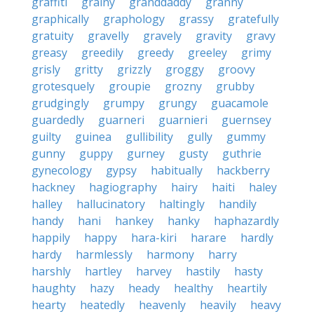
graffiti
grainy
granddaddy
granny
graphically
graphology
grassy
gratefully
gratuity
gravelly
gravely
gravity
gravy
greasy
greedily
greedy
greeley
grimy
grisly
gritty
grizzly
groggy
groovy
grotesquely
groupie
grozny
grubby
grudgingly
grumpy
grungy
guacamole
guardedly
guarneri
guarnieri
guernsey
guilty
guinea
gullibility
gully
gummy
gunny
guppy
gurney
gusty
guthrie
gynecology
gypsy
habitually
hackberry
hackney
hagiography
hairy
haiti
haley
halley
hallucinatory
haltingly
handily
handy
hani
hankey
hanky
haphazardly
happily
happy
hara-kiri
harare
hardly
hardy
harmlessly
harmony
harry
harshly
hartley
harvey
hastily
hasty
haughty
hazy
heady
healthy
heartily
hearty
heatedly
heavenly
heavily
heavy