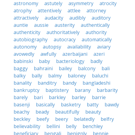
astronomy
astutely
asymmetry
atrocity
atrophy
attentively
attlee
attorney
attractively
audacity
audibly
auditory
auntie
aussie
austerity
authentically
authenticity
authoritatively
authority
autobiography
autocracy
automatically
autonomy
autopsy
availability
aviary
avowedly
awfully
azerbaijani
azeri
babinski
baby
bacteriology
badly
baggy
bahraini
bailey
balcony
bali
balky
bally
balmy
baloney
baluchi
banality
banditry
bandy
bangladeshi
bankruptcy
baptistery
barany
barbarity
barely
bari
barkley
barley
barrie
basenji
basically
basketry
batty
bawdy
beachy
beady
beautifully
beauty
beckley
beefy
beery
belatedly
belfry
believability
bellini
belly
benchley
beneficiary
bengali
benignly
bennie