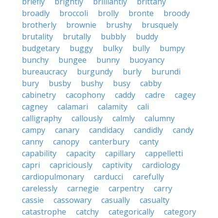
briefly
brightly
brilliantly
brittany
broadly
broccoli
brolly
bronte
broody
brotherly
brownie
brushy
brusquely
brutality
brutally
bubbly
buddy
budgetary
buggy
bulky
bully
bumpy
bunchy
bungee
bunny
buoyancy
bureaucracy
burgundy
burly
burundi
bury
busby
bushy
busy
cabby
cabinetry
cacophony
caddy
cadre
cagey
cagney
calamari
calamity
cali
calligraphy
callously
calmly
calumny
campy
canary
candidacy
candidly
candy
canny
canopy
canterbury
canty
capability
capacity
capillary
cappelletti
capri
capriciously
captivity
cardiology
cardiopulmonary
carducci
carefully
carelessly
carnegie
carpentry
carry
cassie
cassowary
casually
casualty
catastrophe
catchy
categorically
category