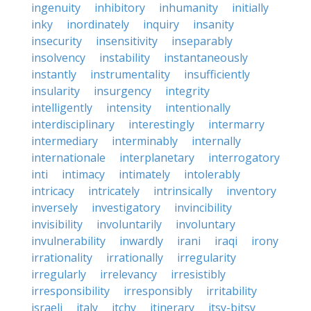
ingenuity
inhibitory
inhumanity
initially
inky
inordinately
inquiry
insanity
insecurity
insensitivity
inseparably
insolvency
instability
instantaneously
instantly
instrumentality
insufficiently
insularity
insurgency
integrity
intelligently
intensity
intentionally
interdisciplinary
interestingly
intermarry
intermediary
interminably
internally
internationale
interplanetary
interrogatory
inti
intimacy
intimately
intolerably
intricacy
intricately
intrinsically
inventory
inversely
investigatory
invincibility
invisibility
involuntarily
involuntary
invulnerability
inwardly
irani
iraqi
irony
irrationality
irrationally
irregularity
irregularly
irrelevancy
irresistibly
irresponsibility
irresponsibly
irritability
israeli
italy
itchy
itinerary
itsy-bitsy