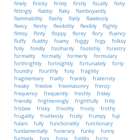
finely
finicky
firmly
firstly
fiscally
fishy
fittingly
flabby
flaky
flamboyantly
flammability
flashy
flatly
flawlessly
fleecy
fleshy
flexibility
flexibly
flighty
flimsy
flinty
floppy
florey
flory
fluency
fluffy
fluidity
foamy
foggy
fogy
folksy
folly
fondly
foolhardy
foolishly
forestry
formality
formally
formerly
formulary
forthrightly
fortnightly
fortunately
forty
foundry
fourthly
foxy
fragility
fragmentary
frailty
frankly
fraternity
freaky
freebie
freemasonry
frenzy
frequency
frequently
freshly
friday
friendly
frighteningly
frightfully
frilly
frisbee
frisky
frivolity
frosty
frothy
frugality
fruitlessly
fruity
frumpy
fuji
fulani
fully
functionality
functionary
fundamentally
funerary
funky
funny
furtively
fury
fussy
futility
fuzzy