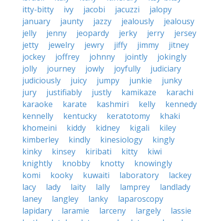
itty-bitty
ivy
jacobi
jacuzzi
jalopy
january
jaunty
jazzy
jealously
jealousy
jelly
jenny
jeopardy
jerky
jerry
jersey
jetty
jewelry
jewry
jiffy
jimmy
jitney
jockey
joffrey
johnny
jointly
jokingly
jolly
journey
jowly
joyfully
judiciary
judiciously
juicy
jumpy
junkie
junky
jury
justifiably
justly
kamikaze
karachi
karaoke
karate
kashmiri
kelly
kennedy
kennelly
kentucky
keratotomy
khaki
khomeini
kiddy
kidney
kigali
kiley
kimberley
kindly
kinesiology
kingly
kinky
kinsey
kiribati
kitty
kiwi
knightly
knobby
knotty
knowingly
komi
kooky
kuwaiti
laboratory
lackey
lacy
lady
laity
lally
lamprey
landlady
laney
langley
lanky
laparoscopy
lapidary
laramie
larceny
largely
lassie