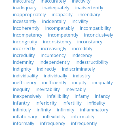
inaccuracy
inaccurately
inactivity
inadequacy
inadequately
inadvertently
inappropriately
incapacity
incendiary
incessantly
incidentally
incivility
incoherently
incomparably
incompatibility
incompetency
incompetently
inconclusively
incongruity
inconsistency
inconstancy
incorrectly
increasingly
incredibly
incredulity
incumbency
indecency
indemnity
independently
indestructibility
indignity
indirectly
indiscriminately
individuality
individually
industry
inefficiency
inefficiently
ineptly
inequality
inequity
inevitability
inevitably
inexpensively
infallibility
infamy
infancy
infantry
inferiority
infertility
infidelity
infinitely
infinity
infirmity
inflammatory
inflationary
inflexibility
informality
informally
infrequency
infrequently