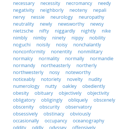
necessary
necessity
necromancy
needy
negativity
neighborly
neoteny
nepali
nervy
nessie
neurology
neuropathy
neutrality
newly
newsworthy
newsy
nietzsche
nifty
niggardly
nightly
nike
nimbly
nimby
ninety
nippy
nobility
noguchi
noisily
noisy
nonchalantly
nonconformity
nonentity
nonmilitary
normalcy
normality
normally
normandie
normandy
northeasterly
northerly
northwesterly
nosy
noteworthy
noticeably
notoriety
novelty
nudity
numerology
nutty
oakley
obediently
obesity
obituary
objectively
objectivity
obligatory
obligingly
obliquely
obscenely
obscenity
obscurity
observatory
obsessively
obstinacy
obviously
occasionally
occupancy
oceanography
oddity
oddly
odyssey
offensively