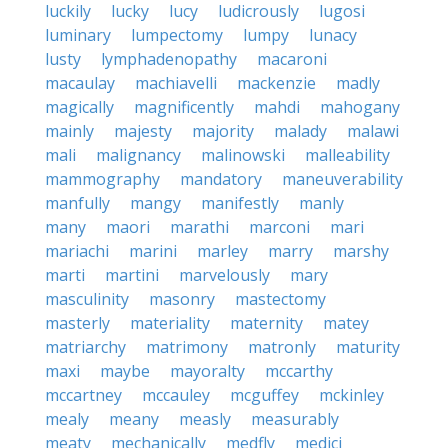
luckily
lucky
lucy
ludicrously
lugosi
luminary
lumpectomy
lumpy
lunacy
lusty
lymphadenopathy
macaroni
macaulay
machiavelli
mackenzie
madly
magically
magnificently
mahdi
mahogany
mainly
majesty
majority
malady
malawi
mali
malignancy
malinowski
malleability
mammography
mandatory
maneuverability
manfully
mangy
manifestly
manly
many
maori
marathi
marconi
mari
mariachi
marini
marley
marry
marshy
marti
martini
marvelously
mary
masculinity
masonry
mastectomy
masterly
materiality
maternity
matey
matriarchy
matrimony
matronly
maturity
maxi
maybe
mayoralty
mccarthy
mccartney
mccauley
mcguffey
mckinley
mealy
meany
measly
measurably
meaty
mechanically
medfly
medici