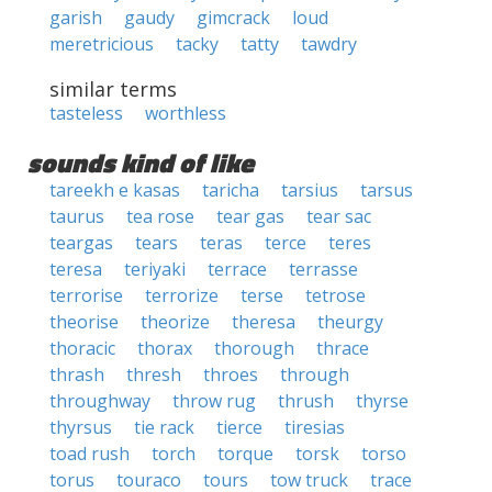
garish
gaudy
gimcrack
loud
meretricious
tacky
tatty
tawdry
similar terms
tasteless
worthless
sounds kind of like
tareekh e kasas
taricha
tarsius
tarsus
taurus
tea rose
tear gas
tear sac
teargas
tears
teras
terce
teres
teresa
teriyaki
terrace
terrasse
terrorise
terrorize
terse
tetrose
theorise
theorize
theresa
theurgy
thoracic
thorax
thorough
thrace
thrash
thresh
throes
through
throughway
throw rug
thrush
thyrse
thyrsus
tie rack
tierce
tiresias
toad rush
torch
torque
torsk
torso
torus
touraco
tours
tow truck
trace