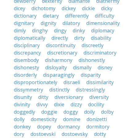
dewberry
dexterity
diamante
diathermy
dicey
dichotomy
dickey
dickie
dicky
dictionary
dietary
differently
difficulty
dignitary
dignity
dilatory
dimensionality
dimly
dinghy
dingy
dinky
diplomacy
diplomatically
directly
dirty
disability
disciplinary
discontinuity
discreetly
discrepancy
discretionary
discriminatory
disembody
disharmony
dishonestly
dishonesty
disloyalty
dismally
disney
disorderly
disparagingly
disparity
disproportionately
disraeli
dissimilarity
dissymmetry
distinctly
distressingly
disunity
ditty
diversionary
diversity
divinity
divvy
dixie
dizzy
docility
doggedly
doggie
doggy
doily
dolby
dolly
domesticity
domine
donizetti
donkey
dopey
dormancy
dormitory
dory
dostoevski
dostoevsky
dotty