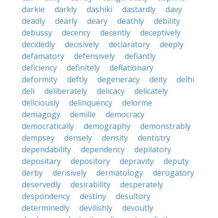
darkie
darkly
dashiki
dastardly
davy
deadly
dearly
deary
deathly
debility
debussy
decency
decently
deceptively
decidedly
decisively
declaratory
deeply
defamatory
defensively
defiantly
deficiency
definitely
deflationary
deformity
deftly
degeneracy
deity
delhi
deli
deliberately
delicacy
delicately
deliciously
delinquency
delorme
demagogy
demille
democracy
democratically
demography
demonstrably
dempsey
densely
density
dentistry
dependability
dependency
depilatory
depositary
depository
depravity
deputy
derby
derisively
dermatology
derogatory
deservedly
desirability
desperately
despondency
destiny
desultory
determinedly
devilishly
devoutly