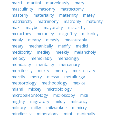
marti
martini
marvelously
mary
masculinity
masonry
mastectomy
masterly
materiality
maternity
matey
matriarchy
matrimony
matronly
maturity
maxi
maybe
mayoralty
mccarthy
mccartney
mccauley
mcguffey
mckinley
mealy
meany
measly
measurably
meaty
mechanically
medfly
medici
mediocrity
medley
meekly
melancholy
melody
memorably
menacingly
mendacity
mentality
mercenary
mercilessly
mercy
merely
meritocracy
merrily
merry
messy
metallurgy
meteorology
methodology
mexicali
miami
mickey
microbiology
micropaleontology
microscopy
midi
mighty
migratory
mildly
militancy
military
milky
milwaukee
mimicry
mindlessly
mineralogy
mini
minimally