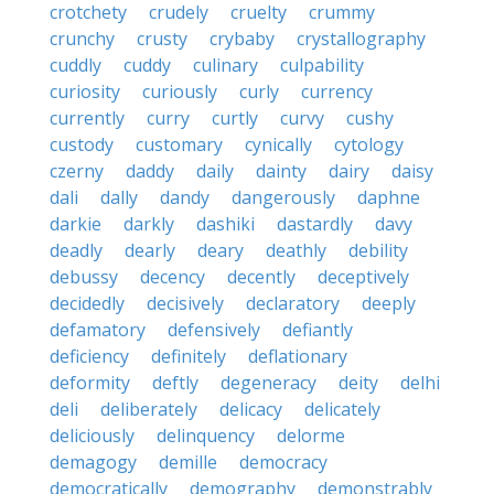
crotchety
crudely
cruelty
crummy
crunchy
crusty
crybaby
crystallography
cuddly
cuddy
culinary
culpability
curiosity
curiously
curly
currency
currently
curry
curtly
curvy
cushy
custody
customary
cynically
cytology
czerny
daddy
daily
dainty
dairy
daisy
dali
dally
dandy
dangerously
daphne
darkie
darkly
dashiki
dastardly
davy
deadly
dearly
deary
deathly
debility
debussy
decency
decently
deceptively
decidedly
decisively
declaratory
deeply
defamatory
defensively
defiantly
deficiency
definitely
deflationary
deformity
deftly
degeneracy
deity
delhi
deli
deliberately
delicacy
delicately
deliciously
delinquency
delorme
demagogy
demille
democracy
democratically
demography
demonstrably