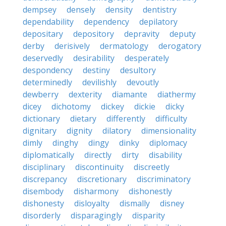
dempsey
densely
density
dentistry
dependability
dependency
depilatory
depositary
depository
depravity
deputy
derby
derisively
dermatology
derogatory
deservedly
desirability
desperately
despondency
destiny
desultory
determinedly
devilishly
devoutly
dewberry
dexterity
diamante
diathermy
dicey
dichotomy
dickey
dickie
dicky
dictionary
dietary
differently
difficulty
dignitary
dignity
dilatory
dimensionality
dimly
dinghy
dingy
dinky
diplomacy
diplomatically
directly
dirty
disability
disciplinary
discontinuity
discreetly
discrepancy
discretionary
discriminatory
disembody
disharmony
dishonestly
dishonesty
disloyalty
dismally
disney
disorderly
disparagingly
disparity