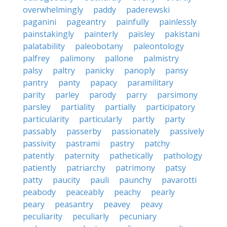
overwhelmingly
paddy
paderewski
paganini
pageantry
painfully
painlessly
painstakingly
painterly
paisley
pakistani
palatability
paleobotany
paleontology
palfrey
palimony
pallone
palmistry
palsy
paltry
panicky
panoply
pansy
pantry
panty
papacy
paramilitary
parity
parley
parody
parry
parsimony
parsley
partiality
partially
participatory
particularity
particularly
partly
party
passably
passerby
passionately
passively
passivity
pastrami
pastry
patchy
patently
paternity
pathetically
pathology
patiently
patriarchy
patrimony
patsy
patty
paucity
pauli
paunchy
pavarotti
peabody
peaceably
peachy
pearly
peary
peasantry
peavey
peavy
peculiarity
peculiarly
pecuniary