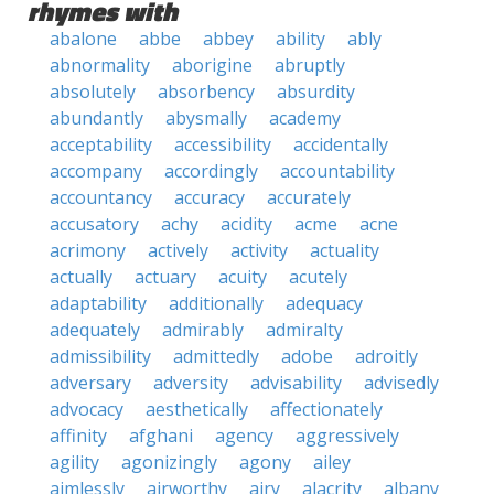
rhymes with
abalone
abbe
abbey
ability
ably
abnormality
aborigine
abruptly
absolutely
absorbency
absurdity
abundantly
abysmally
academy
acceptability
accessibility
accidentally
accompany
accordingly
accountability
accountancy
accuracy
accurately
accusatory
achy
acidity
acme
acne
acrimony
actively
activity
actuality
actually
actuary
acuity
acutely
adaptability
additionally
adequacy
adequately
admirably
admiralty
admissibility
admittedly
adobe
adroitly
adversary
adversity
advisability
advisedly
advocacy
aesthetically
affectionately
affinity
afghani
agency
aggressively
agility
agonizingly
agony
ailey
aimlessly
airworthy
airy
alacrity
albany