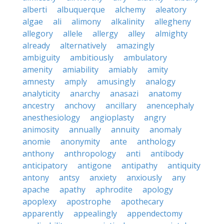
alberti
albuquerque
alchemy
aleatory
algae
ali
alimony
alkalinity
allegheny
allegory
allele
allergy
alley
almighty
already
alternatively
amazingly
ambiguity
ambitiously
ambulatory
amenity
amiability
amiably
amity
amnesty
amply
amusingly
analogy
analyticity
anarchy
anasazi
anatomy
ancestry
anchovy
ancillary
anencephaly
anesthesiology
angioplasty
angry
animosity
annually
annuity
anomaly
anomie
anonymity
ante
anthology
anthony
anthropology
anti
antibody
anticipatory
antigone
antipathy
antiquity
antony
antsy
anxiety
anxiously
any
apache
apathy
aphrodite
apology
apoplexy
apostrophe
apothecary
apparently
appealingly
appendectomy