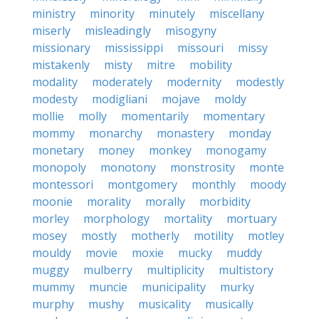
ministry
minority
minutely
miscellany
miserly
misleadingly
misogyny
missionary
mississippi
missouri
missy
mistakenly
misty
mitre
mobility
modality
moderately
modernity
modestly
modesty
modigliani
mojave
moldy
mollie
molly
momentarily
momentary
mommy
monarchy
monastery
monday
monetary
money
monkey
monogamy
monopoly
monotony
monstrosity
monte
montessori
montgomery
monthly
moody
moonie
morality
morally
morbidity
morley
morphology
mortality
mortuary
mosey
mostly
motherly
motility
motley
mouldy
movie
moxie
mucky
muddy
muggy
mulberry
multiplicity
multistory
mummy
muncie
municipality
murky
murphy
mushy
musicality
musically