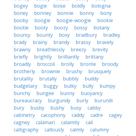
bogey
bogie
boise
boldly
bologna
boney
bonney
bonnie
bonny
bony
booby
boogie
boogie-woogie
bookie
bootie
booty
boozy
bossy
botany
bouncy
bounty
boxy
bradbury
bradley
brady
brainy
brandy
brassy
bravely
brawny
breathlessly
breezy
brevity
briefly
brightly
brilliantly
brittany
broadly
broccoli
brolly
bronte
broody
brotherly
brownie
brushy
brusquely
brutality
brutally
bubbly
buddy
budgetary
buggy
bulky
bully
bumpy
bunchy
bungee
bunny
buoyancy
bureaucracy
burgundy
burly
burundi
bury
busby
bushy
busy
cabby
cabinetry
cacophony
caddy
cadre
cagey
cagney
calamari
calamity
cali
calligraphy
callously
calmly
calumny