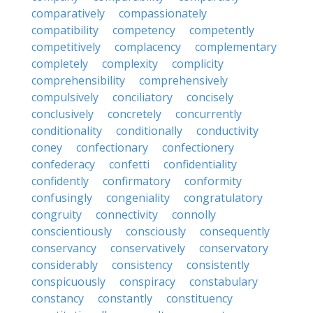
comparatively
compassionately
compatibility
competency
competently
competitively
complacency
complementary
completely
complexity
complicity
comprehensibility
comprehensively
compulsively
conciliatory
concisely
conclusively
concretely
concurrently
conditionality
conditionally
conductivity
coney
confectionary
confectionery
confederacy
confetti
confidentiality
confidently
confirmatory
conformity
confusingly
congeniality
congratulatory
congruity
connectivity
connolly
conscientiously
consciously
consequently
conservancy
conservatively
conservatory
considerably
consistency
consistently
conspicuously
conspiracy
constabulary
constancy
constantly
constituency