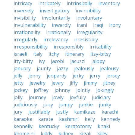
intricacy
intricately
intrinsically
inventory
inversely
investigatory
invincibility
invisibility
involuntarily
involuntary
invulnerability
inwardly
irani
iraqi
irony
irrationality
irrationally
irregularity
irregularly
irrelevancy
irresistibly
irresponsibility
irresponsibly
irritability
israeli
italy
itchy
itinerary
itsy-bitsy
itty-bitty
ivy
jacobi
jacuzzi
jalopy
january
jaunty
jazzy
jealously
jealousy
jelly
jenny
jeopardy
jerky
jerry
jersey
jetty
jewelry
jewry
jiffy
jimmy
jitney
jockey
joffrey
johnny
jointly
jokingly
jolly
journey
jowly
joyfully
judiciary
judiciously
juicy
jumpy
junkie
junky
jury
justifiably
justly
kamikaze
karachi
karaoke
karate
kashmiri
kelly
kennedy
kennelly
kentucky
keratotomy
khaki
khomeini
kiddy
kidney
kigali
kiley