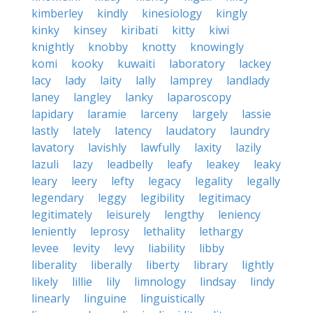
kimberley
kindly
kinesiology
kingly
kinky
kinsey
kiribati
kitty
kiwi
knightly
knobby
knotty
knowingly
komi
kooky
kuwaiti
laboratory
lackey
lacy
lady
laity
lally
lamprey
landlady
laney
langley
lanky
laparoscopy
lapidary
laramie
larceny
largely
lassie
lastly
lately
latency
laudatory
laundry
lavatory
lavishly
lawfully
laxity
lazily
lazuli
lazy
leadbelly
leafy
leakey
leaky
leary
leery
lefty
legacy
legality
legally
legendary
leggy
legibility
legitimacy
legitimately
leisurely
lengthy
leniency
leniently
leprosy
lethality
lethargy
levee
levity
levy
liability
libby
liberality
liberally
liberty
library
lightly
likely
lillie
lily
limnology
lindsay
lindy
linearly
linguine
linguistically