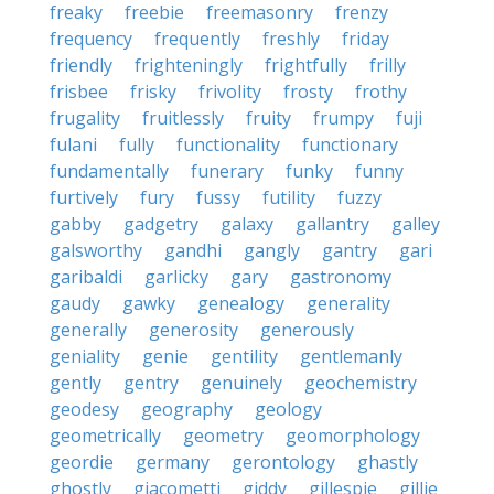
freaky
freebie
freemasonry
frenzy
frequency
frequently
freshly
friday
friendly
frighteningly
frightfully
frilly
frisbee
frisky
frivolity
frosty
frothy
frugality
fruitlessly
fruity
frumpy
fuji
fulani
fully
functionality
functionary
fundamentally
funerary
funky
funny
furtively
fury
fussy
futility
fuzzy
gabby
gadgetry
galaxy
gallantry
galley
galsworthy
gandhi
gangly
gantry
gari
garibaldi
garlicky
gary
gastronomy
gaudy
gawky
genealogy
generality
generally
generosity
generously
geniality
genie
gentility
gentlemanly
gently
gentry
genuinely
geochemistry
geodesy
geography
geology
geometrically
geometry
geomorphology
geordie
germany
gerontology
ghastly
ghostly
giacometti
giddy
gillespie
gillie