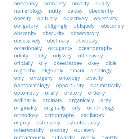
noticeably
notoriety
novelty
nudity
numerology
nutty
oakley
obediently
obesity
obituary
objectively
objectivity
obligatory
obligingly
obliquely
obscenely
obscenity
obscurity
observatory
obsessively
obstinacy
obviously
occasionally
occupancy
oceanography
oddity
oddly
odyssey
offensively
officially
oily
okeechobee
okey
oldie
oligarchy
oligopoly
omani
oncology
only
ontogeny
ontology
opacity
ophthalmology
opportunity
optimistically
optometry
orally
oratory
orderly
ordinarily
ordinary
organically
orgy
originality
originally
orly
ornithology
orthodoxy
orthography
oscillatory
osprey
ostensibly
ostentatiously
otherworldly
otology
outlawry
outrageously
outwardly
overly
overtly