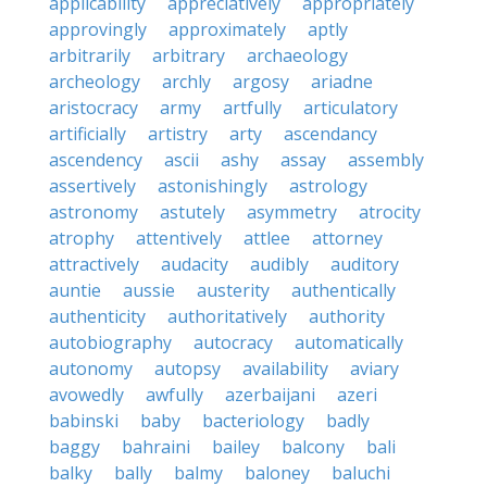
applicability
appreciatively
appropriately
approvingly
approximately
aptly
arbitrarily
arbitrary
archaeology
archeology
archly
argosy
ariadne
aristocracy
army
artfully
articulatory
artificially
artistry
arty
ascendancy
ascendency
ascii
ashy
assay
assembly
assertively
astonishingly
astrology
astronomy
astutely
asymmetry
atrocity
atrophy
attentively
attlee
attorney
attractively
audacity
audibly
auditory
auntie
aussie
austerity
authentically
authenticity
authoritatively
authority
autobiography
autocracy
automatically
autonomy
autopsy
availability
aviary
avowedly
awfully
azerbaijani
azeri
babinski
baby
bacteriology
badly
baggy
bahraini
bailey
balcony
bali
balky
bally
balmy
baloney
baluchi