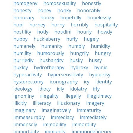
homogeny
homosexuality
honestly
honesty
honey
honky
honorably
honorary
hooky
hopefully
hopelessly
hopi
horney
horny
horribly
hospitality
hostility
hotly
houdini
hourly
howdy
hubby
huckleberry
huffy
hugely
humanely
humanity
humbly
humidity
humility
humorously
hungrily
hungry
hurriedly
husbandry
husky
hussy
huxley
hydrotherapy
hydroxy
hymie
hyperactivity
hypersensitivity
hypocrisy
hysterectomy
iconography
icy
identity
ideology
idiocy
idly
idolatry
iffy
ignominy
illegality
illegally
illegitimacy
illicitly
illiteracy
illusionary
imagery
imaginary
imaginatively
immaturity
immeasurably
immediacy
immediately
immensely
immobility
immorality
immortality
immunity
immunodeficiency