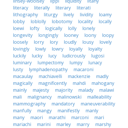
linsey-woolsey
lippi
liquidity
litany
literacy
literally
literary
literati
lithography
liturgy
lively
lividity
loamy
lobby
loblolly
lobotomy
locality
locally
loewi
lofty
logically
lolly
lonely
longevity
longingly
looney
loony
loopy
loosely
lorry
lory
loudly
lousy
lovely
lovingly
lowly
lowry
loyally
loyalty
luckily
lucky
lucy
ludicrously
lugosi
luminary
lumpectomy
lumpy
lunacy
lusty
lymphadenopathy
macaroni
macaulay
machiavelli
mackenzie
madly
magically
magnificently
mahdi
mahogany
mainly
majesty
majority
malady
malawi
mali
malignancy
malinowski
malleability
mammography
mandatory
maneuverability
manfully
mangy
manifestly
manly
many
maori
marathi
marconi
mari
mariachi
marini
marley
marry
marshy