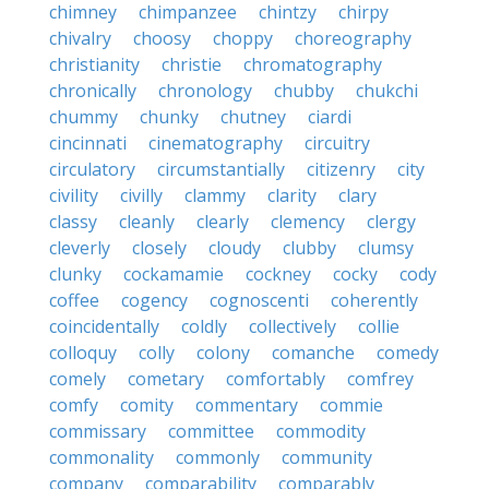
chimney
chimpanzee
chintzy
chirpy
chivalry
choosy
choppy
choreography
christianity
christie
chromatography
chronically
chronology
chubby
chukchi
chummy
chunky
chutney
ciardi
cincinnati
cinematography
circuitry
circulatory
circumstantially
citizenry
city
civility
civilly
clammy
clarity
clary
classy
cleanly
clearly
clemency
clergy
cleverly
closely
cloudy
clubby
clumsy
clunky
cockamamie
cockney
cocky
cody
coffee
cogency
cognoscenti
coherently
coincidentally
coldly
collectively
collie
colloquy
colly
colony
comanche
comedy
comely
cometary
comfortably
comfrey
comfy
comity
commentary
commie
commissary
committee
commodity
commonality
commonly
community
company
comparability
comparably