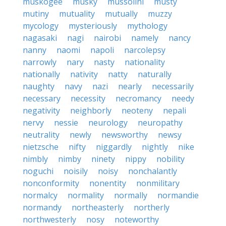
muskogee
musky
mussolini
musty
mutiny
mutuality
mutually
muzzy
mycology
mysteriously
mythology
nagasaki
nagi
nairobi
namely
nancy
nanny
naomi
napoli
narcolepsy
narrowly
nary
nasty
nationality
nationally
nativity
natty
naturally
naughty
navy
nazi
nearly
necessarily
necessary
necessity
necromancy
needy
negativity
neighborly
neoteny
nepali
nervy
nessie
neurology
neuropathy
neutrality
newly
newsworthy
newsy
nietzsche
nifty
niggardly
nightly
nike
nimbly
nimby
ninety
nippy
nobility
noguchi
noisily
noisy
nonchalantly
nonconformity
nonentity
nonmilitary
normalcy
normality
normally
normandie
normandy
northeasterly
northerly
northwesterly
nosy
noteworthy