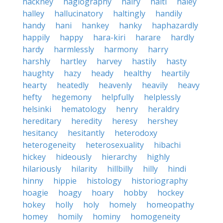
hackney
hagiography
hairy
haiti
haley
halley
hallucinatory
haltingly
handily
handy
hani
hankey
hanky
haphazardly
happily
happy
hara-kiri
harare
hardly
hardy
harmlessly
harmony
harry
harshly
hartley
harvey
hastily
hasty
haughty
hazy
heady
healthy
heartily
hearty
heatedly
heavenly
heavily
heavy
hefty
hegemony
helpfully
helplessly
helsinki
hematology
henry
heraldry
hereditary
heredity
heresy
hershey
hesitancy
hesitantly
heterodoxy
heterogeneity
heterosexuality
hibachi
hickey
hideously
hierarchy
highly
hilariously
hilarity
hillbilly
hilly
hindi
hinny
hippie
histology
historiography
hoagie
hoagy
hoary
hobby
hockey
hokey
holly
holy
homely
homeopathy
homey
homily
hominy
homogeneity