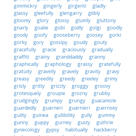
gimmickry
gingerly
girgenti
gladly
glassy
gleefully
glengarry
glibly
gloomy
glory
glossy
glumly
gluttony
gnarly
goalie
gobi
godly
golgi
goodly
goody
goofy
gooseberry
goosey
gorki
gorky
gory
gossipy
goudy
gouty
gracefully
gracie
graciously
gradually
graffiti
grainy
granddaddy
granny
graphically
graphology
grassy
gratefully
gratuity
gravelly
gravely
gravity
gravy
greasy
greedily
greedy
greeley
grimy
grisly
gritty
grizzly
groggy
groovy
grotesquely
groupie
grozny
grubby
grudgingly
grumpy
grungy
guacamole
guardedly
guarneri
guarnieri
guernsey
guilty
guinea
gullibility
gully
gummy
gunny
guppy
gurney
gusty
guthrie
gynecology
gypsy
habitually
hackberry