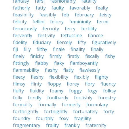
fantasy
farsi
fashionably
fatality
fatherly
fatty
faulty
favorably
fealty
feasibility
feasibly
feb
february
feisty
felicity
fellini
felony
femininity
fermi
ferociously
ferocity
ferry
fertility
fervently
festivity
fettuccine
fiancee
fidelity
fiduciary
fiercely
fifty
figuratively
fiji
filly
filthy
finale
finality
finally
finely
finicky
firmly
firstly
fiscally
fishy
fittingly
flabby
flaky
flamboyantly
flammability
flashy
flatly
flawlessly
fleecy
fleshy
flexibility
flexibly
flighty
flimsy
flinty
floppy
florey
flory
fluency
fluffy
fluidity
foamy
foggy
fogy
folksy
folly
fondly
foolhardy
foolishly
forestry
formality
formally
formerly
formulary
forthrightly
fortnightly
fortunately
forty
foundry
fourthly
foxy
fragility
fragmentary
frailty
frankly
fraternity