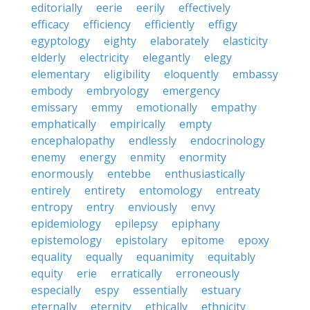
editorially
eerie
eerily
effectively
efficacy
efficiency
efficiently
effigy
egyptology
eighty
elaborately
elasticity
elderly
electricity
elegantly
elegy
elementary
eligibility
eloquently
embassy
embody
embryology
emergency
emissary
emmy
emotionally
empathy
emphatically
empirically
empty
encephalopathy
endlessly
endocrinology
enemy
energy
enmity
enormity
enormously
entebbe
enthusiastically
entirely
entirety
entomology
entreaty
entropy
entry
enviously
envy
epidemiology
epilepsy
epiphany
epistemology
epistolary
epitome
epoxy
equality
equally
equanimity
equitably
equity
erie
erratically
erroneously
especially
espy
essentially
estuary
eternally
eternity
ethically
ethnicity