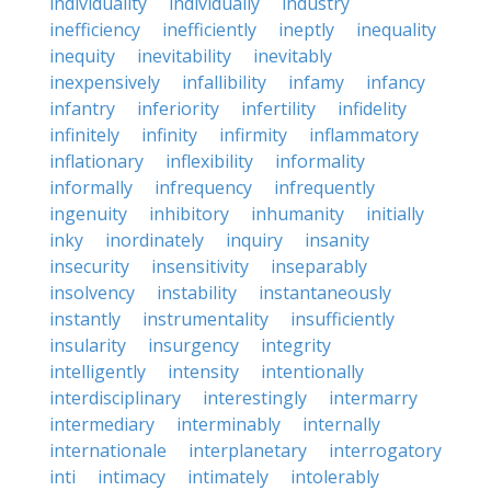
individuality
individually
industry
inefficiency
inefficiently
ineptly
inequality
inequity
inevitability
inevitably
inexpensively
infallibility
infamy
infancy
infantry
inferiority
infertility
infidelity
infinitely
infinity
infirmity
inflammatory
inflationary
inflexibility
informality
informally
infrequency
infrequently
ingenuity
inhibitory
inhumanity
initially
inky
inordinately
inquiry
insanity
insecurity
insensitivity
inseparably
insolvency
instability
instantaneously
instantly
instrumentality
insufficiently
insularity
insurgency
integrity
intelligently
intensity
intentionally
interdisciplinary
interestingly
intermarry
intermediary
interminably
internally
internationale
interplanetary
interrogatory
inti
intimacy
intimately
intolerably