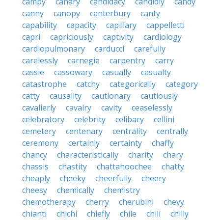
campy
canary
candidacy
candidly
candy
canny
canopy
canterbury
canty
capability
capacity
capillary
cappelletti
capri
capriciously
captivity
cardiology
cardiopulmonary
carducci
carefully
carelessly
carnegie
carpentry
carry
cassie
cassowary
casually
casualty
catastrophe
catchy
categorically
category
catty
causality
cautionary
cautiously
cavalierly
cavalry
cavity
ceaselessly
celebratory
celebrity
celibacy
cellini
cemetery
centenary
centrality
centrally
ceremony
certainly
certainty
chaffy
chancy
characteristically
charity
chary
chassis
chastity
chattahoochee
chatty
cheaply
cheeky
cheerfully
cheery
cheesy
chemically
chemistry
chemotherapy
cherry
cherubini
chevy
chianti
chichi
chiefly
chile
chili
chilly