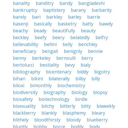
banality
banditry
bandy
bangladeshi
bankruptcy
baptistery
barany
barbarity
barely
bari
barkley
barley
barrie
basenji
basically
basketry
batty
bawdy
beachy
beady
beautifully
beauty
beckley
beefy
beery
belatedly
belfry
believability
bellini
belly
benchley
beneficiary
bengali
benignly
bennie
benny
berkeley
bernoulli
berry
bertolucci
bestiality
bevy
bialy
bibliography
bicentenary
biddy
bigotry
bihari
bikini
bilaterally
bilby
billy
biloxi
bimonthly
biochemistry
biodiversity
biography
biology
biopsy
biosafety
biotechnology
birdie
bisexuality
bitchy
bitterly
bitty
biweekly
blackberry
blankly
blasphemy
bleary
blithely
bloodthirsty
bloody
blueberry
bluntly
bobby
bocce
bodily
body