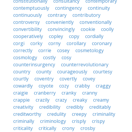
constitutionally
consultancy
contemporary
contemptuously
contingency
continuity
continuously
contrary
contributory
controversy
conveniently
conventionally
convertibility
convincingly
cookie
coolly
cooperatively
copley
copy
cordially
corgi
corky
corny
corollary
coronary
correctly
corrie
cosey
cosmetology
cosmology
costly
cosy
counterinsurgency
counterrevolutionary
country
county
courageously
courtesy
courtly
coventry
covertly
covey
cowardly
coyote
cozy
crabby
craggy
craigie
cranberry
cranky
cranny
crappie
crazily
crazy
creaky
creamy
creativity
credibility
credibly
creditably
creditworthy
credulity
creepy
criminality
criminally
criminology
crisply
crispy
criticality
critically
crony
crosby