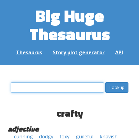
Big Huge
Thesaurus
Thesaurus
Story plot generator
API
crafty
adjective
cunning
dodgy
foxy
guileful
knavish