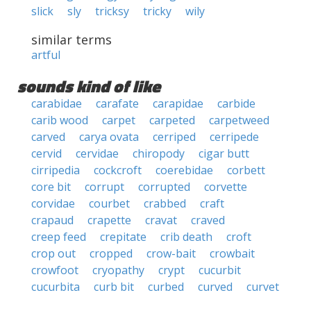
slick
sly
tricksy
tricky
wily
similar terms
artful
sounds kind of like
carabidae
carafate
carapidae
carbide
carib wood
carpet
carpeted
carpetweed
carved
carya ovata
cerriped
cerripede
cervid
cervidae
chiropody
cigar butt
cirripedia
cockcroft
coerebidae
corbett
core bit
corrupt
corrupted
corvette
corvidae
courbet
crabbed
craft
crapaud
crapette
cravat
craved
creep feed
crepitate
crib death
croft
crop out
cropped
crow-bait
crowbait
crowfoot
cryopathy
crypt
cucurbit
cucurbita
curb bit
curbed
curved
curvet