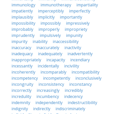
immunology
immunotherapy
impartiality
impatiently
imperceptibly
imperfectly
implausibly
implicitly
importantly
impossibility
impossibly
impressively
improbably
improperly
impropriety
imprudently
impulsively
impunity
impurity
inability
inaccessibility
inaccuracy
inaccurately
inactivity
inadequacy
inadequately
inadvertently
inappropriately
incapacity
incendiary
incessantly
incidentally
incivility
incoherently
incomparably
incompatibility
incompetency
incompetently
inconclusively
incongruity
inconsistency
inconstancy
incorrectly
increasingly
incredibly
incredulity
incumbency
indecency
indemnity
independently
indestructibility
indignity
indirectly
indiscriminately