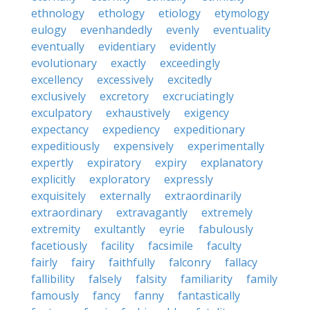
ethnology
ethology
etiology
etymology
eulogy
evenhandedly
evenly
eventuality
eventually
evidentiary
evidently
evolutionary
exactly
exceedingly
excellency
excessively
excitedly
exclusively
excretory
excruciatingly
exculpatory
exhaustively
exigency
expectancy
expediency
expeditionary
expeditiously
expensively
experimentally
expertly
expiratory
expiry
explanatory
explicitly
exploratory
expressly
exquisitely
externally
extraordinarily
extraordinary
extravagantly
extremely
extremity
exultantly
eyrie
fabulously
facetiously
facility
facsimile
faculty
fairly
fairy
faithfully
falconry
fallacy
fallibility
falsely
falsity
familiarity
family
famously
fancy
fanny
fantastically