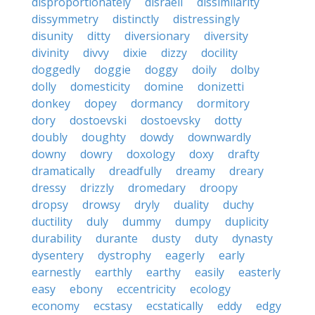
disproportionately
disraeli
dissimilarity
dissymmetry
distinctly
distressingly
disunity
ditty
diversionary
diversity
divinity
divvy
dixie
dizzy
docility
doggedly
doggie
doggy
doily
dolby
dolly
domesticity
domine
donizetti
donkey
dopey
dormancy
dormitory
dory
dostoevski
dostoevsky
dotty
doubly
doughty
dowdy
downwardly
downy
dowry
doxology
doxy
drafty
dramatically
dreadfully
dreamy
dreary
dressy
drizzly
dromedary
droopy
dropsy
drowsy
dryly
duality
duchy
ductility
duly
dummy
dumpy
duplicity
durability
durante
dusty
duty
dynasty
dysentery
dystrophy
eagerly
early
earnestly
earthly
earthy
easily
easterly
easy
ebony
eccentricity
ecology
economy
ecstasy
ecstatically
eddy
edgy