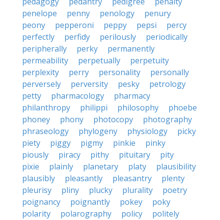
pedagogy
pedantry
pedigree
penalty
penelope
penny
penology
penury
peony
pepperoni
peppy
pepsi
percy
perfectly
perfidy
perilously
periodically
peripherally
perky
permanently
permeability
perpetually
perpetuity
perplexity
perry
personality
personally
perversely
perversity
pesky
petrology
petty
pharmacology
pharmacy
philanthropy
philippi
philosophy
phoebe
phoney
phony
photocopy
photography
phraseology
phylogeny
physiology
picky
piety
piggy
pigmy
pinkie
pinky
piously
piracy
pithy
pituitary
pity
pixie
plainly
planetary
platy
plausibility
plausibly
pleasantly
pleasantry
plenty
pleurisy
pliny
plucky
plurality
poetry
poignancy
poignantly
pokey
poky
polarity
polarography
policy
politely