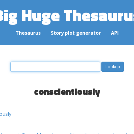
Big Huge Thesauru
Thesaurus
Story plot generator
API
conscientiously
iously