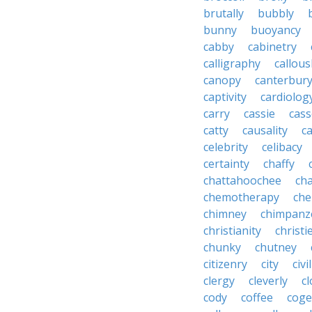
brutally
bubbly
bunny
buoyancy
cabby
cabinetry
calligraphy
callous
canopy
canterbur
captivity
cardiolog
carry
cassie
cas
catty
causality
c
celebrity
celibacy
certainty
chaffy
chattahoochee
cha
chemotherapy
che
chimney
chimpanz
christianity
christi
chunky
chutney
citizenry
city
civi
clergy
cleverly
cl
cody
coffee
coge