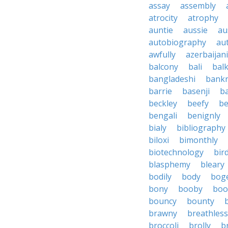
assay
assembly
atrocity
atrophy
auntie
aussie
au
autobiography
au
awfully
azerbaijani
balcony
bali
bal
bangladeshi
bankr
barrie
basenji
ba
beckley
beefy
be
bengali
benignly
bialy
bibliography
biloxi
bimonthly
biotechnology
bir
blasphemy
bleary
bodily
body
bog
bony
booby
boo
bouncy
bounty
brawny
breathless
broccoli
brolly
b