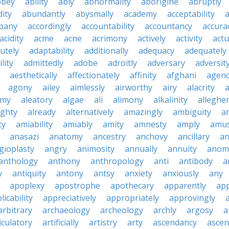
bbey
ability
ably
abnormality
aborigine
abruptly
ity
abundantly
abysmally
academy
acceptability
a
pany
accordingly
accountability
accountancy
accura
acidity
acme
acne
acrimony
actively
activity
actu
utely
adaptability
additionally
adequacy
adequately
lity
admittedly
adobe
adroitly
adversary
adversit
aesthetically
affectionately
affinity
afghani
agen
agony
ailey
aimlessly
airworthy
airy
alacrity
emy
aleatory
algae
ali
alimony
alkalinity
alleghe
ighty
already
alternatively
amazingly
ambiguity
a
ty
amiability
amiably
amity
amnesty
amply
amus
anasazi
anatomy
ancestry
anchovy
ancillary
an
gioplasty
angry
animosity
annually
annuity
anom
anthology
anthony
anthropology
anti
antibody
a
y
antiquity
antony
antsy
anxiety
anxiously
any
apoplexy
apostrophe
apothecary
apparently
app
licability
appreciatively
appropriately
approvingly
arbitrary
archaeology
archeology
archly
argosy
a
iculatory
artificially
artistry
arty
ascendancy
ascen