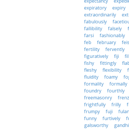
expectancy
expedi
expiratory
expiry
extraordinarily
ext
fabulously
facetio
fallibility
falsely
farsi
fashionably
feb
february
fei
fertility
fervently
figuratively
fiji
fil
fishy
fittingly
fla
fleshy
flexibility
fluidity
foamy
fo
formality
formally
foundry
fourthly
freemasonry
fren
frightfully
frilly
f
frumpy
fuji
fulan
funny
furtively
f
galsworthy
gandhi