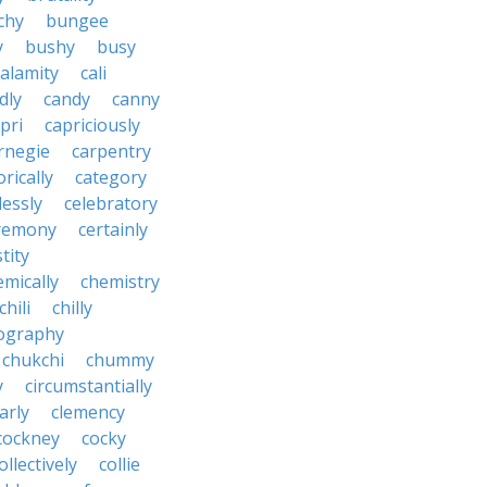
chy
bungee
y
bushy
busy
calamity
cali
dly
candy
canny
pri
capriciously
rnegie
carpentry
rically
category
lessly
celebratory
remony
certainly
tity
emically
chemistry
chili
chilly
ography
chukchi
chummy
y
circumstantially
arly
clemency
cockney
cocky
ollectively
collie