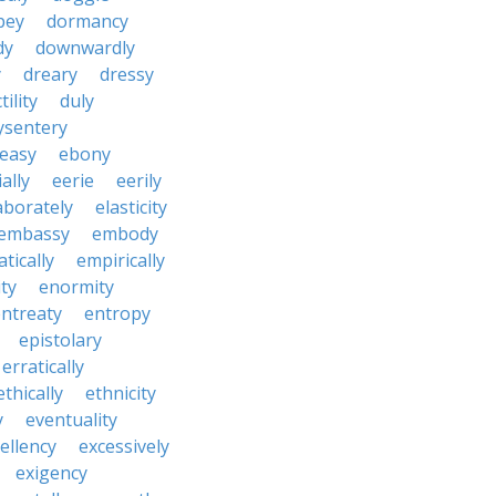
pey
dormancy
dy
downwardly
y
dreary
dressy
tility
duly
ysentery
easy
ebony
ially
eerie
eerily
aborately
elasticity
embassy
embody
tically
empirically
ty
enormity
ntreaty
entropy
epistolary
erratically
ethically
ethnicity
y
eventuality
ellency
excessively
exigency