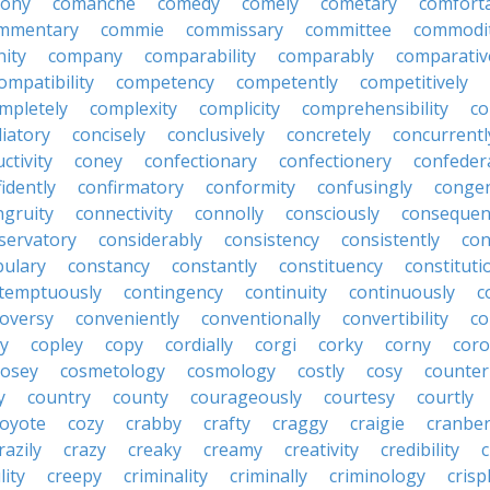
lony
comanche
comedy
comely
cometary
comfort
mmentary
commie
commissary
committee
commodi
ity
company
comparability
comparably
comparativ
ompatibility
competency
competently
competitively
mpletely
complexity
complicity
comprehensibility
co
liatory
concisely
conclusively
concretely
concurrentl
ctivity
coney
confectionary
confectionery
confeder
idently
confirmatory
conformity
confusingly
congen
ngruity
connectivity
connolly
consciously
consequen
servatory
considerably
consistency
consistently
con
bulary
constancy
constantly
constituency
constituti
temptuously
contingency
continuity
continuously
c
oversy
conveniently
conventionally
convertibility
co
ly
copley
copy
cordially
corgi
corky
corny
coro
cosey
cosmetology
cosmology
costly
cosy
counter
y
country
county
courageously
courtesy
courtly
coyote
cozy
crabby
crafty
craggy
craigie
cranber
razily
crazy
creaky
creamy
creativity
credibility
c
lity
creepy
criminality
criminally
criminology
crisp