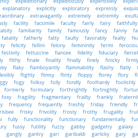
ency
expeditionary
expeditiously
expensively
experi
explanatory
explicitly
exploratory
expressly
exquis
raordinary
extravagantly
extremely
extremity
exult
usly
facility
facsimile
faculty
fairly
fairy
faithfully
falsity
familiarity
family
famously
fancy
fanny
fa
fatality
fatherly
fatty
faulty
favorably
fealty
fea
sty
felicity
fellini
felony
femininity
fermi
ferociou
festivity
fettuccine
fiancee
fidelity
fiduciary
fierce
ly
filthy
finale
finality
finally
finely
finicky
firml
bby
flaky
flamboyantly
flammability
flashy
flatly
flexibly
flighty
flimsy
flinty
floppy
florey
flory
f
ggy
fogy
folksy
folly
fondly
foolhardy
foolishly
formerly
formulary
forthrightly
fortnightly
fortu
foxy
fragility
fragmentary
frailty
frankly
fraterni
zy
frequency
frequently
freshly
friday
friendly
f
risbee
frisky
frivolity
frosty
frothy
frugality
frui
i
fully
functionality
functionary
fundamentally
fu
ury
fussy
futility
fuzzy
gabby
gadgetry
galaxy
gangly
gantry
gari
garibaldi
garlicky
gary
ga