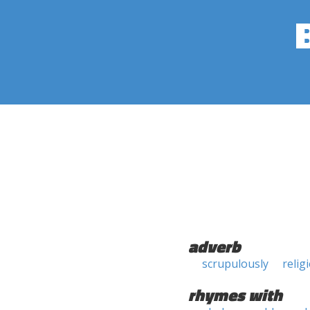
adverb
scrupulously
relig
rhymes with