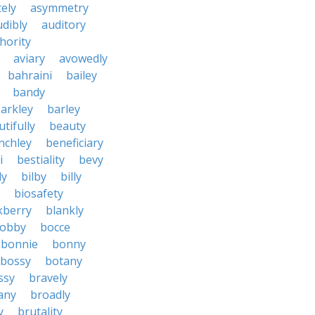
tely
asymmetry
udibly
auditory
hority
aviary
avowedly
bahraini
bailey
bandy
arkley
barley
tifully
beauty
nchley
beneficiary
i
bestiality
bevy
ly
bilby
billy
biosafety
kberry
blankly
obby
bocce
bonnie
bonny
bossy
botany
ssy
bravely
tany
broadly
y
brutality