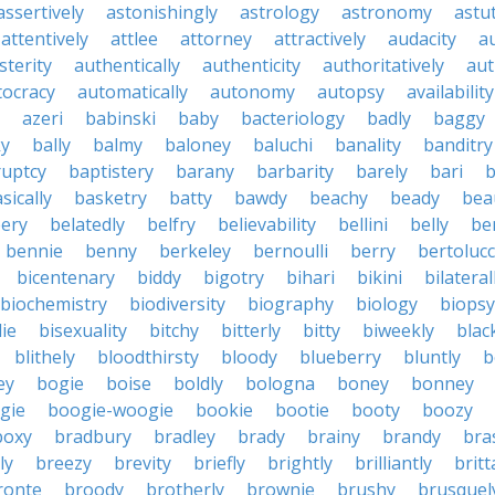
assertively
astonishingly
astrology
astronomy
astu
attentively
attlee
attorney
attractively
audacity
a
sterity
authentically
authenticity
authoritatively
aut
tocracy
automatically
autonomy
autopsy
availability
azeri
babinski
baby
bacteriology
badly
baggy
ky
bally
balmy
baloney
baluchi
banality
banditry
uptcy
baptistery
barany
barbarity
barely
bari
b
sically
basketry
batty
bawdy
beachy
beady
beau
ery
belatedly
belfry
believability
bellini
belly
be
bennie
benny
berkeley
bernoulli
berry
bertolucc
bicentenary
biddy
bigotry
bihari
bikini
bilateral
biochemistry
biodiversity
biography
biology
biopsy
die
bisexuality
bitchy
bitterly
bitty
biweekly
blac
blithely
bloodthirsty
bloody
blueberry
bluntly
b
ey
bogie
boise
boldly
bologna
boney
bonney
gie
boogie-woogie
bookie
bootie
booty
boozy
boxy
bradbury
bradley
brady
brainy
brandy
bra
ly
breezy
brevity
briefly
brightly
brilliantly
brit
ronte
broody
brotherly
brownie
brushy
brusquel