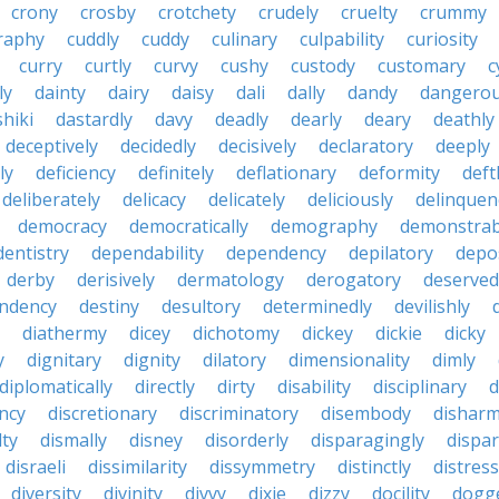
crony
crosby
crotchety
crudely
cruelty
crummy
graphy
cuddly
cuddy
culinary
culpability
curiosity
curry
curtly
curvy
cushy
custody
customary
c
ly
dainty
dairy
daisy
dali
dally
dandy
dangerou
hiki
dastardly
davy
deadly
dearly
deary
deathly
deceptively
decidedly
decisively
declaratory
deeply
ly
deficiency
definitely
deflationary
deformity
deft
deliberately
delicacy
delicately
deliciously
delinquen
democracy
democratically
demography
demonstrab
dentistry
dependability
dependency
depilatory
depo
derby
derisively
dermatology
derogatory
deserved
ndency
destiny
desultory
determinedly
devilishly
diathermy
dicey
dichotomy
dickey
dickie
dicky
y
dignitary
dignity
dilatory
dimensionality
dimly
diplomatically
directly
dirty
disability
disciplinary
d
ncy
discretionary
discriminatory
disembody
dishar
lty
dismally
disney
disorderly
disparagingly
dispar
disraeli
dissimilarity
dissymmetry
distinctly
distress
diversity
divinity
divvy
dixie
dizzy
docility
dogg