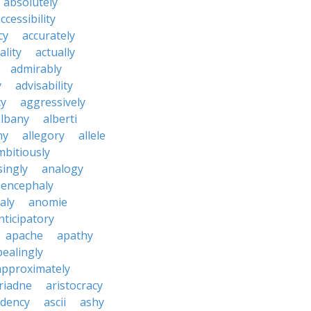
absolutely
ccessibility
cy
accurately
ality
actually
admirably
y
advisability
cy
aggressively
albany
alberti
ny
allegory
allele
mbitiously
ingly
analogy
encephaly
aly
anomie
nticipatory
apache
apathy
ealingly
approximately
riadne
aristocracy
dency
ascii
ashy