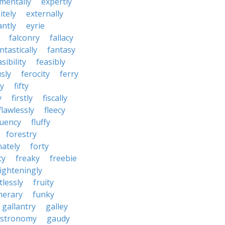
mentally
expertly
itely
externally
antly
eyrie
falconry
fallacy
ntastically
fantasy
sibility
feasibly
sly
ferocity
ferry
ly
fifty
y
firstly
fiscally
flawlessly
fleecy
luency
fluffy
forestry
nately
forty
ty
freaky
freebie
righteningly
tlessly
fruity
nerary
funky
gallantry
galley
stronomy
gaudy