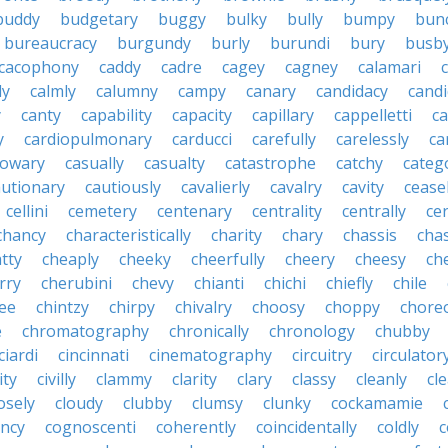
buddy
budgetary
buggy
bulky
bully
bumpy
bun
bureaucracy
burgundy
burly
burundi
bury
busb
cacophony
caddy
cadre
cagey
cagney
calamari
ly
calmly
calumny
campy
canary
candidacy
candi
y
canty
capability
capacity
capillary
cappelletti
ca
y
cardiopulmonary
carducci
carefully
carelessly
ca
sowary
casually
casualty
catastrophe
catchy
catego
autionary
cautiously
cavalierly
cavalry
cavity
cease
cellini
cemetery
centenary
centrality
centrally
ce
chancy
characteristically
charity
chary
chassis
chas
tty
cheaply
cheeky
cheerfully
cheery
cheesy
ch
rry
cherubini
chevy
chianti
chichi
chiefly
chile
ee
chintzy
chirpy
chivalry
choosy
choppy
chore
e
chromatography
chronically
chronology
chubby
ciardi
cincinnati
cinematography
circuitry
circulator
lity
civilly
clammy
clarity
clary
classy
cleanly
cle
osely
cloudy
clubby
clumsy
clunky
cockamamie
ncy
cognoscenti
coherently
coincidentally
coldly
c