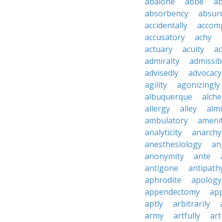
abalone
abbe
a
absorbency
absurd
accidentally
accom
accusatory
achy
actuary
acuity
ac
admiralty
admissibi
advisedly
advocacy
agility
agonizingly
albuquerque
alch
allergy
alley
alm
ambulatory
ameni
analyticity
anarchy
anesthesiology
an
anonymity
ante
antigone
antipath
aphrodite
apology
appendectomy
app
aptly
arbitrarily
army
artfully
art