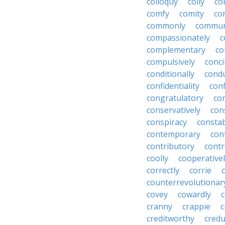
colloquy
colly
co
comfy
comity
co
commonly
commun
compassionately
c
complementary
co
compulsively
conci
conditionally
condu
confidentiality
conf
congratulatory
co
conservatively
con
conspiracy
consta
contemporary
con
contributory
contr
coolly
cooperative
correctly
corrie
counterrevolutionar
covey
cowardly
cranny
crappie
c
creditworthy
credu