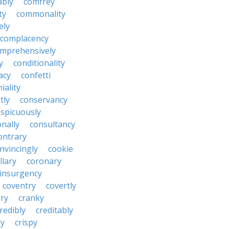
ably
comfrey
ty
commonality
ely
complacency
mprehensively
y
conditionality
acy
confetti
iality
tly
conservancy
spicuously
onally
consultancy
ontrary
nvincingly
cookie
llary
coronary
insurgency
coventry
covertly
ry
cranky
redibly
creditably
ly
crispy