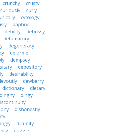
crunchy
crusty
curiously
curly
ynically
cytology
sly
daphne
debility
debussy
defamatory
ly
degeneracy
cy
delorme
ly
dempsey
sitary
depository
ly
desirability
devoutly
dewberry
dictionary
dietary
dinghy
dingy
iscontinuity
mony
dishonestly
ity
ingly
disunity
edly
doggie