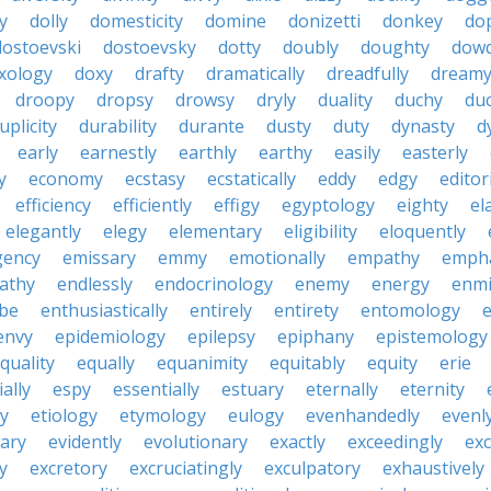
y
dolly
domesticity
domine
donizetti
donkey
do
dostoevski
dostoevsky
dotty
doubly
doughty
dow
xology
doxy
drafty
dramatically
dreadfully
dream
droopy
dropsy
drowsy
dryly
duality
duchy
duc
uplicity
durability
durante
dusty
duty
dynasty
d
early
earnestly
earthly
earthy
easily
easterly
y
economy
ecstasy
ecstatically
eddy
edgy
editor
efficiency
efficiently
effigy
egyptology
eighty
el
elegantly
elegy
elementary
eligibility
eloquently
gency
emissary
emmy
emotionally
empathy
empha
athy
endlessly
endocrinology
enemy
energy
enmi
be
enthusiastically
entirely
entirety
entomology
e
envy
epidemiology
epilepsy
epiphany
epistemology
quality
equally
equanimity
equitably
equity
erie
ally
espy
essentially
estuary
eternally
eternity
y
etiology
etymology
eulogy
evenhandedly
evenl
iary
evidently
evolutionary
exactly
exceedingly
exc
y
excretory
excruciatingly
exculpatory
exhaustively