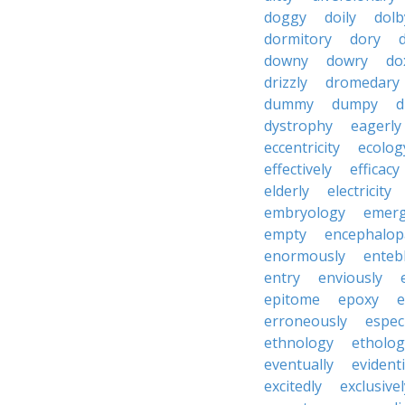
doggy
doily
dolb
dormitory
dory
downy
dowry
do
drizzly
dromedary
dummy
dumpy
d
dystrophy
eagerly
eccentricity
ecolog
effectively
efficacy
elderly
electricity
embryology
emer
empty
encephalop
enormously
enteb
entry
enviously
epitome
epoxy
e
erroneously
especi
ethnology
etholog
eventually
evident
excitedly
exclusivel