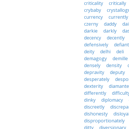
criticality
critically
crybaby
crystallo
currency
currently
czerny
daddy
dai
darkie
darkly
das
decency
decently
defensively
defiant
deity
delhi
deli
demagogy
demille
densely
density
depravity
deputy
desperately
despo
dexterity
diamante
differently
difficult
dinky
diplomacy
discreetly
discrepa
dishonesty
disloya
disproportionately
ditty
diversionary