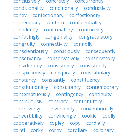
conclusively
concretely
concurrently
conditionality
conditionally
conductivity
coney
confectionary
confectionery
confederacy
confetti
confidentiality
confidently
confirmatory
conformity
confusingly
congeniality
congratulatory
congruity
connectivity
connolly
conscientiously
consciously
consequently
conservancy
conservatively
conservatory
considerably
consistency
consistently
conspicuously
conspiracy
constabulary
constancy
constantly
constituency
constitutionally
consultancy
contemporary
contemptuously
contingency
continuity
continuously
contrary
contributory
controversy
conveniently
conventionally
convertibility
convincingly
cookie
coolly
cooperatively
copley
copy
cordially
corgi
corky
corny
corollary
coronary