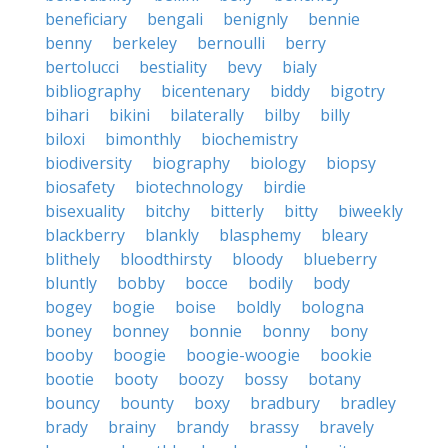
beneficiary
bengali
benignly
bennie
benny
berkeley
bernoulli
berry
bertolucci
bestiality
bevy
bialy
bibliography
bicentenary
biddy
bigotry
bihari
bikini
bilaterally
bilby
billy
biloxi
bimonthly
biochemistry
biodiversity
biography
biology
biopsy
biosafety
biotechnology
birdie
bisexuality
bitchy
bitterly
bitty
biweekly
blackberry
blankly
blasphemy
bleary
blithely
bloodthirsty
bloody
blueberry
bluntly
bobby
bocce
bodily
body
bogey
bogie
boise
boldly
bologna
boney
bonney
bonnie
bonny
bony
booby
boogie
boogie-woogie
bookie
bootie
booty
boozy
bossy
botany
bouncy
bounty
boxy
bradbury
bradley
brady
brainy
brandy
brassy
bravely