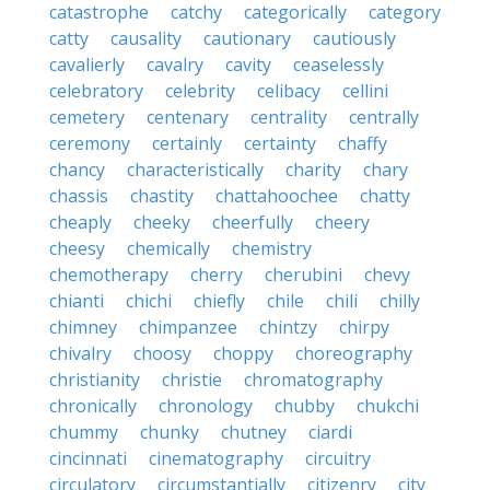
catastrophe
catchy
categorically
category
catty
causality
cautionary
cautiously
cavalierly
cavalry
cavity
ceaselessly
celebratory
celebrity
celibacy
cellini
cemetery
centenary
centrality
centrally
ceremony
certainly
certainty
chaffy
chancy
characteristically
charity
chary
chassis
chastity
chattahoochee
chatty
cheaply
cheeky
cheerfully
cheery
cheesy
chemically
chemistry
chemotherapy
cherry
cherubini
chevy
chianti
chichi
chiefly
chile
chili
chilly
chimney
chimpanzee
chintzy
chirpy
chivalry
choosy
choppy
choreography
christianity
christie
chromatography
chronically
chronology
chubby
chukchi
chummy
chunky
chutney
ciardi
cincinnati
cinematography
circuitry
circulatory
circumstantially
citizenry
city