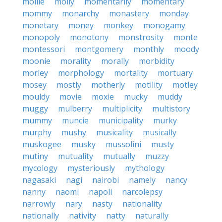
mollie
molly
momentarily
momentary
mommy
monarchy
monastery
monday
monetary
money
monkey
monogamy
monopoly
monotony
monstrosity
monte
montessori
montgomery
monthly
moody
moonie
morality
morally
morbidity
morley
morphology
mortality
mortuary
mosey
mostly
motherly
motility
motley
mouldy
movie
moxie
mucky
muddy
muggy
mulberry
multiplicity
multistory
mummy
muncie
municipality
murky
murphy
mushy
musicality
musically
muskogee
musky
mussolini
musty
mutiny
mutuality
mutually
muzzy
mycology
mysteriously
mythology
nagasaki
nagi
nairobi
namely
nancy
nanny
naomi
napoli
narcolepsy
narrowly
nary
nasty
nationality
nationally
nativity
natty
naturally