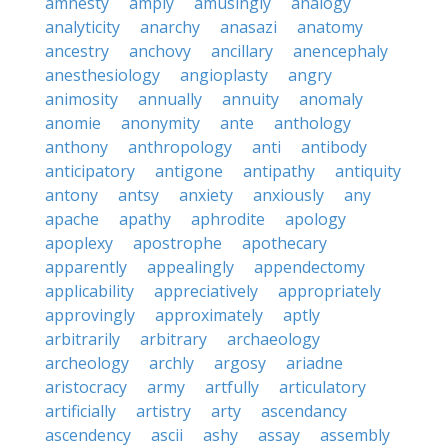
amnesty
amply
amusingly
analogy
analyticity
anarchy
anasazi
anatomy
ancestry
anchovy
ancillary
anencephaly
anesthesiology
angioplasty
angry
animosity
annually
annuity
anomaly
anomie
anonymity
ante
anthology
anthony
anthropology
anti
antibody
anticipatory
antigone
antipathy
antiquity
antony
antsy
anxiety
anxiously
any
apache
apathy
aphrodite
apology
apoplexy
apostrophe
apothecary
apparently
appealingly
appendectomy
applicability
appreciatively
appropriately
approvingly
approximately
aptly
arbitrarily
arbitrary
archaeology
archeology
archly
argosy
ariadne
aristocracy
army
artfully
articulatory
artificially
artistry
arty
ascendancy
ascendency
ascii
ashy
assay
assembly