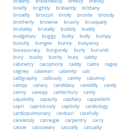
brawny
breathlessly
breezy
brevity
briefly
brightly
brilliantly
brittany
broadly
broccoli
brolly
bronte
broody
brotherly
brownie
brushy
brusquely
brutality
brutally
bubbly
buddy
budgetary
buggy
bulky
bully
bumpy
bunchy
bungee
bunny
buoyancy
bureaucracy
burgundy
burly
burundi
bury
busby
bushy
busy
cabby
cabinetry
cacophony
caddy
cadre
cagey
cagney
calamari
calamity
cali
calligraphy
callously
calmly
calumny
campy
canary
candidacy
candidly
candy
canny
canopy
canterbury
canty
capability
capacity
capillary
cappelletti
capri
capriciously
captivity
cardiology
cardiopulmonary
carducci
carefully
carelessly
carnegie
carpentry
carry
cassie
cassowary
casually
casualty