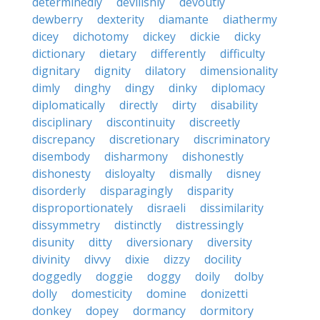
determinedly
devilishly
devoutly
dewberry
dexterity
diamante
diathermy
dicey
dichotomy
dickey
dickie
dicky
dictionary
dietary
differently
difficulty
dignitary
dignity
dilatory
dimensionality
dimly
dinghy
dingy
dinky
diplomacy
diplomatically
directly
dirty
disability
disciplinary
discontinuity
discreetly
discrepancy
discretionary
discriminatory
disembody
disharmony
dishonestly
dishonesty
disloyalty
dismally
disney
disorderly
disparagingly
disparity
disproportionately
disraeli
dissimilarity
dissymmetry
distinctly
distressingly
disunity
ditty
diversionary
diversity
divinity
divvy
dixie
dizzy
docility
doggedly
doggie
doggy
doily
dolby
dolly
domesticity
domine
donizetti
donkey
dopey
dormancy
dormitory