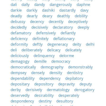
dali
dally
dandy
dangerously
daphne
darkie
darkly
dashiki
dastardly
davy
deadly
dearly
deary
deathly
debility
debussy
decency
decently
deceptively
decidedly
decisively
declaratory
deeply
defamatory
defensively
defiantly
deficiency
definitely
deflationary
deformity
deftly
degeneracy
deity
delhi
deli
deliberately
delicacy
delicately
deliciously
delinquency
delorme
demagogy
demille
democracy
democratically
demography
demonstrably
dempsey
densely
density
dentistry
dependability
dependency
depilatory
depositary
depository
depravity
deputy
derby
derisively
dermatology
derogatory
deservedly
desirability
desperately
despondency
destiny
desultory