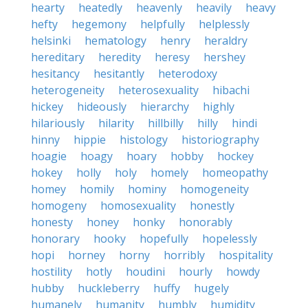
hearty
heatedly
heavenly
heavily
heavy
hefty
hegemony
helpfully
helplessly
helsinki
hematology
henry
heraldry
hereditary
heredity
heresy
hershey
hesitancy
hesitantly
heterodoxy
heterogeneity
heterosexuality
hibachi
hickey
hideously
hierarchy
highly
hilariously
hilarity
hillbilly
hilly
hindi
hinny
hippie
histology
historiography
hoagie
hoagy
hoary
hobby
hockey
hokey
holly
holy
homely
homeopathy
homey
homily
hominy
homogeneity
homogeny
homosexuality
honestly
honesty
honey
honky
honorably
honorary
hooky
hopefully
hopelessly
hopi
horney
horny
horribly
hospitality
hostility
hotly
houdini
hourly
howdy
hubby
huckleberry
huffy
hugely
humanely
humanity
humbly
humidity