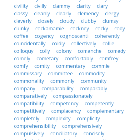
civility
civilly
clammy
clarity
clary
classy
cleanly
clearly
clemency
clergy
cleverly
closely
cloudy
clubby
clumsy
clunky
cockamamie
cockney
cocky
cody
coffee
cogency
cognoscenti
coherently
coincidentally
coldly
collectively
collie
colloquy
colly
colony
comanche
comedy
comely
cometary
comfortably
comfrey
comfy
comity
commentary
commie
commissary
committee
commodity
commonality
commonly
community
company
comparability
comparably
comparatively
compassionately
compatibility
competency
competently
competitively
complacency
complementary
completely
complexity
complicity
comprehensibility
comprehensively
compulsively
conciliatory
concisely