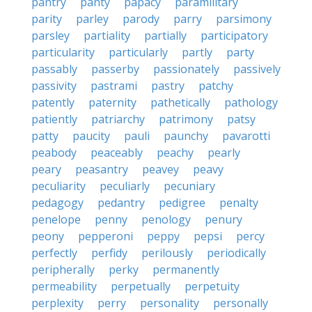
pantry
panty
papacy
paramilitary
parity
parley
parody
parry
parsimony
parsley
partiality
partially
participatory
particularity
particularly
partly
party
passably
passerby
passionately
passively
passivity
pastrami
pastry
patchy
patently
paternity
pathetically
pathology
patiently
patriarchy
patrimony
patsy
patty
paucity
pauli
paunchy
pavarotti
peabody
peaceably
peachy
pearly
peary
peasantry
peavey
peavy
peculiarity
peculiarly
pecuniary
pedagogy
pedantry
pedigree
penalty
penelope
penny
penology
penury
peony
pepperoni
peppy
pepsi
percy
perfectly
perfidy
perilously
periodically
peripherally
perky
permanently
permeability
perpetually
perpetuity
perplexity
perry
personality
personally