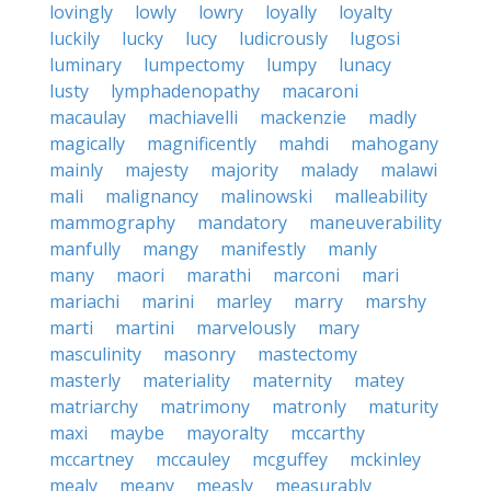
lovingly
lowly
lowry
loyally
loyalty
luckily
lucky
lucy
ludicrously
lugosi
luminary
lumpectomy
lumpy
lunacy
lusty
lymphadenopathy
macaroni
macaulay
machiavelli
mackenzie
madly
magically
magnificently
mahdi
mahogany
mainly
majesty
majority
malady
malawi
mali
malignancy
malinowski
malleability
mammography
mandatory
maneuverability
manfully
mangy
manifestly
manly
many
maori
marathi
marconi
mari
mariachi
marini
marley
marry
marshy
marti
martini
marvelously
mary
masculinity
masonry
mastectomy
masterly
materiality
maternity
matey
matriarchy
matrimony
matronly
maturity
maxi
maybe
mayoralty
mccarthy
mccartney
mccauley
mcguffey
mckinley
mealy
meany
measly
measurably