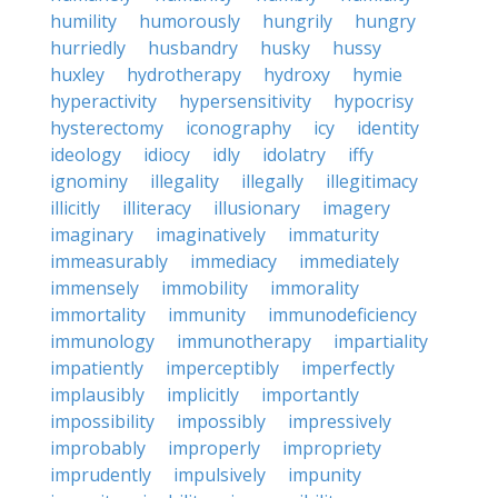
humility
humorously
hungrily
hungry
hurriedly
husbandry
husky
hussy
huxley
hydrotherapy
hydroxy
hymie
hyperactivity
hypersensitivity
hypocrisy
hysterectomy
iconography
icy
identity
ideology
idiocy
idly
idolatry
iffy
ignominy
illegality
illegally
illegitimacy
illicitly
illiteracy
illusionary
imagery
imaginary
imaginatively
immaturity
immeasurably
immediacy
immediately
immensely
immobility
immorality
immortality
immunity
immunodeficiency
immunology
immunotherapy
impartiality
impatiently
imperceptibly
imperfectly
implausibly
implicitly
importantly
impossibility
impossibly
impressively
improbably
improperly
impropriety
imprudently
impulsively
impunity