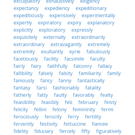
exculpatory
exhaustively
exigency
expectancy
expediency
expeditionary
expeditiously
expensively
experimentally
expertly
expiratory
expiry
explanatory
explicitly
exploratory
expressly
exquisitely
externally
extraordinarily
extraordinary
extravagantly
extremely
extremity
exultantly
eyrie
fabulously
facetiously
facility
facsimile
faculty
fairly
fairy
faithfully
falconry
fallacy
fallibility
falsely
falsity
familiarity
family
famously
fancy
fanny
fantastically
fantasy
farsi
fashionably
fatality
fatherly
fatty
faulty
favorably
fealty
feasibility
feasibly
feb
february
feisty
felicity
fellini
felony
femininity
fermi
ferociously
ferocity
ferry
fertility
fervently
festivity
fettuccine
fiancee
fidelity
fiduciary
fiercely
fifty
figuratively