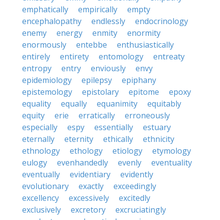
emphatically
empirically
empty
encephalopathy
endlessly
endocrinology
enemy
energy
enmity
enormity
enormously
entebbe
enthusiastically
entirely
entirety
entomology
entreaty
entropy
entry
enviously
envy
epidemiology
epilepsy
epiphany
epistemology
epistolary
epitome
epoxy
equality
equally
equanimity
equitably
equity
erie
erratically
erroneously
especially
espy
essentially
estuary
eternally
eternity
ethically
ethnicity
ethnology
ethology
etiology
etymology
eulogy
evenhandedly
evenly
eventuality
eventually
evidentiary
evidently
evolutionary
exactly
exceedingly
excellency
excessively
excitedly
exclusively
excretory
excruciatingly