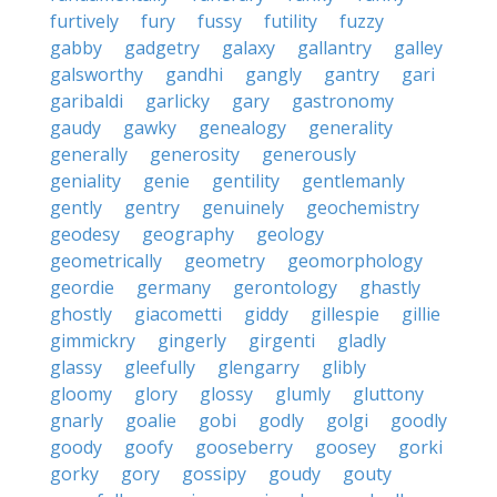
furtively
fury
fussy
futility
fuzzy
gabby
gadgetry
galaxy
gallantry
galley
galsworthy
gandhi
gangly
gantry
gari
garibaldi
garlicky
gary
gastronomy
gaudy
gawky
genealogy
generality
generally
generosity
generously
geniality
genie
gentility
gentlemanly
gently
gentry
genuinely
geochemistry
geodesy
geography
geology
geometrically
geometry
geomorphology
geordie
germany
gerontology
ghastly
ghostly
giacometti
giddy
gillespie
gillie
gimmickry
gingerly
girgenti
gladly
glassy
gleefully
glengarry
glibly
gloomy
glory
glossy
glumly
gluttony
gnarly
goalie
gobi
godly
golgi
goodly
goody
goofy
gooseberry
goosey
gorki
gorky
gory
gossipy
goudy
gouty