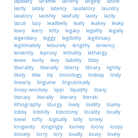
lapidary
laramie
larceny
largely
lassie
lastly
lately
latency
laudatory
laundry
lavatory
lavishly
lawfully
laxity
lazily
lazuli
lazy
leadbelly
leafy
leakey
leaky
leary
leery
lefty
legacy
legality
legally
legendary
leggy
legibility
legitimacy
legitimately
leisurely
lengthy
leniency
leniently
leprosy
lethality
lethargy
levee
levity
levy
liability
libby
liberality
liberally
liberty
library
lightly
likely
lillie
lily
limnology
lindsay
lindy
linearly
linguine
linguistically
linsey-woolsey
lippi
liquidity
litany
literacy
literally
literary
literati
lithography
liturgy
lively
lividity
loamy
lobby
loblolly
lobotomy
locality
locally
loewi
lofty
logically
lolly
lonely
longevity
longingly
looney
loony
loopy
loosely
lorry
lory
loudly
lousy
lovely