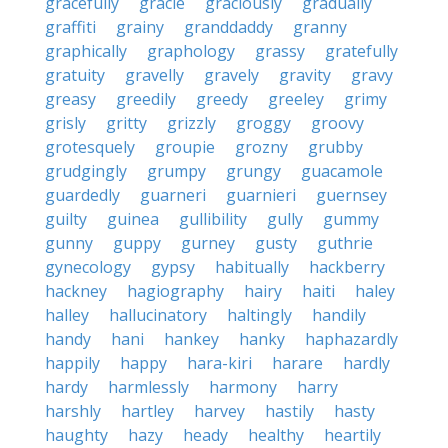
gracefully
gracie
graciously
gradually
graffiti
grainy
granddaddy
granny
graphically
graphology
grassy
gratefully
gratuity
gravelly
gravely
gravity
gravy
greasy
greedily
greedy
greeley
grimy
grisly
gritty
grizzly
groggy
groovy
grotesquely
groupie
grozny
grubby
grudgingly
grumpy
grungy
guacamole
guardedly
guarneri
guarnieri
guernsey
guilty
guinea
gullibility
gully
gummy
gunny
guppy
gurney
gusty
guthrie
gynecology
gypsy
habitually
hackberry
hackney
hagiography
hairy
haiti
haley
halley
hallucinatory
haltingly
handily
handy
hani
hankey
hanky
haphazardly
happily
happy
hara-kiri
harare
hardly
hardy
harmlessly
harmony
harry
harshly
hartley
harvey
hastily
hasty
haughty
hazy
heady
healthy
heartily