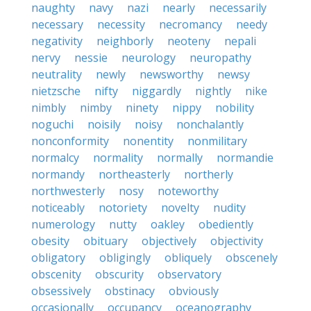
naughty
navy
nazi
nearly
necessarily
necessary
necessity
necromancy
needy
negativity
neighborly
neoteny
nepali
nervy
nessie
neurology
neuropathy
neutrality
newly
newsworthy
newsy
nietzsche
nifty
niggardly
nightly
nike
nimbly
nimby
ninety
nippy
nobility
noguchi
noisily
noisy
nonchalantly
nonconformity
nonentity
nonmilitary
normalcy
normality
normally
normandie
normandy
northeasterly
northerly
northwesterly
nosy
noteworthy
noticeably
notoriety
novelty
nudity
numerology
nutty
oakley
obediently
obesity
obituary
objectively
objectivity
obligatory
obligingly
obliquely
obscenely
obscenity
obscurity
observatory
obsessively
obstinacy
obviously
occasionally
occupancy
oceanography