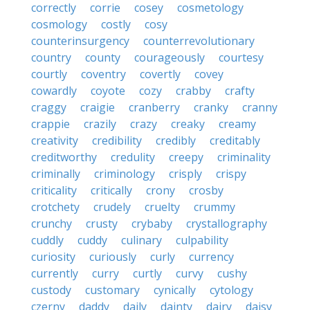
correctly
corrie
cosey
cosmetology
cosmology
costly
cosy
counterinsurgency
counterrevolutionary
country
county
courageously
courtesy
courtly
coventry
covertly
covey
cowardly
coyote
cozy
crabby
crafty
craggy
craigie
cranberry
cranky
cranny
crappie
crazily
crazy
creaky
creamy
creativity
credibility
credibly
creditably
creditworthy
credulity
creepy
criminality
criminally
criminology
crisply
crispy
criticality
critically
crony
crosby
crotchety
crudely
cruelty
crummy
crunchy
crusty
crybaby
crystallography
cuddly
cuddy
culinary
culpability
curiosity
curiously
curly
currency
currently
curry
curtly
curvy
cushy
custody
customary
cynically
cytology
czerny
daddy
daily
dainty
dairy
daisy