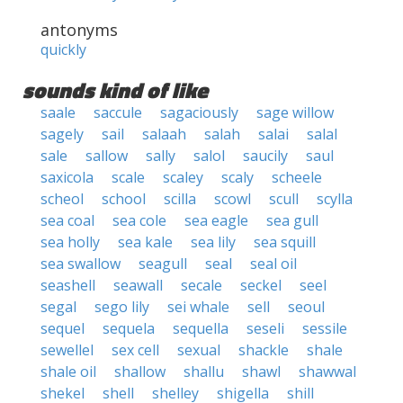
antonyms
quickly
sounds kind of like
saale
saccule
sagaciously
sage willow
sagely
sail
salaah
salah
salai
salal
sale
sallow
sally
salol
saucily
saul
saxicola
scale
scaley
scaly
scheele
scheol
school
scilla
scowl
scull
scylla
sea coal
sea cole
sea eagle
sea gull
sea holly
sea kale
sea lily
sea squill
sea swallow
seagull
seal
seal oil
seashell
seawall
secale
seckel
seel
segal
sego lily
sei whale
sell
seoul
sequel
sequela
sequella
seseli
sessile
sewellel
sex cell
sexual
shackle
shale
shale oil
shallow
shallu
shawl
shawwal
shekel
shell
shelley
shigella
shill