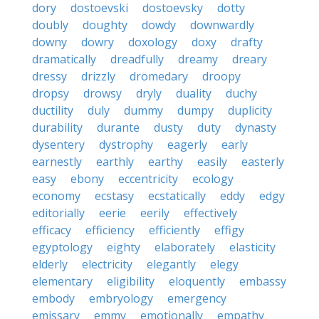
dory
dostoevski
dostoevsky
dotty
doubly
doughty
dowdy
downwardly
downy
dowry
doxology
doxy
drafty
dramatically
dreadfully
dreamy
dreary
dressy
drizzly
dromedary
droopy
dropsy
drowsy
dryly
duality
duchy
ductility
duly
dummy
dumpy
duplicity
durability
durante
dusty
duty
dynasty
dysentery
dystrophy
eagerly
early
earnestly
earthly
earthy
easily
easterly
easy
ebony
eccentricity
ecology
economy
ecstasy
ecstatically
eddy
edgy
editorially
eerie
eerily
effectively
efficacy
efficiency
efficiently
effigy
egyptology
eighty
elaborately
elasticity
elderly
electricity
elegantly
elegy
elementary
eligibility
eloquently
embassy
embody
embryology
emergency
emissary
emmy
emotionally
empathy