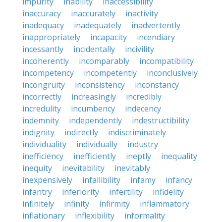
impurity
inability
inaccessibility
inaccuracy
inaccurately
inactivity
inadequacy
inadequately
inadvertently
inappropriately
incapacity
incendiary
incessantly
incidentally
incivility
incoherently
incomparably
incompatibility
incompetency
incompetently
inconclusively
incongruity
inconsistency
inconstancy
incorrectly
increasingly
incredibly
incredulity
incumbency
indecency
indemnity
independently
indestructibility
indignity
indirectly
indiscriminately
individuality
individually
industry
inefficiency
inefficiently
ineptly
inequality
inequity
inevitability
inevitably
inexpensively
infallibility
infamy
infancy
infantry
inferiority
infertility
infidelity
infinitely
infinity
infirmity
inflammatory
inflationary
inflexibility
informality