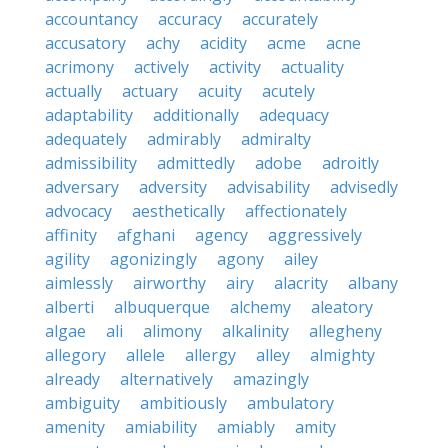
accountancy
accuracy
accurately
accusatory
achy
acidity
acme
acne
acrimony
actively
activity
actuality
actually
actuary
acuity
acutely
adaptability
additionally
adequacy
adequately
admirably
admiralty
admissibility
admittedly
adobe
adroitly
adversary
adversity
advisability
advisedly
advocacy
aesthetically
affectionately
affinity
afghani
agency
aggressively
agility
agonizingly
agony
ailey
aimlessly
airworthy
airy
alacrity
albany
alberti
albuquerque
alchemy
aleatory
algae
ali
alimony
alkalinity
allegheny
allegory
allele
allergy
alley
almighty
already
alternatively
amazingly
ambiguity
ambitiously
ambulatory
amenity
amiability
amiably
amity