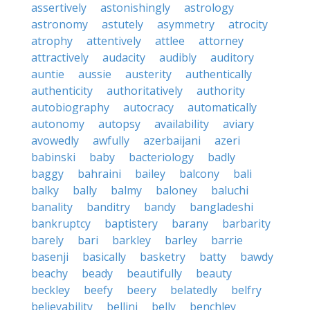
assertively
astonishingly
astrology
astronomy
astutely
asymmetry
atrocity
atrophy
attentively
attlee
attorney
attractively
audacity
audibly
auditory
auntie
aussie
austerity
authentically
authenticity
authoritatively
authority
autobiography
autocracy
automatically
autonomy
autopsy
availability
aviary
avowedly
awfully
azerbaijani
azeri
babinski
baby
bacteriology
badly
baggy
bahraini
bailey
balcony
bali
balky
bally
balmy
baloney
baluchi
banality
banditry
bandy
bangladeshi
bankruptcy
baptistery
barany
barbarity
barely
bari
barkley
barley
barrie
basenji
basically
basketry
batty
bawdy
beachy
beady
beautifully
beauty
beckley
beefy
beery
belatedly
belfry
believability
bellini
belly
benchley