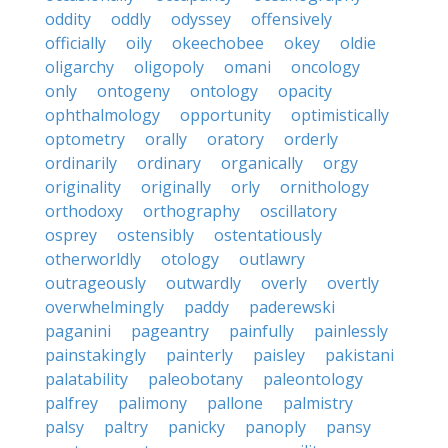
oddity
oddly
odyssey
offensively
officially
oily
okeechobee
okey
oldie
oligarchy
oligopoly
omani
oncology
only
ontogeny
ontology
opacity
ophthalmology
opportunity
optimistically
optometry
orally
oratory
orderly
ordinarily
ordinary
organically
orgy
originality
originally
orly
ornithology
orthodoxy
orthography
oscillatory
osprey
ostensibly
ostentatiously
otherworldly
otology
outlawry
outrageously
outwardly
overly
overtly
overwhelmingly
paddy
paderewski
paganini
pageantry
painfully
painlessly
painstakingly
painterly
paisley
pakistani
palatability
paleobotany
paleontology
palfrey
palimony
pallone
palmistry
palsy
paltry
panicky
panoply
pansy