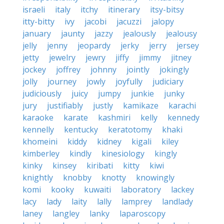
israeli
italy
itchy
itinerary
itsy-bitsy
itty-bitty
ivy
jacobi
jacuzzi
jalopy
january
jaunty
jazzy
jealously
jealousy
jelly
jenny
jeopardy
jerky
jerry
jersey
jetty
jewelry
jewry
jiffy
jimmy
jitney
jockey
joffrey
johnny
jointly
jokingly
jolly
journey
jowly
joyfully
judiciary
judiciously
juicy
jumpy
junkie
junky
jury
justifiably
justly
kamikaze
karachi
karaoke
karate
kashmiri
kelly
kennedy
kennelly
kentucky
keratotomy
khaki
khomeini
kiddy
kidney
kigali
kiley
kimberley
kindly
kinesiology
kingly
kinky
kinsey
kiribati
kitty
kiwi
knightly
knobby
knotty
knowingly
komi
kooky
kuwaiti
laboratory
lackey
lacy
lady
laity
lally
lamprey
landlady
laney
langley
lanky
laparoscopy