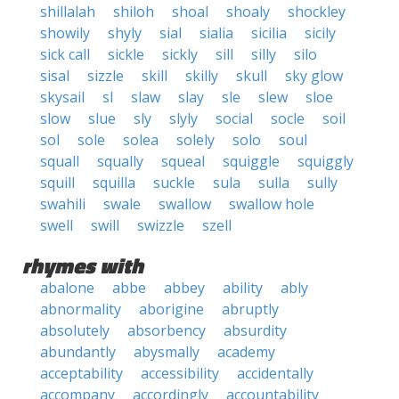
shillalah
shiloh
shoal
shoaly
shockley
showily
shyly
sial
sialia
sicilia
sicily
sick call
sickle
sickly
sill
silly
silo
sisal
sizzle
skill
skilly
skull
sky glow
skysail
sl
slaw
slay
sle
slew
sloe
slow
slue
sly
slyly
social
socle
soil
sol
sole
solea
solely
solo
soul
squall
squally
squeal
squiggle
squiggly
squill
squilla
suckle
sula
sulla
sully
swahili
swale
swallow
swallow hole
swell
swill
swizzle
szell
rhymes with
abalone
abbe
abbey
ability
ably
abnormality
aborigine
abruptly
absolutely
absorbency
absurdity
abundantly
abysmally
academy
acceptability
accessibility
accidentally
accompany
accordingly
accountability