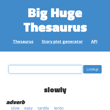
Big Huge
Thesaurus
Thesaurus
Story plot generator
API
slowly
adverb
slow
easy
tardily
lento