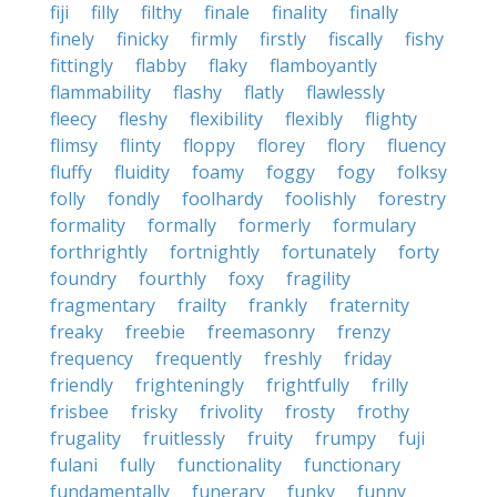
fiji
filly
filthy
finale
finality
finally
finely
finicky
firmly
firstly
fiscally
fishy
fittingly
flabby
flaky
flamboyantly
flammability
flashy
flatly
flawlessly
fleecy
fleshy
flexibility
flexibly
flighty
flimsy
flinty
floppy
florey
flory
fluency
fluffy
fluidity
foamy
foggy
fogy
folksy
folly
fondly
foolhardy
foolishly
forestry
formality
formally
formerly
formulary
forthrightly
fortnightly
fortunately
forty
foundry
fourthly
foxy
fragility
fragmentary
frailty
frankly
fraternity
freaky
freebie
freemasonry
frenzy
frequency
frequently
freshly
friday
friendly
frighteningly
frightfully
frilly
frisbee
frisky
frivolity
frosty
frothy
frugality
fruitlessly
fruity
frumpy
fuji
fulani
fully
functionality
functionary
fundamentally
funerary
funky
funny