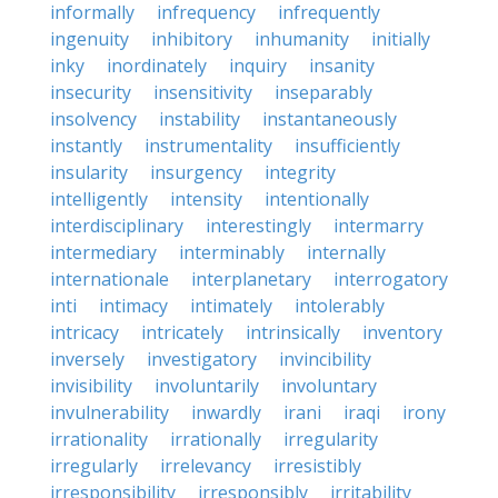
informally
infrequency
infrequently
ingenuity
inhibitory
inhumanity
initially
inky
inordinately
inquiry
insanity
insecurity
insensitivity
inseparably
insolvency
instability
instantaneously
instantly
instrumentality
insufficiently
insularity
insurgency
integrity
intelligently
intensity
intentionally
interdisciplinary
interestingly
intermarry
intermediary
interminably
internally
internationale
interplanetary
interrogatory
inti
intimacy
intimately
intolerably
intricacy
intricately
intrinsically
inventory
inversely
investigatory
invincibility
invisibility
involuntarily
involuntary
invulnerability
inwardly
irani
iraqi
irony
irrationality
irrationally
irregularity
irregularly
irrelevancy
irresistibly
irresponsibility
irresponsibly
irritability