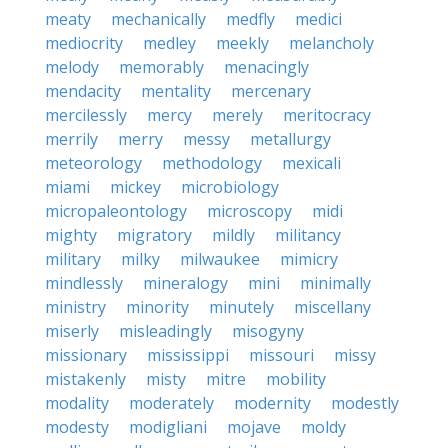
meaty
mechanically
medfly
medici
mediocrity
medley
meekly
melancholy
melody
memorably
menacingly
mendacity
mentality
mercenary
mercilessly
mercy
merely
meritocracy
merrily
merry
messy
metallurgy
meteorology
methodology
mexicali
miami
mickey
microbiology
micropaleontology
microscopy
midi
mighty
migratory
mildly
militancy
military
milky
milwaukee
mimicry
mindlessly
mineralogy
mini
minimally
ministry
minority
minutely
miscellany
miserly
misleadingly
misogyny
missionary
mississippi
missouri
missy
mistakenly
misty
mitre
mobility
modality
moderately
modernity
modestly
modesty
modigliani
mojave
moldy