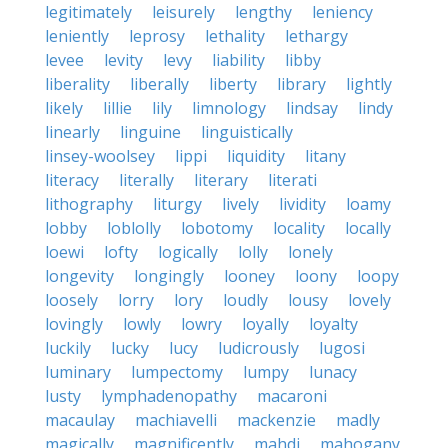
legitimately
leisurely
lengthy
leniency
leniently
leprosy
lethality
lethargy
levee
levity
levy
liability
libby
liberality
liberally
liberty
library
lightly
likely
lillie
lily
limnology
lindsay
lindy
linearly
linguine
linguistically
linsey-woolsey
lippi
liquidity
litany
literacy
literally
literary
literati
lithography
liturgy
lively
lividity
loamy
lobby
loblolly
lobotomy
locality
locally
loewi
lofty
logically
lolly
lonely
longevity
longingly
looney
loony
loopy
loosely
lorry
lory
loudly
lousy
lovely
lovingly
lowly
lowry
loyally
loyalty
luckily
lucky
lucy
ludicrously
lugosi
luminary
lumpectomy
lumpy
lunacy
lusty
lymphadenopathy
macaroni
macaulay
machiavelli
mackenzie
madly
magically
magnificently
mahdi
mahogany