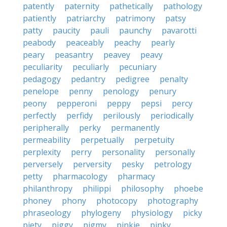
patently
paternity
pathetically
pathology
patiently
patriarchy
patrimony
patsy
patty
paucity
pauli
paunchy
pavarotti
peabody
peaceably
peachy
pearly
peary
peasantry
peavey
peavy
peculiarity
peculiarly
pecuniary
pedagogy
pedantry
pedigree
penalty
penelope
penny
penology
penury
peony
pepperoni
peppy
pepsi
percy
perfectly
perfidy
perilously
periodically
peripherally
perky
permanently
permeability
perpetually
perpetuity
perplexity
perry
personality
personally
perversely
perversity
pesky
petrology
petty
pharmacology
pharmacy
philanthropy
philippi
philosophy
phoebe
phoney
phony
photocopy
photography
phraseology
phylogeny
physiology
picky
piety
piggy
pigmy
pinkie
pinky