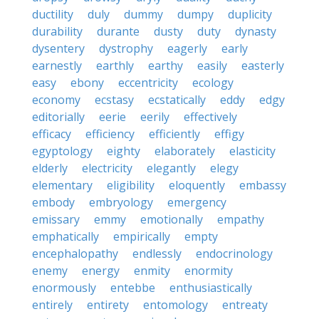
ductility
duly
dummy
dumpy
duplicity
durability
durante
dusty
duty
dynasty
dysentery
dystrophy
eagerly
early
earnestly
earthly
earthy
easily
easterly
easy
ebony
eccentricity
ecology
economy
ecstasy
ecstatically
eddy
edgy
editorially
eerie
eerily
effectively
efficacy
efficiency
efficiently
effigy
egyptology
eighty
elaborately
elasticity
elderly
electricity
elegantly
elegy
elementary
eligibility
eloquently
embassy
embody
embryology
emergency
emissary
emmy
emotionally
empathy
emphatically
empirically
empty
encephalopathy
endlessly
endocrinology
enemy
energy
enmity
enormity
enormously
entebbe
enthusiastically
entirely
entirety
entomology
entreaty