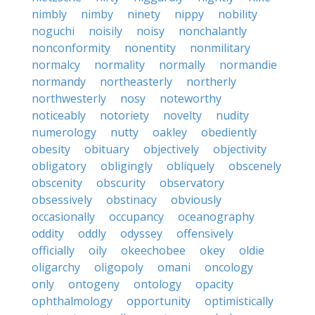
nimbly
nimby
ninety
nippy
nobility
noguchi
noisily
noisy
nonchalantly
nonconformity
nonentity
nonmilitary
normalcy
normality
normally
normandie
normandy
northeasterly
northerly
northwesterly
nosy
noteworthy
noticeably
notoriety
novelty
nudity
numerology
nutty
oakley
obediently
obesity
obituary
objectively
objectivity
obligatory
obligingly
obliquely
obscenely
obscenity
obscurity
observatory
obsessively
obstinacy
obviously
occasionally
occupancy
oceanography
oddity
oddly
odyssey
offensively
officially
oily
okeechobee
okey
oldie
oligarchy
oligopoly
omani
oncology
only
ontogeny
ontology
opacity
ophthalmology
opportunity
optimistically