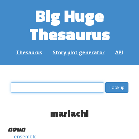
Big Huge
Thesaurus
Thesaurus
Story plot generator
API
mariachi
noun
ensemble