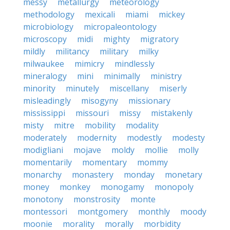
messy
metallurgy
meteorology
methodology
mexicali
miami
mickey
microbiology
micropaleontology
microscopy
midi
mighty
migratory
mildly
militancy
military
milky
milwaukee
mimicry
mindlessly
mineralogy
mini
minimally
ministry
minority
minutely
miscellany
miserly
misleadingly
misogyny
missionary
mississippi
missouri
missy
mistakenly
misty
mitre
mobility
modality
moderately
modernity
modestly
modesty
modigliani
mojave
moldy
mollie
molly
momentarily
momentary
mommy
monarchy
monastery
monday
monetary
money
monkey
monogamy
monopoly
monotony
monstrosity
monte
montessori
montgomery
monthly
moody
moonie
morality
morally
morbidity