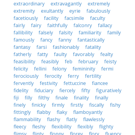
extraordinary
extravagantly
extremely
extremity
exultantly
eyrie
fabulously
facetiously
facility
facsimile
faculty
fairly
fairy
faithfully
falconry
fallacy
fallibility
falsely
falsity
familiarity
family
famously
fancy
fanny
fantastically
fantasy
farsi
fashionably
fatality
fatherly
fatty
faulty
favorably
fealty
feasibility
feasibly
feb
february
feisty
felicity
fellini
felony
femininity
fermi
ferociously
ferocity
ferry
fertility
fervently
festivity
fettuccine
fiancee
fidelity
fiduciary
fiercely
fifty
figuratively
fiji
filly
filthy
finale
finality
finally
finely
finicky
firmly
firstly
fiscally
fishy
fittingly
flabby
flaky
flamboyantly
flammability
flashy
flatly
flawlessly
fleecy
fleshy
flexibility
flexibly
flighty
flimsy
flinty
floppy
florey
flory
fluency