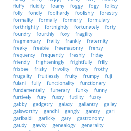
fluffy
fluidity
foamy
foggy
fogy
folksy
folly
fondly
foolhardy
foolishly
forestry
formality
formally
formerly
formulary
forthrightly
fortnightly
fortunately
forty
foundry
fourthly
foxy
fragility
fragmentary
frailty
frankly
fraternity
freaky
freebie
freemasonry
frenzy
frequency
frequently
freshly
friday
friendly
frighteningly
frightfully
frilly
frisbee
frisky
frivolity
frosty
frothy
frugality
fruitlessly
fruity
frumpy
fuji
fulani
fully
functionality
functionary
fundamentally
funerary
funky
funny
furtively
fury
fussy
futility
fuzzy
gabby
gadgetry
galaxy
gallantry
galley
galsworthy
gandhi
gangly
gantry
gari
garibaldi
garlicky
gary
gastronomy
gaudy
gawky
genealogy
generality