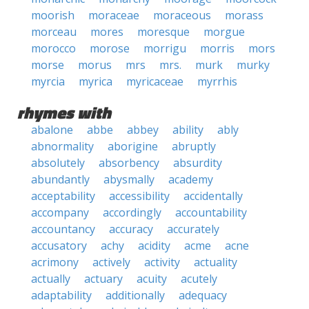
moorish
moraceae
moraceous
morass
morceau
mores
moresque
morgue
morocco
morose
morrigu
morris
mors
morse
morus
mrs
mrs.
murk
murky
myrcia
myrica
myricaceae
myrrhis
rhymes with
abalone
abbe
abbey
ability
ably
abnormality
aborigine
abruptly
absolutely
absorbency
absurdity
abundantly
abysmally
academy
acceptability
accessibility
accidentally
accompany
accordingly
accountability
accountancy
accuracy
accurately
accusatory
achy
acidity
acme
acne
acrimony
actively
activity
actuality
actually
actuary
acuity
acutely
adaptability
additionally
adequacy