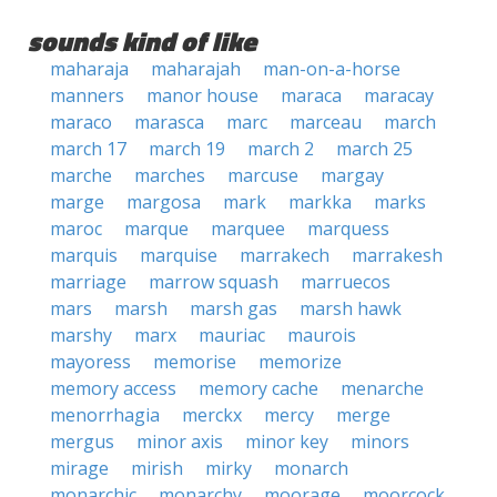
sounds kind of like
maharaja
maharajah
man-on-a-horse
manners
manor house
maraca
maracay
maraco
marasca
marc
marceau
march
march 17
march 19
march 2
march 25
marche
marches
marcuse
margay
marge
margosa
mark
markka
marks
maroc
marque
marquee
marquess
marquis
marquise
marrakech
marrakesh
marriage
marrow squash
marruecos
mars
marsh
marsh gas
marsh hawk
marshy
marx
mauriac
maurois
mayoress
memorise
memorize
memory access
memory cache
menarche
menorrhagia
merckx
mercy
merge
mergus
minor axis
minor key
minors
mirage
mirish
mirky
monarch
monarchic
monarchy
moorage
moorcock