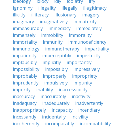
ideology
idiocy
idly
idolatry
iffy
ignominy
illegality
illegally
illegitimacy
illicitly
illiteracy
illusionary
imagery
imaginary
imaginatively
immaturity
immeasurably
immediacy
immediately
immensely
immobility
immorality
immortality
immunity
immunodeficiency
immunology
immunotherapy
impartiality
impatiently
imperceptibly
imperfectly
implausibly
implicitly
importantly
impossibility
impossibly
impressively
improbably
improperly
impropriety
imprudently
impulsively
impunity
impurity
inability
inaccessibility
inaccuracy
inaccurately
inactivity
inadequacy
inadequately
inadvertently
inappropriately
incapacity
incendiary
incessantly
incidentally
incivility
incoherently
incomparably
incompatibility