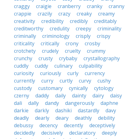
craggy
craigie
cranberry
cranky
cranny
crappie
crazily
crazy
creaky
creamy
creativity
credibility
credibly
creditably
creditworthy
credulity
creepy
criminality
criminally
criminology
crisply
crispy
criticality
critically
crony
crosby
crotchety
crudely
cruelty
crummy
crunchy
crusty
crybaby
crystallography
cuddly
cuddy
culinary
culpability
curiosity
curiously
curly
currency
currently
curry
curtly
curvy
cushy
custody
customary
cynically
cytology
czerny
daddy
daily
dainty
dairy
daisy
dali
dally
dandy
dangerously
daphne
darkie
darkly
dashiki
dastardly
davy
deadly
dearly
deary
deathly
debility
debussy
decency
decently
deceptively
decidedly
decisively
declaratory
deeply