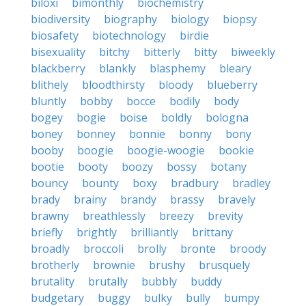
biloxi
bimonthly
biochemistry
biodiversity
biography
biology
biopsy
biosafety
biotechnology
birdie
bisexuality
bitchy
bitterly
bitty
biweekly
blackberry
blankly
blasphemy
bleary
blithely
bloodthirsty
bloody
blueberry
bluntly
bobby
bocce
bodily
body
bogey
bogie
boise
boldly
bologna
boney
bonney
bonnie
bonny
bony
booby
boogie
boogie-woogie
bookie
bootie
booty
boozy
bossy
botany
bouncy
bounty
boxy
bradbury
bradley
brady
brainy
brandy
brassy
bravely
brawny
breathlessly
breezy
brevity
briefly
brightly
brilliantly
brittany
broadly
broccoli
brolly
bronte
broody
brotherly
brownie
brushy
brusquely
brutality
brutally
bubbly
buddy
budgetary
buggy
bulky
bully
bumpy