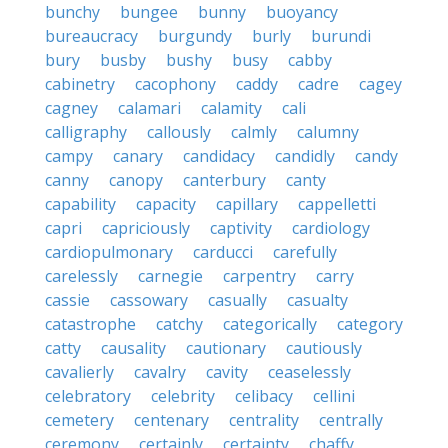
bunchy
bungee
bunny
buoyancy
bureaucracy
burgundy
burly
burundi
bury
busby
bushy
busy
cabby
cabinetry
cacophony
caddy
cadre
cagey
cagney
calamari
calamity
cali
calligraphy
callously
calmly
calumny
campy
canary
candidacy
candidly
candy
canny
canopy
canterbury
canty
capability
capacity
capillary
cappelletti
capri
capriciously
captivity
cardiology
cardiopulmonary
carducci
carefully
carelessly
carnegie
carpentry
carry
cassie
cassowary
casually
casualty
catastrophe
catchy
categorically
category
catty
causality
cautionary
cautiously
cavalierly
cavalry
cavity
ceaselessly
celebratory
celebrity
celibacy
cellini
cemetery
centenary
centrality
centrally
ceremony
certainly
certainty
chaffy