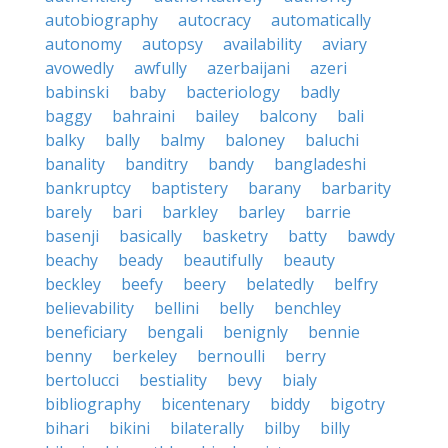
autobiography
autocracy
automatically
autonomy
autopsy
availability
aviary
avowedly
awfully
azerbaijani
azeri
babinski
baby
bacteriology
badly
baggy
bahraini
bailey
balcony
bali
balky
bally
balmy
baloney
baluchi
banality
banditry
bandy
bangladeshi
bankruptcy
baptistery
barany
barbarity
barely
bari
barkley
barley
barrie
basenji
basically
basketry
batty
bawdy
beachy
beady
beautifully
beauty
beckley
beefy
beery
belatedly
belfry
believability
bellini
belly
benchley
beneficiary
bengali
benignly
bennie
benny
berkeley
bernoulli
berry
bertolucci
bestiality
bevy
bialy
bibliography
bicentenary
biddy
bigotry
bihari
bikini
bilaterally
bilby
billy