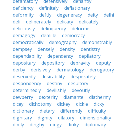
defamatory
defensively
defiantly
deficiency
definitely
deflationary
deformity
deftly
degeneracy
deity
delhi
deli
deliberately
delicacy
delicately
deliciously
delinquency
delorme
demagogy
demille
democracy
democratically
demography
demonstrably
dempsey
densely
density
dentistry
dependability
dependency
depilatory
depositary
depository
depravity
deputy
derby
derisively
dermatology
derogatory
deservedly
desirability
desperately
despondency
destiny
desultory
determinedly
devilishly
devoutly
dewberry
dexterity
diamante
diathermy
dicey
dichotomy
dickey
dickie
dicky
dictionary
dietary
differently
difficulty
dignitary
dignity
dilatory
dimensionality
dimly
dinghy
dingy
dinky
diplomacy