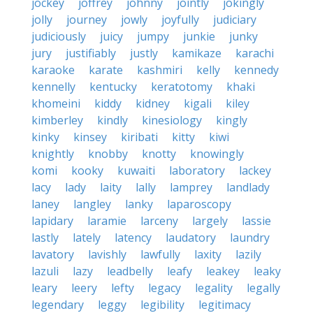
jockey
joffrey
johnny
jointly
jokingly
jolly
journey
jowly
joyfully
judiciary
judiciously
juicy
jumpy
junkie
junky
jury
justifiably
justly
kamikaze
karachi
karaoke
karate
kashmiri
kelly
kennedy
kennelly
kentucky
keratotomy
khaki
khomeini
kiddy
kidney
kigali
kiley
kimberley
kindly
kinesiology
kingly
kinky
kinsey
kiribati
kitty
kiwi
knightly
knobby
knotty
knowingly
komi
kooky
kuwaiti
laboratory
lackey
lacy
lady
laity
lally
lamprey
landlady
laney
langley
lanky
laparoscopy
lapidary
laramie
larceny
largely
lassie
lastly
lately
latency
laudatory
laundry
lavatory
lavishly
lawfully
laxity
lazily
lazuli
lazy
leadbelly
leafy
leakey
leaky
leary
leery
lefty
legacy
legality
legally
legendary
leggy
legibility
legitimacy