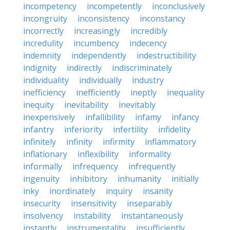
incompetency
incompetently
inconclusively
incongruity
inconsistency
inconstancy
incorrectly
increasingly
incredibly
incredulity
incumbency
indecency
indemnity
independently
indestructibility
indignity
indirectly
indiscriminately
individuality
individually
industry
inefficiency
inefficiently
ineptly
inequality
inequity
inevitability
inevitably
inexpensively
infallibility
infamy
infancy
infantry
inferiority
infertility
infidelity
infinitely
infinity
infirmity
inflammatory
inflationary
inflexibility
informality
informally
infrequency
infrequently
ingenuity
inhibitory
inhumanity
initially
inky
inordinately
inquiry
insanity
insecurity
insensitivity
inseparably
insolvency
instability
instantaneously
instantly
instrumentality
insufficiently