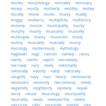
morley
morphology
mortality
mortuary
mosey
mostly
motherly
motility
motley
mouldy
movie
moxie
mucky
muddy
muggy
mulberry
multiplicity
multistory
mummy
muncie
municipality
murky
murphy
mushy
musicality
musically
muskogee
musky
mussolini
musty
mutiny
mutuality
mutually
muzzy
mycology
mysteriously
mythology
nagasaki
nagi
nairobi
namely
nancy
nanny
naomi
napoli
narcolepsy
narrowly
nary
nasty
nationality
nationally
nativity
natty
naturally
naughty
navy
nazi
nearly
necessarily
necessary
necessity
necromancy
needy
negativity
neighborly
neoteny
nepali
nervy
nessie
neurology
neuropathy
neutrality
newly
newsworthy
newsy
nietzsche
nifty
niggardly
nightly
nike