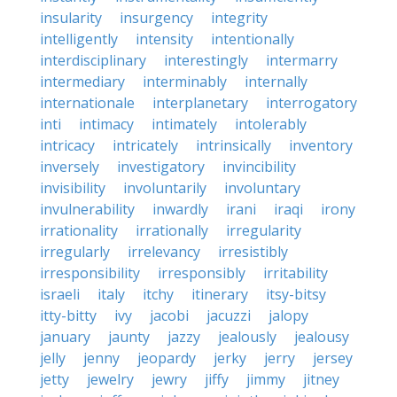
insularity
insurgency
integrity
intelligently
intensity
intentionally
interdisciplinary
interestingly
intermarry
intermediary
interminably
internally
internationale
interplanetary
interrogatory
inti
intimacy
intimately
intolerably
intricacy
intricately
intrinsically
inventory
inversely
investigatory
invincibility
invisibility
involuntarily
involuntary
invulnerability
inwardly
irani
iraqi
irony
irrationality
irrationally
irregularity
irregularly
irrelevancy
irresistibly
irresponsibility
irresponsibly
irritability
israeli
italy
itchy
itinerary
itsy-bitsy
itty-bitty
ivy
jacobi
jacuzzi
jalopy
january
jaunty
jazzy
jealously
jealousy
jelly
jenny
jeopardy
jerky
jerry
jersey
jetty
jewelry
jewry
jiffy
jimmy
jitney