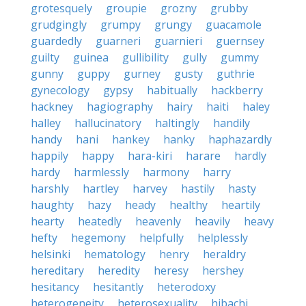
grotesquely
groupie
grozny
grubby
grudgingly
grumpy
grungy
guacamole
guardedly
guarneri
guarnieri
guernsey
guilty
guinea
gullibility
gully
gummy
gunny
guppy
gurney
gusty
guthrie
gynecology
gypsy
habitually
hackberry
hackney
hagiography
hairy
haiti
haley
halley
hallucinatory
haltingly
handily
handy
hani
hankey
hanky
haphazardly
happily
happy
hara-kiri
harare
hardly
hardy
harmlessly
harmony
harry
harshly
hartley
harvey
hastily
hasty
haughty
hazy
heady
healthy
heartily
hearty
heatedly
heavenly
heavily
heavy
hefty
hegemony
helpfully
helplessly
helsinki
hematology
henry
heraldry
hereditary
heredity
heresy
hershey
hesitancy
hesitantly
heterodoxy
heterogeneity
heterosexuality
hibachi