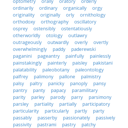
optometry
orally
oratory
orderly
ordinarily
ordinary
organically
orgy
originality
originally
orly
ornithology
orthodoxy
orthography
oscillatory
osprey
ostensibly
ostentatiously
otherworldly
otology
outlawry
outrageously
outwardly
overly
overtly
overwhelmingly
paddy
paderewski
paganini
pageantry
painfully
painlessly
painstakingly
painterly
paisley
pakistani
palatability
paleobotany
paleontology
palfrey
palimony
pallone
palmistry
palsy
paltry
panicky
panoply
pansy
pantry
panty
papacy
paramilitary
parity
parley
parody
parry
parsimony
parsley
partiality
partially
participatory
particularity
particularly
partly
party
passably
passerby
passionately
passively
passivity
pastrami
pastry
patchy