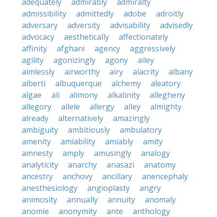
adequately
admirably
admiralty
admissibility
admittedly
adobe
adroitly
adversary
adversity
advisability
advisedly
advocacy
aesthetically
affectionately
affinity
afghani
agency
aggressively
agility
agonizingly
agony
ailey
aimlessly
airworthy
airy
alacrity
albany
alberti
albuquerque
alchemy
aleatory
algae
ali
alimony
alkalinity
allegheny
allegory
allele
allergy
alley
almighty
already
alternatively
amazingly
ambiguity
ambitiously
ambulatory
amenity
amiability
amiably
amity
amnesty
amply
amusingly
analogy
analyticity
anarchy
anasazi
anatomy
ancestry
anchovy
ancillary
anencephaly
anesthesiology
angioplasty
angry
animosity
annually
annuity
anomaly
anomie
anonymity
ante
anthology