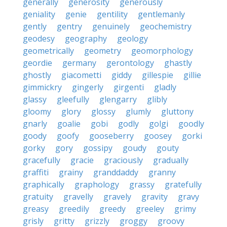
generally
generosity
generously
geniality
genie
gentility
gentlemanly
gently
gentry
genuinely
geochemistry
geodesy
geography
geology
geometrically
geometry
geomorphology
geordie
germany
gerontology
ghastly
ghostly
giacometti
giddy
gillespie
gillie
gimmickry
gingerly
girgenti
gladly
glassy
gleefully
glengarry
glibly
gloomy
glory
glossy
glumly
gluttony
gnarly
goalie
gobi
godly
golgi
goodly
goody
goofy
gooseberry
goosey
gorki
gorky
gory
gossipy
goudy
gouty
gracefully
gracie
graciously
gradually
graffiti
grainy
granddaddy
granny
graphically
graphology
grassy
gratefully
gratuity
gravelly
gravely
gravity
gravy
greasy
greedily
greedy
greeley
grimy
grisly
gritty
grizzly
groggy
groovy