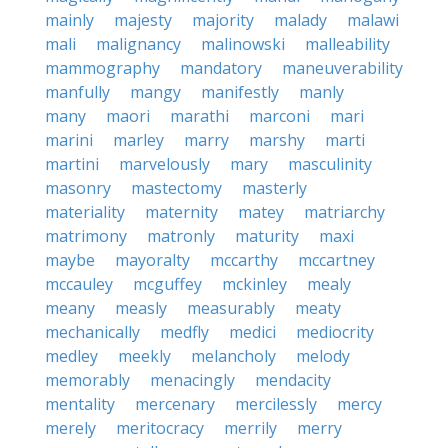
mainly
majesty
majority
malady
malawi
mali
malignancy
malinowski
malleability
mammography
mandatory
maneuverability
manfully
mangy
manifestly
manly
many
maori
marathi
marconi
mari
marini
marley
marry
marshy
marti
martini
marvelously
mary
masculinity
masonry
mastectomy
masterly
materiality
maternity
matey
matriarchy
matrimony
matronly
maturity
maxi
maybe
mayoralty
mccarthy
mccartney
mccauley
mcguffey
mckinley
mealy
meany
measly
measurably
meaty
mechanically
medfly
medici
mediocrity
medley
meekly
melancholy
melody
memorably
menacingly
mendacity
mentality
mercenary
mercilessly
mercy
merely
meritocracy
merrily
merry