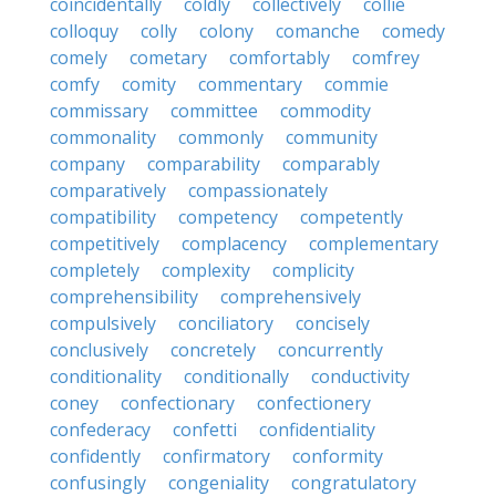
coincidentally
coldly
collectively
collie
colloquy
colly
colony
comanche
comedy
comely
cometary
comfortably
comfrey
comfy
comity
commentary
commie
commissary
committee
commodity
commonality
commonly
community
company
comparability
comparably
comparatively
compassionately
compatibility
competency
competently
competitively
complacency
complementary
completely
complexity
complicity
comprehensibility
comprehensively
compulsively
conciliatory
concisely
conclusively
concretely
concurrently
conditionality
conditionally
conductivity
coney
confectionary
confectionery
confederacy
confetti
confidentiality
confidently
confirmatory
conformity
confusingly
congeniality
congratulatory