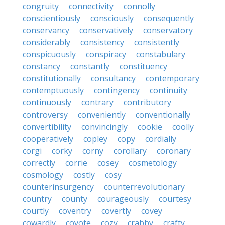
congruity
connectivity
connolly
conscientiously
consciously
consequently
conservancy
conservatively
conservatory
considerably
consistency
consistently
conspicuously
conspiracy
constabulary
constancy
constantly
constituency
constitutionally
consultancy
contemporary
contemptuously
contingency
continuity
continuously
contrary
contributory
controversy
conveniently
conventionally
convertibility
convincingly
cookie
coolly
cooperatively
copley
copy
cordially
corgi
corky
corny
corollary
coronary
correctly
corrie
cosey
cosmetology
cosmology
costly
cosy
counterinsurgency
counterrevolutionary
country
county
courageously
courtesy
courtly
coventry
covertly
covey
cowardly
coyote
cozy
crabby
crafty