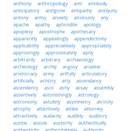
anthony
anthropology
anti
antibody
anticipatory
antigone
antipathy
antiquity
antony
antsy
anxiety
anxiously
any
apache
apathy
aphrodite
apology
apoplexy
apostrophe
apothecary
apparently
appealingly
appendectomy
applicability
appreciatively
appropriately
approvingly
approximately
aptly
arbitrarily
arbitrary
archaeology
archeology
archly
argosy
ariadne
aristocracy
army
artfully
articulatory
artificially
artistry
arty
ascendancy
ascendency
ascii
ashy
assay
assembly
assertively
astonishingly
astrology
astronomy
astutely
asymmetry
atrocity
atrophy
attentively
attlee
attorney
attractively
audacity
audibly
auditory
auntie
aussie
austerity
authentically
authenticity
authoritatively
authority