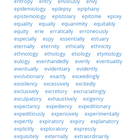
entropy
entry
enviously
envy
epidemiology
epilepsy
epiphany
epistemology
epistolary
epitome
epoxy
equality
equally
equanimity
equitably
equity
erie
erratically
erroneously
especially
espy
essentially
estuary
eternally
eternity
ethically
ethnicity
ethnology
ethology
etiology
etymology
eulogy
evenhandedly
evenly
eventuality
eventually
evidentiary
evidently
evolutionary
exactly
exceedingly
excellency
excessively
excitedly
exclusively
excretory
excruciatingly
exculpatory
exhaustively
exigency
expectancy
expediency
expeditionary
expeditiously
expensively
experimentally
expertly
expiratory
expiry
explanatory
explicitly
exploratory
expressly
exquisitely
externally
extraordinarily