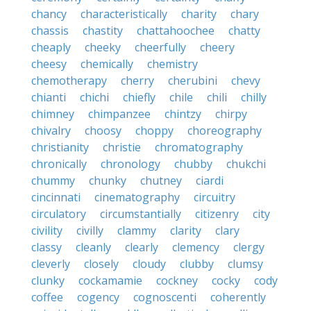
chancy
characteristically
charity
chary
chassis
chastity
chattahoochee
chatty
cheaply
cheeky
cheerfully
cheery
cheesy
chemically
chemistry
chemotherapy
cherry
cherubini
chevy
chianti
chichi
chiefly
chile
chili
chilly
chimney
chimpanzee
chintzy
chirpy
chivalry
choosy
choppy
choreography
christianity
christie
chromatography
chronically
chronology
chubby
chukchi
chummy
chunky
chutney
ciardi
cincinnati
cinematography
circuitry
circulatory
circumstantially
citizenry
city
civility
civilly
clammy
clarity
clary
classy
cleanly
clearly
clemency
clergy
cleverly
closely
cloudy
clubby
clumsy
clunky
cockamamie
cockney
cocky
cody
coffee
cogency
cognoscenti
coherently