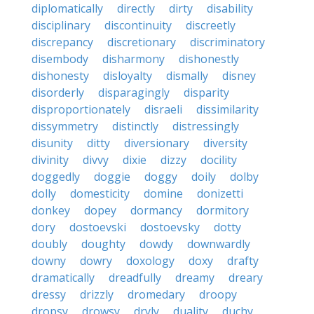
diplomatically
directly
dirty
disability
disciplinary
discontinuity
discreetly
discrepancy
discretionary
discriminatory
disembody
disharmony
dishonestly
dishonesty
disloyalty
dismally
disney
disorderly
disparagingly
disparity
disproportionately
disraeli
dissimilarity
dissymmetry
distinctly
distressingly
disunity
ditty
diversionary
diversity
divinity
divvy
dixie
dizzy
docility
doggedly
doggie
doggy
doily
dolby
dolly
domesticity
domine
donizetti
donkey
dopey
dormancy
dormitory
dory
dostoevski
dostoevsky
dotty
doubly
doughty
dowdy
downwardly
downy
dowry
doxology
doxy
drafty
dramatically
dreadfully
dreamy
dreary
dressy
drizzly
dromedary
droopy
dropsy
drowsy
dryly
duality
duchy