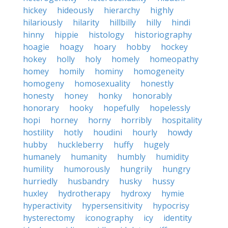
hickey
hideously
hierarchy
highly
hilariously
hilarity
hillbilly
hilly
hindi
hinny
hippie
histology
historiography
hoagie
hoagy
hoary
hobby
hockey
hokey
holly
holy
homely
homeopathy
homey
homily
hominy
homogeneity
homogeny
homosexuality
honestly
honesty
honey
honky
honorably
honorary
hooky
hopefully
hopelessly
hopi
horney
horny
horribly
hospitality
hostility
hotly
houdini
hourly
howdy
hubby
huckleberry
huffy
hugely
humanely
humanity
humbly
humidity
humility
humorously
hungrily
hungry
hurriedly
husbandry
husky
hussy
huxley
hydrotherapy
hydroxy
hymie
hyperactivity
hypersensitivity
hypocrisy
hysterectomy
iconography
icy
identity