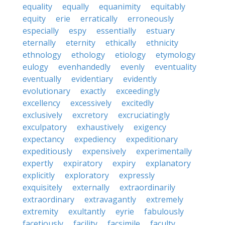
equality
equally
equanimity
equitably
equity
erie
erratically
erroneously
especially
espy
essentially
estuary
eternally
eternity
ethically
ethnicity
ethnology
ethology
etiology
etymology
eulogy
evenhandedly
evenly
eventuality
eventually
evidentiary
evidently
evolutionary
exactly
exceedingly
excellency
excessively
excitedly
exclusively
excretory
excruciatingly
exculpatory
exhaustively
exigency
expectancy
expediency
expeditionary
expeditiously
expensively
experimentally
expertly
expiratory
expiry
explanatory
explicitly
exploratory
expressly
exquisitely
externally
extraordinarily
extraordinary
extravagantly
extremely
extremity
exultantly
eyrie
fabulously
facetiously
facility
facsimile
faculty