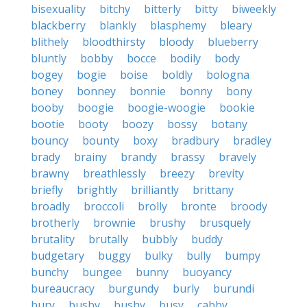
bisexuality
bitchy
bitterly
bitty
biweekly
blackberry
blankly
blasphemy
bleary
blithely
bloodthirsty
bloody
blueberry
bluntly
bobby
bocce
bodily
body
bogey
bogie
boise
boldly
bologna
boney
bonney
bonnie
bonny
bony
booby
boogie
boogie-woogie
bookie
bootie
booty
boozy
bossy
botany
bouncy
bounty
boxy
bradbury
bradley
brady
brainy
brandy
brassy
bravely
brawny
breathlessly
breezy
brevity
briefly
brightly
brilliantly
brittany
broadly
broccoli
brolly
bronte
broody
brotherly
brownie
brushy
brusquely
brutality
brutally
bubbly
buddy
budgetary
buggy
bulky
bully
bumpy
bunchy
bungee
bunny
buoyancy
bureaucracy
burgundy
burly
burundi
bury
busby
bushy
busy
cabby