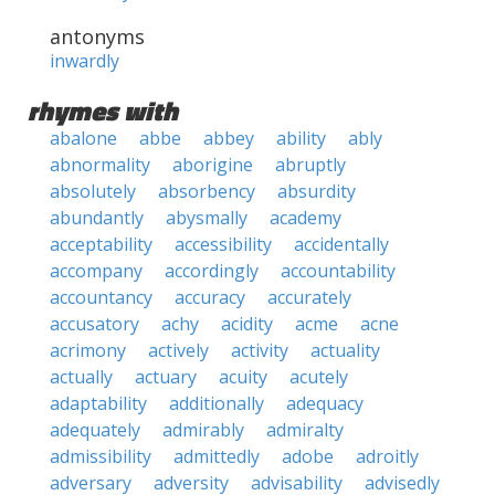
antonyms
inwardly
rhymes with
abalone
abbe
abbey
ability
ably
abnormality
aborigine
abruptly
absolutely
absorbency
absurdity
abundantly
abysmally
academy
acceptability
accessibility
accidentally
accompany
accordingly
accountability
accountancy
accuracy
accurately
accusatory
achy
acidity
acme
acne
acrimony
actively
activity
actuality
actually
actuary
acuity
acutely
adaptability
additionally
adequacy
adequately
admirably
admiralty
admissibility
admittedly
adobe
adroitly
adversary
adversity
advisability
advisedly