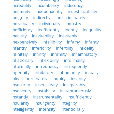
incredulity
incumbency
indecency
indemnity
independently
indestructibility
indignity
indirectly
indiscriminately
individuality
individually
industry
inefficiency
inefficiently
ineptly
inequality
inequity
inevitability
inevitably
inexpensively
infallibility
infamy
infancy
infantry
inferiority
infertility
infidelity
infinitely
infinity
infirmity
inflammatory
inflationary
inflexibility
informality
informally
infrequency
infrequently
ingenuity
inhibitory
inhumanity
initially
inky
inordinately
inquiry
insanity
insecurity
insensitivity
inseparably
insolvency
instability
instantaneously
instantly
instrumentality
insufficiently
insularity
insurgency
integrity
intelligently
intensity
intentionally