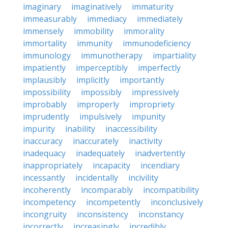
imaginary
imaginatively
immaturity
immeasurably
immediacy
immediately
immensely
immobility
immorality
immortality
immunity
immunodeficiency
immunology
immunotherapy
impartiality
impatiently
imperceptibly
imperfectly
implausibly
implicitly
importantly
impossibility
impossibly
impressively
improbably
improperly
impropriety
imprudently
impulsively
impunity
impurity
inability
inaccessibility
inaccuracy
inaccurately
inactivity
inadequacy
inadequately
inadvertently
inappropriately
incapacity
incendiary
incessantly
incidentally
incivility
incoherently
incomparably
incompatibility
incompetency
incompetently
inconclusively
incongruity
inconsistency
inconstancy
incorrectly
increasingly
incredibly