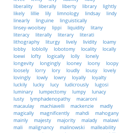
liberality
liberally
liberty
library
lightly
likely
lillie
lily
limnology
lindsay
lindy
linearly
linguine
linguistically
linsey-woolsey
lippi
liquidity
litany
literacy
literally
literary
literati
lithography
liturgy
lively
lividity
loamy
lobby
loblolly
lobotomy
locality
locally
loewi
lofty
logically
lolly
lonely
longevity
longingly
looney
loony
loopy
loosely
lorry
lory
loudly
lousy
lovely
lovingly
lowly
lowry
loyally
loyalty
luckily
lucky
lucy
ludicrously
lugosi
luminary
lumpectomy
lumpy
lunacy
lusty
lymphadenopathy
macaroni
macaulay
machiavelli
mackenzie
madly
magically
magnificently
mahdi
mahogany
mainly
majesty
majority
malady
malawi
mali
malignancy
malinowski
malleability