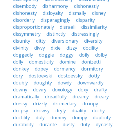
disembody
disharmony
dishonestly
dishonesty
disloyalty
dismally
disney
disorderly
disparagingly
disparity
disproportionately
disraeli
dissimilarity
dissymmetry
distinctly
distressingly
disunity
ditty
diversionary
diversity
divinity
divvy
dixie
dizzy
docility
doggedly
doggie
doggy
doily
dolby
dolly
domesticity
domine
donizetti
donkey
dopey
dormancy
dormitory
dory
dostoevski
dostoevsky
dotty
doubly
doughty
dowdy
downwardly
downy
dowry
doxology
doxy
drafty
dramatically
dreadfully
dreamy
dreary
dressy
drizzly
dromedary
droopy
dropsy
drowsy
dryly
duality
duchy
ductility
duly
dummy
dumpy
duplicity
durability
durante
dusty
duty
dynasty