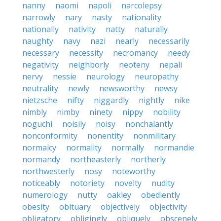
nanny
naomi
napoli
narcolepsy
narrowly
nary
nasty
nationality
nationally
nativity
natty
naturally
naughty
navy
nazi
nearly
necessarily
necessary
necessity
necromancy
needy
negativity
neighborly
neoteny
nepali
nervy
nessie
neurology
neuropathy
neutrality
newly
newsworthy
newsy
nietzsche
nifty
niggardly
nightly
nike
nimbly
nimby
ninety
nippy
nobility
noguchi
noisily
noisy
nonchalantly
nonconformity
nonentity
nonmilitary
normalcy
normality
normally
normandie
normandy
northeasterly
northerly
northwesterly
nosy
noteworthy
noticeably
notoriety
novelty
nudity
numerology
nutty
oakley
obediently
obesity
obituary
objectively
objectivity
obligatory
obligingly
obliquely
obscenely