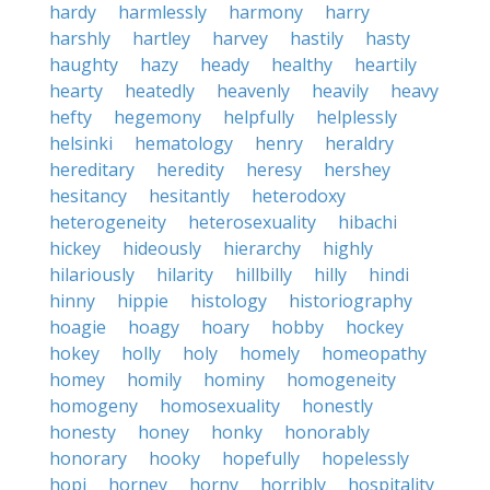
hardy
harmlessly
harmony
harry
harshly
hartley
harvey
hastily
hasty
haughty
hazy
heady
healthy
heartily
hearty
heatedly
heavenly
heavily
heavy
hefty
hegemony
helpfully
helplessly
helsinki
hematology
henry
heraldry
hereditary
heredity
heresy
hershey
hesitancy
hesitantly
heterodoxy
heterogeneity
heterosexuality
hibachi
hickey
hideously
hierarchy
highly
hilariously
hilarity
hillbilly
hilly
hindi
hinny
hippie
histology
historiography
hoagie
hoagy
hoary
hobby
hockey
hokey
holly
holy
homely
homeopathy
homey
homily
hominy
homogeneity
homogeny
homosexuality
honestly
honesty
honey
honky
honorably
honorary
hooky
hopefully
hopelessly
hopi
horney
horny
horribly
hospitality