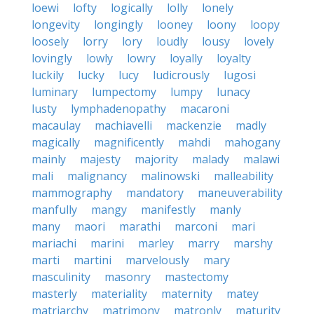
loewi
lofty
logically
lolly
lonely
longevity
longingly
looney
loony
loopy
loosely
lorry
lory
loudly
lousy
lovely
lovingly
lowly
lowry
loyally
loyalty
luckily
lucky
lucy
ludicrously
lugosi
luminary
lumpectomy
lumpy
lunacy
lusty
lymphadenopathy
macaroni
macaulay
machiavelli
mackenzie
madly
magically
magnificently
mahdi
mahogany
mainly
majesty
majority
malady
malawi
mali
malignancy
malinowski
malleability
mammography
mandatory
maneuverability
manfully
mangy
manifestly
manly
many
maori
marathi
marconi
mari
mariachi
marini
marley
marry
marshy
marti
martini
marvelously
mary
masculinity
masonry
mastectomy
masterly
materiality
maternity
matey
matriarchy
matrimony
matronly
maturity