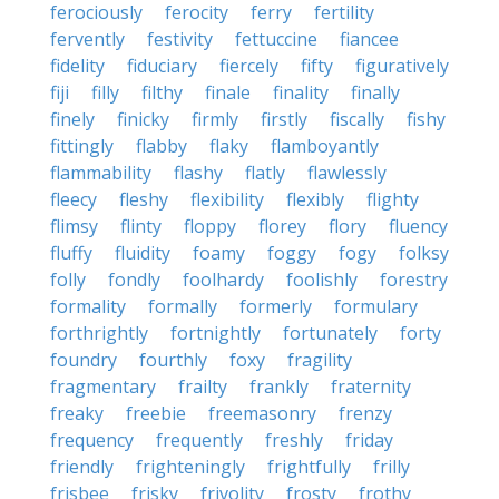
ferociously
ferocity
ferry
fertility
fervently
festivity
fettuccine
fiancee
fidelity
fiduciary
fiercely
fifty
figuratively
fiji
filly
filthy
finale
finality
finally
finely
finicky
firmly
firstly
fiscally
fishy
fittingly
flabby
flaky
flamboyantly
flammability
flashy
flatly
flawlessly
fleecy
fleshy
flexibility
flexibly
flighty
flimsy
flinty
floppy
florey
flory
fluency
fluffy
fluidity
foamy
foggy
fogy
folksy
folly
fondly
foolhardy
foolishly
forestry
formality
formally
formerly
formulary
forthrightly
fortnightly
fortunately
forty
foundry
fourthly
foxy
fragility
fragmentary
frailty
frankly
fraternity
freaky
freebie
freemasonry
frenzy
frequency
frequently
freshly
friday
friendly
frighteningly
frightfully
frilly
frisbee
frisky
frivolity
frosty
frothy