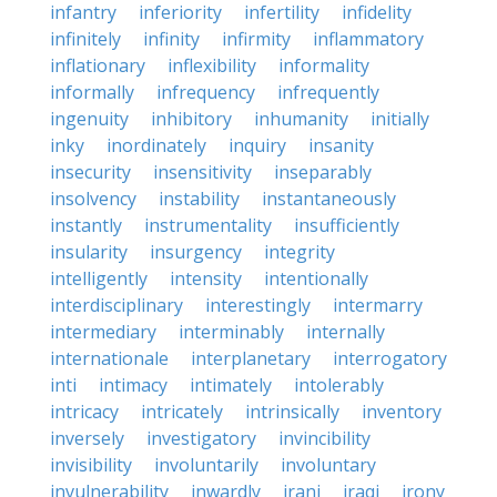
infantry
inferiority
infertility
infidelity
infinitely
infinity
infirmity
inflammatory
inflationary
inflexibility
informality
informally
infrequency
infrequently
ingenuity
inhibitory
inhumanity
initially
inky
inordinately
inquiry
insanity
insecurity
insensitivity
inseparably
insolvency
instability
instantaneously
instantly
instrumentality
insufficiently
insularity
insurgency
integrity
intelligently
intensity
intentionally
interdisciplinary
interestingly
intermarry
intermediary
interminably
internally
internationale
interplanetary
interrogatory
inti
intimacy
intimately
intolerably
intricacy
intricately
intrinsically
inventory
inversely
investigatory
invincibility
invisibility
involuntarily
involuntary
invulnerability
inwardly
irani
iraqi
irony