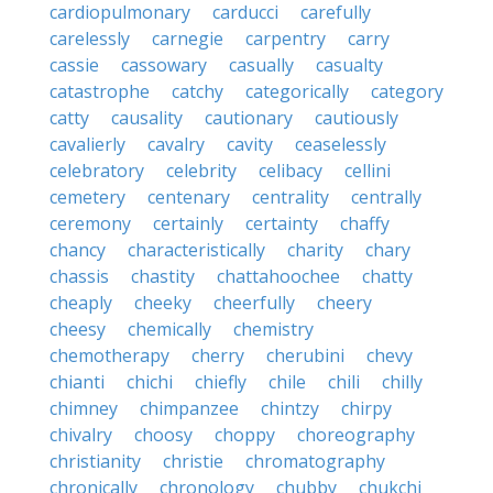
cardiopulmonary
carducci
carefully
carelessly
carnegie
carpentry
carry
cassie
cassowary
casually
casualty
catastrophe
catchy
categorically
category
catty
causality
cautionary
cautiously
cavalierly
cavalry
cavity
ceaselessly
celebratory
celebrity
celibacy
cellini
cemetery
centenary
centrality
centrally
ceremony
certainly
certainty
chaffy
chancy
characteristically
charity
chary
chassis
chastity
chattahoochee
chatty
cheaply
cheeky
cheerfully
cheery
cheesy
chemically
chemistry
chemotherapy
cherry
cherubini
chevy
chianti
chichi
chiefly
chile
chili
chilly
chimney
chimpanzee
chintzy
chirpy
chivalry
choosy
choppy
choreography
christianity
christie
chromatography
chronically
chronology
chubby
chukchi