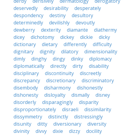
derby
derisively
dermatology
derogatory
deservedly
desirability
desperately
despondency
destiny
desultory
determinedly
devilishly
devoutly
dewberry
dexterity
diamante
diathermy
dicey
dichotomy
dickey
dickie
dicky
dictionary
dietary
differently
difficulty
dignitary
dignity
dilatory
dimensionality
dimly
dinghy
dingy
dinky
diplomacy
diplomatically
directly
dirty
disability
disciplinary
discontinuity
discreetly
discrepancy
discretionary
discriminatory
disembody
disharmony
dishonestly
dishonesty
disloyalty
dismally
disney
disorderly
disparagingly
disparity
disproportionately
disraeli
dissimilarity
dissymmetry
distinctly
distressingly
disunity
ditty
diversionary
diversity
divinity
divvy
dixie
dizzy
docility