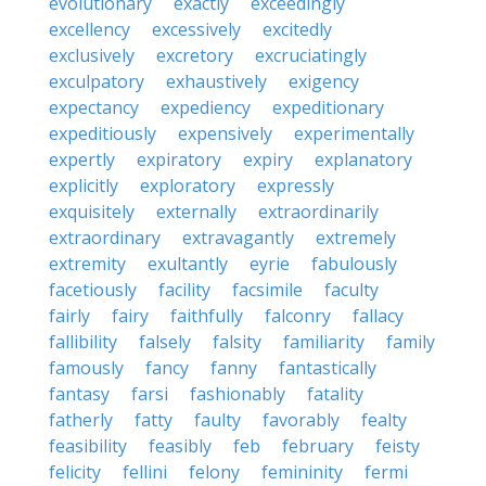
evolutionary
exactly
exceedingly
excellency
excessively
excitedly
exclusively
excretory
excruciatingly
exculpatory
exhaustively
exigency
expectancy
expediency
expeditionary
expeditiously
expensively
experimentally
expertly
expiratory
expiry
explanatory
explicitly
exploratory
expressly
exquisitely
externally
extraordinarily
extraordinary
extravagantly
extremely
extremity
exultantly
eyrie
fabulously
facetiously
facility
facsimile
faculty
fairly
fairy
faithfully
falconry
fallacy
fallibility
falsely
falsity
familiarity
family
famously
fancy
fanny
fantastically
fantasy
farsi
fashionably
fatality
fatherly
fatty
faulty
favorably
fealty
feasibility
feasibly
feb
february
feisty
felicity
fellini
felony
femininity
fermi