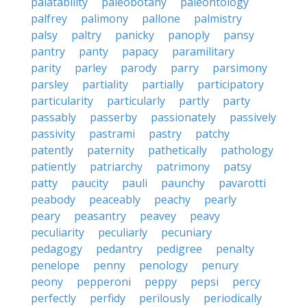
palatability
paleobotany
paleontology
palfrey
palimony
pallone
palmistry
palsy
paltry
panicky
panoply
pansy
pantry
panty
papacy
paramilitary
parity
parley
parody
parry
parsimony
parsley
partiality
partially
participatory
particularity
particularly
partly
party
passably
passerby
passionately
passively
passivity
pastrami
pastry
patchy
patently
paternity
pathetically
pathology
patiently
patriarchy
patrimony
patsy
patty
paucity
pauli
paunchy
pavarotti
peabody
peaceably
peachy
pearly
peary
peasantry
peavey
peavy
peculiarity
peculiarly
pecuniary
pedagogy
pedantry
pedigree
penalty
penelope
penny
penology
penury
peony
pepperoni
peppy
pepsi
percy
perfectly
perfidy
perilously
periodically