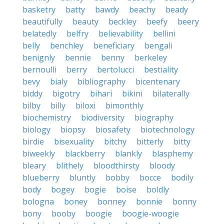
basketry
batty
bawdy
beachy
beady
beautifully
beauty
beckley
beefy
beery
belatedly
belfry
believability
bellini
belly
benchley
beneficiary
bengali
benignly
bennie
benny
berkeley
bernoulli
berry
bertolucci
bestiality
bevy
bialy
bibliography
bicentenary
biddy
bigotry
bihari
bikini
bilaterally
bilby
billy
biloxi
bimonthly
biochemistry
biodiversity
biography
biology
biopsy
biosafety
biotechnology
birdie
bisexuality
bitchy
bitterly
bitty
biweekly
blackberry
blankly
blasphemy
bleary
blithely
bloodthirsty
bloody
blueberry
bluntly
bobby
bocce
bodily
body
bogey
bogie
boise
boldly
bologna
boney
bonney
bonnie
bonny
bony
booby
boogie
boogie-woogie