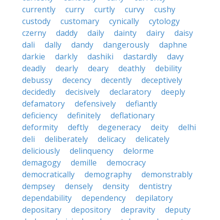
currently
curry
curtly
curvy
cushy
custody
customary
cynically
cytology
czerny
daddy
daily
dainty
dairy
daisy
dali
dally
dandy
dangerously
daphne
darkie
darkly
dashiki
dastardly
davy
deadly
dearly
deary
deathly
debility
debussy
decency
decently
deceptively
decidedly
decisively
declaratory
deeply
defamatory
defensively
defiantly
deficiency
definitely
deflationary
deformity
deftly
degeneracy
deity
delhi
deli
deliberately
delicacy
delicately
deliciously
delinquency
delorme
demagogy
demille
democracy
democratically
demography
demonstrably
dempsey
densely
density
dentistry
dependability
dependency
depilatory
depositary
depository
depravity
deputy