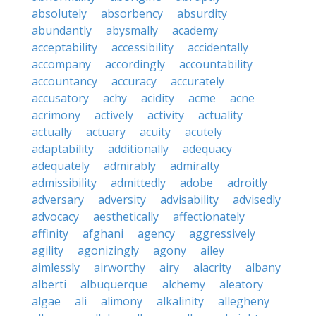
absolutely
absorbency
absurdity
abundantly
abysmally
academy
acceptability
accessibility
accidentally
accompany
accordingly
accountability
accountancy
accuracy
accurately
accusatory
achy
acidity
acme
acne
acrimony
actively
activity
actuality
actually
actuary
acuity
acutely
adaptability
additionally
adequacy
adequately
admirably
admiralty
admissibility
admittedly
adobe
adroitly
adversary
adversity
advisability
advisedly
advocacy
aesthetically
affectionately
affinity
afghani
agency
aggressively
agility
agonizingly
agony
ailey
aimlessly
airworthy
airy
alacrity
albany
alberti
albuquerque
alchemy
aleatory
algae
ali
alimony
alkalinity
allegheny