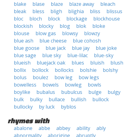
blake
blase
blaze
blaze away
bleach
bleak
bless
bligh
blighia
bliss
blissus
bloc
bloch
block
blockage
blockhouse
blockish
blocky
blog
blok
bloke
blouse
blow gas
blowsy
blowzy
blue ash
blue cheese
blue cohosh
blue goose
blue jack
blue jay
blue joke
blue sage
blue sky
blue-lilac
blue-sky
blueish
bluejack oak
blues
bluish
blush
bollix
bollock
bollocks
bolshie
bolshy
bolus
boulez
bow leg
bow legs
bowelless
bowels
bowleg
bowls
boylike
bubalus
bubulcus
bulge
bulgy
bulk
bulky
bullace
bullish
bullock
bullocky
by luck
byblos
rhymes with
abalone
abbe
abbey
ability
ably
abnormality
aborigine
abruptly