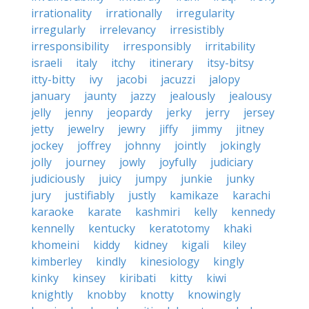
irrationality
irrationally
irregularity
irregularly
irrelevancy
irresistibly
irresponsibility
irresponsibly
irritability
israeli
italy
itchy
itinerary
itsy-bitsy
itty-bitty
ivy
jacobi
jacuzzi
jalopy
january
jaunty
jazzy
jealously
jealousy
jelly
jenny
jeopardy
jerky
jerry
jersey
jetty
jewelry
jewry
jiffy
jimmy
jitney
jockey
joffrey
johnny
jointly
jokingly
jolly
journey
jowly
joyfully
judiciary
judiciously
juicy
jumpy
junkie
junky
jury
justifiably
justly
kamikaze
karachi
karaoke
karate
kashmiri
kelly
kennedy
kennelly
kentucky
keratotomy
khaki
khomeini
kiddy
kidney
kigali
kiley
kimberley
kindly
kinesiology
kingly
kinky
kinsey
kiribati
kitty
kiwi
knightly
knobby
knotty
knowingly