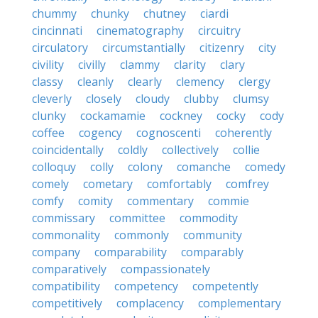
chummy
chunky
chutney
ciardi
cincinnati
cinematography
circuitry
circulatory
circumstantially
citizenry
city
civility
civilly
clammy
clarity
clary
classy
cleanly
clearly
clemency
clergy
cleverly
closely
cloudy
clubby
clumsy
clunky
cockamamie
cockney
cocky
cody
coffee
cogency
cognoscenti
coherently
coincidentally
coldly
collectively
collie
colloquy
colly
colony
comanche
comedy
comely
cometary
comfortably
comfrey
comfy
comity
commentary
commie
commissary
committee
commodity
commonality
commonly
community
company
comparability
comparably
comparatively
compassionately
compatibility
competency
competently
competitively
complacency
complementary