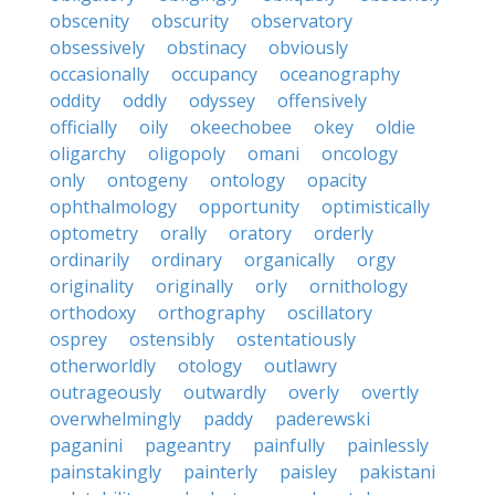
obscenity
obscurity
observatory
obsessively
obstinacy
obviously
occasionally
occupancy
oceanography
oddity
oddly
odyssey
offensively
officially
oily
okeechobee
okey
oldie
oligarchy
oligopoly
omani
oncology
only
ontogeny
ontology
opacity
ophthalmology
opportunity
optimistically
optometry
orally
oratory
orderly
ordinarily
ordinary
organically
orgy
originality
originally
orly
ornithology
orthodoxy
orthography
oscillatory
osprey
ostensibly
ostentatiously
otherworldly
otology
outlawry
outrageously
outwardly
overly
overtly
overwhelmingly
paddy
paderewski
paganini
pageantry
painfully
painlessly
painstakingly
painterly
paisley
pakistani