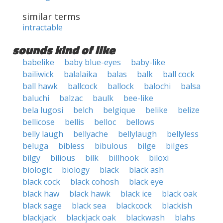
similar terms
intractable
sounds kind of like
babelike
baby blue-eyes
baby-like
bailiwick
balalaika
balas
balk
ball cock
ball hawk
ballcock
ballock
balochi
balsa
baluchi
balzac
baulk
bee-like
bela lugosi
belch
belgique
belike
belize
bellicose
bellis
belloc
bellows
belly laugh
bellyache
bellylaugh
bellyless
beluga
bibless
bibulous
bilge
bilges
bilgy
bilious
bilk
billhook
biloxi
biologic
biology
black
black ash
black cock
black cohosh
black eye
black haw
black hawk
black ice
black oak
black sage
black sea
blackcock
blackish
blackjack
blackjack oak
blackwash
blahs