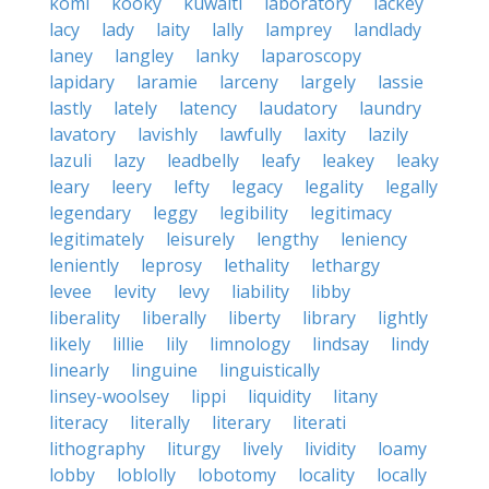
komi
kooky
kuwaiti
laboratory
lackey
lacy
lady
laity
lally
lamprey
landlady
laney
langley
lanky
laparoscopy
lapidary
laramie
larceny
largely
lassie
lastly
lately
latency
laudatory
laundry
lavatory
lavishly
lawfully
laxity
lazily
lazuli
lazy
leadbelly
leafy
leakey
leaky
leary
leery
lefty
legacy
legality
legally
legendary
leggy
legibility
legitimacy
legitimately
leisurely
lengthy
leniency
leniently
leprosy
lethality
lethargy
levee
levity
levy
liability
libby
liberality
liberally
liberty
library
lightly
likely
lillie
lily
limnology
lindsay
lindy
linearly
linguine
linguistically
linsey-woolsey
lippi
liquidity
litany
literacy
literally
literary
literati
lithography
liturgy
lively
lividity
loamy
lobby
loblolly
lobotomy
locality
locally