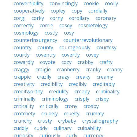
convertibility
convincingly
cookie
coolly
cooperatively
copley
copy
cordially
corgi
corky
corny
corollary
coronary
correctly
corrie
cosey
cosmetology
cosmology
costly
cosy
counterinsurgency
counterrevolutionary
country
county
courageously
courtesy
courtly
coventry
covertly
covey
cowardly
coyote
cozy
crabby
crafty
craggy
craigie
cranberry
cranky
cranny
crappie
crazily
crazy
creaky
creamy
creativity
credibility
credibly
creditably
creditworthy
credulity
creepy
criminality
criminally
criminology
crisply
crispy
criticality
critically
crony
crosby
crotchety
crudely
cruelty
crummy
crunchy
crusty
crybaby
crystallography
cuddly
cuddy
culinary
culpability
curiosity
curiously
curly
currency