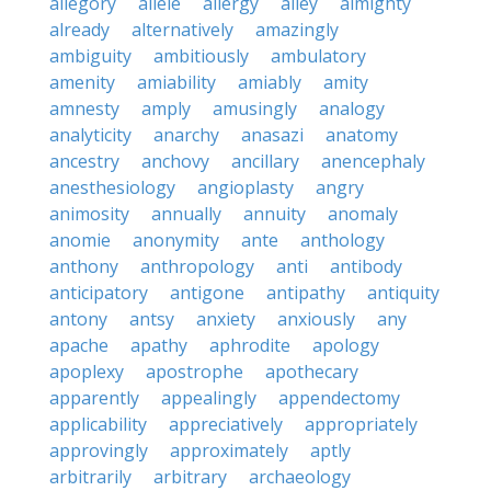
allegory
allele
allergy
alley
almighty
already
alternatively
amazingly
ambiguity
ambitiously
ambulatory
amenity
amiability
amiably
amity
amnesty
amply
amusingly
analogy
analyticity
anarchy
anasazi
anatomy
ancestry
anchovy
ancillary
anencephaly
anesthesiology
angioplasty
angry
animosity
annually
annuity
anomaly
anomie
anonymity
ante
anthology
anthony
anthropology
anti
antibody
anticipatory
antigone
antipathy
antiquity
antony
antsy
anxiety
anxiously
any
apache
apathy
aphrodite
apology
apoplexy
apostrophe
apothecary
apparently
appealingly
appendectomy
applicability
appreciatively
appropriately
approvingly
approximately
aptly
arbitrarily
arbitrary
archaeology