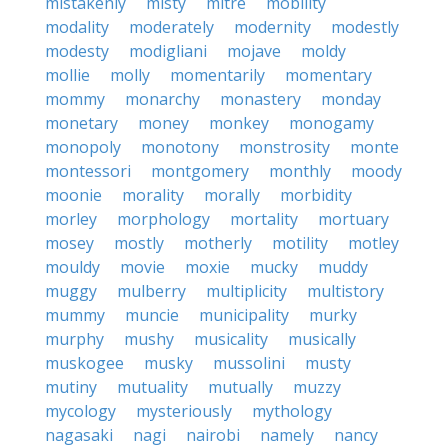
mistakenly
misty
mitre
mobility
modality
moderately
modernity
modestly
modesty
modigliani
mojave
moldy
mollie
molly
momentarily
momentary
mommy
monarchy
monastery
monday
monetary
money
monkey
monogamy
monopoly
monotony
monstrosity
monte
montessori
montgomery
monthly
moody
moonie
morality
morally
morbidity
morley
morphology
mortality
mortuary
mosey
mostly
motherly
motility
motley
mouldy
movie
moxie
mucky
muddy
muggy
mulberry
multiplicity
multistory
mummy
muncie
municipality
murky
murphy
mushy
musicality
musically
muskogee
musky
mussolini
musty
mutiny
mutuality
mutually
muzzy
mycology
mysteriously
mythology
nagasaki
nagi
nairobi
namely
nancy