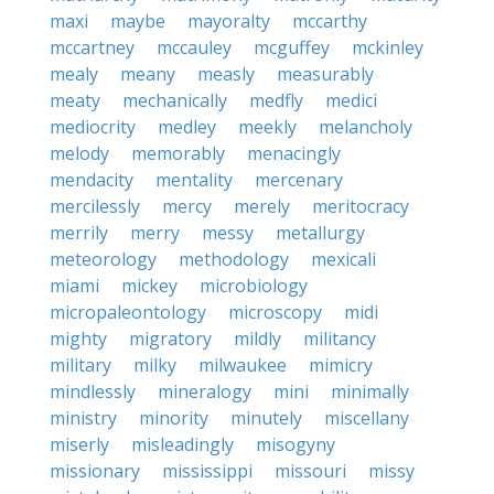
maxi
maybe
mayoralty
mccarthy
mccartney
mccauley
mcguffey
mckinley
mealy
meany
measly
measurably
meaty
mechanically
medfly
medici
mediocrity
medley
meekly
melancholy
melody
memorably
menacingly
mendacity
mentality
mercenary
mercilessly
mercy
merely
meritocracy
merrily
merry
messy
metallurgy
meteorology
methodology
mexicali
miami
mickey
microbiology
micropaleontology
microscopy
midi
mighty
migratory
mildly
militancy
military
milky
milwaukee
mimicry
mindlessly
mineralogy
mini
minimally
ministry
minority
minutely
miscellany
miserly
misleadingly
misogyny
missionary
mississippi
missouri
missy