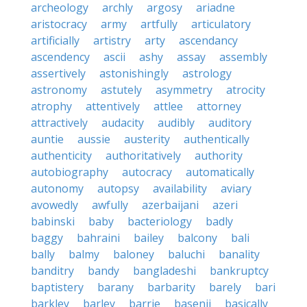
archeology
archly
argosy
ariadne
aristocracy
army
artfully
articulatory
artificially
artistry
arty
ascendancy
ascendency
ascii
ashy
assay
assembly
assertively
astonishingly
astrology
astronomy
astutely
asymmetry
atrocity
atrophy
attentively
attlee
attorney
attractively
audacity
audibly
auditory
auntie
aussie
austerity
authentically
authenticity
authoritatively
authority
autobiography
autocracy
automatically
autonomy
autopsy
availability
aviary
avowedly
awfully
azerbaijani
azeri
babinski
baby
bacteriology
badly
baggy
bahraini
bailey
balcony
bali
bally
balmy
baloney
baluchi
banality
banditry
bandy
bangladeshi
bankruptcy
baptistery
barany
barbarity
barely
bari
barkley
barley
barrie
basenji
basically