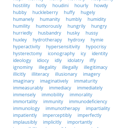
hostility
hotly
houdini
hourly
howdy
hubby
huckleberry
huffy
hugely
humanely
humanity
humbly
humidity
humility
humorously
hungrily
hungry
hurriedly
husbandry
husky
hussy
huxley
hydrotherapy
hydroxy
hymie
hyperactivity
hypersensitivity
hypocrisy
hysterectomy
iconography
icy
identity
ideology
idiocy
idly
idolatry
iffy
ignominy
illegality
illegally
illegitimacy
illicitly
illiteracy
illusionary
imagery
imaginary
imaginatively
immaturity
immeasurably
immediacy
immediately
immensely
immobility
immorality
immortality
immunity
immunodeficiency
immunology
immunotherapy
impartiality
impatiently
imperceptibly
imperfectly
implausibly
implicitly
importantly