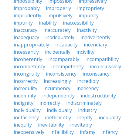
impossibility
impossibly
impressively
improbably
improperly
impropriety
imprudently
impulsively
impunity
impurity
inability
inaccessibility
inaccuracy
inaccurately
inactivity
inadequacy
inadequately
inadvertently
inappropriately
incapacity
incendiary
incessantly
incidentally
incivility
incoherently
incomparably
incompatibility
incompetency
incompetently
inconclusively
incongruity
inconsistency
inconstancy
incorrectly
increasingly
incredibly
incredulity
incumbency
indecency
indemnity
independently
indestructibility
indignity
indirectly
indiscriminately
individuality
individually
industry
inefficiency
inefficiently
ineptly
inequality
inequity
inevitability
inevitably
inexpensively
infallibility
infamy
infancy