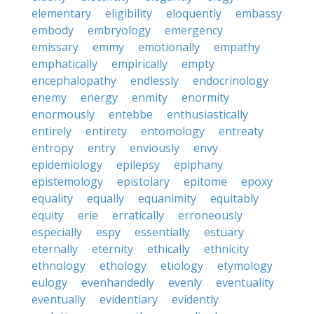
elementary
eligibility
eloquently
embassy
embody
embryology
emergency
emissary
emmy
emotionally
empathy
emphatically
empirically
empty
encephalopathy
endlessly
endocrinology
enemy
energy
enmity
enormity
enormously
entebbe
enthusiastically
entirely
entirety
entomology
entreaty
entropy
entry
enviously
envy
epidemiology
epilepsy
epiphany
epistemology
epistolary
epitome
epoxy
equality
equally
equanimity
equitably
equity
erie
erratically
erroneously
especially
espy
essentially
estuary
eternally
eternity
ethically
ethnicity
ethnology
ethology
etiology
etymology
eulogy
evenhandedly
evenly
eventuality
eventually
evidentiary
evidently