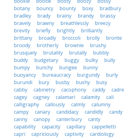
bookie
bootie
booty
boozy
bossy
botany
bouncy
bounty
boxy
bradbury
bradley
brady
brainy
brandy
brassy
bravely
brawny
breathlessly
breezy
brevity
briefly
brightly
brilliantly
brittany
broadly
broccoli
brolly
bronte
broody
brotherly
brownie
brushy
brusquely
brutality
brutally
bubbly
buddy
budgetary
buggy
bulky
bully
bumpy
bunchy
bungee
bunny
buoyancy
bureaucracy
burgundy
burly
burundi
bury
busby
bushy
busy
cabby
cabinetry
cacophony
caddy
cadre
cagey
cagney
calamari
calamity
cali
calligraphy
callously
calmly
calumny
campy
canary
candidacy
candidly
candy
canny
canopy
canterbury
canty
capability
capacity
capillary
cappelletti
capri
capriciously
captivity
cardiology