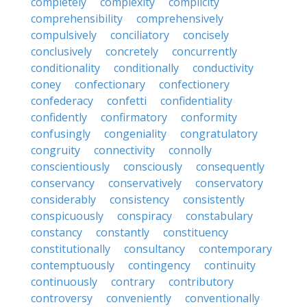
completely
complexity
complicity
comprehensibility
comprehensively
compulsively
conciliatory
concisely
conclusively
concretely
concurrently
conditionality
conditionally
conductivity
coney
confectionary
confectionery
confederacy
confetti
confidentiality
confidently
confirmatory
conformity
confusingly
congeniality
congratulatory
congruity
connectivity
connolly
conscientiously
consciously
consequently
conservancy
conservatively
conservatory
considerably
consistency
consistently
conspicuously
conspiracy
constabulary
constancy
constantly
constituency
constitutionally
consultancy
contemporary
contemptuously
contingency
continuity
continuously
contrary
contributory
controversy
conveniently
conventionally