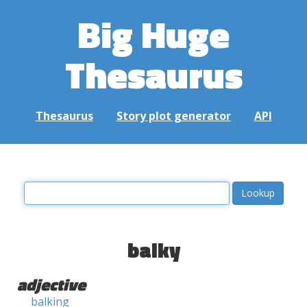
Big Huge
Thesaurus
Thesaurus
Story plot generator
API
balky
adjective
balking