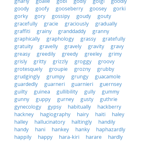
gnarly
goalie
gobi
godly
golgi
goodly
goody
goofy
gooseberry
goosey
gorki
gorky
gory
gossipy
goudy
gouty
gracefully
gracie
graciously
gradually
graffiti
grainy
granddaddy
granny
graphically
graphology
grassy
gratefully
gratuity
gravelly
gravely
gravity
gravy
greasy
greedily
greedy
greeley
grimy
grisly
gritty
grizzly
groggy
groovy
grotesquely
groupie
grozny
grubby
grudgingly
grumpy
grungy
guacamole
guardedly
guarneri
guarnieri
guernsey
guilty
guinea
gullibility
gully
gummy
gunny
guppy
gurney
gusty
guthrie
gynecology
gypsy
habitually
hackberry
hackney
hagiography
hairy
haiti
haley
halley
hallucinatory
haltingly
handily
handy
hani
hankey
hanky
haphazardly
happily
happy
hara-kiri
harare
hardly