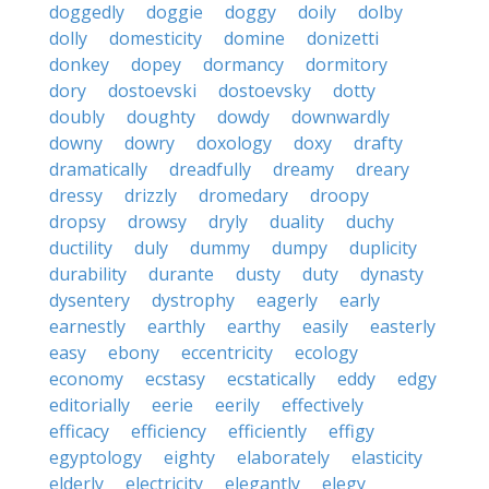
doggedly
doggie
doggy
doily
dolby
dolly
domesticity
domine
donizetti
donkey
dopey
dormancy
dormitory
dory
dostoevski
dostoevsky
dotty
doubly
doughty
dowdy
downwardly
downy
dowry
doxology
doxy
drafty
dramatically
dreadfully
dreamy
dreary
dressy
drizzly
dromedary
droopy
dropsy
drowsy
dryly
duality
duchy
ductility
duly
dummy
dumpy
duplicity
durability
durante
dusty
duty
dynasty
dysentery
dystrophy
eagerly
early
earnestly
earthly
earthy
easily
easterly
easy
ebony
eccentricity
ecology
economy
ecstasy
ecstatically
eddy
edgy
editorially
eerie
eerily
effectively
efficacy
efficiency
efficiently
effigy
egyptology
eighty
elaborately
elasticity
elderly
electricity
elegantly
elegy