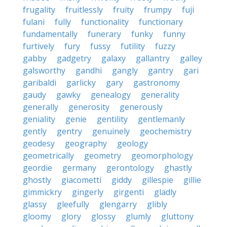
frugality
fruitlessly
fruity
frumpy
fuji
fulani
fully
functionality
functionary
fundamentally
funerary
funky
funny
furtively
fury
fussy
futility
fuzzy
gabby
gadgetry
galaxy
gallantry
galley
galsworthy
gandhi
gangly
gantry
gari
garibaldi
garlicky
gary
gastronomy
gaudy
gawky
genealogy
generality
generally
generosity
generously
geniality
genie
gentility
gentlemanly
gently
gentry
genuinely
geochemistry
geodesy
geography
geology
geometrically
geometry
geomorphology
geordie
germany
gerontology
ghastly
ghostly
giacometti
giddy
gillespie
gillie
gimmickry
gingerly
girgenti
gladly
glassy
gleefully
glengarry
glibly
gloomy
glory
glossy
glumly
gluttony