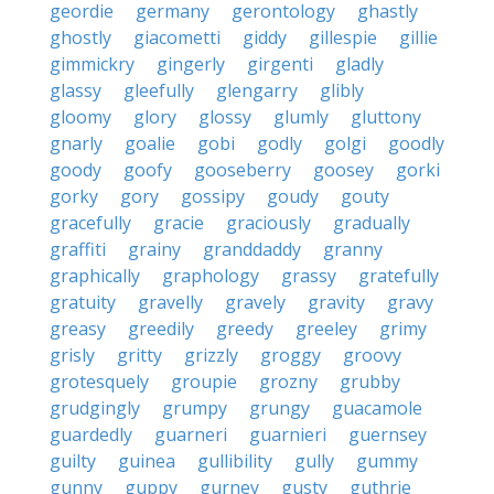
geordie
germany
gerontology
ghastly
ghostly
giacometti
giddy
gillespie
gillie
gimmickry
gingerly
girgenti
gladly
glassy
gleefully
glengarry
glibly
gloomy
glory
glossy
glumly
gluttony
gnarly
goalie
gobi
godly
golgi
goodly
goody
goofy
gooseberry
goosey
gorki
gorky
gory
gossipy
goudy
gouty
gracefully
gracie
graciously
gradually
graffiti
grainy
granddaddy
granny
graphically
graphology
grassy
gratefully
gratuity
gravelly
gravely
gravity
gravy
greasy
greedily
greedy
greeley
grimy
grisly
gritty
grizzly
groggy
groovy
grotesquely
groupie
grozny
grubby
grudgingly
grumpy
grungy
guacamole
guardedly
guarneri
guarnieri
guernsey
guilty
guinea
gullibility
gully
gummy
gunny
guppy
gurney
gusty
guthrie