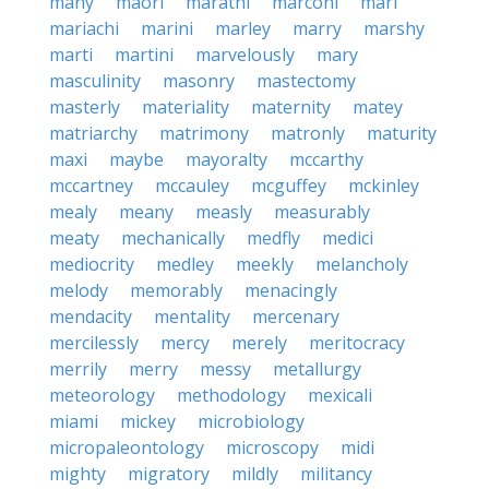
many
maori
marathi
marconi
mari
mariachi
marini
marley
marry
marshy
marti
martini
marvelously
mary
masculinity
masonry
mastectomy
masterly
materiality
maternity
matey
matriarchy
matrimony
matronly
maturity
maxi
maybe
mayoralty
mccarthy
mccartney
mccauley
mcguffey
mckinley
mealy
meany
measly
measurably
meaty
mechanically
medfly
medici
mediocrity
medley
meekly
melancholy
melody
memorably
menacingly
mendacity
mentality
mercenary
mercilessly
mercy
merely
meritocracy
merrily
merry
messy
metallurgy
meteorology
methodology
mexicali
miami
mickey
microbiology
micropaleontology
microscopy
midi
mighty
migratory
mildly
militancy