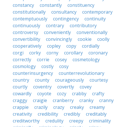
constancy
constantly
constituency
constitutionally
consultancy
contemporary
contemptuously
contingency
continuity
continuously
contrary
contributory
controversy
conveniently
conventionally
convertibility
convincingly
cookie
coolly
cooperatively
copley
copy
cordially
corgi
corky
corny
corollary
coronary
correctly
corrie
cosey
cosmetology
cosmology
costly
cosy
counterinsurgency
counterrevolutionary
country
county
courageously
courtesy
courtly
coventry
covertly
covey
cowardly
coyote
cozy
crabby
crafty
craggy
craigie
cranberry
cranky
cranny
crappie
crazily
crazy
creaky
creamy
creativity
credibility
credibly
creditably
creditworthy
credulity
creepy
criminality