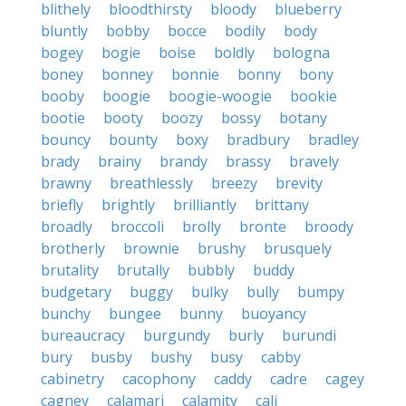
blithely
bloodthirsty
bloody
blueberry
bluntly
bobby
bocce
bodily
body
bogey
bogie
boise
boldly
bologna
boney
bonney
bonnie
bonny
bony
booby
boogie
boogie-woogie
bookie
bootie
booty
boozy
bossy
botany
bouncy
bounty
boxy
bradbury
bradley
brady
brainy
brandy
brassy
bravely
brawny
breathlessly
breezy
brevity
briefly
brightly
brilliantly
brittany
broadly
broccoli
brolly
bronte
broody
brotherly
brownie
brushy
brusquely
brutality
brutally
bubbly
buddy
budgetary
buggy
bulky
bully
bumpy
bunchy
bungee
bunny
buoyancy
bureaucracy
burgundy
burly
burundi
bury
busby
bushy
busy
cabby
cabinetry
cacophony
caddy
cadre
cagey
cagney
calamari
calamity
cali