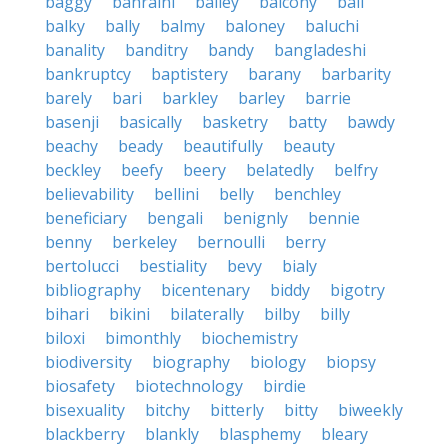
baggy
bahraini
bailey
balcony
bali
balky
bally
balmy
baloney
baluchi
banality
banditry
bandy
bangladeshi
bankruptcy
baptistery
barany
barbarity
barely
bari
barkley
barley
barrie
basenji
basically
basketry
batty
bawdy
beachy
beady
beautifully
beauty
beckley
beefy
beery
belatedly
belfry
believability
bellini
belly
benchley
beneficiary
bengali
benignly
bennie
benny
berkeley
bernoulli
berry
bertolucci
bestiality
bevy
bialy
bibliography
bicentenary
biddy
bigotry
bihari
bikini
bilaterally
bilby
billy
biloxi
bimonthly
biochemistry
biodiversity
biography
biology
biopsy
biosafety
biotechnology
birdie
bisexuality
bitchy
bitterly
bitty
biweekly
blackberry
blankly
blasphemy
bleary