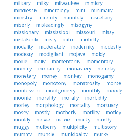
military
milky
milwaukee
mimicry
mindlessly
mineralogy
mini
minimally
ministry
minority
minutely
miscellany
miserly
misleadingly
misogyny
missionary
mississippi
missouri
missy
mistakenly
misty
mitre
mobility
modality
moderately
modernity
modestly
modesty
modigliani
mojave
moldy
mollie
molly
momentarily
momentary
mommy
monarchy
monastery
monday
monetary
money
monkey
monogamy
monopoly
monotony
monstrosity
monte
montessori
montgomery
monthly
moody
moonie
morality
morally
morbidity
morley
morphology
mortality
mortuary
mosey
mostly
motherly
motility
motley
mouldy
movie
moxie
mucky
muddy
muggy
mulberry
multiplicity
multistory
mummy
muncie
municipality
murky