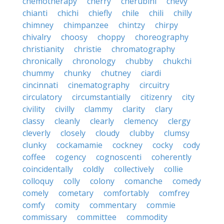
chemotherapy
cherry
cherubini
chevy
chianti
chichi
chiefly
chile
chili
chilly
chimney
chimpanzee
chintzy
chirpy
chivalry
choosy
choppy
choreography
christianity
christie
chromatography
chronically
chronology
chubby
chukchi
chummy
chunky
chutney
ciardi
cincinnati
cinematography
circuitry
circulatory
circumstantially
citizenry
city
civility
civilly
clammy
clarity
clary
classy
cleanly
clearly
clemency
clergy
cleverly
closely
cloudy
clubby
clumsy
clunky
cockamamie
cockney
cocky
cody
coffee
cogency
cognoscenti
coherently
coincidentally
coldly
collectively
collie
colloquy
colly
colony
comanche
comedy
comely
cometary
comfortably
comfrey
comfy
comity
commentary
commie
commissary
committee
commodity