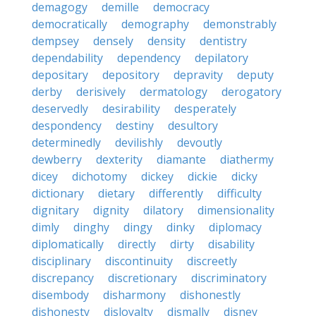
demagogy
demille
democracy
democratically
demography
demonstrably
dempsey
densely
density
dentistry
dependability
dependency
depilatory
depositary
depository
depravity
deputy
derby
derisively
dermatology
derogatory
deservedly
desirability
desperately
despondency
destiny
desultory
determinedly
devilishly
devoutly
dewberry
dexterity
diamante
diathermy
dicey
dichotomy
dickey
dickie
dicky
dictionary
dietary
differently
difficulty
dignitary
dignity
dilatory
dimensionality
dimly
dinghy
dingy
dinky
diplomacy
diplomatically
directly
dirty
disability
disciplinary
discontinuity
discreetly
discrepancy
discretionary
discriminatory
disembody
disharmony
dishonestly
dishonesty
disloyalty
dismally
disney