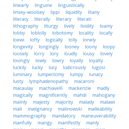
linearly
linguine
linguistically
linsey-woolsey
lippi
liquidity
litany
literacy
literally
literary
literati
lithography
liturgy
lively
lividity
loamy
lobby
loblolly
lobotomy
locality
locally
loewi
lofty
logically
lolly
lonely
longevity
longingly
looney
loony
loopy
loosely
lorry
lory
loudly
lousy
lovely
lovingly
lowly
lowry
loyally
loyalty
luckily
lucky
lucy
ludicrously
lugosi
luminary
lumpectomy
lumpy
lunacy
lusty
lymphadenopathy
macaroni
macaulay
machiavelli
mackenzie
madly
magically
magnificently
mahdi
mahogany
mainly
majesty
majority
malady
malawi
mali
malignancy
malinowski
malleability
mammography
mandatory
maneuverability
manfully
mangy
manifestly
manly