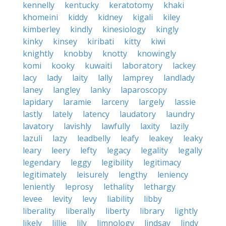
kennelly
kentucky
keratotomy
khaki
khomeini
kiddy
kidney
kigali
kiley
kimberley
kindly
kinesiology
kingly
kinky
kinsey
kiribati
kitty
kiwi
knightly
knobby
knotty
knowingly
komi
kooky
kuwaiti
laboratory
lackey
lacy
lady
laity
lally
lamprey
landlady
laney
langley
lanky
laparoscopy
lapidary
laramie
larceny
largely
lassie
lastly
lately
latency
laudatory
laundry
lavatory
lavishly
lawfully
laxity
lazily
lazuli
lazy
leadbelly
leafy
leakey
leaky
leary
leery
lefty
legacy
legality
legally
legendary
leggy
legibility
legitimacy
legitimately
leisurely
lengthy
leniency
leniently
leprosy
lethality
lethargy
levee
levity
levy
liability
libby
liberality
liberally
liberty
library
lightly
likely
lillie
lily
limnology
lindsay
lindy