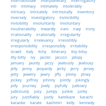
internationale
interplanetary
interrogatory
inti
intimacy
intimately
intolerably
intricacy
intricately
intrinsically
inventory
inversely
investigatory
invincibility
invisibility
involuntarily
involuntary
invulnerability
inwardly
irani
iraqi
irony
irrationality
irrationally
irregularity
irregularly
irrelevancy
irresistibly
irresponsibility
irresponsibly
irritability
israeli
italy
itchy
itinerary
itsy-bitsy
itty-bitty
ivy
jacobi
jacuzzi
jalopy
january
jaunty
jazzy
jealously
jealousy
jelly
jenny
jeopardy
jerky
jerry
jersey
jetty
jewelry
jewry
jiffy
jimmy
jitney
jockey
joffrey
johnny
jointly
jokingly
jolly
journey
jowly
joyfully
judiciary
judiciously
juicy
jumpy
junkie
junky
jury
justifiably
justly
kamikaze
karachi
karaoke
karate
kashmiri
kelly
kennedy