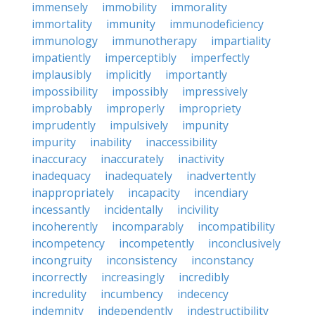
immensely
immobility
immorality
immortality
immunity
immunodeficiency
immunology
immunotherapy
impartiality
impatiently
imperceptibly
imperfectly
implausibly
implicitly
importantly
impossibility
impossibly
impressively
improbably
improperly
impropriety
imprudently
impulsively
impunity
impurity
inability
inaccessibility
inaccuracy
inaccurately
inactivity
inadequacy
inadequately
inadvertently
inappropriately
incapacity
incendiary
incessantly
incidentally
incivility
incoherently
incomparably
incompatibility
incompetency
incompetently
inconclusively
incongruity
inconsistency
inconstancy
incorrectly
increasingly
incredibly
incredulity
incumbency
indecency
indemnity
independently
indestructibility