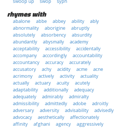
swoop up
swop
syph
rhymes with
abalone
abbe
abbey
ability
ably
abnormality
aborigine
abruptly
absolutely
absorbency
absurdity
abundantly
abysmally
academy
acceptability
accessibility
accidentally
accompany
accordingly
accountability
accountancy
accuracy
accurately
accusatory
achy
acidity
acme
acne
acrimony
actively
activity
actuality
actually
actuary
acuity
acutely
adaptability
additionally
adequacy
adequately
admirably
admiralty
admissibility
admittedly
adobe
adroitly
adversary
adversity
advisability
advisedly
advocacy
aesthetically
affectionately
affinity
afghani
agency
aggressively