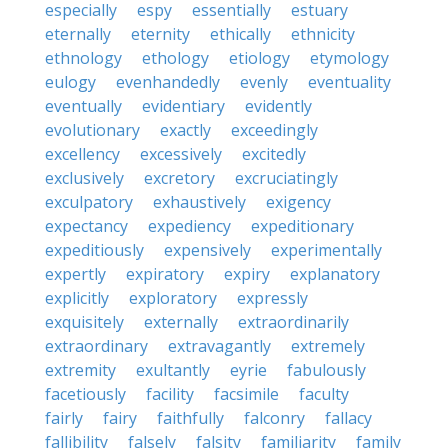
especially
espy
essentially
estuary
eternally
eternity
ethically
ethnicity
ethnology
ethology
etiology
etymology
eulogy
evenhandedly
evenly
eventuality
eventually
evidentiary
evidently
evolutionary
exactly
exceedingly
excellency
excessively
excitedly
exclusively
excretory
excruciatingly
exculpatory
exhaustively
exigency
expectancy
expediency
expeditionary
expeditiously
expensively
experimentally
expertly
expiratory
expiry
explanatory
explicitly
exploratory
expressly
exquisitely
externally
extraordinarily
extraordinary
extravagantly
extremely
extremity
exultantly
eyrie
fabulously
facetiously
facility
facsimile
faculty
fairly
fairy
faithfully
falconry
fallacy
fallibility
falsely
falsity
familiarity
family