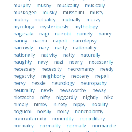
murphy
mushy
musicality
musically
muskogee
musky
mussolini
musty
mutiny
mutuality
mutually
muzzy
mycology
mysteriously
mythology
nagasaki
nagi
nairobi
namely
nancy
nanny
naomi
napoli
narcolepsy
narrowly
nary
nasty
nationality
nationally
nativity
natty
naturally
naughty
navy
nazi
nearly
necessarily
necessary
necessity
necromancy
needy
negativity
neighborly
neoteny
nepali
nervy
nessie
neurology
neuropathy
neutrality
newly
newsworthy
newsy
nietzsche
nifty
niggardly
nightly
nike
nimbly
nimby
ninety
nippy
nobility
noguchi
noisily
noisy
nonchalantly
nonconformity
nonentity
nonmilitary
normalcy
normality
normally
normandie