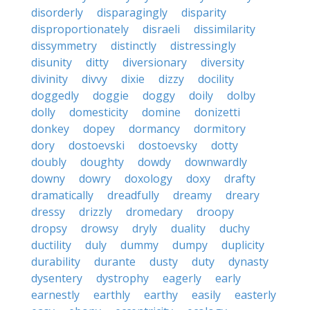
disorderly
disparagingly
disparity
disproportionately
disraeli
dissimilarity
dissymmetry
distinctly
distressingly
disunity
ditty
diversionary
diversity
divinity
divvy
dixie
dizzy
docility
doggedly
doggie
doggy
doily
dolby
dolly
domesticity
domine
donizetti
donkey
dopey
dormancy
dormitory
dory
dostoevski
dostoevsky
dotty
doubly
doughty
dowdy
downwardly
downy
dowry
doxology
doxy
drafty
dramatically
dreadfully
dreamy
dreary
dressy
drizzly
dromedary
droopy
dropsy
drowsy
dryly
duality
duchy
ductility
duly
dummy
dumpy
duplicity
durability
durante
dusty
duty
dynasty
dysentery
dystrophy
eagerly
early
earnestly
earthly
earthy
easily
easterly