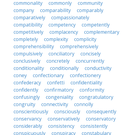
commonality
commonly
community
company
comparability
comparably
comparatively
compassionately
compatibility
competency
competently
competitively
complacency
complementary
completely
complexity
complicity
comprehensibility
comprehensively
compulsively
conciliatory
concisely
conclusively
concretely
concurrently
conditionality
conditionally
conductivity
coney
confectionary
confectionery
confederacy
confetti
confidentiality
confidently
confirmatory
conformity
confusingly
congeniality
congratulatory
congruity
connectivity
connolly
conscientiously
consciously
consequently
conservancy
conservatively
conservatory
considerably
consistency
consistently
conspicuously
conspiracy
constabulary