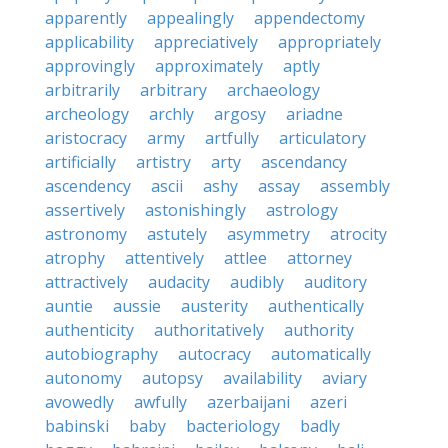
apparently
appealingly
appendectomy
applicability
appreciatively
appropriately
approvingly
approximately
aptly
arbitrarily
arbitrary
archaeology
archeology
archly
argosy
ariadne
aristocracy
army
artfully
articulatory
artificially
artistry
arty
ascendancy
ascendency
ascii
ashy
assay
assembly
assertively
astonishingly
astrology
astronomy
astutely
asymmetry
atrocity
atrophy
attentively
attlee
attorney
attractively
audacity
audibly
auditory
auntie
aussie
austerity
authentically
authenticity
authoritatively
authority
autobiography
autocracy
automatically
autonomy
autopsy
availability
aviary
avowedly
awfully
azerbaijani
azeri
babinski
baby
bacteriology
badly