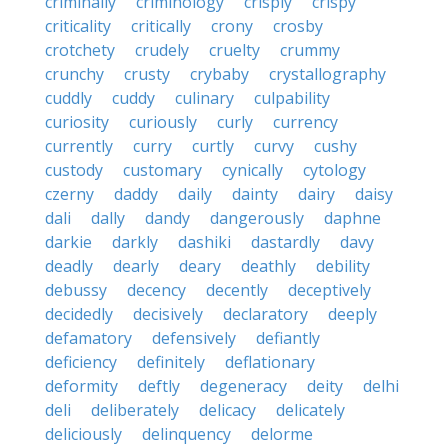
criminally
criminology
crisply
crispy
criticality
critically
crony
crosby
crotchety
crudely
cruelty
crummy
crunchy
crusty
crybaby
crystallography
cuddly
cuddy
culinary
culpability
curiosity
curiously
curly
currency
currently
curry
curtly
curvy
cushy
custody
customary
cynically
cytology
czerny
daddy
daily
dainty
dairy
daisy
dali
dally
dandy
dangerously
daphne
darkie
darkly
dashiki
dastardly
davy
deadly
dearly
deary
deathly
debility
debussy
decency
decently
deceptively
decidedly
decisively
declaratory
deeply
defamatory
defensively
defiantly
deficiency
definitely
deflationary
deformity
deftly
degeneracy
deity
delhi
deli
deliberately
delicacy
delicately
deliciously
delinquency
delorme