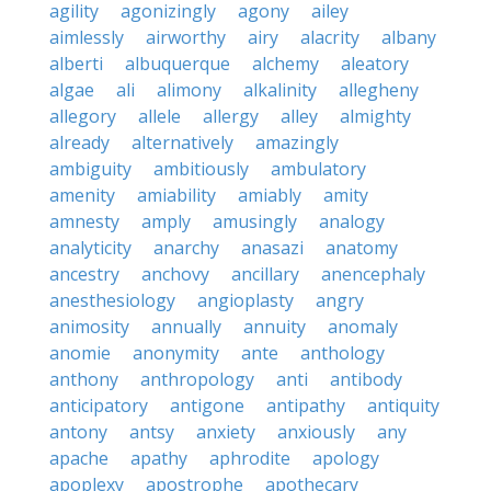
agility
agonizingly
agony
ailey
aimlessly
airworthy
airy
alacrity
albany
alberti
albuquerque
alchemy
aleatory
algae
ali
alimony
alkalinity
allegheny
allegory
allele
allergy
alley
almighty
already
alternatively
amazingly
ambiguity
ambitiously
ambulatory
amenity
amiability
amiably
amity
amnesty
amply
amusingly
analogy
analyticity
anarchy
anasazi
anatomy
ancestry
anchovy
ancillary
anencephaly
anesthesiology
angioplasty
angry
animosity
annually
annuity
anomaly
anomie
anonymity
ante
anthology
anthony
anthropology
anti
antibody
anticipatory
antigone
antipathy
antiquity
antony
antsy
anxiety
anxiously
any
apache
apathy
aphrodite
apology
apoplexy
apostrophe
apothecary