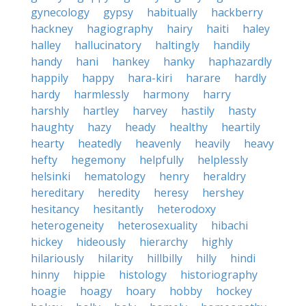
gynecology
gypsy
habitually
hackberry
hackney
hagiography
hairy
haiti
haley
halley
hallucinatory
haltingly
handily
handy
hani
hankey
hanky
haphazardly
happily
happy
hara-kiri
harare
hardly
hardy
harmlessly
harmony
harry
harshly
hartley
harvey
hastily
hasty
haughty
hazy
heady
healthy
heartily
hearty
heatedly
heavenly
heavily
heavy
hefty
hegemony
helpfully
helplessly
helsinki
hematology
henry
heraldry
hereditary
heredity
heresy
hershey
hesitancy
hesitantly
heterodoxy
heterogeneity
heterosexuality
hibachi
hickey
hideously
hierarchy
highly
hilariously
hilarity
hillbilly
hilly
hindi
hinny
hippie
histology
historiography
hoagie
hoagy
hoary
hobby
hockey