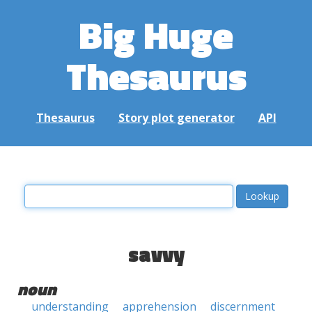
Big Huge
Thesaurus
Thesaurus
Story plot generator
API
savvy
noun
understanding
apprehension
discernment