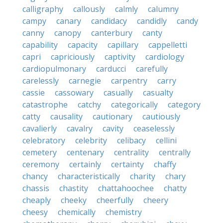
calligraphy
callously
calmly
calumny
campy
canary
candidacy
candidly
candy
canny
canopy
canterbury
canty
capability
capacity
capillary
cappelletti
capri
capriciously
captivity
cardiology
cardiopulmonary
carducci
carefully
carelessly
carnegie
carpentry
carry
cassie
cassowary
casually
casualty
catastrophe
catchy
categorically
category
catty
causality
cautionary
cautiously
cavalierly
cavalry
cavity
ceaselessly
celebratory
celebrity
celibacy
cellini
cemetery
centenary
centrality
centrally
ceremony
certainly
certainty
chaffy
chancy
characteristically
charity
chary
chassis
chastity
chattahoochee
chatty
cheaply
cheeky
cheerfully
cheery
cheesy
chemically
chemistry