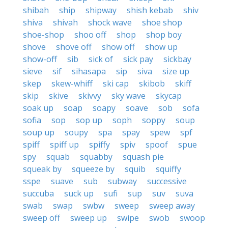
shibah
ship
shipway
shish kebab
shiv
shiva
shivah
shock wave
shoe shop
shoe-shop
shoo off
shop
shop boy
shove
shove off
show off
show up
show-off
sib
sick of
sick pay
sickbay
sieve
sif
sihasapa
sip
siva
size up
skep
skew-whiff
ski cap
skibob
skiff
skip
skive
skivvy
sky wave
skycap
soak up
soap
soapy
soave
sob
sofa
sofia
sop
sop up
soph
soppy
soup
soup up
soupy
spa
spay
spew
spf
spiff
spiff up
spiffy
spiv
spoof
spue
spy
squab
squabby
squash pie
squeak by
squeeze by
squib
squiffy
sspe
suave
sub
subway
successive
succuba
suck up
sufi
sup
suv
suva
swab
swap
swbw
sweep
sweep away
sweep off
sweep up
swipe
swob
swoop