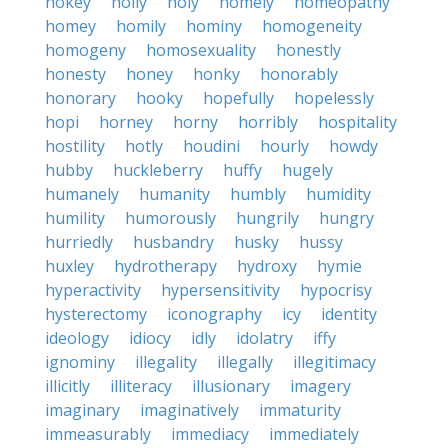
hokey
holly
holy
homely
homeopathy
homey
homily
hominy
homogeneity
homogeny
homosexuality
honestly
honesty
honey
honky
honorably
honorary
hooky
hopefully
hopelessly
hopi
horney
horny
horribly
hospitality
hostility
hotly
houdini
hourly
howdy
hubby
huckleberry
huffy
hugely
humanely
humanity
humbly
humidity
humility
humorously
hungrily
hungry
hurriedly
husbandry
husky
hussy
huxley
hydrotherapy
hydroxy
hymie
hyperactivity
hypersensitivity
hypocrisy
hysterectomy
iconography
icy
identity
ideology
idiocy
idly
idolatry
iffy
ignominy
illegality
illegally
illegitimacy
illicitly
illiteracy
illusionary
imagery
imaginary
imaginatively
immaturity
immeasurably
immediacy
immediately