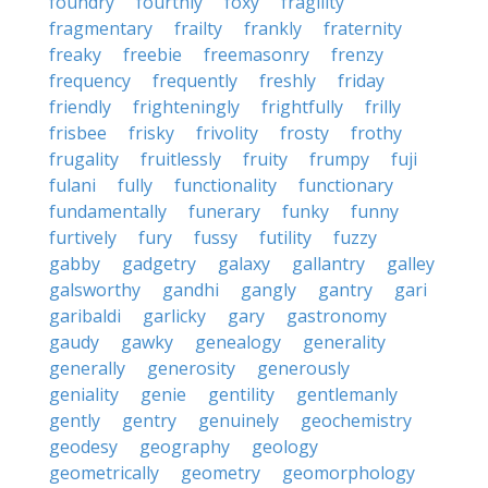
foundry
fourthly
foxy
fragility
fragmentary
frailty
frankly
fraternity
freaky
freebie
freemasonry
frenzy
frequency
frequently
freshly
friday
friendly
frighteningly
frightfully
frilly
frisbee
frisky
frivolity
frosty
frothy
frugality
fruitlessly
fruity
frumpy
fuji
fulani
fully
functionality
functionary
fundamentally
funerary
funky
funny
furtively
fury
fussy
futility
fuzzy
gabby
gadgetry
galaxy
gallantry
galley
galsworthy
gandhi
gangly
gantry
gari
garibaldi
garlicky
gary
gastronomy
gaudy
gawky
genealogy
generality
generally
generosity
generously
geniality
genie
gentility
gentlemanly
gently
gentry
genuinely
geochemistry
geodesy
geography
geology
geometrically
geometry
geomorphology