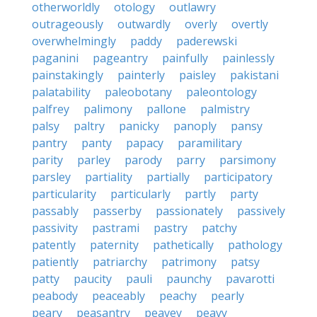
otherworldly
otology
outlawry
outrageously
outwardly
overly
overtly
overwhelmingly
paddy
paderewski
paganini
pageantry
painfully
painlessly
painstakingly
painterly
paisley
pakistani
palatability
paleobotany
paleontology
palfrey
palimony
pallone
palmistry
palsy
paltry
panicky
panoply
pansy
pantry
panty
papacy
paramilitary
parity
parley
parody
parry
parsimony
parsley
partiality
partially
participatory
particularity
particularly
partly
party
passably
passerby
passionately
passively
passivity
pastrami
pastry
patchy
patently
paternity
pathetically
pathology
patiently
patriarchy
patrimony
patsy
patty
paucity
pauli
paunchy
pavarotti
peabody
peaceably
peachy
pearly
peary
peasantry
peavey
peavy