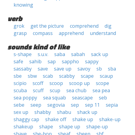
knowing
verb
grok
get the picture
comprehend
dig
grasp
compass
apprehend
understand
sounds kind of like
s-shape
s.u.v.
saba
sabah
sack up
safe
sahib
sap
sappho
sappy
sassaby
save
save up
savoy
sb
sba
sbe
sbw
scab
scabby
scape
scaup
scipio
scoff
scoop
scoop up
scope
scuba
scuff
scup
sea chub
sea pea
sea poppy
sea squab
seascape
seb
sebe
seep
segovia
sep
sep 11
sepia
sex up
shabby
shabu
shack up
shaggy cap
shake off
shake up
shake-up
shakeup
shape
shape up
shape-up
shave
she-bop
sheaf
sheep
shf