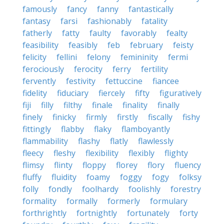
famously
fancy
fanny
fantastically
fantasy
farsi
fashionably
fatality
fatherly
fatty
faulty
favorably
fealty
feasibility
feasibly
feb
february
feisty
felicity
fellini
felony
femininity
fermi
ferociously
ferocity
ferry
fertility
fervently
festivity
fettuccine
fiancee
fidelity
fiduciary
fiercely
fifty
figuratively
fiji
filly
filthy
finale
finality
finally
finely
finicky
firmly
firstly
fiscally
fishy
fittingly
flabby
flaky
flamboyantly
flammability
flashy
flatly
flawlessly
fleecy
fleshy
flexibility
flexibly
flighty
flimsy
flinty
floppy
florey
flory
fluency
fluffy
fluidity
foamy
foggy
fogy
folksy
folly
fondly
foolhardy
foolishly
forestry
formality
formally
formerly
formulary
forthrightly
fortnightly
fortunately
forty