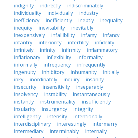
indignity
indirectly
indiscriminately
individuality
individually
industry
inefficiency
inefficiently
ineptly
inequality
inequity
inevitability
inevitably
inexpensively
infallibility
infamy
infancy
infantry
inferiority
infertility
infidelity
infinitely
infinity
infirmity
inflammatory
inflationary
inflexibility
informality
informally
infrequency
infrequently
ingenuity
inhibitory
inhumanity
initially
inky
inordinately
inquiry
insanity
insecurity
insensitivity
inseparably
insolvency
instability
instantaneously
instantly
instrumentality
insufficiently
insularity
insurgency
integrity
intelligently
intensity
intentionally
interdisciplinary
interestingly
intermarry
intermediary
interminably
internally