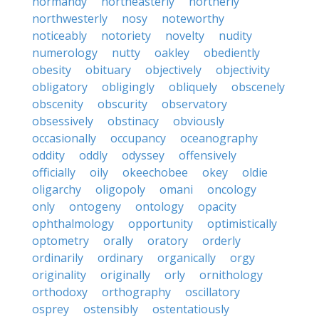
normandy
northeasterly
northerly
northwesterly
nosy
noteworthy
noticeably
notoriety
novelty
nudity
numerology
nutty
oakley
obediently
obesity
obituary
objectively
objectivity
obligatory
obligingly
obliquely
obscenely
obscenity
obscurity
observatory
obsessively
obstinacy
obviously
occasionally
occupancy
oceanography
oddity
oddly
odyssey
offensively
officially
oily
okeechobee
okey
oldie
oligarchy
oligopoly
omani
oncology
only
ontogeny
ontology
opacity
ophthalmology
opportunity
optimistically
optometry
orally
oratory
orderly
ordinarily
ordinary
organically
orgy
originality
originally
orly
ornithology
orthodoxy
orthography
oscillatory
osprey
ostensibly
ostentatiously