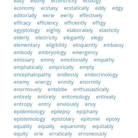
easy
ebony
eccentricity
ecology
economy
ecstasy
ecstatically
eddy
edgy
editorially
eerie
eerily
effectively
efficacy
efficiency
efficiently
effigy
egyptology
eighty
elaborately
elasticity
elderly
electricity
elegantly
elegy
elementary
eligibility
eloquently
embassy
embody
embryology
emergency
emissary
emmy
emotionally
empathy
emphatically
empirically
empty
encephalopathy
endlessly
endocrinology
enemy
energy
enmity
enormity
enormously
entebbe
enthusiastically
entirely
entirety
entomology
entreaty
entropy
entry
enviously
envy
epidemiology
epilepsy
epiphany
epistemology
epistolary
epitome
epoxy
equality
equally
equanimity
equitably
equity
erie
erratically
erroneously