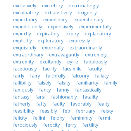
exclusively
excretory
excruciatingly
exculpatory
exhaustively
exigency
expectancy
expediency
expeditionary
expeditiously
expensively
experimentally
expertly
expiratory
expiry
explanatory
explicitly
exploratory
expressly
exquisitely
externally
extraordinarily
extraordinary
extravagantly
extremely
extremity
exultantly
eyrie
fabulously
facetiously
facility
facsimile
faculty
fairly
fairy
faithfully
falconry
fallacy
fallibility
falsely
falsity
familiarity
family
famously
fancy
fanny
fantastically
fantasy
farsi
fashionably
fatality
fatherly
fatty
faulty
favorably
fealty
feasibility
feasibly
feb
february
feisty
felicity
fellini
felony
femininity
fermi
ferociously
ferocity
ferry
fertility