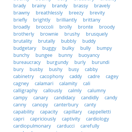
brady
brainy
brandy
brassy
bravely
brawny
breathlessly
breezy
brevity
briefly
brightly
brilliantly
brittany
broadly
broccoli
brolly
bronte
broody
brotherly
brownie
brushy
brusquely
brutality
brutally
bubbly
buddy
budgetary
buggy
bulky
bully
bumpy
bunchy
bungee
bunny
buoyancy
bureaucracy
burgundy
burly
burundi
bury
busby
bushy
busy
cabby
cabinetry
cacophony
caddy
cadre
cagey
cagney
calamari
calamity
cali
calligraphy
callously
calmly
calumny
campy
canary
candidacy
candidly
candy
canny
canopy
canterbury
canty
capability
capacity
capillary
cappelletti
capri
capriciously
captivity
cardiology
cardiopulmonary
carducci
carefully