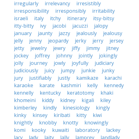
irregularly
irrelevancy
irresistibly
irresponsibility
irresponsibly
irritability
israeli
italy
itchy
itinerary
itsy-bitsy
itty-bitty
ivy
jacobi
jacuzzi
jalopy
january
jaunty
jazzy
jealously
jealousy
jelly
jenny
jeopardy
jerky
jerry
jersey
jetty
jewelry
jewry
jiffy
jimmy
jitney
jockey
joffrey
johnny
jointly
jokingly
jolly
journey
jowly
joyfully
judiciary
judiciously
juicy
jumpy
junkie
junky
jury
justifiably
justly
kamikaze
karachi
karaoke
karate
kashmiri
kelly
kennedy
kennelly
kentucky
keratotomy
khaki
khomeini
kiddy
kidney
kigali
kiley
kimberley
kindly
kinesiology
kingly
kinky
kinsey
kiribati
kitty
kiwi
knightly
knobby
knotty
knowingly
komi
kooky
kuwaiti
laboratory
lackey
lacy
lady
laity
lally
lamprey
landlady