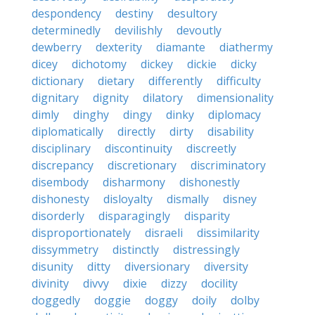
despondency
destiny
desultory
determinedly
devilishly
devoutly
dewberry
dexterity
diamante
diathermy
dicey
dichotomy
dickey
dickie
dicky
dictionary
dietary
differently
difficulty
dignitary
dignity
dilatory
dimensionality
dimly
dinghy
dingy
dinky
diplomacy
diplomatically
directly
dirty
disability
disciplinary
discontinuity
discreetly
discrepancy
discretionary
discriminatory
disembody
disharmony
dishonestly
dishonesty
disloyalty
dismally
disney
disorderly
disparagingly
disparity
disproportionately
disraeli
dissimilarity
dissymmetry
distinctly
distressingly
disunity
ditty
diversionary
diversity
divinity
divvy
dixie
dizzy
docility
doggedly
doggie
doggy
doily
dolby