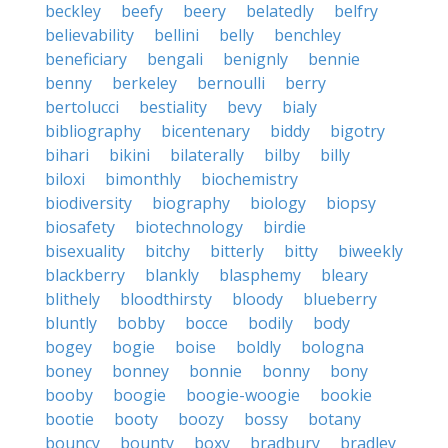
beckley
beefy
beery
belatedly
belfry
believability
bellini
belly
benchley
beneficiary
bengali
benignly
bennie
benny
berkeley
bernoulli
berry
bertolucci
bestiality
bevy
bialy
bibliography
bicentenary
biddy
bigotry
bihari
bikini
bilaterally
bilby
billy
biloxi
bimonthly
biochemistry
biodiversity
biography
biology
biopsy
biosafety
biotechnology
birdie
bisexuality
bitchy
bitterly
bitty
biweekly
blackberry
blankly
blasphemy
bleary
blithely
bloodthirsty
bloody
blueberry
bluntly
bobby
bocce
bodily
body
bogey
bogie
boise
boldly
bologna
boney
bonney
bonnie
bonny
bony
booby
boogie
boogie-woogie
bookie
bootie
booty
boozy
bossy
botany
bouncy
bounty
boxy
bradbury
bradley