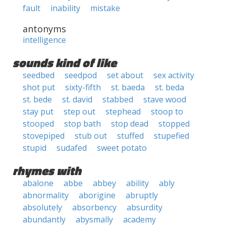
fault
inability
mistake
antonyms
intelligence
sounds kind of like
seedbed
seedpod
set about
sex activity
shot put
sixty-fifth
st. baeda
st. beda
st. bede
st. david
stabbed
stave wood
stay put
step out
stephead
stoop to
stooped
stop bath
stop dead
stopped
stovepiped
stub out
stuffed
stupefied
stupid
sudafed
sweet potato
rhymes with
abalone
abbe
abbey
ability
ably
abnormality
aborigine
abruptly
absolutely
absorbency
absurdity
abundantly
abysmally
academy