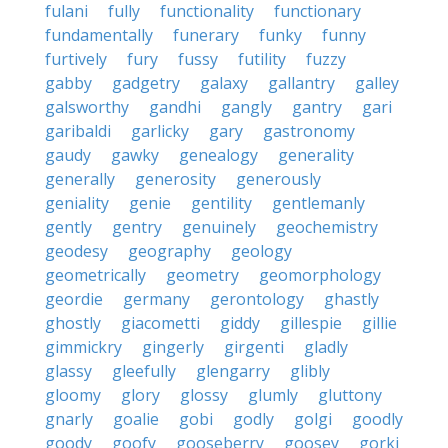
fulani
fully
functionality
functionary
fundamentally
funerary
funky
funny
furtively
fury
fussy
futility
fuzzy
gabby
gadgetry
galaxy
gallantry
galley
galsworthy
gandhi
gangly
gantry
gari
garibaldi
garlicky
gary
gastronomy
gaudy
gawky
genealogy
generality
generally
generosity
generously
geniality
genie
gentility
gentlemanly
gently
gentry
genuinely
geochemistry
geodesy
geography
geology
geometrically
geometry
geomorphology
geordie
germany
gerontology
ghastly
ghostly
giacometti
giddy
gillespie
gillie
gimmickry
gingerly
girgenti
gladly
glassy
gleefully
glengarry
glibly
gloomy
glory
glossy
glumly
gluttony
gnarly
goalie
gobi
godly
golgi
goodly
goody
goofy
gooseberry
goosey
gorki