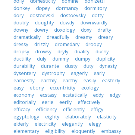
dolly
domesticity
domine
donizetti
donkey
dopey
dormancy
dormitory
dory
dostoevski
dostoevsky
dotty
doubly
doughty
dowdy
downwardly
downy
dowry
doxology
doxy
drafty
dramatically
dreadfully
dreamy
dreary
dressy
drizzly
dromedary
droopy
dropsy
drowsy
dryly
duality
duchy
ductility
duly
dummy
dumpy
duplicity
durability
durante
dusty
duty
dynasty
dysentery
dystrophy
eagerly
early
earnestly
earthly
earthy
easily
easterly
easy
ebony
eccentricity
ecology
economy
ecstasy
ecstatically
eddy
edgy
editorially
eerie
eerily
effectively
efficacy
efficiency
efficiently
effigy
egyptology
eighty
elaborately
elasticity
elderly
electricity
elegantly
elegy
elementary
eligibility
eloquently
embassy