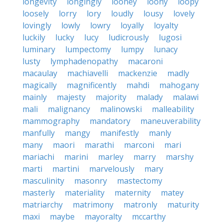
longevity
longingly
looney
loony
loopy
loosely
lorry
lory
loudly
lousy
lovely
lovingly
lowly
lowry
loyally
loyalty
luckily
lucky
lucy
ludicrously
lugosi
luminary
lumpectomy
lumpy
lunacy
lusty
lymphadenopathy
macaroni
macaulay
machiavelli
mackenzie
madly
magically
magnificently
mahdi
mahogany
mainly
majesty
majority
malady
malawi
mali
malignancy
malinowski
malleability
mammography
mandatory
maneuverability
manfully
mangy
manifestly
manly
many
maori
marathi
marconi
mari
mariachi
marini
marley
marry
marshy
marti
martini
marvelously
mary
masculinity
masonry
mastectomy
masterly
materiality
maternity
matey
matriarchy
matrimony
matronly
maturity
maxi
maybe
mayoralty
mccarthy