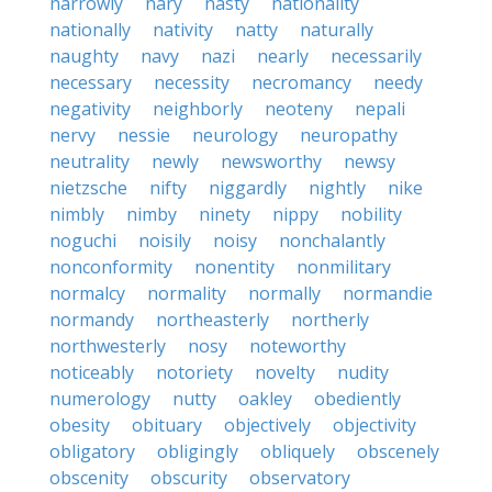
narrowly
nary
nasty
nationality
nationally
nativity
natty
naturally
naughty
navy
nazi
nearly
necessarily
necessary
necessity
necromancy
needy
negativity
neighborly
neoteny
nepali
nervy
nessie
neurology
neuropathy
neutrality
newly
newsworthy
newsy
nietzsche
nifty
niggardly
nightly
nike
nimbly
nimby
ninety
nippy
nobility
noguchi
noisily
noisy
nonchalantly
nonconformity
nonentity
nonmilitary
normalcy
normality
normally
normandie
normandy
northeasterly
northerly
northwesterly
nosy
noteworthy
noticeably
notoriety
novelty
nudity
numerology
nutty
oakley
obediently
obesity
obituary
objectively
objectivity
obligatory
obligingly
obliquely
obscenely
obscenity
obscurity
observatory