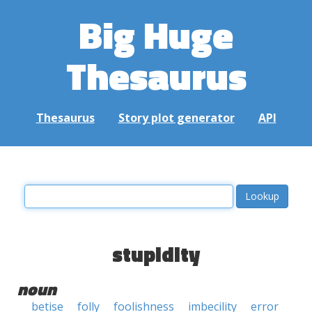
Big Huge
Thesaurus
Thesaurus
Story plot generator
API
stupidity
noun
betise
folly
foolishness
imbecility
error