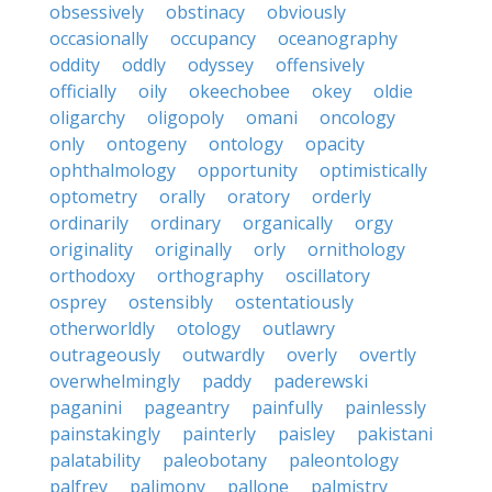
obsessively
obstinacy
obviously
occasionally
occupancy
oceanography
oddity
oddly
odyssey
offensively
officially
oily
okeechobee
okey
oldie
oligarchy
oligopoly
omani
oncology
only
ontogeny
ontology
opacity
ophthalmology
opportunity
optimistically
optometry
orally
oratory
orderly
ordinarily
ordinary
organically
orgy
originality
originally
orly
ornithology
orthodoxy
orthography
oscillatory
osprey
ostensibly
ostentatiously
otherworldly
otology
outlawry
outrageously
outwardly
overly
overtly
overwhelmingly
paddy
paderewski
paganini
pageantry
painfully
painlessly
painstakingly
painterly
paisley
pakistani
palatability
paleobotany
paleontology
palfrey
palimony
pallone
palmistry