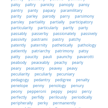
palsy
paltry
panicky
panoply
pansy
pantry
panty
papacy
paramilitary
parity
parley
parody
parry
parsimony
parsley
partiality
partially
participatory
particularity
particularly
partly
party
passably
passerby
passionately
passively
passivity
pastrami
pastry
patchy
patently
paternity
pathetically
pathology
patiently
patriarchy
patrimony
patsy
patty
paucity
pauli
paunchy
pavarotti
peabody
peaceably
peachy
pearly
peary
peasantry
peavey
peavy
peculiarity
peculiarly
pecuniary
pedagogy
pedantry
pedigree
penalty
penelope
penny
penology
penury
peony
pepperoni
peppy
pepsi
percy
perfectly
perfidy
perilously
periodically
peripherally
perky
permanently