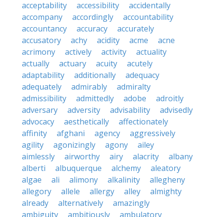
acceptability
accessibility
accidentally
accompany
accordingly
accountability
accountancy
accuracy
accurately
accusatory
achy
acidity
acme
acne
acrimony
actively
activity
actuality
actually
actuary
acuity
acutely
adaptability
additionally
adequacy
adequately
admirably
admiralty
admissibility
admittedly
adobe
adroitly
adversary
adversity
advisability
advisedly
advocacy
aesthetically
affectionately
affinity
afghani
agency
aggressively
agility
agonizingly
agony
ailey
aimlessly
airworthy
airy
alacrity
albany
alberti
albuquerque
alchemy
aleatory
algae
ali
alimony
alkalinity
allegheny
allegory
allele
allergy
alley
almighty
already
alternatively
amazingly
ambiguity
ambitiously
ambulatory