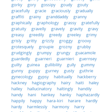
gorky
gory
gossipy
goudy
gouty
gracefully
gracie
graciously
gradually
graffiti
grainy
granddaddy
granny
graphically
graphology
grassy
gratefully
gratuity
gravelly
gravely
gravity
gravy
greasy
greedily
greedy
greeley
grimy
grisly
gritty
grizzly
groggy
groovy
grotesquely
groupie
grozny
grubby
grudgingly
grumpy
grungy
guacamole
guardedly
guarneri
guarnieri
guernsey
guilty
guinea
gullibility
gully
gummy
gunny
guppy
gurney
gusty
guthrie
gynecology
gypsy
habitually
hackberry
hackney
hagiography
hairy
haiti
haley
halley
hallucinatory
haltingly
handily
handy
hani
hankey
hanky
haphazardly
happily
happy
hara-kiri
harare
hardly
hardy
harmlessly
harmony
harry