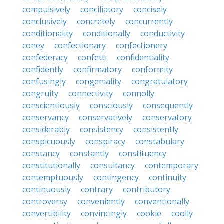
compulsively
conciliatory
concisely
conclusively
concretely
concurrently
conditionality
conditionally
conductivity
coney
confectionary
confectionery
confederacy
confetti
confidentiality
confidently
confirmatory
conformity
confusingly
congeniality
congratulatory
congruity
connectivity
connolly
conscientiously
consciously
consequently
conservancy
conservatively
conservatory
considerably
consistency
consistently
conspicuously
conspiracy
constabulary
constancy
constantly
constituency
constitutionally
consultancy
contemporary
contemptuously
contingency
continuity
continuously
contrary
contributory
controversy
conveniently
conventionally
convertibility
convincingly
cookie
coolly