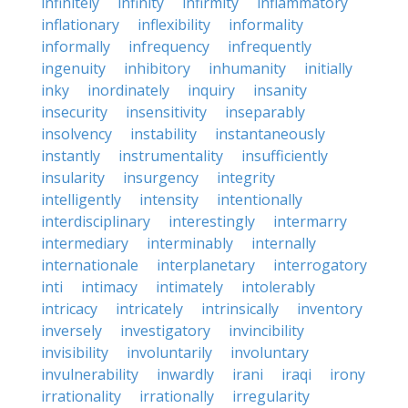
infinitely
infinity
infirmity
inflammatory
inflationary
inflexibility
informality
informally
infrequency
infrequently
ingenuity
inhibitory
inhumanity
initially
inky
inordinately
inquiry
insanity
insecurity
insensitivity
inseparably
insolvency
instability
instantaneously
instantly
instrumentality
insufficiently
insularity
insurgency
integrity
intelligently
intensity
intentionally
interdisciplinary
interestingly
intermarry
intermediary
interminably
internally
internationale
interplanetary
interrogatory
inti
intimacy
intimately
intolerably
intricacy
intricately
intrinsically
inventory
inversely
investigatory
invincibility
invisibility
involuntarily
involuntary
invulnerability
inwardly
irani
iraqi
irony
irrationality
irrationally
irregularity