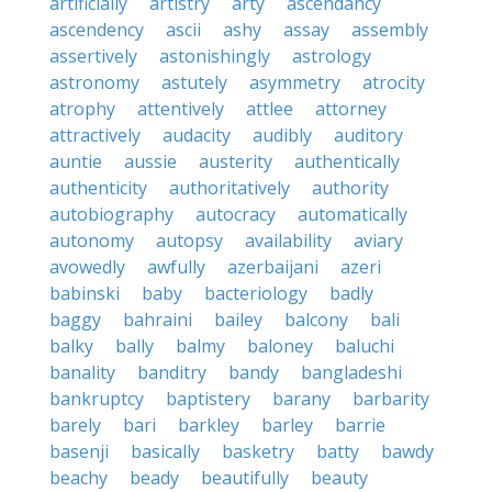
artificially
artistry
arty
ascendancy
ascendency
ascii
ashy
assay
assembly
assertively
astonishingly
astrology
astronomy
astutely
asymmetry
atrocity
atrophy
attentively
attlee
attorney
attractively
audacity
audibly
auditory
auntie
aussie
austerity
authentically
authenticity
authoritatively
authority
autobiography
autocracy
automatically
autonomy
autopsy
availability
aviary
avowedly
awfully
azerbaijani
azeri
babinski
baby
bacteriology
badly
baggy
bahraini
bailey
balcony
bali
balky
bally
balmy
baloney
baluchi
banality
banditry
bandy
bangladeshi
bankruptcy
baptistery
barany
barbarity
barely
bari
barkley
barley
barrie
basenji
basically
basketry
batty
bawdy
beachy
beady
beautifully
beauty