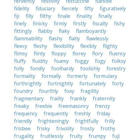
fervently
festivity
fettuccine
fiancee
fidelity
fiduciary
fiercely
fifty
figuratively
fiji
filly
filthy
finale
finality
finally
finely
finicky
firmly
firstly
fiscally
fishy
fittingly
flabby
flaky
flamboyantly
flammability
flashy
flatly
flawlessly
fleecy
fleshy
flexibility
flexibly
flighty
flimsy
flinty
floppy
florey
flory
fluency
fluffy
fluidity
foamy
foggy
fogy
folksy
folly
fondly
foolhardy
foolishly
forestry
formality
formally
formerly
formulary
forthrightly
fortnightly
fortunately
forty
foundry
fourthly
foxy
fragility
fragmentary
frailty
frankly
fraternity
freaky
freebie
freemasonry
frenzy
frequency
frequently
freshly
friday
friendly
frighteningly
frightfully
frilly
frisbee
frisky
frivolity
frosty
frothy
frugality
fruitlessly
fruity
frumpy
fuji