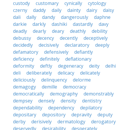
custody
customary
cynically
cytology
czerny
daddy
daily
dainty
dairy
daisy
dali
dally
dandy
dangerously
daphne
darkie
darkly
dashiki
dastardly
davy
deadly
dearly
deary
deathly
debility
debussy
decency
decently
deceptively
decidedly
decisively
declaratory
deeply
defamatory
defensively
defiantly
deficiency
definitely
deflationary
deformity
deftly
degeneracy
deity
delhi
deli
deliberately
delicacy
delicately
deliciously
delinquency
delorme
demagogy
demille
democracy
democratically
demography
demonstrably
dempsey
densely
density
dentistry
dependability
dependency
depilatory
depositary
depository
depravity
deputy
derby
derisively
dermatology
derogatory
deservedly
desirability
desperately