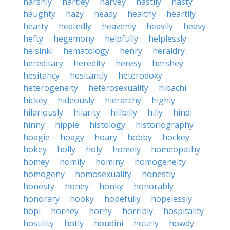
harshly
hartley
harvey
hastily
hasty
haughty
hazy
heady
healthy
heartily
hearty
heatedly
heavenly
heavily
heavy
hefty
hegemony
helpfully
helplessly
helsinki
hematology
henry
heraldry
hereditary
heredity
heresy
hershey
hesitancy
hesitantly
heterodoxy
heterogeneity
heterosexuality
hibachi
hickey
hideously
hierarchy
highly
hilariously
hilarity
hillbilly
hilly
hindi
hinny
hippie
histology
historiography
hoagie
hoagy
hoary
hobby
hockey
hokey
holly
holy
homely
homeopathy
homey
homily
hominy
homogeneity
homogeny
homosexuality
honestly
honesty
honey
honky
honorably
honorary
hooky
hopefully
hopelessly
hopi
horney
horny
horribly
hospitality
hostility
hotly
houdini
hourly
howdy