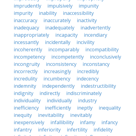
imprudently
impulsively
impunity
impurity
inability
inaccessibility
inaccuracy
inaccurately
inactivity
inadequacy
inadequately
inadvertently
inappropriately
incapacity
incendiary
incessantly
incidentally
incivility
incoherently
incomparably
incompatibility
incompetency
incompetently
inconclusively
incongruity
inconsistency
inconstancy
incorrectly
increasingly
incredibly
incredulity
incumbency
indecency
indemnity
independently
indestructibility
indignity
indirectly
indiscriminately
individuality
individually
industry
inefficiency
inefficiently
ineptly
inequality
inequity
inevitability
inevitably
inexpensively
infallibility
infamy
infancy
infantry
inferiority
infertility
infidelity