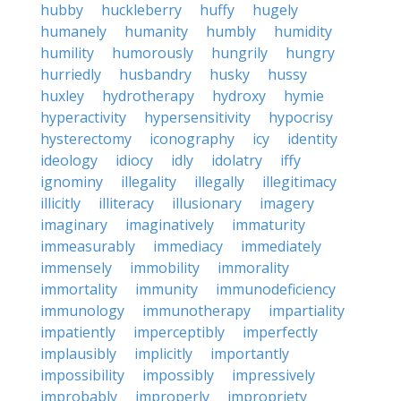
hubby
huckleberry
huffy
hugely
humanely
humanity
humbly
humidity
humility
humorously
hungrily
hungry
hurriedly
husbandry
husky
hussy
huxley
hydrotherapy
hydroxy
hymie
hyperactivity
hypersensitivity
hypocrisy
hysterectomy
iconography
icy
identity
ideology
idiocy
idly
idolatry
iffy
ignominy
illegality
illegally
illegitimacy
illicitly
illiteracy
illusionary
imagery
imaginary
imaginatively
immaturity
immeasurably
immediacy
immediately
immensely
immobility
immorality
immortality
immunity
immunodeficiency
immunology
immunotherapy
impartiality
impatiently
imperceptibly
imperfectly
implausibly
implicitly
importantly
impossibility
impossibly
impressively
improbably
improperly
impropriety