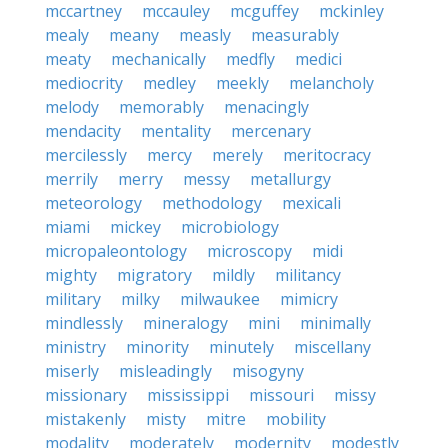
mccartney
mccauley
mcguffey
mckinley
mealy
meany
measly
measurably
meaty
mechanically
medfly
medici
mediocrity
medley
meekly
melancholy
melody
memorably
menacingly
mendacity
mentality
mercenary
mercilessly
mercy
merely
meritocracy
merrily
merry
messy
metallurgy
meteorology
methodology
mexicali
miami
mickey
microbiology
micropaleontology
microscopy
midi
mighty
migratory
mildly
militancy
military
milky
milwaukee
mimicry
mindlessly
mineralogy
mini
minimally
ministry
minority
minutely
miscellany
miserly
misleadingly
misogyny
missionary
mississippi
missouri
missy
mistakenly
misty
mitre
mobility
modality
moderately
modernity
modestly