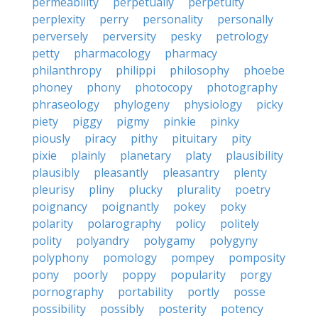
permeability
perpetually
perpetuity
perplexity
perry
personality
personally
perversely
perversity
pesky
petrology
petty
pharmacology
pharmacy
philanthropy
philippi
philosophy
phoebe
phoney
phony
photocopy
photography
phraseology
phylogeny
physiology
picky
piety
piggy
pigmy
pinkie
pinky
piously
piracy
pithy
pituitary
pity
pixie
plainly
planetary
platy
plausibility
plausibly
pleasantly
pleasantry
plenty
pleurisy
pliny
plucky
plurality
poetry
poignancy
poignantly
pokey
poky
polarity
polarography
policy
politely
polity
polyandry
polygamy
polygyny
polyphony
pomology
pompey
pomposity
pony
poorly
poppy
popularity
porgy
pornography
portability
portly
posse
possibility
possibly
posterity
potency