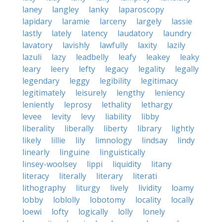
laney
langley
lanky
laparoscopy
lapidary
laramie
larceny
largely
lassie
lastly
lately
latency
laudatory
laundry
lavatory
lavishly
lawfully
laxity
lazily
lazuli
lazy
leadbelly
leafy
leakey
leaky
leary
leery
lefty
legacy
legality
legally
legendary
leggy
legibility
legitimacy
legitimately
leisurely
lengthy
leniency
leniently
leprosy
lethality
lethargy
levee
levity
levy
liability
libby
liberality
liberally
liberty
library
lightly
likely
lillie
lily
limnology
lindsay
lindy
linearly
linguine
linguistically
linsey-woolsey
lippi
liquidity
litany
literacy
literally
literary
literati
lithography
liturgy
lively
lividity
loamy
lobby
loblolly
lobotomy
locality
locally
loewi
lofty
logically
lolly
lonely