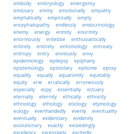
embody
embryology
emergency
emissary
emmy
emotionally
empathy
emphatically
empirically
empty
encephalopathy
endlessly
endocrinology
enemy
energy
enmity
enormity
enormously
entebbe
enthusiastically
entirely
entirety
entomology
entreaty
entropy
entry
enviously
envy
epidemiology
epilepsy
epiphany
epistemology
epistolary
epitome
epoxy
equality
equally
equanimity
equitably
equity
erie
erratically
erroneously
especially
espy
essentially
estuary
eternally
eternity
ethically
ethnicity
ethnology
ethology
etiology
etymology
eulogy
evenhandedly
evenly
eventuality
eventually
evidentiary
evidently
evolutionary
exactly
exceedingly
excellency
excessively
excitedly