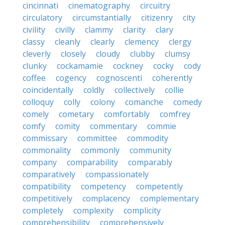
cincinnati
cinematography
circuitry
circulatory
circumstantially
citizenry
city
civility
civilly
clammy
clarity
clary
classy
cleanly
clearly
clemency
clergy
cleverly
closely
cloudy
clubby
clumsy
clunky
cockamamie
cockney
cocky
cody
coffee
cogency
cognoscenti
coherently
coincidentally
coldly
collectively
collie
colloquy
colly
colony
comanche
comedy
comely
cometary
comfortably
comfrey
comfy
comity
commentary
commie
commissary
committee
commodity
commonality
commonly
community
company
comparability
comparably
comparatively
compassionately
compatibility
competency
competently
competitively
complacency
complementary
completely
complexity
complicity
comprehensibility
comprehensively