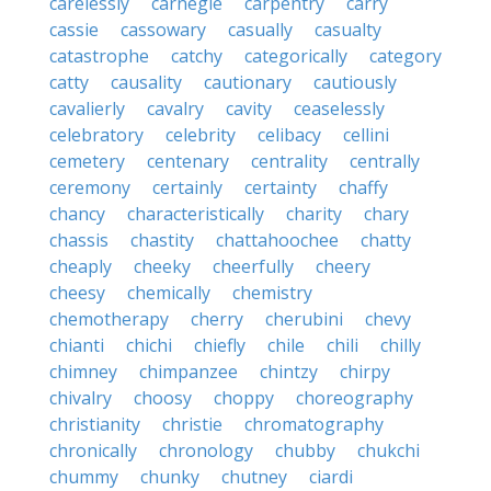
carelessly
carnegie
carpentry
carry
cassie
cassowary
casually
casualty
catastrophe
catchy
categorically
category
catty
causality
cautionary
cautiously
cavalierly
cavalry
cavity
ceaselessly
celebratory
celebrity
celibacy
cellini
cemetery
centenary
centrality
centrally
ceremony
certainly
certainty
chaffy
chancy
characteristically
charity
chary
chassis
chastity
chattahoochee
chatty
cheaply
cheeky
cheerfully
cheery
cheesy
chemically
chemistry
chemotherapy
cherry
cherubini
chevy
chianti
chichi
chiefly
chile
chili
chilly
chimney
chimpanzee
chintzy
chirpy
chivalry
choosy
choppy
choreography
christianity
christie
chromatography
chronically
chronology
chubby
chukchi
chummy
chunky
chutney
ciardi