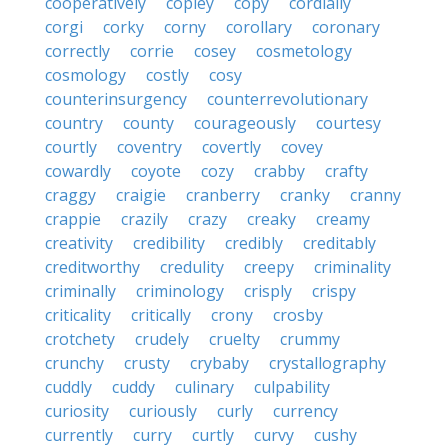
cooperatively
copley
copy
cordially
corgi
corky
corny
corollary
coronary
correctly
corrie
cosey
cosmetology
cosmology
costly
cosy
counterinsurgency
counterrevolutionary
country
county
courageously
courtesy
courtly
coventry
covertly
covey
cowardly
coyote
cozy
crabby
crafty
craggy
craigie
cranberry
cranky
cranny
crappie
crazily
crazy
creaky
creamy
creativity
credibility
credibly
creditably
creditworthy
credulity
creepy
criminality
criminally
criminology
crisply
crispy
criticality
critically
crony
crosby
crotchety
crudely
cruelty
crummy
crunchy
crusty
crybaby
crystallography
cuddly
cuddy
culinary
culpability
curiosity
curiously
curly
currency
currently
curry
curtly
curvy
cushy