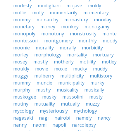
modesty
modigliani
mojave
moldy
mollie
molly
momentarily
momentary
mommy
monarchy
monastery
monday
monetary
money
monkey
monogamy
monopoly
monotony
monstrosity
monte
montessori
montgomery
monthly
moody
moonie
morality
morally
morbidity
morley
morphology
mortality
mortuary
mosey
mostly
motherly
motility
motley
mouldy
movie
moxie
mucky
muddy
muggy
mulberry
multiplicity
multistory
mummy
muncie
municipality
murky
murphy
mushy
musicality
musically
muskogee
musky
mussolini
musty
mutiny
mutuality
mutually
muzzy
mycology
mysteriously
mythology
nagasaki
nagi
nairobi
namely
nancy
nanny
naomi
napoli
narcolepsy