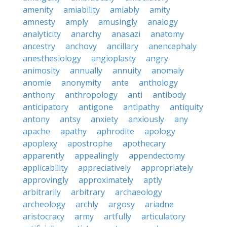
amenity
amiability
amiably
amity
amnesty
amply
amusingly
analogy
analyticity
anarchy
anasazi
anatomy
ancestry
anchovy
ancillary
anencephaly
anesthesiology
angioplasty
angry
animosity
annually
annuity
anomaly
anomie
anonymity
ante
anthology
anthony
anthropology
anti
antibody
anticipatory
antigone
antipathy
antiquity
antony
antsy
anxiety
anxiously
any
apache
apathy
aphrodite
apology
apoplexy
apostrophe
apothecary
apparently
appealingly
appendectomy
applicability
appreciatively
appropriately
approvingly
approximately
aptly
arbitrarily
arbitrary
archaeology
archeology
archly
argosy
ariadne
aristocracy
army
artfully
articulatory