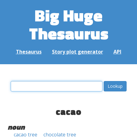
Big Huge
Thesaurus
Thesaurus
Story plot generator
API
cacao
noun
cacao tree
chocolate tree