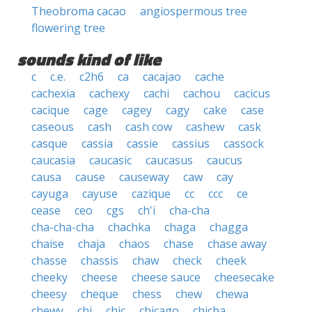
Theobroma cacao
angiospermous tree
flowering tree
sounds kind of like
c
c.e.
c2h6
ca
cacajao
cache
cachexia
cachexy
cachi
cachou
cacicus
cacique
cage
cagey
cagy
cake
case
caseous
cash
cash cow
cashew
cask
casque
cassia
cassie
cassius
cassock
caucasia
caucasic
caucasus
caucus
causa
cause
causeway
caw
cay
cayuga
cayuse
cazique
cc
ccc
ce
cease
ceo
cgs
ch'i
cha-cha
cha-cha-cha
chachka
chaga
chagga
chaise
chaja
chaos
chase
chase away
chasse
chassis
chaw
check
cheek
cheeky
cheese
cheese sauce
cheesecake
cheesy
cheque
chess
chew
chewa
chewy
chi
chic
chicago
chicha