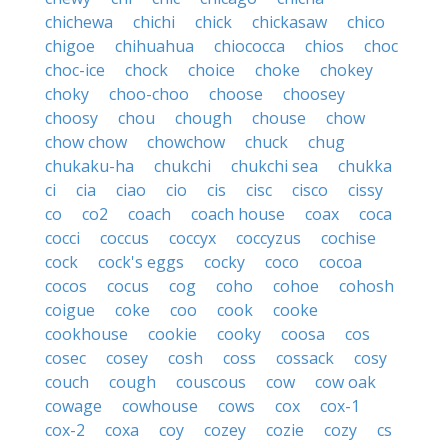
chichewa
chichi
chick
chickasaw
chico
chigoe
chihuahua
chiococca
chios
choc
choc-ice
chock
choice
choke
chokey
choky
choo-choo
choose
choosey
choosy
chou
chough
chouse
chow
chow chow
chowchow
chuck
chug
chukaku-ha
chukchi
chukchi sea
chukka
ci
cia
ciao
cio
cis
cisc
cisco
cissy
co
co2
coach
coach house
coax
coca
cocci
coccus
coccyx
coccyzus
cochise
cock
cock's eggs
cocky
coco
cocoa
cocos
cocus
cog
coho
cohoe
cohosh
coigue
coke
coo
cook
cooke
cookhouse
cookie
cooky
coosa
cos
cosec
cosey
cosh
coss
cossack
cosy
couch
cough
couscous
cow
cow oak
cowage
cowhouse
cows
cox
cox-1
cox-2
coxa
coy
cozey
cozie
cozy
cs