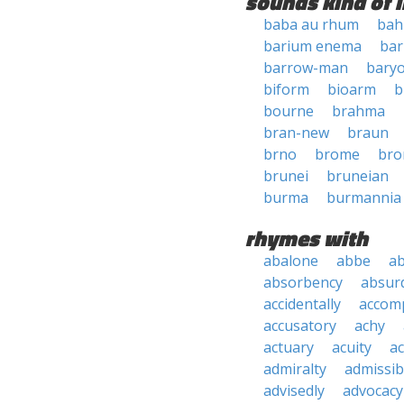
sounds kind of l
baba au rhum
bah
barium enema
ba
barrow-man
bary
biform
bioarm
b
bourne
brahma
bran-new
braun
brno
brome
bro
brunei
bruneian
burma
burmannia
rhymes with
abalone
abbe
a
absorbency
absurd
accidentally
accom
accusatory
achy
actuary
acuity
ac
admiralty
admissibi
advisedly
advocacy