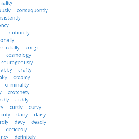
iality
ously
consequently
sistently
ency
y
continuity
onally
cordially
corgi
cosmology
courageously
rabby
crafty
aky
creamy
criminality
y
crotchety
ddly
cuddy
ry
curtly
curvy
ainty
dairy
daisy
rdly
davy
deadly
decidedly
ency
definitely