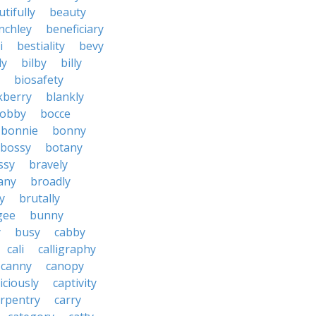
tifully
beauty
nchley
beneficiary
i
bestiality
bevy
ly
bilby
billy
biosafety
kberry
blankly
obby
bocce
bonnie
bonny
bossy
botany
ssy
bravely
tany
broadly
y
brutally
gee
bunny
y
busy
cabby
cali
calligraphy
canny
canopy
iciously
captivity
arpentry
carry