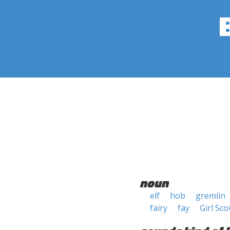
noun
elf
hob
gremlin
fairy
fay
Girl Sco