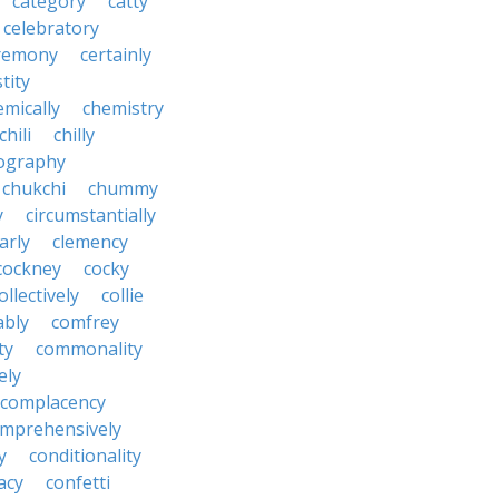
category
catty
celebratory
remony
certainly
tity
emically
chemistry
chili
chilly
ography
chukchi
chummy
y
circumstantially
arly
clemency
cockney
cocky
ollectively
collie
ably
comfrey
ty
commonality
ely
complacency
mprehensively
y
conditionality
acy
confetti