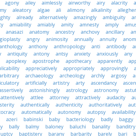
agony
ailey
aimlessly
airworthy
airy
alacrity
emy
aleatory
algae
ali
alimony
alkalinity
alleghe
ighty
already
alternatively
amazingly
ambiguity
a
ty
amiability
amiably
amity
amnesty
amply
amus
anasazi
anatomy
ancestry
anchovy
ancillary
an
gioplasty
angry
animosity
annually
annuity
anom
anthology
anthony
anthropology
anti
antibody
a
y
antiquity
antony
antsy
anxiety
anxiously
any
apoplexy
apostrophe
apothecary
apparently
app
licability
appreciatively
appropriately
approvingly
arbitrary
archaeology
archeology
archly
argosy
a
iculatory
artificially
artistry
arty
ascendancy
ascen
assertively
astonishingly
astrology
astronomy
astu
attentively
attlee
attorney
attractively
audacity
a
sterity
authentically
authenticity
authoritatively
aut
tocracy
automatically
autonomy
autopsy
availability
azeri
babinski
baby
bacteriology
badly
baggy
ky
bally
balmy
baloney
baluchi
banality
banditry
uptcy
baptistery
barany
barbarity
barely
bari
b