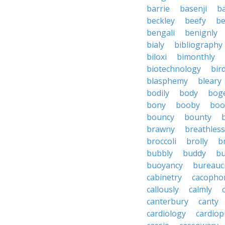
barrie
basenji
ba
beckley
beefy
be
bengali
benignly
bialy
bibliography
biloxi
bimonthly
biotechnology
bir
blasphemy
bleary
bodily
body
bog
bony
booby
boo
bouncy
bounty
brawny
breathless
broccoli
brolly
b
bubbly
buddy
bu
buoyancy
bureauc
cabinetry
cacopho
callously
calmly
canterbury
canty
cardiology
cardio