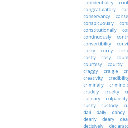
confidentiality
conf
congratulatory
co
conservancy
conse
conspicuously
con
constitutionally
co
continuously
cont
convertibility
convi
corky
corny
coro
costly
cosy
coun
courtesy
courtly
craggy
craigie
c
creativity
credibilit
criminally
criminol
crudely
cruelty
c
culinary
culpability
cushy
custody
c
dali
dally
dandy
dearly
deary
dea
decisively
declarat