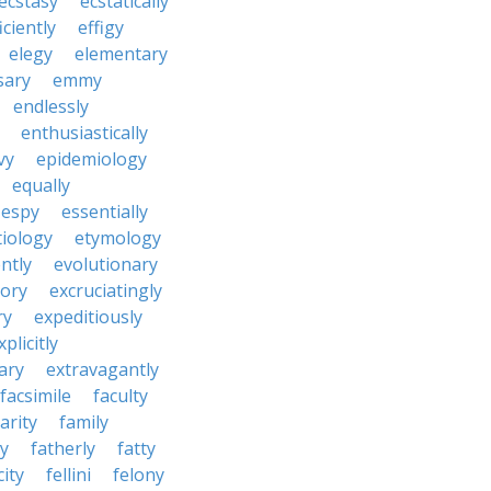
ecstasy
ecstatically
iciently
effigy
elegy
elementary
sary
emmy
endlessly
enthusiastically
vy
epidemiology
equally
espy
essentially
tiology
etymology
ntly
evolutionary
tory
excruciatingly
ry
expeditiously
xplicitly
ary
extravagantly
facsimile
faculty
arity
family
ty
fatherly
fatty
city
fellini
felony