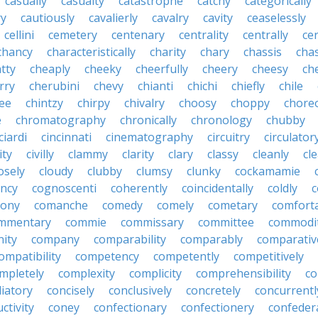
casually
casualty
catastrophe
catchy
categorically
ry
cautiously
cavalierly
cavalry
cavity
ceaselessly
cellini
cemetery
centenary
centrality
centrally
ce
chancy
characteristically
charity
chary
chassis
chas
tty
cheaply
cheeky
cheerfully
cheery
cheesy
ch
rry
cherubini
chevy
chianti
chichi
chiefly
chile
ee
chintzy
chirpy
chivalry
choosy
choppy
chore
e
chromatography
chronically
chronology
chubby
ciardi
cincinnati
cinematography
circuitry
circulator
lity
civilly
clammy
clarity
clary
classy
cleanly
cle
osely
cloudy
clubby
clumsy
clunky
cockamamie
ncy
cognoscenti
coherently
coincidentally
coldly
c
lony
comanche
comedy
comely
cometary
comfort
mmentary
commie
commissary
committee
commodi
ity
company
comparability
comparably
comparativ
ompatibility
competency
competently
competitively
mpletely
complexity
complicity
comprehensibility
co
liatory
concisely
conclusively
concretely
concurrentl
ctivity
coney
confectionary
confectionery
confeder