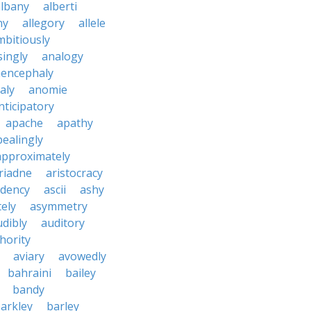
albany
alberti
ny
allegory
allele
mbitiously
ingly
analogy
encephaly
aly
anomie
nticipatory
apache
apathy
ealingly
approximately
riadne
aristocracy
dency
ascii
ashy
tely
asymmetry
udibly
auditory
hority
aviary
avowedly
bahraini
bailey
bandy
arkley
barley