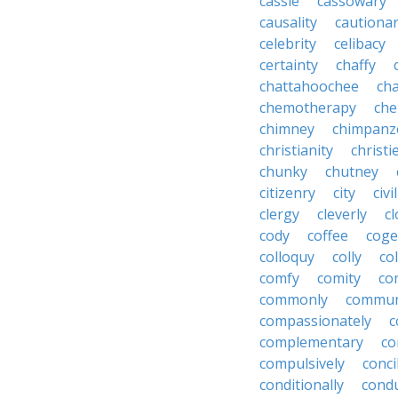
cassie
cassowary
causality
cautiona
celebrity
celibacy
certainty
chaffy
chattahoochee
cha
chemotherapy
che
chimney
chimpanz
christianity
christi
chunky
chutney
citizenry
city
civi
clergy
cleverly
cl
cody
coffee
coge
colloquy
colly
co
comfy
comity
co
commonly
commun
compassionately
c
complementary
co
compulsively
conci
conditionally
condu