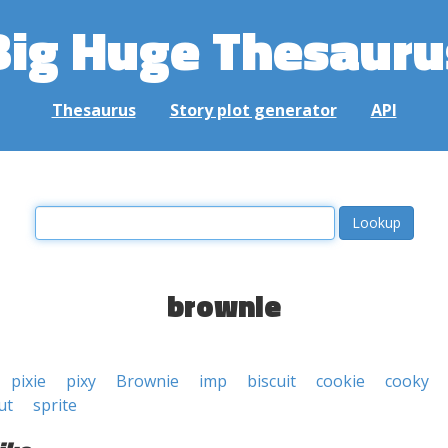
Big Huge Thesauru
Thesaurus
Story plot generator
API
brownie
pixie
pixy
Brownie
imp
biscuit
cookie
cooky
ut
sprite