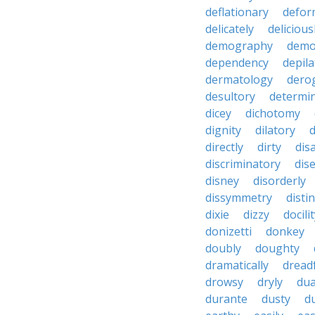
deflationary
defor
delicately
delicious
demography
demo
dependency
depila
dermatology
dero
desultory
determi
dicey
dichotomy
dignity
dilatory
d
directly
dirty
disa
discriminatory
dis
disney
disorderly
dissymmetry
distin
dixie
dizzy
docili
donizetti
donkey
doubly
doughty
dramatically
dreadf
drowsy
dryly
dua
durante
dusty
d