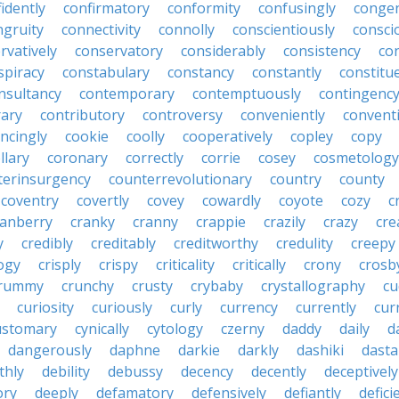
idently
confirmatory
conformity
confusingly
congen
ngruity
connectivity
connolly
conscientiously
consci
rvatively
conservatory
considerably
consistency
con
spiracy
constabulary
constancy
constantly
constitu
nsultancy
contemporary
contemptuously
contingenc
rary
contributory
controversy
conveniently
conventi
ncingly
cookie
coolly
cooperatively
copley
copy
llary
coronary
correctly
corrie
cosey
cosmetology
terinsurgency
counterrevolutionary
country
county
coventry
covertly
covey
cowardly
coyote
cozy
c
ranberry
cranky
cranny
crappie
crazily
crazy
cre
y
credibly
creditably
creditworthy
credulity
creepy
ogy
crisply
crispy
criticality
critically
crony
crosb
rummy
crunchy
crusty
crybaby
crystallography
cu
curiosity
curiously
curly
currency
currently
cur
ustomary
cynically
cytology
czerny
daddy
daily
d
dangerously
daphne
darkie
darkly
dashiki
dasta
thly
debility
debussy
decency
decently
deceptively
ory
deeply
defamatory
defensively
defiantly
defici