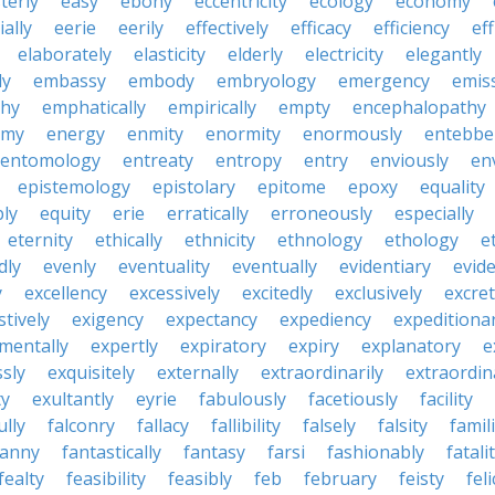
terly
easy
ebony
eccentricity
ecology
economy
ially
eerie
eerily
effectively
efficacy
efficiency
eff
elaborately
elasticity
elderly
electricity
elegantly
ly
embassy
embody
embryology
emergency
emis
hy
emphatically
empirically
empty
encephalopathy
emy
energy
enmity
enormity
enormously
entebbe
entomology
entreaty
entropy
entry
enviously
en
epistemology
epistolary
epitome
epoxy
equality
bly
equity
erie
erratically
erroneously
especially
eternity
ethically
ethnicity
ethnology
ethology
e
dly
evenly
eventuality
eventually
evidentiary
evide
y
excellency
excessively
excitedly
exclusively
excre
tively
exigency
expectancy
expediency
expeditiona
mentally
expertly
expiratory
expiry
explanatory
e
sly
exquisitely
externally
extraordinarily
extraordin
ty
exultantly
eyrie
fabulously
facetiously
facility
ully
falconry
fallacy
fallibility
falsely
falsity
famili
fanny
fantastically
fantasy
farsi
fashionably
fatali
fealty
feasibility
feasibly
feb
february
feisty
feli