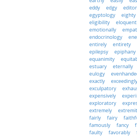
earthy
easily
eas
eddy
edgy
editor
egyptology
eighty
eligibility
eloquent
emotionally
empat
endocrinology
en
entirely
entirety
epilepsy
epiphany
equanimity
equita
estuary
eternally
eulogy
evenhande
exactly
exceedingl
exculpatory
exhaus
expensively
experi
exploratory
expres
extremely
extremi
fairly
fairy
faithf
famously
fancy
faulty
favorably