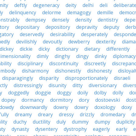
mity
deftly
degeneracy
deity
delhi
deli
deliberate
ly
delinquency
delorme
demagogy
demille
democr
nstrably
dempsey
densely
density
dentistry
depen
tory
depositary
depository
depravity
deputy
derb
gatory
deservedly
desirability
desperately
desponde
nedly
devilishly
devoutly
dewberry
dexterity
diama
dickey
dickie
dicky
dictionary
dietary
differently
imensionality
dimly
dinghy
dingy
dinky
diplomacy
bility
disciplinary
discontinuity
discreetly
discrepan
embody
disharmony
dishonestly
dishonesty
disloyal
disparagingly
disparity
disproportionately
disraeli
ctly
distressingly
disunity
ditty
diversionary
divers
ty
doggedly
doggie
doggy
doily
dolby
dolly
do
dopey
dormancy
dormitory
dory
dostoevski
dos
dowdy
downwardly
downy
dowry
doxology
doxy
ully
dreamy
dreary
dressy
drizzly
dromedary
d
lity
duchy
ductility
duly
dummy
dumpy
duplicity
uty
dynasty
dysentery
dystrophy
eagerly
early
e