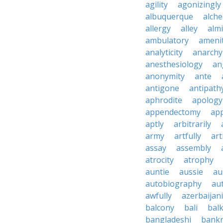
agility
agonizingly
albuquerque
alch
allergy
alley
alm
ambulatory
ameni
analyticity
anarchy
anesthesiology
an
anonymity
ante
antigone
antipath
aphrodite
apology
appendectomy
app
aptly
arbitrarily
army
artfully
art
assay
assembly
atrocity
atrophy
auntie
aussie
au
autobiography
au
awfully
azerbaijani
balcony
bali
bal
bangladeshi
bankr