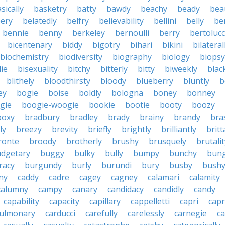
sically
basketry
batty
bawdy
beachy
beady
beau
ery
belatedly
belfry
believability
bellini
belly
be
bennie
benny
berkeley
bernoulli
berry
bertolucc
bicentenary
biddy
bigotry
bihari
bikini
bilateral
biochemistry
biodiversity
biography
biology
biopsy
die
bisexuality
bitchy
bitterly
bitty
biweekly
blac
blithely
bloodthirsty
bloody
blueberry
bluntly
b
ey
bogie
boise
boldly
bologna
boney
bonney
gie
boogie-woogie
bookie
bootie
booty
boozy
boxy
bradbury
bradley
brady
brainy
brandy
bra
ly
breezy
brevity
briefly
brightly
brilliantly
brit
ronte
broody
brotherly
brushy
brusquely
brutalit
dgetary
buggy
bulky
bully
bumpy
bunchy
bun
racy
burgundy
burly
burundi
bury
busby
bush
ny
caddy
cadre
cagey
cagney
calamari
calamity
calumny
campy
canary
candidacy
candidly
candy
capability
capacity
capillary
cappelletti
capri
capr
pulmonary
carducci
carefully
carelessly
carnegie
c