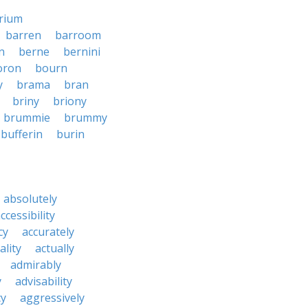
rium
barren
barroom
n
berne
bernini
oron
bourn
y
brama
bran
briny
briony
brummie
brummy
bufferin
burin
absolutely
ccessibility
cy
accurately
ality
actually
admirably
y
advisability
cy
aggressively