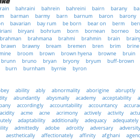
ike
rain
bahraini
bahrein
bahreini
bairn
barany
ba
rm
barman
barmy
barn
barnum
baron
barony
on
bavarian
bay rum
be born
bear on
berm
ber
iriani
biryani
bohrium
born
bornean
borneo
b
brahman
brahmana
brahmi
brahmin
brain
brain
brawn
brawny
bream
bremen
bren
brim
brine
mine
broom
brown
brown hyena
browne
bruin
brunn
bruno
bryan
bryony
bryum
buff-brown
burn
burnham
byrnie
byron
bbey
ability
ably
abnormality
aborigine
abruptly
ity
abundantly
abysmally
academy
acceptability
a
pany
accordingly
accountability
accountancy
accura
acidity
acme
acne
acrimony
actively
activity
actu
utely
adaptability
additionally
adequacy
adequately
lity
admittedly
adobe
adroitly
adversary
adversit
aesthetically
affectionately
affinity
afghani
agen