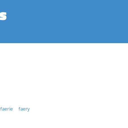
s
faerie
faery