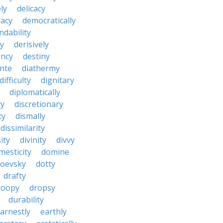
ly
delicacy
acy
democratically
dability
y
derisively
ncy
destiny
nte
diathermy
difficulty
dignitary
diplomatically
cy
discretionary
ty
dismally
dissimilarity
ity
divinity
divvy
mesticity
domine
toevsky
dotty
drafty
roopy
dropsy
durability
arnestly
earthly