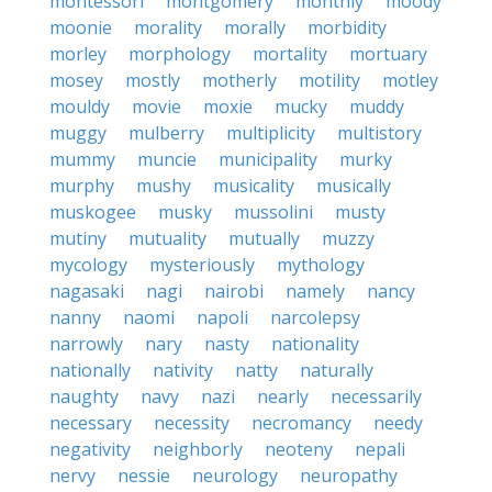
montessori
montgomery
monthly
moody
moonie
morality
morally
morbidity
morley
morphology
mortality
mortuary
mosey
mostly
motherly
motility
motley
mouldy
movie
moxie
mucky
muddy
muggy
mulberry
multiplicity
multistory
mummy
muncie
municipality
murky
murphy
mushy
musicality
musically
muskogee
musky
mussolini
musty
mutiny
mutuality
mutually
muzzy
mycology
mysteriously
mythology
nagasaki
nagi
nairobi
namely
nancy
nanny
naomi
napoli
narcolepsy
narrowly
nary
nasty
nationality
nationally
nativity
natty
naturally
naughty
navy
nazi
nearly
necessarily
necessary
necessity
necromancy
needy
negativity
neighborly
neoteny
nepali
nervy
nessie
neurology
neuropathy