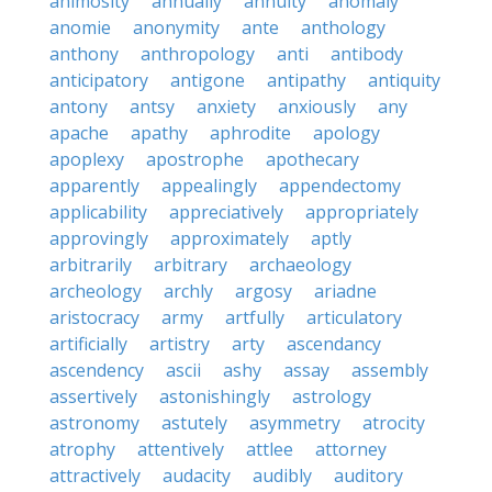
animosity
annually
annuity
anomaly
anomie
anonymity
ante
anthology
anthony
anthropology
anti
antibody
anticipatory
antigone
antipathy
antiquity
antony
antsy
anxiety
anxiously
any
apache
apathy
aphrodite
apology
apoplexy
apostrophe
apothecary
apparently
appealingly
appendectomy
applicability
appreciatively
appropriately
approvingly
approximately
aptly
arbitrarily
arbitrary
archaeology
archeology
archly
argosy
ariadne
aristocracy
army
artfully
articulatory
artificially
artistry
arty
ascendancy
ascendency
ascii
ashy
assay
assembly
assertively
astonishingly
astrology
astronomy
astutely
asymmetry
atrocity
atrophy
attentively
attlee
attorney
attractively
audacity
audibly
auditory