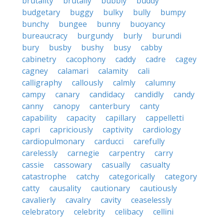
brutality
brutally
bubbly
buddy
budgetary
buggy
bulky
bully
bumpy
bunchy
bungee
bunny
buoyancy
bureaucracy
burgundy
burly
burundi
bury
busby
bushy
busy
cabby
cabinetry
cacophony
caddy
cadre
cagey
cagney
calamari
calamity
cali
calligraphy
callously
calmly
calumny
campy
canary
candidacy
candidly
candy
canny
canopy
canterbury
canty
capability
capacity
capillary
cappelletti
capri
capriciously
captivity
cardiology
cardiopulmonary
carducci
carefully
carelessly
carnegie
carpentry
carry
cassie
cassowary
casually
casualty
catastrophe
catchy
categorically
category
catty
causality
cautionary
cautiously
cavalierly
cavalry
cavity
ceaselessly
celebratory
celebrity
celibacy
cellini