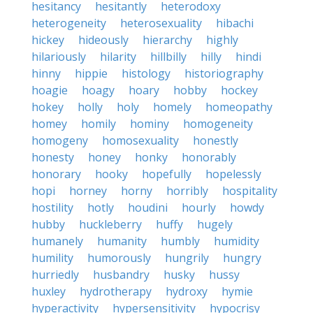
hesitancy
hesitantly
heterodoxy
heterogeneity
heterosexuality
hibachi
hickey
hideously
hierarchy
highly
hilariously
hilarity
hillbilly
hilly
hindi
hinny
hippie
histology
historiography
hoagie
hoagy
hoary
hobby
hockey
hokey
holly
holy
homely
homeopathy
homey
homily
hominy
homogeneity
homogeny
homosexuality
honestly
honesty
honey
honky
honorably
honorary
hooky
hopefully
hopelessly
hopi
horney
horny
horribly
hospitality
hostility
hotly
houdini
hourly
howdy
hubby
huckleberry
huffy
hugely
humanely
humanity
humbly
humidity
humility
humorously
hungrily
hungry
hurriedly
husbandry
husky
hussy
huxley
hydrotherapy
hydroxy
hymie
hyperactivity
hypersensitivity
hypocrisy