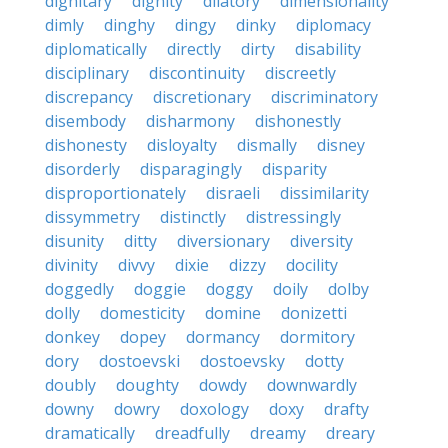
dignitary
dignity
dilatory
dimensionality
dimly
dinghy
dingy
dinky
diplomacy
diplomatically
directly
dirty
disability
disciplinary
discontinuity
discreetly
discrepancy
discretionary
discriminatory
disembody
disharmony
dishonestly
dishonesty
disloyalty
dismally
disney
disorderly
disparagingly
disparity
disproportionately
disraeli
dissimilarity
dissymmetry
distinctly
distressingly
disunity
ditty
diversionary
diversity
divinity
divvy
dixie
dizzy
docility
doggedly
doggie
doggy
doily
dolby
dolly
domesticity
domine
donizetti
donkey
dopey
dormancy
dormitory
dory
dostoevski
dostoevsky
dotty
doubly
doughty
dowdy
downwardly
downy
dowry
doxology
doxy
drafty
dramatically
dreadfully
dreamy
dreary