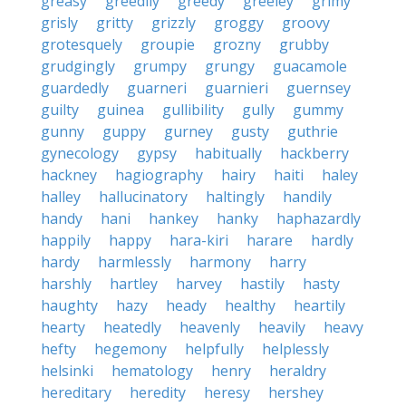
greasy
greedily
greedy
greeley
grimy
grisly
gritty
grizzly
groggy
groovy
grotesquely
groupie
grozny
grubby
grudgingly
grumpy
grungy
guacamole
guardedly
guarneri
guarnieri
guernsey
guilty
guinea
gullibility
gully
gummy
gunny
guppy
gurney
gusty
guthrie
gynecology
gypsy
habitually
hackberry
hackney
hagiography
hairy
haiti
haley
halley
hallucinatory
haltingly
handily
handy
hani
hankey
hanky
haphazardly
happily
happy
hara-kiri
harare
hardly
hardy
harmlessly
harmony
harry
harshly
hartley
harvey
hastily
hasty
haughty
hazy
heady
healthy
heartily
hearty
heatedly
heavenly
heavily
heavy
hefty
hegemony
helpfully
helplessly
helsinki
hematology
henry
heraldry
hereditary
heredity
heresy
hershey