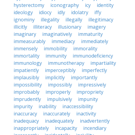
hysterectomy
iconography
icy
identity
ideology
idiocy
idly
idolatry
iffy
ignominy
illegality
illegally
illegitimacy
illicitly
illiteracy
illusionary
imagery
imaginary
imaginatively
immaturity
immeasurably
immediacy
immediately
immensely
immobility
immorality
immortality
immunity
immunodeficiency
immunology
immunotherapy
impartiality
impatiently
imperceptibly
imperfectly
implausibly
implicitly
importantly
impossibility
impossibly
impressively
improbably
improperly
impropriety
imprudently
impulsively
impunity
impurity
inability
inaccessibility
inaccuracy
inaccurately
inactivity
inadequacy
inadequately
inadvertently
inappropriately
incapacity
incendiary