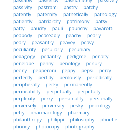
passably
passerby
passionately
passively
passivity
pastrami
pastry
patchy
patently
paternity
pathetically
pathology
patiently
patriarchy
patrimony
patsy
patty
paucity
pauli
paunchy
pavarotti
peabody
peaceably
peachy
pearly
peary
peasantry
peavey
peavy
peculiarity
peculiarly
pecuniary
pedagogy
pedantry
pedigree
penalty
penelope
penny
penology
penury
peony
pepperoni
peppy
pepsi
percy
perfectly
perfidy
perilously
periodically
peripherally
perky
permanently
permeability
perpetually
perpetuity
perplexity
perry
personality
personally
perversely
perversity
pesky
petrology
petty
pharmacology
pharmacy
philanthropy
philippi
philosophy
phoebe
phoney
photocopy
photography