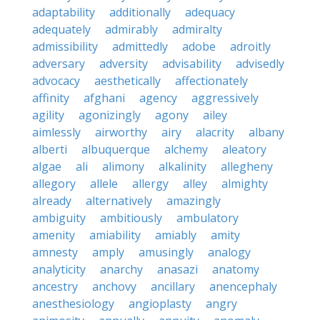
adaptability
additionally
adequacy
adequately
admirably
admiralty
admissibility
admittedly
adobe
adroitly
adversary
adversity
advisability
advisedly
advocacy
aesthetically
affectionately
affinity
afghani
agency
aggressively
agility
agonizingly
agony
ailey
aimlessly
airworthy
airy
alacrity
albany
alberti
albuquerque
alchemy
aleatory
algae
ali
alimony
alkalinity
allegheny
allegory
allele
allergy
alley
almighty
already
alternatively
amazingly
ambiguity
ambitiously
ambulatory
amenity
amiability
amiably
amity
amnesty
amply
amusingly
analogy
analyticity
anarchy
anasazi
anatomy
ancestry
anchovy
ancillary
anencephaly
anesthesiology
angioplasty
angry