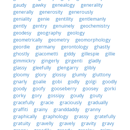
gaudy
gawky
genealogy
generality
generally
generosity
generously
geniality
genie
gentility
gentlemanly
gently
gentry
genuinely
geochemistry
geodesy
geography
geology
geometrically
geometry
geomorphology
geordie
germany
gerontology
ghastly
ghostly
giacometti
giddy
gillespie
gillie
gimmickry
gingerly
girgenti
gladly
glassy
gleefully
glengarry
glibly
gloomy
glory
glossy
glumly
gluttony
gnarly
goalie
gobi
godly
golgi
goodly
goody
goofy
gooseberry
goosey
gorki
gorky
gory
gossipy
goudy
gouty
gracefully
gracie
graciously
gradually
graffiti
grainy
granddaddy
granny
graphically
graphology
grassy
gratefully
gratuity
gravelly
gravely
gravity
gravy