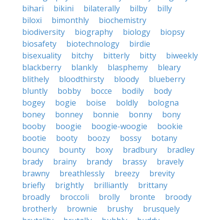
bihari
bikini
bilaterally
bilby
billy
biloxi
bimonthly
biochemistry
biodiversity
biography
biology
biopsy
biosafety
biotechnology
birdie
bisexuality
bitchy
bitterly
bitty
biweekly
blackberry
blankly
blasphemy
bleary
blithely
bloodthirsty
bloody
blueberry
bluntly
bobby
bocce
bodily
body
bogey
bogie
boise
boldly
bologna
boney
bonney
bonnie
bonny
bony
booby
boogie
boogie-woogie
bookie
bootie
booty
boozy
bossy
botany
bouncy
bounty
boxy
bradbury
bradley
brady
brainy
brandy
brassy
bravely
brawny
breathlessly
breezy
brevity
briefly
brightly
brilliantly
brittany
broadly
broccoli
brolly
bronte
broody
brotherly
brownie
brushy
brusquely