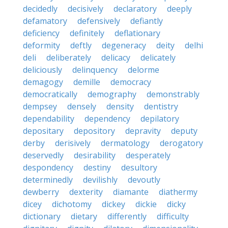
decidedly
decisively
declaratory
deeply
defamatory
defensively
defiantly
deficiency
definitely
deflationary
deformity
deftly
degeneracy
deity
delhi
deli
deliberately
delicacy
delicately
deliciously
delinquency
delorme
demagogy
demille
democracy
democratically
demography
demonstrably
dempsey
densely
density
dentistry
dependability
dependency
depilatory
depositary
depository
depravity
deputy
derby
derisively
dermatology
derogatory
deservedly
desirability
desperately
despondency
destiny
desultory
determinedly
devilishly
devoutly
dewberry
dexterity
diamante
diathermy
dicey
dichotomy
dickey
dickie
dicky
dictionary
dietary
differently
difficulty