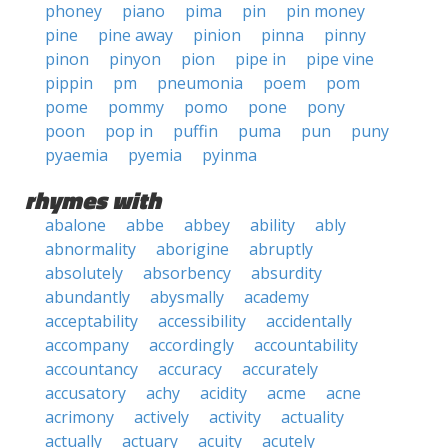
phoney
piano
pima
pin
pin money
pine
pine away
pinion
pinna
pinny
pinon
pinyon
pion
pipe in
pipe vine
pippin
pm
pneumonia
poem
pom
pome
pommy
pomo
pone
pony
poon
pop in
puffin
puma
pun
puny
pyaemia
pyemia
pyinma
rhymes with
abalone
abbe
abbey
ability
ably
abnormality
aborigine
abruptly
absolutely
absorbency
absurdity
abundantly
abysmally
academy
acceptability
accessibility
accidentally
accompany
accordingly
accountability
accountancy
accuracy
accurately
accusatory
achy
acidity
acme
acne
acrimony
actively
activity
actuality
actually
actuary
acuity
acutely