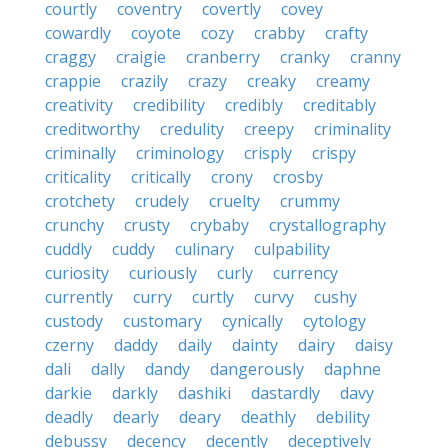
courtly
coventry
covertly
covey
cowardly
coyote
cozy
crabby
crafty
craggy
craigie
cranberry
cranky
cranny
crappie
crazily
crazy
creaky
creamy
creativity
credibility
credibly
creditably
creditworthy
credulity
creepy
criminality
criminally
criminology
crisply
crispy
criticality
critically
crony
crosby
crotchety
crudely
cruelty
crummy
crunchy
crusty
crybaby
crystallography
cuddly
cuddy
culinary
culpability
curiosity
curiously
curly
currency
currently
curry
curtly
curvy
cushy
custody
customary
cynically
cytology
czerny
daddy
daily
dainty
dairy
daisy
dali
dally
dandy
dangerously
daphne
darkie
darkly
dashiki
dastardly
davy
deadly
dearly
deary
deathly
debility
debussy
decency
decently
deceptively