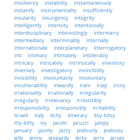
insolvency
instability
instantaneously
instantly
instrumentality
insufficiently
insularity
insurgency
integrity
intelligently
intensity
intentionally
interdisciplinary
interestingly
intermarry
intermediary
interminably
internally
internationale
interplanetary
interrogatory
inti
intimacy
intimately
intolerably
intricacy
intricately
intrinsically
inventory
inversely
investigatory
invincibility
invisibility
involuntarily
involuntary
invulnerability
inwardly
irani
iraqi
irony
irrationality
irrationally
irregularity
irregularly
irrelevancy
irresistibly
irresponsibility
irresponsibly
irritability
israeli
italy
itchy
itinerary
itsy-bitsy
itty-bitty
ivy
jacobi
jacuzzi
jalopy
january
jaunty
jazzy
jealously
jealousy
jelly
jenny
jeopardy
jerky
jerry
jersey