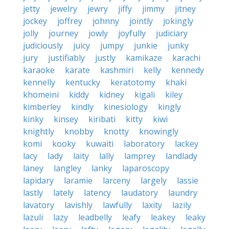
jetty
jewelry
jewry
jiffy
jimmy
jitney
jockey
joffrey
johnny
jointly
jokingly
jolly
journey
jowly
joyfully
judiciary
judiciously
juicy
jumpy
junkie
junky
jury
justifiably
justly
kamikaze
karachi
karaoke
karate
kashmiri
kelly
kennedy
kennelly
kentucky
keratotomy
khaki
khomeini
kiddy
kidney
kigali
kiley
kimberley
kindly
kinesiology
kingly
kinky
kinsey
kiribati
kitty
kiwi
knightly
knobby
knotty
knowingly
komi
kooky
kuwaiti
laboratory
lackey
lacy
lady
laity
lally
lamprey
landlady
laney
langley
lanky
laparoscopy
lapidary
laramie
larceny
largely
lassie
lastly
lately
latency
laudatory
laundry
lavatory
lavishly
lawfully
laxity
lazily
lazuli
lazy
leadbelly
leafy
leakey
leaky