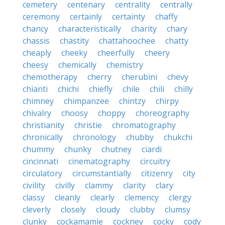
cemetery
centenary
centrality
centrally
ceremony
certainly
certainty
chaffy
chancy
characteristically
charity
chary
chassis
chastity
chattahoochee
chatty
cheaply
cheeky
cheerfully
cheery
cheesy
chemically
chemistry
chemotherapy
cherry
cherubini
chevy
chianti
chichi
chiefly
chile
chili
chilly
chimney
chimpanzee
chintzy
chirpy
chivalry
choosy
choppy
choreography
christianity
christie
chromatography
chronically
chronology
chubby
chukchi
chummy
chunky
chutney
ciardi
cincinnati
cinematography
circuitry
circulatory
circumstantially
citizenry
city
civility
civilly
clammy
clarity
clary
classy
cleanly
clearly
clemency
clergy
cleverly
closely
cloudy
clubby
clumsy
clunky
cockamamie
cockney
cocky
cody