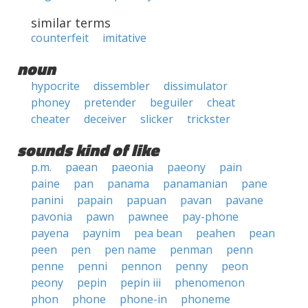
similar terms
counterfeit
imitative
noun
hypocrite
dissembler
dissimulator
phoney
pretender
beguiler
cheat
cheater
deceiver
slicker
trickster
sounds kind of like
p.m.
paean
paeonia
paeony
pain
paine
pan
panama
panamanian
pane
panini
papain
papuan
pavan
pavane
pavonia
pawn
pawnee
pay-phone
payena
paynim
pea bean
peahen
pean
peen
pen
pen name
penman
penn
penne
penni
pennon
penny
peon
peony
pepin
pepin iii
phenomenon
phon
phone
phone-in
phoneme