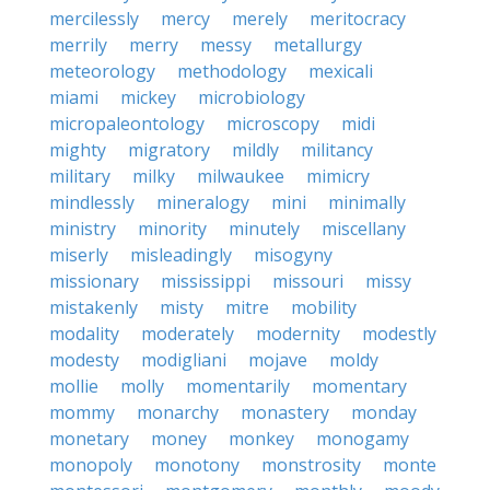
mercilessly
mercy
merely
meritocracy
merrily
merry
messy
metallurgy
meteorology
methodology
mexicali
miami
mickey
microbiology
micropaleontology
microscopy
midi
mighty
migratory
mildly
militancy
military
milky
milwaukee
mimicry
mindlessly
mineralogy
mini
minimally
ministry
minority
minutely
miscellany
miserly
misleadingly
misogyny
missionary
mississippi
missouri
missy
mistakenly
misty
mitre
mobility
modality
moderately
modernity
modestly
modesty
modigliani
mojave
moldy
mollie
molly
momentarily
momentary
mommy
monarchy
monastery
monday
monetary
money
monkey
monogamy
monopoly
monotony
monstrosity
monte