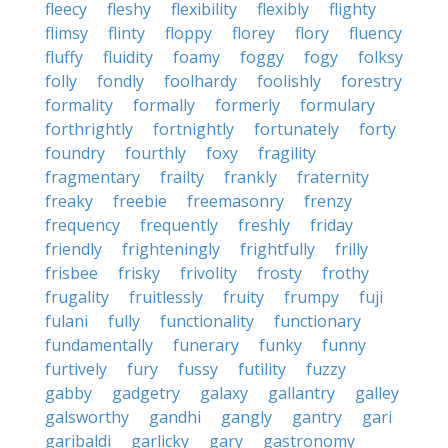
fleecy
fleshy
flexibility
flexibly
flighty
flimsy
flinty
floppy
florey
flory
fluency
fluffy
fluidity
foamy
foggy
fogy
folksy
folly
fondly
foolhardy
foolishly
forestry
formality
formally
formerly
formulary
forthrightly
fortnightly
fortunately
forty
foundry
fourthly
foxy
fragility
fragmentary
frailty
frankly
fraternity
freaky
freebie
freemasonry
frenzy
frequency
frequently
freshly
friday
friendly
frighteningly
frightfully
frilly
frisbee
frisky
frivolity
frosty
frothy
frugality
fruitlessly
fruity
frumpy
fuji
fulani
fully
functionality
functionary
fundamentally
funerary
funky
funny
furtively
fury
fussy
futility
fuzzy
gabby
gadgetry
galaxy
gallantry
galley
galsworthy
gandhi
gangly
gantry
gari
garibaldi
garlicky
gary
gastronomy