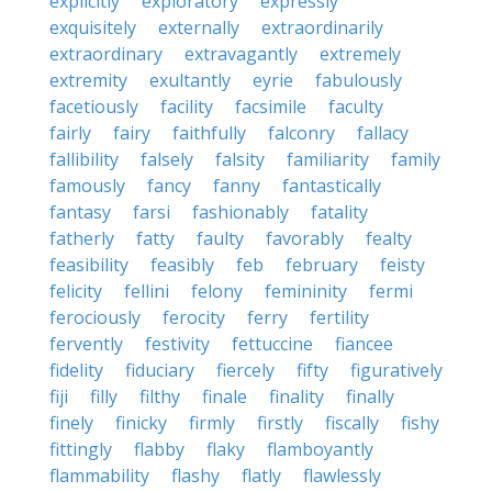
explicitly
exploratory
expressly
exquisitely
externally
extraordinarily
extraordinary
extravagantly
extremely
extremity
exultantly
eyrie
fabulously
facetiously
facility
facsimile
faculty
fairly
fairy
faithfully
falconry
fallacy
fallibility
falsely
falsity
familiarity
family
famously
fancy
fanny
fantastically
fantasy
farsi
fashionably
fatality
fatherly
fatty
faulty
favorably
fealty
feasibility
feasibly
feb
february
feisty
felicity
fellini
felony
femininity
fermi
ferociously
ferocity
ferry
fertility
fervently
festivity
fettuccine
fiancee
fidelity
fiduciary
fiercely
fifty
figuratively
fiji
filly
filthy
finale
finality
finally
finely
finicky
firmly
firstly
fiscally
fishy
fittingly
flabby
flaky
flamboyantly
flammability
flashy
flatly
flawlessly