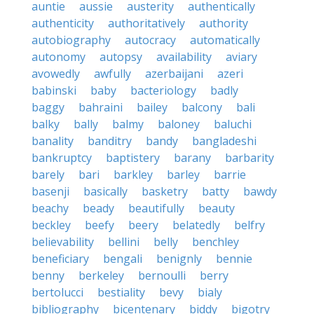
auntie
aussie
austerity
authentically
authenticity
authoritatively
authority
autobiography
autocracy
automatically
autonomy
autopsy
availability
aviary
avowedly
awfully
azerbaijani
azeri
babinski
baby
bacteriology
badly
baggy
bahraini
bailey
balcony
bali
balky
bally
balmy
baloney
baluchi
banality
banditry
bandy
bangladeshi
bankruptcy
baptistery
barany
barbarity
barely
bari
barkley
barley
barrie
basenji
basically
basketry
batty
bawdy
beachy
beady
beautifully
beauty
beckley
beefy
beery
belatedly
belfry
believability
bellini
belly
benchley
beneficiary
bengali
benignly
bennie
benny
berkeley
bernoulli
berry
bertolucci
bestiality
bevy
bialy
bibliography
bicentenary
biddy
bigotry