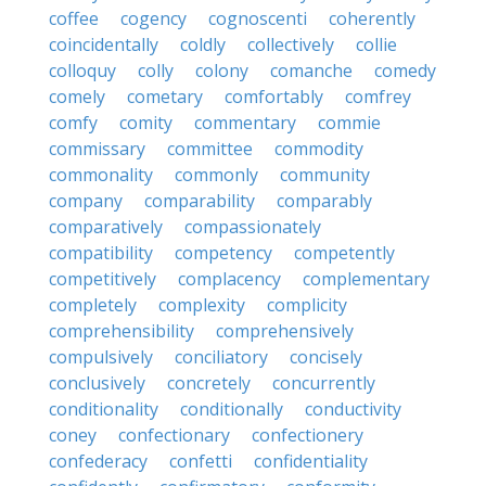
coffee
cogency
cognoscenti
coherently
coincidentally
coldly
collectively
collie
colloquy
colly
colony
comanche
comedy
comely
cometary
comfortably
comfrey
comfy
comity
commentary
commie
commissary
committee
commodity
commonality
commonly
community
company
comparability
comparably
comparatively
compassionately
compatibility
competency
competently
competitively
complacency
complementary
completely
complexity
complicity
comprehensibility
comprehensively
compulsively
conciliatory
concisely
conclusively
concretely
concurrently
conditionality
conditionally
conductivity
coney
confectionary
confectionery
confederacy
confetti
confidentiality