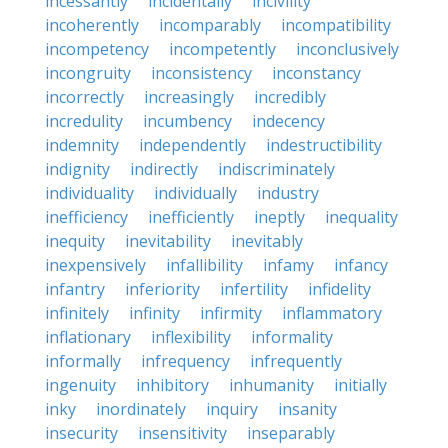
incessantly
incidentally
incivility
incoherently
incomparably
incompatibility
incompetency
incompetently
inconclusively
incongruity
inconsistency
inconstancy
incorrectly
increasingly
incredibly
incredulity
incumbency
indecency
indemnity
independently
indestructibility
indignity
indirectly
indiscriminately
individuality
individually
industry
inefficiency
inefficiently
ineptly
inequality
inequity
inevitability
inevitably
inexpensively
infallibility
infamy
infancy
infantry
inferiority
infertility
infidelity
infinitely
infinity
infirmity
inflammatory
inflationary
inflexibility
informality
informally
infrequency
infrequently
ingenuity
inhibitory
inhumanity
initially
inky
inordinately
inquiry
insanity
insecurity
insensitivity
inseparably