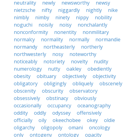
neutrality
newly
newsworthy
newsy
nietzsche
nifty
niggardly
nightly
nike
nimbly
nimby
ninety
nippy
nobility
noguchi
noisily
noisy
nonchalantly
nonconformity
nonentity
nonmilitary
normalcy
normality
normally
normandie
normandy
northeasterly
northerly
northwesterly
nosy
noteworthy
noticeably
notoriety
novelty
nudity
numerology
nutty
oakley
obediently
obesity
obituary
objectively
objectivity
obligatory
obligingly
obliquely
obscenely
obscenity
obscurity
observatory
obsessively
obstinacy
obviously
occasionally
occupancy
oceanography
oddity
oddly
odyssey
offensively
officially
oily
okeechobee
okey
oldie
oligarchy
oligopoly
omani
oncology
only
ontogeny
ontology
opacity