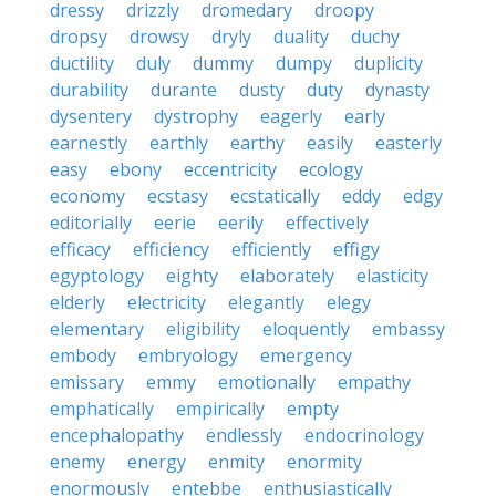
dressy
drizzly
dromedary
droopy
dropsy
drowsy
dryly
duality
duchy
ductility
duly
dummy
dumpy
duplicity
durability
durante
dusty
duty
dynasty
dysentery
dystrophy
eagerly
early
earnestly
earthly
earthy
easily
easterly
easy
ebony
eccentricity
ecology
economy
ecstasy
ecstatically
eddy
edgy
editorially
eerie
eerily
effectively
efficacy
efficiency
efficiently
effigy
egyptology
eighty
elaborately
elasticity
elderly
electricity
elegantly
elegy
elementary
eligibility
eloquently
embassy
embody
embryology
emergency
emissary
emmy
emotionally
empathy
emphatically
empirically
empty
encephalopathy
endlessly
endocrinology
enemy
energy
enmity
enormity
enormously
entebbe
enthusiastically