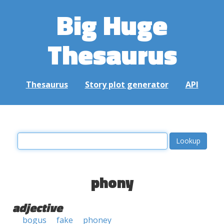
Big Huge
Thesaurus
Thesaurus
Story plot generator
API
phony
adjective
bogus
fake
phoney