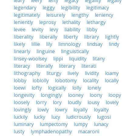
leary
leery
lefty
legacy
legality
legally
legendary
leggy
legibility
legitimacy
legitimately
leisurely
lengthy
leniency
leniently
leprosy
lethality
lethargy
levee
levity
levy
liability
libby
liberality
liberally
liberty
library
lightly
likely
lillie
lily
limnology
lindsay
lindy
linearly
linguine
linguistically
linsey-woolsey
lippi
liquidity
litany
literacy
literally
literary
literati
lithography
liturgy
lively
lividity
loamy
lobby
loblolly
lobotomy
locality
locally
loewi
lofty
logically
lolly
lonely
longevity
longingly
looney
loony
loopy
loosely
lorry
lory
loudly
lousy
lovely
lovingly
lowly
lowry
loyally
loyalty
luckily
lucky
lucy
ludicrously
lugosi
luminary
lumpectomy
lumpy
lunacy
lusty
lymphadenopathy
macaroni