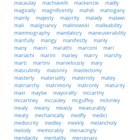
macaulay
machiavelli
mackenzie
madly
magically
magnificently
mahdi
mahogany
mainly
majesty
majority
malady
malawi
mali
malignancy
malinowski
malleability
mammography
mandatory
maneuverability
manfully
mangy
manifestly
manly
many
maori
marathi
marconi
mari
mariachi
marini
marley
marry
marshy
marti
martini
marvelously
mary
masculinity
masonry
mastectomy
masterly
materiality
maternity
matey
matriarchy
matrimony
matronly
maturity
maxi
maybe
mayoralty
mccarthy
mccartney
mccauley
mcguffey
mckinley
mealy
meany
measly
measurably
meaty
mechanically
medfly
medici
mediocrity
medley
meekly
melancholy
melody
memorably
menacingly
mendacity
mentality
mercenary