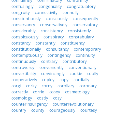
confidently
confirmatory
conformity
confusingly
congeniality
congratulatory
congruity
connectivity
connolly
conscientiously
consciously
consequently
conservancy
conservatively
conservatory
considerably
consistency
consistently
conspicuously
conspiracy
constabulary
constancy
constantly
constituency
constitutionally
consultancy
contemporary
contemptuously
contingency
continuity
continuously
contrary
contributory
controversy
conveniently
conventionally
convertibility
convincingly
cookie
coolly
cooperatively
copley
copy
cordially
corgi
corky
corny
corollary
coronary
correctly
corrie
cosey
cosmetology
cosmology
costly
cosy
counterinsurgency
counterrevolutionary
country
county
courageously
courtesy