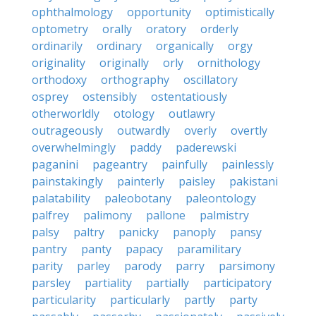
ophthalmology
opportunity
optimistically
optometry
orally
oratory
orderly
ordinarily
ordinary
organically
orgy
originality
originally
orly
ornithology
orthodoxy
orthography
oscillatory
osprey
ostensibly
ostentatiously
otherworldly
otology
outlawry
outrageously
outwardly
overly
overtly
overwhelmingly
paddy
paderewski
paganini
pageantry
painfully
painlessly
painstakingly
painterly
paisley
pakistani
palatability
paleobotany
paleontology
palfrey
palimony
pallone
palmistry
palsy
paltry
panicky
panoply
pansy
pantry
panty
papacy
paramilitary
parity
parley
parody
parry
parsimony
parsley
partiality
partially
participatory
particularity
particularly
partly
party