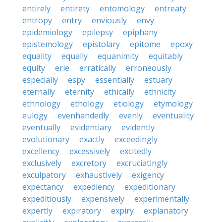
entirely
entirety
entomology
entreaty
entropy
entry
enviously
envy
epidemiology
epilepsy
epiphany
epistemology
epistolary
epitome
epoxy
equality
equally
equanimity
equitably
equity
erie
erratically
erroneously
especially
espy
essentially
estuary
eternally
eternity
ethically
ethnicity
ethnology
ethology
etiology
etymology
eulogy
evenhandedly
evenly
eventuality
eventually
evidentiary
evidently
evolutionary
exactly
exceedingly
excellency
excessively
excitedly
exclusively
excretory
excruciatingly
exculpatory
exhaustively
exigency
expectancy
expediency
expeditionary
expeditiously
expensively
experimentally
expertly
expiratory
expiry
explanatory