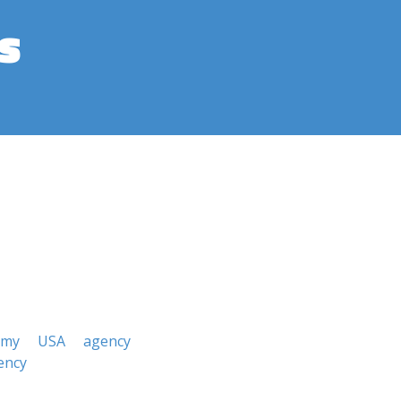
s
rmy
USA
agency
ency