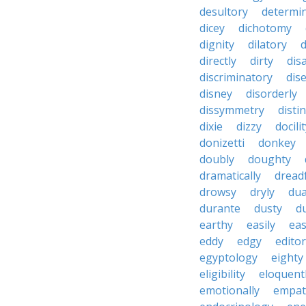
desultory
determi
dicey
dichotomy
dignity
dilatory
d
directly
dirty
disa
discriminatory
dis
disney
disorderly
dissymmetry
distin
dixie
dizzy
docili
donizetti
donkey
doubly
doughty
dramatically
dreadf
drowsy
dryly
dua
durante
dusty
d
earthy
easily
eas
eddy
edgy
editor
egyptology
eighty
eligibility
eloquent
emotionally
empat