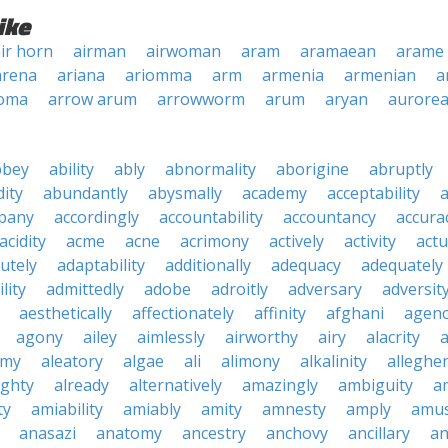
ike
ir horn
airman
airwoman
aram
aramaean
arame
arena
ariana
ariomma
arm
armenia
armenian
a
oma
arrow arum
arrowworm
arum
aryan
aurore
bbey
ability
ably
abnormality
aborigine
abruptly
ity
abundantly
abysmally
academy
acceptability
a
pany
accordingly
accountability
accountancy
accura
acidity
acme
acne
acrimony
actively
activity
actu
utely
adaptability
additionally
adequacy
adequately
lity
admittedly
adobe
adroitly
adversary
adversit
aesthetically
affectionately
affinity
afghani
agen
agony
ailey
aimlessly
airworthy
airy
alacrity
emy
aleatory
algae
ali
alimony
alkalinity
alleghe
ighty
already
alternatively
amazingly
ambiguity
a
ty
amiability
amiably
amity
amnesty
amply
amus
anasazi
anatomy
ancestry
anchovy
ancillary
an