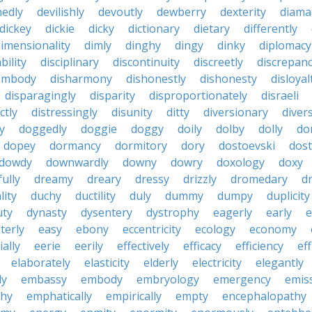
nedly
devilishly
devoutly
dewberry
dexterity
diama
dickey
dickie
dicky
dictionary
dietary
differently
imensionality
dimly
dinghy
dingy
dinky
diplomacy
bility
disciplinary
discontinuity
discreetly
discrepan
embody
disharmony
dishonestly
dishonesty
disloyal
disparagingly
disparity
disproportionately
disraeli
ctly
distressingly
disunity
ditty
diversionary
divers
ty
doggedly
doggie
doggy
doily
dolby
dolly
do
dopey
dormancy
dormitory
dory
dostoevski
dos
dowdy
downwardly
downy
dowry
doxology
doxy
ully
dreamy
dreary
dressy
drizzly
dromedary
d
lity
duchy
ductility
duly
dummy
dumpy
duplicity
uty
dynasty
dysentery
dystrophy
eagerly
early
e
terly
easy
ebony
eccentricity
ecology
economy
ially
eerie
eerily
effectively
efficacy
efficiency
eff
elaborately
elasticity
elderly
electricity
elegantly
ly
embassy
embody
embryology
emergency
emis
hy
emphatically
empirically
empty
encephalopathy