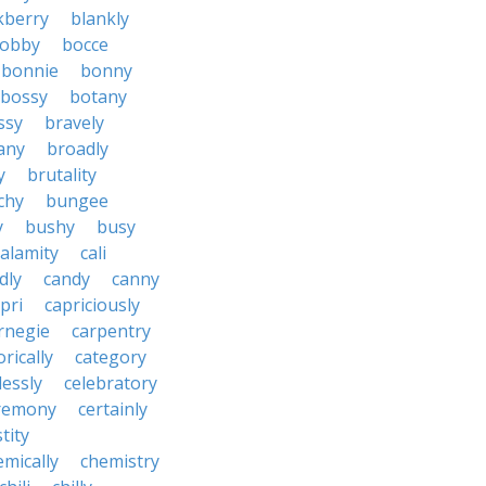
kberry
blankly
obby
bocce
bonnie
bonny
bossy
botany
ssy
bravely
tany
broadly
y
brutality
chy
bungee
y
bushy
busy
calamity
cali
dly
candy
canny
pri
capriciously
rnegie
carpentry
rically
category
lessly
celebratory
remony
certainly
tity
emically
chemistry