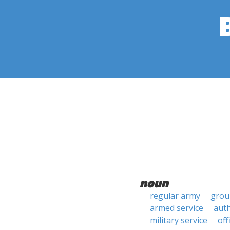
noun
regular army
grou
armed service
auth
military service
off