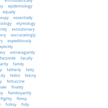
enthusiastically
vy
epidemiology
equally
espy
essentially
tiology
etymology
ntly
evolutionary
tory
excruciatingly
ry
expeditiously
xplicitly
ary
extravagantly
facsimile
faculty
arity
family
ty
fatherly
fatty
city
fellini
felony
ty
fettuccine
nale
finality
ky
flamboyantly
flighty
flimsy
y
folksy
folly