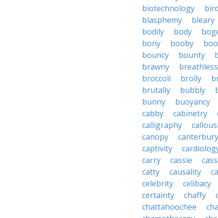
biotechnology
bir
blasphemy
bleary
bodily
body
bog
bony
booby
boo
bouncy
bounty
brawny
breathless
broccoli
brolly
b
brutally
bubbly
bunny
buoyancy
cabby
cabinetry
calligraphy
callous
canopy
canterbur
captivity
cardiolog
carry
cassie
cas
catty
causality
c
celebrity
celibacy
certainty
chaffy
chattahoochee
cha