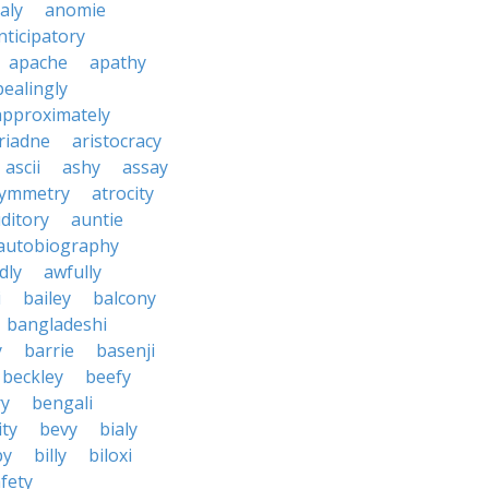
aly
anomie
nticipatory
apache
apathy
ealingly
approximately
riadne
aristocracy
ascii
ashy
assay
ymmetry
atrocity
ditory
auntie
autobiography
dly
awfully
i
bailey
balcony
bangladeshi
y
barrie
basenji
beckley
beefy
ry
bengali
ity
bevy
bialy
by
billy
biloxi
fety