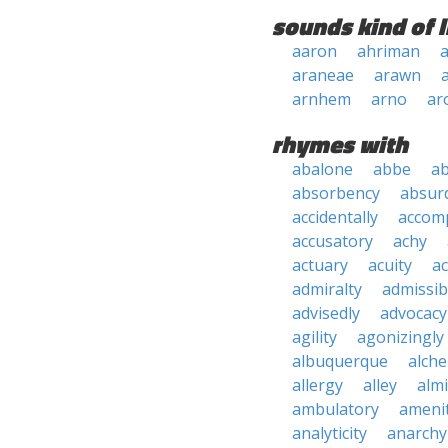
sounds kind of l
aaron
ahriman
a
araneae
arawn
arnhem
arno
ar
rhymes with
abalone
abbe
a
absorbency
absurd
accidentally
accom
accusatory
achy
actuary
acuity
ac
admiralty
admissibi
advisedly
advocacy
agility
agonizingly
albuquerque
alch
allergy
alley
alm
ambulatory
ameni
analyticity
anarchy