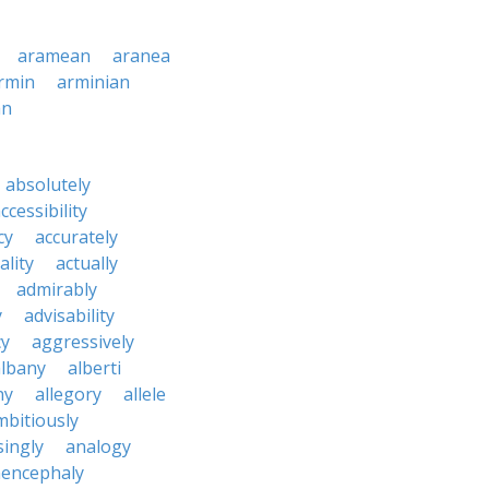
aramean
aranea
rmin
arminian
an
absolutely
ccessibility
cy
accurately
ality
actually
admirably
y
advisability
cy
aggressively
albany
alberti
ny
allegory
allele
mbitiously
ingly
analogy
encephaly