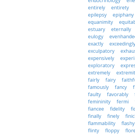
endocrinology
en
entirely
entirety
epilepsy
epiphany
equanimity
equita
estuary
eternally
eulogy
evenhande
exactly
exceedingl
exculpatory
exhaus
expensively
experi
exploratory
expres
extremely
extremi
fairly
fairy
faithf
famously
fancy
faulty
favorably
femininity
fermi
fiancee
fidelity
fi
finally
finely
fini
flammability
flashy
flinty
floppy
flor