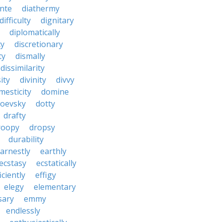
nte
diathermy
difficulty
dignitary
diplomatically
cy
discretionary
ty
dismally
dissimilarity
ity
divinity
divvy
mesticity
domine
toevsky
dotty
drafty
roopy
dropsy
durability
arnestly
earthly
ecstasy
ecstatically
iciently
effigy
elegy
elementary
sary
emmy
endlessly