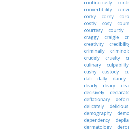
continuously
cont
convertibility
convi
corky
corny
coro
costly
cosy
coun
courtesy
courtly
craggy
craigie
c
creativity
credibilit
criminally
criminol
crudely
cruelty
c
culinary
culpability
cushy
custody
c
dali
dally
dandy
dearly
deary
dea
decisively
declarat
deflationary
defor
delicately
delicious
demography
demo
dependency
depila
dermatology
dero