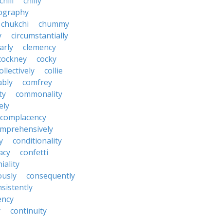
chili
chilly
ography
chukchi
chummy
y
circumstantially
arly
clemency
cockney
cocky
ollectively
collie
ably
comfrey
ty
commonality
ely
complacency
mprehensively
y
conditionality
acy
confetti
iality
ously
consequently
sistently
ency
y
continuity