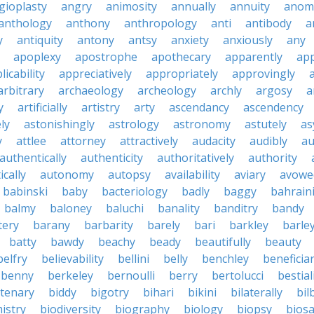
gioplasty
angry
animosity
annually
annuity
anom
anthology
anthony
anthropology
anti
antibody
a
y
antiquity
antony
antsy
anxiety
anxiously
any
apoplexy
apostrophe
apothecary
apparently
app
licability
appreciatively
appropriately
approvingly
arbitrary
archaeology
archeology
archly
argosy
a
y
artificially
artistry
arty
ascendancy
ascendency
ly
astonishingly
astrology
astronomy
astutely
as
y
attlee
attorney
attractively
audacity
audibly
au
authentically
authenticity
authoritatively
authority
cally
autonomy
autopsy
availability
aviary
avowe
babinski
baby
bacteriology
badly
baggy
bahrain
balmy
baloney
baluchi
banality
banditry
bandy
tery
barany
barbarity
barely
bari
barkley
barle
batty
bawdy
beachy
beady
beautifully
beauty
belfry
believability
bellini
belly
benchley
beneficia
benny
berkeley
bernoulli
berry
bertolucci
bestial
ntenary
biddy
bigotry
bihari
bikini
bilaterally
bil
istry
biodiversity
biography
biology
biopsy
biosa