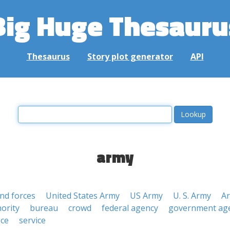
Big Huge Thesauru
Thesaurus
Story plot generator
API
army
nd forces
United States Army
US Army
U. S. Army
A
ority
bureau
crowd
federal agency
government ag
ice
service