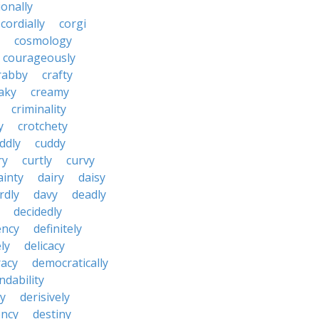
onally
cordially
corgi
cosmology
courageously
rabby
crafty
aky
creamy
criminality
y
crotchety
ddly
cuddy
ry
curtly
curvy
ainty
dairy
daisy
rdly
davy
deadly
decidedly
ency
definitely
ly
delicacy
acy
democratically
dability
y
derisively
ncy
destiny