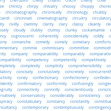
rry
cherubini
chevy
chianti
chichi
chiefly
chile
ee
chintzy
chirpy
chivalry
choosy
choppy
chore
e
chromatography
chronically
chronology
chubby
ciardi
cincinnati
cinematography
circuitry
circulator
lity
civilly
clammy
clarity
clary
classy
cleanly
cle
osely
cloudy
clubby
clumsy
clunky
cockamamie
ncy
cognoscenti
coherently
coincidentally
coldly
c
lony
comanche
comedy
comely
cometary
comfort
mmentary
commie
commissary
committee
commodi
ity
company
comparability
comparably
comparativ
ompatibility
competency
competently
competitively
mpletely
complexity
complicity
comprehensibility
co
liatory
concisely
conclusively
concretely
concurrentl
ctivity
coney
confectionary
confectionery
confeder
idently
confirmatory
conformity
confusingly
congen
ngruity
connectivity
connolly
conscientiously
consci
rvatively
conservatory
considerably
consistency
con
spiracy
constabulary
constancy
constantly
constitu
nsultancy
contemporary
contemptuously
contingenc