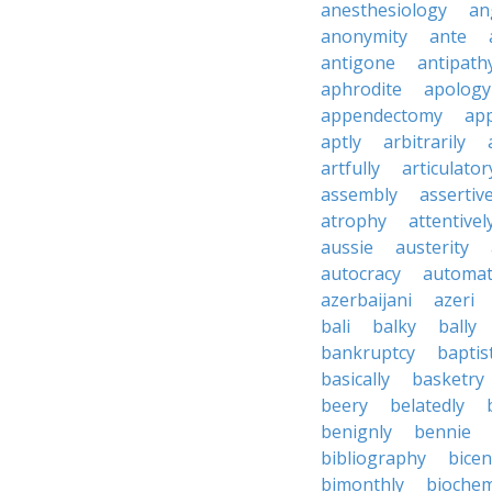
anesthesiology
an
anonymity
ante
antigone
antipath
aphrodite
apology
appendectomy
app
aptly
arbitrarily
artfully
articulator
assembly
assertive
atrophy
attentivel
aussie
austerity
autocracy
automati
azerbaijani
azeri
bali
balky
bally
bankruptcy
baptis
basically
basketry
beery
belatedly
benignly
bennie
bibliography
bice
bimonthly
biochem