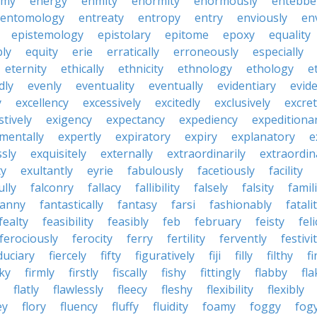
emy
energy
enmity
enormity
enormously
entebbe
entomology
entreaty
entropy
entry
enviously
en
epistemology
epistolary
epitome
epoxy
equality
bly
equity
erie
erratically
erroneously
especially
eternity
ethically
ethnicity
ethnology
ethology
e
dly
evenly
eventuality
eventually
evidentiary
evide
y
excellency
excessively
excitedly
exclusively
excre
tively
exigency
expectancy
expediency
expeditiona
mentally
expertly
expiratory
expiry
explanatory
e
sly
exquisitely
externally
extraordinarily
extraordin
ty
exultantly
eyrie
fabulously
facetiously
facility
ully
falconry
fallacy
fallibility
falsely
falsity
famili
fanny
fantastically
fantasy
farsi
fashionably
fatali
fealty
feasibility
feasibly
feb
february
feisty
feli
ferociously
ferocity
ferry
fertility
fervently
festivi
duciary
fiercely
fifty
figuratively
fiji
filly
filthy
fi
cky
firmly
firstly
fiscally
fishy
fittingly
flabby
fla
flatly
flawlessly
fleecy
fleshy
flexibility
flexibly
ey
flory
fluency
fluffy
fluidity
foamy
foggy
fog