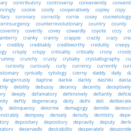
rary
contributory
controversy
conveniently
conventi
ncingly
cookie
coolly
cooperatively
copley
copy
llary
coronary
correctly
corrie
cosey
cosmetology
terinsurgency
counterrevolutionary
country
county
coventry
covertly
covey
cowardly
coyote
cozy
c
ranberry
cranky
cranny
crappie
crazily
crazy
cre
y
credibly
creditably
creditworthy
credulity
creepy
ogy
crisply
crispy
criticality
critically
crony
crosb
rummy
crunchy
crusty
crybaby
crystallography
cu
curiosity
curiously
curly
currency
currently
cur
ustomary
cynically
cytology
czerny
daddy
daily
d
dangerously
daphne
darkie
darkly
dashiki
dasta
thly
debility
debussy
decency
decently
deceptively
ory
deeply
defamatory
defensively
defiantly
defici
mity
deftly
degeneracy
deity
delhi
deli
deliberate
ly
delinquency
delorme
demagogy
demille
democr
nstrably
dempsey
densely
density
dentistry
depen
tory
depositary
depository
depravity
deputy
derb
gatory
deservedly
desirability
desperately
desponde