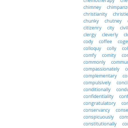
chemotherapy
che
chimney
chimpanz
christianity
christi
chunky
chutney
citizenry
city
civi
clergy
cleverly
cl
cody
coffee
coge
colloquy
colly
co
comfy
comity
co
commonly
commun
compassionately
c
complementary
co
compulsively
conci
conditionally
condu
confidentiality
conf
congratulatory
co
conservancy
conse
conspicuously
con
constitutionally
co