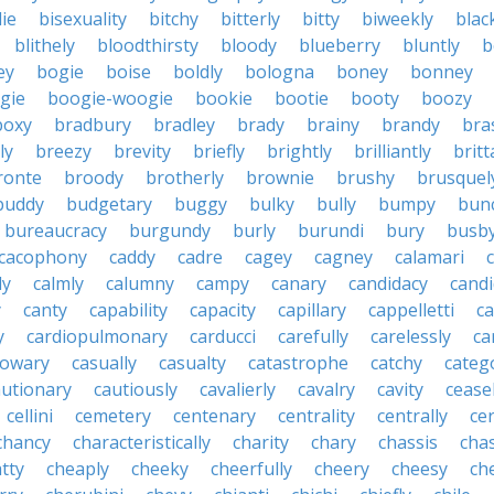
die
bisexuality
bitchy
bitterly
bitty
biweekly
blac
blithely
bloodthirsty
bloody
blueberry
bluntly
b
ey
bogie
boise
boldly
bologna
boney
bonney
gie
boogie-woogie
bookie
bootie
booty
boozy
boxy
bradbury
bradley
brady
brainy
brandy
bra
ly
breezy
brevity
briefly
brightly
brilliantly
brit
ronte
broody
brotherly
brownie
brushy
brusquel
buddy
budgetary
buggy
bulky
bully
bumpy
bun
bureaucracy
burgundy
burly
burundi
bury
busb
cacophony
caddy
cadre
cagey
cagney
calamari
ly
calmly
calumny
campy
canary
candidacy
candi
y
canty
capability
capacity
capillary
cappelletti
ca
y
cardiopulmonary
carducci
carefully
carelessly
ca
sowary
casually
casualty
catastrophe
catchy
catego
autionary
cautiously
cavalierly
cavalry
cavity
cease
cellini
cemetery
centenary
centrality
centrally
ce
chancy
characteristically
charity
chary
chassis
chas
tty
cheaply
cheeky
cheerfully
cheery
cheesy
ch